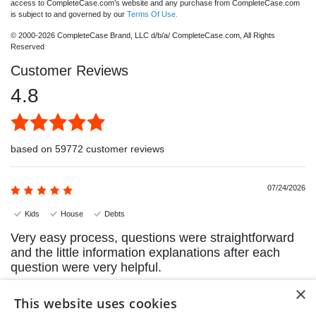
access to CompleteCase.com’s website and any purchase from CompleteCase.com
is subject to and governed by our
Terms Of Use.
© 2000-2026 CompleteCase Brand, LLC d/b/a/ CompleteCase.com, All Rights
Reserved
Customer Reviews
4.8
based on 59772 customer reviews
07/24/2026
Kids
House
Debts
Very easy process, questions were straightforward
and the little information explanations after each
question were very helpful.
×
Sandra H.
This website uses cookies
Calgary, Alberta