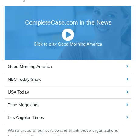
CompleteCase.com in the News
Click to play Good Morning America
Good Morning America
NBC Today Show
USA Today
Time Magazine
Los Angeles Times
We’re proud of our service and thank these organizations