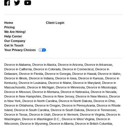
Home
Client Login
Pricing
We Are Hiring!
Help Center
Our Company
Get In Touch
Your Privacy Choices
Divorce in Alabama,
Divorce in Alaska,
Divorce in Arizona,
Divorce in Arkansas,
Divorce in California,
Divorce in Colorado,
Divorce in Connecticut,
Divorce in
Delaware,
Divorce in Florida,
Divorce in Georgia,
Divorce in Hawaii,
Divorce in Idaho,
Divorce in Illinois,
Divorce in Indiana,
Divorce in Iowa,
Divorce in Kansas,
Divorce in
Kentucky,
Divorce in Louisiana,
Divorce in Maine,
Divorce in Maryland,
Divorce in
Massachusetts,
Divorce in Michigan,
Divorce in Minnesota,
Divorce in Mississippi,
Divorce in Missouri,
Divorce in Montana,
Divorce in Nebraska,
Divorce in Nevada,
Divorce in New Hampshire,
Divorce in New Jersey,
Divorce in New Mexico,
Divorce
in New York,
Divorce in North Carolina,
Divorce in North Dakota,
Divorce in Ohio,
Divorce in Oklahoma,
Divorce in Oregon,
Divorce in Pennsylvania,
Divorce in Rhode
Island,
Divorce in South Carolina,
Divorce in South Dakota,
Divorce in Tennessee,
Divorce in Texas,
Divorce in Utah,
Divorce in Vermont,
Divorce in Virginia,
Divorce in
Washington,
Divorce in Washington D.C.,
Divorce in West Virginia,
Divorce in
Wisconsin,
Divorce in Wyoming,
Divorce in Alberta,
Divorce in British Columbia,