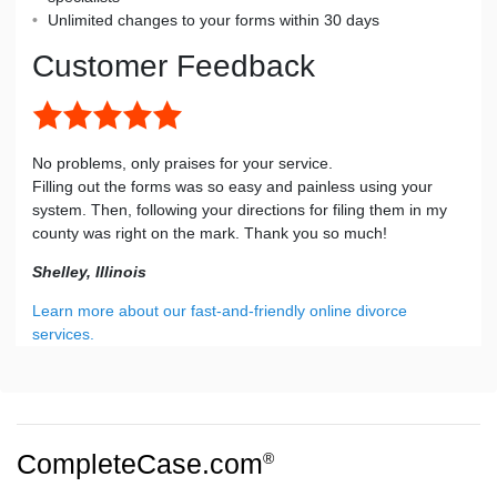
Unlimited changes to your forms within 30 days
Customer Feedback
No problems, only praises for your service.
Filling out the forms was so easy and painless using your
system. Then, following your directions for filing them in my
county was right on the mark. Thank you so much!
Shelley, Illinois
Learn more about our fast-and-friendly online divorce
services.
CompleteCase.com
®