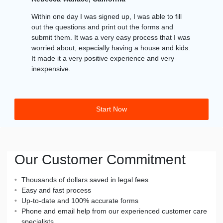
Within one day I was signed up, I was able to fill
out the questions and print out the forms and
submit them. It was a very easy process that I was
worried about, especially having a house and kids.
It made it a very positive experience and very
inexpensive.
Start Now
Our Customer Commitment
Thousands of dollars saved in legal fees
Easy and fast process
Up-to-date and 100% accurate forms
Phone and email help from our experienced customer care
specialists