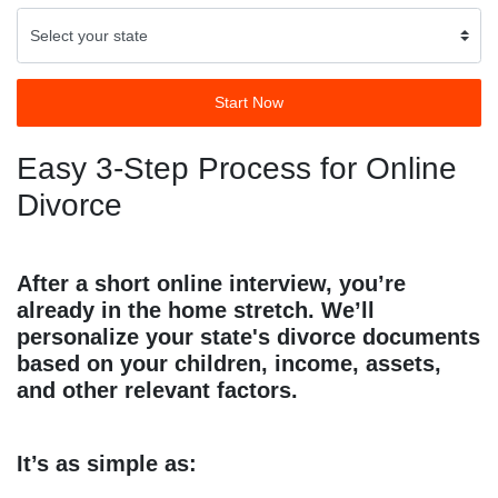
Start Now
Easy 3-Step Process for Online
Divorce
After a short online interview, you’re
already in the home stretch. We’ll
personalize your state's divorce documents
based on your children, income, assets,
and other relevant factors.
It’s as simple as: