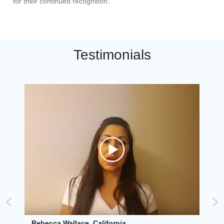
for their continued recognition.
Testimonials
Rebecca Wallace, California