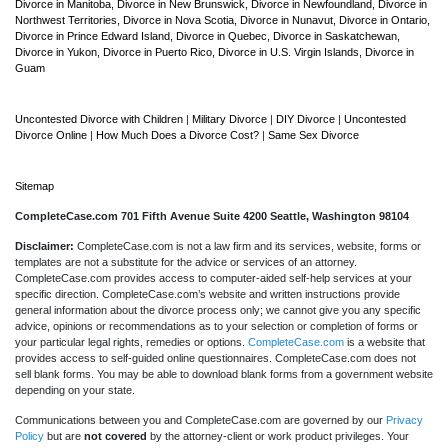
Divorce in Manitoba,
Divorce in New Brunswick,
Divorce in Newfoundland,
Divorce in
Northwest Territories,
Divorce in Nova Scotia,
Divorce in Nunavut,
Divorce in Ontario,
Divorce in Prince Edward Island,
Divorce in Quebec,
Divorce in Saskatchewan,
Divorce in Yukon,
Divorce in Puerto Rico,
Divorce in U.S. Virgin Islands,
Divorce in
Guam
Uncontested Divorce with Children
|
Military Divorce
|
DIY Divorce
|
Uncontested
Divorce Online
|
How Much Does a Divorce Cost?
|
Same Sex Divorce
Sitemap
CompleteCase.com 701 Fifth Avenue Suite 4200 Seattle, Washington 98104
Disclaimer:
CompleteCase.com is not a law firm and its services, website, forms or
templates are not a substitute for the advice or services of an attorney.
CompleteCase.com provides access to computer-aided self-help services at your
specific direction. CompleteCase.com’s website and written instructions provide
general information about the divorce process only; we cannot give you any specific
advice, opinions or recommendations as to your selection or completion of forms or
your particular legal rights, remedies or options.
CompleteCase.com
is a website that
provides access to self-guided online questionnaires. CompleteCase.com does not
sell blank forms. You may be able to download blank forms from a government website
depending on your state.
Communications between you and CompleteCase.com are governed by our
Privacy
Policy
but are
not covered
by the attorney-client or work product privileges. Your