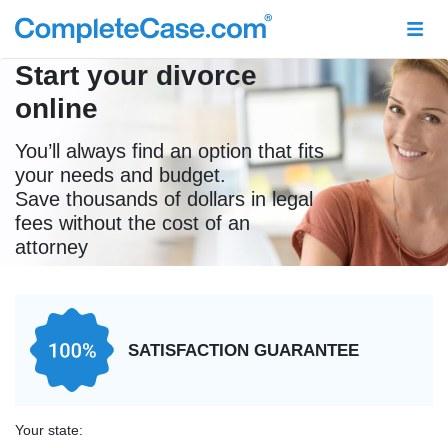
Start your divorce
online
You’ll always find an option that fits
your needs and budget.
Save thousands of dollars in legal
fees without the cost of an
attorney
SATISFACTION GUARANTEE
Your state: