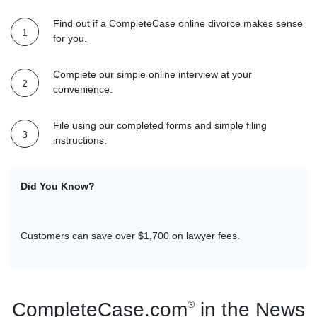
Find out if a CompleteCase online divorce makes sense
for you.
Complete our simple online interview at your
convenience.
File using our completed forms and simple filing
instructions.
Did You Know?
CompleteCase.com ha
programs including 
Show.
CompleteCase.com
®
in the News