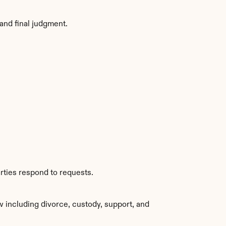
and final judgment.
rties respond to requests.
 including divorce, custody, support, and 