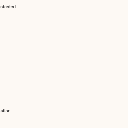
ntested.
ation.