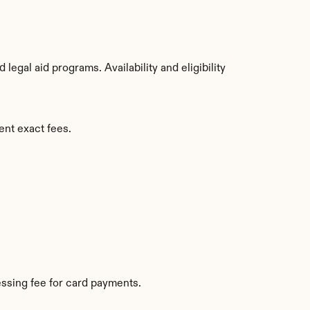
gal aid programs. Availability and eligibility 
ent exact fees.
ssing fee for card payments.