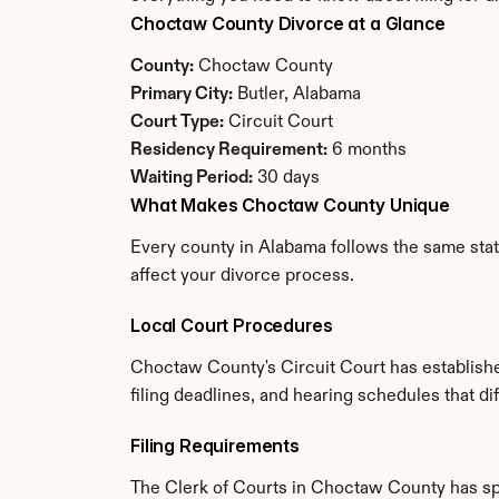
Choctaw County Divorce at a Glance
County:
 Choctaw County
Primary City:
 Butler, Alabama
Court Type:
 Circuit Court
Residency Requirement:
 6 months
Waiting Period:
 30 days
What Makes Choctaw County Unique
Every county in Alabama follows the same stat
affect your divorce process.
Local Court Procedures
Choctaw County's Circuit Court has establishe
filing deadlines, and hearing schedules that d
Filing Requirements
The Clerk of Courts in Choctaw County has sp