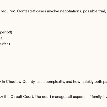
required. Contested cases involve negotiations, possible trial, 
period)
ee
erfect
ty in Choctaw County, case complexity, and how quickly both pa
the Circuit Court. The court manages all aspects of family law