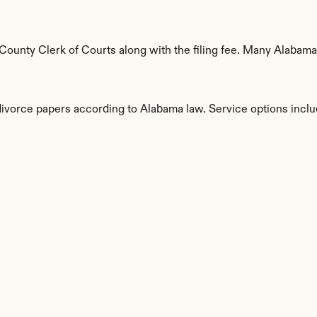
unty Clerk of Courts along with the filing fee. Many Alabama c
 divorce papers according to Alabama law. Service options inclu
s