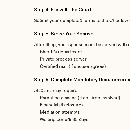
Step 4: File with the Court
Submit your completed forms to the Choctaw Co
Step 5: Serve Your Spouse
After filing, your spouse must be served with
Sheriff's department
Private process server
Certified mail (if spouse agrees)
Step 6: Complete Mandatory Requirement
Alabama may require:
Parenting classes (if children involved)
Financial disclosures
Mediation attempts
Waiting period: 30 days