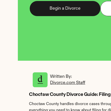
Begin a Divorce
Written By: 
Divorce.com Staff
Choctaw County Divorce Guide: Filing 
Choctaw County handles divorce cases through
everything you need to know about filing for 