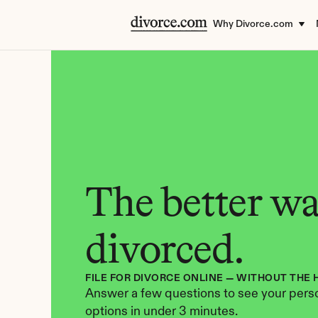
Why Divorce.com
The better way
divorced.
FILE FOR DIVORCE ONLINE — WITHOUT THE 
Answer a few questions to see your perso
options in under 3 minutes.