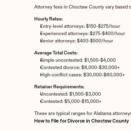
Attorney fees in Choctaw County vary based o
Hourly Rates:
Entry-level attorneys: $150-$275/hour
Experienced attorneys: $275-$400/hour
Senior attorneys: $400-$500/hour
Average Total Costs:
Simple uncontested: $1,500-$4,000
Contested divorce: $8,000-$30,000+
High-conflict cases: $30,000-$60,000+
Retainer Requirements:
Uncontested: $1,500-$3,000
Contested: $5,000-$15,000+
These are typical ranges for Alabama attorney
How to File for Divorce in Choctaw County