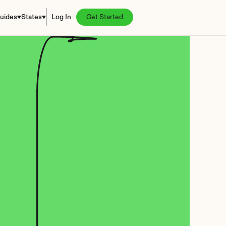
uides
States
Log In
Get Started