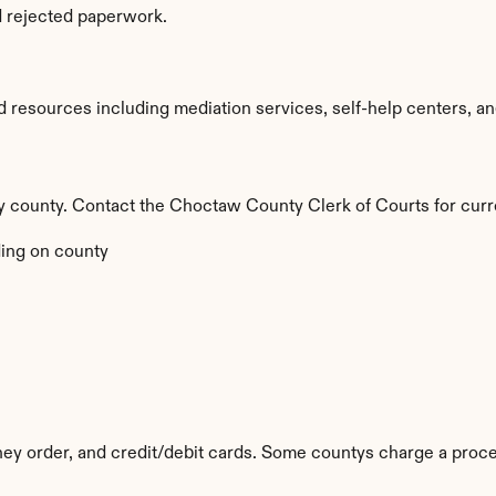
d rejected paperwork.
esources including mediation services, self-help centers, and le
by county. Contact the Choctaw County Clerk of Courts for curr
ing on county
y order, and credit/debit cards. Some countys charge a proce