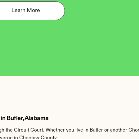
Learn More
in Butler, Alabama
 the Circuit Court. Whether you live in Butler or another Cho
divorce in Choctaw County.