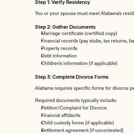
Step 1: Verify Residency
You or your spouse must meet Alabama's resi
Step 2: Gather Documents
Marriage certificate (certified copy)
Financial records (pay stubs, tax returns, b
Property records
Debt information
Children's information (if applicable)
Step 3: Complete Divorce Forms
Alabama requires specific forms for divorce p
Required documents typically include:
Petition/Complaint for Divorce
Financial affidavits
Child custody forms (if applicable)
Settlement agreement (if uncontested)