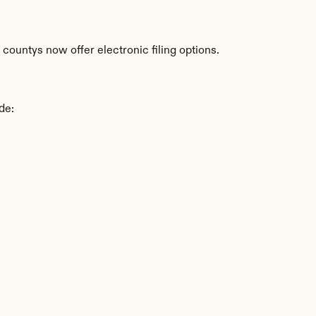
ountys now offer electronic filing options.
de: