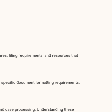
es, filing requirements, and resources that 
 specific document formatting requirements, 
nd case processing. Understanding these 