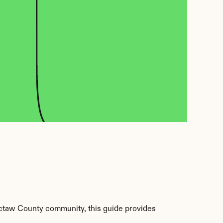
ctaw County community, this guide provides 