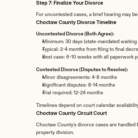
Step 7: Finalize Your Divorce
For uncontested cases, a brief hearing may be 
Choctaw County Divorce Timeline
Uncontested Divorce (Both Agree):
Minimum: 30 days (state-mandated waiting 
Typical: 2-4 months from filing to final decr
Best case: 6-10 weeks with all paperwork p
Contested Divorce (Disputes to Resolve):
Minor disagreements: 4-8 months
Significant disputes: 8-14 months
Trial required: 12-24 months
Timelines depend on court calendar availabili
Choctaw County Circuit Court
Choctaw County's divorce cases are handled by 
property division.