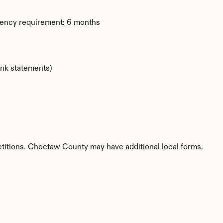
dency requirement: 6 months
ank statements)
etitions. Choctaw County may have additional local forms.