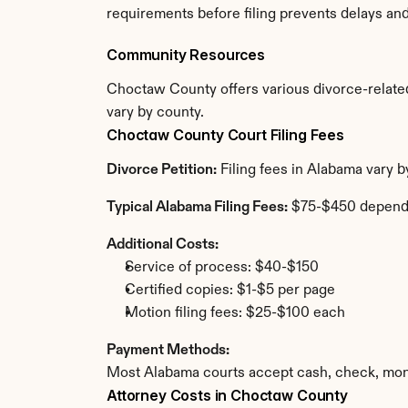
requirements before filing prevents delays an
Community Resources
Choctaw County offers various divorce-related r
vary by county.
Choctaw County Court Filing Fees
Divorce Petition:
 Filing fees in Alabama vary 
Typical Alabama Filing Fees:
 $75-$450 depend
Additional Costs:
Service of process: $40-$150
Certified copies: $1-$5 per page
Motion filing fees: $25-$100 each
Payment Methods:
Most Alabama courts accept cash, check, mone
Attorney Costs in Choctaw County