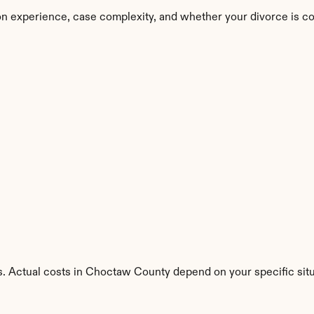
n experience, case complexity, and whether your divorce is co
s. Actual costs in Choctaw County depend on your specific situ