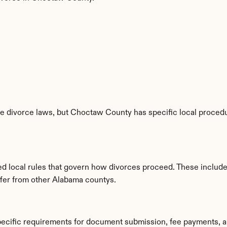
e divorce laws, but Choctaw County has specific local procedur
d local rules that govern how divorces proceed. These include
iffer from other Alabama countys.
ecific requirements for document submission, fee payments, a