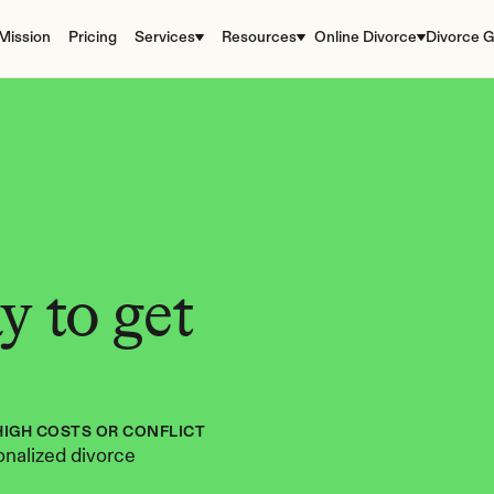
Mission
Pricing
Services
Resources
Online Divorce
Divorce G
 to get 
HIGH COSTS OR CONFLICT
nalized divorce 