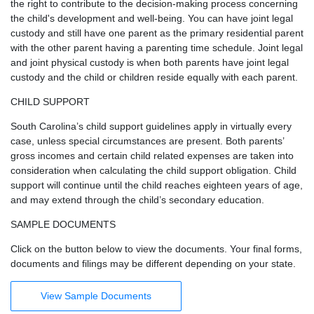
the right to contribute to the decision-making process concerning
the child's development and well-being. You can have joint legal
custody and still have one parent as the primary residential parent
with the other parent having a parenting time schedule. Joint legal
and joint physical custody is when both parents have joint legal
custody and the child or children reside equally with each parent.
CHILD SUPPORT
South Carolina’s child support guidelines apply in virtually every
case, unless special circumstances are present. Both parents’
gross incomes and certain child related expenses are taken into
consideration when calculating the child support obligation. Child
support will continue until the child reaches eighteen years of age,
and may extend through the child’s secondary education.
SAMPLE DOCUMENTS
Click on the button below to view the documents. Your final forms,
documents and filings may be different depending on your state.
View Sample Documents