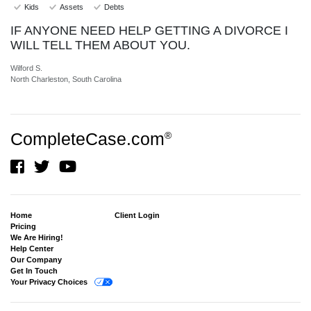
Kids
Assets
Debts
IF ANYONE NEED HELP GETTING A DIVORCE I
WILL TELL THEM ABOUT YOU.
Wilford S.
North Charleston, South Carolina
CompleteCase.com
®
Home
Client Login
Pricing
We Are Hiring!
Help Center
Our Company
Get In Touch
Your Privacy Choices