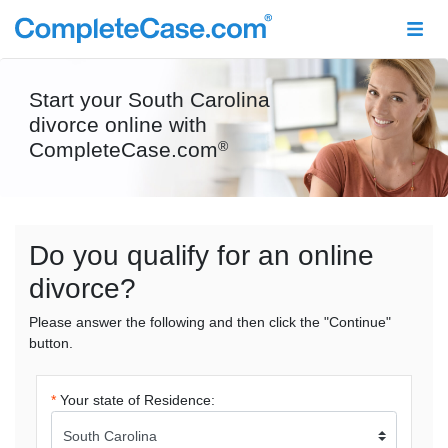
Start your South Carolina
divorce online with
CompleteCase.com
®
Do you qualify for an online
divorce?
Please answer the following and then click the "Continue"
button.
*
Your state of Residence: