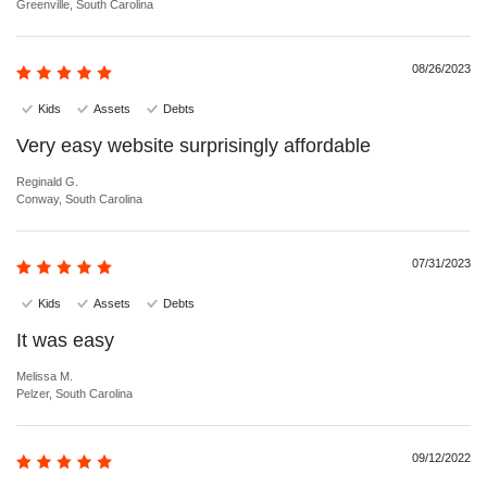
Greenville, South Carolina
08/26/2023
Kids
Assets
Debts
Very easy website surprisingly affordable
Reginald G.
Conway, South Carolina
07/31/2023
Kids
Assets
Debts
It was easy
Melissa M.
Pelzer, South Carolina
09/12/2022