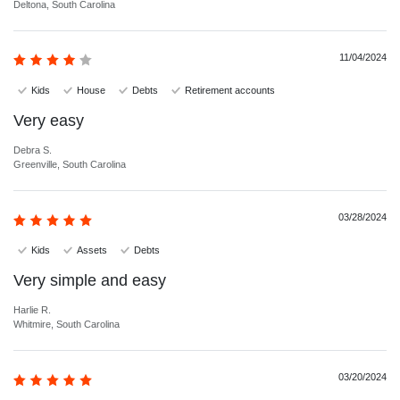
Deltona, South Carolina
11/04/2024
Kids
House
Debts
Retirement accounts
Very easy
Debra S.
Greenville, South Carolina
03/28/2024
Kids
Assets
Debts
Very simple and easy
Harlie R.
Whitmire, South Carolina
03/20/2024