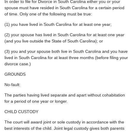
In order to file for Divorce in South Carolina either you or your
spouse must have resided in South Carolina for a certain period
of time. Only one of the following must be true:
(1) you have lived in South Carolina for at least one year;
(2) your spouse has lived in South Carolina for at least one year
(and you live outside the State of South Carolina); or
(3) you and your spouse both live in South Carolina and you have
lived in South Carolina for at least three months (before filing your
divorce case.)
GROUNDS
No-fault:
The parties having lived separate and apart without cohabitation
for a period of one year or longer.
CHILD CUSTODY
The court will award joint or sole custody in accordance with the
best interests of the child. Joint legal custody gives both parents