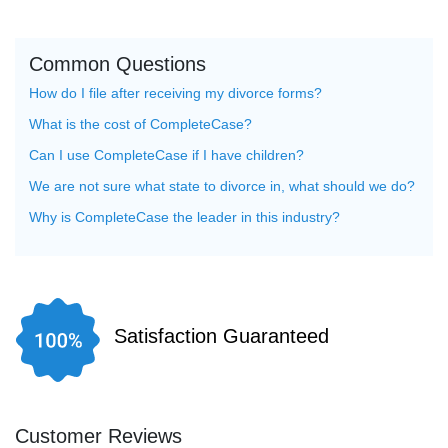
Common Questions
How do I file after receiving my divorce forms?
What is the cost of CompleteCase?
Can I use CompleteCase if I have children?
We are not sure what state to divorce in, what should we do?
Why is CompleteCase the leader in this industry?
Satisfaction Guaranteed
Customer Reviews