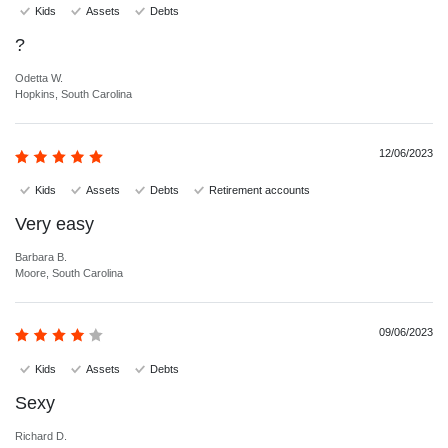
Kids
Assets
Debts
?
Odetta W.
Hopkins, South Carolina
12/06/2023
Kids
Assets
Debts
Retirement accounts
Very easy
Barbara B.
Moore, South Carolina
09/06/2023
Kids
Assets
Debts
Sexy
Richard D.