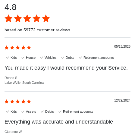
4.8
based on 59772 customer reviews
05/13/2025
Kids
House
Vehicles
Debts
Retirement accounts
You made it easy I would recommend your Service.
Renee S.
Lake Wylie, South Carolina
12/29/2024
Kids
Assets
Debts
Retirement accounts
Everything was accurate and understandable
Clarence W.