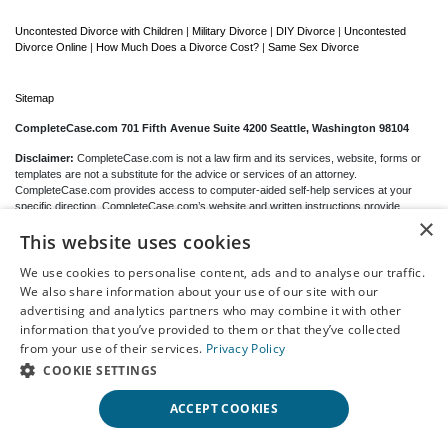
Uncontested Divorce with Children
|
Military Divorce
|
DIY Divorce
|
Uncontested
Divorce Online
|
How Much Does a Divorce Cost?
|
Same Sex Divorce
Sitemap
CompleteCase.com 701 Fifth Avenue Suite 4200 Seattle, Washington 98104
Disclaimer:
CompleteCase.com is not a law firm and its services, website, forms or
templates are not a substitute for the advice or services of an attorney.
CompleteCase.com provides access to computer-aided self-help services at your
specific direction. CompleteCase.com’s website and written instructions provide
×
general information about the divorce process only; we cannot give you any specific
This website uses cookies
advice, opinions or recommendations as to your selection or completion of forms or
your particular legal rights, remedies or options.
CompleteCase.com
is a website that
provides access to self-guided online questionnaires. CompleteCase.com does not
We use cookies to personalise content, ads and to analyse our traffic.
sell blank forms. You may be able to download blank forms from a government website
We also share information about your use of our site with our
depending on your state.
advertising and analytics partners who may combine it with other
information that you’ve provided to them or that they’ve collected
Communications between you and CompleteCase.com are governed by our
Privacy
from your use of their services.
Privacy Policy
Policy
but are
not covered
by the attorney-client or work product privileges. Your
access to CompleteCase.com’s website and any purchase from CompleteCase.com
COOKIE SETTINGS
is subject to and governed by our
Terms Of Use.
ACCEPT COOKIES
© 2000-2026 CompleteCase Brand, LLC d/b/a/ CompleteCase.com, All Rights
Reserved