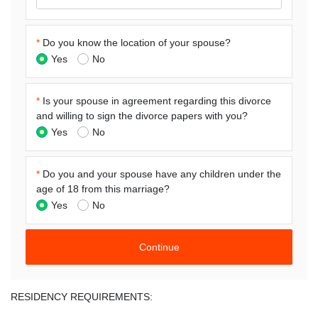
*
Do you know the location of your spouse?
Yes
No
*
Is your spouse in agreement regarding this divorce
and willing to sign the divorce papers with you?
Yes
No
*
Do you and your spouse have any children under the
age of 18 from this marriage?
Yes
No
RESIDENCY REQUIREMENTS: