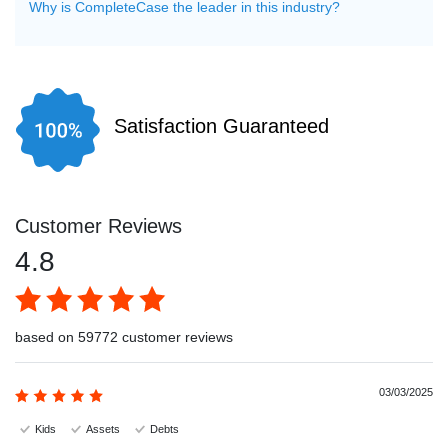
Why is CompleteCase the leader in this industry?
Satisfaction Guaranteed
Customer Reviews
4.8
based on 59772 customer reviews
03/03/2025
Kids
Assets
Debts