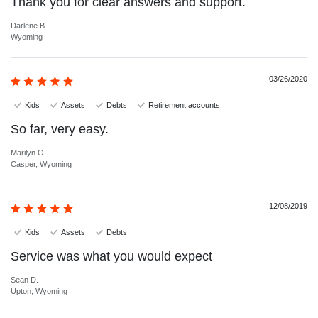
Thank you for clear answers and support.
Darlene B.
Wyoming
03/26/2020
Kids
Assets
Debts
Retirement accounts
So far, very easy.
Marilyn O.
Casper, Wyoming
12/08/2019
Kids
Assets
Debts
Service was what you would expect
Sean D.
Upton, Wyoming