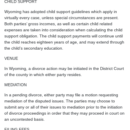
CHILD SUPPORT
Wyoming has adopted child support guidelines which apply in
virtually every case, unless special circumstances are present.
Both parties’ gross incomes, as well as certain child related
expenses are taken into consideration when calculating the child
support obligation. The child support payments will continue until
the child reaches eighteen years of age, and may extend through
the child’s secondary education.
VENUE
In Wyoming, a divorce action may be initiated in the District Court
of the county in which either party resides.
MEDIATION
In a pending divorce, either party may file a motion requesting
mediation of the disputed issues. The parties may choose to
submit any or all of their issues to mediation prior to the initiation
of divorce proceedings in order that they may proceed in court on
an uncontested basis.
FILING FEES