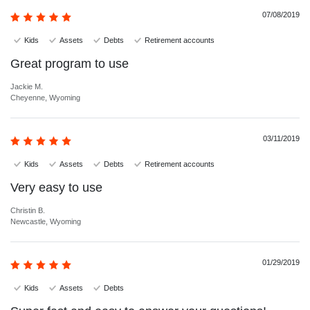
07/08/2019
Kids
Assets
Debts
Retirement accounts
Great program to use
Jackie M.
Cheyenne, Wyoming
03/11/2019
Kids
Assets
Debts
Retirement accounts
Very easy to use
Christin B.
Newcastle, Wyoming
01/29/2019
Kids
Assets
Debts