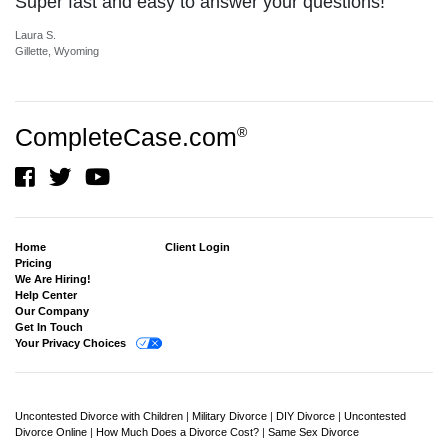
Super fast and easy to answer your questions!
Laura S.
Gillette, Wyoming
CompleteCase.com
®
Home
Client Login
Pricing
We Are Hiring!
Help Center
Our Company
Get In Touch
Your Privacy Choices
Uncontested Divorce with Children
|
Military Divorce
|
DIY Divorce
|
Uncontested
Divorce Online
|
How Much Does a Divorce Cost?
|
Same Sex Divorce