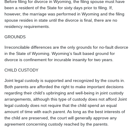
Before filing for divorce in Wyoming, the filing spouse must have
been a resident of the State for sixty days prior to filing. If,
however, the marriage was performed in Wyoming and the filing
spouse resides in state until the divorce is final, there are no
residency requirements.
GROUNDS
Irreconcilable differences are the only grounds for no-fault divorce
in the State of Wyoming. Wyoming’s fault based ground for
divorce is confinement for incurable insanity for two years.
CHILD CUSTODY
Joint legal custody is supported and recognized by the courts in.
Both parents are afforded the right to make important decisions
regarding their child’s upbringing and well-being in joint custody
arrangements, although this type of custody does not afford Joint
legal custody does not require that the child spend an equal
amount of time with each parent. As long as the best interests of
the child are preserved, the court will generally approve any
agreement concerning custody reached by the parents.