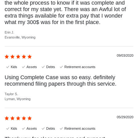
the whole process to know if it was complete and
correct for my state yet. There was an Awful lot of
extra things available for extra pay that I wonder
what my 300$ was for in the first place.
Erin J.
Evansville, Wyoming
09/03/2020
Kids
Assets
Debts
Retirement accounts
Using Complete Case was so easy. definitely
recommend filing papers through this service.
Taylor S.
Lyman, Wyoming
05/29/2020
Kids
Assets
Debts
Retirement accounts