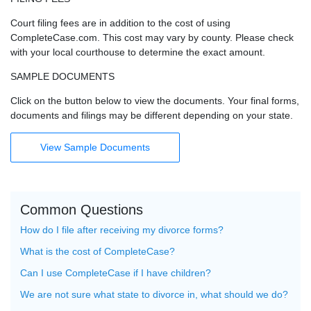
Court filing fees are in addition to the cost of using
CompleteCase.com. This cost may vary by county. Please check
with your local courthouse to determine the exact amount.
SAMPLE DOCUMENTS
Click on the button below to view the documents. Your final forms,
documents and filings may be different depending on your state.
View Sample Documents
Common Questions
How do I file after receiving my divorce forms?
What is the cost of CompleteCase?
Can I use CompleteCase if I have children?
We are not sure what state to divorce in, what should we do?