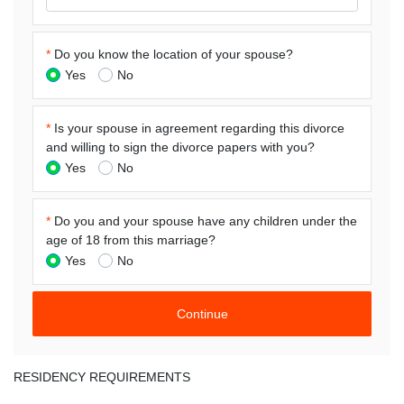
*
Do you know the location of your spouse?
Yes
No
*
Is your spouse in agreement regarding this divorce
and willing to sign the divorce papers with you?
Yes
No
*
Do you and your spouse have any children under the
age of 18 from this marriage?
Yes
No
RESIDENCY REQUIREMENTS