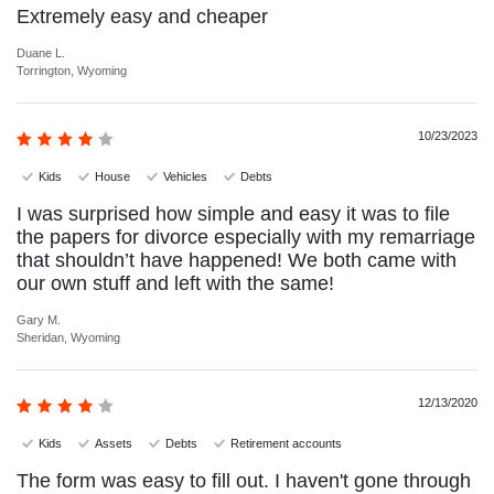
Extremely easy and cheaper
Duane L.
Torrington, Wyoming
10/23/2023
Kids
House
Vehicles
Debts
I was surprised how simple and easy it was to file
the papers for divorce especially with my remarriage
that shouldn’t have happened! We both came with
our own stuff and left with the same!
Gary M.
Sheridan, Wyoming
12/13/2020
Kids
Assets
Debts
Retirement accounts
The form was easy to fill out. I haven't gone through