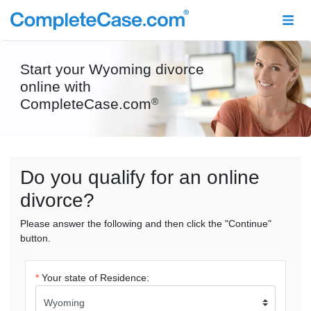
Start your Wyoming divorce
online with
CompleteCase.com
®
Do you qualify for an online
divorce?
Please answer the following and then click the "Continue"
button.
*
Your state of Residence: