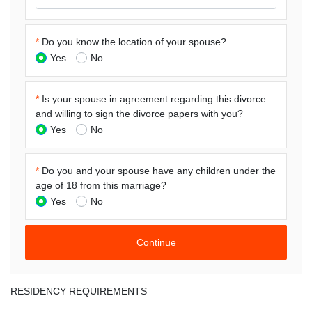
*
Do you know the location of your spouse?
Yes
No
*
Is your spouse in agreement regarding this divorce
and willing to sign the divorce papers with you?
Yes
No
*
Do you and your spouse have any children under the
age of 18 from this marriage?
Yes
No
RESIDENCY REQUIREMENTS