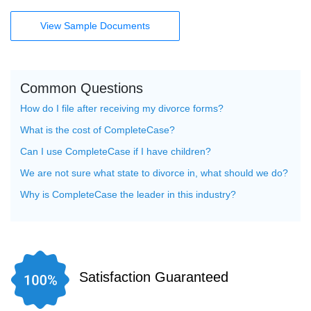
View Sample Documents
Common Questions
How do I file after receiving my divorce forms?
What is the cost of CompleteCase?
Can I use CompleteCase if I have children?
We are not sure what state to divorce in, what should we do?
Why is CompleteCase the leader in this industry?
Satisfaction Guaranteed