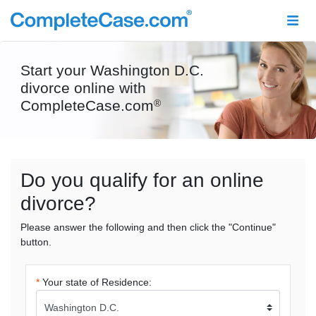
Start your Washington D.C.
divorce online with
CompleteCase.com
®
Do you qualify for an online
divorce?
Please answer the following and then click the "Continue"
button.
*
Your state of Residence: