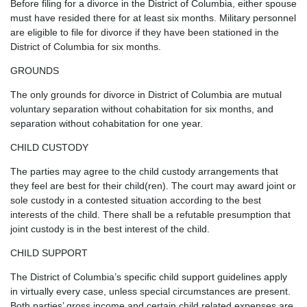
Before filing for a divorce in the District of Columbia, either spouse
must have resided there for at least six months. Military personnel
are eligible to file for divorce if they have been stationed in the
District of Columbia for six months.
GROUNDS
The only grounds for divorce in District of Columbia are mutual
voluntary separation without cohabitation for six months, and
separation without cohabitation for one year.
CHILD CUSTODY
The parties may agree to the child custody arrangements that
they feel are best for their child(ren). The court may award joint or
sole custody in a contested situation according to the best
interests of the child. There shall be a refutable presumption that
joint custody is in the best interest of the child.
CHILD SUPPORT
The District of Columbia’s specific child support guidelines apply
in virtually every case, unless special circumstances are present.
Both parties’ gross income and certain child related expenses are