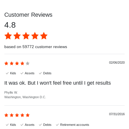
Customer Reviews
4.8
based on 59772 customer reviews
02/06/2020
Kids
Assets
Debts
It was ok. But I won't feel free until I get results
Phyllis W.
Washington, Washington D.C.
07/31/2016
Kids
Assets
Debts
Retirement accounts