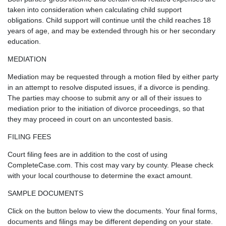
taken into consideration when calculating child support
obligations. Child support will continue until the child reaches 18
years of age, and may be extended through his or her secondary
education.
MEDIATION
Mediation may be requested through a motion filed by either party
in an attempt to resolve disputed issues, if a divorce is pending.
The parties may choose to submit any or all of their issues to
mediation prior to the initiation of divorce proceedings, so that
they may proceed in court on an uncontested basis.
FILING FEES
Court filing fees are in addition to the cost of using
CompleteCase.com. This cost may vary by county. Please check
with your local courthouse to determine the exact amount.
SAMPLE DOCUMENTS
Click on the button below to view the documents. Your final forms,
documents and filings may be different depending on your state.