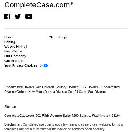
CompleteCase.com
®
Home
Client Login
Pricing
We Are Hiring!
Help Center
Our Company
Get In Touch
Your Privacy Choices
Uncontested Divorce with Children
|
Military Divorce
|
DIY Divorce
|
Uncontested
Divorce Online
|
How Much Does a Divorce Cost?
|
Same Sex Divorce
Sitemap
CompleteCase.com 701 Fifth Avenue Suite 4200 Seattle, Washington 98104
Disclaimer:
CompleteCase.com is not a law firm and its services, website, forms or
templates are not a substitute for the advice or services of an attorney.