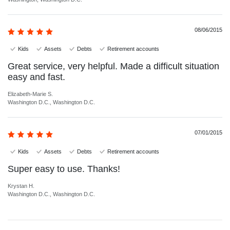
08/06/2015
Kids
Assets
Debts
Retirement accounts
Great service, very helpful. Made a difficult situation
easy and fast.
Elizabeth-Marie S.
Washington D.C., Washington D.C.
07/01/2015
Kids
Assets
Debts
Retirement accounts
Super easy to use. Thanks!
Krystan H.
Washington D.C., Washington D.C.