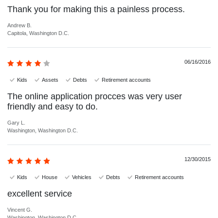
Thank you for making this a painless process.
Andrew B.
Capitola, Washington D.C.
06/16/2016
Kids
Assets
Debts
Retirement accounts
The online application procces was very user
friendly and easy to do.
Gary L.
Washington, Washington D.C.
12/30/2015
Kids
House
Vehicles
Debts
Retirement accounts
excellent service
Vincent G.
Washington, Washington D.C.