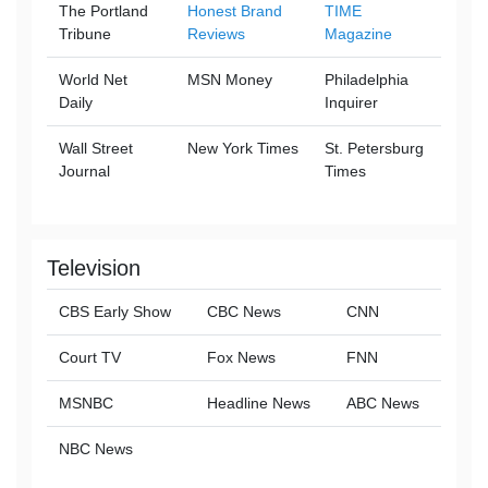
The Portland
Honest Brand
TIME
Tribune
Reviews
Magazine
World Net
MSN Money
Philadelphia
Daily
Inquirer
Wall Street
New York Times
St. Petersburg
Journal
Times
Television
CBS Early Show
CBC News
CNN
Court TV
Fox News
FNN
MSNBC
Headline News
ABC News
NBC News