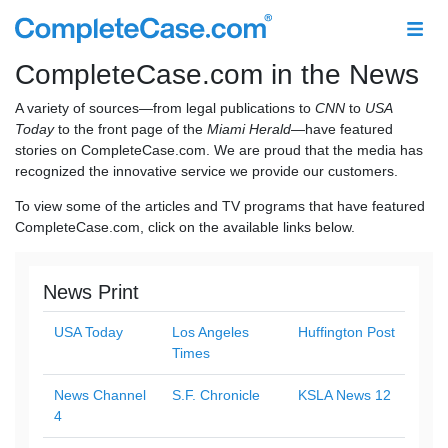
CompleteCase.com in the News
A variety of sources—from legal publications to
CNN
to
USA
Today
to the front page of the
Miami Herald
—have featured
stories on CompleteCase.com. We are proud that the media has
recognized the innovative service we provide our customers.
To view some of the articles and TV programs that have featured
CompleteCase.com, click on the available links below.
News Print
USA Today
Los Angeles
Huffington Post
Times
News Channel
S.F. Chronicle
KSLA News 12
4