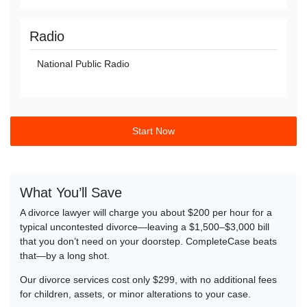
Radio
National Public Radio
Start Now
What You’ll Save
A divorce lawyer will charge you about $200 per hour for a
typical uncontested divorce—leaving a $1,500–$3,000 bill
that you don’t need on your doorstep. CompleteCase beats
that—by a long shot.
Our divorce services cost only $299, with no additional fees
for children, assets, or minor alterations to your case.