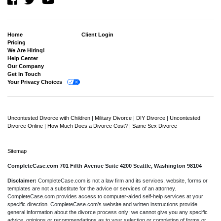
Home
Client Login
Pricing
We Are Hiring!
Help Center
Our Company
Get In Touch
Your Privacy Choices
Uncontested Divorce with Children
|
Military Divorce
|
DIY Divorce
|
Uncontested
Divorce Online
|
How Much Does a Divorce Cost?
|
Same Sex Divorce
Sitemap
CompleteCase.com 701 Fifth Avenue Suite 4200 Seattle, Washington 98104
Disclaimer:
CompleteCase.com is not a law firm and its services, website, forms or
templates are not a substitute for the advice or services of an attorney.
CompleteCase.com provides access to computer-aided self-help services at your
specific direction. CompleteCase.com’s website and written instructions provide
general information about the divorce process only; we cannot give you any specific
advice, opinions or recommendations as to your selection or completion of forms or