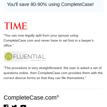
You’ll save 80-90% using CompleteCase!
"You can now legally split from your spouse using
CompleteCase.com and never have to set foot in a lawyer's
office."
"The procedure is very straightforward: the user is asked a set of
questions online, then CompleteCase.com provides them with the
correct divorce forms so that they can file themselves."
CompleteCase.com
®