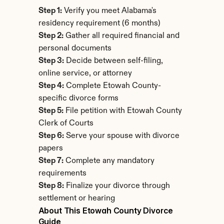
Step 1:
 Verify you meet Alabama's 
residency requirement (6 months)
Step 2:
 Gather all required financial and 
personal documents
Step 3:
 Decide between self-filing, 
online service, or attorney
Step 4:
 Complete Etowah County-
specific divorce forms
Step 5:
 File petition with Etowah County 
Clerk of Courts
Step 6:
 Serve your spouse with divorce 
papers
Step 7:
 Complete any mandatory 
requirements
Step 8:
 Finalize your divorce through 
settlement or hearing
About This Etowah County Divorce 
Guide