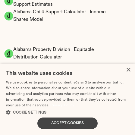
Support Estimates
Alabama Child Support Calculator | Income 
Shares Model
Alabama Property Division | Equitable 
Distribution Calculator
×
This website uses cookies
We use cookies to personalise content, ads and to analyse our traffic.
We also share information about your use of our site with our
advertising and analytics partners who may combine it with other
information that you’ve provided to them or that they’ve collected from
your use of their services.
Privacy Policy
Tax Implications of Divorce in Alabama: 2025 
COOKIE SETTINGS
Guide
ACCEPT COOKIES