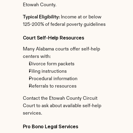
Etowah County.
Typical Eligibility:
 Income at or below 
125-200% of federal poverty guidelines
Court Self-Help Resources
Many Alabama courts offer self-help 
centers with:
Divorce form packets
Filing instructions
Procedural information
Referrals to resources
Contact the Etowah County Circuit 
Court to ask about available self-help 
services.
Pro Bono Legal Services