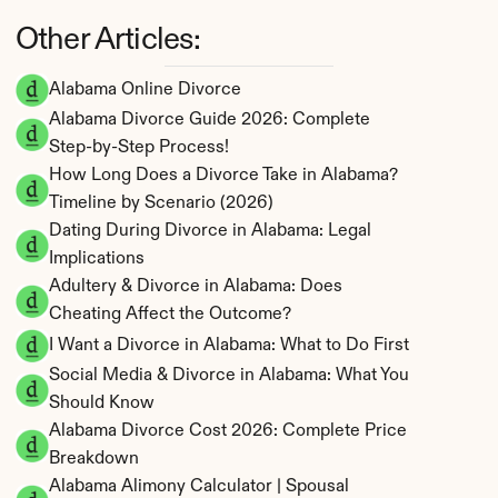
Other Articles:
Alabama Online Divorce
Alabama Divorce Guide 2026: Complete 
Step-by-Step Process!
How Long Does a Divorce Take in Alabama? 
Timeline by Scenario (2026)
Dating During Divorce in Alabama: Legal 
Implications
Adultery & Divorce in Alabama: Does 
Cheating Affect the Outcome?
I Want a Divorce in Alabama: What to Do First
Social Media & Divorce in Alabama: What You 
Should Know
Alabama Divorce Cost 2026: Complete Price 
Breakdown
Alabama Alimony Calculator | Spousal 