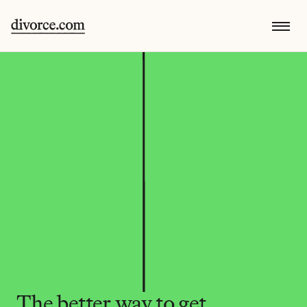
The better way to get 