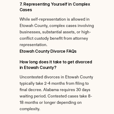
7. Representing Yourself in Complex 
Cases
While self-representation is allowed in 
Etowah County, complex cases involving 
businesses, substantial assets, or high-
conflict custody benefit from attorney 
representation.
Etowah County Divorce FAQs
How long does it take to get divorced 
in Etowah County?
Uncontested divorces in Etowah County 
typically take 2-4 months from filing to 
final decree. Alabama requires 30 days 
waiting period. Contested cases take 8-
18 months or longer depending on 
complexity.