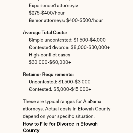
Experienced attorneys: 
$275-$400/hour
Senior attorneys: $400-$500/hour
Average Total Costs:
Simple uncontested: $1,500-$4,000
Contested divorce: $8,000-$30,000+
High-conflict cases: 
$30,000-$60,000+
Retainer Requirements:
Uncontested: $1,500-$3,000
Contested: $5,000-$15,000+
These are typical ranges for Alabama 
attorneys. Actual costs in Etowah County 
depend on your specific situation.
How to File for Divorce in Etowah 
County