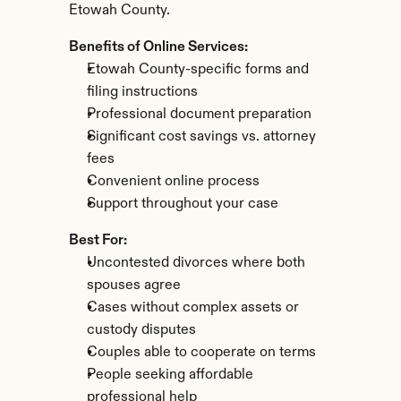
Etowah County.
Benefits of Online Services:
Etowah County-specific forms and 
filing instructions
Professional document preparation
Significant cost savings vs. attorney 
fees
Convenient online process
Support throughout your case
Best For:
Uncontested divorces where both 
spouses agree
Cases without complex assets or 
custody disputes
Couples able to cooperate on terms
People seeking affordable 
professional help