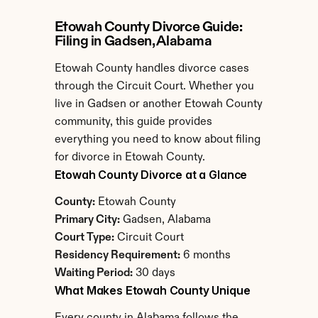
Etowah County Divorce Guide: 
Filing in Gadsen, Alabama
Etowah County handles divorce cases 
through the Circuit Court. Whether you 
live in Gadsen or another Etowah County 
community, this guide provides 
everything you need to know about filing 
for divorce in Etowah County.
Etowah County Divorce at a Glance
County:
 Etowah County
Primary City:
 Gadsen, Alabama
Court Type:
 Circuit Court
Residency Requirement:
 6 months
Waiting Period:
 30 days
What Makes Etowah County Unique