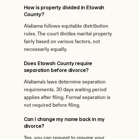
How is property divided in Etowah 
County?
Alabama follows equitable distribution 
rules. The court divides marital property 
fairly based on various factors, not 
necessarily equally.
Does Etowah County require 
separation before divorce?
Alabama's laws determine separation 
requirements. 30 days waiting period 
applies after filing. Formal separation is 
not required before filing.
Can I change my name back in my 
divorce?
Yes, you can request to resume your 