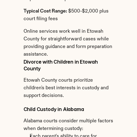
Typical Cost Range:
 $500-$2,000 plus 
court filing fees
Online services work well in Etowah 
County for straightforward cases while 
providing guidance and form preparation 
assistance.
Divorce with Children in Etowah 
County
Etowah County courts prioritize 
children's best interests in custody and 
support decisions.
Child Custody in Alabama
Alabama courts consider multiple factors 
when determining custody:
Each parent's ability to care for 