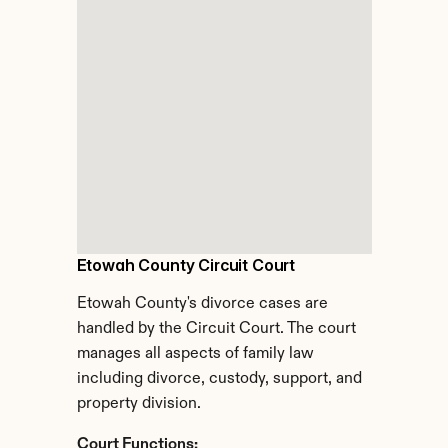
Etowah County Circuit Court
Etowah County's divorce cases are 
handled by the Circuit Court. The court 
manages all aspects of family law 
including divorce, custody, support, and 
property division.
Court Functions: