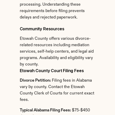
processing. Understanding these 
requirements before filing prevents 
delays and rejected paperwork.
Community Resources
Etowah County offers various divorce-
related resources including mediation 
services, self-help centers, and legal aid 
programs. Availability and eligibility vary 
by county.
Etowah County Court Filing Fees
Divorce Petition:
 Filing fees in Alabama 
vary by county. Contact the Etowah 
County Clerk of Courts for current exact 
fees.
Typical Alabama Filing Fees:
 $75-$450 