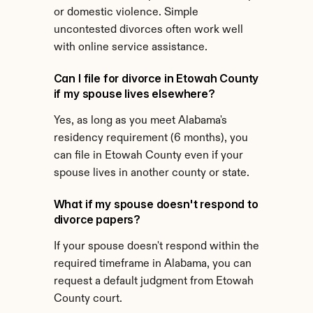
or domestic violence. Simple 
uncontested divorces often work well 
with online service assistance.
Can I file for divorce in Etowah County 
if my spouse lives elsewhere?
Yes, as long as you meet Alabama's 
residency requirement (6 months), you 
can file in Etowah County even if your 
spouse lives in another county or state.
What if my spouse doesn't respond to 
divorce papers?
If your spouse doesn't respond within the 
required timeframe in Alabama, you can 
request a default judgment from Etowah 
County court.