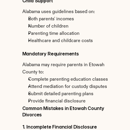
Child Support
Alabama uses guidelines based on:
Both parents' incomes
Number of children
Parenting time allocation
Healthcare and childcare costs
Mandatory Requirements
Alabama may require parents in Etowah 
County to:
Complete parenting education classes
Attend mediation for custody disputes
Submit detailed parenting plans
Provide financial disclosure
Common Mistakes in Etowah County 
Divorces
1. Incomplete Financial Disclosure