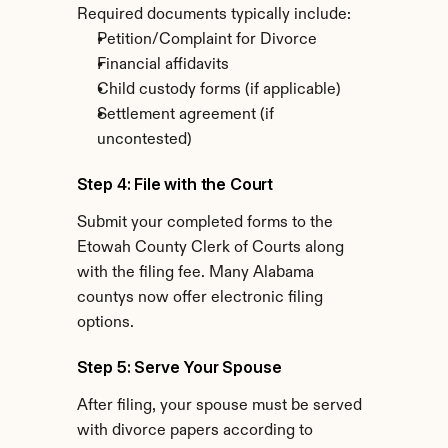
Required documents typically include:
Petition/Complaint for Divorce
Financial affidavits
Child custody forms (if applicable)
Settlement agreement (if 
uncontested)
Step 4: File with the Court
Submit your completed forms to the 
Etowah County Clerk of Courts along 
with the filing fee. Many Alabama 
countys now offer electronic filing 
options.
Step 5: Serve Your Spouse
After filing, your spouse must be served 
with divorce papers according to 