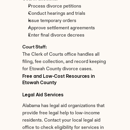
Process divorce petitions
Conduct hearings and trials
Issue temporary orders
Approve settlement agreements
Enter final divorce decrees
Court Staff:
The Clerk of Courts office handles all 
filing, fee collection, and record keeping 
for Etowah County divorce cases.
Free and Low-Cost Resources in 
Etowah County
Legal Aid Services
Alabama has legal aid organizations that 
provide free legal help to low-income 
residents. Contact your local legal aid 
office to check eligibility for services in 