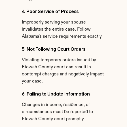
4. Poor Service of Process
Improperly serving your spouse 
invalidates the entire case. Follow 
Alabama's service requirements exactly.
5. Not Following Court Orders
Violating temporary orders issued by 
Etowah County court can result in 
contempt charges and negatively impact 
your case.
6. Failing to Update Information
Changes in income, residence, or 
circumstances must be reported to 
Etowah County court promptly.