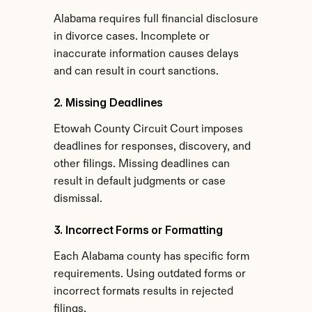
Alabama requires full financial disclosure 
in divorce cases. Incomplete or 
inaccurate information causes delays 
and can result in court sanctions.
2. Missing Deadlines
Etowah County Circuit Court imposes 
deadlines for responses, discovery, and 
other filings. Missing deadlines can 
result in default judgments or case 
dismissal.
3. Incorrect Forms or Formatting
Each Alabama county has specific form 
requirements. Using outdated forms or 
incorrect formats results in rejected 
filings.