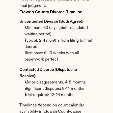
final judgment.
Etowah County Divorce Timeline
Uncontested Divorce (Both Agree):
Minimum: 30 days (state-mandated 
waiting period)
Typical: 2-4 months from filing to final 
decree
Best case: 6-10 weeks with all 
paperwork perfect
Contested Divorce (Disputes to 
Resolve):
Minor disagreements: 4-8 months
Significant disputes: 8-14 months
Trial required: 12-24 months
Timelines depend on court calendar 
availability in Etowah County, case 