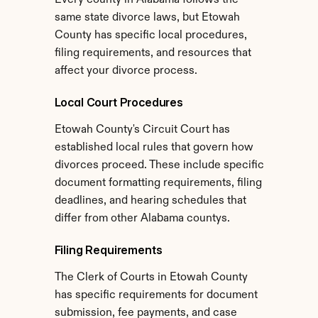
Every county in Alabama follows the 
same state divorce laws, but Etowah 
County has specific local procedures, 
filing requirements, and resources that 
affect your divorce process.
Local Court Procedures
Etowah County's Circuit Court has 
established local rules that govern how 
divorces proceed. These include specific 
document formatting requirements, filing 
deadlines, and hearing schedules that 
differ from other Alabama countys.
Filing Requirements
The Clerk of Courts in Etowah County 
has specific requirements for document 
submission, fee payments, and case 