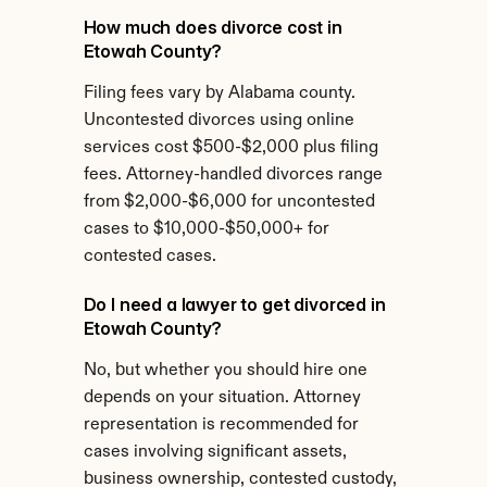
How much does divorce cost in 
Etowah County?
Filing fees vary by Alabama county. 
Uncontested divorces using online 
services cost $500-$2,000 plus filing 
fees. Attorney-handled divorces range 
from $2,000-$6,000 for uncontested 
cases to $10,000-$50,000+ for 
contested cases.
Do I need a lawyer to get divorced in 
Etowah County?
No, but whether you should hire one 
depends on your situation. Attorney 
representation is recommended for 
cases involving significant assets, 
business ownership, contested custody, 