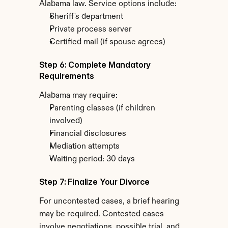
Alabama law. Service options include:
Sheriff's department
Private process server
Certified mail (if spouse agrees)
Step 6: Complete Mandatory 
Requirements
Alabama may require:
Parenting classes (if children 
involved)
Financial disclosures
Mediation attempts
Waiting period: 30 days
Step 7: Finalize Your Divorce
For uncontested cases, a brief hearing 
may be required. Contested cases 
involve negotiations, possible trial, and 