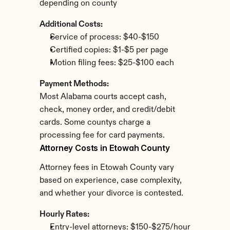
depending on county
Additional Costs:
Service of process: $40-$150
Certified copies: $1-$5 per page
Motion filing fees: $25-$100 each
Payment Methods:
Most Alabama courts accept cash, 
check, money order, and credit/debit 
cards. Some countys charge a 
processing fee for card payments.
Attorney Costs in Etowah County
Attorney fees in Etowah County vary 
based on experience, case complexity, 
and whether your divorce is contested.
Hourly Rates:
Entry-level attorneys: $150-$275/hour