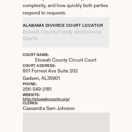
complexity, and how quickly both parties 
respond to requests.
ALABAMA DIVORCE COURT LOCATOR
Etowah County Family and Divorce 
Courts
COURT NAME:
Etowah County Circuit Court
COURT ADDRESS:
801 Forrest Ave Suite 202
Gadsen, 
AL
35901
PHONE:
256-549-2181
WEBSITE:
http://etowahcounty.org/
CLERKS:
Cassandra Sam Johnson