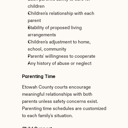
children
Children's relationship with each 
parent
Stability of proposed living 
arrangements
Children's adjustment to home, 
school, community
Parents' willingness to cooperate
Any history of abuse or neglect
Parenting Time
Etowah County courts encourage 
meaningful relationships with both 
parents unless safety concerns exist. 
Parenting time schedules are customized 
to each family's situation.