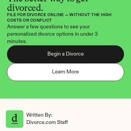
divorced.
FILE FOR DIVORCE ONLINE — WITHOUT THE HIGH 
COSTS OR CONFLICT
Answer a few questions to see your 
personalized divorce options in under 3 
minutes.
Begin a Divorce
Learn More
Written By: 
Divorce.com Staff