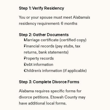
Step 1: Verify Residency
You or your spouse must meet Alabama's 
residency requirement: 6 months
Step 2: Gather Documents
Marriage certificate (certified copy)
Financial records (pay stubs, tax 
returns, bank statements)
Property records
Debt information
Children's information (if applicable)
Step 3: Complete Divorce Forms
Alabama requires specific forms for 
divorce petitions. Etowah County may 
have additional local forms.