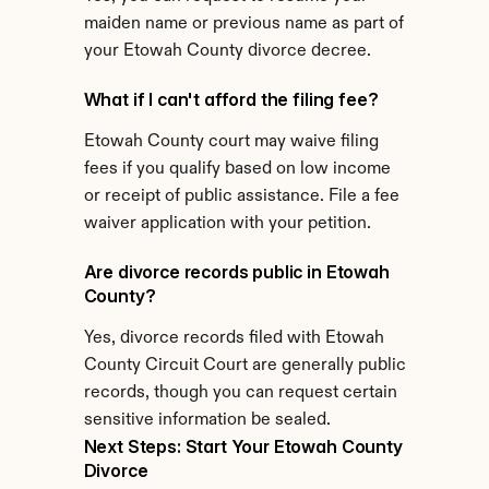
maiden name or previous name as part of 
your Etowah County divorce decree.
What if I can't afford the filing fee?
Etowah County court may waive filing 
fees if you qualify based on low income 
or receipt of public assistance. File a fee 
waiver application with your petition.
Are divorce records public in Etowah 
County?
Yes, divorce records filed with Etowah 
County Circuit Court are generally public 
records, though you can request certain 
sensitive information be sealed.
Next Steps: Start Your Etowah County 
Divorce