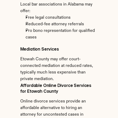
Local bar associations in Alabama may 
offer:
Free legal consultations
Reduced-fee attorney referrals
Pro bono representation for qualified 
cases
Mediation Services
Etowah County may offer court-
connected mediation at reduced rates, 
typically much less expensive than 
private mediation.
Affordable Online Divorce Services 
for Etowah County
Online divorce services provide an 
affordable alternative to hiring an 
attorney for uncontested cases in 