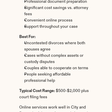
Professional document preparation
Significant cost savings vs. attorney 
fees
Convenient online process
Support throughout your case
Best For:
Uncontested divorces where both 
spouses agree
Cases without complex assets or 
custody disputes
Couples able to cooperate on terms
People seeking affordable 
professional help
Typical Cost Range:
 $500-$2,000 plus 
court filing fees
Online services work well in City and 