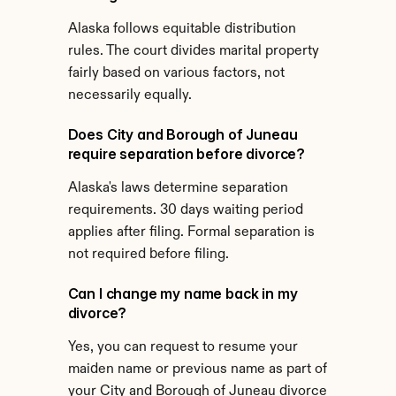
Alaska follows equitable distribution 
rules. The court divides marital property 
fairly based on various factors, not 
necessarily equally.
Does City and Borough of Juneau 
require separation before divorce?
Alaska's laws determine separation 
requirements. 30 days waiting period 
applies after filing. Formal separation is 
not required before filing.
Can I change my name back in my 
divorce?
Yes, you can request to resume your 
maiden name or previous name as part of 
your City and Borough of Juneau divorce 