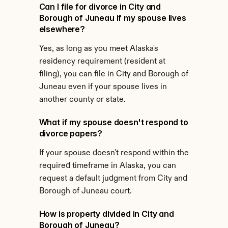
Can I file for divorce in City and 
Borough of Juneau if my spouse lives 
elsewhere?
Yes, as long as you meet Alaska's 
residency requirement (resident at 
filing), you can file in City and Borough of 
Juneau even if your spouse lives in 
another county or state.
What if my spouse doesn't respond to 
divorce papers?
If your spouse doesn't respond within the 
required timeframe in Alaska, you can 
request a default judgment from City and 
Borough of Juneau court.
How is property divided in City and 
Borough of Juneau?