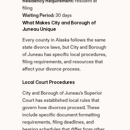
Residency Requirement:
 resident at 
filing
Waiting Period:
 30 days
What Makes City and Borough of 
Juneau Unique
Every county in Alaska follows the same 
state divorce laws, but City and Borough 
of Juneau has specific local procedures, 
filing requirements, and resources that 
affect your divorce process.
Local Court Procedures
City and Borough of Juneau's Superior 
Court has established local rules that 
govern how divorces proceed. These 
include specific document formatting 
requirements, filing deadlines, and 
hearing schedules that differ from other 