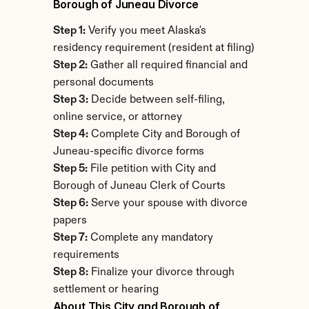
Borough of Juneau Divorce
Step 1:
 Verify you meet Alaska's 
residency requirement (resident at filing)
Step 2:
 Gather all required financial and 
personal documents
Step 3:
 Decide between self-filing, 
online service, or attorney
Step 4:
 Complete City and Borough of 
Juneau-specific divorce forms
Step 5:
 File petition with City and 
Borough of Juneau Clerk of Courts
Step 6:
 Serve your spouse with divorce 
papers
Step 7:
 Complete any mandatory 
requirements
Step 8:
 Finalize your divorce through 
settlement or hearing
About This City and Borough of 