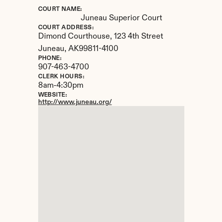
COURT NAME:
Juneau Superior Court
COURT ADDRESS:
Dimond Courthouse, 123 4th Street
Juneau, 
AK
99811-4100
PHONE:
907-463-4700
CLERK HOURS:
8am-4:30pm
WEBSITE:
http://www.juneau.org/