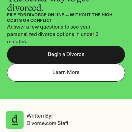
divorced.
FILE FOR DIVORCE ONLINE — WITHOUT THE HIGH 
COSTS OR CONFLICT
Answer a few questions to see your 
personalized divorce options in under 3 
minutes.
Begin a Divorce
Learn More
Written By: 
Divorce.com Staff