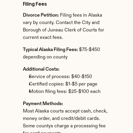
Filing Fees
Divorce Petition:
 Filing fees in Alaska 
vary by county. Contact the City and 
Borough of Juneau Clerk of Courts for 
current exact fees.
Typical Alaska Filing Fees:
 $75-$450 
depending on county
Additional Costs:
Service of process: $40-$150
Certified copies: $1-$5 per page
Motion filing fees: $25-$100 each
Payment Methods:
Most Alaska courts accept cash, check, 
money order, and credit/debit cards. 
Some countys charge a processing fee 