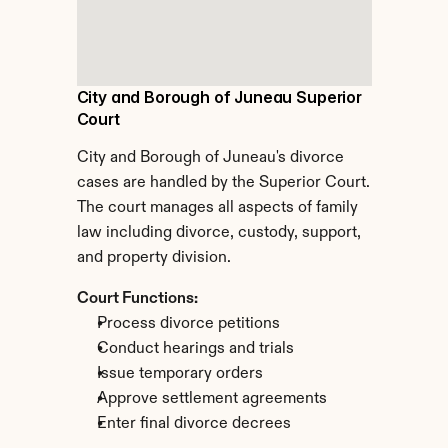
City and Borough of Juneau Superior 
Court
City and Borough of Juneau's divorce 
cases are handled by the Superior Court. 
The court manages all aspects of family 
law including divorce, custody, support, 
and property division.
Court Functions:
Process divorce petitions
Conduct hearings and trials
Issue temporary orders
Approve settlement agreements
Enter final divorce decrees