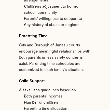
arrangements
Children's adjustment to home, 
school, community
Parents' willingness to cooperate
Any history of abuse or neglect
Parenting Time
City and Borough of Juneau courts 
encourage meaningful relationships with 
both parents unless safety concerns 
exist. Parenting time schedules are 
customized to each family's situation.
Child Support
Alaska uses guidelines based on:
Both parents' incomes
Number of children
Parenting time allocation