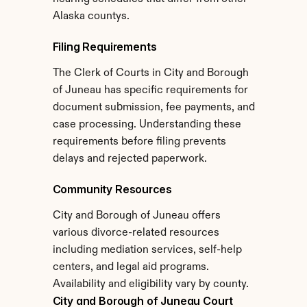
Alaska countys.
Filing Requirements
The Clerk of Courts in City and Borough 
of Juneau has specific requirements for 
document submission, fee payments, and 
case processing. Understanding these 
requirements before filing prevents 
delays and rejected paperwork.
Community Resources
City and Borough of Juneau offers 
various divorce-related resources 
including mediation services, self-help 
centers, and legal aid programs. 
Availability and eligibility vary by county.
City and Borough of Juneau Court 