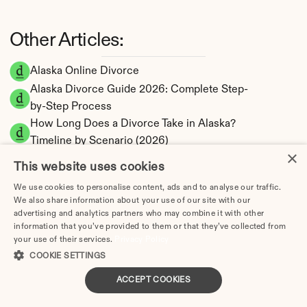
Other Articles:
Alaska Online Divorce
Alaska Divorce Guide 2026: Complete Step-
by-Step Process
How Long Does a Divorce Take in Alaska? 
Timeline by Scenario (2026)
×
Dating During Divorce in Alaska: Legal 
This website uses cookies
Implications
We use cookies to personalise content, ads and to analyse our traffic.
Adultery & Divorce in Alaska: Does Cheating 
We also share information about your use of our site with our
Affect the Outcome?
advertising and analytics partners who may combine it with other
information that you’ve provided to them or that they’ve collected from
I Want a Divorce in Alaska: What to Do First
your use of their services.
Privacy Policy
Social Media & Divorce in Alaska: What You 
COOKIE SETTINGS
Should Know
Alaska Divorce Cost 2026: Complete Price 
ACCEPT COOKIES
Breakdown