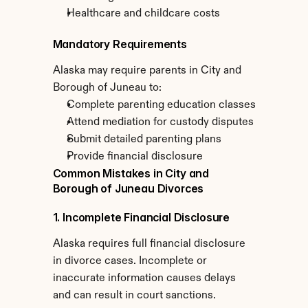
Healthcare and childcare costs
Mandatory Requirements
Alaska may require parents in City and 
Borough of Juneau to:
Complete parenting education classes
Attend mediation for custody disputes
Submit detailed parenting plans
Provide financial disclosure
Common Mistakes in City and 
Borough of Juneau Divorces
1. Incomplete Financial Disclosure
Alaska requires full financial disclosure 
in divorce cases. Incomplete or 
inaccurate information causes delays 
and can result in court sanctions.