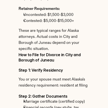
Retainer Requirements:
Uncontested: $1,500-$3,000
Contested: $5,000-$15,000+
These are typical ranges for Alaska 
attorneys. Actual costs in City and 
Borough of Juneau depend on your 
specific situation.
How to File for Divorce in City and 
Borough of Juneau
Step 1: Verify Residency
You or your spouse must meet Alaska's 
residency requirement: resident at filing
Step 2: Gather Documents
Marriage certificate (certified copy)
Financial records (pay stubs, tax 