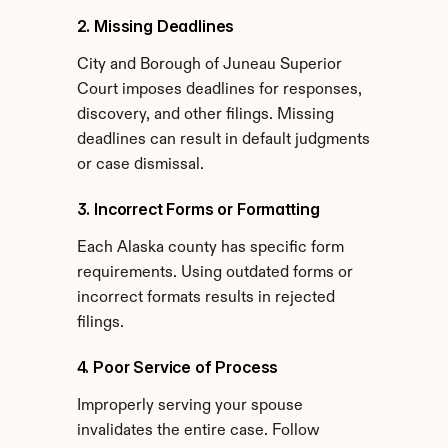
2. Missing Deadlines
City and Borough of Juneau Superior 
Court imposes deadlines for responses, 
discovery, and other filings. Missing 
deadlines can result in default judgments 
or case dismissal.
3. Incorrect Forms or Formatting
Each Alaska county has specific form 
requirements. Using outdated forms or 
incorrect formats results in rejected 
filings.
4. Poor Service of Process
Improperly serving your spouse 
invalidates the entire case. Follow 