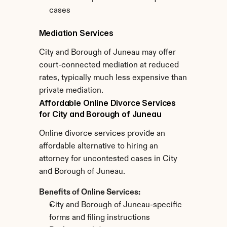
cases
Mediation Services
City and Borough of Juneau may offer 
court-connected mediation at reduced 
rates, typically much less expensive than 
private mediation.
Affordable Online Divorce Services 
for City and Borough of Juneau
Online divorce services provide an 
affordable alternative to hiring an 
attorney for uncontested cases in City 
and Borough of Juneau.
Benefits of Online Services:
City and Borough of Juneau-specific 
forms and filing instructions