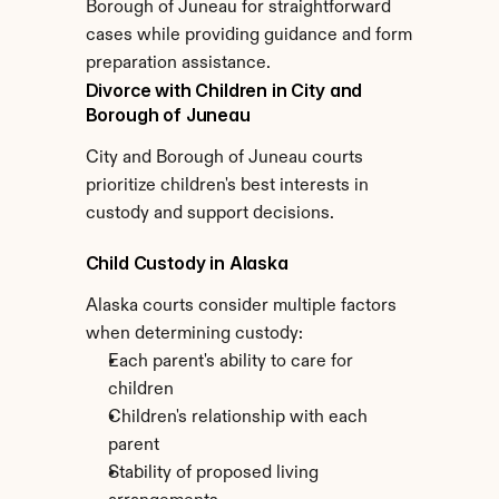
Borough of Juneau for straightforward 
cases while providing guidance and form 
preparation assistance.
Divorce with Children in City and 
Borough of Juneau
City and Borough of Juneau courts 
prioritize children's best interests in 
custody and support decisions.
Child Custody in Alaska
Alaska courts consider multiple factors 
when determining custody:
Each parent's ability to care for 
children
Children's relationship with each 
parent
Stability of proposed living 