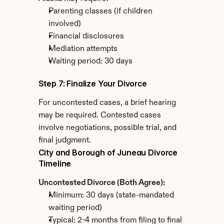
Parenting classes (if children 
involved)
Financial disclosures
Mediation attempts
Waiting period: 30 days
Step 7: Finalize Your Divorce
For uncontested cases, a brief hearing 
may be required. Contested cases 
involve negotiations, possible trial, and 
final judgment.
City and Borough of Juneau Divorce 
Timeline
Uncontested Divorce (Both Agree):
Minimum: 30 days (state-mandated 
waiting period)
Typical: 2-4 months from filing to final 