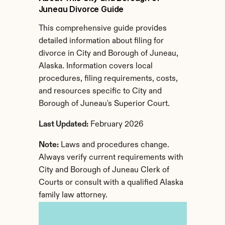
Juneau Divorce Guide
This comprehensive guide provides 
detailed information about filing for 
divorce in City and Borough of Juneau, 
Alaska. Information covers local 
procedures, filing requirements, costs, 
and resources specific to City and 
Borough of Juneau's Superior Court.
Last Updated:
 February 2026
Note:
 Laws and procedures change. 
Always verify current requirements with 
City and Borough of Juneau Clerk of 
Courts or consult with a qualified Alaska 
family law attorney.