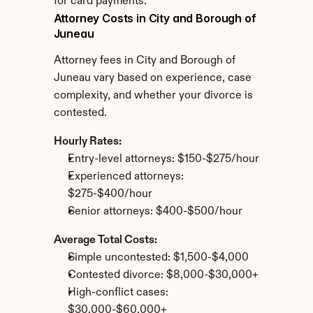
for card payments.
Attorney Costs in City and Borough of 
Juneau
Attorney fees in City and Borough of 
Juneau vary based on experience, case 
complexity, and whether your divorce is 
contested.
Hourly Rates:
Entry-level attorneys: $150-$275/hour
Experienced attorneys: 
$275-$400/hour
Senior attorneys: $400-$500/hour
Average Total Costs:
Simple uncontested: $1,500-$4,000
Contested divorce: $8,000-$30,000+
High-conflict cases: 
$30,000-$60,000+