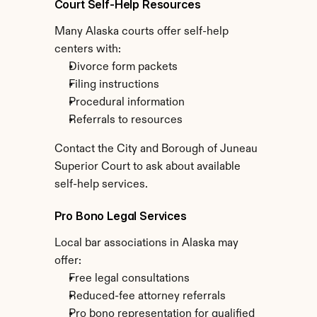
Court Self-Help Resources
Many Alaska courts offer self-help 
centers with:
Divorce form packets
Filing instructions
Procedural information
Referrals to resources
Contact the City and Borough of Juneau 
Superior Court to ask about available 
self-help services.
Pro Bono Legal Services
Local bar associations in Alaska may 
offer:
Free legal consultations
Reduced-fee attorney referrals
Pro bono representation for qualified 