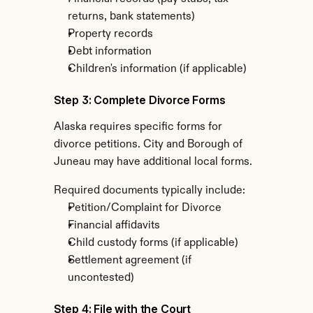
returns, bank statements)
Property records
Debt information
Children's information (if applicable)
Step 3: Complete Divorce Forms
Alaska requires specific forms for 
divorce petitions. City and Borough of 
Juneau may have additional local forms.
Required documents typically include:
Petition/Complaint for Divorce
Financial affidavits
Child custody forms (if applicable)
Settlement agreement (if 
uncontested)
Step 4: File with the Court