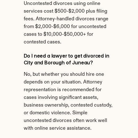
Uncontested divorces using online 
services cost $500-$2,000 plus filing 
fees. Attorney-handled divorces range 
from $2,000-$6,000 for uncontested 
cases to $10,000-$50,000+ for 
contested cases.
Do I need a lawyer to get divorced in 
City and Borough of Juneau?
No, but whether you should hire one 
depends on your situation. Attorney 
representation is recommended for 
cases involving significant assets, 
business ownership, contested custody, 
or domestic violence. Simple 
uncontested divorces often work well 
with online service assistance.