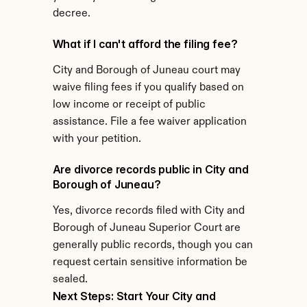
decree.
What if I can't afford the filing fee?
City and Borough of Juneau court may 
waive filing fees if you qualify based on 
low income or receipt of public 
assistance. File a fee waiver application 
with your petition.
Are divorce records public in City and 
Borough of Juneau?
Yes, divorce records filed with City and 
Borough of Juneau Superior Court are 
generally public records, though you can 
request certain sensitive information be 
sealed.
Next Steps: Start Your City and 