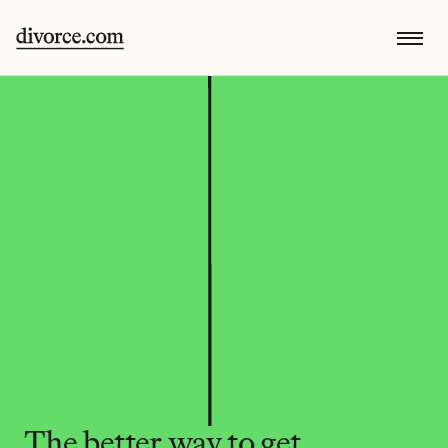
The better way to get 