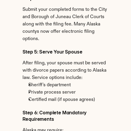
Submit your completed forms to the City 
and Borough of Juneau Clerk of Courts 
along with the filing fee. Many Alaska 
countys now offer electronic filing 
options.
Step 5: Serve Your Spouse
After filing, your spouse must be served 
with divorce papers according to Alaska 
law. Service options include:
Sheriff's department
Private process server
Certified mail (if spouse agrees)
Step 6: Complete Mandatory 
Requirements
Alaska may require: