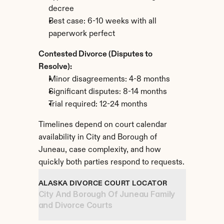
decree
Best case: 6-10 weeks with all 
paperwork perfect
Contested Divorce (Disputes to 
Resolve):
Minor disagreements: 4-8 months
Significant disputes: 8-14 months
Trial required: 12-24 months
Timelines depend on court calendar 
availability in City and Borough of 
Juneau, case complexity, and how 
quickly both parties respond to requests.
ALASKA DIVORCE COURT LOCATOR
City And Borough Of Juneau Family 
and Divorce Courts