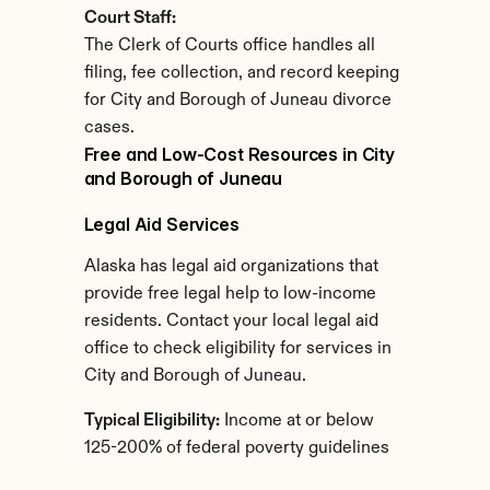
Court Staff:
The Clerk of Courts office handles all 
filing, fee collection, and record keeping 
for City and Borough of Juneau divorce 
cases.
Free and Low-Cost Resources in City 
and Borough of Juneau
Legal Aid Services
Alaska has legal aid organizations that 
provide free legal help to low-income 
residents. Contact your local legal aid 
office to check eligibility for services in 
City and Borough of Juneau.
Typical Eligibility:
 Income at or below 
125-200% of federal poverty guidelines