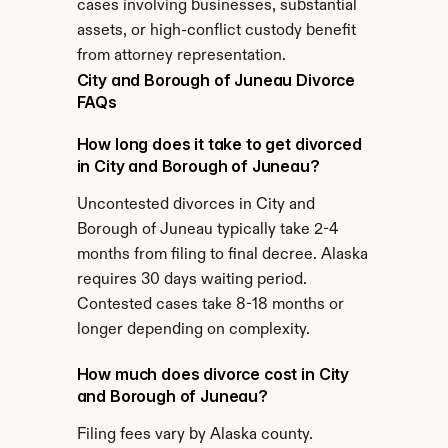
cases involving businesses, substantial 
assets, or high-conflict custody benefit 
from attorney representation.
City and Borough of Juneau Divorce 
FAQs
How long does it take to get divorced 
in City and Borough of Juneau?
Uncontested divorces in City and 
Borough of Juneau typically take 2-4 
months from filing to final decree. Alaska 
requires 30 days waiting period. 
Contested cases take 8-18 months or 
longer depending on complexity.
How much does divorce cost in City 
and Borough of Juneau?
Filing fees vary by Alaska county. 