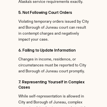
Alaska's service requirements exactly.
5. Not Following Court Orders
Violating temporary orders issued by City 
and Borough of Juneau court can result 
in contempt charges and negatively 
impact your case.
6. Failing to Update Information
Changes in income, residence, or 
circumstances must be reported to City 
and Borough of Juneau court promptly.
7. Representing Yourself in Complex 
Cases
While self-representation is allowed in 
City and Borough of Juneau, complex 