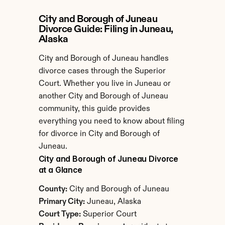
City and Borough of Juneau 
Divorce Guide: Filing in Juneau, 
Alaska
City and Borough of Juneau handles 
divorce cases through the Superior 
Court. Whether you live in Juneau or 
another City and Borough of Juneau 
community, this guide provides 
everything you need to know about filing 
for divorce in City and Borough of 
Juneau.
City and Borough of Juneau Divorce 
at a Glance
County:
 City and Borough of Juneau
Primary City:
 Juneau, Alaska
Court Type:
 Superior Court