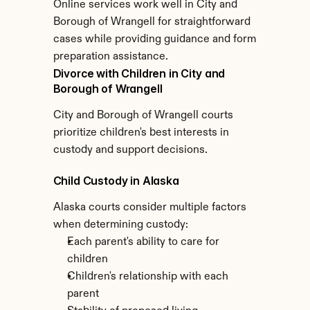
Online services work well in City and 
Borough of Wrangell for straightforward 
cases while providing guidance and form 
preparation assistance.
Divorce with Children in City and 
Borough of Wrangell
City and Borough of Wrangell courts 
prioritize children's best interests in 
custody and support decisions.
Child Custody in Alaska
Alaska courts consider multiple factors 
when determining custody:
Each parent's ability to care for 
children
Children's relationship with each 
parent