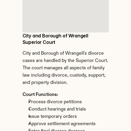
City and Borough of Wrangell 
Superior Court
City and Borough of Wrangell's divorce 
cases are handled by the Superior Court. 
The court manages all aspects of family 
law including divorce, custody, support, 
and property division.
Court Functions:
Process divorce petitions
Conduct hearings and trials
Issue temporary orders
Approve settlement agreements