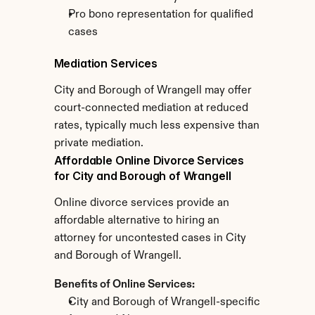
Pro bono representation for qualified 
cases
Mediation Services
City and Borough of Wrangell may offer 
court-connected mediation at reduced 
rates, typically much less expensive than 
private mediation.
Affordable Online Divorce Services 
for City and Borough of Wrangell
Online divorce services provide an 
affordable alternative to hiring an 
attorney for uncontested cases in City 
and Borough of Wrangell.
Benefits of Online Services:
City and Borough of Wrangell-specific 