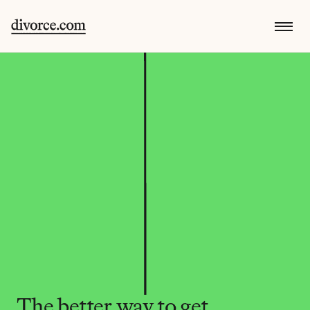
The better way to get 