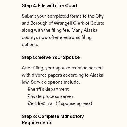
Step 4: File with the Court
Submit your completed forms to the City 
and Borough of Wrangell Clerk of Courts 
along with the filing fee. Many Alaska 
countys now offer electronic filing 
options.
Step 5: Serve Your Spouse
After filing, your spouse must be served 
with divorce papers according to Alaska 
law. Service options include:
Sheriff's department
Private process server
Certified mail (if spouse agrees)
Step 6: Complete Mandatory 
Requirements