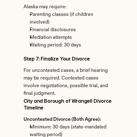
Alaska may require:
Parenting classes (if children 
involved)
Financial disclosures
Mediation attempts
Waiting period: 30 days
Step 7: Finalize Your Divorce
For uncontested cases, a brief hearing 
may be required. Contested cases 
involve negotiations, possible trial, and 
final judgment.
City and Borough of Wrangell Divorce 
Timeline
Uncontested Divorce (Both Agree):
Minimum: 30 days (state-mandated 
waiting period)