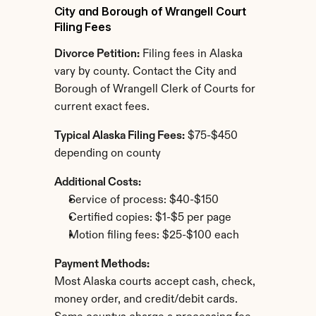
City and Borough of Wrangell Court 
Filing Fees
Divorce Petition:
 Filing fees in Alaska 
vary by county. Contact the City and 
Borough of Wrangell Clerk of Courts for 
current exact fees.
Typical Alaska Filing Fees:
 $75-$450 
depending on county
Additional Costs:
Service of process: $40-$150
Certified copies: $1-$5 per page
Motion filing fees: $25-$100 each
Payment Methods:
Most Alaska courts accept cash, check, 
money order, and credit/debit cards. 