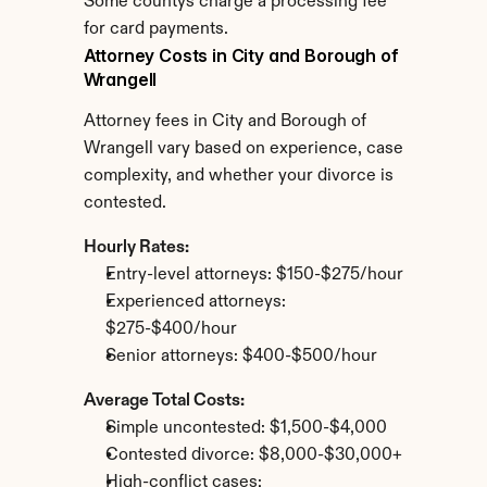
Some countys charge a processing fee 
for card payments.
Attorney Costs in City and Borough of 
Wrangell
Attorney fees in City and Borough of 
Wrangell vary based on experience, case 
complexity, and whether your divorce is 
contested.
Hourly Rates:
Entry-level attorneys: $150-$275/hour
Experienced attorneys: 
$275-$400/hour
Senior attorneys: $400-$500/hour
Average Total Costs:
Simple uncontested: $1,500-$4,000
Contested divorce: $8,000-$30,000+
High-conflict cases: 