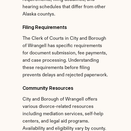
hearing schedules that differ from other 
Alaska countys.
Filing Requirements
The Clerk of Courts in City and Borough 
of Wrangell has specific requirements 
for document submission, fee payments, 
and case processing. Understanding 
these requirements before filing 
prevents delays and rejected paperwork.
Community Resources
City and Borough of Wrangell offers 
various divorce-related resources 
including mediation services, self-help 
centers, and legal aid programs. 
Availability and eligibility vary by county.