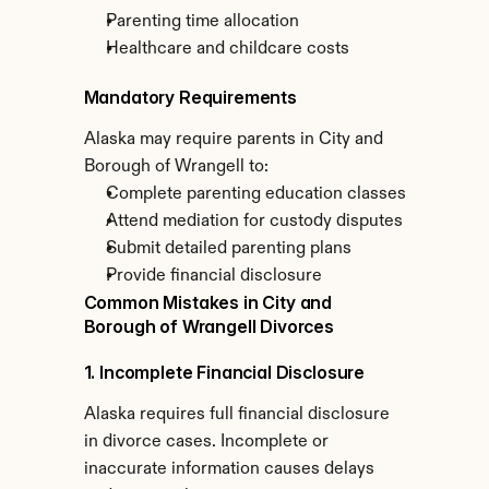
Parenting time allocation
Healthcare and childcare costs
Mandatory Requirements
Alaska may require parents in City and 
Borough of Wrangell to:
Complete parenting education classes
Attend mediation for custody disputes
Submit detailed parenting plans
Provide financial disclosure
Common Mistakes in City and 
Borough of Wrangell Divorces
1. Incomplete Financial Disclosure
Alaska requires full financial disclosure 
in divorce cases. Incomplete or 
inaccurate information causes delays 