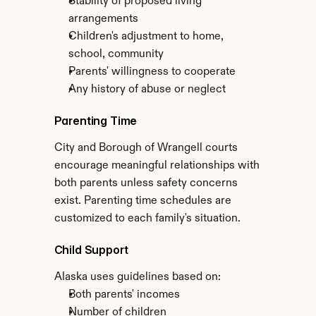
Stability of proposed living 
arrangements
Children's adjustment to home, 
school, community
Parents' willingness to cooperate
Any history of abuse or neglect
Parenting Time
City and Borough of Wrangell courts 
encourage meaningful relationships with 
both parents unless safety concerns 
exist. Parenting time schedules are 
customized to each family's situation.
Child Support
Alaska uses guidelines based on:
Both parents' incomes
Number of children