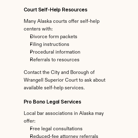
Court Self-Help Resources
Many Alaska courts offer self-help 
centers with:
Divorce form packets
Filing instructions
Procedural information
Referrals to resources
Contact the City and Borough of 
Wrangell Superior Court to ask about 
available self-help services.
Pro Bono Legal Services
Local bar associations in Alaska may 
offer:
Free legal consultations
Reduced-fee attorney referrals