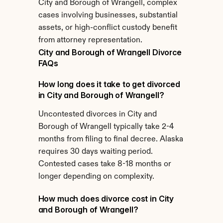
City and Borough of Wrangell, complex 
cases involving businesses, substantial 
assets, or high-conflict custody benefit 
from attorney representation.
City and Borough of Wrangell Divorce 
FAQs
How long does it take to get divorced 
in City and Borough of Wrangell?
Uncontested divorces in City and 
Borough of Wrangell typically take 2-4 
months from filing to final decree. Alaska 
requires 30 days waiting period. 
Contested cases take 8-18 months or 
longer depending on complexity.
How much does divorce cost in City 
and Borough of Wrangell?