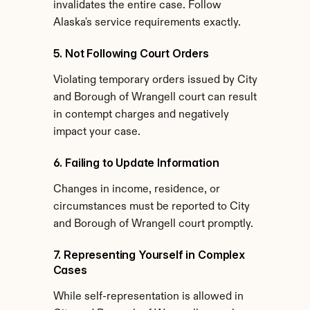
invalidates the entire case. Follow 
Alaska's service requirements exactly.
5. Not Following Court Orders
Violating temporary orders issued by City 
and Borough of Wrangell court can result 
in contempt charges and negatively 
impact your case.
6. Failing to Update Information
Changes in income, residence, or 
circumstances must be reported to City 
and Borough of Wrangell court promptly.
7. Representing Yourself in Complex 
Cases
While self-representation is allowed in 