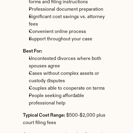
forms and filing instructions
Professional document preparation
Significant cost savings vs. attorney 
fees
Convenient online process
Support throughout your case
Best For:
Uncontested divorces where both 
spouses agree
Cases without complex assets or 
custody disputes
Couples able to cooperate on terms
People seeking affordable 
professional help
Typical Cost Range:
 $500-$2,000 plus 
court filing fees