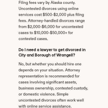
Filing fees vary by Alaska county. 
Uncontested divorces using online 
services cost $500-$2,000 plus filing 
fees. Attorney-handled divorces range 
from $2,000-$6,000 for uncontested 
cases to $10,000-$50,000+ for 
contested cases.
Do I need a lawyer to get divorced in 
City and Borough of Wrangell?
No, but whether you should hire one 
depends on your situation. Attorney 
representation is recommended for 
cases involving significant assets, 
business ownership, contested custody, 
or domestic violence. Simple 
uncontested divorces often work well 
with online service assistance.