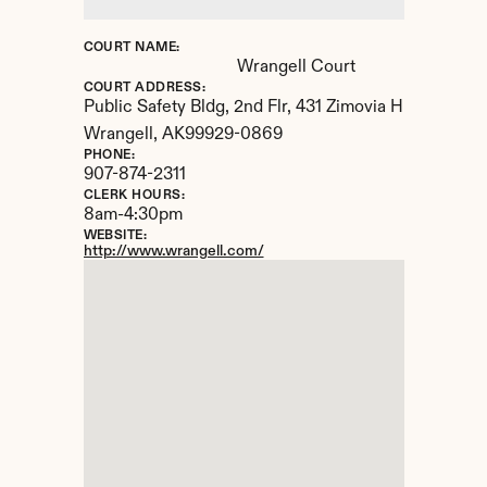
COURT NAME:
Wrangell Court
COURT ADDRESS:
Public Safety Bldg, 2nd Flr, 431 Zimovia Highway
Wrangell, 
AK
99929-0869
PHONE:
907-874-2311
CLERK HOURS:
8am-4:30pm
WEBSITE:
http://www.wrangell.com/