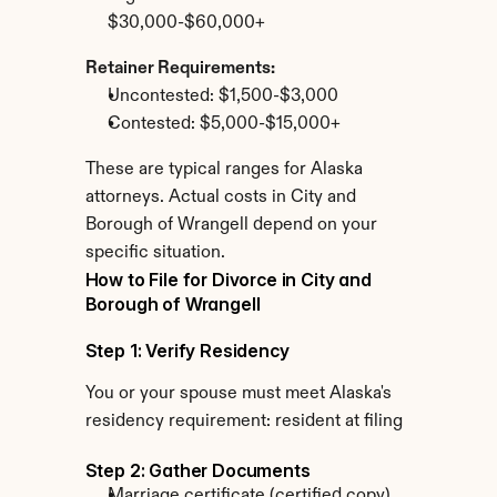
$30,000-$60,000+
Retainer Requirements:
Uncontested: $1,500-$3,000
Contested: $5,000-$15,000+
These are typical ranges for Alaska 
attorneys. Actual costs in City and 
Borough of Wrangell depend on your 
specific situation.
How to File for Divorce in City and 
Borough of Wrangell
Step 1: Verify Residency
You or your spouse must meet Alaska's 
residency requirement: resident at filing
Step 2: Gather Documents
Marriage certificate (certified copy)