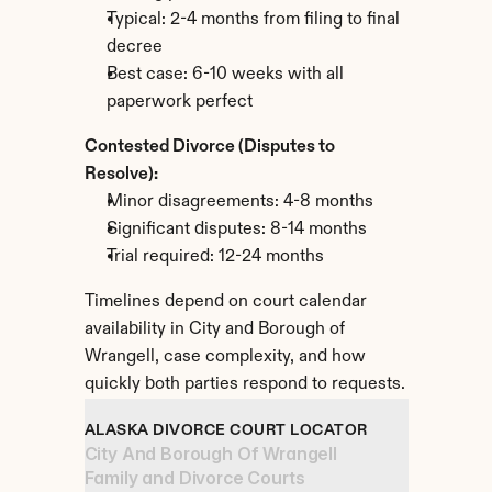
Typical: 2-4 months from filing to final 
decree
Best case: 6-10 weeks with all 
paperwork perfect
Contested Divorce (Disputes to 
Resolve):
Minor disagreements: 4-8 months
Significant disputes: 8-14 months
Trial required: 12-24 months
Timelines depend on court calendar 
availability in City and Borough of 
Wrangell, case complexity, and how 
quickly both parties respond to requests.
ALASKA DIVORCE COURT LOCATOR
City And Borough Of Wrangell 
Family and Divorce Courts