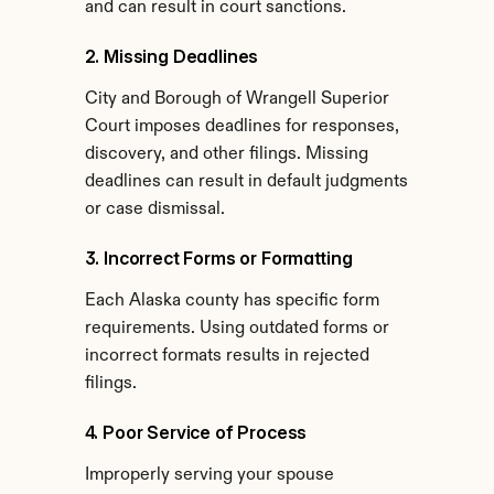
and can result in court sanctions.
2. Missing Deadlines
City and Borough of Wrangell Superior 
Court imposes deadlines for responses, 
discovery, and other filings. Missing 
deadlines can result in default judgments 
or case dismissal.
3. Incorrect Forms or Formatting
Each Alaska county has specific form 
requirements. Using outdated forms or 
incorrect formats results in rejected 
filings.
4. Poor Service of Process
Improperly serving your spouse 