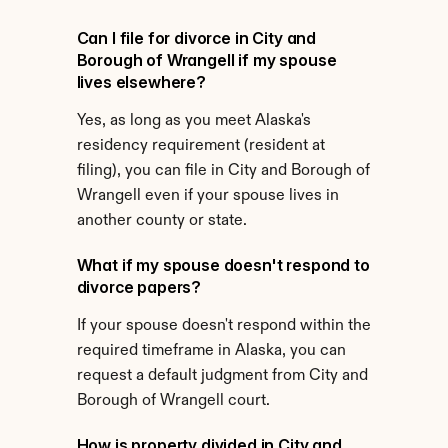
Can I file for divorce in City and 
Borough of Wrangell if my spouse 
lives elsewhere?
Yes, as long as you meet Alaska's 
residency requirement (resident at 
filing), you can file in City and Borough of 
Wrangell even if your spouse lives in 
another county or state.
What if my spouse doesn't respond to 
divorce papers?
If your spouse doesn't respond within the 
required timeframe in Alaska, you can 
request a default judgment from City and 
Borough of Wrangell court.
How is property divided in City and 