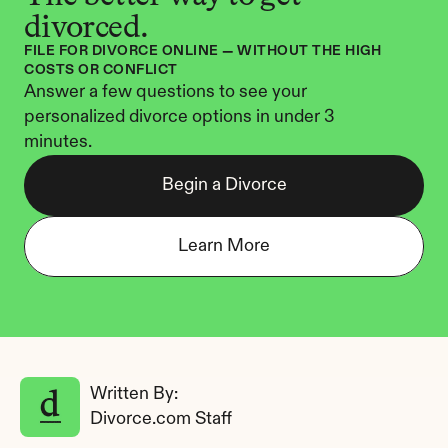
divorced.
FILE FOR DIVORCE ONLINE — WITHOUT THE HIGH 
COSTS OR CONFLICT
Answer a few questions to see your 
personalized divorce options in under 3 
minutes.
Begin a Divorce
Learn More
Written By: 
Divorce.com Staff