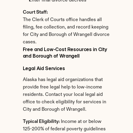
Enter final divorce decrees
Court Staff:
The Clerk of Courts office handles all 
filing, fee collection, and record keeping 
for City and Borough of Wrangell divorce 
cases.
Free and Low-Cost Resources in City 
and Borough of Wrangell
Legal Aid Services
Alaska has legal aid organizations that 
provide free legal help to low-income 
residents. Contact your local legal aid 
office to check eligibility for services in 
City and Borough of Wrangell.
Typical Eligibility:
 Income at or below 
125-200% of federal poverty guidelines