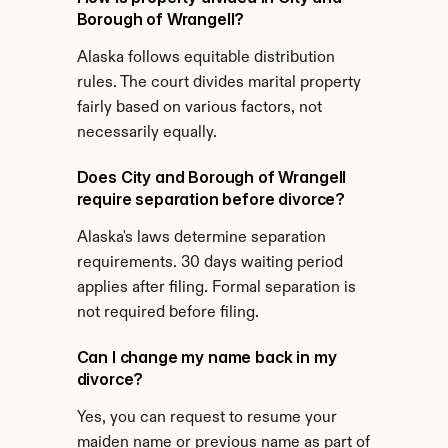
Borough of Wrangell?
Alaska follows equitable distribution 
rules. The court divides marital property 
fairly based on various factors, not 
necessarily equally.
Does City and Borough of Wrangell 
require separation before divorce?
Alaska's laws determine separation 
requirements. 30 days waiting period 
applies after filing. Formal separation is 
not required before filing.
Can I change my name back in my 
divorce?
Yes, you can request to resume your 
maiden name or previous name as part of 