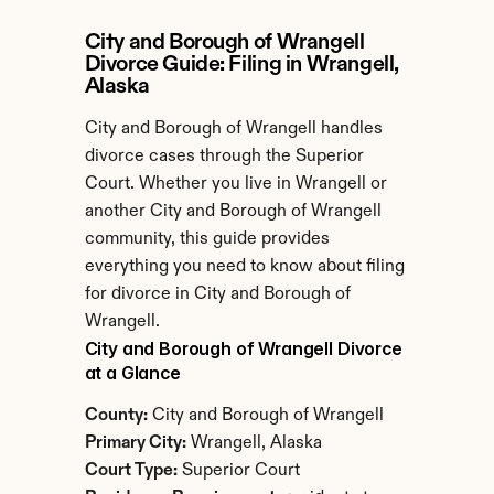
City and Borough of Wrangell 
Divorce Guide: Filing in Wrangell, 
Alaska
City and Borough of Wrangell handles 
divorce cases through the Superior 
Court. Whether you live in Wrangell or 
another City and Borough of Wrangell 
community, this guide provides 
everything you need to know about filing 
for divorce in City and Borough of 
Wrangell.
City and Borough of Wrangell Divorce 
at a Glance
County:
 City and Borough of Wrangell
Primary City:
 Wrangell, Alaska
Court Type:
 Superior Court