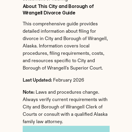
About This City and Borough of 
Wrangell Divorce Guide
This comprehensive guide provides 
detailed information about filing for 
divorce in City and Borough of Wrangell, 
Alaska. Information covers local 
procedures, filing requirements, costs, 
and resources specific to City and 
Borough of Wrangell's Superior Court.
Last Updated:
 February 2026
Note:
 Laws and procedures change. 
Always verify current requirements with 
City and Borough of Wrangell Clerk of 
Courts or consult with a qualified Alaska 
family law attorney.