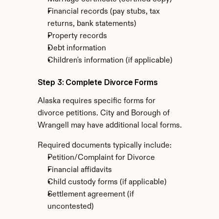
Financial records (pay stubs, tax 
returns, bank statements)
Property records
Debt information
Children's information (if applicable)
Step 3: Complete Divorce Forms
Alaska requires specific forms for 
divorce petitions. City and Borough of 
Wrangell may have additional local forms.
Required documents typically include:
Petition/Complaint for Divorce
Financial affidavits
Child custody forms (if applicable)
Settlement agreement (if 
uncontested)