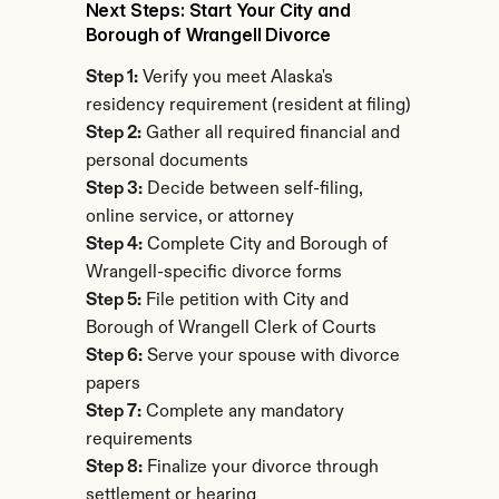
Next Steps: Start Your City and 
Borough of Wrangell Divorce
Step 1:
 Verify you meet Alaska's 
residency requirement (resident at filing)
Step 2:
 Gather all required financial and 
personal documents
Step 3:
 Decide between self-filing, 
online service, or attorney
Step 4:
 Complete City and Borough of 
Wrangell-specific divorce forms
Step 5:
 File petition with City and 
Borough of Wrangell Clerk of Courts
Step 6:
 Serve your spouse with divorce 
papers
Step 7:
 Complete any mandatory 
requirements
Step 8:
 Finalize your divorce through 
settlement or hearing