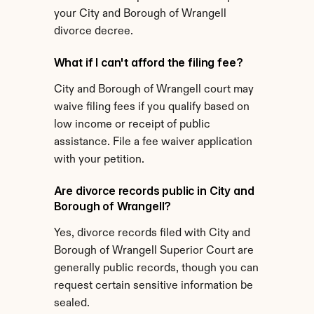
your City and Borough of Wrangell 
divorce decree.
What if I can't afford the filing fee?
City and Borough of Wrangell court may 
waive filing fees if you qualify based on 
low income or receipt of public 
assistance. File a fee waiver application 
with your petition.
Are divorce records public in City and 
Borough of Wrangell?
Yes, divorce records filed with City and 
Borough of Wrangell Superior Court are 
generally public records, though you can 
request certain sensitive information be 
sealed.