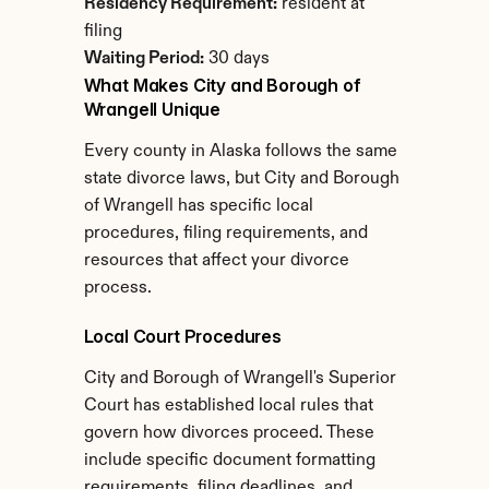
Residency Requirement:
 resident at 
filing
Waiting Period:
 30 days
What Makes City and Borough of 
Wrangell Unique
Every county in Alaska follows the same 
state divorce laws, but City and Borough 
of Wrangell has specific local 
procedures, filing requirements, and 
resources that affect your divorce 
process.
Local Court Procedures
City and Borough of Wrangell's Superior 
Court has established local rules that 
govern how divorces proceed. These 
include specific document formatting 
requirements, filing deadlines, and 