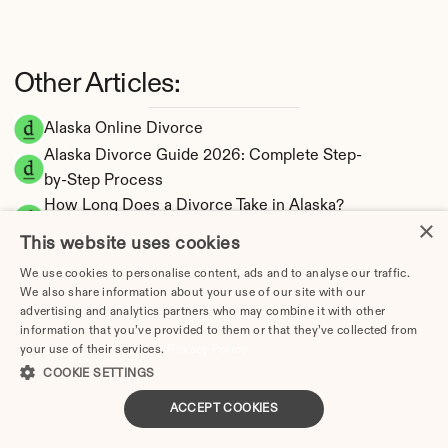
Other Articles:
Alaska Online Divorce
Alaska Divorce Guide 2026: Complete Step-
by-Step Process
How Long Does a Divorce Take in Alaska? 
×
Timeline by Scenario (2026)
This website uses cookies
Dating During Divorce in Alaska: Legal 
We use cookies to personalise content, ads and to analyse our traffic.
Implications
We also share information about your use of our site with our
Adultery & Divorce in Alaska: Does Cheating 
advertising and analytics partners who may combine it with other
Affect the Outcome?
information that you’ve provided to them or that they’ve collected from
your use of their services.
Privacy Policy
I Want a Divorce in Alaska: What to Do First
COOKIE SETTINGS
Social Media & Divorce in Alaska: What You 
Should Know
ACCEPT COOKIES
Alaska Divorce Cost 2026: Complete Price 