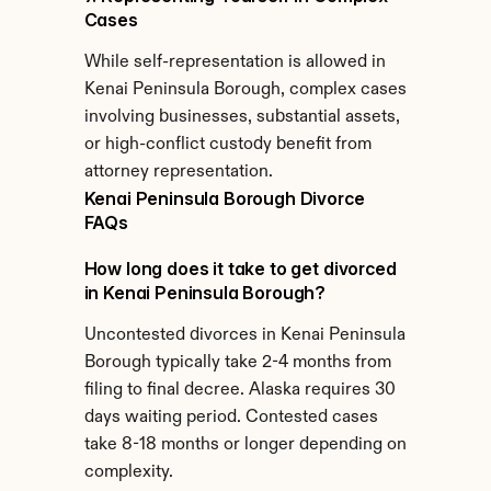
Cases
While self-representation is allowed in 
Kenai Peninsula Borough, complex cases 
involving businesses, substantial assets, 
or high-conflict custody benefit from 
attorney representation.
Kenai Peninsula Borough Divorce 
FAQs
How long does it take to get divorced 
in Kenai Peninsula Borough?
Uncontested divorces in Kenai Peninsula 
Borough typically take 2-4 months from 
filing to final decree. Alaska requires 30 
days waiting period. Contested cases 
take 8-18 months or longer depending on 
complexity.