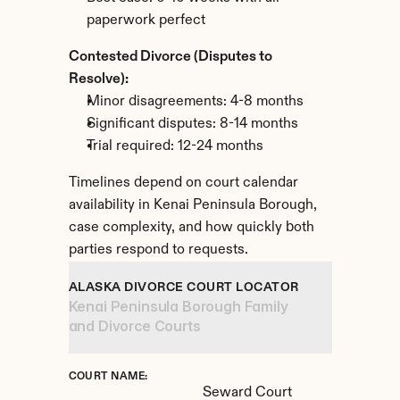
paperwork perfect
Contested Divorce (Disputes to 
Resolve):
Minor disagreements: 4-8 months
Significant disputes: 8-14 months
Trial required: 12-24 months
Timelines depend on court calendar 
availability in Kenai Peninsula Borough, 
case complexity, and how quickly both 
parties respond to requests.
ALASKA DIVORCE COURT LOCATOR
Kenai Peninsula Borough Family 
and Divorce Courts
COURT NAME:
Seward Court