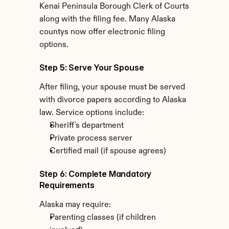
Kenai Peninsula Borough Clerk of Courts 
along with the filing fee. Many Alaska 
countys now offer electronic filing 
options.
Step 5: Serve Your Spouse
After filing, your spouse must be served 
with divorce papers according to Alaska 
law. Service options include:
Sheriff's department
Private process server
Certified mail (if spouse agrees)
Step 6: Complete Mandatory 
Requirements
Alaska may require:
Parenting classes (if children 