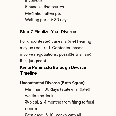
involved)
Financial disclosures
Mediation attempts
Waiting period: 30 days
Step 7: Finalize Your Divorce
For uncontested cases, a brief hearing 
may be required. Contested cases 
involve negotiations, possible trial, and 
final judgment.
Kenai Peninsula Borough Divorce 
Timeline
Uncontested Divorce (Both Agree):
Minimum: 30 days (state-mandated 
waiting period)
Typical: 2-4 months from filing to final 
decree
Best case: 6-10 weeks with all 