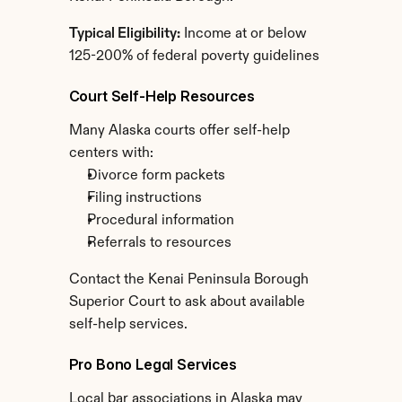
Typical Eligibility:
 Income at or below 
125-200% of federal poverty guidelines
Court Self-Help Resources
Many Alaska courts offer self-help 
centers with:
Divorce form packets
Filing instructions
Procedural information
Referrals to resources
Contact the Kenai Peninsula Borough 
Superior Court to ask about available 
self-help services.
Pro Bono Legal Services
Local bar associations in Alaska may 