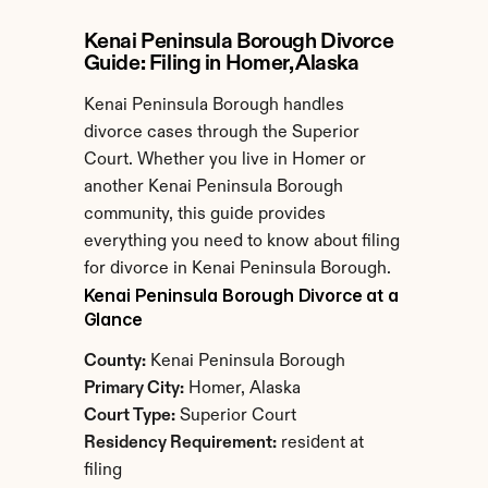
Kenai Peninsula Borough Divorce 
Guide: Filing in Homer, Alaska
Kenai Peninsula Borough handles 
divorce cases through the Superior 
Court. Whether you live in Homer or 
another Kenai Peninsula Borough 
community, this guide provides 
everything you need to know about filing 
for divorce in Kenai Peninsula Borough.
Kenai Peninsula Borough Divorce at a 
Glance
County:
 Kenai Peninsula Borough
Primary City:
 Homer, Alaska
Court Type:
 Superior Court
Residency Requirement:
 resident at 
filing