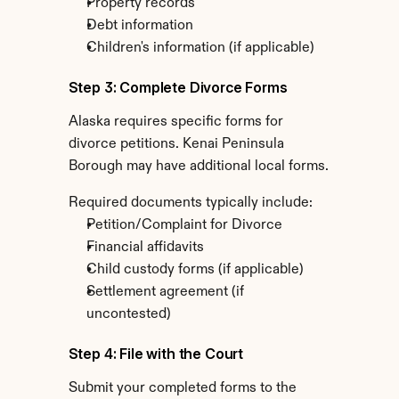
Property records
Debt information
Children's information (if applicable)
Step 3: Complete Divorce Forms
Alaska requires specific forms for 
divorce petitions. Kenai Peninsula 
Borough may have additional local forms.
Required documents typically include:
Petition/Complaint for Divorce
Financial affidavits
Child custody forms (if applicable)
Settlement agreement (if 
uncontested)
Step 4: File with the Court
Submit your completed forms to the 