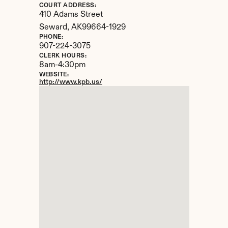
COURT ADDRESS:
410 Adams Street
Seward, 
AK
99664-1929
PHONE:
907-224-3075
CLERK HOURS:
8am-4:30pm
WEBSITE:
http://www.kpb.us/