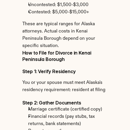
Uncontested: $1,500-$3,000
Contested: $5,000-$15,000+
These are typical ranges for Alaska 
attorneys. Actual costs in Kenai 
Peninsula Borough depend on your 
specific situation.
How to File for Divorce in Kenai 
Peninsula Borough
Step 1: Verify Residency
You or your spouse must meet Alaska's 
residency requirement: resident at filing
Step 2: Gather Documents
Marriage certificate (certified copy)
Financial records (pay stubs, tax 
returns, bank statements)