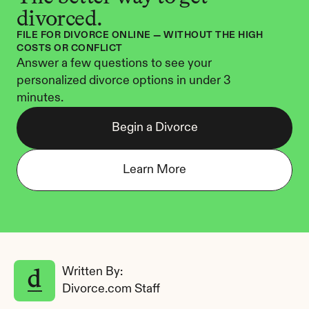
divorced.
FILE FOR DIVORCE ONLINE — WITHOUT THE HIGH 
COSTS OR CONFLICT
Answer a few questions to see your 
personalized divorce options in under 3 
minutes.
Begin a Divorce
Learn More
Written By: 
Divorce.com Staff