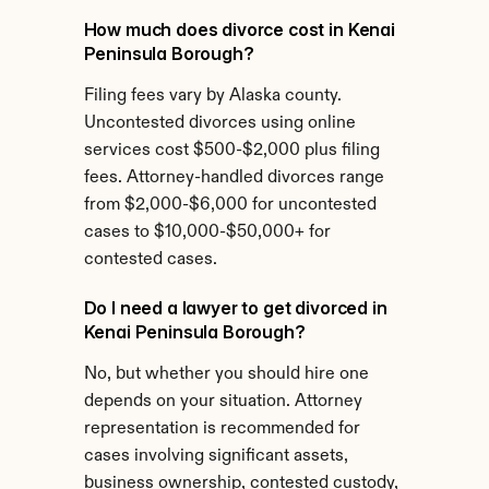
How much does divorce cost in Kenai 
Peninsula Borough?
Filing fees vary by Alaska county. 
Uncontested divorces using online 
services cost $500-$2,000 plus filing 
fees. Attorney-handled divorces range 
from $2,000-$6,000 for uncontested 
cases to $10,000-$50,000+ for 
contested cases.
Do I need a lawyer to get divorced in 
Kenai Peninsula Borough?
No, but whether you should hire one 
depends on your situation. Attorney 
representation is recommended for 
cases involving significant assets, 
business ownership, contested custody, 