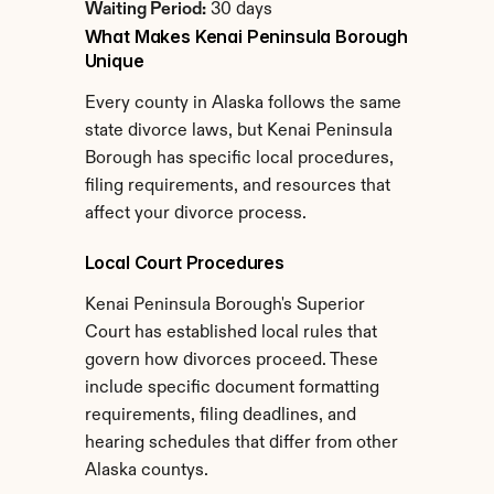
Waiting Period:
 30 days
What Makes Kenai Peninsula Borough 
Unique
Every county in Alaska follows the same 
state divorce laws, but Kenai Peninsula 
Borough has specific local procedures, 
filing requirements, and resources that 
affect your divorce process.
Local Court Procedures
Kenai Peninsula Borough's Superior 
Court has established local rules that 
govern how divorces proceed. These 
include specific document formatting 
requirements, filing deadlines, and 
hearing schedules that differ from other 
Alaska countys.