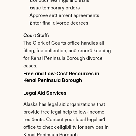
Conduct hearings and trials
Issue temporary orders
Approve settlement agreements
Enter final divorce decrees
Court Staff:
The Clerk of Courts office handles all 
filing, fee collection, and record keeping 
for Kenai Peninsula Borough divorce 
cases.
Free and Low-Cost Resources in 
Kenai Peninsula Borough
Legal Aid Services
Alaska has legal aid organizations that 
provide free legal help to low-income 
residents. Contact your local legal aid 
office to check eligibility for services in 
Kenai Peninsula Borough.