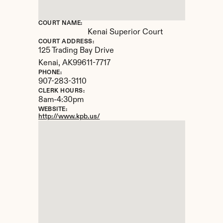
COURT NAME:
Kenai Superior Court
COURT ADDRESS:
125 Trading Bay Drive
Kenai, 
AK
99611-7717
PHONE:
907-283-3110
CLERK HOURS:
8am-4:30pm
WEBSITE:
http://www.kpb.us/