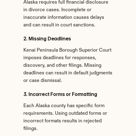
Alaska requires full financial disclosure 
in divorce cases. Incomplete or 
inaccurate information causes delays 
and can result in court sanctions.
2. Missing Deadlines
Kenai Peninsula Borough Superior Court 
imposes deadlines for responses, 
discovery, and other filings. Missing 
deadlines can result in default judgments 
or case dismissal.
3. Incorrect Forms or Formatting
Each Alaska county has specific form 
requirements. Using outdated forms or 
incorrect formats results in rejected 
filings.