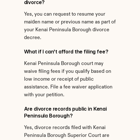
divorce?
Yes, you can request to resume your 
maiden name or previous name as part of 
your Kenai Peninsula Borough divorce 
decree.
What if I can't afford the filing fee?
Kenai Peninsula Borough court may 
waive filing fees if you qualify based on 
low income or receipt of public 
assistance. File a fee waiver application 
with your petition.
Are divorce records public in Kenai 
Peninsula Borough?
Yes, divorce records filed with Kenai 
Peninsula Borough Superior Court are 