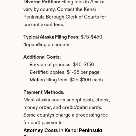
Divorce Petition:
 Filing fees in Alaska 
vary by county. Contact the Kenai 
Peninsula Borough Clerk of Courts for 
current exact fees.
Typical Alaska Filing Fees:
 $75-$450 
depending on county
Additional Costs:
Service of process: $40-$150
Certified copies: $1-$5 per page
Motion filing fees: $25-$100 each
Payment Methods:
Most Alaska courts accept cash, check, 
money order, and credit/debit cards. 
Some countys charge a processing fee 
for card payments.
Attorney Costs in Kenai Peninsula 