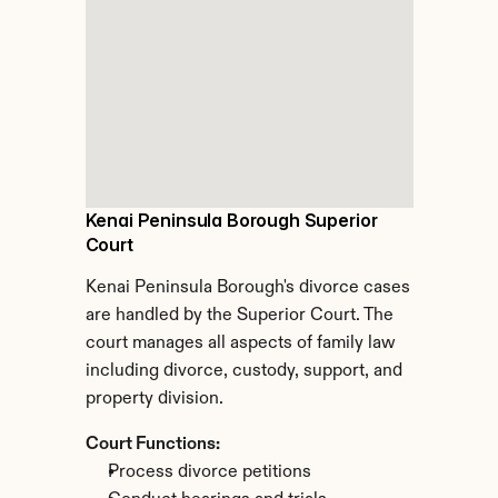
Kenai Peninsula Borough Superior 
Court
Kenai Peninsula Borough's divorce cases 
are handled by the Superior Court. The 
court manages all aspects of family law 
including divorce, custody, support, and 
property division.
Court Functions:
Process divorce petitions