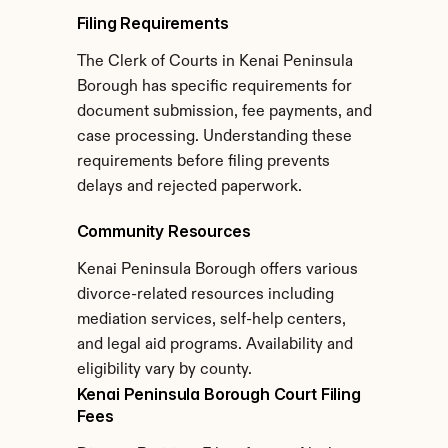
Filing Requirements
The Clerk of Courts in Kenai Peninsula 
Borough has specific requirements for 
document submission, fee payments, and 
case processing. Understanding these 
requirements before filing prevents 
delays and rejected paperwork.
Community Resources
Kenai Peninsula Borough offers various 
divorce-related resources including 
mediation services, self-help centers, 
and legal aid programs. Availability and 
eligibility vary by county.
Kenai Peninsula Borough Court Filing 
Fees