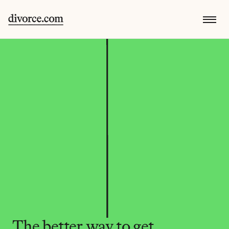
The better way to get 