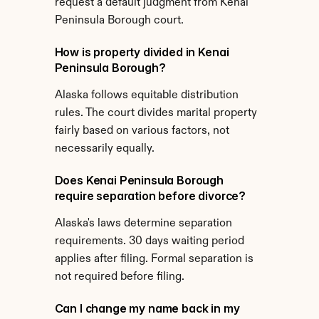
request a default judgment from Kenai 
Peninsula Borough court.
How is property divided in Kenai 
Peninsula Borough?
Alaska follows equitable distribution 
rules. The court divides marital property 
fairly based on various factors, not 
necessarily equally.
Does Kenai Peninsula Borough 
require separation before divorce?
Alaska's laws determine separation 
requirements. 30 days waiting period 
applies after filing. Formal separation is 
not required before filing.
Can I change my name back in my 