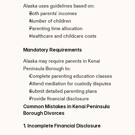
Alaska uses guidelines based on:
Both parents' incomes
Number of children
Parenting time allocation
Healthcare and childcare costs
Mandatory Requirements
Alaska may require parents in Kenai 
Peninsula Borough to:
Complete parenting education classes
Attend mediation for custody disputes
Submit detailed parenting plans
Provide financial disclosure
Common Mistakes in Kenai Peninsula 
Borough Divorces
1. Incomplete Financial Disclosure