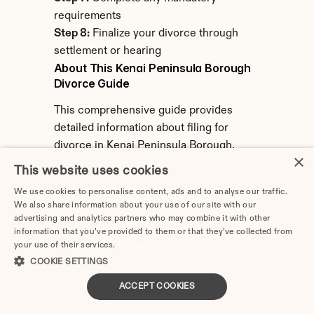
requirements
Step 8:
 Finalize your divorce through 
settlement or hearing
About This Kenai Peninsula Borough 
Divorce Guide
This comprehensive guide provides 
detailed information about filing for 
divorce in Kenai Peninsula Borough, 
×
Alaska. Information covers local 
This website uses cookies
procedures, filing requirements, costs, 
We use cookies to personalise content, ads and to analyse our traffic.
and resources specific to Kenai 
We also share information about your use of our site with our
Peninsula Borough's Superior Court.
advertising and analytics partners who may combine it with other
information that you’ve provided to them or that they’ve collected from
Last Updated:
 February 2026
your use of their services.
Privacy Policy
COOKIE SETTINGS
Note:
 Laws and procedures change. 
ACCEPT COOKIES
Always verify current requirements with 
Kenai Peninsula Borough Clerk of Courts 