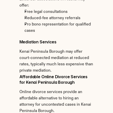
offer:
Free legal consultations
Reduced-fee attorney referrals
Pro bono representation for qualified 
cases
Mediation Services
Kenai Peninsula Borough may offer 
court-connected mediation at reduced 
rates, typically much less expensive than 
private mediation.
Affordable Online Divorce Services 
for Kenai Peninsula Borough
Online divorce services provide an 
affordable alternative to hiring an 
attorney for uncontested cases in Kenai 
Peninsula Borough.