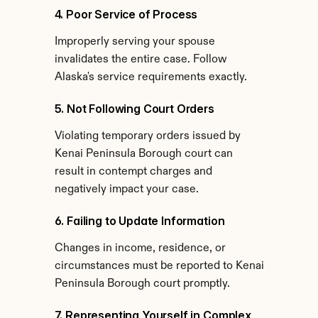
4. Poor Service of Process
Improperly serving your spouse 
invalidates the entire case. Follow 
Alaska's service requirements exactly.
5. Not Following Court Orders
Violating temporary orders issued by 
Kenai Peninsula Borough court can 
result in contempt charges and 
negatively impact your case.
6. Failing to Update Information
Changes in income, residence, or 
circumstances must be reported to Kenai 
Peninsula Borough court promptly.
7. Representing Yourself in Complex 