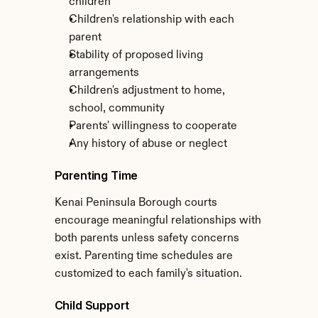
children
Children's relationship with each 
parent
Stability of proposed living 
arrangements
Children's adjustment to home, 
school, community
Parents' willingness to cooperate
Any history of abuse or neglect
Parenting Time
Kenai Peninsula Borough courts 
encourage meaningful relationships with 
both parents unless safety concerns 
exist. Parenting time schedules are 
customized to each family's situation.
Child Support