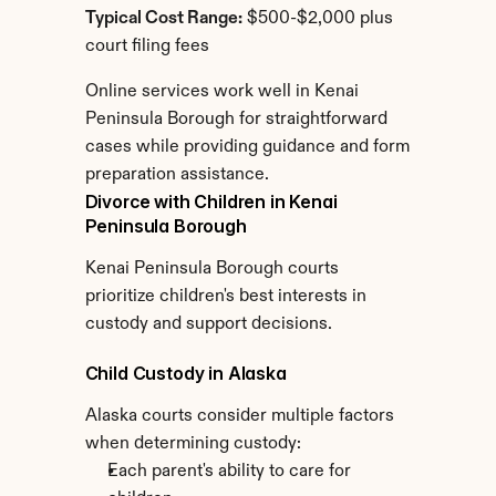
Typical Cost Range:
 $500-$2,000 plus 
court filing fees
Online services work well in Kenai 
Peninsula Borough for straightforward 
cases while providing guidance and form 
preparation assistance.
Divorce with Children in Kenai 
Peninsula Borough
Kenai Peninsula Borough courts 
prioritize children's best interests in 
custody and support decisions.
Child Custody in Alaska
Alaska courts consider multiple factors 
when determining custody:
Each parent's ability to care for 