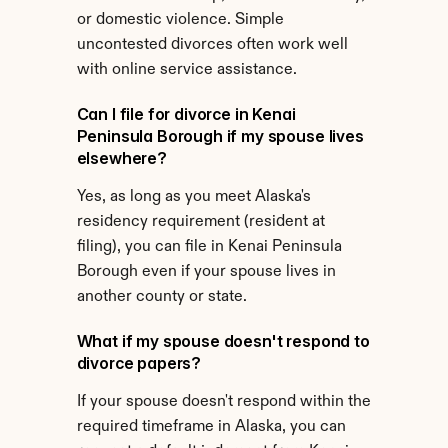
or domestic violence. Simple 
uncontested divorces often work well 
with online service assistance.
Can I file for divorce in Kenai 
Peninsula Borough if my spouse lives 
elsewhere?
Yes, as long as you meet Alaska's 
residency requirement (resident at 
filing), you can file in Kenai Peninsula 
Borough even if your spouse lives in 
another county or state.
What if my spouse doesn't respond to 
divorce papers?
If your spouse doesn't respond within the 
required timeframe in Alaska, you can 