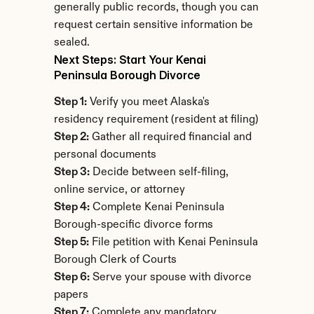
generally public records, though you can 
request certain sensitive information be 
sealed.
Next Steps: Start Your Kenai 
Peninsula Borough Divorce
Step 1:
 Verify you meet Alaska's 
residency requirement (resident at filing)
Step 2:
 Gather all required financial and 
personal documents
Step 3:
 Decide between self-filing, 
online service, or attorney
Step 4:
 Complete Kenai Peninsula 
Borough-specific divorce forms
Step 5:
 File petition with Kenai Peninsula 
Borough Clerk of Courts
Step 6:
 Serve your spouse with divorce 
papers
Step 7:
 Complete any mandatory 