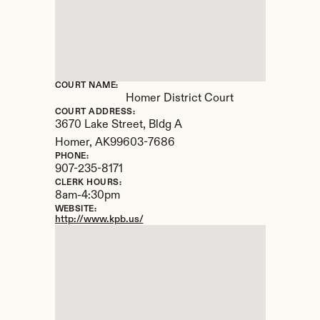
COURT NAME:
Homer District Court
COURT ADDRESS:
3670 Lake Street, Bldg A
Homer, 
AK
99603-7686
PHONE:
907-235-8171
CLERK HOURS:
8am-4:30pm
WEBSITE:
http://www.kpb.us/