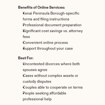
Benefits of Online Services:
Kenai Peninsula Borough-specific 
forms and filing instructions
Professional document preparation
Significant cost savings vs. attorney 
fees
Convenient online process
Support throughout your case
Best For:
Uncontested divorces where both 
spouses agree
Cases without complex assets or 
custody disputes
Couples able to cooperate on terms
People seeking affordable 
professional help