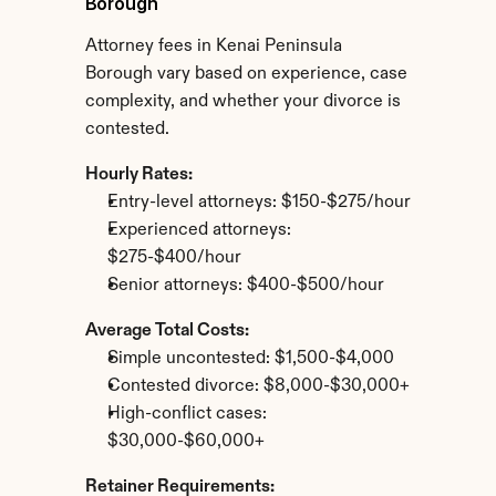
Borough
Attorney fees in Kenai Peninsula 
Borough vary based on experience, case 
complexity, and whether your divorce is 
contested.
Hourly Rates:
Entry-level attorneys: $150-$275/hour
Experienced attorneys: 
$275-$400/hour
Senior attorneys: $400-$500/hour
Average Total Costs:
Simple uncontested: $1,500-$4,000
Contested divorce: $8,000-$30,000+
High-conflict cases: 
$30,000-$60,000+
Retainer Requirements: