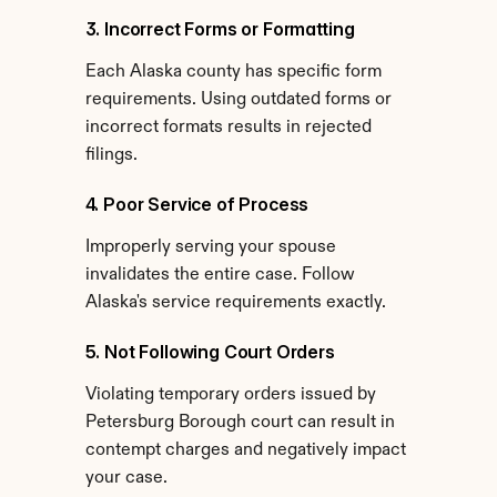
3. Incorrect Forms or Formatting
Each Alaska county has specific form 
requirements. Using outdated forms or 
incorrect formats results in rejected 
filings.
4. Poor Service of Process
Improperly serving your spouse 
invalidates the entire case. Follow 
Alaska's service requirements exactly.
5. Not Following Court Orders
Violating temporary orders issued by 
Petersburg Borough court can result in 
contempt charges and negatively impact 
your case.