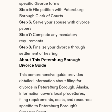
specific divorce forms
Step 5:
 File petition with Petersburg 
Borough Clerk of Courts
Step 6:
 Serve your spouse with divorce 
papers
Step 7:
 Complete any mandatory 
requirements
Step 8:
 Finalize your divorce through 
settlement or hearing
About This Petersburg Borough 
Divorce Guide
This comprehensive guide provides 
detailed information about filing for 
divorce in Petersburg Borough, Alaska. 
Information covers local procedures, 
filing requirements, costs, and resources 
specific to Petersburg Borough's 