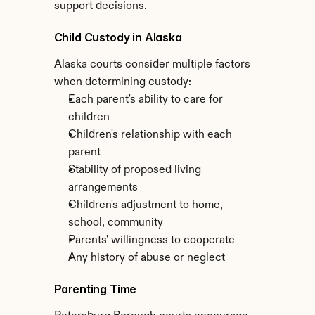
support decisions.
Child Custody in Alaska
Alaska courts consider multiple factors 
when determining custody:
Each parent's ability to care for 
children
Children's relationship with each 
parent
Stability of proposed living 
arrangements
Children's adjustment to home, 
school, community
Parents' willingness to cooperate
Any history of abuse or neglect
Parenting Time