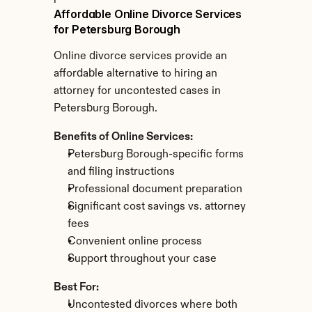
Affordable Online Divorce Services 
for Petersburg Borough
Online divorce services provide an 
affordable alternative to hiring an 
attorney for uncontested cases in 
Petersburg Borough.
Benefits of Online Services:
Petersburg Borough-specific forms 
and filing instructions
Professional document preparation
Significant cost savings vs. attorney 
fees
Convenient online process
Support throughout your case
Best For:
Uncontested divorces where both 