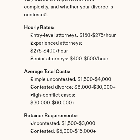
complexity, and whether your divorce is 
contested.
Hourly Rates:
Entry-level attorneys: $150-$275/hour
Experienced attorneys: 
$275-$400/hour
Senior attorneys: $400-$500/hour
Average Total Costs:
Simple uncontested: $1,500-$4,000
Contested divorce: $8,000-$30,000+
High-conflict cases: 
$30,000-$60,000+
Retainer Requirements:
Uncontested: $1,500-$3,000
Contested: $5,000-$15,000+