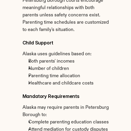
Petersburg Borough courts encourage 
meaningful relationships with both 
parents unless safety concerns exist. 
Parenting time schedules are customized 
to each family's situation.
Child Support
Alaska uses guidelines based on:
Both parents' incomes
Number of children
Parenting time allocation
Healthcare and childcare costs
Mandatory Requirements
Alaska may require parents in Petersburg 
Borough to:
Complete parenting education classes
Attend mediation for custody disputes