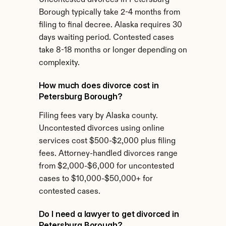
Uncontested divorces in Petersburg 
Borough typically take 2-4 months from 
filing to final decree. Alaska requires 30 
days waiting period. Contested cases 
take 8-18 months or longer depending on 
complexity.
How much does divorce cost in 
Petersburg Borough?
Filing fees vary by Alaska county. 
Uncontested divorces using online 
services cost $500-$2,000 plus filing 
fees. Attorney-handled divorces range 
from $2,000-$6,000 for uncontested 
cases to $10,000-$50,000+ for 
contested cases.
Do I need a lawyer to get divorced in 
Petersburg Borough?