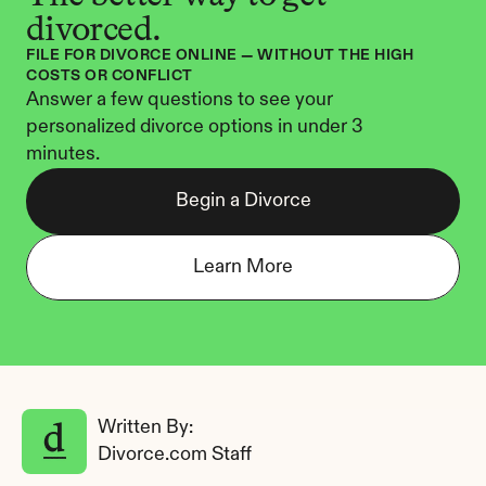
divorced.
FILE FOR DIVORCE ONLINE — WITHOUT THE HIGH 
COSTS OR CONFLICT
Answer a few questions to see your 
personalized divorce options in under 3 
minutes.
Begin a Divorce
Learn More
Written By: 
Divorce.com Staff