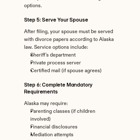
options.
Step 5: Serve Your Spouse
After filing, your spouse must be served 
with divorce papers according to Alaska 
law. Service options include:
Sheriff's department
Private process server
Certified mail (if spouse agrees)
Step 6: Complete Mandatory 
Requirements
Alaska may require:
Parenting classes (if children 
involved)
Financial disclosures
Mediation attempts