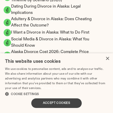
Timeline by Scenario (2026)
Dating During Divorce in Alaska: Legal 
Implications
Adultery & Divorce in Alaska: Does Cheating 
Affect the Outcome?
I Want a Divorce in Alaska: What to Do First
Social Media & Divorce in Alaska: What You 
Should Know
Alaska Divorce Cost 2026: Complete Price 
×
Breakdown
This website uses cookies
Alaska Spousal Maintenance Calculator | 
We use cookies to personalise content, ads and to analyse our traffic.
Support Estimates
We also share information about your use of our site with our
Alaska Child Support Calculator | Percentage 
advertising and analytics partners who may combine it with other
20-40% Model
information that you’ve provided to them or that they’ve collected from
your use of their services.
Privacy Policy
COOKIE SETTINGS
ACCEPT COOKIES
Alaska Property Division | Equitable 