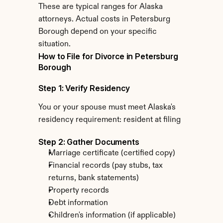
These are typical ranges for Alaska 
attorneys. Actual costs in Petersburg 
Borough depend on your specific 
situation.
How to File for Divorce in Petersburg 
Borough
Step 1: Verify Residency
You or your spouse must meet Alaska's 
residency requirement: resident at filing
Step 2: Gather Documents
Marriage certificate (certified copy)
Financial records (pay stubs, tax 
returns, bank statements)
Property records
Debt information
Children's information (if applicable)