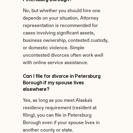
No, but whether you should hire one 
depends on your situation. Attorney 
representation is recommended for 
cases involving significant assets, 
business ownership, contested custody, 
or domestic violence. Simple 
uncontested divorces often work well 
with online service assistance.
Can I file for divorce in Petersburg 
Borough if my spouse lives 
elsewhere?
Yes, as long as you meet Alaska's 
residency requirement (resident at 
filing), you can file in Petersburg 
Borough even if your spouse lives in 
another county or state.