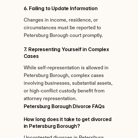
6. Failing to Update Information
Changes in income, residence, or 
circumstances must be reported to 
Petersburg Borough court promptly.
7. Representing Yourself in Complex 
Cases
While self-representation is allowed in 
Petersburg Borough, complex cases 
involving businesses, substantial assets, 
or high-conflict custody benefit from 
attorney representation.
Petersburg Borough Divorce FAQs
How long does it take to get divorced 
in Petersburg Borough?