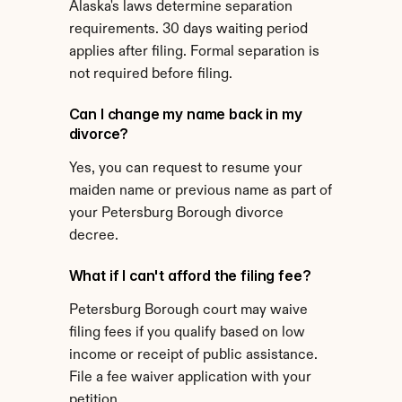
Alaska's laws determine separation 
requirements. 30 days waiting period 
applies after filing. Formal separation is 
not required before filing.
Can I change my name back in my 
divorce?
Yes, you can request to resume your 
maiden name or previous name as part of 
your Petersburg Borough divorce 
decree.
What if I can't afford the filing fee?
Petersburg Borough court may waive 
filing fees if you qualify based on low 
income or receipt of public assistance. 
File a fee waiver application with your 
petition.