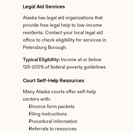
Legal Aid Services
Alaska has legal aid organizations that 
provide free legal help to low-income 
residents. Contact your local legal aid 
office to check eligibility for services in 
Petersburg Borough.
Typical Eligibility:
 Income at or below 
125-200% of federal poverty guidelines
Court Self-Help Resources
Many Alaska courts offer self-help 
centers with:
Divorce form packets
Filing instructions
Procedural information
Referrals to resources