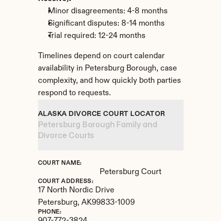
Minor disagreements: 4-8 months
Significant disputes: 8-14 months
Trial required: 12-24 months
Timelines depend on court calendar 
availability in Petersburg Borough, case 
complexity, and how quickly both parties 
respond to requests.
ALASKA DIVORCE COURT LOCATOR
Petersburg Borough Family and 
Divorce Courts
COURT NAME:
Petersburg Court
COURT ADDRESS:
17 North Nordic Drive
Petersburg, 
AK
99833-1009
PHONE: