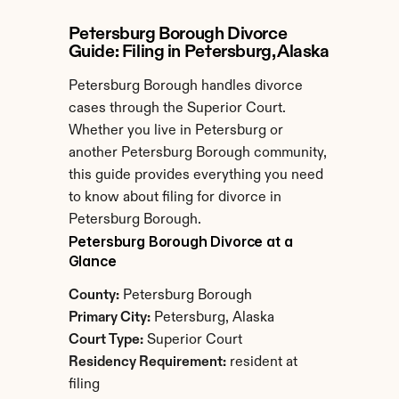
Petersburg Borough Divorce 
Guide: Filing in Petersburg, Alaska
Petersburg Borough handles divorce 
cases through the Superior Court. 
Whether you live in Petersburg or 
another Petersburg Borough community, 
this guide provides everything you need 
to know about filing for divorce in 
Petersburg Borough.
Petersburg Borough Divorce at a 
Glance
County:
 Petersburg Borough
Primary City:
 Petersburg, Alaska
Court Type:
 Superior Court
Residency Requirement:
 resident at 
filing