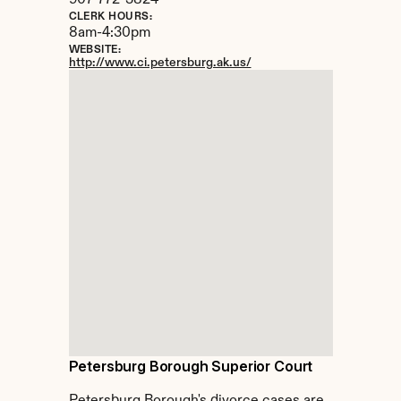
907-772-3824
CLERK HOURS:
8am-4:30pm
WEBSITE:
http://www.ci.petersburg.ak.us/
Petersburg Borough Superior Court