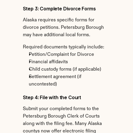
Step 3: Complete Divorce Forms
Alaska requires specific forms for 
divorce petitions. Petersburg Borough 
may have additional local forms.
Required documents typically include:
Petition/Complaint for Divorce
Financial affidavits
Child custody forms (if applicable)
Settlement agreement (if 
uncontested)
Step 4: File with the Court
Submit your completed forms to the 
Petersburg Borough Clerk of Courts 
along with the filing fee. Many Alaska 
countys now offer electronic filing 