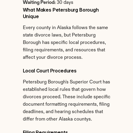
Waiting Period:
 30 days
What Makes Petersburg Borough 
Unique
Every county in Alaska follows the same 
state divorce laws, but Petersburg 
Borough has specific local procedures, 
filing requirements, and resources that 
affect your divorce process.
Local Court Procedures
Petersburg Borough's Superior Court has 
established local rules that govern how 
divorces proceed. These include specific 
document formatting requirements, filing 
deadlines, and hearing schedules that 
differ from other Alaska countys.
Filing Requirements