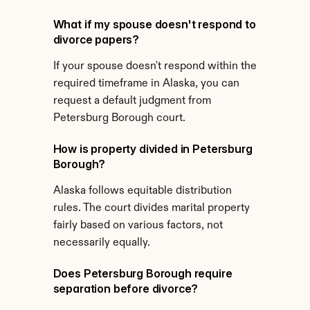
What if my spouse doesn't respond to 
divorce papers?
If your spouse doesn't respond within the 
required timeframe in Alaska, you can 
request a default judgment from 
Petersburg Borough court.
How is property divided in Petersburg 
Borough?
Alaska follows equitable distribution 
rules. The court divides marital property 
fairly based on various factors, not 
necessarily equally.
Does Petersburg Borough require 
separation before divorce?