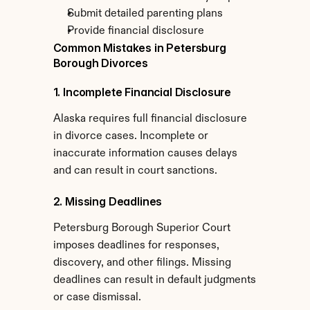
Submit detailed parenting plans
Provide financial disclosure
Common Mistakes in Petersburg 
Borough Divorces
1. Incomplete Financial Disclosure
Alaska requires full financial disclosure 
in divorce cases. Incomplete or 
inaccurate information causes delays 
and can result in court sanctions.
2. Missing Deadlines
Petersburg Borough Superior Court 
imposes deadlines for responses, 
discovery, and other filings. Missing 
deadlines can result in default judgments 
or case dismissal.