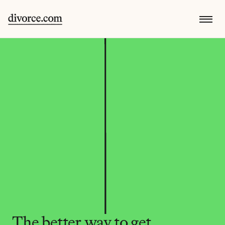
The better way to get 