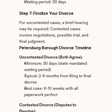
Waiting period: 30 days
Step 7: Finalize Your Divorce
For uncontested cases, a brief hearing 
may be required. Contested cases 
involve negotiations, possible trial, and 
final judgment.
Petersburg Borough Divorce Timeline
Uncontested Divorce (Both Agree):
Minimum: 30 days (state-mandated 
waiting period)
Typical: 2-4 months from filing to final 
decree
Best case: 6-10 weeks with all 
paperwork perfect
Contested Divorce (Disputes to 
Resolve):