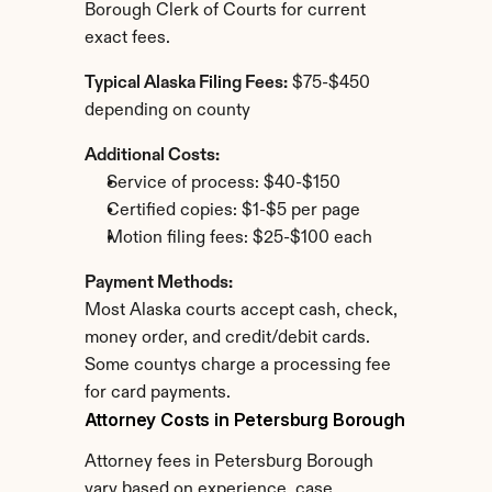
Borough Clerk of Courts for current 
exact fees.
Typical Alaska Filing Fees:
 $75-$450 
depending on county
Additional Costs:
Service of process: $40-$150
Certified copies: $1-$5 per page
Motion filing fees: $25-$100 each
Payment Methods:
Most Alaska courts accept cash, check, 
money order, and credit/debit cards. 
Some countys charge a processing fee 
for card payments.
Attorney Costs in Petersburg Borough
Attorney fees in Petersburg Borough 
vary based on experience, case 