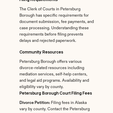
The Clerk of Courts in Petersburg 
Borough has specific requirements for 
document submission, fee payments, and 
case processing. Understanding these 
requirements before filing prevents 
delays and rejected paperwork.
Community Resources
Petersburg Borough offers various 
divorce-related resources including 
mediation services, self-help centers, 
and legal aid programs. Availability and 
eligibility vary by county.
Petersburg Borough Court Filing Fees
Divorce Petition:
 Filing fees in Alaska 
vary by county. Contact the Petersburg 