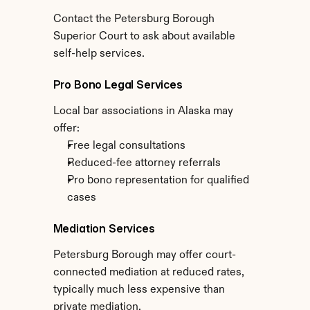
Contact the Petersburg Borough 
Superior Court to ask about available 
self-help services.
Pro Bono Legal Services
Local bar associations in Alaska may 
offer:
Free legal consultations
Reduced-fee attorney referrals
Pro bono representation for qualified 
cases
Mediation Services
Petersburg Borough may offer court-
connected mediation at reduced rates, 
typically much less expensive than 
private mediation.