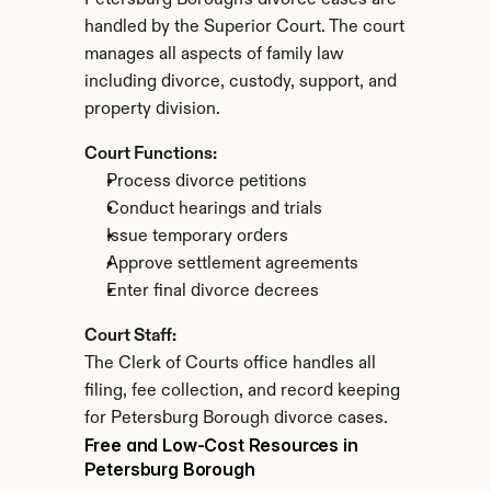
Petersburg Borough's divorce cases are 
handled by the Superior Court. The court 
manages all aspects of family law 
including divorce, custody, support, and 
property division.
Court Functions:
Process divorce petitions
Conduct hearings and trials
Issue temporary orders
Approve settlement agreements
Enter final divorce decrees
Court Staff:
The Clerk of Courts office handles all 
filing, fee collection, and record keeping 
for Petersburg Borough divorce cases.
Free and Low-Cost Resources in 
Petersburg Borough