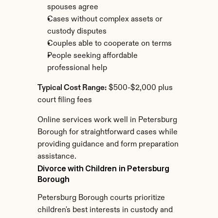
spouses agree
Cases without complex assets or 
custody disputes
Couples able to cooperate on terms
People seeking affordable 
professional help
Typical Cost Range:
 $500-$2,000 plus 
court filing fees
Online services work well in Petersburg 
Borough for straightforward cases while 
providing guidance and form preparation 
assistance.
Divorce with Children in Petersburg 
Borough
Petersburg Borough courts prioritize 
children's best interests in custody and 