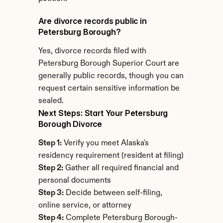
Are divorce records public in 
Petersburg Borough?
Yes, divorce records filed with 
Petersburg Borough Superior Court are 
generally public records, though you can 
request certain sensitive information be 
sealed.
Next Steps: Start Your Petersburg 
Borough Divorce
Step 1:
 Verify you meet Alaska's 
residency requirement (resident at filing)
Step 2:
 Gather all required financial and 
personal documents
Step 3:
 Decide between self-filing, 
online service, or attorney
Step 4:
 Complete Petersburg Borough-