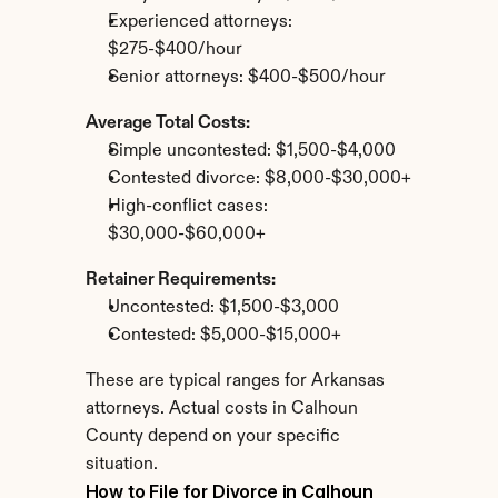
Experienced attorneys: 
$275-$400/hour
Senior attorneys: $400-$500/hour
Average Total Costs:
Simple uncontested: $1,500-$4,000
Contested divorce: $8,000-$30,000+
High-conflict cases: 
$30,000-$60,000+
Retainer Requirements:
Uncontested: $1,500-$3,000
Contested: $5,000-$15,000+
These are typical ranges for Arkansas 
attorneys. Actual costs in Calhoun 
County depend on your specific 
situation.
How to File for Divorce in Calhoun 