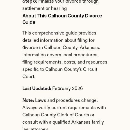
Step 8:
 Finalize your divorce through 
settlement or hearing
About This Calhoun County Divorce 
Guide
This comprehensive guide provides 
detailed information about filing for 
divorce in Calhoun County, Arkansas. 
Information covers local procedures, 
filing requirements, costs, and resources 
specific to Calhoun County's Circuit 
Court.
Last Updated:
 February 2026
Note:
 Laws and procedures change. 
Always verify current requirements with 
Calhoun County Clerk of Courts or 
consult with a qualified Arkansas family 
law attorney.