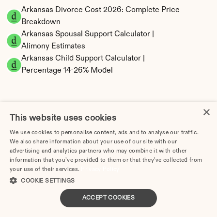
Arkansas Divorce Cost 2026: Complete Price 
Breakdown
Arkansas Spousal Support Calculator | 
Alimony Estimates
Arkansas Child Support Calculator | 
Percentage 14-26% Model
×
This website uses cookies
Arkansas Property Division | Equitable 
Distribution Calculator
We use cookies to personalise content, ads and to analyse our traffic.
We also share information about your use of our site with our
advertising and analytics partners who may combine it with other
information that you’ve provided to them or that they’ve collected from
your use of their services.
Privacy Policy
COOKIE SETTINGS
ACCEPT COOKIES
Tax Implications of Divorce in Arkansas: 2025 