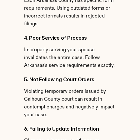
Each Arkansas county has specific form 
requirements. Using outdated forms or 
incorrect formats results in rejected 
filings.
4. Poor Service of Process
Improperly serving your spouse 
invalidates the entire case. Follow 
Arkansas's service requirements exactly.
5. Not Following Court Orders
Violating temporary orders issued by 
Calhoun County court can result in 
contempt charges and negatively impact 
your case.
6. Failing to Update Information