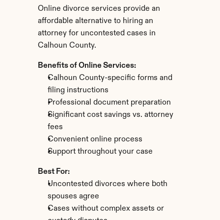
Online divorce services provide an 
affordable alternative to hiring an 
attorney for uncontested cases in 
Calhoun County.
Benefits of Online Services:
Calhoun County-specific forms and 
filing instructions
Professional document preparation
Significant cost savings vs. attorney 
fees
Convenient online process
Support throughout your case
Best For:
Uncontested divorces where both 
spouses agree
Cases without complex assets or 