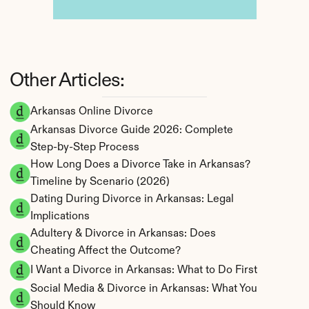
Other Articles:
Arkansas Online Divorce
Arkansas Divorce Guide 2026: Complete 
Step-by-Step Process
How Long Does a Divorce Take in Arkansas? 
Timeline by Scenario (2026)
Dating During Divorce in Arkansas: Legal 
Implications
Adultery & Divorce in Arkansas: Does 
Cheating Affect the Outcome?
I Want a Divorce in Arkansas: What to Do First
Social Media & Divorce in Arkansas: What You 
Should Know