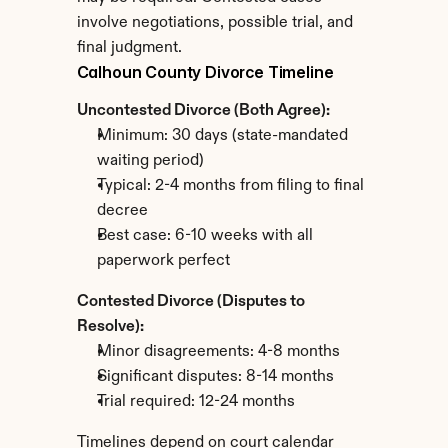
involve negotiations, possible trial, and 
final judgment.
Calhoun County Divorce Timeline
Uncontested Divorce (Both Agree):
Minimum: 30 days (state-mandated 
waiting period)
Typical: 2-4 months from filing to final 
decree
Best case: 6-10 weeks with all 
paperwork perfect
Contested Divorce (Disputes to 
Resolve):
Minor disagreements: 4-8 months
Significant disputes: 8-14 months
Trial required: 12-24 months
Timelines depend on court calendar 