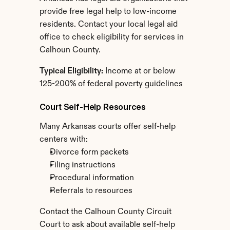
provide free legal help to low-income 
residents. Contact your local legal aid 
office to check eligibility for services in 
Calhoun County.
Typical Eligibility:
 Income at or below 
125-200% of federal poverty guidelines
Court Self-Help Resources
Many Arkansas courts offer self-help 
centers with:
Divorce form packets
Filing instructions
Procedural information
Referrals to resources
Contact the Calhoun County Circuit 
Court to ask about available self-help 