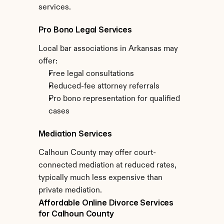
services.
Pro Bono Legal Services
Local bar associations in Arkansas may 
offer:
Free legal consultations
Reduced-fee attorney referrals
Pro bono representation for qualified 
cases
Mediation Services
Calhoun County may offer court-
connected mediation at reduced rates, 
typically much less expensive than 
private mediation.
Affordable Online Divorce Services 
for Calhoun County