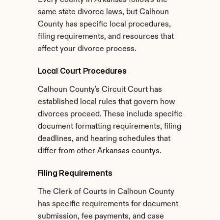
Every county in Arkansas follows the 
same state divorce laws, but Calhoun 
County has specific local procedures, 
filing requirements, and resources that 
affect your divorce process.
Local Court Procedures
Calhoun County's Circuit Court has 
established local rules that govern how 
divorces proceed. These include specific 
document formatting requirements, filing 
deadlines, and hearing schedules that 
differ from other Arkansas countys.
Filing Requirements
The Clerk of Courts in Calhoun County 
has specific requirements for document 
submission, fee payments, and case 