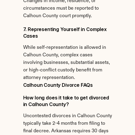
Changes in income, residence, or 
circumstances must be reported to 
Calhoun County court promptly.
7. Representing Yourself in Complex 
Cases
While self-representation is allowed in 
Calhoun County, complex cases 
involving businesses, substantial assets, 
or high-conflict custody benefit from 
attorney representation.
Calhoun County Divorce FAQs
How long does it take to get divorced 
in Calhoun County?
Uncontested divorces in Calhoun County 
typically take 2-4 months from filing to 
final decree. Arkansas requires 30 days 