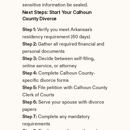
sensitive information be sealed.
Next Steps: Start Your Calhoun 
County Divorce
Step 1:
 Verify you meet Arkansas's 
residency requirement (60 days)
Step 2:
 Gather all required financial and 
personal documents
Step 3:
 Decide between self-filing, 
online service, or attorney
Step 4:
 Complete Calhoun County-
specific divorce forms
Step 5:
 File petition with Calhoun County 
Clerk of Courts
Step 6:
 Serve your spouse with divorce 
papers
Step 7:
 Complete any mandatory 
requirements