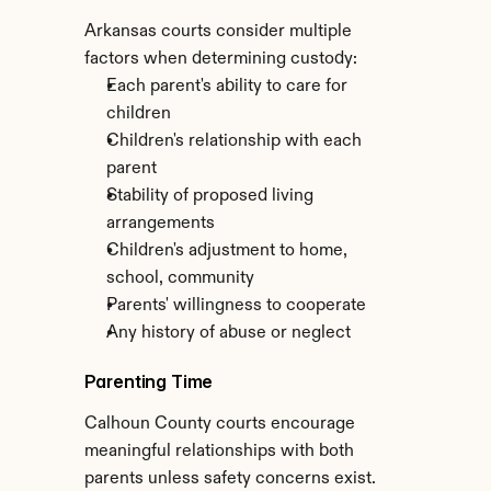
Arkansas courts consider multiple 
factors when determining custody:
Each parent's ability to care for 
children
Children's relationship with each 
parent
Stability of proposed living 
arrangements
Children's adjustment to home, 
school, community
Parents' willingness to cooperate
Any history of abuse or neglect
Parenting Time
Calhoun County courts encourage 
meaningful relationships with both 
parents unless safety concerns exist. 