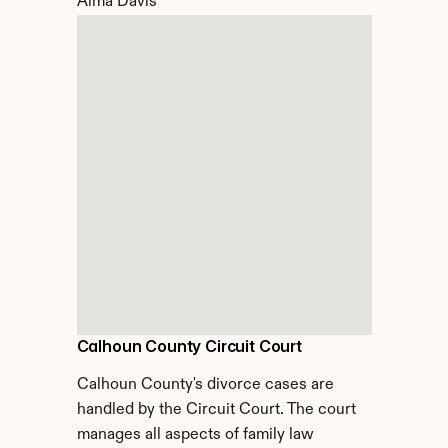
Alma Davis
Calhoun County Circuit Court
Calhoun County's divorce cases are 
handled by the Circuit Court. The court 
manages all aspects of family law 