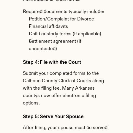
Required documents typically include:
Petition/Complaint for Divorce
Financial affidavits
Child custody forms (if applicable)
Settlement agreement (if 
uncontested)
Step 4: File with the Court
Submit your completed forms to the 
Calhoun County Clerk of Courts along 
with the filing fee. Many Arkansas 
countys now offer electronic filing 
options.
Step 5: Serve Your Spouse
After filing, your spouse must be served 