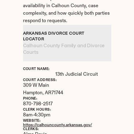
availability in Calhoun County, case 
complexity, and how quickly both parties 
respond to requests.
ARKANSAS DIVORCE COURT 
LOCATOR
Calhoun County Family and Divorce 
Courts
COURT NAME:
13th Judicial Circuit
COURT ADDRESS:
309 W Main
Hampton, 
AR
71744
PHONE:
870-798-2517
CLERK HOURS:
8am-4:30pm
WEBSITE:
https://calhouncounty.arkansas.gov/
CLERKS: