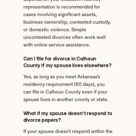
representation is recommended for 
cases involving significant assets, 
business ownership, contested custody, 
or domestic violence. Simple 
uncontested divorces often work well 
with online service assistance.
Can I file for divorce in Calhoun 
County if my spouse lives elsewhere?
Yes, as long as you meet Arkansas's 
residency requirement (60 days), you 
can file in Calhoun County even if your 
spouse lives in another county or state.
What if my spouse doesn't respond to 
divorce papers?
If your spouse doesn't respond within the 