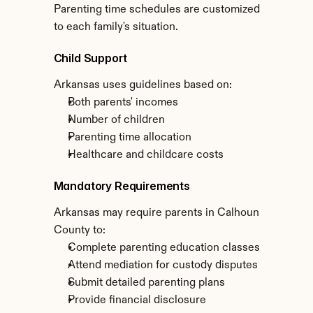
Parenting time schedules are customized 
to each family's situation.
Child Support
Arkansas uses guidelines based on:
Both parents' incomes
Number of children
Parenting time allocation
Healthcare and childcare costs
Mandatory Requirements
Arkansas may require parents in Calhoun 
County to:
Complete parenting education classes
Attend mediation for custody disputes
Submit detailed parenting plans
Provide financial disclosure