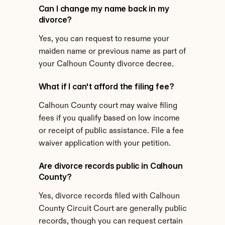
Can I change my name back in my 
divorce?
Yes, you can request to resume your 
maiden name or previous name as part of 
your Calhoun County divorce decree.
What if I can't afford the filing fee?
Calhoun County court may waive filing 
fees if you qualify based on low income 
or receipt of public assistance. File a fee 
waiver application with your petition.
Are divorce records public in Calhoun 
County?
Yes, divorce records filed with Calhoun 
County Circuit Court are generally public 
records, though you can request certain 