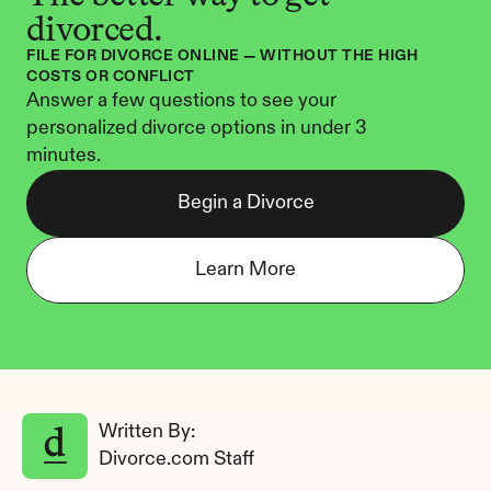
divorced.
FILE FOR DIVORCE ONLINE — WITHOUT THE HIGH 
COSTS OR CONFLICT
Answer a few questions to see your 
personalized divorce options in under 3 
minutes.
Begin a Divorce
Learn More
Written By: 
Divorce.com Staff