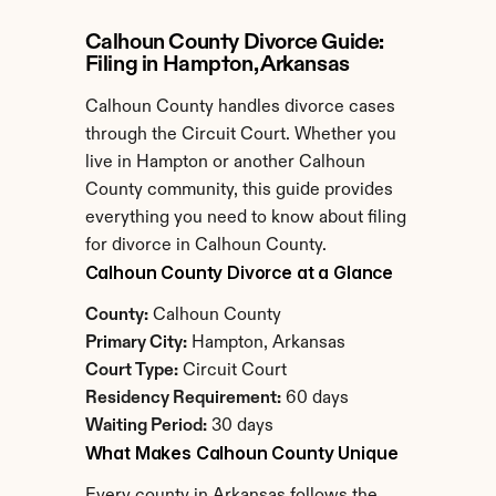
Calhoun County Divorce Guide: 
Filing in Hampton, Arkansas
Calhoun County handles divorce cases 
through the Circuit Court. Whether you 
live in Hampton or another Calhoun 
County community, this guide provides 
everything you need to know about filing 
for divorce in Calhoun County.
Calhoun County Divorce at a Glance
County:
 Calhoun County
Primary City:
 Hampton, Arkansas
Court Type:
 Circuit Court
Residency Requirement:
 60 days
Waiting Period:
 30 days
What Makes Calhoun County Unique