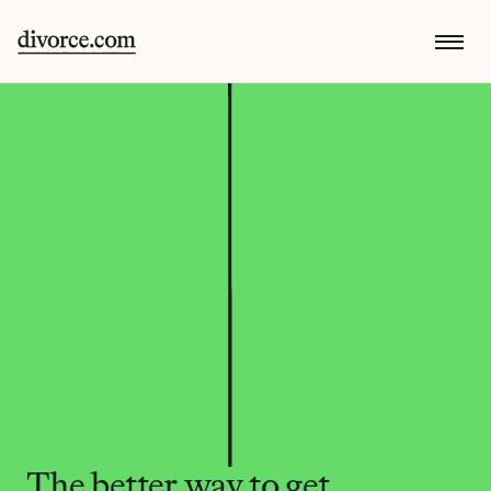
The better way to get 