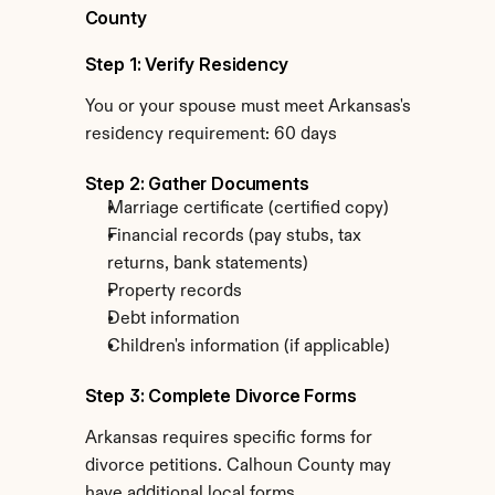
County
Step 1: Verify Residency
You or your spouse must meet Arkansas's 
residency requirement: 60 days
Step 2: Gather Documents
Marriage certificate (certified copy)
Financial records (pay stubs, tax 
returns, bank statements)
Property records
Debt information
Children's information (if applicable)
Step 3: Complete Divorce Forms
Arkansas requires specific forms for 
divorce petitions. Calhoun County may 
have additional local forms.