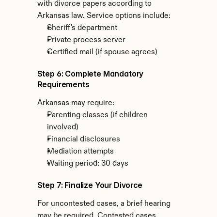
with divorce papers according to 
Arkansas law. Service options include:
Sheriff's department
Private process server
Certified mail (if spouse agrees)
Step 6: Complete Mandatory 
Requirements
Arkansas may require:
Parenting classes (if children 
involved)
Financial disclosures
Mediation attempts
Waiting period: 30 days
Step 7: Finalize Your Divorce
For uncontested cases, a brief hearing 
may be required. Contested cases 