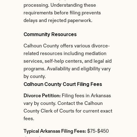
processing. Understanding these 
requirements before filing prevents 
delays and rejected paperwork.
Community Resources
Calhoun County offers various divorce-
related resources including mediation 
services, self-help centers, and legal aid 
programs. Availability and eligibility vary 
by county.
Calhoun County Court Filing Fees
Divorce Petition:
 Filing fees in Arkansas 
vary by county. Contact the Calhoun 
County Clerk of Courts for current exact 
fees.
Typical Arkansas Filing Fees:
 $75-$450 