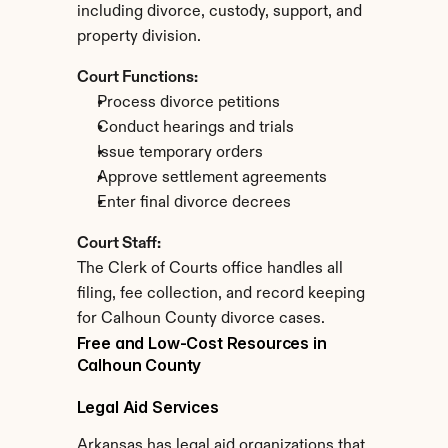
including divorce, custody, support, and 
property division.
Court Functions:
Process divorce petitions
Conduct hearings and trials
Issue temporary orders
Approve settlement agreements
Enter final divorce decrees
Court Staff:
The Clerk of Courts office handles all 
filing, fee collection, and record keeping 
for Calhoun County divorce cases.
Free and Low-Cost Resources in 
Calhoun County
Legal Aid Services
Arkansas has legal aid organizations that 