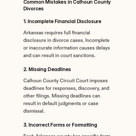
Common Mistakes in Calhoun County 
Divorces
1. Incomplete Financial Disclosure
Arkansas requires full financial 
disclosure in divorce cases. Incomplete 
or inaccurate information causes delays 
and can result in court sanctions.
2. Missing Deadlines
Calhoun County Circuit Court imposes 
deadlines for responses, discovery, and 
other filings. Missing deadlines can 
result in default judgments or case 
dismissal.
3. Incorrect Forms or Formatting