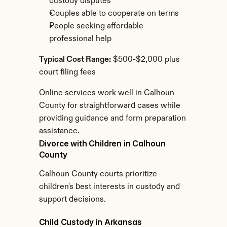
custody disputes
Couples able to cooperate on terms
People seeking affordable 
professional help
Typical Cost Range:
 $500-$2,000 plus 
court filing fees
Online services work well in Calhoun 
County for straightforward cases while 
providing guidance and form preparation 
assistance.
Divorce with Children in Calhoun 
County
Calhoun County courts prioritize 
children's best interests in custody and 
support decisions.
Child Custody in Arkansas