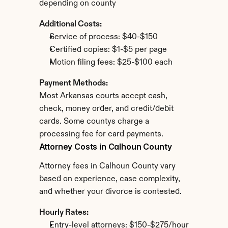
depending on county
Additional Costs:
Service of process: $40-$150
Certified copies: $1-$5 per page
Motion filing fees: $25-$100 each
Payment Methods:
Most Arkansas courts accept cash, 
check, money order, and credit/debit 
cards. Some countys charge a 
processing fee for card payments.
Attorney Costs in Calhoun County
Attorney fees in Calhoun County vary 
based on experience, case complexity, 
and whether your divorce is contested.
Hourly Rates:
Entry-level attorneys: $150-$275/hour