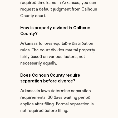
required timeframe in Arkansas, you can 
request a default judgment from Calhoun 
County court.
How is property divided in Calhoun 
County?
Arkansas follows equitable distribution 
rules. The court divides marital property 
fairly based on various factors, not 
necessarily equally.
Does Calhoun County require 
separation before divorce?
Arkansas's laws determine separation 
requirements. 30 days waiting period 
applies after filing. Formal separation is 
not required before filing.