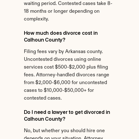
waiting period. Contested cases take 8-
18 months or longer depending on 
complexity.
How much does divorce cost in 
Calhoun County?
Filing fees vary by Arkansas county. 
Uncontested divorces using online 
services cost $500-$2,000 plus filing 
fees. Attorney-handled divorces range 
from $2,000-$6,000 for uncontested 
cases to $10,000-$50,000+ for 
contested cases.
Do I need a lawyer to get divorced in 
Calhoun County?
No, but whether you should hire one 
depends on your situation. Attorney 