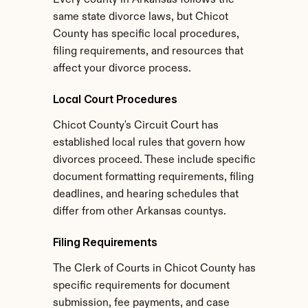
Every county in Arkansas follows the 
same state divorce laws, but Chicot 
County has specific local procedures, 
filing requirements, and resources that 
affect your divorce process.
Local Court Procedures
Chicot County's Circuit Court has 
established local rules that govern how 
divorces proceed. These include specific 
document formatting requirements, filing 
deadlines, and hearing schedules that 
differ from other Arkansas countys.
Filing Requirements
The Clerk of Courts in Chicot County has 
specific requirements for document 
submission, fee payments, and case 