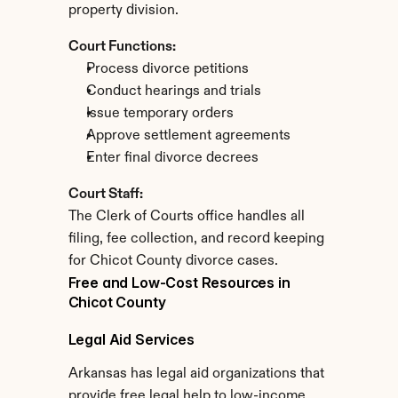
property division.
Court Functions:
Process divorce petitions
Conduct hearings and trials
Issue temporary orders
Approve settlement agreements
Enter final divorce decrees
Court Staff:
The Clerk of Courts office handles all 
filing, fee collection, and record keeping 
for Chicot County divorce cases.
Free and Low-Cost Resources in 
Chicot County
Legal Aid Services
Arkansas has legal aid organizations that 
provide free legal help to low-income 