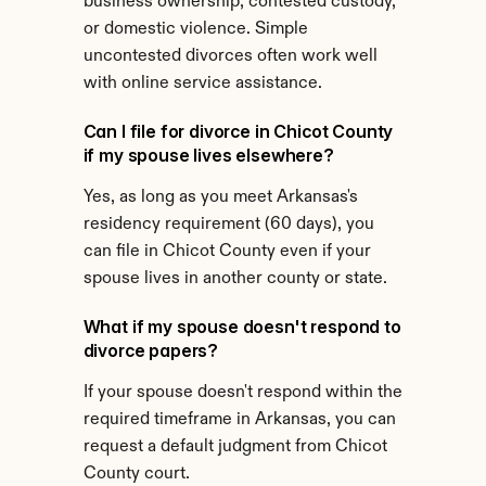
business ownership, contested custody, 
or domestic violence. Simple 
uncontested divorces often work well 
with online service assistance.
Can I file for divorce in Chicot County 
if my spouse lives elsewhere?
Yes, as long as you meet Arkansas's 
residency requirement (60 days), you 
can file in Chicot County even if your 
spouse lives in another county or state.
What if my spouse doesn't respond to 
divorce papers?
If your spouse doesn't respond within the 
required timeframe in Arkansas, you can 
request a default judgment from Chicot 
County court.