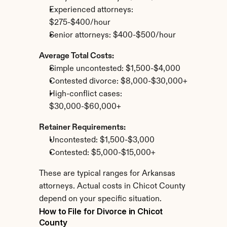
Experienced attorneys: 
$275-$400/hour
Senior attorneys: $400-$500/hour
Average Total Costs:
Simple uncontested: $1,500-$4,000
Contested divorce: $8,000-$30,000+
High-conflict cases: 
$30,000-$60,000+
Retainer Requirements:
Uncontested: $1,500-$3,000
Contested: $5,000-$15,000+
These are typical ranges for Arkansas 
attorneys. Actual costs in Chicot County 
depend on your specific situation.
How to File for Divorce in Chicot 
County