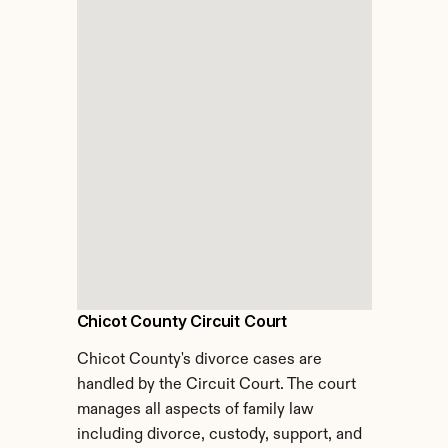
Chicot County Circuit Court
Chicot County's divorce cases are 
handled by the Circuit Court. The court 
manages all aspects of family law 
including divorce, custody, support, and 