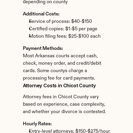
depending on county
Additional Costs:
Service of process: $40-$150
Certified copies: $1-$5 per page
Motion filing fees: $25-$100 each
Payment Methods:
Most Arkansas courts accept cash, 
check, money order, and credit/debit 
cards. Some countys charge a 
processing fee for card payments.
Attorney Costs in Chicot County
Attorney fees in Chicot County vary 
based on experience, case complexity, 
and whether your divorce is contested.
Hourly Rates:
Entry-level attorneys: $150-$275/hour