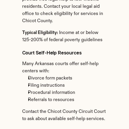
residents. Contact your local legal aid 
office to check eligibility for services in 
Chicot County.
Typical Eligibility:
 Income at or below 
125-200% of federal poverty guidelines
Court Self-Help Resources
Many Arkansas courts offer self-help 
centers with:
Divorce form packets
Filing instructions
Procedural information
Referrals to resources
Contact the Chicot County Circuit Court 
to ask about available self-help services.