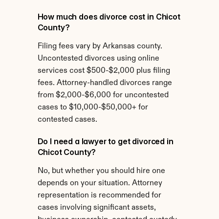
How much does divorce cost in Chicot 
County?
Filing fees vary by Arkansas county. 
Uncontested divorces using online 
services cost $500-$2,000 plus filing 
fees. Attorney-handled divorces range 
from $2,000-$6,000 for uncontested 
cases to $10,000-$50,000+ for 
contested cases.
Do I need a lawyer to get divorced in 
Chicot County?
No, but whether you should hire one 
depends on your situation. Attorney 
representation is recommended for 
cases involving significant assets, 