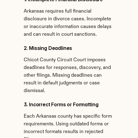
Arkansas requires full financial 
disclosure in divorce cases. Incomplete 
or inaccurate information causes delays 
and can result in court sanctions.
2. Missing Deadlines
Chicot County Circuit Court imposes 
deadlines for responses, discovery, and 
other filings. Missing deadlines can 
result in default judgments or case 
dismissal.
3. Incorrect Forms or Formatting
Each Arkansas county has specific form 
requirements. Using outdated forms or 
incorrect formats results in rejected 