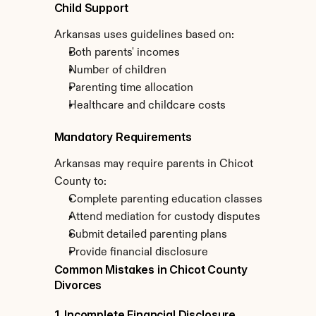
Child Support
Arkansas uses guidelines based on:
Both parents' incomes
Number of children
Parenting time allocation
Healthcare and childcare costs
Mandatory Requirements
Arkansas may require parents in Chicot 
County to:
Complete parenting education classes
Attend mediation for custody disputes
Submit detailed parenting plans
Provide financial disclosure
Common Mistakes in Chicot County 
Divorces
1. Incomplete Financial Disclosure