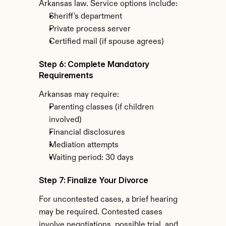
Arkansas law. Service options include:
Sheriff's department
Private process server
Certified mail (if spouse agrees)
Step 6: Complete Mandatory 
Requirements
Arkansas may require:
Parenting classes (if children 
involved)
Financial disclosures
Mediation attempts
Waiting period: 30 days
Step 7: Finalize Your Divorce
For uncontested cases, a brief hearing 
may be required. Contested cases 
involve negotiations, possible trial, and 