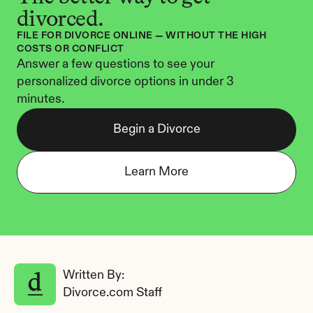
divorced.
FILE FOR DIVORCE ONLINE — WITHOUT THE HIGH 
COSTS OR CONFLICT
Answer a few questions to see your 
personalized divorce options in under 3 
minutes.
Begin a Divorce
Learn More
Written By: 
Divorce.com Staff