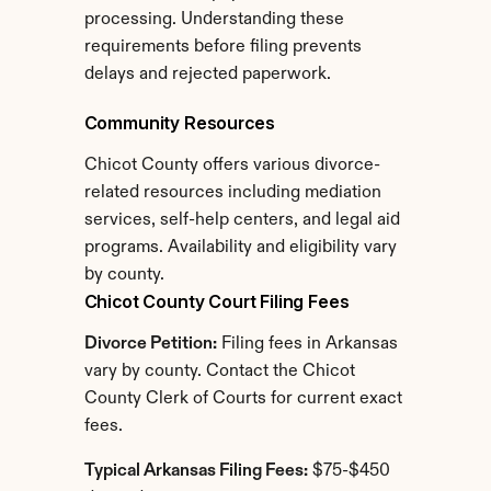
processing. Understanding these 
requirements before filing prevents 
delays and rejected paperwork.
Community Resources
Chicot County offers various divorce-
related resources including mediation 
services, self-help centers, and legal aid 
programs. Availability and eligibility vary 
by county.
Chicot County Court Filing Fees
Divorce Petition:
 Filing fees in Arkansas 
vary by county. Contact the Chicot 
County Clerk of Courts for current exact 
fees.
Typical Arkansas Filing Fees:
 $75-$450 