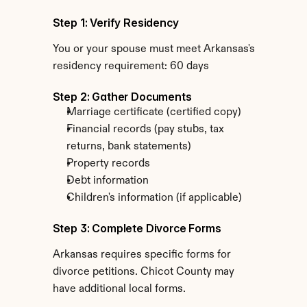
Step 1: Verify Residency
You or your spouse must meet Arkansas's 
residency requirement: 60 days
Step 2: Gather Documents
Marriage certificate (certified copy)
Financial records (pay stubs, tax 
returns, bank statements)
Property records
Debt information
Children's information (if applicable)
Step 3: Complete Divorce Forms
Arkansas requires specific forms for 
divorce petitions. Chicot County may 
have additional local forms.