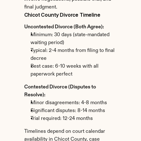
final judgment.
Chicot County Divorce Timeline
Uncontested Divorce (Both Agree):
Minimum: 30 days (state-mandated 
waiting period)
Typical: 2-4 months from filing to final 
decree
Best case: 6-10 weeks with all 
paperwork perfect
Contested Divorce (Disputes to 
Resolve):
Minor disagreements: 4-8 months
Significant disputes: 8-14 months
Trial required: 12-24 months
Timelines depend on court calendar 
availability in Chicot County, case 