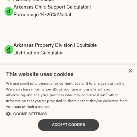
Arkansas Child Support Calculator | 
Percentage 14-26% Model
Arkansas Property Division | Equitable 
Distribution Calculator
×
This website uses cookies
We use cookies to personalise content, ads and to analyse our traffic.
We also share information about your use of our site with our
advertising and analytics partners who may combine it with other
information that you’ve provided to them or that they’ve collected from
Tax Implications of Divorce in Arkansas: 2025 
your use of their services.
Privacy Policy
Guide
COOKIE SETTINGS
ACCEPT COOKIES