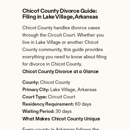
Chicot County Divorce Guide: 
Filing in Lake Village, Arkansas
Chicot County handles divorce cases 
through the Circuit Court. Whether you 
live in Lake Village or another Chicot 
County community, this guide provides 
everything you need to know about filing 
for divorce in Chicot County.
Chicot County Divorce at a Glance
County:
 Chicot County
Primary City:
 Lake Village, Arkansas
Court Type:
 Circuit Court
Residency Requirement:
 60 days
Waiting Period:
 30 days
What Makes Chicot County Unique