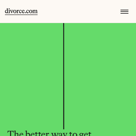
The better way to get 