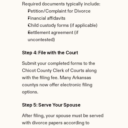
Required documents typically include:
Petition/Complaint for Divorce
Financial affidavits
Child custody forms (if applicable)
Settlement agreement (if 
uncontested)
Step 4: File with the Court
Submit your completed forms to the 
Chicot County Clerk of Courts along 
with the filing fee. Many Arkansas 
countys now offer electronic filing 
options.
Step 5: Serve Your Spouse
After filing, your spouse must be served 
with divorce papers according to 