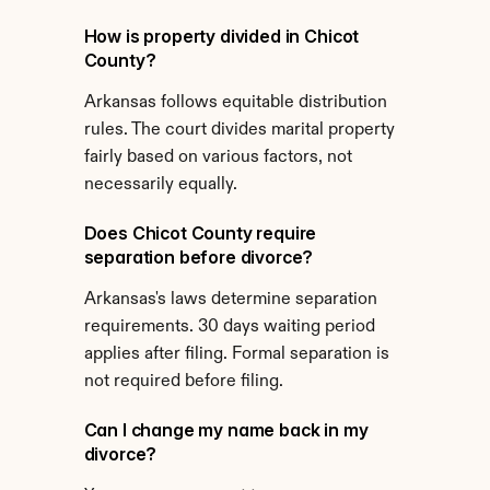
How is property divided in Chicot 
County?
Arkansas follows equitable distribution 
rules. The court divides marital property 
fairly based on various factors, not 
necessarily equally.
Does Chicot County require 
separation before divorce?
Arkansas's laws determine separation 
requirements. 30 days waiting period 
applies after filing. Formal separation is 
not required before filing.
Can I change my name back in my 
divorce?