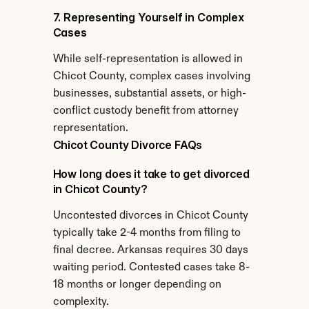
7. Representing Yourself in Complex 
Cases
While self-representation is allowed in 
Chicot County, complex cases involving 
businesses, substantial assets, or high-
conflict custody benefit from attorney 
representation.
Chicot County Divorce FAQs
How long does it take to get divorced 
in Chicot County?
Uncontested divorces in Chicot County 
typically take 2-4 months from filing to 
final decree. Arkansas requires 30 days 
waiting period. Contested cases take 8-
18 months or longer depending on 
complexity.