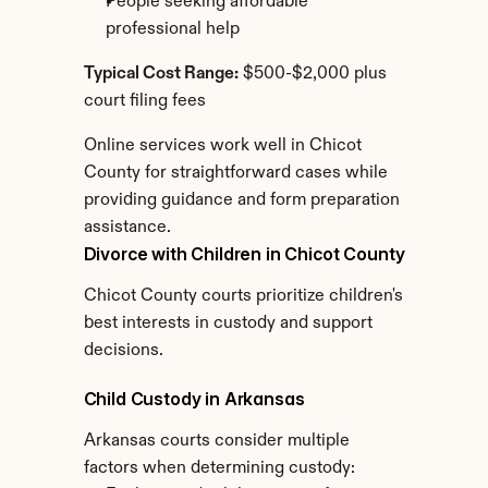
People seeking affordable 
professional help
Typical Cost Range:
 $500-$2,000 plus 
court filing fees
Online services work well in Chicot 
County for straightforward cases while 
providing guidance and form preparation 
assistance.
Divorce with Children in Chicot County
Chicot County courts prioritize children's 
best interests in custody and support 
decisions.
Child Custody in Arkansas
Arkansas courts consider multiple 
factors when determining custody: