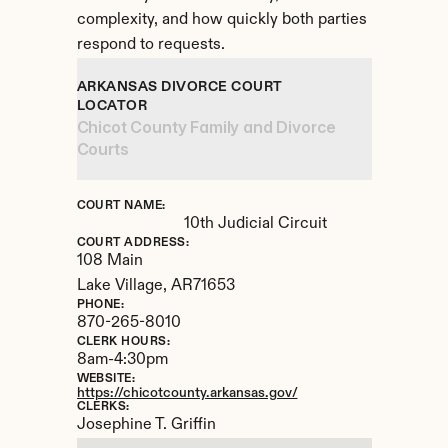
complexity, and how quickly both parties 
respond to requests.
ARKANSAS DIVORCE COURT 
LOCATOR
Chicot County Family and Divorce 
Courts
COURT NAME:
10th Judicial Circuit
COURT ADDRESS:
108 Main
Lake Village, 
AR
71653
PHONE:
870-265-8010
CLERK HOURS:
8am-4:30pm
WEBSITE:
https://chicotcounty.arkansas.gov/
CLERKS:
Josephine T. Griffin