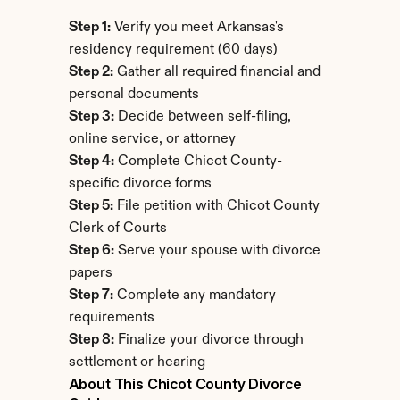
Step 1:
 Verify you meet Arkansas's 
residency requirement (60 days)
Step 2:
 Gather all required financial and 
personal documents
Step 3:
 Decide between self-filing, 
online service, or attorney
Step 4:
 Complete Chicot County-
specific divorce forms
Step 5:
 File petition with Chicot County 
Clerk of Courts
Step 6:
 Serve your spouse with divorce 
papers
Step 7:
 Complete any mandatory 
requirements
Step 8:
 Finalize your divorce through 
settlement or hearing
About This Chicot County Divorce 