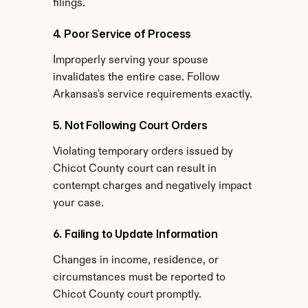
filings.
4. Poor Service of Process
Improperly serving your spouse 
invalidates the entire case. Follow 
Arkansas's service requirements exactly.
5. Not Following Court Orders
Violating temporary orders issued by 
Chicot County court can result in 
contempt charges and negatively impact 
your case.
6. Failing to Update Information
Changes in income, residence, or 
circumstances must be reported to 
Chicot County court promptly.