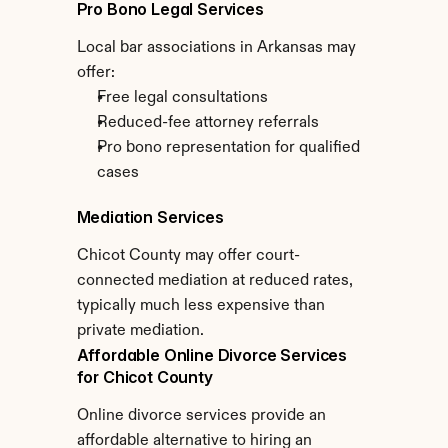
Pro Bono Legal Services
Local bar associations in Arkansas may 
offer:
Free legal consultations
Reduced-fee attorney referrals
Pro bono representation for qualified 
cases
Mediation Services
Chicot County may offer court-
connected mediation at reduced rates, 
typically much less expensive than 
private mediation.
Affordable Online Divorce Services 
for Chicot County
Online divorce services provide an 
affordable alternative to hiring an 