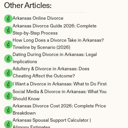
Other Articles:
Arkansas Online Divorce
Arkansas Divorce Guide 2026: Complete 
Step-by-Step Process
How Long Does a Divorce Take in Arkansas? 
Timeline by Scenario (2026)
Dating During Divorce in Arkansas: Legal 
Implications
Adultery & Divorce in Arkansas: Does 
Cheating Affect the Outcome?
I Want a Divorce in Arkansas: What to Do First
Social Media & Divorce in Arkansas: What You 
Should Know
Arkansas Divorce Cost 2026: Complete Price 
Breakdown
Arkansas Spousal Support Calculator | 
Alimony Estimates