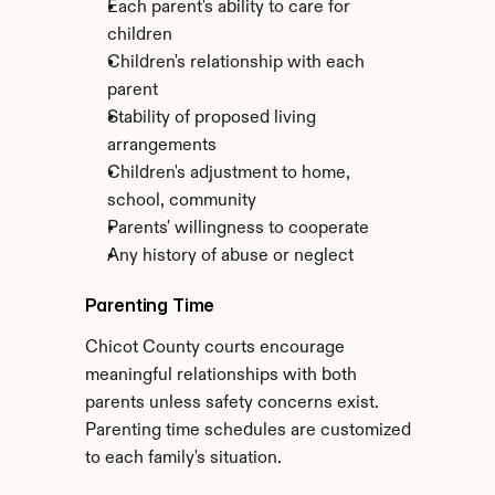
Each parent's ability to care for 
children
Children's relationship with each 
parent
Stability of proposed living 
arrangements
Children's adjustment to home, 
school, community
Parents' willingness to cooperate
Any history of abuse or neglect
Parenting Time
Chicot County courts encourage 
meaningful relationships with both 
parents unless safety concerns exist. 
Parenting time schedules are customized 
to each family's situation.