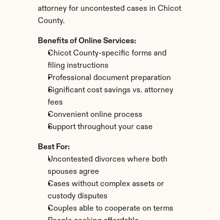
attorney for uncontested cases in Chicot 
County.
Benefits of Online Services:
Chicot County-specific forms and 
filing instructions
Professional document preparation
Significant cost savings vs. attorney 
fees
Convenient online process
Support throughout your case
Best For:
Uncontested divorces where both 
spouses agree
Cases without complex assets or 
custody disputes
Couples able to cooperate on terms