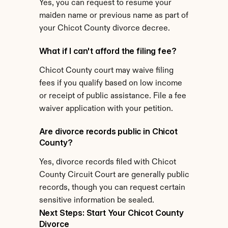
Yes, you can request to resume your 
maiden name or previous name as part of 
your Chicot County divorce decree.
What if I can't afford the filing fee?
Chicot County court may waive filing 
fees if you qualify based on low income 
or receipt of public assistance. File a fee 
waiver application with your petition.
Are divorce records public in Chicot 
County?
Yes, divorce records filed with Chicot 
County Circuit Court are generally public 
records, though you can request certain 
sensitive information be sealed.
Next Steps: Start Your Chicot County 
Divorce