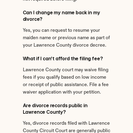
Can I change my name back in my 
divorce?
Yes, you can request to resume your 
maiden name or previous name as part of 
your Lawrence County divorce decree.
What if I can't afford the filing fee?
Lawrence County court may waive filing 
fees if you qualify based on low income 
or receipt of public assistance. File a fee 
waiver application with your petition.
Are divorce records public in 
Lawrence County?
Yes, divorce records filed with Lawrence 
County Circuit Court are generally public 