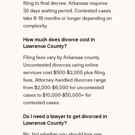
filing to final decree. Arkansas requires 
30 days waiting period. Contested cases 
take 8-18 months or longer depending on 
complexity.
How much does divorce cost in 
Lawrence County?
Filing fees vary by Arkansas county. 
Uncontested divorces using online 
services cost $500-$2,000 plus filing 
fees. Attorney-handled divorces range 
from $2,000-$6,000 for uncontested 
cases to $10,000-$50,000+ for 
contested cases.
Do I need a lawyer to get divorced in 
Lawrence County?
No, but whether you should hire one 