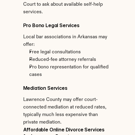
Court to ask about available self-help 
services.
Pro Bono Legal Services
Local bar associations in Arkansas may 
offer:
Free legal consultations
Reduced-fee attorney referrals
Pro bono representation for qualified 
cases
Mediation Services
Lawrence County may offer court-
connected mediation at reduced rates, 
typically much less expensive than 
private mediation.
Affordable Online Divorce Services 