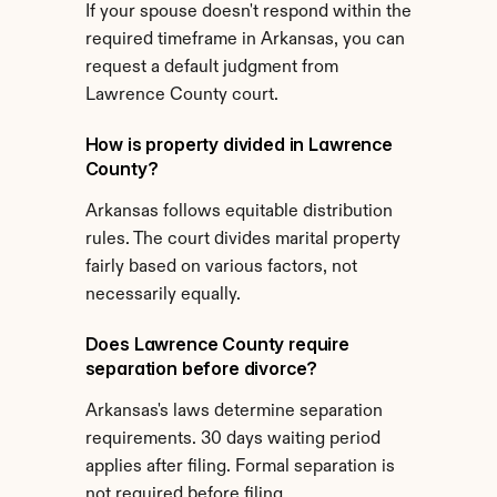
If your spouse doesn't respond within the 
required timeframe in Arkansas, you can 
request a default judgment from 
Lawrence County court.
How is property divided in Lawrence 
County?
Arkansas follows equitable distribution 
rules. The court divides marital property 
fairly based on various factors, not 
necessarily equally.
Does Lawrence County require 
separation before divorce?
Arkansas's laws determine separation 
requirements. 30 days waiting period 
applies after filing. Formal separation is 
not required before filing.