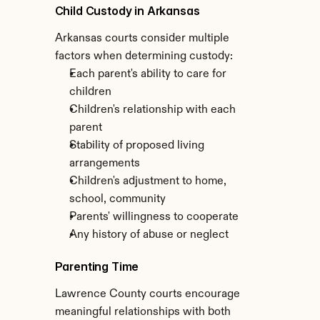
Child Custody in Arkansas
Arkansas courts consider multiple 
factors when determining custody:
Each parent's ability to care for 
children
Children's relationship with each 
parent
Stability of proposed living 
arrangements
Children's adjustment to home, 
school, community
Parents' willingness to cooperate
Any history of abuse or neglect
Parenting Time
Lawrence County courts encourage 
meaningful relationships with both 