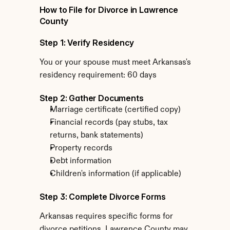
How to File for Divorce in Lawrence 
County
Step 1: Verify Residency
You or your spouse must meet Arkansas's 
residency requirement: 60 days
Step 2: Gather Documents
Marriage certificate (certified copy)
Financial records (pay stubs, tax 
returns, bank statements)
Property records
Debt information
Children's information (if applicable)
Step 3: Complete Divorce Forms
Arkansas requires specific forms for 
divorce petitions. Lawrence County may 