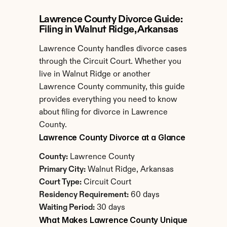
Lawrence County Divorce Guide: 
Filing in Walnut Ridge, Arkansas
Lawrence County handles divorce cases 
through the Circuit Court. Whether you 
live in Walnut Ridge or another 
Lawrence County community, this guide 
provides everything you need to know 
about filing for divorce in Lawrence 
County.
Lawrence County Divorce at a Glance
County:
 Lawrence County
Primary City:
 Walnut Ridge, Arkansas
Court Type:
 Circuit Court
Residency Requirement:
 60 days
Waiting Period:
 30 days
What Makes Lawrence County Unique