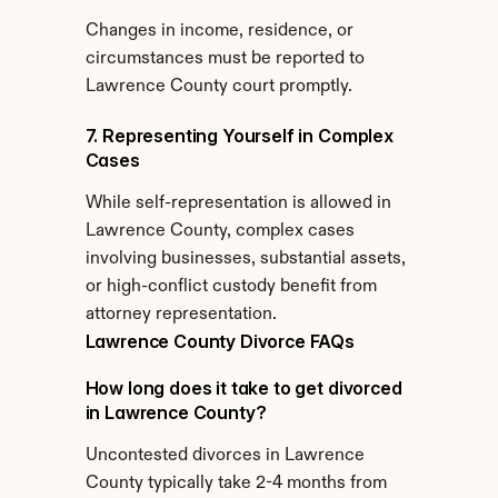
Changes in income, residence, or 
circumstances must be reported to 
Lawrence County court promptly.
7. Representing Yourself in Complex 
Cases
While self-representation is allowed in 
Lawrence County, complex cases 
involving businesses, substantial assets, 
or high-conflict custody benefit from 
attorney representation.
Lawrence County Divorce FAQs
How long does it take to get divorced 
in Lawrence County?
Uncontested divorces in Lawrence 
County typically take 2-4 months from 