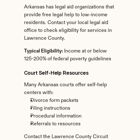
Arkansas has legal aid organizations that 
provide free legal help to low-income 
residents. Contact your local legal aid 
office to check eligibility for services in 
Lawrence County.
Typical Eligibility:
 Income at or below 
125-200% of federal poverty guidelines
Court Self-Help Resources
Many Arkansas courts offer self-help 
centers with:
Divorce form packets
Filing instructions
Procedural information
Referrals to resources
Contact the Lawrence County Circuit 