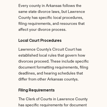
Every county in Arkansas follows the 
same state divorce laws, but Lawrence 
County has specific local procedures, 
filing requirements, and resources that 
affect your divorce process.
Local Court Procedures
Lawrence County's Circuit Court has 
established local rules that govern how 
divorces proceed. These include specific 
document formatting requirements, filing 
deadlines, and hearing schedules that 
differ from other Arkansas countys.
Filing Requirements
The Clerk of Courts in Lawrence County 
has specific requirements for document 