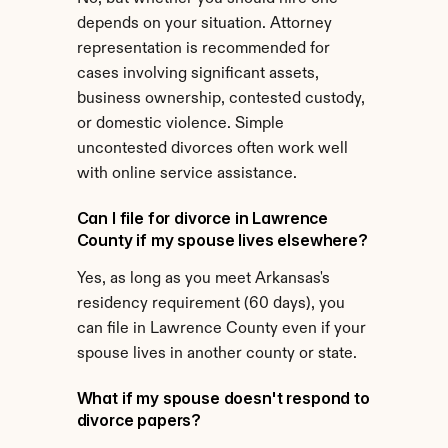
depends on your situation. Attorney 
representation is recommended for 
cases involving significant assets, 
business ownership, contested custody, 
or domestic violence. Simple 
uncontested divorces often work well 
with online service assistance.
Can I file for divorce in Lawrence 
County if my spouse lives elsewhere?
Yes, as long as you meet Arkansas's 
residency requirement (60 days), you 
can file in Lawrence County even if your 
spouse lives in another county or state.
What if my spouse doesn't respond to 
divorce papers?