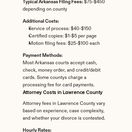
Typical Arkansas Filing Fees:
 $75-$450 
depending on county
Additional Costs:
Service of process: $40-$150
Certified copies: $1-$5 per page
Motion filing fees: $25-$100 each
Payment Methods:
Most Arkansas courts accept cash, 
check, money order, and credit/debit 
cards. Some countys charge a 
processing fee for card payments.
Attorney Costs in Lawrence County
Attorney fees in Lawrence County vary 
based on experience, case complexity, 
and whether your divorce is contested.
Hourly Rates: