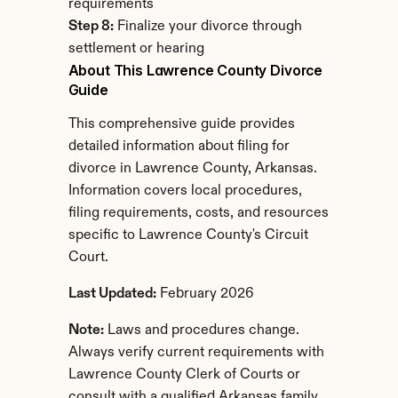
requirements
Step 8:
 Finalize your divorce through 
settlement or hearing
About This Lawrence County Divorce 
Guide
This comprehensive guide provides 
detailed information about filing for 
divorce in Lawrence County, Arkansas. 
Information covers local procedures, 
filing requirements, costs, and resources 
specific to Lawrence County's Circuit 
Court.
Last Updated:
 February 2026
Note:
 Laws and procedures change. 
Always verify current requirements with 
Lawrence County Clerk of Courts or 
consult with a qualified Arkansas family 