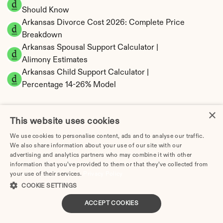
Should Know
Arkansas Divorce Cost 2026: Complete Price 
Breakdown
Arkansas Spousal Support Calculator | 
Alimony Estimates
Arkansas Child Support Calculator | 
Percentage 14-26% Model
×
This website uses cookies
Arkansas Property Division | Equitable 
We use cookies to personalise content, ads and to analyse our traffic.
We also share information about your use of our site with our
Distribution Calculator
advertising and analytics partners who may combine it with other
information that you’ve provided to them or that they’ve collected from
your use of their services.
Privacy Policy
COOKIE SETTINGS
ACCEPT COOKIES