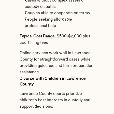
Cases without complex assets or 
custody disputes
Couples able to cooperate on terms
People seeking affordable 
professional help
Typical Cost Range:
 $500-$2,000 plus 
court filing fees
Online services work well in Lawrence 
County for straightforward cases while 
providing guidance and form preparation 
assistance.
Divorce with Children in Lawrence 
County
Lawrence County courts prioritize 
children's best interests in custody and 
support decisions.