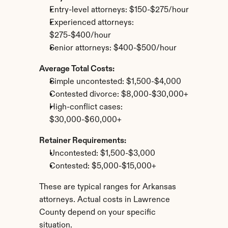
Entry-level attorneys: $150-$275/hour
Experienced attorneys: 
$275-$400/hour
Senior attorneys: $400-$500/hour
Average Total Costs:
Simple uncontested: $1,500-$4,000
Contested divorce: $8,000-$30,000+
High-conflict cases: 
$30,000-$60,000+
Retainer Requirements:
Uncontested: $1,500-$3,000
Contested: $5,000-$15,000+
These are typical ranges for Arkansas 
attorneys. Actual costs in Lawrence 
County depend on your specific 
situation.