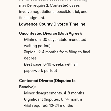
may be required. Contested cases 
involve negotiations, possible trial, and 
final judgment.
Lawrence County Divorce Timeline
Uncontested Divorce (Both Agree):
Minimum: 30 days (state-mandated 
waiting period)
Typical: 2-4 months from filing to final 
decree
Best case: 6-10 weeks with all 
paperwork perfect
Contested Divorce (Disputes to 
Resolve):
Minor disagreements: 4-8 months
Significant disputes: 8-14 months
Trial required: 12-24 months