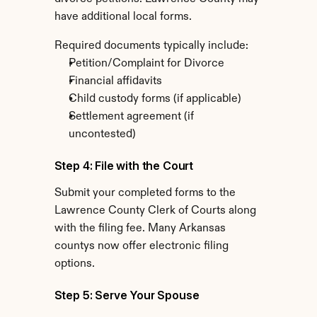
have additional local forms.
Required documents typically include:
Petition/Complaint for Divorce
Financial affidavits
Child custody forms (if applicable)
Settlement agreement (if 
uncontested)
Step 4: File with the Court
Submit your completed forms to the 
Lawrence County Clerk of Courts along 
with the filing fee. Many Arkansas 
countys now offer electronic filing 
options.
Step 5: Serve Your Spouse