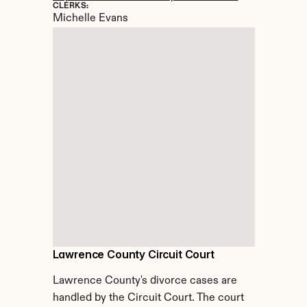
CLERKS:
Michelle Evans
Lawrence County Circuit Court
Lawrence County's divorce cases are 
handled by the Circuit Court. The court 