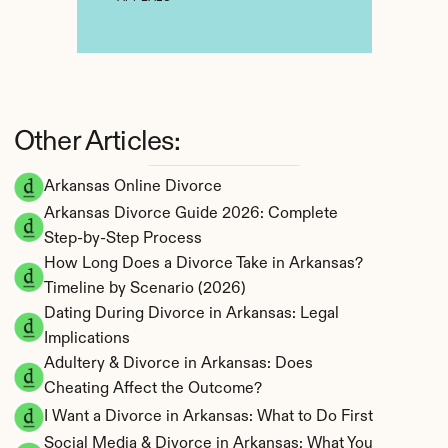
Other Articles:
Arkansas Online Divorce
Arkansas Divorce Guide 2026: Complete 
Step-by-Step Process
How Long Does a Divorce Take in Arkansas? 
Timeline by Scenario (2026)
Dating During Divorce in Arkansas: Legal 
Implications
Adultery & Divorce in Arkansas: Does 
Cheating Affect the Outcome?
I Want a Divorce in Arkansas: What to Do First
Social Media & Divorce in Arkansas: What You 