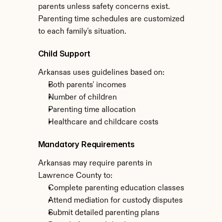
parents unless safety concerns exist. 
Parenting time schedules are customized 
to each family's situation.
Child Support
Arkansas uses guidelines based on:
Both parents' incomes
Number of children
Parenting time allocation
Healthcare and childcare costs
Mandatory Requirements
Arkansas may require parents in 
Lawrence County to:
Complete parenting education classes
Attend mediation for custody disputes
Submit detailed parenting plans