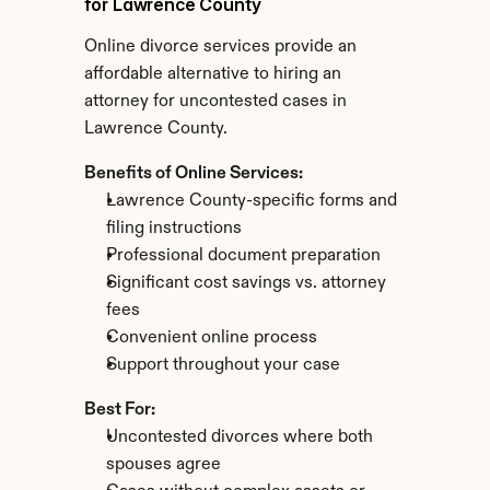
for Lawrence County
Online divorce services provide an 
affordable alternative to hiring an 
attorney for uncontested cases in 
Lawrence County.
Benefits of Online Services:
Lawrence County-specific forms and 
filing instructions
Professional document preparation
Significant cost savings vs. attorney 
fees
Convenient online process
Support throughout your case
Best For:
Uncontested divorces where both 
spouses agree