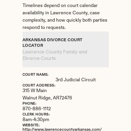
Timelines depend on court calendar 
availability in Lawrence County, case 
complexity, and how quickly both parties 
respond to requests.
ARKANSAS DIVORCE COURT 
LOCATOR
Lawrence County Family and 
Divorce Courts
COURT NAME:
3rd Judicial Circuit
COURT ADDRESS:
315 W Main
Walnut Ridge, 
AR
72476
PHONE:
870-886-1112
CLERK HOURS:
8am-4:30pm
WEBSITE:
http://www.lawrencecountyarkansas.com/