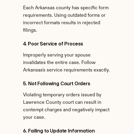
Each Arkansas county has specific form 
requirements. Using outdated forms or 
incorrect formats results in rejected 
filings.
4. Poor Service of Process
Improperly serving your spouse 
invalidates the entire case. Follow 
Arkansas's service requirements exactly.
5. Not Following Court Orders
Violating temporary orders issued by 
Lawrence County court can result in 
contempt charges and negatively impact 
your case.
6. Failing to Update Information