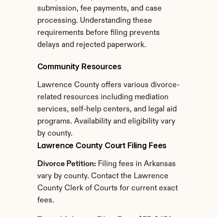
submission, fee payments, and case 
processing. Understanding these 
requirements before filing prevents 
delays and rejected paperwork.
Community Resources
Lawrence County offers various divorce-
related resources including mediation 
services, self-help centers, and legal aid 
programs. Availability and eligibility vary 
by county.
Lawrence County Court Filing Fees
Divorce Petition:
 Filing fees in Arkansas 
vary by county. Contact the Lawrence 
County Clerk of Courts for current exact 
fees.