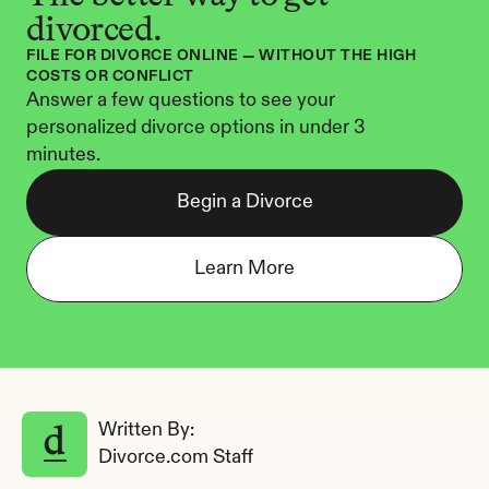
divorced.
FILE FOR DIVORCE ONLINE — WITHOUT THE HIGH 
COSTS OR CONFLICT
Answer a few questions to see your 
personalized divorce options in under 3 
minutes.
Begin a Divorce
Learn More
Written By: 
Divorce.com Staff