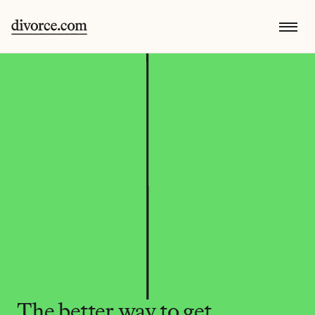
The better way to get 