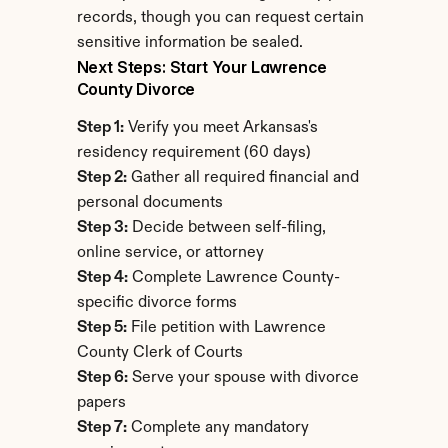
records, though you can request certain 
sensitive information be sealed.
Next Steps: Start Your Lawrence 
County Divorce
Step 1:
 Verify you meet Arkansas's 
residency requirement (60 days)
Step 2:
 Gather all required financial and 
personal documents
Step 3:
 Decide between self-filing, 
online service, or attorney
Step 4:
 Complete Lawrence County-
specific divorce forms
Step 5:
 File petition with Lawrence 
County Clerk of Courts
Step 6:
 Serve your spouse with divorce 
papers
Step 7:
 Complete any mandatory 