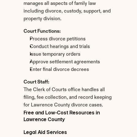
manages all aspects of family law 
including divorce, custody, support, and 
property division.
Court Functions:
Process divorce petitions
Conduct hearings and trials
Issue temporary orders
Approve settlement agreements
Enter final divorce decrees
Court Staff:
The Clerk of Courts office handles all 
filing, fee collection, and record keeping 
for Lawrence County divorce cases.
Free and Low-Cost Resources in 
Lawrence County
Legal Aid Services