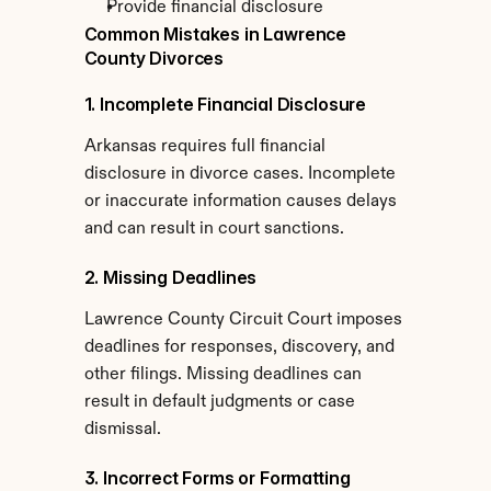
Provide financial disclosure
Common Mistakes in Lawrence 
County Divorces
1. Incomplete Financial Disclosure
Arkansas requires full financial 
disclosure in divorce cases. Incomplete 
or inaccurate information causes delays 
and can result in court sanctions.
2. Missing Deadlines
Lawrence County Circuit Court imposes 
deadlines for responses, discovery, and 
other filings. Missing deadlines can 
result in default judgments or case 
dismissal.
3. Incorrect Forms or Formatting