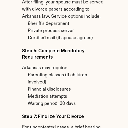
After filing, your spouse must be served 
with divorce papers according to 
Arkansas law. Service options include:
Sheriff's department
Private process server
Certified mail (if spouse agrees)
Step 6: Complete Mandatory 
Requirements
Arkansas may require:
Parenting classes (if children 
involved)
Financial disclosures
Mediation attempts
Waiting period: 30 days
Step 7: Finalize Your Divorce
For uncontested cases, a brief hearing 