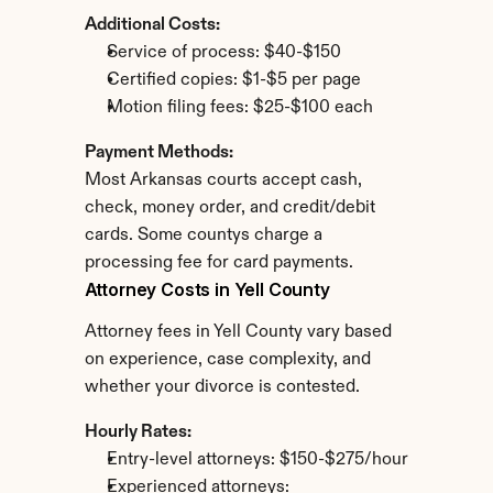
Additional Costs:
Service of process: $40-$150
Certified copies: $1-$5 per page
Motion filing fees: $25-$100 each
Payment Methods:
Most Arkansas courts accept cash, 
check, money order, and credit/debit 
cards. Some countys charge a 
processing fee for card payments.
Attorney Costs in Yell County
Attorney fees in Yell County vary based 
on experience, case complexity, and 
whether your divorce is contested.
Hourly Rates:
Entry-level attorneys: $150-$275/hour
Experienced attorneys: 