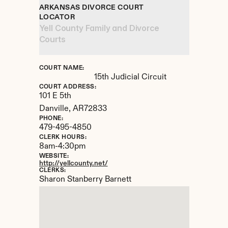
ARKANSAS DIVORCE COURT 
LOCATOR
Yell County Family and Divorce 
Courts
COURT NAME:
15th Judicial Circuit
COURT ADDRESS:
101 E 5th
Danville, 
AR
72833
PHONE:
479-495-4850
CLERK HOURS:
8am-4:30pm
WEBSITE:
http://yellcounty.net/
CLERKS:
Sharon Stanberry Barnett