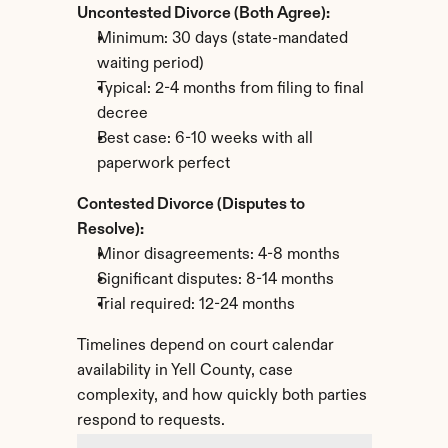
Uncontested Divorce (Both Agree):
Minimum: 30 days (state-mandated 
waiting period)
Typical: 2-4 months from filing to final 
decree
Best case: 6-10 weeks with all 
paperwork perfect
Contested Divorce (Disputes to 
Resolve):
Minor disagreements: 4-8 months
Significant disputes: 8-14 months
Trial required: 12-24 months
Timelines depend on court calendar 
availability in Yell County, case 
complexity, and how quickly both parties 
respond to requests.