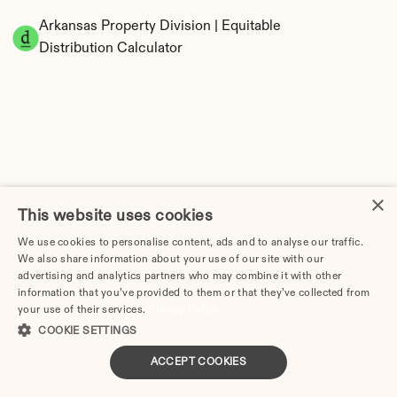
Arkansas Property Division | Equitable 
Distribution Calculator
×
Tax Implications of Divorce in Arkansas: 2025 
This website uses cookies
Guide
We use cookies to personalise content, ads and to analyse our traffic.
We also share information about your use of our site with our
advertising and analytics partners who may combine it with other
information that you’ve provided to them or that they’ve collected from
your use of their services.
Privacy Policy
How Much Does Divorce Cost in Fort Smith, AR? | 
COOKIE SETTINGS
2026 Price Guide
ACCEPT COOKIES
Little Rock Divorce Cost in Arkansas: 2026 Price 