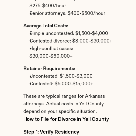
$275-$400/hour
Senior attorneys: $400-$500/hour
Average Total Costs:
Simple uncontested: $1,500-$4,000
Contested divorce: $8,000-$30,000+
High-conflict cases: 
$30,000-$60,000+
Retainer Requirements:
Uncontested: $1,500-$3,000
Contested: $5,000-$15,000+
These are typical ranges for Arkansas 
attorneys. Actual costs in Yell County 
depend on your specific situation.
How to File for Divorce in Yell County
Step 1: Verify Residency