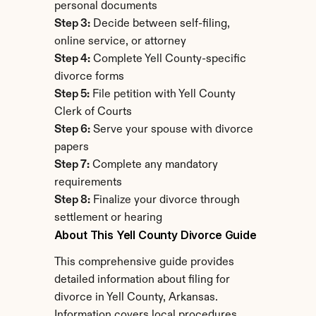
personal documents
Step 3:
 Decide between self-filing, 
online service, or attorney
Step 4:
 Complete Yell County-specific 
divorce forms
Step 5:
 File petition with Yell County 
Clerk of Courts
Step 6:
 Serve your spouse with divorce 
papers
Step 7:
 Complete any mandatory 
requirements
Step 8:
 Finalize your divorce through 
settlement or hearing
About This Yell County Divorce Guide
This comprehensive guide provides 
detailed information about filing for 
divorce in Yell County, Arkansas. 
Information covers local procedures, 