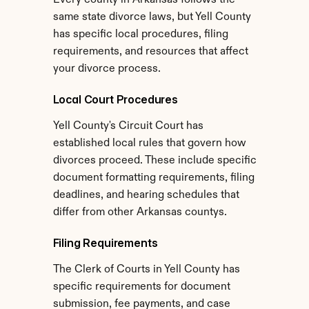
Every county in Arkansas follows the 
same state divorce laws, but Yell County 
has specific local procedures, filing 
requirements, and resources that affect 
your divorce process.
Local Court Procedures
Yell County's Circuit Court has 
established local rules that govern how 
divorces proceed. These include specific 
document formatting requirements, filing 
deadlines, and hearing schedules that 
differ from other Arkansas countys.
Filing Requirements
The Clerk of Courts in Yell County has 
specific requirements for document 
submission, fee payments, and case 