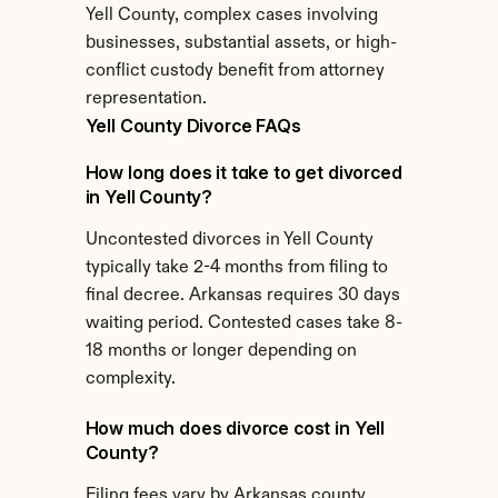
Yell County, complex cases involving 
businesses, substantial assets, or high-
conflict custody benefit from attorney 
representation.
Yell County Divorce FAQs
How long does it take to get divorced 
in Yell County?
Uncontested divorces in Yell County 
typically take 2-4 months from filing to 
final decree. Arkansas requires 30 days 
waiting period. Contested cases take 8-
18 months or longer depending on 
complexity.
How much does divorce cost in Yell 
County?
Filing fees vary by Arkansas county. 