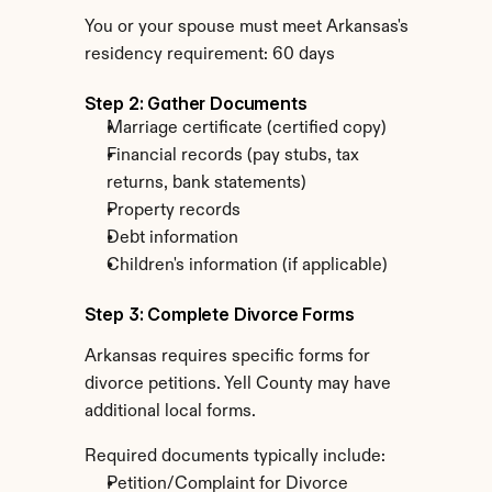
You or your spouse must meet Arkansas's 
residency requirement: 60 days
Step 2: Gather Documents
Marriage certificate (certified copy)
Financial records (pay stubs, tax 
returns, bank statements)
Property records
Debt information
Children's information (if applicable)
Step 3: Complete Divorce Forms
Arkansas requires specific forms for 
divorce petitions. Yell County may have 
additional local forms.
Required documents typically include:
Petition/Complaint for Divorce