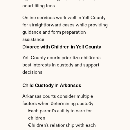
court filing fees
Online services work well in Yell County 
for straightforward cases while providing 
guidance and form preparation 
assistance.
Divorce with Children in Yell County
Yell County courts prioritize children's 
best interests in custody and support 
decisions.
Child Custody in Arkansas
Arkansas courts consider multiple 
factors when determining custody:
Each parent's ability to care for 
children
Children's relationship with each 