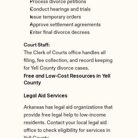
Process divorce petitions
Conduct hearings and trials
Issue temporary orders
Approve settlement agreements
Enter final divorce decrees
Court Staff:
The Clerk of Courts office handles all 
filing, fee collection, and record keeping 
for Yell County divorce cases.
Free and Low-Cost Resources in Yell 
County
Legal Aid Services
Arkansas has legal aid organizations that 
provide free legal help to low-income 
residents. Contact your local legal aid 
office to check eligibility for services in 