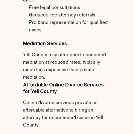
offer:
Free legal consultations
Reduced-fee attorney referrals
Pro bono representation for qualified 
cases
Mediation Services
Yell County may offer court-connected 
mediation at reduced rates, typically 
much less expensive than private 
mediation.
Affordable Online Divorce Services 
for Yell County
Online divorce services provide an 
affordable alternative to hiring an 
attorney for uncontested cases in Yell 
County.