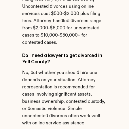
Uncontested divorces using online 
services cost $500-$2,000 plus filing 
fees. Attorney-handled divorces range 
from $2,000-$6,000 for uncontested 
cases to $10,000-$50,000+ for 
contested cases.
Do I need a lawyer to get divorced in 
Yell County?
No, but whether you should hire one 
depends on your situation. Attorney 
representation is recommended for 
cases involving significant assets, 
business ownership, contested custody, 
or domestic violence. Simple 
uncontested divorces often work well 
with online service assistance.