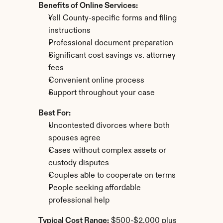
Benefits of Online Services:
Yell County-specific forms and filing 
instructions
Professional document preparation
Significant cost savings vs. attorney 
fees
Convenient online process
Support throughout your case
Best For:
Uncontested divorces where both 
spouses agree
Cases without complex assets or 
custody disputes
Couples able to cooperate on terms
People seeking affordable 
professional help
Typical Cost Range:
 $500-$2,000 plus 