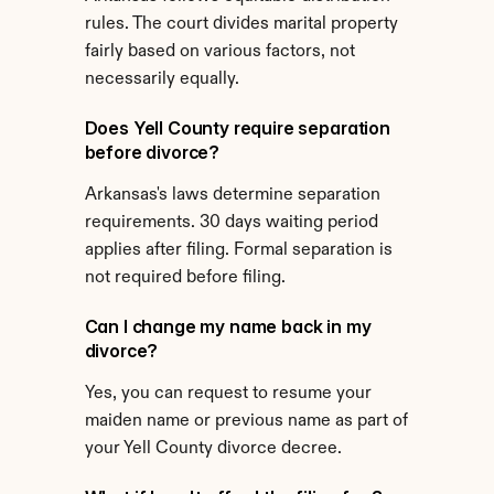
rules. The court divides marital property 
fairly based on various factors, not 
necessarily equally.
Does Yell County require separation 
before divorce?
Arkansas's laws determine separation 
requirements. 30 days waiting period 
applies after filing. Formal separation is 
not required before filing.
Can I change my name back in my 
divorce?
Yes, you can request to resume your 
maiden name or previous name as part of 
your Yell County divorce decree.