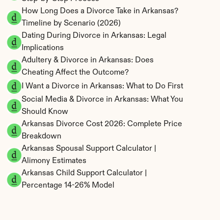
How Long Does a Divorce Take in Arkansas? 
Timeline by Scenario (2026)
Dating During Divorce in Arkansas: Legal 
Implications
Adultery & Divorce in Arkansas: Does 
Cheating Affect the Outcome?
I Want a Divorce in Arkansas: What to Do First
Social Media & Divorce in Arkansas: What You 
Should Know
Arkansas Divorce Cost 2026: Complete Price 
Breakdown
Arkansas Spousal Support Calculator | 
Alimony Estimates
Arkansas Child Support Calculator | 
Percentage 14-26% Model