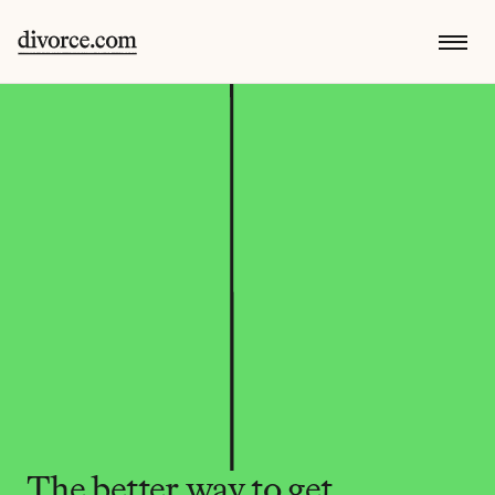
The better way to get 