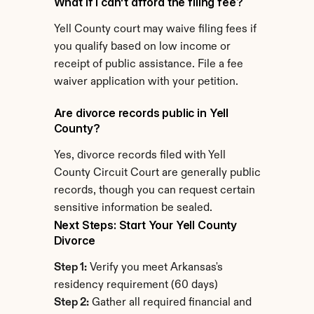
What if I can't afford the filing fee?
Yell County court may waive filing fees if 
you qualify based on low income or 
receipt of public assistance. File a fee 
waiver application with your petition.
Are divorce records public in Yell 
County?
Yes, divorce records filed with Yell 
County Circuit Court are generally public 
records, though you can request certain 
sensitive information be sealed.
Next Steps: Start Your Yell County 
Divorce
Step 1:
 Verify you meet Arkansas's 
residency requirement (60 days)
Step 2:
 Gather all required financial and 