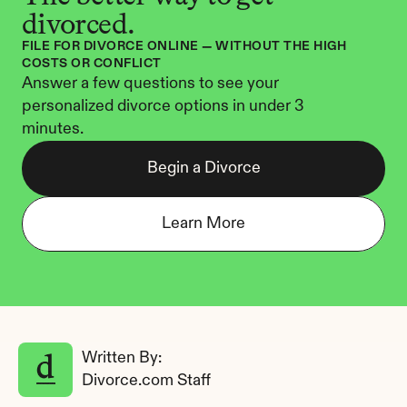
divorced.
FILE FOR DIVORCE ONLINE — WITHOUT THE HIGH 
COSTS OR CONFLICT
Answer a few questions to see your 
personalized divorce options in under 3 
minutes.
Begin a Divorce
Learn More
Written By: 
Divorce.com Staff