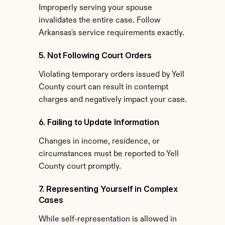
Improperly serving your spouse 
invalidates the entire case. Follow 
Arkansas's service requirements exactly.
5. Not Following Court Orders
Violating temporary orders issued by Yell 
County court can result in contempt 
charges and negatively impact your case.
6. Failing to Update Information
Changes in income, residence, or 
circumstances must be reported to Yell 
County court promptly.
7. Representing Yourself in Complex 
Cases
While self-representation is allowed in 