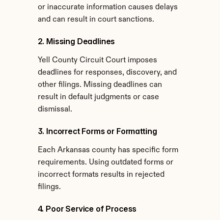
or inaccurate information causes delays 
and can result in court sanctions.
2. Missing Deadlines
Yell County Circuit Court imposes 
deadlines for responses, discovery, and 
other filings. Missing deadlines can 
result in default judgments or case 
dismissal.
3. Incorrect Forms or Formatting
Each Arkansas county has specific form 
requirements. Using outdated forms or 
incorrect formats results in rejected 
filings.
4. Poor Service of Process