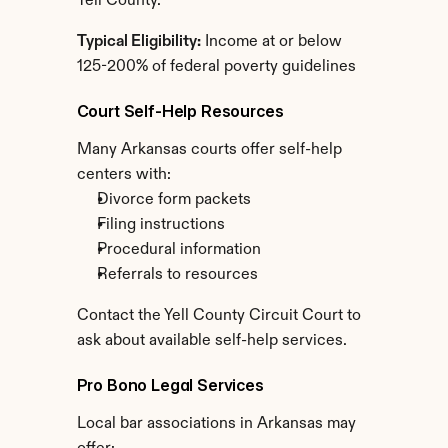
Yell County.
Typical Eligibility:
 Income at or below 
125-200% of federal poverty guidelines
Court Self-Help Resources
Many Arkansas courts offer self-help 
centers with:
Divorce form packets
Filing instructions
Procedural information
Referrals to resources
Contact the Yell County Circuit Court to 
ask about available self-help services.
Pro Bono Legal Services
Local bar associations in Arkansas may 