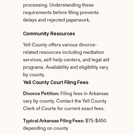
processing. Understanding these 
requirements before filing prevents 
delays and rejected paperwork.
Community Resources
Yell County offers various divorce-
related resources including mediation 
services, self-help centers, and legal aid 
programs. Availability and eligibility vary 
by county.
Yell County Court Filing Fees
Divorce Petition:
 Filing fees in Arkansas 
vary by county. Contact the Yell County 
Clerk of Courts for current exact fees.
Typical Arkansas Filing Fees:
 $75-$450 
depending on county