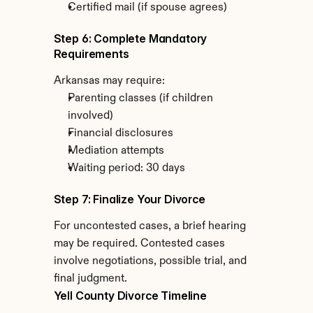
Certified mail (if spouse agrees)
Step 6: Complete Mandatory 
Requirements
Arkansas may require:
Parenting classes (if children 
involved)
Financial disclosures
Mediation attempts
Waiting period: 30 days
Step 7: Finalize Your Divorce
For uncontested cases, a brief hearing 
may be required. Contested cases 
involve negotiations, possible trial, and 
final judgment.
Yell County Divorce Timeline