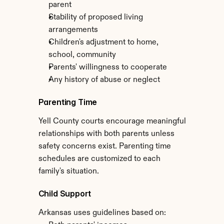
parent
Stability of proposed living 
arrangements
Children's adjustment to home, 
school, community
Parents' willingness to cooperate
Any history of abuse or neglect
Parenting Time
Yell County courts encourage meaningful 
relationships with both parents unless 
safety concerns exist. Parenting time 
schedules are customized to each 
family's situation.
Child Support
Arkansas uses guidelines based on: