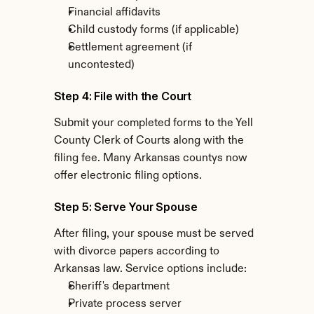
Financial affidavits
Child custody forms (if applicable)
Settlement agreement (if 
uncontested)
Step 4: File with the Court
Submit your completed forms to the Yell 
County Clerk of Courts along with the 
filing fee. Many Arkansas countys now 
offer electronic filing options.
Step 5: Serve Your Spouse
After filing, your spouse must be served 
with divorce papers according to 
Arkansas law. Service options include:
Sheriff's department
Private process server