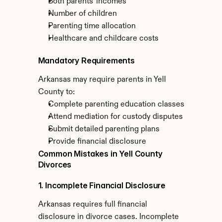
Both parents' incomes
Number of children
Parenting time allocation
Healthcare and childcare costs
Mandatory Requirements
Arkansas may require parents in Yell 
County to:
Complete parenting education classes
Attend mediation for custody disputes
Submit detailed parenting plans
Provide financial disclosure
Common Mistakes in Yell County 
Divorces
1. Incomplete Financial Disclosure
Arkansas requires full financial 
disclosure in divorce cases. Incomplete 