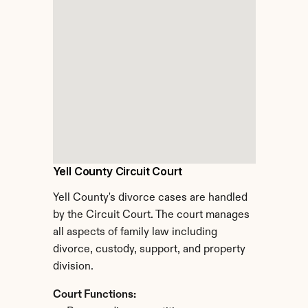
Yell County Circuit Court
Yell County's divorce cases are handled 
by the Circuit Court. The court manages 
all aspects of family law including 
divorce, custody, support, and property 
division.
Court Functions: