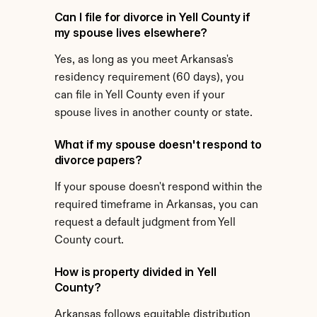
Can I file for divorce in Yell County if 
my spouse lives elsewhere?
Yes, as long as you meet Arkansas's 
residency requirement (60 days), you 
can file in Yell County even if your 
spouse lives in another county or state.
What if my spouse doesn't respond to 
divorce papers?
If your spouse doesn't respond within the 
required timeframe in Arkansas, you can 
request a default judgment from Yell 
County court.
How is property divided in Yell 
County?
Arkansas follows equitable distribution 