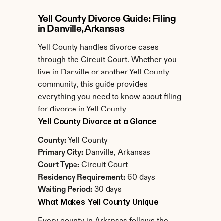
Yell County Divorce Guide: Filing 
in Danville, Arkansas
Yell County handles divorce cases 
through the Circuit Court. Whether you 
live in Danville or another Yell County 
community, this guide provides 
everything you need to know about filing 
for divorce in Yell County.
Yell County Divorce at a Glance
County:
 Yell County
Primary City:
 Danville, Arkansas
Court Type:
 Circuit Court
Residency Requirement:
 60 days
Waiting Period:
 30 days
What Makes Yell County Unique