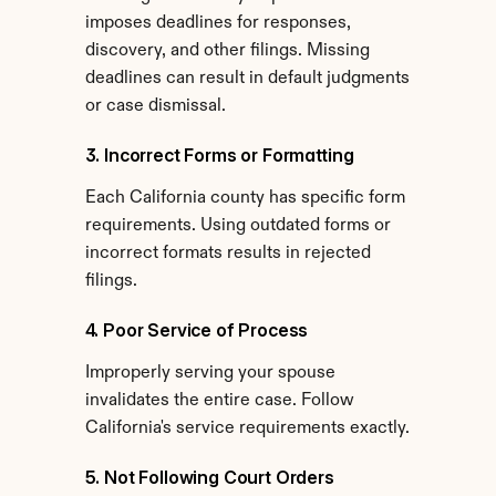
imposes deadlines for responses, 
discovery, and other filings. Missing 
deadlines can result in default judgments 
or case dismissal.
3. Incorrect Forms or Formatting
Each California county has specific form 
requirements. Using outdated forms or 
incorrect formats results in rejected 
filings.
4. Poor Service of Process
Improperly serving your spouse 
invalidates the entire case. Follow 
California's service requirements exactly.
5. Not Following Court Orders