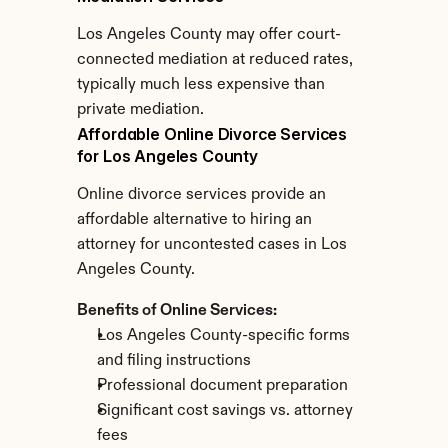
Los Angeles County may offer court-
connected mediation at reduced rates, 
typically much less expensive than 
private mediation.
Affordable Online Divorce Services 
for Los Angeles County
Online divorce services provide an 
affordable alternative to hiring an 
attorney for uncontested cases in Los 
Angeles County.
Benefits of Online Services:
Los Angeles County-specific forms 
and filing instructions
Professional document preparation
Significant cost savings vs. attorney 
fees