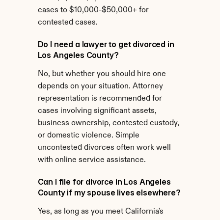
cases to $10,000-$50,000+ for 
contested cases.
Do I need a lawyer to get divorced in 
Los Angeles County?
No, but whether you should hire one 
depends on your situation. Attorney 
representation is recommended for 
cases involving significant assets, 
business ownership, contested custody, 
or domestic violence. Simple 
uncontested divorces often work well 
with online service assistance.
Can I file for divorce in Los Angeles 
County if my spouse lives elsewhere?
Yes, as long as you meet California's 