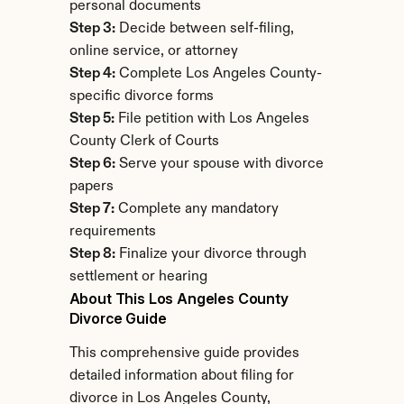
personal documents
Step 3:
 Decide between self-filing, 
online service, or attorney
Step 4:
 Complete Los Angeles County-
specific divorce forms
Step 5:
 File petition with Los Angeles 
County Clerk of Courts
Step 6:
 Serve your spouse with divorce 
papers
Step 7:
 Complete any mandatory 
requirements
Step 8:
 Finalize your divorce through 
settlement or hearing
About This Los Angeles County 
Divorce Guide
This comprehensive guide provides 
detailed information about filing for 
divorce in Los Angeles County, 