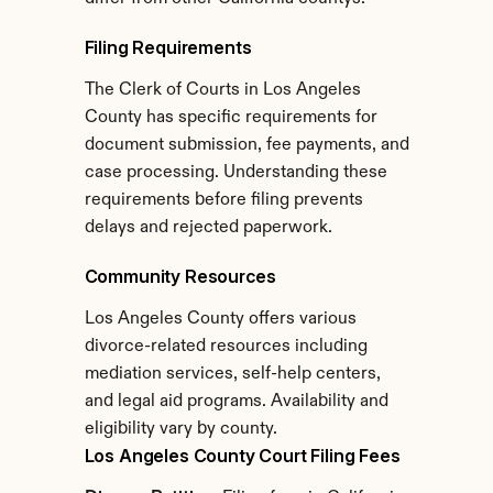
Filing Requirements
The Clerk of Courts in Los Angeles 
County has specific requirements for 
document submission, fee payments, and 
case processing. Understanding these 
requirements before filing prevents 
delays and rejected paperwork.
Community Resources
Los Angeles County offers various 
divorce-related resources including 
mediation services, self-help centers, 
and legal aid programs. Availability and 
eligibility vary by county.
Los Angeles County Court Filing Fees