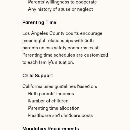
Parents' willingness to cooperate
Any history of abuse or neglect
Parenting Time
Los Angeles County courts encourage 
meaningful relationships with both 
parents unless safety concerns exist. 
Parenting time schedules are customized 
to each family's situation.
Child Support
California uses guidelines based on:
Both parents' incomes
Number of children
Parenting time allocation
Healthcare and childcare costs
Mandatory Requirements