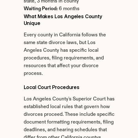
state, 3 months in county
Waiting Period:
 6 months
What Makes Los Angeles County 
Unique
Every county in California follows the 
same state divorce laws, but Los 
Angeles County has specific local 
procedures, filing requirements, and 
resources that affect your divorce 
process.
Local Court Procedures
Los Angeles County's Superior Court has 
established local rules that govern how 
divorces proceed. These include specific 
document formatting requirements, filing 
deadlines, and hearing schedules that 
differ from other California countys.