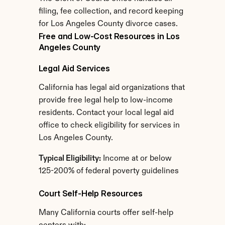
filing, fee collection, and record keeping 
for Los Angeles County divorce cases.
Free and Low-Cost Resources in Los 
Angeles County
Legal Aid Services
California has legal aid organizations that 
provide free legal help to low-income 
residents. Contact your local legal aid 
office to check eligibility for services in 
Los Angeles County.
Typical Eligibility:
 Income at or below 
125-200% of federal poverty guidelines
Court Self-Help Resources
Many California courts offer self-help 