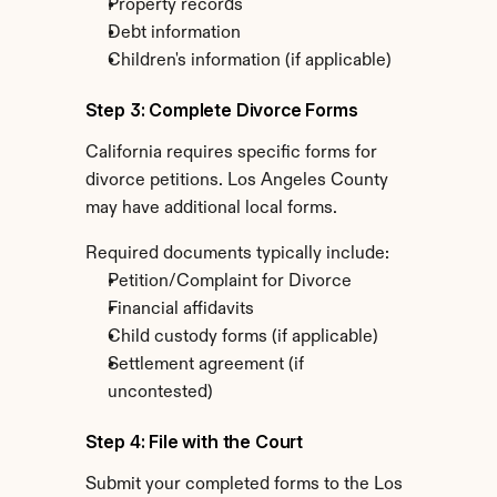
Property records
Debt information
Children's information (if applicable)
Step 3: Complete Divorce Forms
California requires specific forms for 
divorce petitions. Los Angeles County 
may have additional local forms.
Required documents typically include:
Petition/Complaint for Divorce
Financial affidavits
Child custody forms (if applicable)
Settlement agreement (if 
uncontested)
Step 4: File with the Court
Submit your completed forms to the Los 