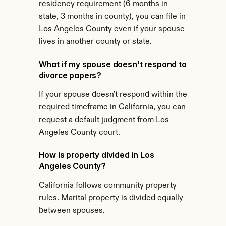
residency requirement (6 months in 
state, 3 months in county), you can file in 
Los Angeles County even if your spouse 
lives in another county or state.
What if my spouse doesn't respond to 
divorce papers?
If your spouse doesn't respond within the 
required timeframe in California, you can 
request a default judgment from Los 
Angeles County court.
How is property divided in Los 
Angeles County?
California follows community property 
rules. Marital property is divided equally 
between spouses.