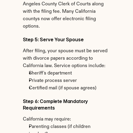
Angeles County Clerk of Courts along 
with the filing fee. Many California 
countys now offer electronic filing 
options.
Step 5: Serve Your Spouse
After filing, your spouse must be served 
with divorce papers according to 
California law. Service options include:
Sheriff's department
Private process server
Certified mail (if spouse agrees)
Step 6: Complete Mandatory 
Requirements
California may require:
Parenting classes (if children 