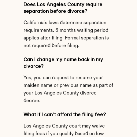
Does Los Angeles County require 
separation before divorce?
California's laws determine separation 
requirements. 6 months waiting period 
applies after filing. Formal separation is 
not required before filing.
Can I change my name back in my 
divorce?
Yes, you can request to resume your 
maiden name or previous name as part of 
your Los Angeles County divorce 
decree.
What if I can't afford the filing fee?
Los Angeles County court may waive 
filing fees if you qualify based on low 