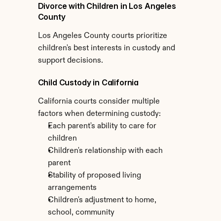
Divorce with Children in Los Angeles 
County
Los Angeles County courts prioritize 
children's best interests in custody and 
support decisions.
Child Custody in California
California courts consider multiple 
factors when determining custody:
Each parent's ability to care for 
children
Children's relationship with each 
parent
Stability of proposed living 
arrangements
Children's adjustment to home, 
school, community