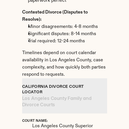
paperwork perfect
Contested Divorce (Disputes to 
Resolve):
Minor disagreements: 4-8 months
Significant disputes: 8-14 months
Trial required: 12-24 months
Timelines depend on court calendar 
availability in Los Angeles County, case 
complexity, and how quickly both parties 
respond to requests.
CALIFORNIA DIVORCE COURT 
LOCATOR
Los Angeles County Family and 
Divorce Courts
COURT NAME:
Los Angeles County Superior 