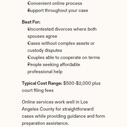
Convenient online process
Support throughout your case
Best For:
Uncontested divorces where both 
spouses agree
Cases without complex assets or 
custody disputes
Couples able to cooperate on terms
People seeking affordable 
professional help
Typical Cost Range:
 $500-$2,000 plus 
court filing fees
Online services work well in Los 
Angeles County for straightforward 
cases while providing guidance and form 
preparation assistance.