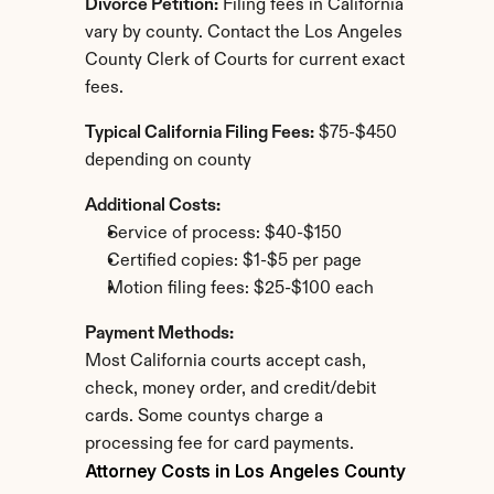
Divorce Petition:
 Filing fees in California 
vary by county. Contact the Los Angeles 
County Clerk of Courts for current exact 
fees.
Typical California Filing Fees:
 $75-$450 
depending on county
Additional Costs:
Service of process: $40-$150
Certified copies: $1-$5 per page
Motion filing fees: $25-$100 each
Payment Methods:
Most California courts accept cash, 
check, money order, and credit/debit 
cards. Some countys charge a 
processing fee for card payments.
Attorney Costs in Los Angeles County