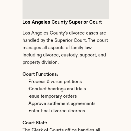
Los Angeles County Superior Court
Los Angeles County's divorce cases are 
handled by the Superior Court. The court 
manages all aspects of family law 
including divorce, custody, support, and 
property division.
Court Functions:
Process divorce petitions
Conduct hearings and trials
Issue temporary orders
Approve settlement agreements
Enter final divorce decrees
Court Staff:
The Clerk of Courts office handles all 