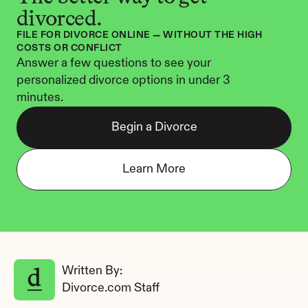
divorced.
FILE FOR DIVORCE ONLINE — WITHOUT THE HIGH 
COSTS OR CONFLICT
Answer a few questions to see your 
personalized divorce options in under 3 
minutes.
Begin a Divorce
Learn More
Written By: 
Divorce.com Staff