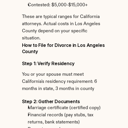
Contested: $5,000-$15,000+
These are typical ranges for California 
attorneys. Actual costs in Los Angeles 
County depend on your specific 
situation.
How to File for Divorce in Los Angeles 
County
Step 1: Verify Residency
You or your spouse must meet 
California's residency requirement: 6 
months in state, 3 months in county
Step 2: Gather Documents
Marriage certificate (certified copy)
Financial records (pay stubs, tax 
returns, bank statements)