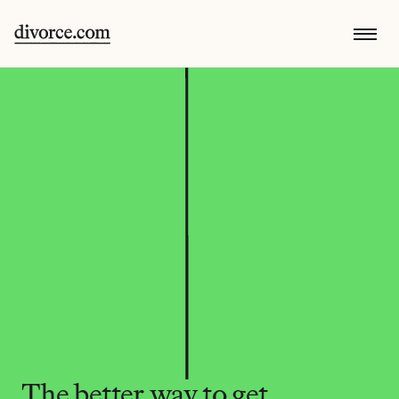
The better way to get 