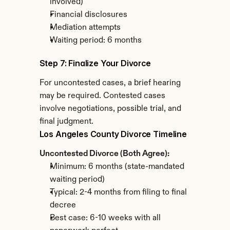
involved)
Financial disclosures
Mediation attempts
Waiting period: 6 months
Step 7: Finalize Your Divorce
For uncontested cases, a brief hearing 
may be required. Contested cases 
involve negotiations, possible trial, and 
final judgment.
Los Angeles County Divorce Timeline
Uncontested Divorce (Both Agree):
Minimum: 6 months (state-mandated 
waiting period)
Typical: 2-4 months from filing to final 
decree
Best case: 6-10 weeks with all 