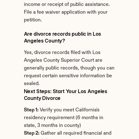
income or receipt of public assistance. 
File a fee waiver application with your 
petition.
Are divorce records public in Los 
Angeles County?
Yes, divorce records filed with Los 
Angeles County Superior Court are 
generally public records, though you can 
request certain sensitive information be 
sealed.
Next Steps: Start Your Los Angeles 
County Divorce
Step 1:
 Verify you meet California's 
residency requirement (6 months in 
state, 3 months in county)
Step 2:
 Gather all required financial and 