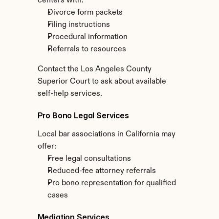
centers with:
Divorce form packets
Filing instructions
Procedural information
Referrals to resources
Contact the Los Angeles County 
Superior Court to ask about available 
self-help services.
Pro Bono Legal Services
Local bar associations in California may 
offer:
Free legal consultations
Reduced-fee attorney referrals
Pro bono representation for qualified 
cases
Mediation Services