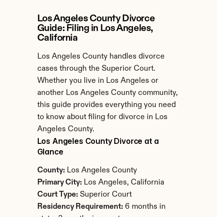
Los Angeles County Divorce 
Guide: Filing in Los Angeles, 
California
Los Angeles County handles divorce 
cases through the Superior Court. 
Whether you live in Los Angeles or 
another Los Angeles County community, 
this guide provides everything you need 
to know about filing for divorce in Los 
Angeles County.
Los Angeles County Divorce at a 
Glance
County:
 Los Angeles County
Primary City:
 Los Angeles, California
Court Type:
 Superior Court
Residency Requirement:
 6 months in 