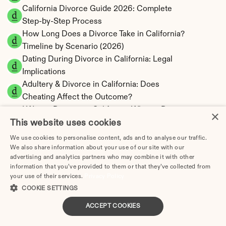
California Divorce Guide 2026: Complete 
Step-by-Step Process
How Long Does a Divorce Take in California? 
Timeline by Scenario (2026)
Dating During Divorce in California: Legal 
Implications
Adultery & Divorce in California: Does 
Cheating Affect the Outcome?
I Want a Divorce in California: What to Do 
×
This website uses cookies
First
Social Media & Divorce in California: What 
We use cookies to personalise content, ads and to analyse our traffic.
You Should Know
We also share information about your use of our site with our
advertising and analytics partners who may combine it with other
California Divorce Cost 2026: Complete Price 
information that you’ve provided to them or that they’ve collected from
Breakdown
your use of their services.
Privacy Policy
California Spousal Support Calculator | 
COOKIE SETTINGS
Alimony & 10-Year Rule
ACCEPT COOKIES
California Child Support Calculator | Income 
Shares formula Model