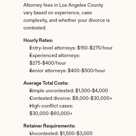
Attorney fees in Los Angeles County 
vary based on experience, case 
complexity, and whether your divorce is 
contested.
Hourly Rates:
Entry-level attorneys: $150-$275/hour
Experienced attorneys: 
$275-$400/hour
Senior attorneys: $400-$500/hour
Average Total Costs:
Simple uncontested: $1,500-$4,000
Contested divorce: $8,000-$30,000+
High-conflict cases: 
$30,000-$60,000+
Retainer Requirements:
Uncontested: $1,500-$3,000