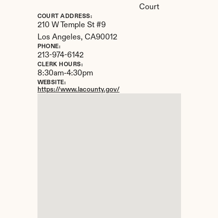
Court
COURT ADDRESS:
210 W Temple St #9
Los Angeles, 
CA
90012
PHONE:
213-974-6142
CLERK HOURS:
8:30am-4:30pm
WEBSITE:
https://www.lacounty.gov/