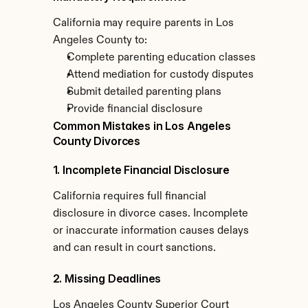
California may require parents in Los 
Angeles County to:
Complete parenting education classes
Attend mediation for custody disputes
Submit detailed parenting plans
Provide financial disclosure
Common Mistakes in Los Angeles 
County Divorces
1. Incomplete Financial Disclosure
California requires full financial 
disclosure in divorce cases. Incomplete 
or inaccurate information causes delays 
and can result in court sanctions.
2. Missing Deadlines
Los Angeles County Superior Court 