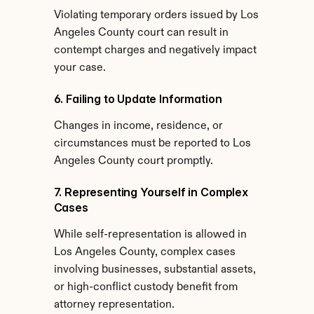
Violating temporary orders issued by Los 
Angeles County court can result in 
contempt charges and negatively impact 
your case.
6. Failing to Update Information
Changes in income, residence, or 
circumstances must be reported to Los 
Angeles County court promptly.
7. Representing Yourself in Complex 
Cases
While self-representation is allowed in 
Los Angeles County, complex cases 
involving businesses, substantial assets, 
or high-conflict custody benefit from 
attorney representation.