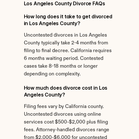
Los Angeles County Divorce FAQs
How long does it take to get divorced 
in Los Angeles County?
Uncontested divorces in Los Angeles 
County typically take 2-4 months from 
filing to final decree. California requires 
6 months waiting period. Contested 
cases take 8-18 months or longer 
depending on complexity.
How much does divorce cost in Los 
Angeles County?
Filing fees vary by California county. 
Uncontested divorces using online 
services cost $500-$2,000 plus filing 
fees. Attorney-handled divorces range 
from $2,000-$6,000 for uncontested 