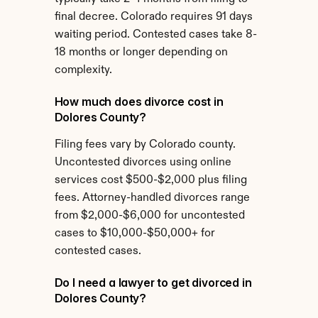
final decree. Colorado requires 91 days 
waiting period. Contested cases take 8-
18 months or longer depending on 
complexity.
How much does divorce cost in 
Dolores County?
Filing fees vary by Colorado county. 
Uncontested divorces using online 
services cost $500-$2,000 plus filing 
fees. Attorney-handled divorces range 
from $2,000-$6,000 for uncontested 
cases to $10,000-$50,000+ for 
contested cases.
Do I need a lawyer to get divorced in 
Dolores County?