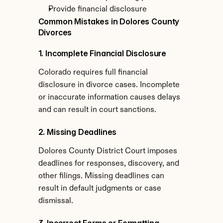
Provide financial disclosure
Common Mistakes in Dolores County 
Divorces
1. Incomplete Financial Disclosure
Colorado requires full financial 
disclosure in divorce cases. Incomplete 
or inaccurate information causes delays 
and can result in court sanctions.
2. Missing Deadlines
Dolores County District Court imposes 
deadlines for responses, discovery, and 
other filings. Missing deadlines can 
result in default judgments or case 
dismissal.