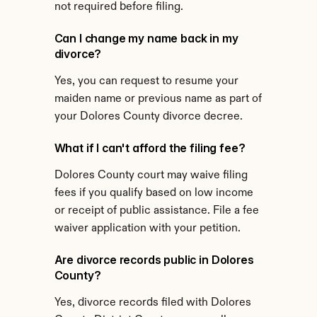
not required before filing.
Can I change my name back in my 
divorce?
Yes, you can request to resume your 
maiden name or previous name as part of 
your Dolores County divorce decree.
What if I can't afford the filing fee?
Dolores County court may waive filing 
fees if you qualify based on low income 
or receipt of public assistance. File a fee 
waiver application with your petition.
Are divorce records public in Dolores 
County?
Yes, divorce records filed with Dolores 