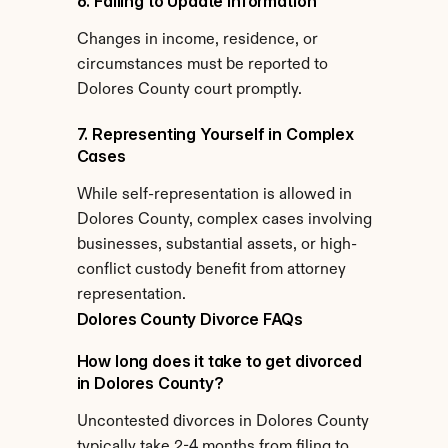
6. Failing to Update Information
Changes in income, residence, or 
circumstances must be reported to 
Dolores County court promptly.
7. Representing Yourself in Complex 
Cases
While self-representation is allowed in 
Dolores County, complex cases involving 
businesses, substantial assets, or high-
conflict custody benefit from attorney 
representation.
Dolores County Divorce FAQs
How long does it take to get divorced 
in Dolores County?
Uncontested divorces in Dolores County 
typically take 2-4 months from filing to 