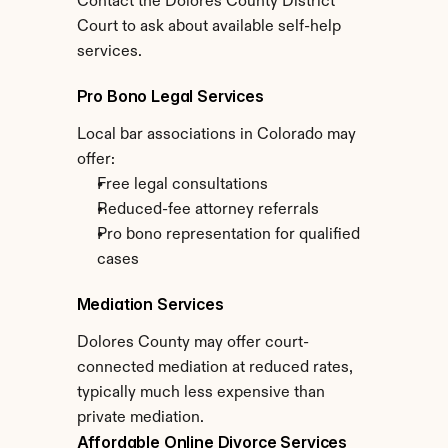
Contact the Dolores County District 
Court to ask about available self-help 
services.
Pro Bono Legal Services
Local bar associations in Colorado may 
offer:
Free legal consultations
Reduced-fee attorney referrals
Pro bono representation for qualified 
cases
Mediation Services
Dolores County may offer court-
connected mediation at reduced rates, 
typically much less expensive than 
private mediation.
Affordable Online Divorce Services 