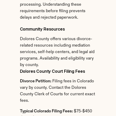
processing. Understanding these 
requirements before filing prevents 
delays and rejected paperwork.
Community Resources
Dolores County offers various divorce-
related resources including mediation 
services, self-help centers, and legal aid 
programs. Availability and eligibility vary 
by county.
Dolores County Court Filing Fees
Divorce Petition:
 Filing fees in Colorado 
vary by county. Contact the Dolores 
County Clerk of Courts for current exact 
fees.
Typical Colorado Filing Fees:
 $75-$450 