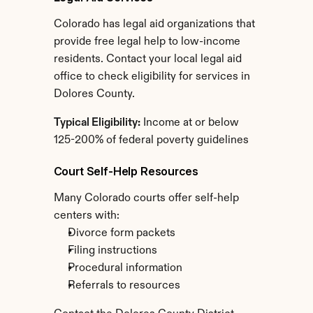
Colorado has legal aid organizations that 
provide free legal help to low-income 
residents. Contact your local legal aid 
office to check eligibility for services in 
Dolores County.
Typical Eligibility:
 Income at or below 
125-200% of federal poverty guidelines
Court Self-Help Resources
Many Colorado courts offer self-help 
centers with:
Divorce form packets
Filing instructions
Procedural information
Referrals to resources