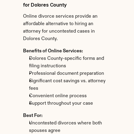
for Dolores County
Online divorce services provide an 
affordable alternative to hiring an 
attorney for uncontested cases in 
Dolores County.
Benefits of Online Services:
Dolores County-specific forms and 
filing instructions
Professional document preparation
Significant cost savings vs. attorney 
fees
Convenient online process
Support throughout your case
Best For:
Uncontested divorces where both 
spouses agree