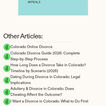
APPEALS
Other Articles:
Colorado Online Divorce
Colorado Divorce Guide 2026: Complete 
Step-by-Step Process
How Long Does a Divorce Take in Colorado? 
Timeline by Scenario (2026)
Dating During Divorce in Colorado: Legal 
Implications
Adultery & Divorce in Colorado: Does 
Cheating Affect the Outcome?
I Want a Divorce in Colorado: What to Do First