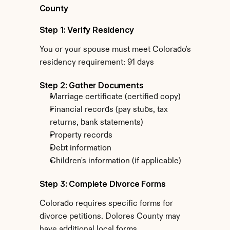
County
Step 1: Verify Residency
You or your spouse must meet Colorado's 
residency requirement: 91 days
Step 2: Gather Documents
Marriage certificate (certified copy)
Financial records (pay stubs, tax 
returns, bank statements)
Property records
Debt information
Children's information (if applicable)
Step 3: Complete Divorce Forms
Colorado requires specific forms for 
divorce petitions. Dolores County may 
have additional local forms.