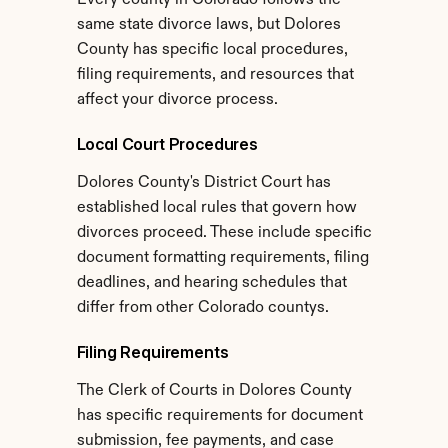
Every county in Colorado follows the 
same state divorce laws, but Dolores 
County has specific local procedures, 
filing requirements, and resources that 
affect your divorce process.
Local Court Procedures
Dolores County's District Court has 
established local rules that govern how 
divorces proceed. These include specific 
document formatting requirements, filing 
deadlines, and hearing schedules that 
differ from other Colorado countys.
Filing Requirements
The Clerk of Courts in Dolores County 
has specific requirements for document 
submission, fee payments, and case 