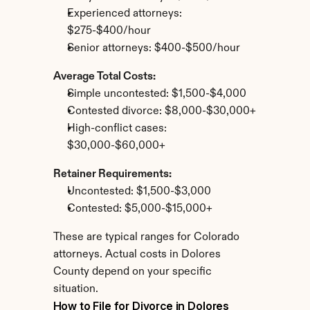
Experienced attorneys: 
$275-$400/hour
Senior attorneys: $400-$500/hour
Average Total Costs:
Simple uncontested: $1,500-$4,000
Contested divorce: $8,000-$30,000+
High-conflict cases: 
$30,000-$60,000+
Retainer Requirements:
Uncontested: $1,500-$3,000
Contested: $5,000-$15,000+
These are typical ranges for Colorado 
attorneys. Actual costs in Dolores 
County depend on your specific 
situation.
How to File for Divorce in Dolores 