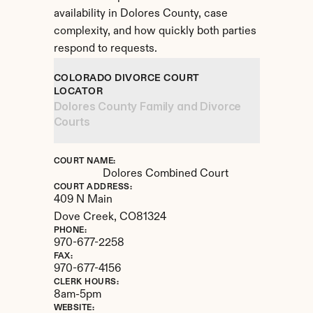
availability in Dolores County, case 
complexity, and how quickly both parties 
respond to requests.
COLORADO DIVORCE COURT 
LOCATOR
Dolores County Family and Divorce 
Courts
COURT NAME:
Dolores Combined Court
COURT ADDRESS:
409 N Main
Dove Creek, 
CO
81324
PHONE:
970-677-2258
FAX:
970-677-4156
CLERK HOURS:
8am-5pm
WEBSITE: