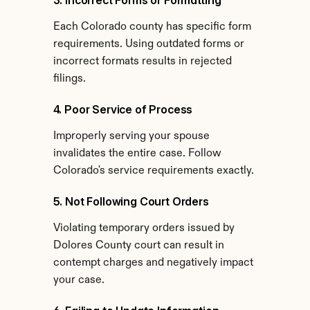
3. Incorrect Forms or Formatting
Each Colorado county has specific form 
requirements. Using outdated forms or 
incorrect formats results in rejected 
filings.
4. Poor Service of Process
Improperly serving your spouse 
invalidates the entire case. Follow 
Colorado's service requirements exactly.
5. Not Following Court Orders
Violating temporary orders issued by 
Dolores County court can result in 
contempt charges and negatively impact 
your case.