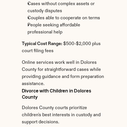
Cases without complex assets or 
custody disputes
Couples able to cooperate on terms
People seeking affordable 
professional help
Typical Cost Range:
 $500-$2,000 plus 
court filing fees
Online services work well in Dolores 
County for straightforward cases while 
providing guidance and form preparation 
assistance.
Divorce with Children in Dolores 
County
Dolores County courts prioritize 
children's best interests in custody and 
support decisions.