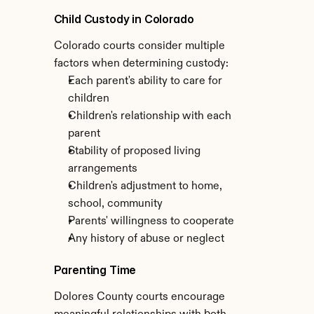
Child Custody in Colorado
Colorado courts consider multiple 
factors when determining custody:
Each parent's ability to care for 
children
Children's relationship with each 
parent
Stability of proposed living 
arrangements
Children's adjustment to home, 
school, community
Parents' willingness to cooperate
Any history of abuse or neglect
Parenting Time
Dolores County courts encourage 