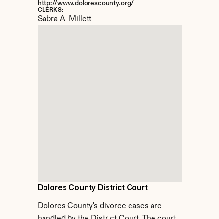
http://www.dolorescounty.org/
CLERKS:
Sabra A. Millett
Dolores County District Court
Dolores County's divorce cases are 
handled by the District Court. The court 