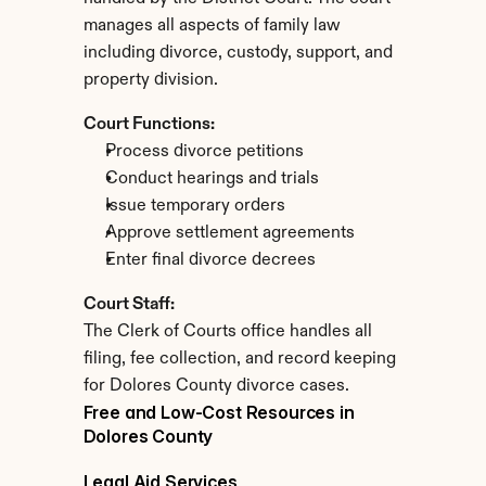
manages all aspects of family law 
including divorce, custody, support, and 
property division.
Court Functions:
Process divorce petitions
Conduct hearings and trials
Issue temporary orders
Approve settlement agreements
Enter final divorce decrees
Court Staff:
The Clerk of Courts office handles all 
filing, fee collection, and record keeping 
for Dolores County divorce cases.
Free and Low-Cost Resources in 
Dolores County
Legal Aid Services