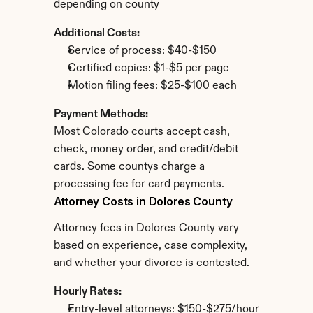
depending on county
Additional Costs:
Service of process: $40-$150
Certified copies: $1-$5 per page
Motion filing fees: $25-$100 each
Payment Methods:
Most Colorado courts accept cash, 
check, money order, and credit/debit 
cards. Some countys charge a 
processing fee for card payments.
Attorney Costs in Dolores County
Attorney fees in Dolores County vary 
based on experience, case complexity, 
and whether your divorce is contested.
Hourly Rates:
Entry-level attorneys: $150-$275/hour