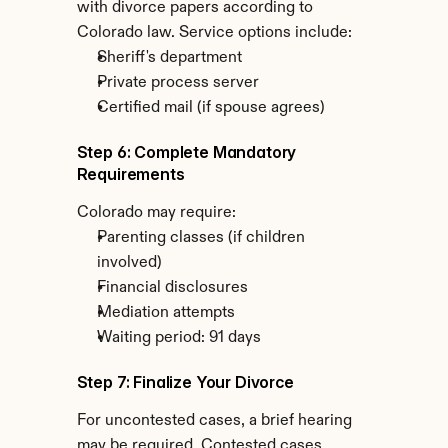
with divorce papers according to 
Colorado law. Service options include:
Sheriff's department
Private process server
Certified mail (if spouse agrees)
Step 6: Complete Mandatory 
Requirements
Colorado may require:
Parenting classes (if children 
involved)
Financial disclosures
Mediation attempts
Waiting period: 91 days
Step 7: Finalize Your Divorce
For uncontested cases, a brief hearing 
may be required. Contested cases 