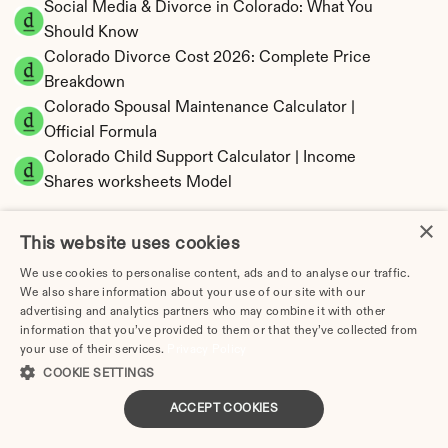
Social Media & Divorce in Colorado: What You 
Should Know
Colorado Divorce Cost 2026: Complete Price 
Breakdown
Colorado Spousal Maintenance Calculator | 
Official Formula
Colorado Child Support Calculator | Income 
Shares worksheets Model
×
This website uses cookies
We use cookies to personalise content, ads and to analyse our traffic.
Colorado Property Division | Equitable 
We also share information about your use of our site with our
Distribution Calculator
advertising and analytics partners who may combine it with other
information that you’ve provided to them or that they’ve collected from
your use of their services.
Privacy Policy
COOKIE SETTINGS
ACCEPT COOKIES