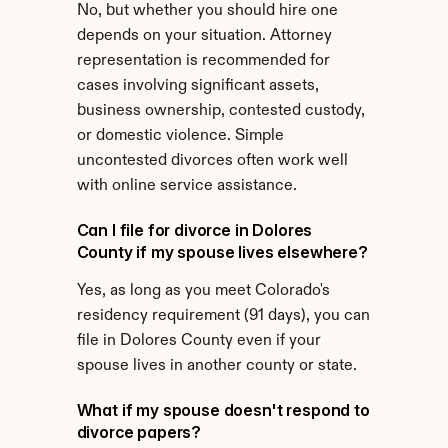
No, but whether you should hire one 
depends on your situation. Attorney 
representation is recommended for 
cases involving significant assets, 
business ownership, contested custody, 
or domestic violence. Simple 
uncontested divorces often work well 
with online service assistance.
Can I file for divorce in Dolores 
County if my spouse lives elsewhere?
Yes, as long as you meet Colorado's 
residency requirement (91 days), you can 
file in Dolores County even if your 
spouse lives in another county or state.
What if my spouse doesn't respond to 
divorce papers?