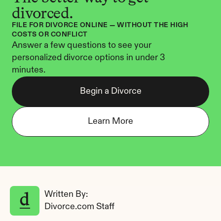
divorced.
FILE FOR DIVORCE ONLINE — WITHOUT THE HIGH 
COSTS OR CONFLICT
Answer a few questions to see your 
personalized divorce options in under 3 
minutes.
Begin a Divorce
Learn More
Written By: 
Divorce.com Staff