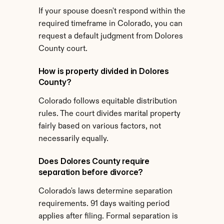
If your spouse doesn't respond within the 
required timeframe in Colorado, you can 
request a default judgment from Dolores 
County court.
How is property divided in Dolores 
County?
Colorado follows equitable distribution 
rules. The court divides marital property 
fairly based on various factors, not 
necessarily equally.
Does Dolores County require 
separation before divorce?
Colorado's laws determine separation 
requirements. 91 days waiting period 
applies after filing. Formal separation is 