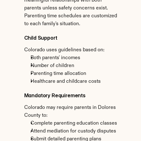
meaningful relationships with both 
parents unless safety concerns exist. 
Parenting time schedules are customized 
to each family's situation.
Child Support
Colorado uses guidelines based on:
Both parents' incomes
Number of children
Parenting time allocation
Healthcare and childcare costs
Mandatory Requirements
Colorado may require parents in Dolores 
County to:
Complete parenting education classes
Attend mediation for custody disputes
Submit detailed parenting plans