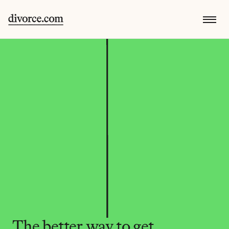
The better way to get 