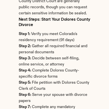
County District Court are generally 
public records, though you can request 
certain sensitive information be sealed.
Next Steps: Start Your Dolores County 
Divorce
Step 1:
 Verify you meet Colorado's 
residency requirement (91 days)
Step 2:
 Gather all required financial and 
personal documents
Step 3:
 Decide between self-filing, 
online service, or attorney
Step 4:
 Complete Dolores County-
specific divorce forms
Step 5:
 File petition with Dolores County 
Clerk of Courts
Step 6:
 Serve your spouse with divorce 
papers
Step 7:
 Complete any mandatory 