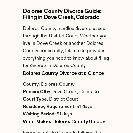
Dolores County Divorce Guide: 
Filing in Dove Creek, Colorado
Dolores County handles divorce cases 
through the District Court. Whether you 
live in Dove Creek or another Dolores 
County community, this guide provides 
everything you need to know about filing 
for divorce in Dolores County.
Dolores County Divorce at a Glance
County:
 Dolores County
Primary City:
 Dove Creek, Colorado
Court Type:
 District Court
Residency Requirement:
 91 days
Waiting Period:
 91 days
What Makes Dolores County Unique