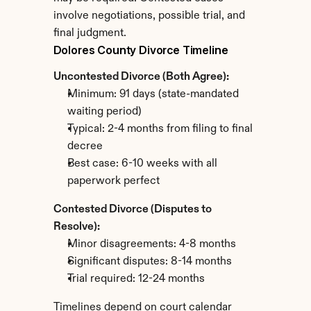
involve negotiations, possible trial, and 
final judgment.
Dolores County Divorce Timeline
Uncontested Divorce (Both Agree):
Minimum: 91 days (state-mandated 
waiting period)
Typical: 2-4 months from filing to final 
decree
Best case: 6-10 weeks with all 
paperwork perfect
Contested Divorce (Disputes to 
Resolve):
Minor disagreements: 4-8 months
Significant disputes: 8-14 months
Trial required: 12-24 months
Timelines depend on court calendar 