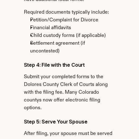
Required documents typically include:
Petition/Complaint for Divorce
Financial affidavits
Child custody forms (if applicable)
Settlement agreement (if 
uncontested)
Step 4: File with the Court
Submit your completed forms to the 
Dolores County Clerk of Courts along 
with the filing fee. Many Colorado 
countys now offer electronic filing 
options.
Step 5: Serve Your Spouse
After filing, your spouse must be served 