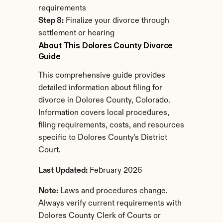
requirements
Step 8:
 Finalize your divorce through 
settlement or hearing
About This Dolores County Divorce 
Guide
This comprehensive guide provides 
detailed information about filing for 
divorce in Dolores County, Colorado. 
Information covers local procedures, 
filing requirements, costs, and resources 
specific to Dolores County's District 
Court.
Last Updated:
 February 2026
Note:
 Laws and procedures change. 
Always verify current requirements with 
Dolores County Clerk of Courts or 