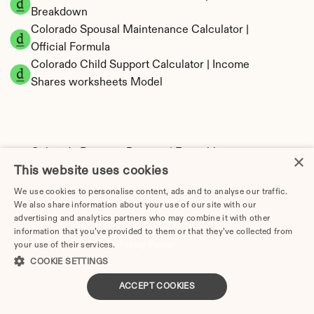
Breakdown
Colorado Spousal Maintenance Calculator | 
Official Formula
Colorado Child Support Calculator | Income 
Shares worksheets Model
Colorado Property Division | Equitable 
×
This website uses cookies
Distribution Calculator
We use cookies to personalise content, ads and to analyse our traffic.
We also share information about your use of our site with our
advertising and analytics partners who may combine it with other
information that you’ve provided to them or that they’ve collected from
your use of their services.
Privacy Policy
COOKIE SETTINGS
ACCEPT COOKIES
Tax Implications of Divorce in Colorado: 2025 
Guide