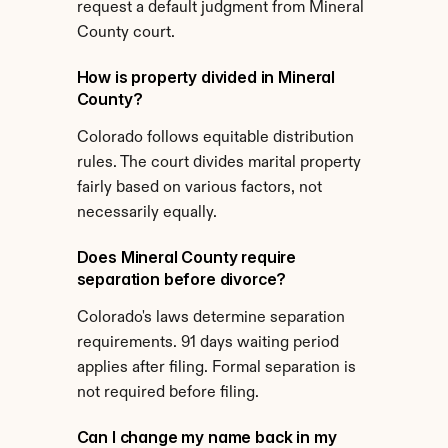
request a default judgment from Mineral 
County court.
How is property divided in Mineral 
County?
Colorado follows equitable distribution 
rules. The court divides marital property 
fairly based on various factors, not 
necessarily equally.
Does Mineral County require 
separation before divorce?
Colorado's laws determine separation 
requirements. 91 days waiting period 
applies after filing. Formal separation is 
not required before filing.
Can I change my name back in my 