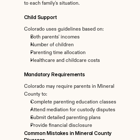
to each family's situation.
Child Support
Colorado uses guidelines based on:
Both parents' incomes
Number of children
Parenting time allocation
Healthcare and childcare costs
Mandatory Requirements
Colorado may require parents in Mineral 
County to:
Complete parenting education classes
Attend mediation for custody disputes
Submit detailed parenting plans
Provide financial disclosure
Common Mistakes in Mineral County 