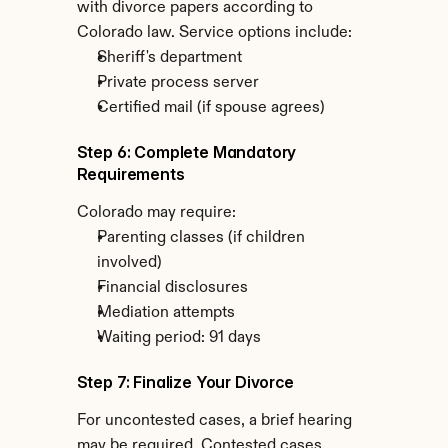
with divorce papers according to 
Colorado law. Service options include:
Sheriff's department
Private process server
Certified mail (if spouse agrees)
Step 6: Complete Mandatory 
Requirements
Colorado may require:
Parenting classes (if children 
involved)
Financial disclosures
Mediation attempts
Waiting period: 91 days
Step 7: Finalize Your Divorce
For uncontested cases, a brief hearing 
may be required. Contested cases 