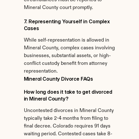
circumstances must be reported to 
Mineral County court promptly.
7. Representing Yourself in Complex 
Cases
While self-representation is allowed in 
Mineral County, complex cases involving 
businesses, substantial assets, or high-
conflict custody benefit from attorney 
representation.
Mineral County Divorce FAQs
How long does it take to get divorced 
in Mineral County?
Uncontested divorces in Mineral County 
typically take 2-4 months from filing to 
final decree. Colorado requires 91 days 
waiting period. Contested cases take 8-