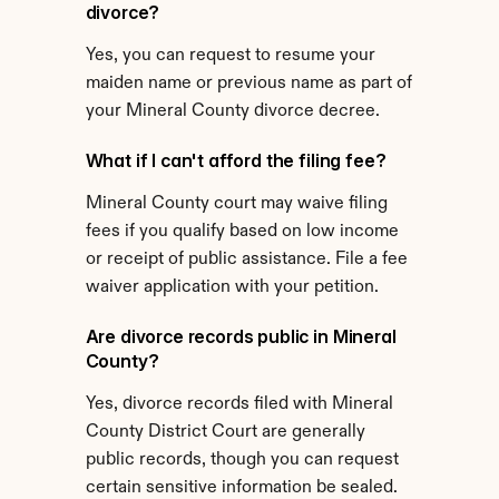
divorce?
Yes, you can request to resume your 
maiden name or previous name as part of 
your Mineral County divorce decree.
What if I can't afford the filing fee?
Mineral County court may waive filing 
fees if you qualify based on low income 
or receipt of public assistance. File a fee 
waiver application with your petition.
Are divorce records public in Mineral 
County?
Yes, divorce records filed with Mineral 
County District Court are generally 
public records, though you can request 
certain sensitive information be sealed.