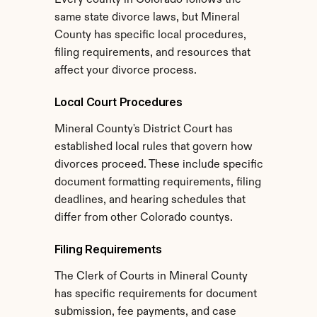
Every county in Colorado follows the 
same state divorce laws, but Mineral 
County has specific local procedures, 
filing requirements, and resources that 
affect your divorce process.
Local Court Procedures
Mineral County's District Court has 
established local rules that govern how 
divorces proceed. These include specific 
document formatting requirements, filing 
deadlines, and hearing schedules that 
differ from other Colorado countys.
Filing Requirements
The Clerk of Courts in Mineral County 
has specific requirements for document 
submission, fee payments, and case 