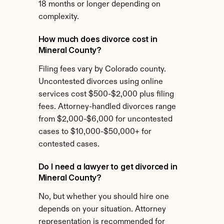
18 months or longer depending on 
complexity.
How much does divorce cost in 
Mineral County?
Filing fees vary by Colorado county. 
Uncontested divorces using online 
services cost $500-$2,000 plus filing 
fees. Attorney-handled divorces range 
from $2,000-$6,000 for uncontested 
cases to $10,000-$50,000+ for 
contested cases.
Do I need a lawyer to get divorced in 
Mineral County?
No, but whether you should hire one 
depends on your situation. Attorney 
representation is recommended for 