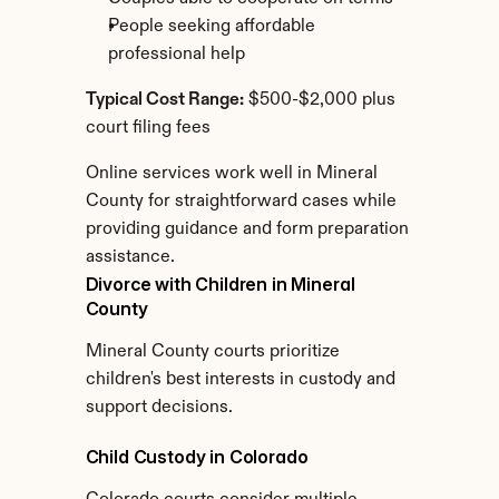
People seeking affordable 
professional help
Typical Cost Range:
 $500-$2,000 plus 
court filing fees
Online services work well in Mineral 
County for straightforward cases while 
providing guidance and form preparation 
assistance.
Divorce with Children in Mineral 
County
Mineral County courts prioritize 
children's best interests in custody and 
support decisions.
Child Custody in Colorado