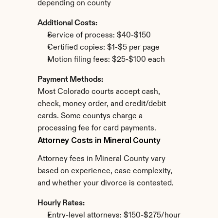
depending on county
Additional Costs:
Service of process: $40-$150
Certified copies: $1-$5 per page
Motion filing fees: $25-$100 each
Payment Methods:
Most Colorado courts accept cash, 
check, money order, and credit/debit 
cards. Some countys charge a 
processing fee for card payments.
Attorney Costs in Mineral County
Attorney fees in Mineral County vary 
based on experience, case complexity, 
and whether your divorce is contested.
Hourly Rates:
Entry-level attorneys: $150-$275/hour