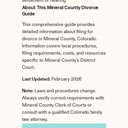
settlement or hearing
About This Mineral County Divorce 
Guide
This comprehensive guide provides 
detailed information about filing for 
divorce in Mineral County, Colorado. 
Information covers local procedures, 
filing requirements, costs, and resources 
specific to Mineral County's District 
Court.
Last Updated:
 February 2026
Note:
 Laws and procedures change. 
Always verify current requirements with 
Mineral County Clerk of Courts or 
consult with a qualified Colorado family 
law attorney.