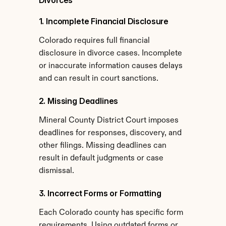
Divorces
1. Incomplete Financial Disclosure
Colorado requires full financial 
disclosure in divorce cases. Incomplete 
or inaccurate information causes delays 
and can result in court sanctions.
2. Missing Deadlines
Mineral County District Court imposes 
deadlines for responses, discovery, and 
other filings. Missing deadlines can 
result in default judgments or case 
dismissal.
3. Incorrect Forms or Formatting
Each Colorado county has specific form 
requirements. Using outdated forms or 