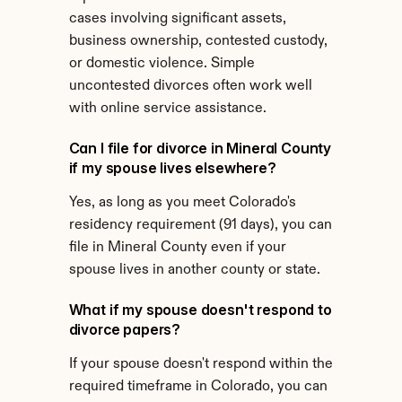
cases involving significant assets, 
business ownership, contested custody, 
or domestic violence. Simple 
uncontested divorces often work well 
with online service assistance.
Can I file for divorce in Mineral County 
if my spouse lives elsewhere?
Yes, as long as you meet Colorado's 
residency requirement (91 days), you can 
file in Mineral County even if your 
spouse lives in another county or state.
What if my spouse doesn't respond to 
divorce papers?
If your spouse doesn't respond within the 
required timeframe in Colorado, you can 