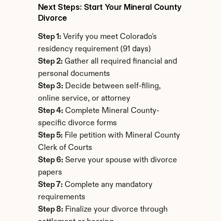
Next Steps: Start Your Mineral County 
Divorce
Step 1:
 Verify you meet Colorado's 
residency requirement (91 days)
Step 2:
 Gather all required financial and 
personal documents
Step 3:
 Decide between self-filing, 
online service, or attorney
Step 4:
 Complete Mineral County-
specific divorce forms
Step 5:
 File petition with Mineral County 
Clerk of Courts
Step 6:
 Serve your spouse with divorce 
papers
Step 7:
 Complete any mandatory 
requirements
Step 8:
 Finalize your divorce through 