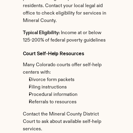
residents. Contact your local legal aid 
office to check eligibility for services in 
Mineral County.
Typical Eligibility:
 Income at or below 
125-200% of federal poverty guidelines
Court Self-Help Resources
Many Colorado courts offer self-help 
centers with:
Divorce form packets
Filing instructions
Procedural information
Referrals to resources
Contact the Mineral County District 
Court to ask about available self-help 
services.