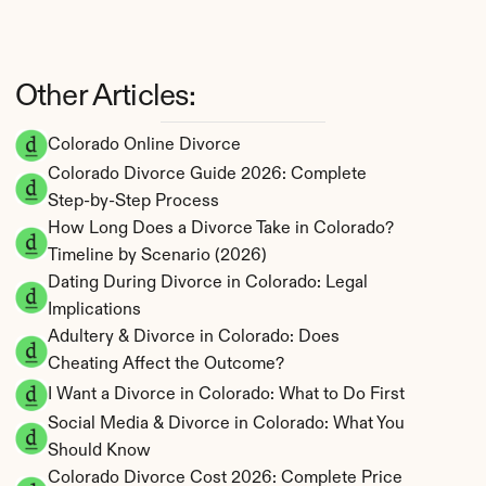
Other Articles:
Colorado Online Divorce
Colorado Divorce Guide 2026: Complete 
Step-by-Step Process
How Long Does a Divorce Take in Colorado? 
Timeline by Scenario (2026)
Dating During Divorce in Colorado: Legal 
Implications
Adultery & Divorce in Colorado: Does 
Cheating Affect the Outcome?
I Want a Divorce in Colorado: What to Do First
Social Media & Divorce in Colorado: What You 
Should Know
Colorado Divorce Cost 2026: Complete Price 