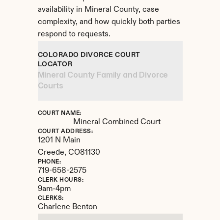
availability in Mineral County, case 
complexity, and how quickly both parties 
respond to requests.
COLORADO DIVORCE COURT 
LOCATOR
Mineral County Family and Divorce 
Courts
COURT NAME:
Mineral Combined Court
COURT ADDRESS:
1201 N Main
Creede, 
CO
81130
PHONE:
719-658-2575
CLERK HOURS:
9am-4pm
CLERKS:
Charlene Benton