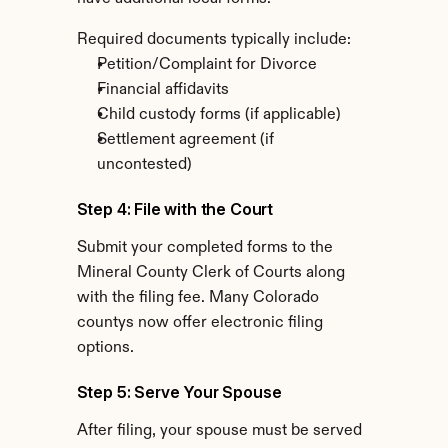
Required documents typically include:
Petition/Complaint for Divorce
Financial affidavits
Child custody forms (if applicable)
Settlement agreement (if 
uncontested)
Step 4: File with the Court
Submit your completed forms to the 
Mineral County Clerk of Courts along 
with the filing fee. Many Colorado 
countys now offer electronic filing 
options.
Step 5: Serve Your Spouse
After filing, your spouse must be served 