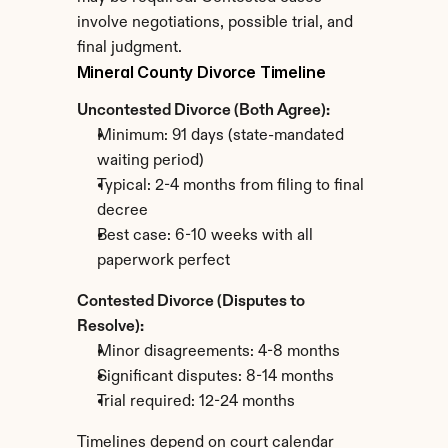
involve negotiations, possible trial, and 
final judgment.
Mineral County Divorce Timeline
Uncontested Divorce (Both Agree):
Minimum: 91 days (state-mandated 
waiting period)
Typical: 2-4 months from filing to final 
decree
Best case: 6-10 weeks with all 
paperwork perfect
Contested Divorce (Disputes to 
Resolve):
Minor disagreements: 4-8 months
Significant disputes: 8-14 months
Trial required: 12-24 months
Timelines depend on court calendar 