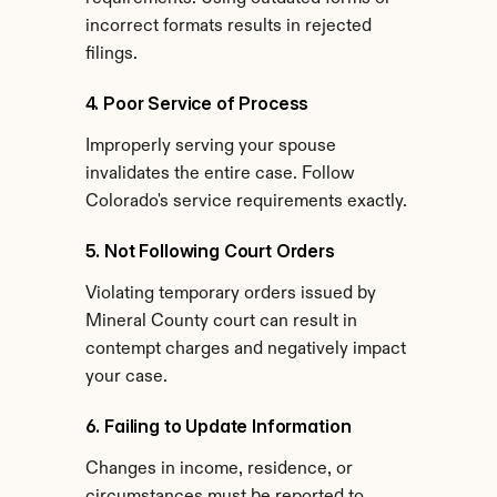
incorrect formats results in rejected 
filings.
4. Poor Service of Process
Improperly serving your spouse 
invalidates the entire case. Follow 
Colorado's service requirements exactly.
5. Not Following Court Orders
Violating temporary orders issued by 
Mineral County court can result in 
contempt charges and negatively impact 
your case.
6. Failing to Update Information
Changes in income, residence, or 