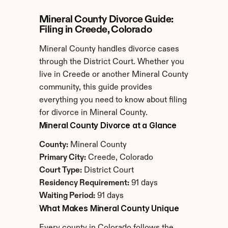
Mineral County Divorce Guide: 
Filing in Creede, Colorado
Mineral County handles divorce cases 
through the District Court. Whether you 
live in Creede or another Mineral County 
community, this guide provides 
everything you need to know about filing 
for divorce in Mineral County.
Mineral County Divorce at a Glance
County:
 Mineral County
Primary City:
 Creede, Colorado
Court Type:
 District Court
Residency Requirement:
 91 days
Waiting Period:
 91 days
What Makes Mineral County Unique