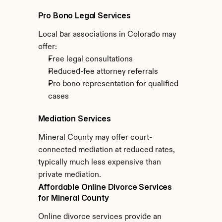
Pro Bono Legal Services
Local bar associations in Colorado may 
offer:
Free legal consultations
Reduced-fee attorney referrals
Pro bono representation for qualified 
cases
Mediation Services
Mineral County may offer court-
connected mediation at reduced rates, 
typically much less expensive than 
private mediation.
Affordable Online Divorce Services 
for Mineral County
Online divorce services provide an 