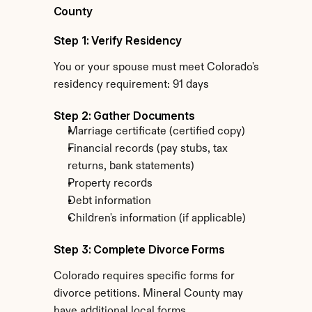
County
Step 1: Verify Residency
You or your spouse must meet Colorado's 
residency requirement: 91 days
Step 2: Gather Documents
Marriage certificate (certified copy)
Financial records (pay stubs, tax 
returns, bank statements)
Property records
Debt information
Children's information (if applicable)
Step 3: Complete Divorce Forms
Colorado requires specific forms for 
divorce petitions. Mineral County may 
have additional local forms.