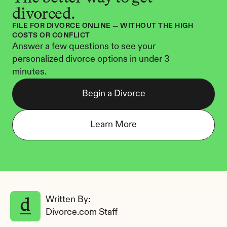
divorced.
FILE FOR DIVORCE ONLINE — WITHOUT THE HIGH 
COSTS OR CONFLICT
Answer a few questions to see your 
personalized divorce options in under 3 
minutes.
Begin a Divorce
Learn More
Written By: 
Divorce.com Staff