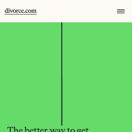
The better way to get 