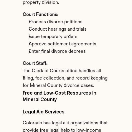
property division.
Court Functions:
Process divorce petitions
Conduct hearings and trials
Issue temporary orders
Approve settlement agreements
Enter final divorce decrees
Court Staff:
The Clerk of Courts office handles all 
filing, fee collection, and record keeping 
for Mineral County divorce cases.
Free and Low-Cost Resources in 
Mineral County
Legal Aid Services
Colorado has legal aid organizations that 
provide free legal help to low-income 