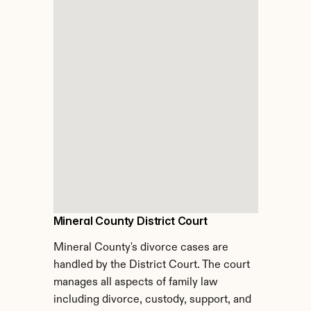
Mineral County District Court
Mineral County's divorce cases are 
handled by the District Court. The court 
manages all aspects of family law 
including divorce, custody, support, and 