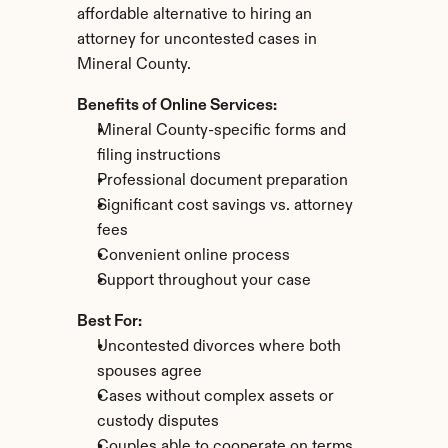
affordable alternative to hiring an 
attorney for uncontested cases in 
Mineral County.
Benefits of Online Services:
Mineral County-specific forms and 
filing instructions
Professional document preparation
Significant cost savings vs. attorney 
fees
Convenient online process
Support throughout your case
Best For:
Uncontested divorces where both 
spouses agree
Cases without complex assets or 
custody disputes
Couples able to cooperate on terms