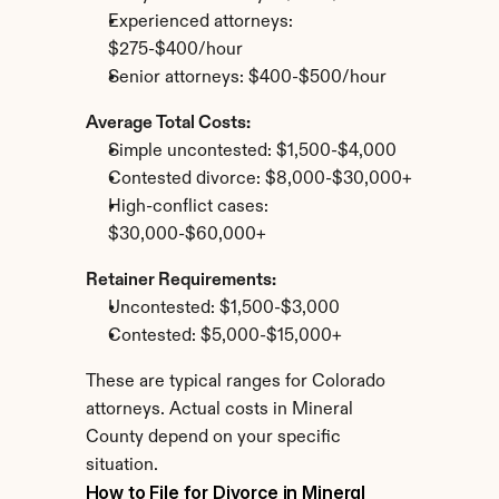
Experienced attorneys: 
$275-$400/hour
Senior attorneys: $400-$500/hour
Average Total Costs:
Simple uncontested: $1,500-$4,000
Contested divorce: $8,000-$30,000+
High-conflict cases: 
$30,000-$60,000+
Retainer Requirements:
Uncontested: $1,500-$3,000
Contested: $5,000-$15,000+
These are typical ranges for Colorado 
attorneys. Actual costs in Mineral 
County depend on your specific 
situation.
How to File for Divorce in Mineral 