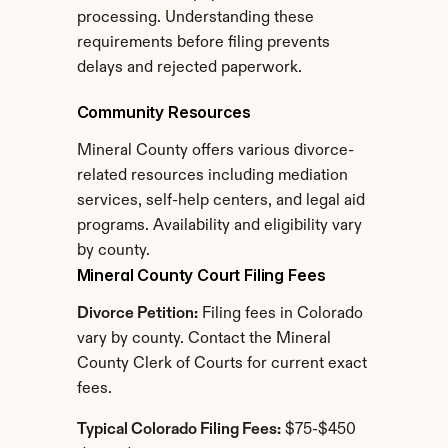
processing. Understanding these 
requirements before filing prevents 
delays and rejected paperwork.
Community Resources
Mineral County offers various divorce-
related resources including mediation 
services, self-help centers, and legal aid 
programs. Availability and eligibility vary 
by county.
Mineral County Court Filing Fees
Divorce Petition:
 Filing fees in Colorado 
vary by county. Contact the Mineral 
County Clerk of Courts for current exact 
fees.
Typical Colorado Filing Fees:
 $75-$450 