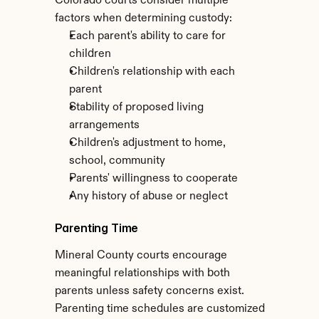
Colorado courts consider multiple 
factors when determining custody:
Each parent's ability to care for 
children
Children's relationship with each 
parent
Stability of proposed living 
arrangements
Children's adjustment to home, 
school, community
Parents' willingness to cooperate
Any history of abuse or neglect
Parenting Time
Mineral County courts encourage 
meaningful relationships with both 
parents unless safety concerns exist. 
Parenting time schedules are customized 