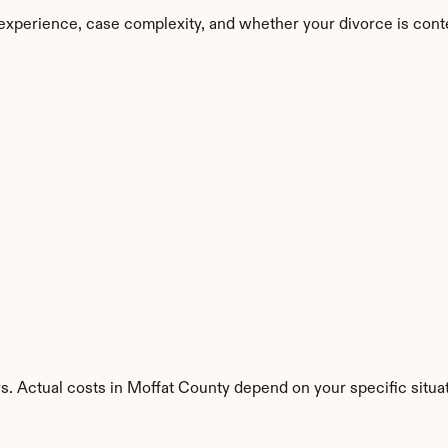
experience, case complexity, and whether your divorce is cont
s. Actual costs in Moffat County depend on your specific situat