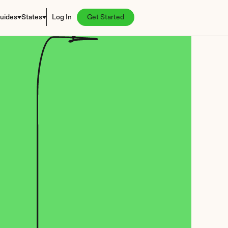
uides
States
Log In
Get Started