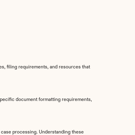
, filing requirements, and resources that 
specific document formatting requirements, 
 case processing. Understanding these 