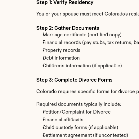
Step 1: Verify Residency
You or your spouse must meet Colorado's resi
Step 2: Gather Documents
Marriage certificate (certified copy)
Financial records (pay stubs, tax returns, b
Property records
Debt information
Children's information (if applicable)
Step 3: Complete Divorce Forms
Colorado requires specific forms for divorce p
Required documents typically include:
Petition/Complaint for Divorce
Financial affidavits
Child custody forms (if applicable)
Settlement agreement (if uncontested)