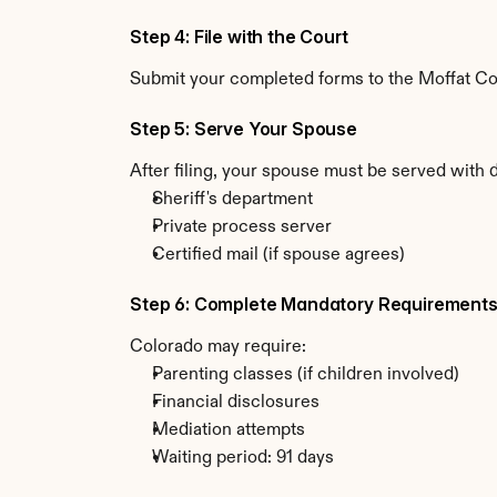
Step 4: File with the Court
Submit your completed forms to the Moffat Coun
Step 5: Serve Your Spouse
After filing, your spouse must be served with 
Sheriff's department
Private process server
Certified mail (if spouse agrees)
Step 6: Complete Mandatory Requirement
Colorado may require:
Parenting classes (if children involved)
Financial disclosures
Mediation attempts
Waiting period: 91 days