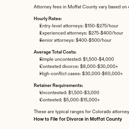
Attorney fees in Moffat County vary based on 
Hourly Rates:
Entry-level attorneys: $150-$275/hour
Experienced attorneys: $275-$400/hour
Senior attorneys: $400-$500/hour
Average Total Costs:
Simple uncontested: $1,500-$4,000
Contested divorce: $8,000-$30,000+
High-conflict cases: $30,000-$60,000+
Retainer Requirements:
Uncontested: $1,500-$3,000
Contested: $5,000-$15,000+
These are typical ranges for Colorado attorney
How to File for Divorce in Moffat County