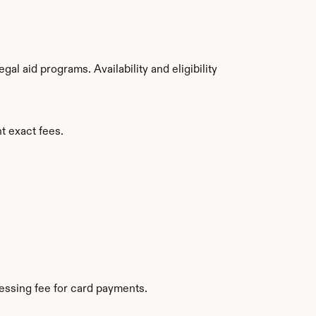
l aid programs. Availability and eligibility 
t exact fees.
essing fee for card payments.