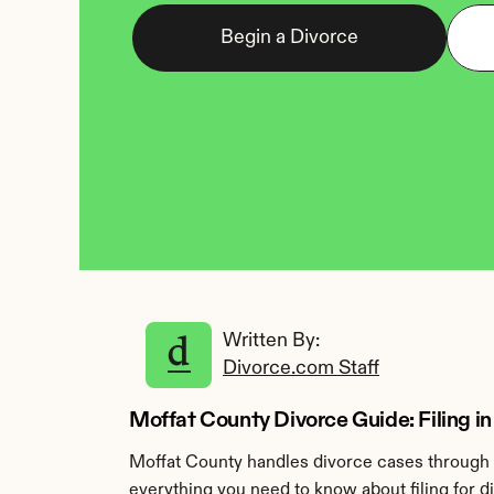
Begin a Divorce
Written By: 
Divorce.com Staff
Moffat County Divorce Guide: Filing in
Moffat County handles divorce cases through t
everything you need to know about filing for d