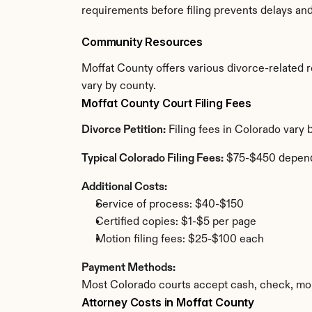
requirements before filing prevents delays an
Community Resources
Moffat County offers various divorce-related re
vary by county.
Moffat County Court Filing Fees
Divorce Petition:
 Filing fees in Colorado vary
Typical Colorado Filing Fees:
 $75-$450 depend
Additional Costs:
Service of process: $40-$150
Certified copies: $1-$5 per page
Motion filing fees: $25-$100 each
Payment Methods:
Most Colorado courts accept cash, check, mon
Attorney Costs in Moffat County