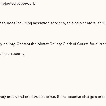
d rejected paperwork.
sources including mediation services, self-help centers, and lega
 by county. Contact the Moffat County Clerk of Courts for curren
ing on county
ey order, and credit/debit cards. Some countys charge a proc