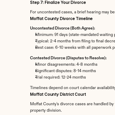
Step 7: Finalize Your Divorce
For uncontested cases, a brief hearing may be 
Moffat County Divorce Timeline
Uncontested Divorce (Both Agree):
Minimum: 91 days (state-mandated waiting 
Typical: 2-4 months from filing to final decr
Best case: 6-10 weeks with all paperwork p
Contested Divorce (Disputes to Resolve):
Minor disagreements: 4-8 months
Significant disputes: 8-14 months
Trial required: 12-24 months
Timelines depend on court calendar availabilit
Moffat County District Court
Moffat County's divorce cases are handled by t
property division.