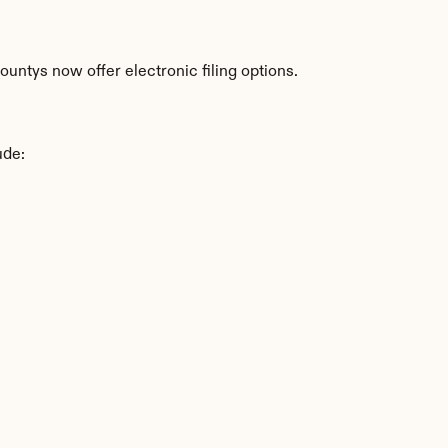
untys now offer electronic filing options.
ude: