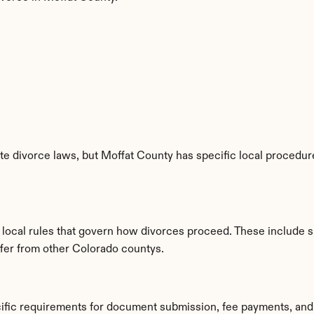
e divorce laws, but Moffat County has specific local procedures
d local rules that govern how divorces proceed. These include 
iffer from other Colorado countys.
cific requirements for document submission, fee payments, and