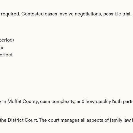
required. Contested cases involve negotiations, possible trial, 
period)
ee
erfect
y in Moffat County, case complexity, and how quickly both part
he District Court. The court manages all aspects of family law i