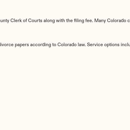
ty Clerk of Courts along with the filing fee. Many Colorado co
divorce papers according to Colorado law. Service options incl
s