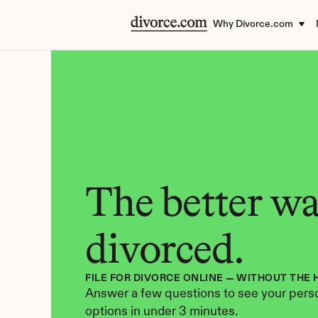
Why Divorce.com
The better way
divorced.
FILE FOR DIVORCE ONLINE — WITHOUT THE 
Answer a few questions to see your perso
options in under 3 minutes.