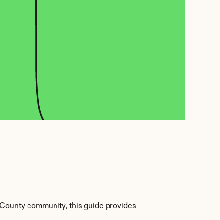
 County community, this guide provides 