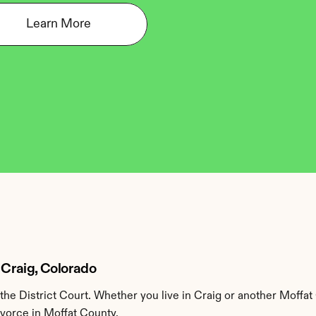
Learn More
 Craig, Colorado
he District Court. Whether you live in Craig or another Moffat
ivorce in Moffat County.