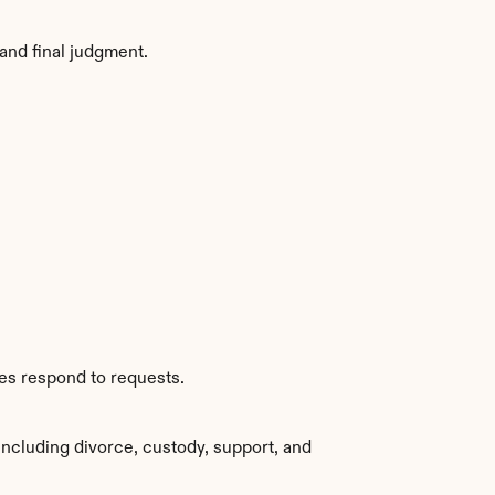
and final judgment.
ies respond to requests.
ncluding divorce, custody, support, and 