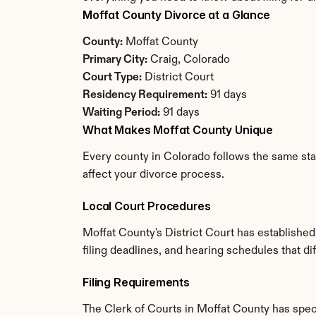
Moffat County Divorce at a Glance
County:
 Moffat County
Primary City:
 Craig, Colorado
Court Type:
 District Court
Residency Requirement:
 91 days
Waiting Period:
 91 days
What Makes Moffat County Unique
Every county in Colorado follows the same stat
affect your divorce process.
Local Court Procedures
Moffat County's District Court has establishe
filing deadlines, and hearing schedules that d
Filing Requirements
The Clerk of Courts in Moffat County has spe