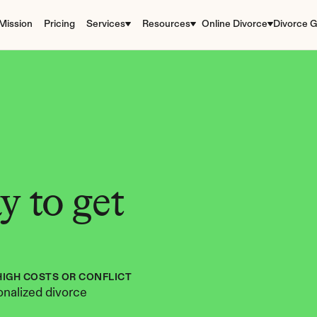
Mission
Pricing
Services
Resources
Online Divorce
Divorce G
 to get 
HIGH COSTS OR CONFLICT
nalized divorce 