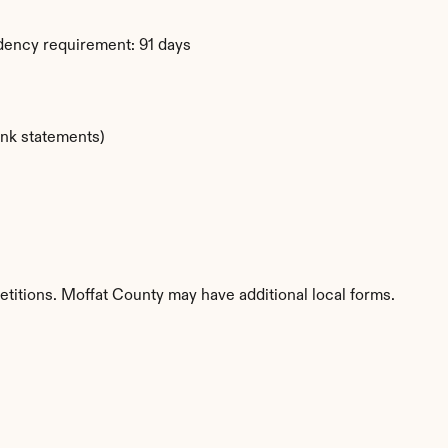
dency requirement: 91 days
ank statements)
etitions. Moffat County may have additional local forms.