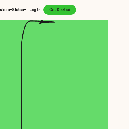
uides
States
Log In
Get Started