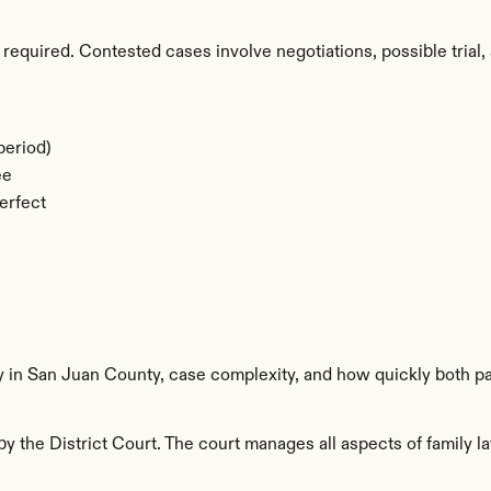
required. Contested cases involve negotiations, possible trial, 
period)
ee
erfect
ty in San Juan County, case complexity, and how quickly both pa
 the District Court. The court manages all aspects of family la