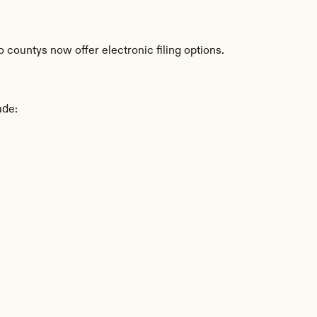
countys now offer electronic filing options.
ude: