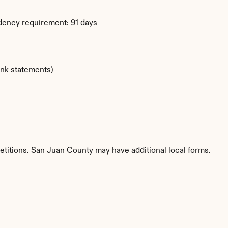
dency requirement: 91 days
ank statements)
etitions. San Juan County may have additional local forms.