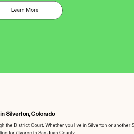
Learn More
in Silverton, Colorado
 the District Court. Whether you live in Silverton or another 
ling for divorce in San Juan County.