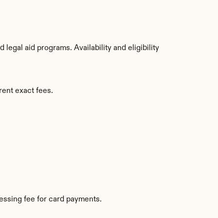
egal aid programs. Availability and eligibility 
rent exact fees.
essing fee for card payments.