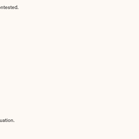
ontested.
uation.