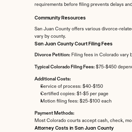
requirements before filing prevents delays an
Community Resources
San Juan County offers various divorce-related 
vary by county.
San Juan County Court Filing Fees
Divorce Petition:
 Filing fees in Colorado vary
Typical Colorado Filing Fees:
 $75-$450 depend
Additional Costs:
Service of process: $40-$150
Certified copies: $1-$5 per page
Motion filing fees: $25-$100 each
Payment Methods:
Most Colorado courts accept cash, check, mon
Attorney Costs in San Juan County