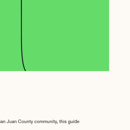
San Juan County community, this guide 