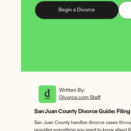
Begin a Divorce
Written By: 
Divorce.com Staff
San Juan County Divorce Guide: Filing 
San Juan County handles divorce cases through
provides everything you need to know about fi