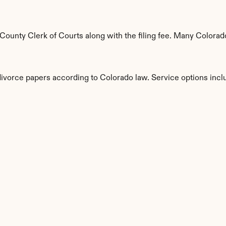
ounty Clerk of Courts along with the filing fee. Many Colorado 
divorce papers according to Colorado law. Service options incl
s