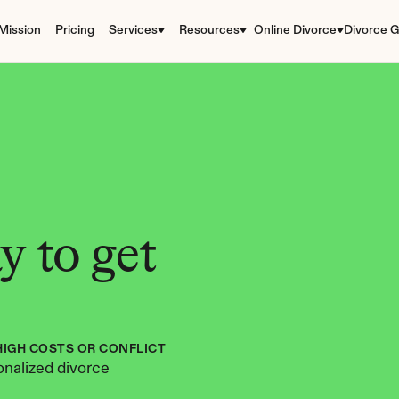
Mission
Pricing
Services
Resources
Online Divorce
Divorce G
 to get 
HIGH COSTS OR CONFLICT
nalized divorce 