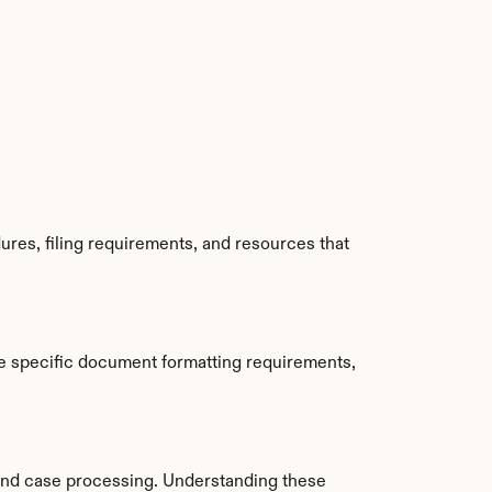
res, filing requirements, and resources that 
e specific document formatting requirements, 
and case processing. Understanding these 