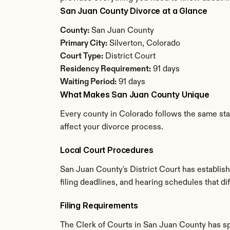
San Juan County Divorce at a Glance
County:
 San Juan County
Primary City:
 Silverton, Colorado
Court Type:
 District Court
Residency Requirement:
 91 days
Waiting Period:
 91 days
What Makes San Juan County Unique
Every county in Colorado follows the same stat
affect your divorce process.
Local Court Procedures
San Juan County's District Court has establis
filing deadlines, and hearing schedules that d
Filing Requirements
The Clerk of Courts in San Juan County has s