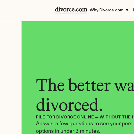
Why Divorce.com
The better way
divorced.
FILE FOR DIVORCE ONLINE — WITHOUT THE 
Answer a few questions to see your perso
options in under 3 minutes.