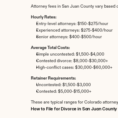
Attorney fees in San Juan County vary based 
Hourly Rates:
Entry-level attorneys: $150-$275/hour
Experienced attorneys: $275-$400/hour
Senior attorneys: $400-$500/hour
Average Total Costs:
Simple uncontested: $1,500-$4,000
Contested divorce: $8,000-$30,000+
High-conflict cases: $30,000-$60,000+
Retainer Requirements:
Uncontested: $1,500-$3,000
Contested: $5,000-$15,000+
These are typical ranges for Colorado attorney
How to File for Divorce in San Juan County