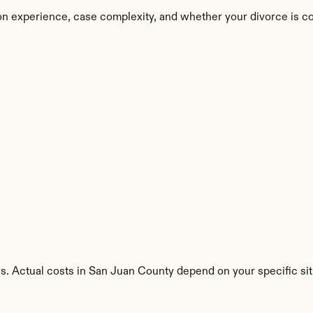
on experience, case complexity, and whether your divorce is c
s. Actual costs in San Juan County depend on your specific sit