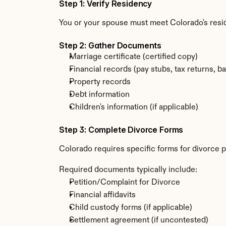
Step 1: Verify Residency
You or your spouse must meet Colorado's resi
Step 2: Gather Documents
Marriage certificate (certified copy)
Financial records (pay stubs, tax returns, b
Property records
Debt information
Children's information (if applicable)
Step 3: Complete Divorce Forms
Colorado requires specific forms for divorce p
Required documents typically include:
Petition/Complaint for Divorce
Financial affidavits
Child custody forms (if applicable)
Settlement agreement (if uncontested)