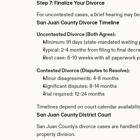
Step 7: Finalize Your Divorce
For uncontested cases, a brief hearing may be 
San Juan County Divorce Timeline
Uncontested Divorce (Both Agree):
Minimum: 91 days (state-mandated waiting 
Typical: 2-4 months from filing to final decr
Best case: 6-10 weeks with all paperwork p
Contested Divorce (Disputes to Resolve):
Minor disagreements: 4-8 months
Significant disputes: 8-14 months
Trial required: 12-24 months
Timelines depend on court calendar availabili
San Juan County District Court
San Juan County's divorce cases are handled by
property division.