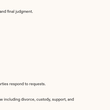
and final judgment.
rties respond to requests.
w including divorce, custody, support, and 