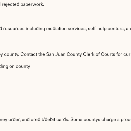
d rejected paperwork.
resources including mediation services, self-help centers, and l
 by county. Contact the San Juan County Clerk of Courts for cur
ing on county
ey order, and credit/debit cards. Some countys charge a proc