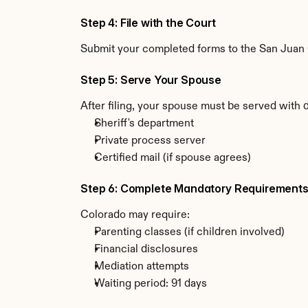
Step 4: File with the Court
Submit your completed forms to the San Juan C
Step 5: Serve Your Spouse
After filing, your spouse must be served with 
Sheriff's department
Private process server
Certified mail (if spouse agrees)
Step 6: Complete Mandatory Requirement
Colorado may require:
Parenting classes (if children involved)
Financial disclosures
Mediation attempts
Waiting period: 91 days