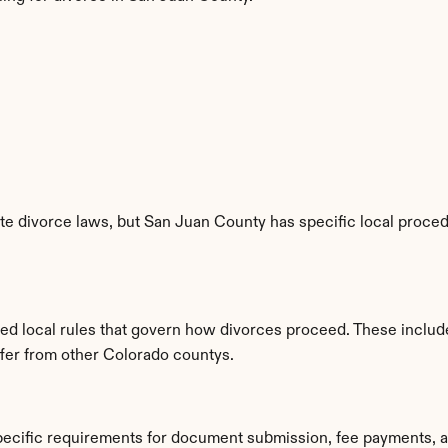
e divorce laws, but San Juan County has specific local procedu
hed local rules that govern how divorces proceed. These includ
iffer from other Colorado countys.
pecific requirements for document submission, fee payments, 