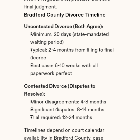
final judgment.
Bradford County Divorce Timeline
Uncontested Divorce (Both Agree):
Minimum: 20 days (state-mandated 
waiting period)
Typical: 2-4 months from filing to final 
decree
Best case: 6-10 weeks with all 
paperwork perfect
Contested Divorce (Disputes to 
Resolve):
Minor disagreements: 4-8 months
Significant disputes: 8-14 months
Trial required: 12-24 months
Timelines depend on court calendar 
availability in Bradford County, case 