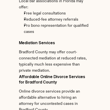
Local bar associations in Florida may 
offer:
Free legal consultations
Reduced-fee attorney referrals
Pro bono representation for qualified 
cases
Mediation Services
Bradford County may offer court-
connected mediation at reduced rates, 
typically much less expensive than 
private mediation.
Affordable Online Divorce Services 
for Bradford County
Online divorce services provide an 
affordable alternative to hiring an 
attorney for uncontested cases in 