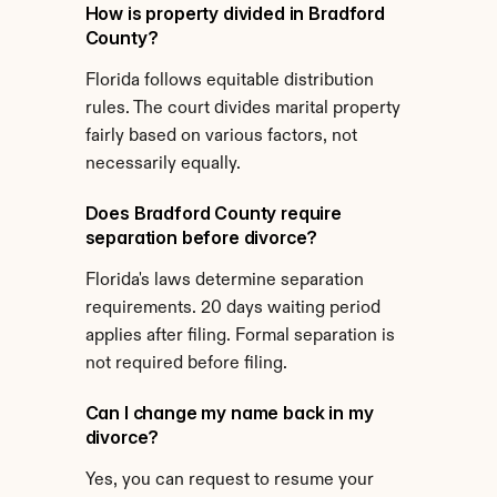
How is property divided in Bradford 
County?
Florida follows equitable distribution 
rules. The court divides marital property 
fairly based on various factors, not 
necessarily equally.
Does Bradford County require 
separation before divorce?
Florida's laws determine separation 
requirements. 20 days waiting period 
applies after filing. Formal separation is 
not required before filing.
Can I change my name back in my 
divorce?
Yes, you can request to resume your 