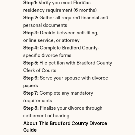
Step 1:
 Verify you meet Florida's 
residency requirement (6 months)
Step 2:
 Gather all required financial and 
personal documents
Step 3:
 Decide between self-filing, 
online service, or attorney
Step 4:
 Complete Bradford County-
specific divorce forms
Step 5:
 File petition with Bradford County 
Clerk of Courts
Step 6:
 Serve your spouse with divorce 
papers
Step 7:
 Complete any mandatory 
requirements
Step 8:
 Finalize your divorce through 
settlement or hearing
About This Bradford County Divorce 
Guide