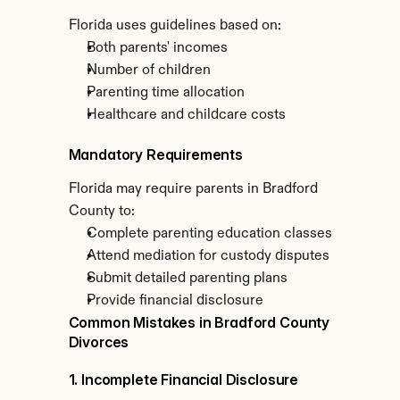
Florida uses guidelines based on:
Both parents' incomes
Number of children
Parenting time allocation
Healthcare and childcare costs
Mandatory Requirements
Florida may require parents in Bradford 
County to:
Complete parenting education classes
Attend mediation for custody disputes
Submit detailed parenting plans
Provide financial disclosure
Common Mistakes in Bradford County 
Divorces
1. Incomplete Financial Disclosure