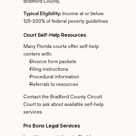
Bradford County.
Typical Eligibility:
 Income at or below 
125-200% of federal poverty guidelines
Court Self-Help Resources
Many Florida courts offer self-help 
centers with:
Divorce form packets
Filing instructions
Procedural information
Referrals to resources
Contact the Bradford County Circuit 
Court to ask about available self-help 
services.
Pro Bono Legal Services