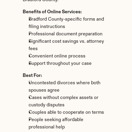
Bradford County.
Benefits of Online Services:
Bradford County-specific forms and 
filing instructions
Professional document preparation
Significant cost savings vs. attorney 
fees
Convenient online process
Support throughout your case
Best For:
Uncontested divorces where both 
spouses agree
Cases without complex assets or 
custody disputes
Couples able to cooperate on terms
People seeking affordable 
professional help