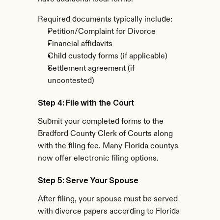
Required documents typically include:
Petition/Complaint for Divorce
Financial affidavits
Child custody forms (if applicable)
Settlement agreement (if 
uncontested)
Step 4: File with the Court
Submit your completed forms to the 
Bradford County Clerk of Courts along 
with the filing fee. Many Florida countys 
now offer electronic filing options.
Step 5: Serve Your Spouse
After filing, your spouse must be served 
with divorce papers according to Florida 