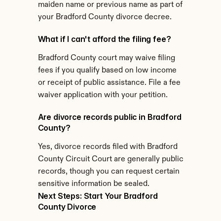
maiden name or previous name as part of 
your Bradford County divorce decree.
What if I can't afford the filing fee?
Bradford County court may waive filing 
fees if you qualify based on low income 
or receipt of public assistance. File a fee 
waiver application with your petition.
Are divorce records public in Bradford 
County?
Yes, divorce records filed with Bradford 
County Circuit Court are generally public 
records, though you can request certain 
sensitive information be sealed.
Next Steps: Start Your Bradford 
County Divorce