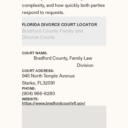
complexity, and how quickly both parties 
respond to requests.
FLORIDA DIVORCE COURT LOCATOR
Bradford County Family and 
Divorce Courts
COURT NAME:
Bradford County, Family Law 
Division
COURT ADDRESS:
945 North Temple Avenue
Starke, 
FL
32091
PHONE:
(904) 966-6280
WEBSITE:
https://www.bradfordcountyfl.gov/