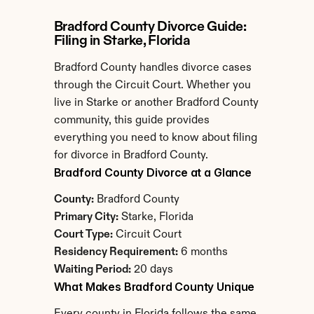
Bradford County Divorce Guide: 
Filing in Starke, Florida
Bradford County handles divorce cases 
through the Circuit Court. Whether you 
live in Starke or another Bradford County 
community, this guide provides 
everything you need to know about filing 
for divorce in Bradford County.
Bradford County Divorce at a Glance
County:
 Bradford County
Primary City:
 Starke, Florida
Court Type:
 Circuit Court
Residency Requirement:
 6 months
Waiting Period:
 20 days
What Makes Bradford County Unique