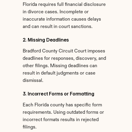
Florida requires full financial disclosure 
in divorce cases. Incomplete or 
inaccurate information causes delays 
and can result in court sanctions.
2. Missing Deadlines
Bradford County Circuit Court imposes 
deadlines for responses, discovery, and 
other filings. Missing deadlines can 
result in default judgments or case 
dismissal.
3. Incorrect Forms or Formatting
Each Florida county has specific form 
requirements. Using outdated forms or 
incorrect formats results in rejected 
filings.