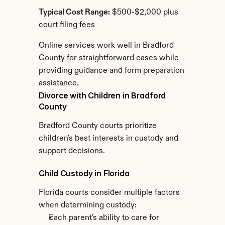
Typical Cost Range:
 $500-$2,000 plus 
court filing fees
Online services work well in Bradford 
County for straightforward cases while 
providing guidance and form preparation 
assistance.
Divorce with Children in Bradford 
County
Bradford County courts prioritize 
children's best interests in custody and 
support decisions.
Child Custody in Florida
Florida courts consider multiple factors 
when determining custody:
Each parent's ability to care for 