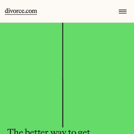
The better way to get 