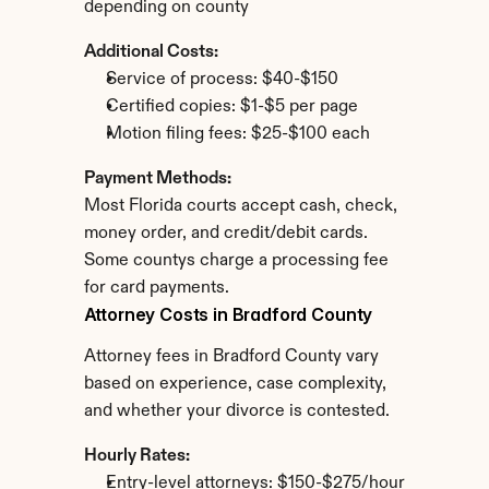
depending on county
Additional Costs:
Service of process: $40-$150
Certified copies: $1-$5 per page
Motion filing fees: $25-$100 each
Payment Methods:
Most Florida courts accept cash, check, 
money order, and credit/debit cards. 
Some countys charge a processing fee 
for card payments.
Attorney Costs in Bradford County
Attorney fees in Bradford County vary 
based on experience, case complexity, 
and whether your divorce is contested.
Hourly Rates:
Entry-level attorneys: $150-$275/hour