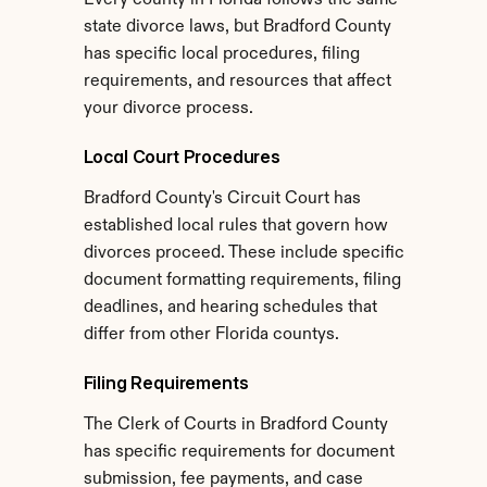
Every county in Florida follows the same 
state divorce laws, but Bradford County 
has specific local procedures, filing 
requirements, and resources that affect 
your divorce process.
Local Court Procedures
Bradford County's Circuit Court has 
established local rules that govern how 
divorces proceed. These include specific 
document formatting requirements, filing 
deadlines, and hearing schedules that 
differ from other Florida countys.
Filing Requirements
The Clerk of Courts in Bradford County 
has specific requirements for document 
submission, fee payments, and case 