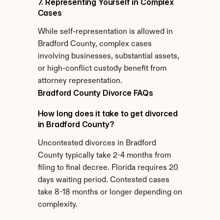
7. Representing Yourself in Complex 
Cases
While self-representation is allowed in 
Bradford County, complex cases 
involving businesses, substantial assets, 
or high-conflict custody benefit from 
attorney representation.
Bradford County Divorce FAQs
How long does it take to get divorced 
in Bradford County?
Uncontested divorces in Bradford 
County typically take 2-4 months from 
filing to final decree. Florida requires 20 
days waiting period. Contested cases 
take 8-18 months or longer depending on 
complexity.