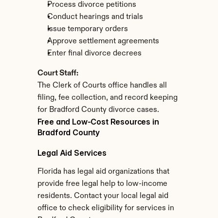
Process divorce petitions
Conduct hearings and trials
Issue temporary orders
Approve settlement agreements
Enter final divorce decrees
Court Staff:
The Clerk of Courts office handles all 
filing, fee collection, and record keeping 
for Bradford County divorce cases.
Free and Low-Cost Resources in 
Bradford County
Legal Aid Services
Florida has legal aid organizations that 
provide free legal help to low-income 
residents. Contact your local legal aid 
office to check eligibility for services in 