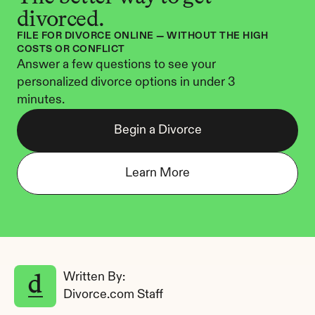
divorced.
FILE FOR DIVORCE ONLINE — WITHOUT THE HIGH 
COSTS OR CONFLICT
Answer a few questions to see your 
personalized divorce options in under 3 
minutes.
Begin a Divorce
Learn More
Written By: 
Divorce.com Staff