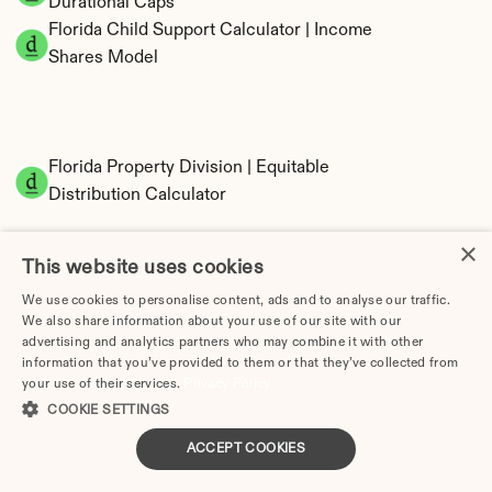
Durational Caps
Florida Child Support Calculator | Income 
Shares Model
Florida Property Division | Equitable 
Distribution Calculator
×
This website uses cookies
We use cookies to personalise content, ads and to analyse our traffic.
We also share information about your use of our site with our
advertising and analytics partners who may combine it with other
information that you’ve provided to them or that they’ve collected from
your use of their services.
Privacy Policy
Tax Implications of Divorce in Florida: 2025 
COOKIE SETTINGS
Guide
ACCEPT COOKIES