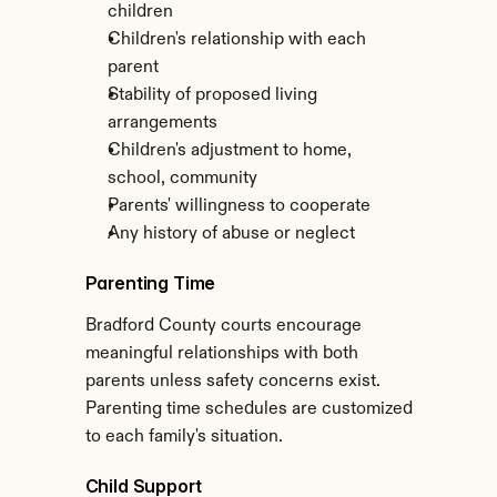
children
Children's relationship with each 
parent
Stability of proposed living 
arrangements
Children's adjustment to home, 
school, community
Parents' willingness to cooperate
Any history of abuse or neglect
Parenting Time
Bradford County courts encourage 
meaningful relationships with both 
parents unless safety concerns exist. 
Parenting time schedules are customized 
to each family's situation.
Child Support