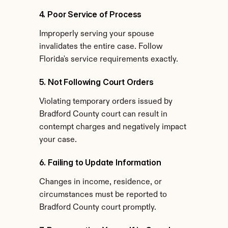
4. Poor Service of Process
Improperly serving your spouse 
invalidates the entire case. Follow 
Florida's service requirements exactly.
5. Not Following Court Orders
Violating temporary orders issued by 
Bradford County court can result in 
contempt charges and negatively impact 
your case.
6. Failing to Update Information
Changes in income, residence, or 
circumstances must be reported to 
Bradford County court promptly.