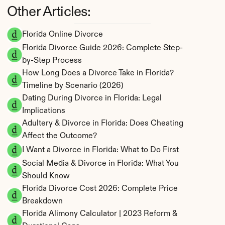
Other Articles:
Florida Online Divorce
Florida Divorce Guide 2026: Complete Step-
by-Step Process
How Long Does a Divorce Take in Florida? 
Timeline by Scenario (2026)
Dating During Divorce in Florida: Legal 
Implications
Adultery & Divorce in Florida: Does Cheating 
Affect the Outcome?
I Want a Divorce in Florida: What to Do First
Social Media & Divorce in Florida: What You 
Should Know
Florida Divorce Cost 2026: Complete Price 
Breakdown
Florida Alimony Calculator | 2023 Reform & 