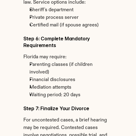
law. Service options include:
Sheriff's department
Private process server
Certified mail (if spouse agrees)
Step 6: Complete Mandatory 
Requirements
Florida may require:
Parenting classes (if children 
involved)
Financial disclosures
Mediation attempts
Waiting period: 20 days
Step 7: Finalize Your Divorce
For uncontested cases, a brief hearing 
may be required. Contested cases 
involve negotiations, possible trial, and 