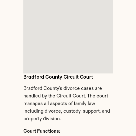
Bradford County Circuit Court
Bradford County's divorce cases are 
handled by the Circuit Court. The court 
manages all aspects of family law 
including divorce, custody, support, and 
property division.
Court Functions: