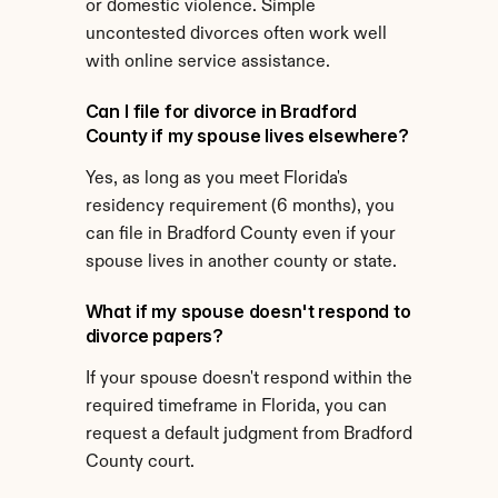
or domestic violence. Simple 
uncontested divorces often work well 
with online service assistance.
Can I file for divorce in Bradford 
County if my spouse lives elsewhere?
Yes, as long as you meet Florida's 
residency requirement (6 months), you 
can file in Bradford County even if your 
spouse lives in another county or state.
What if my spouse doesn't respond to 
divorce papers?
If your spouse doesn't respond within the 
required timeframe in Florida, you can 
request a default judgment from Bradford 
County court.