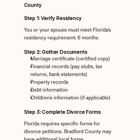
County
Step 1: Verify Residency
You or your spouse must meet Florida's 
residency requirement: 6 months
Step 2: Gather Documents
Marriage certificate (certified copy)
Financial records (pay stubs, tax 
returns, bank statements)
Property records
Debt information
Children's information (if applicable)
Step 3: Complete Divorce Forms
Florida requires specific forms for 
divorce petitions. Bradford County may 
have additional local forms.