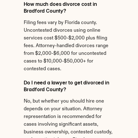
How much does divorce cost in 
Bradford County?
Filing fees vary by Florida county. 
Uncontested divorces using online 
services cost $500-$2,000 plus filing 
fees. Attorney-handled divorces range 
from $2,000-$6,000 for uncontested 
cases to $10,000-$50,000+ for 
contested cases.
Do I need a lawyer to get divorced in 
Bradford County?
No, but whether you should hire one 
depends on your situation. Attorney 
representation is recommended for 
cases involving significant assets, 
business ownership, contested custody, 