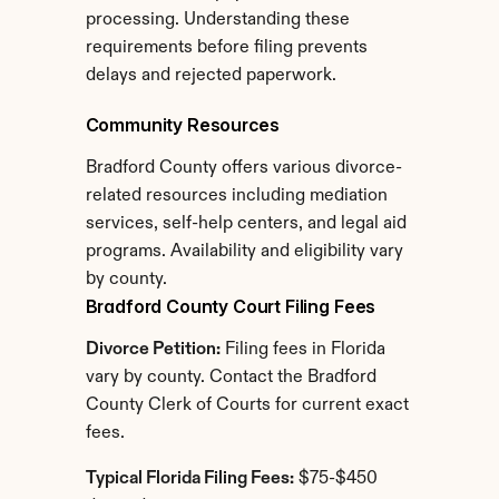
processing. Understanding these 
requirements before filing prevents 
delays and rejected paperwork.
Community Resources
Bradford County offers various divorce-
related resources including mediation 
services, self-help centers, and legal aid 
programs. Availability and eligibility vary 
by county.
Bradford County Court Filing Fees
Divorce Petition:
 Filing fees in Florida 
vary by county. Contact the Bradford 
County Clerk of Courts for current exact 
fees.
Typical Florida Filing Fees:
 $75-$450 