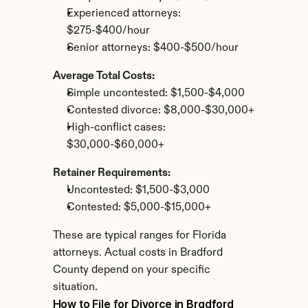
Experienced attorneys: 
$275-$400/hour
Senior attorneys: $400-$500/hour
Average Total Costs:
Simple uncontested: $1,500-$4,000
Contested divorce: $8,000-$30,000+
High-conflict cases: 
$30,000-$60,000+
Retainer Requirements:
Uncontested: $1,500-$3,000
Contested: $5,000-$15,000+
These are typical ranges for Florida 
attorneys. Actual costs in Bradford 
County depend on your specific 
situation.
How to File for Divorce in Bradford 