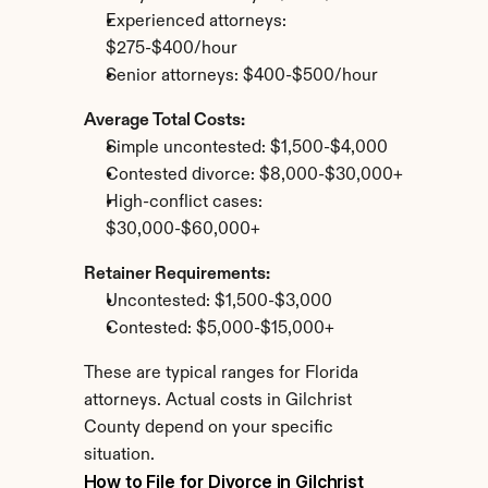
Experienced attorneys: 
$275-$400/hour
Senior attorneys: $400-$500/hour
Average Total Costs:
Simple uncontested: $1,500-$4,000
Contested divorce: $8,000-$30,000+
High-conflict cases: 
$30,000-$60,000+
Retainer Requirements:
Uncontested: $1,500-$3,000
Contested: $5,000-$15,000+
These are typical ranges for Florida 
attorneys. Actual costs in Gilchrist 
County depend on your specific 
situation.
How to File for Divorce in Gilchrist 