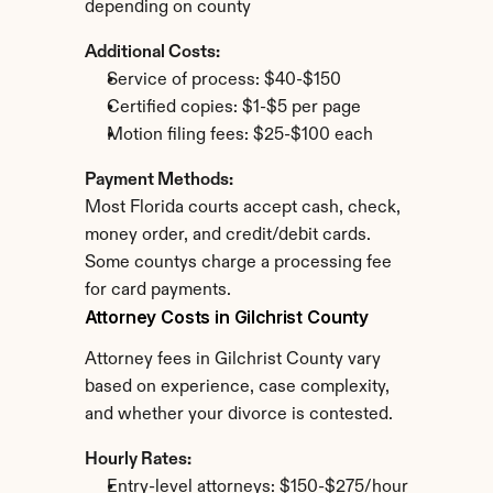
depending on county
Additional Costs:
Service of process: $40-$150
Certified copies: $1-$5 per page
Motion filing fees: $25-$100 each
Payment Methods:
Most Florida courts accept cash, check, 
money order, and credit/debit cards. 
Some countys charge a processing fee 
for card payments.
Attorney Costs in Gilchrist County
Attorney fees in Gilchrist County vary 
based on experience, case complexity, 
and whether your divorce is contested.
Hourly Rates:
Entry-level attorneys: $150-$275/hour