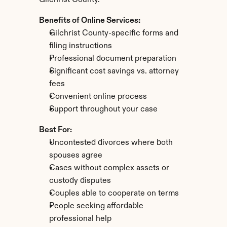
Gilchrist County.
Benefits of Online Services:
Gilchrist County-specific forms and 
filing instructions
Professional document preparation
Significant cost savings vs. attorney 
fees
Convenient online process
Support throughout your case
Best For:
Uncontested divorces where both 
spouses agree
Cases without complex assets or 
custody disputes
Couples able to cooperate on terms
People seeking affordable 
professional help