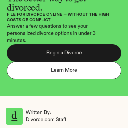
divorced.
FILE FOR DIVORCE ONLINE — WITHOUT THE HIGH 
COSTS OR CONFLICT
Answer a few questions to see your 
personalized divorce options in under 3 
minutes.
Begin a Divorce
Learn More
Written By: 
Divorce.com Staff