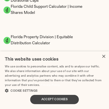
Durational Caps
Florida Child Support Calculator | Income 
Shares Model
Florida Property Division | Equitable 
Distribution Calculator
×
This website uses cookies
We use cookies to personalise content, ads and to analyse our traffic.
We also share information about your use of our site with our
advertising and analytics partners who may combine it with other
information that you’ve provided to them or that they’ve collected from
your use of their services.
Privacy Policy
Tax Implications of Divorce in Florida: 2025 
COOKIE SETTINGS
Guide
ACCEPT COOKIES