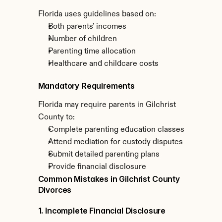
Florida uses guidelines based on:
Both parents' incomes
Number of children
Parenting time allocation
Healthcare and childcare costs
Mandatory Requirements
Florida may require parents in Gilchrist 
County to:
Complete parenting education classes
Attend mediation for custody disputes
Submit detailed parenting plans
Provide financial disclosure
Common Mistakes in Gilchrist County 
Divorces
1. Incomplete Financial Disclosure