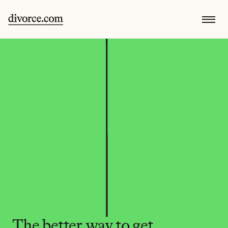
The better way to get 