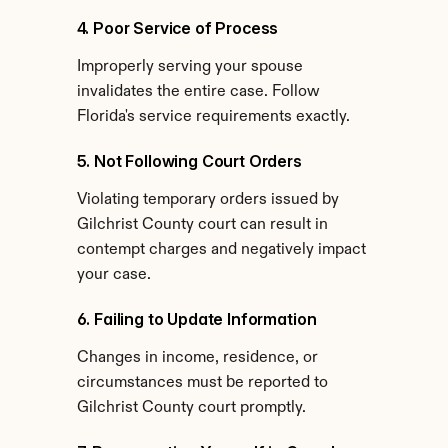
4. Poor Service of Process
Improperly serving your spouse 
invalidates the entire case. Follow 
Florida's service requirements exactly.
5. Not Following Court Orders
Violating temporary orders issued by 
Gilchrist County court can result in 
contempt charges and negatively impact 
your case.
6. Failing to Update Information
Changes in income, residence, or 
circumstances must be reported to 
Gilchrist County court promptly.