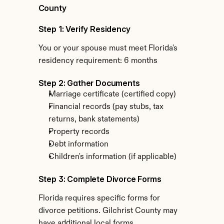
County
Step 1: Verify Residency
You or your spouse must meet Florida's 
residency requirement: 6 months
Step 2: Gather Documents
Marriage certificate (certified copy)
Financial records (pay stubs, tax 
returns, bank statements)
Property records
Debt information
Children's information (if applicable)
Step 3: Complete Divorce Forms
Florida requires specific forms for 
divorce petitions. Gilchrist County may 
have additional local forms.