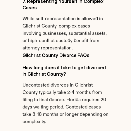
7. Representing Yourself in Complex 
Cases
While self-representation is allowed in 
Gilchrist County, complex cases 
involving businesses, substantial assets, 
or high-conflict custody benefit from 
attorney representation.
Gilchrist County Divorce FAQs
How long does it take to get divorced 
in Gilchrist County?
Uncontested divorces in Gilchrist 
County typically take 2-4 months from 
filing to final decree. Florida requires 20 
days waiting period. Contested cases 
take 8-18 months or longer depending on 
complexity.