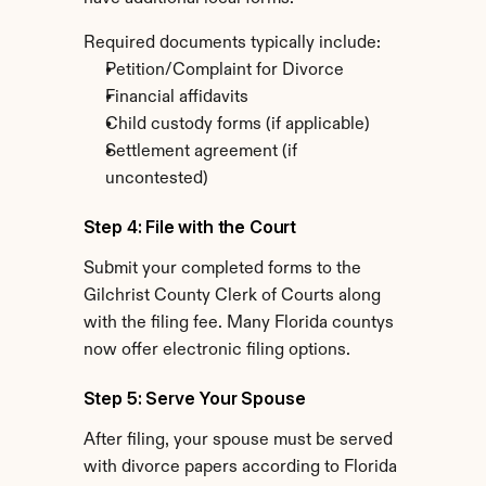
Required documents typically include:
Petition/Complaint for Divorce
Financial affidavits
Child custody forms (if applicable)
Settlement agreement (if 
uncontested)
Step 4: File with the Court
Submit your completed forms to the 
Gilchrist County Clerk of Courts along 
with the filing fee. Many Florida countys 
now offer electronic filing options.
Step 5: Serve Your Spouse
After filing, your spouse must be served 
with divorce papers according to Florida 