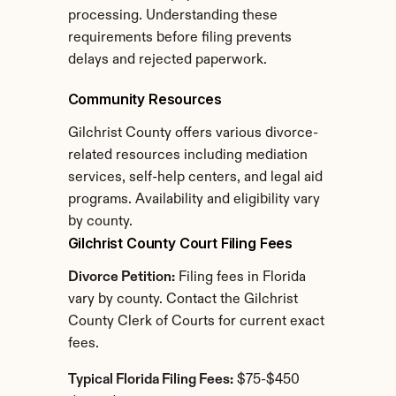
processing. Understanding these 
requirements before filing prevents 
delays and rejected paperwork.
Community Resources
Gilchrist County offers various divorce-
related resources including mediation 
services, self-help centers, and legal aid 
programs. Availability and eligibility vary 
by county.
Gilchrist County Court Filing Fees
Divorce Petition:
 Filing fees in Florida 
vary by county. Contact the Gilchrist 
County Clerk of Courts for current exact 
fees.
Typical Florida Filing Fees:
 $75-$450 