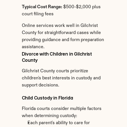
Typical Cost Range:
 $500-$2,000 plus 
court filing fees
Online services work well in Gilchrist 
County for straightforward cases while 
providing guidance and form preparation 
assistance.
Divorce with Children in Gilchrist 
County
Gilchrist County courts prioritize 
children's best interests in custody and 
support decisions.
Child Custody in Florida
Florida courts consider multiple factors 
when determining custody:
Each parent's ability to care for 