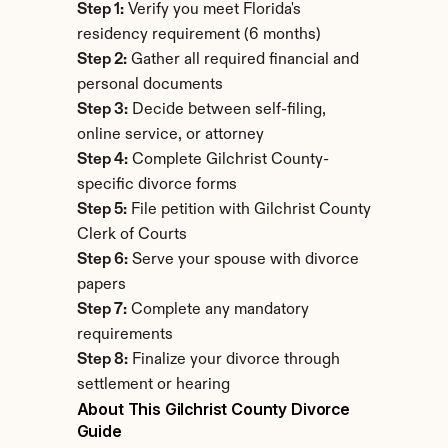
Step 1:
 Verify you meet Florida's 
residency requirement (6 months)
Step 2:
 Gather all required financial and 
personal documents
Step 3:
 Decide between self-filing, 
online service, or attorney
Step 4:
 Complete Gilchrist County-
specific divorce forms
Step 5:
 File petition with Gilchrist County 
Clerk of Courts
Step 6:
 Serve your spouse with divorce 
papers
Step 7:
 Complete any mandatory 
requirements
Step 8:
 Finalize your divorce through 
settlement or hearing
About This Gilchrist County Divorce 
Guide