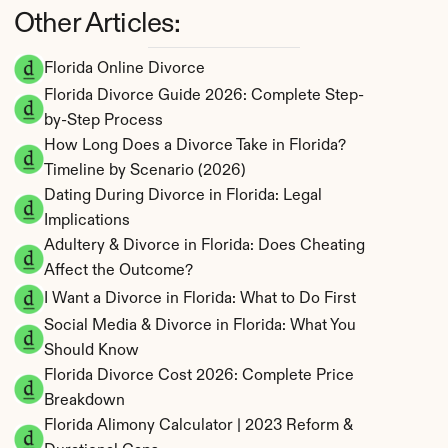
Other Articles:
Florida Online Divorce
Florida Divorce Guide 2026: Complete Step-
by-Step Process
How Long Does a Divorce Take in Florida? 
Timeline by Scenario (2026)
Dating During Divorce in Florida: Legal 
Implications
Adultery & Divorce in Florida: Does Cheating 
Affect the Outcome?
I Want a Divorce in Florida: What to Do First
Social Media & Divorce in Florida: What You 
Should Know
Florida Divorce Cost 2026: Complete Price 
Breakdown
Florida Alimony Calculator | 2023 Reform & 