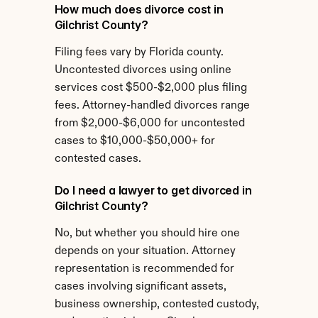
How much does divorce cost in 
Gilchrist County?
Filing fees vary by Florida county. 
Uncontested divorces using online 
services cost $500-$2,000 plus filing 
fees. Attorney-handled divorces range 
from $2,000-$6,000 for uncontested 
cases to $10,000-$50,000+ for 
contested cases.
Do I need a lawyer to get divorced in 
Gilchrist County?
No, but whether you should hire one 
depends on your situation. Attorney 
representation is recommended for 
cases involving significant assets, 
business ownership, contested custody, 