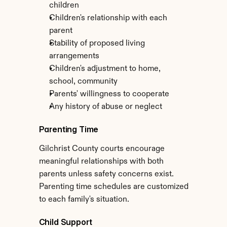
children
Children's relationship with each 
parent
Stability of proposed living 
arrangements
Children's adjustment to home, 
school, community
Parents' willingness to cooperate
Any history of abuse or neglect
Parenting Time
Gilchrist County courts encourage 
meaningful relationships with both 
parents unless safety concerns exist. 
Parenting time schedules are customized 
to each family's situation.
Child Support