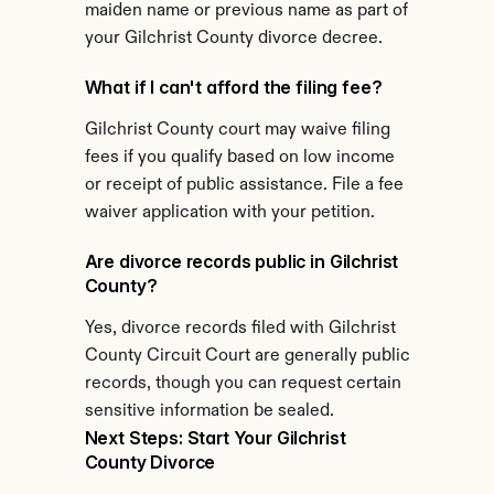
maiden name or previous name as part of 
your Gilchrist County divorce decree.
What if I can't afford the filing fee?
Gilchrist County court may waive filing 
fees if you qualify based on low income 
or receipt of public assistance. File a fee 
waiver application with your petition.
Are divorce records public in Gilchrist 
County?
Yes, divorce records filed with Gilchrist 
County Circuit Court are generally public 
records, though you can request certain 
sensitive information be sealed.
Next Steps: Start Your Gilchrist 
County Divorce