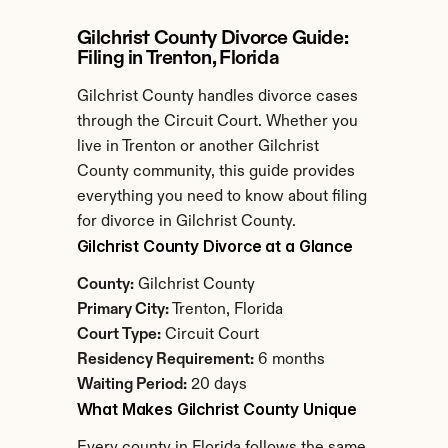
Gilchrist County Divorce Guide: 
Filing in Trenton, Florida
Gilchrist County handles divorce cases 
through the Circuit Court. Whether you 
live in Trenton or another Gilchrist 
County community, this guide provides 
everything you need to know about filing 
for divorce in Gilchrist County.
Gilchrist County Divorce at a Glance
County:
 Gilchrist County
Primary City:
 Trenton, Florida
Court Type:
 Circuit Court
Residency Requirement:
 6 months
Waiting Period:
 20 days
What Makes Gilchrist County Unique