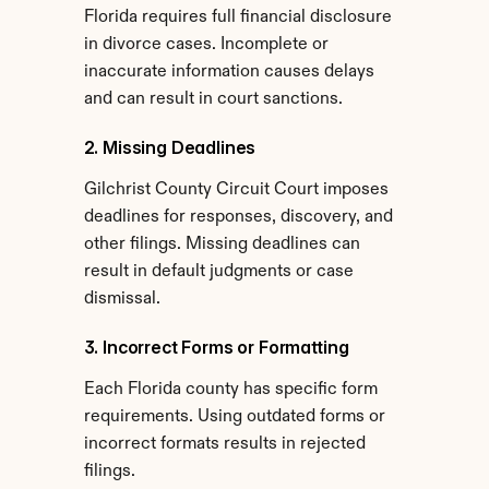
Florida requires full financial disclosure 
in divorce cases. Incomplete or 
inaccurate information causes delays 
and can result in court sanctions.
2. Missing Deadlines
Gilchrist County Circuit Court imposes 
deadlines for responses, discovery, and 
other filings. Missing deadlines can 
result in default judgments or case 
dismissal.
3. Incorrect Forms or Formatting
Each Florida county has specific form 
requirements. Using outdated forms or 
incorrect formats results in rejected 
filings.