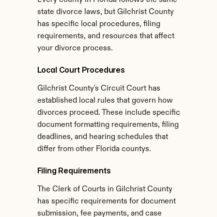
Every county in Florida follows the same 
state divorce laws, but Gilchrist County 
has specific local procedures, filing 
requirements, and resources that affect 
your divorce process.
Local Court Procedures
Gilchrist County's Circuit Court has 
established local rules that govern how 
divorces proceed. These include specific 
document formatting requirements, filing 
deadlines, and hearing schedules that 
differ from other Florida countys.
Filing Requirements
The Clerk of Courts in Gilchrist County 
has specific requirements for document 
submission, fee payments, and case 