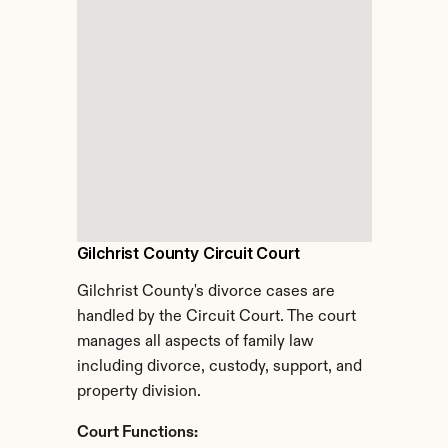
Gilchrist County Circuit Court
Gilchrist County's divorce cases are 
handled by the Circuit Court. The court 
manages all aspects of family law 
including divorce, custody, support, and 
property division.
Court Functions: