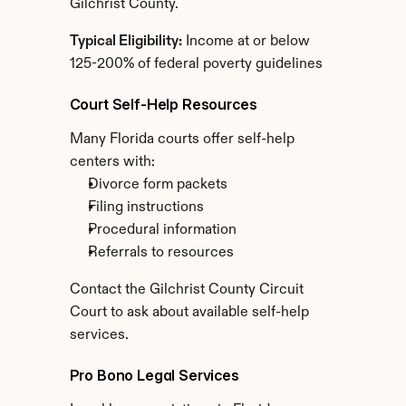
Gilchrist County.
Typical Eligibility:
 Income at or below 
125-200% of federal poverty guidelines
Court Self-Help Resources
Many Florida courts offer self-help 
centers with:
Divorce form packets
Filing instructions
Procedural information
Referrals to resources
Contact the Gilchrist County Circuit 
Court to ask about available self-help 
services.
Pro Bono Legal Services