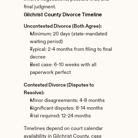
final judgment.
Gilchrist County Divorce Timeline
Uncontested Divorce (Both Agree):
Minimum: 20 days (state-mandated 
waiting period)
Typical: 2-4 months from filing to final 
decree
Best case: 6-10 weeks with all 
paperwork perfect
Contested Divorce (Disputes to 
Resolve):
Minor disagreements: 4-8 months
Significant disputes: 8-14 months
Trial required: 12-24 months
Timelines depend on court calendar 
availability in Gilchrist County, case 