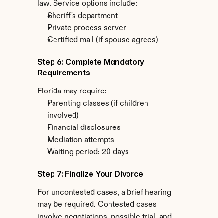
law. Service options include:
Sheriff's department
Private process server
Certified mail (if spouse agrees)
Step 6: Complete Mandatory 
Requirements
Florida may require:
Parenting classes (if children 
involved)
Financial disclosures
Mediation attempts
Waiting period: 20 days
Step 7: Finalize Your Divorce
For uncontested cases, a brief hearing 
may be required. Contested cases 
involve negotiations, possible trial, and 