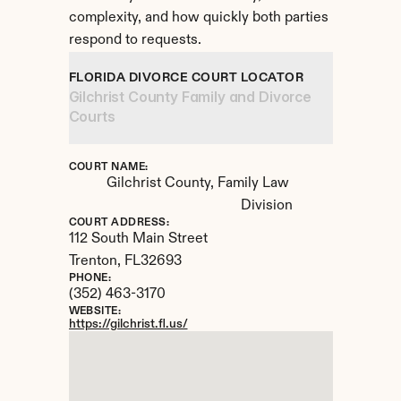
complexity, and how quickly both parties 
respond to requests.
FLORIDA DIVORCE COURT LOCATOR
Gilchrist County Family and Divorce 
Courts
COURT NAME:
Gilchrist County, Family Law 
Division
COURT ADDRESS:
112 South Main Street
Trenton, 
FL
32693
PHONE:
(352) 463-3170
WEBSITE:
https://gilchrist.fl.us/