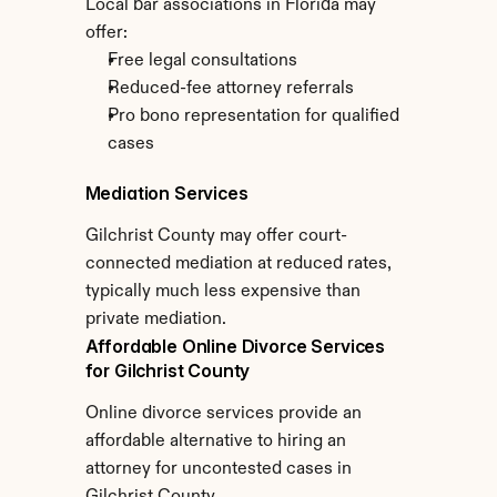
Local bar associations in Florida may 
offer:
Free legal consultations
Reduced-fee attorney referrals
Pro bono representation for qualified 
cases
Mediation Services
Gilchrist County may offer court-
connected mediation at reduced rates, 
typically much less expensive than 
private mediation.
Affordable Online Divorce Services 
for Gilchrist County
Online divorce services provide an 
affordable alternative to hiring an 
attorney for uncontested cases in 