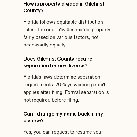
How is property divided in Gilchrist 
County?
Florida follows equitable distribution 
rules. The court divides marital property 
fairly based on various factors, not 
necessarily equally.
Does Gilchrist County require 
separation before divorce?
Florida's laws determine separation 
requirements. 20 days waiting period 
applies after filing. Formal separation is 
not required before filing.
Can I change my name back in my 
divorce?
Yes, you can request to resume your 