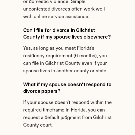
or domestic violence. Simple 
uncontested divorces often work well 
with online service assistance.
Can I file for divorce in Gilchrist 
County if my spouse lives elsewhere?
Yes, as long as you meet Florida's 
residency requirement (6 months), you 
can file in Gilchrist County even if your 
spouse lives in another county or state.
What if my spouse doesn't respond to 
divorce papers?
If your spouse doesn't respond within the 
required timeframe in Florida, you can 
request a default judgment from Gilchrist 
County court.