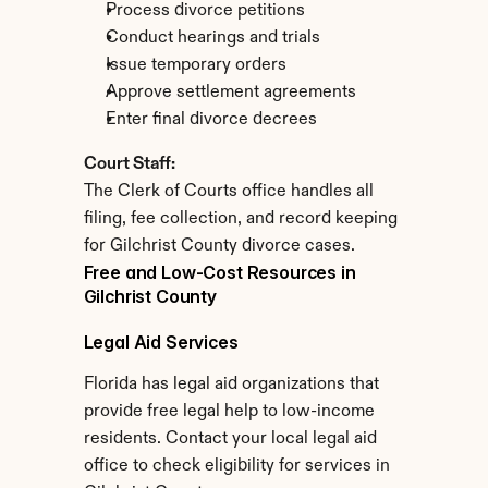
Process divorce petitions
Conduct hearings and trials
Issue temporary orders
Approve settlement agreements
Enter final divorce decrees
Court Staff:
The Clerk of Courts office handles all 
filing, fee collection, and record keeping 
for Gilchrist County divorce cases.
Free and Low-Cost Resources in 
Gilchrist County
Legal Aid Services
Florida has legal aid organizations that 
provide free legal help to low-income 
residents. Contact your local legal aid 
office to check eligibility for services in 