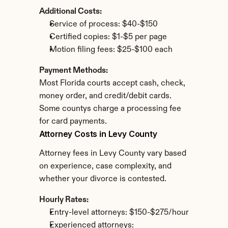
Additional Costs:
Service of process: $40-$150
Certified copies: $1-$5 per page
Motion filing fees: $25-$100 each
Payment Methods:
Most Florida courts accept cash, check, 
money order, and credit/debit cards. 
Some countys charge a processing fee 
for card payments.
Attorney Costs in Levy County
Attorney fees in Levy County vary based 
on experience, case complexity, and 
whether your divorce is contested.
Hourly Rates:
Entry-level attorneys: $150-$275/hour
Experienced attorneys: 