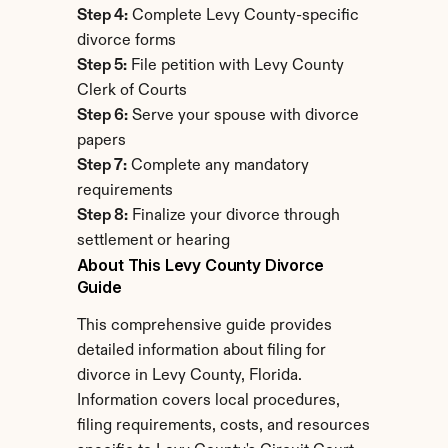
Step 4:
 Complete Levy County-specific 
divorce forms
Step 5:
 File petition with Levy County 
Clerk of Courts
Step 6:
 Serve your spouse with divorce 
papers
Step 7:
 Complete any mandatory 
requirements
Step 8:
 Finalize your divorce through 
settlement or hearing
About This Levy County Divorce 
Guide
This comprehensive guide provides 
detailed information about filing for 
divorce in Levy County, Florida. 
Information covers local procedures, 
filing requirements, costs, and resources 