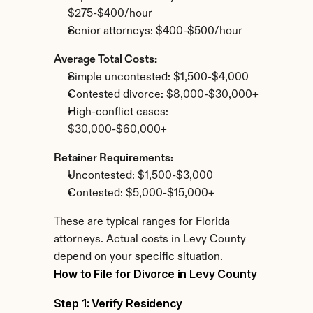
$275-$400/hour
Senior attorneys: $400-$500/hour
Average Total Costs:
Simple uncontested: $1,500-$4,000
Contested divorce: $8,000-$30,000+
High-conflict cases: 
$30,000-$60,000+
Retainer Requirements:
Uncontested: $1,500-$3,000
Contested: $5,000-$15,000+
These are typical ranges for Florida 
attorneys. Actual costs in Levy County 
depend on your specific situation.
How to File for Divorce in Levy County
Step 1: Verify Residency