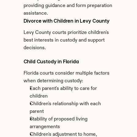
providing guidance and form preparation 
assistance.
Divorce with Children in Levy County
Levy County courts prioritize children's 
best interests in custody and support 
decisions.
Child Custody in Florida
Florida courts consider multiple factors 
when determining custody:
Each parent's ability to care for 
children
Children's relationship with each 
parent
Stability of proposed living 
arrangements
Children's adjustment to home, 