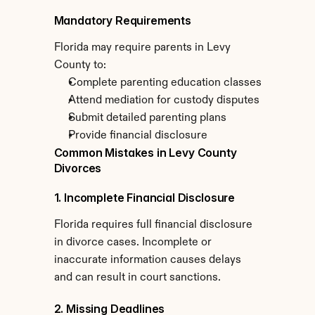
Mandatory Requirements
Florida may require parents in Levy 
County to:
Complete parenting education classes
Attend mediation for custody disputes
Submit detailed parenting plans
Provide financial disclosure
Common Mistakes in Levy County 
Divorces
1. Incomplete Financial Disclosure
Florida requires full financial disclosure 
in divorce cases. Incomplete or 
inaccurate information causes delays 
and can result in court sanctions.
2. Missing Deadlines