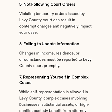
5. Not Following Court Orders
Violating temporary orders issued by 
Levy County court can result in 
contempt charges and negatively impact 
your case.
6. Failing to Update Information
Changes in income, residence, or 
circumstances must be reported to Levy 
County court promptly.
7. Representing Yourself in Complex 
Cases
While self-representation is allowed in 
Levy County, complex cases involving 
businesses, substantial assets, or high-
conflict custody benefit from attorney 