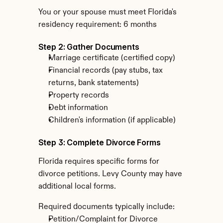
You or your spouse must meet Florida's 
residency requirement: 6 months
Step 2: Gather Documents
Marriage certificate (certified copy)
Financial records (pay stubs, tax 
returns, bank statements)
Property records
Debt information
Children's information (if applicable)
Step 3: Complete Divorce Forms
Florida requires specific forms for 
divorce petitions. Levy County may have 
additional local forms.
Required documents typically include:
Petition/Complaint for Divorce