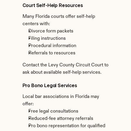
Court Self-Help Resources
Many Florida courts offer self-help 
centers with:
Divorce form packets
Filing instructions
Procedural information
Referrals to resources
Contact the Levy County Circuit Court to 
ask about available self-help services.
Pro Bono Legal Services
Local bar associations in Florida may 
offer:
Free legal consultations
Reduced-fee attorney referrals
Pro bono representation for qualified 