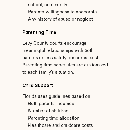
school, community
Parents' willingness to cooperate
Any history of abuse or neglect
Parenting Time
Levy County courts encourage 
meaningful relationships with both 
parents unless safety concerns exist. 
Parenting time schedules are customized 
to each family's situation.
Child Support
Florida uses guidelines based on:
Both parents' incomes
Number of children
Parenting time allocation
Healthcare and childcare costs