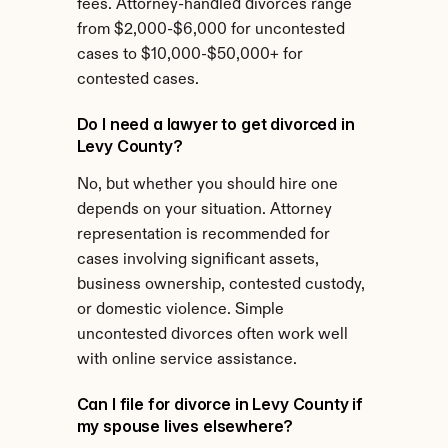
fees. Attorney-handled divorces range 
from $2,000-$6,000 for uncontested 
cases to $10,000-$50,000+ for 
contested cases.
Do I need a lawyer to get divorced in 
Levy County?
No, but whether you should hire one 
depends on your situation. Attorney 
representation is recommended for 
cases involving significant assets, 
business ownership, contested custody, 
or domestic violence. Simple 
uncontested divorces often work well 
with online service assistance.
Can I file for divorce in Levy County if 
my spouse lives elsewhere?