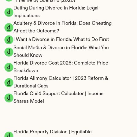
Timeline by Scenario (2026)
Dating During Divorce in Florida: Legal 
Implications
Adultery & Divorce in Florida: Does Cheating 
Affect the Outcome?
I Want a Divorce in Florida: What to Do First
Social Media & Divorce in Florida: What You 
Should Know
Florida Divorce Cost 2026: Complete Price 
Breakdown
Florida Alimony Calculator | 2023 Reform & 
Durational Caps
Florida Child Support Calculator | Income 
Shares Model
Florida Property Division | Equitable 