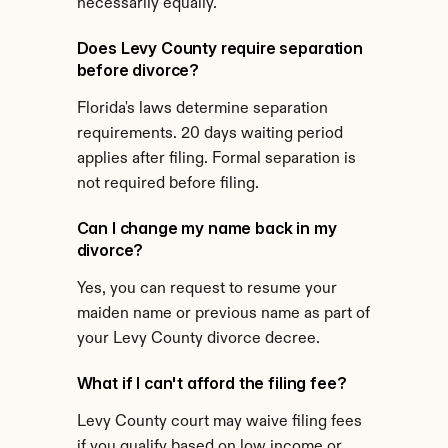
necessarily equally.
Does Levy County require separation 
before divorce?
Florida's laws determine separation 
requirements. 20 days waiting period 
applies after filing. Formal separation is 
not required before filing.
Can I change my name back in my 
divorce?
Yes, you can request to resume your 
maiden name or previous name as part of 
your Levy County divorce decree.
What if I can't afford the filing fee?
Levy County court may waive filing fees 
if you qualify based on low income or 