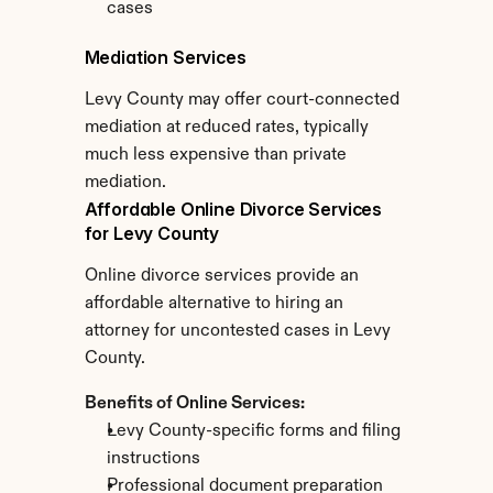
cases
Mediation Services
Levy County may offer court-connected 
mediation at reduced rates, typically 
much less expensive than private 
mediation.
Affordable Online Divorce Services 
for Levy County
Online divorce services provide an 
affordable alternative to hiring an 
attorney for uncontested cases in Levy 
County.
Benefits of Online Services:
Levy County-specific forms and filing 
instructions
Professional document preparation