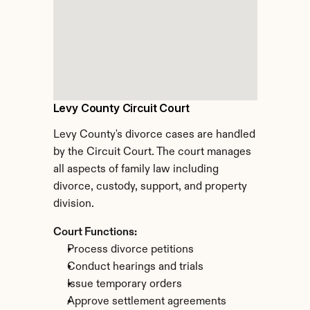
Levy County Circuit Court
Levy County's divorce cases are handled 
by the Circuit Court. The court manages 
all aspects of family law including 
divorce, custody, support, and property 
division.
Court Functions:
Process divorce petitions
Conduct hearings and trials
Issue temporary orders
Approve settlement agreements