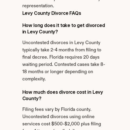
representation.
Levy County Divorce FAQs
How long does it take to get divorced 
in Levy County?
Uncontested divorces in Levy County 
typically take 2-4 months from filing to 
final decree. Florida requires 20 days 
waiting period. Contested cases take 8-
18 months or longer depending on 
complexity.
How much does divorce cost in Levy 
County?
Filing fees vary by Florida county. 
Uncontested divorces using online 
services cost $500-$2,000 plus filing 