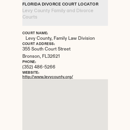
FLORIDA DIVORCE COURT LOCATOR
Levy County Family and Divorce 
Courts
COURT NAME:
Levy County, Family Law Division
COURT ADDRESS:
355 South Court Street
Bronson, 
FL
32621
PHONE:
(352) 486-5266
WEBSITE:
http://www.levycounty.org/