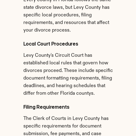
Every county in Florida follows the same 
state divorce laws, but Levy County has 
specific local procedures, filing 
requirements, and resources that affect 
your divorce process.
Local Court Procedures
Levy County's Circuit Court has 
established local rules that govern how 
divorces proceed. These include specific 
document formatting requirements, filing 
deadlines, and hearing schedules that 
differ from other Florida countys.
Filing Requirements
The Clerk of Courts in Levy County has 
specific requirements for document 
submission, fee payments, and case 