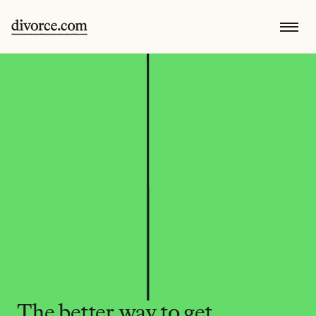
The better way to get 