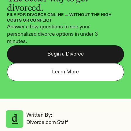
divorced.
FILE FOR DIVORCE ONLINE — WITHOUT THE HIGH 
COSTS OR CONFLICT
Answer a few questions to see your 
personalized divorce options in under 3 
minutes.
Begin a Divorce
Learn More
Written By: 
Divorce.com Staff