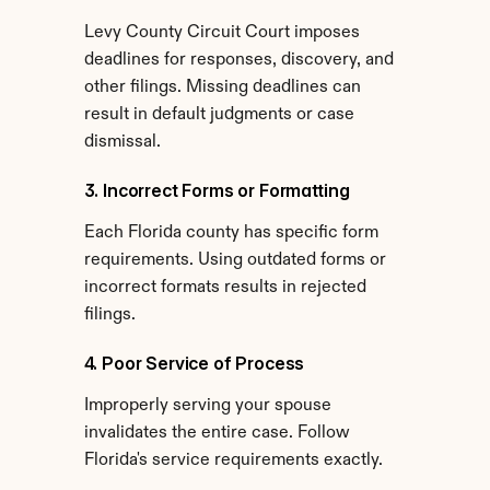
Levy County Circuit Court imposes 
deadlines for responses, discovery, and 
other filings. Missing deadlines can 
result in default judgments or case 
dismissal.
3. Incorrect Forms or Formatting
Each Florida county has specific form 
requirements. Using outdated forms or 
incorrect formats results in rejected 
filings.
4. Poor Service of Process
Improperly serving your spouse 
invalidates the entire case. Follow 
Florida's service requirements exactly.