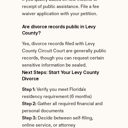
receipt of public assistance. File a fee 
waiver application with your petition.
Are divorce records public in Levy 
County?
Yes, divorce records filed with Levy 
County Circuit Court are generally public 
records, though you can request certain 
sensitive information be sealed.
Next Steps: Start Your Levy County 
Divorce
Step 1:
 Verify you meet Florida's 
residency requirement (6 months)
Step 2:
 Gather all required financial and 
personal documents
Step 3:
 Decide between self-filing, 
online service, or attorney