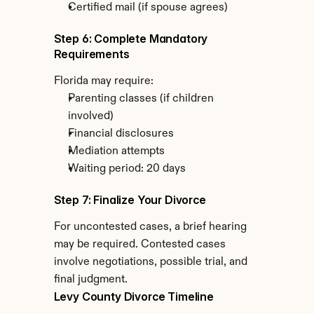
Certified mail (if spouse agrees)
Step 6: Complete Mandatory 
Requirements
Florida may require:
Parenting classes (if children 
involved)
Financial disclosures
Mediation attempts
Waiting period: 20 days
Step 7: Finalize Your Divorce
For uncontested cases, a brief hearing 
may be required. Contested cases 
involve negotiations, possible trial, and 
final judgment.
Levy County Divorce Timeline