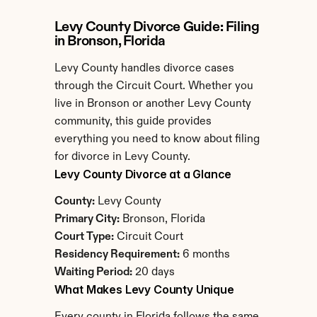
Levy County Divorce Guide: Filing 
in Bronson, Florida
Levy County handles divorce cases 
through the Circuit Court. Whether you 
live in Bronson or another Levy County 
community, this guide provides 
everything you need to know about filing 
for divorce in Levy County.
Levy County Divorce at a Glance
County:
 Levy County
Primary City:
 Bronson, Florida
Court Type:
 Circuit Court
Residency Requirement:
 6 months
Waiting Period:
 20 days
What Makes Levy County Unique