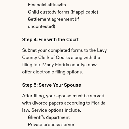
Financial affidavits
Child custody forms (if applicable)
Settlement agreement (if 
uncontested)
Step 4: File with the Court
Submit your completed forms to the Levy 
County Clerk of Courts along with the 
filing fee. Many Florida countys now 
offer electronic filing options.
Step 5: Serve Your Spouse
After filing, your spouse must be served 
with divorce papers according to Florida 
law. Service options include:
Sheriff's department
Private process server