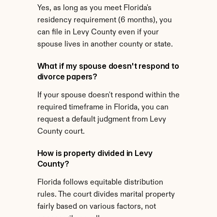
Yes, as long as you meet Florida's 
residency requirement (6 months), you 
can file in Levy County even if your 
spouse lives in another county or state.
What if my spouse doesn't respond to 
divorce papers?
If your spouse doesn't respond within the 
required timeframe in Florida, you can 
request a default judgment from Levy 
County court.
How is property divided in Levy 
County?
Florida follows equitable distribution 
rules. The court divides marital property 
fairly based on various factors, not 