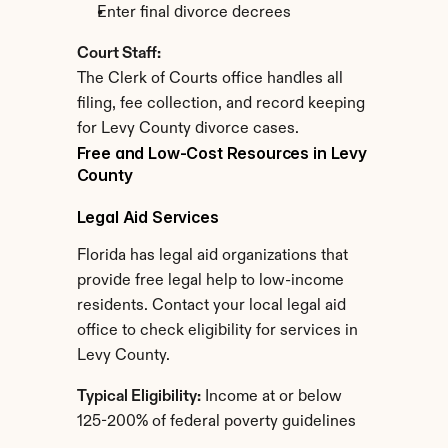
Enter final divorce decrees
Court Staff:
The Clerk of Courts office handles all 
filing, fee collection, and record keeping 
for Levy County divorce cases.
Free and Low-Cost Resources in Levy 
County
Legal Aid Services
Florida has legal aid organizations that 
provide free legal help to low-income 
residents. Contact your local legal aid 
office to check eligibility for services in 
Levy County.
Typical Eligibility:
 Income at or below 
125-200% of federal poverty guidelines