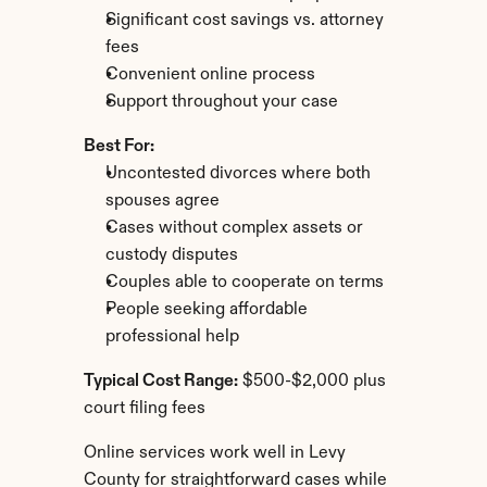
Significant cost savings vs. attorney 
fees
Convenient online process
Support throughout your case
Best For:
Uncontested divorces where both 
spouses agree
Cases without complex assets or 
custody disputes
Couples able to cooperate on terms
People seeking affordable 
professional help
Typical Cost Range:
 $500-$2,000 plus 
court filing fees
Online services work well in Levy 
County for straightforward cases while 