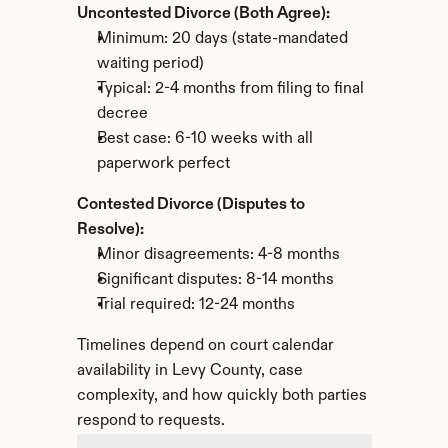
Uncontested Divorce (Both Agree):
Minimum: 20 days (state-mandated 
waiting period)
Typical: 2-4 months from filing to final 
decree
Best case: 6-10 weeks with all 
paperwork perfect
Contested Divorce (Disputes to 
Resolve):
Minor disagreements: 4-8 months
Significant disputes: 8-14 months
Trial required: 12-24 months
Timelines depend on court calendar 
availability in Levy County, case 
complexity, and how quickly both parties 
respond to requests.