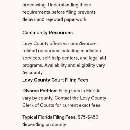
processing. Understanding these 
requirements before filing prevents 
delays and rejected paperwork.
Community Resources
Levy County offers various divorce-
related resources including mediation 
services, self-help centers, and legal aid 
programs. Availability and eligibility vary 
by county.
Levy County Court Filing Fees
Divorce Petition:
 Filing fees in Florida 
vary by county. Contact the Levy County 
Clerk of Courts for current exact fees.
Typical Florida Filing Fees:
 $75-$450 
depending on county