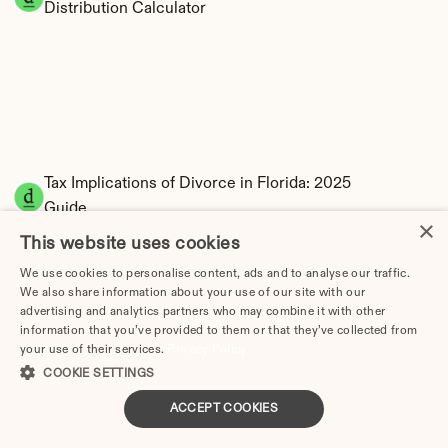
Distribution Calculator
Tax Implications of Divorce in Florida: 2025 
Guide
×
This website uses cookies
We use cookies to personalise content, ads and to analyse our traffic.
We also share information about your use of our site with our
Divorce Cost in Cape Coral, FL: 2026 Price 
advertising and analytics partners who may combine it with other
information that you’ve provided to them or that they’ve collected from
Breakdown & Attorney Fees
your use of their services.
Privacy Policy
COOKIE SETTINGS
How Much Does Divorce Cost in Coral Springs, FL? | 
2026 Price Guide
ACCEPT COOKIES