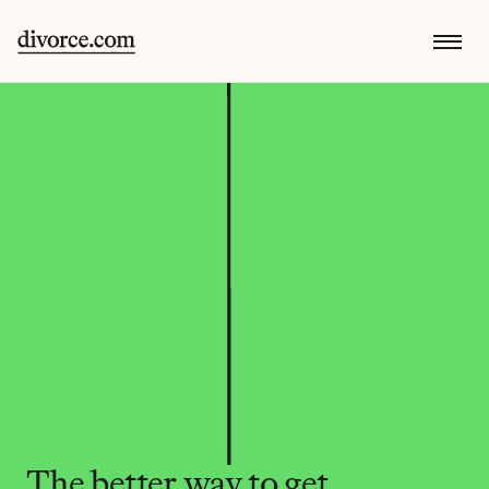
The better way to get 