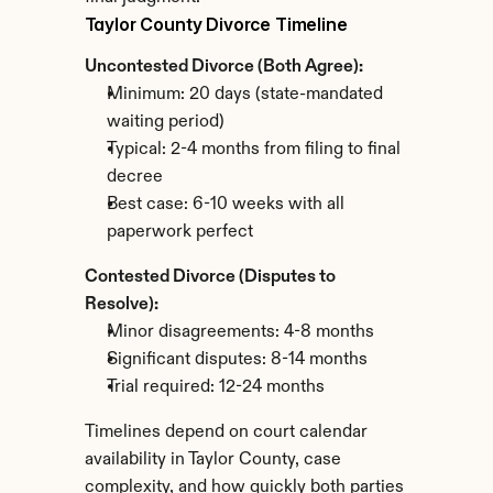
Taylor County Divorce Timeline
Uncontested Divorce (Both Agree):
Minimum: 20 days (state-mandated 
waiting period)
Typical: 2-4 months from filing to final 
decree
Best case: 6-10 weeks with all 
paperwork perfect
Contested Divorce (Disputes to 
Resolve):
Minor disagreements: 4-8 months
Significant disputes: 8-14 months
Trial required: 12-24 months
Timelines depend on court calendar 
availability in Taylor County, case 
complexity, and how quickly both parties 