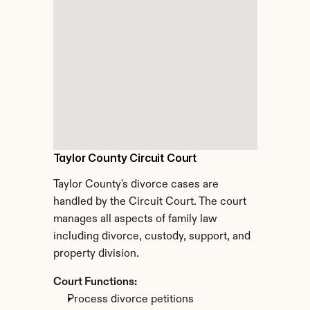
Taylor County Circuit Court
Taylor County's divorce cases are 
handled by the Circuit Court. The court 
manages all aspects of family law 
including divorce, custody, support, and 
property division.
Court Functions:
Process divorce petitions