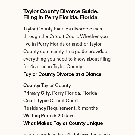
Taylor County Divorce Guide: 
Filing in Perry Florida, Florida
Taylor County handles divorce cases 
through the Circuit Court. Whether you 
live in Perry Florida or another Taylor 
County community, this guide provides 
everything you need to know about filing 
for divorce in Taylor County.
Taylor County Divorce at a Glance
County:
 Taylor County
Primary City:
 Perry Florida, Florida
Court Type:
 Circuit Court
Residency Requirement:
 6 months
Waiting Period:
 20 days
What Makes Taylor County Unique