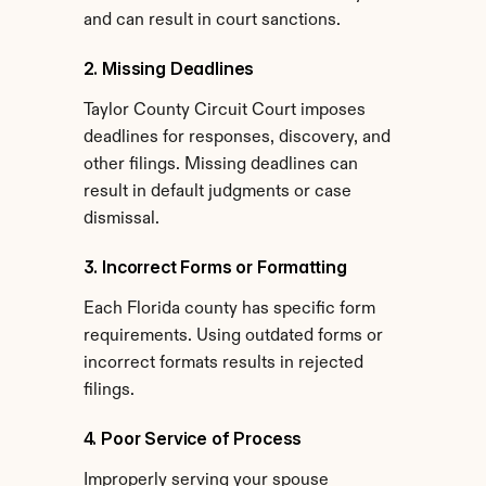
and can result in court sanctions.
2. Missing Deadlines
Taylor County Circuit Court imposes 
deadlines for responses, discovery, and 
other filings. Missing deadlines can 
result in default judgments or case 
dismissal.
3. Incorrect Forms or Formatting
Each Florida county has specific form 
requirements. Using outdated forms or 
incorrect formats results in rejected 
filings.
4. Poor Service of Process
Improperly serving your spouse 