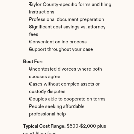
Taylor County-specific forms and filing 
instructions
Professional document preparation
Significant cost savings vs. attorney 
fees
Convenient online process
Support throughout your case
Best For:
Uncontested divorces where both 
spouses agree
Cases without complex assets or 
custody disputes
Couples able to cooperate on terms
People seeking affordable 
professional help
Typical Cost Range:
 $500-$2,000 plus 