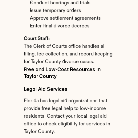
Conduct hearings and trials
Issue temporary orders
Approve settlement agreements
Enter final divorce decrees
Court Staff:
The Clerk of Courts office handles all 
filing, fee collection, and record keeping 
for Taylor County divorce cases.
Free and Low-Cost Resources in 
Taylor County
Legal Aid Services
Florida has legal aid organizations that 
provide free legal help to low-income 
residents. Contact your local legal aid 
office to check eligibility for services in 
Taylor County.