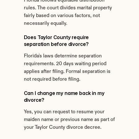
Florida follows equitable distribution 
rules. The court divides marital property 
fairly based on various factors, not 
necessarily equally.
Does Taylor County require 
separation before divorce?
Florida's laws determine separation 
requirements. 20 days waiting period 
applies after filing. Formal separation is 
not required before filing.
Can I change my name back in my 
divorce?
Yes, you can request to resume your 
maiden name or previous name as part of 
your Taylor County divorce decree.