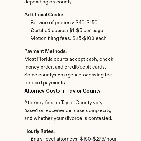
depending on county
Additional Costs:
Service of process: $40-$150
Certified copies: $1-$5 per page
Motion filing fees: $25-$100 each
Payment Methods:
Most Florida courts accept cash, check, 
money order, and credit/debit cards. 
Some countys charge a processing fee 
for card payments.
Attorney Costs in Taylor County
Attorney fees in Taylor County vary 
based on experience, case complexity, 
and whether your divorce is contested.
Hourly Rates:
Entry-level attorneys: $150-$275/hour