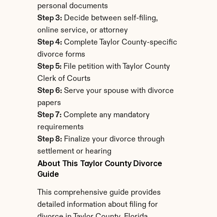
personal documents
Step 3:
 Decide between self-filing, 
online service, or attorney
Step 4:
 Complete Taylor County-specific 
divorce forms
Step 5:
 File petition with Taylor County 
Clerk of Courts
Step 6:
 Serve your spouse with divorce 
papers
Step 7:
 Complete any mandatory 
requirements
Step 8:
 Finalize your divorce through 
settlement or hearing
About This Taylor County Divorce 
Guide
This comprehensive guide provides 
detailed information about filing for 