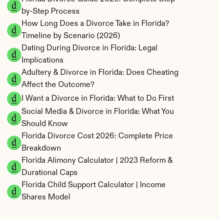
by-Step Process
How Long Does a Divorce Take in Florida? 
Timeline by Scenario (2026)
Dating During Divorce in Florida: Legal 
Implications
Adultery & Divorce in Florida: Does Cheating 
Affect the Outcome?
I Want a Divorce in Florida: What to Do First
Social Media & Divorce in Florida: What You 
Should Know
Florida Divorce Cost 2026: Complete Price 
Breakdown
Florida Alimony Calculator | 2023 Reform & 
Durational Caps
Florida Child Support Calculator | Income 
Shares Model