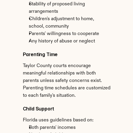
Stability of proposed living 
arrangements
Children's adjustment to home, 
school, community
Parents' willingness to cooperate
Any history of abuse or neglect
Parenting Time
Taylor County courts encourage 
meaningful relationships with both 
parents unless safety concerns exist. 
Parenting time schedules are customized 
to each family's situation.
Child Support
Florida uses guidelines based on:
Both parents' incomes