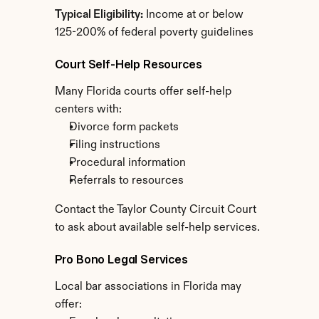
Typical Eligibility:
 Income at or below 
125-200% of federal poverty guidelines
Court Self-Help Resources
Many Florida courts offer self-help 
centers with:
Divorce form packets
Filing instructions
Procedural information
Referrals to resources
Contact the Taylor County Circuit Court 
to ask about available self-help services.
Pro Bono Legal Services
Local bar associations in Florida may 
offer: