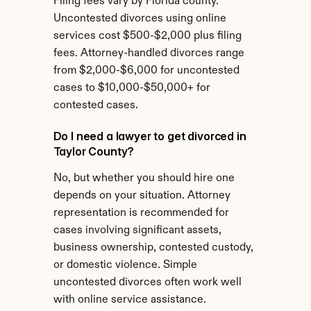
Filing fees vary by Florida county. 
Uncontested divorces using online 
services cost $500-$2,000 plus filing 
fees. Attorney-handled divorces range 
from $2,000-$6,000 for uncontested 
cases to $10,000-$50,000+ for 
contested cases.
Do I need a lawyer to get divorced in 
Taylor County?
No, but whether you should hire one 
depends on your situation. Attorney 
representation is recommended for 
cases involving significant assets, 
business ownership, contested custody, 
or domestic violence. Simple 
uncontested divorces often work well 
with online service assistance.