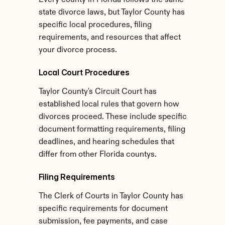
Every county in Florida follows the same 
state divorce laws, but Taylor County has 
specific local procedures, filing 
requirements, and resources that affect 
your divorce process.
Local Court Procedures
Taylor County's Circuit Court has 
established local rules that govern how 
divorces proceed. These include specific 
document formatting requirements, filing 
deadlines, and hearing schedules that 
differ from other Florida countys.
Filing Requirements
The Clerk of Courts in Taylor County has 
specific requirements for document 
submission, fee payments, and case 