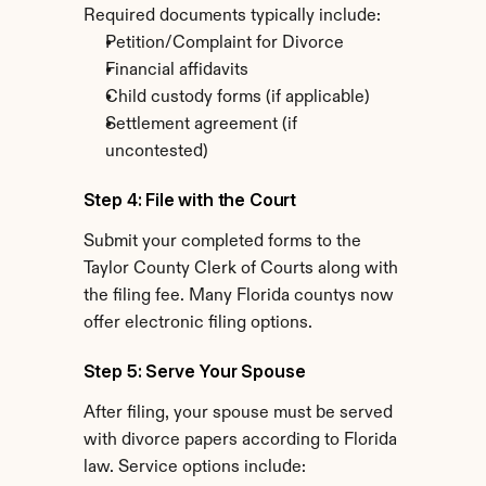
Required documents typically include:
Petition/Complaint for Divorce
Financial affidavits
Child custody forms (if applicable)
Settlement agreement (if 
uncontested)
Step 4: File with the Court
Submit your completed forms to the 
Taylor County Clerk of Courts along with 
the filing fee. Many Florida countys now 
offer electronic filing options.
Step 5: Serve Your Spouse
After filing, your spouse must be served 
with divorce papers according to Florida 
law. Service options include: