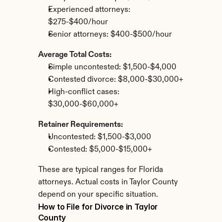
Experienced attorneys: 
$275-$400/hour
Senior attorneys: $400-$500/hour
Average Total Costs:
Simple uncontested: $1,500-$4,000
Contested divorce: $8,000-$30,000+
High-conflict cases: 
$30,000-$60,000+
Retainer Requirements:
Uncontested: $1,500-$3,000
Contested: $5,000-$15,000+
These are typical ranges for Florida 
attorneys. Actual costs in Taylor County 
depend on your specific situation.
How to File for Divorce in Taylor 
County