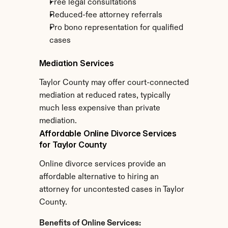
Free legal consultations
Reduced-fee attorney referrals
Pro bono representation for qualified 
cases
Mediation Services
Taylor County may offer court-connected 
mediation at reduced rates, typically 
much less expensive than private 
mediation.
Affordable Online Divorce Services 
for Taylor County
Online divorce services provide an 
affordable alternative to hiring an 
attorney for uncontested cases in Taylor 
County.
Benefits of Online Services: