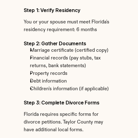
Step 1: Verify Residency
You or your spouse must meet Florida's 
residency requirement: 6 months
Step 2: Gather Documents
Marriage certificate (certified copy)
Financial records (pay stubs, tax 
returns, bank statements)
Property records
Debt information
Children's information (if applicable)
Step 3: Complete Divorce Forms
Florida requires specific forms for 
divorce petitions. Taylor County may 
have additional local forms.