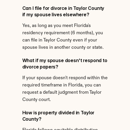
Can I file for divorce in Taylor County 
if my spouse lives elsewhere?
Yes, as long as you meet Florida's 
residency requirement (6 months), you 
can file in Taylor County even if your 
spouse lives in another county or state.
What if my spouse doesn't respond to 
divorce papers?
If your spouse doesn't respond within the 
required timeframe in Florida, you can 
request a default judgment from Taylor 
County court.
How is property divided in Taylor 
County?