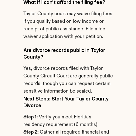
What if I can't afford the filing fee?
Taylor County court may waive filing fees 
if you qualify based on low income or 
receipt of public assistance. File a fee 
waiver application with your petition.
Are divorce records public in Taylor 
County?
Yes, divorce records filed with Taylor 
County Circuit Court are generally public 
records, though you can request certain 
sensitive information be sealed.
Next Steps: Start Your Taylor County 
Divorce
Step 1:
 Verify you meet Florida's 
residency requirement (6 months)
Step 2:
 Gather all required financial and 