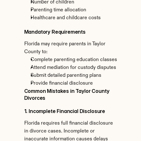
Number of children
Parenting time allocation
Healthcare and childcare costs
Mandatory Requirements
Florida may require parents in Taylor 
County to:
Complete parenting education classes
Attend mediation for custody disputes
Submit detailed parenting plans
Provide financial disclosure
Common Mistakes in Taylor County 
Divorces
1. Incomplete Financial Disclosure
Florida requires full financial disclosure 
in divorce cases. Incomplete or 
inaccurate information causes delays 