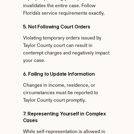
invalidates the entire case. Follow 
Florida's service requirements exactly.
5. Not Following Court Orders
Violating temporary orders issued by 
Taylor County court can result in 
contempt charges and negatively impact 
your case.
6. Failing to Update Information
Changes in income, residence, or 
circumstances must be reported to 
Taylor County court promptly.
7. Representing Yourself in Complex 
Cases
While self-representation is allowed in 