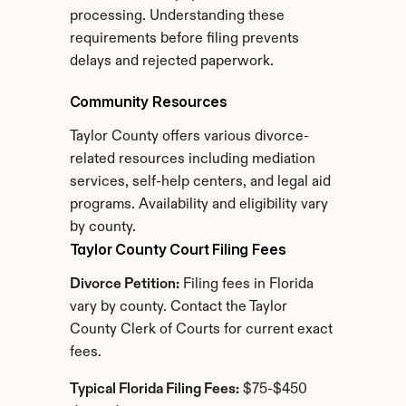
processing. Understanding these 
requirements before filing prevents 
delays and rejected paperwork.
Community Resources
Taylor County offers various divorce-
related resources including mediation 
services, self-help centers, and legal aid 
programs. Availability and eligibility vary 
by county.
Taylor County Court Filing Fees
Divorce Petition:
 Filing fees in Florida 
vary by county. Contact the Taylor 
County Clerk of Courts for current exact 
fees.
Typical Florida Filing Fees:
 $75-$450 