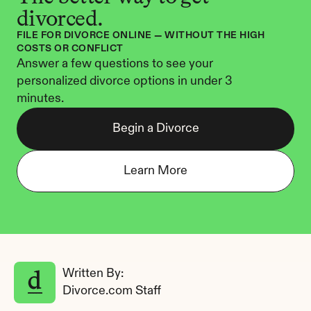
divorced.
FILE FOR DIVORCE ONLINE — WITHOUT THE HIGH 
COSTS OR CONFLICT
Answer a few questions to see your 
personalized divorce options in under 3 
minutes.
Begin a Divorce
Learn More
Written By: 
Divorce.com Staff