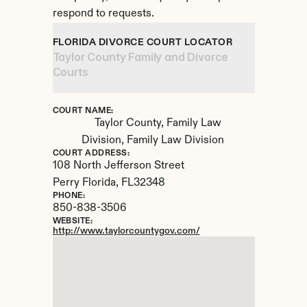
respond to requests.
FLORIDA DIVORCE COURT LOCATOR
Taylor County Family and Divorce 
Courts
COURT NAME:
Taylor County, Family Law 
Division, Family Law Division
COURT ADDRESS:
108 North Jefferson Street
Perry Florida, 
FL
32348
PHONE:
850-838-3506
WEBSITE:
http://www.taylorcountygov.com/