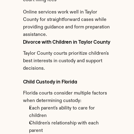
court filing fees
Online services work well in Taylor 
County for straightforward cases while 
providing guidance and form preparation 
assistance.
Divorce with Children in Taylor County
Taylor County courts prioritize children's 
best interests in custody and support 
decisions.
Child Custody in Florida
Florida courts consider multiple factors 
when determining custody:
Each parent's ability to care for 
children
Children's relationship with each 
parent