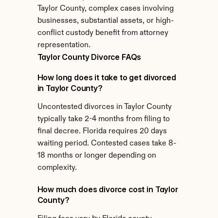
Taylor County, complex cases involving 
businesses, substantial assets, or high-
conflict custody benefit from attorney 
representation.
Taylor County Divorce FAQs
How long does it take to get divorced 
in Taylor County?
Uncontested divorces in Taylor County 
typically take 2-4 months from filing to 
final decree. Florida requires 20 days 
waiting period. Contested cases take 8-
18 months or longer depending on 
complexity.
How much does divorce cost in Taylor 
County?