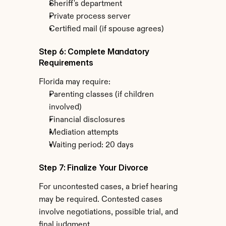
Sheriff's department
Private process server
Certified mail (if spouse agrees)
Step 6: Complete Mandatory 
Requirements
Florida may require:
Parenting classes (if children 
involved)
Financial disclosures
Mediation attempts
Waiting period: 20 days
Step 7: Finalize Your Divorce
For uncontested cases, a brief hearing 
may be required. Contested cases 
involve negotiations, possible trial, and 
final judgment.