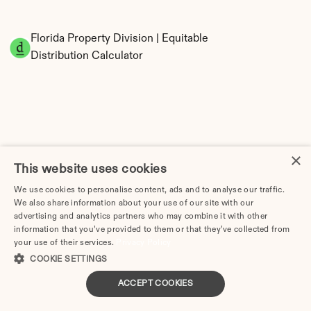
Florida Property Division | Equitable 
Distribution Calculator
×
This website uses cookies
Tax Implications of Divorce in Florida: 2025 
We use cookies to personalise content, ads and to analyse our traffic.
Guide
We also share information about your use of our site with our
advertising and analytics partners who may combine it with other
information that you’ve provided to them or that they’ve collected from
your use of their services.
Privacy Policy
COOKIE SETTINGS
Divorce Cost in Cape Coral, FL: 2026 Price 
Breakdown & Attorney Fees
ACCEPT COOKIES