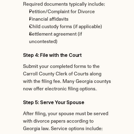
Required documents typically include:
Petition/Complaint for Divorce
Financial affidavits
Child custody forms (if applicable)
Settlement agreement (if 
uncontested)
Step 4: File with the Court
Submit your completed forms to the 
Carroll County Clerk of Courts along 
with the filing fee. Many Georgia countys 
now offer electronic filing options.
Step 5: Serve Your Spouse
After filing, your spouse must be served 
with divorce papers according to 
Georgia law. Service options include: