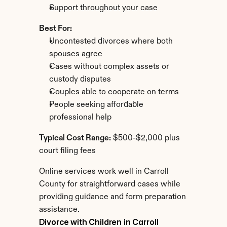
Support throughout your case
Best For:
Uncontested divorces where both 
spouses agree
Cases without complex assets or 
custody disputes
Couples able to cooperate on terms
People seeking affordable 
professional help
Typical Cost Range:
 $500-$2,000 plus 
court filing fees
Online services work well in Carroll 
County for straightforward cases while 
providing guidance and form preparation 
assistance.
Divorce with Children in Carroll 