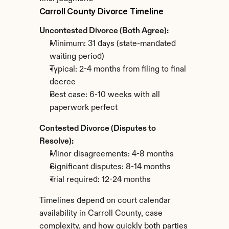
Carroll County Divorce Timeline
Uncontested Divorce (Both Agree):
Minimum: 31 days (state-mandated 
waiting period)
Typical: 2-4 months from filing to final 
decree
Best case: 6-10 weeks with all 
paperwork perfect
Contested Divorce (Disputes to 
Resolve):
Minor disagreements: 4-8 months
Significant disputes: 8-14 months
Trial required: 12-24 months
Timelines depend on court calendar 
availability in Carroll County, case 
complexity, and how quickly both parties 