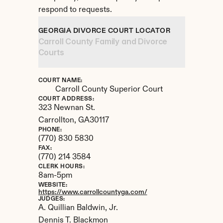
respond to requests.
GEORGIA DIVORCE COURT LOCATOR
Carroll County Family and Divorce 
Courts
COURT NAME:
Carroll County Superior Court
COURT ADDRESS:
323 Newnan St.
Carrollton, 
GA
30117
PHONE:
(770) 830 5830
FAX:
(770) 214 3584
CLERK HOURS:
8am-5pm
WEBSITE:
https://www.carrollcountyga.com/
JUDGES:
A. Quillian Baldwin, Jr.

Dennis T. Blackmon
