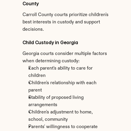
County
Carroll County courts prioritize children's 
best interests in custody and support 
decisions.
Child Custody in Georgia
Georgia courts consider multiple factors 
when determining custody:
Each parent's ability to care for 
children
Children's relationship with each 
parent
Stability of proposed living 
arrangements
Children's adjustment to home, 
school, community
Parents' willingness to cooperate