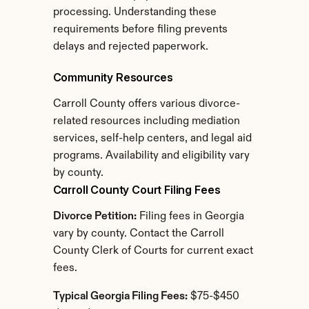
processing. Understanding these 
requirements before filing prevents 
delays and rejected paperwork.
Community Resources
Carroll County offers various divorce-
related resources including mediation 
services, self-help centers, and legal aid 
programs. Availability and eligibility vary 
by county.
Carroll County Court Filing Fees
Divorce Petition:
 Filing fees in Georgia 
vary by county. Contact the Carroll 
County Clerk of Courts for current exact 
fees.
Typical Georgia Filing Fees:
 $75-$450 