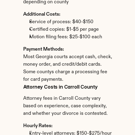
depending on county
Additional Costs:
Service of process: $40-$150
Certified copies: $1-$5 per page
Motion filing fees: $25-$100 each
Payment Methods:
Most Georgia courts accept cash, check, 
money order, and credit/debit cards. 
Some countys charge a processing fee 
for card payments.
Attorney Costs in Carroll County
Attorney fees in Carroll County vary 
based on experience, case complexity, 
and whether your divorce is contested.
Hourly Rates:
Entry-level attorneys: $150-$275/hour