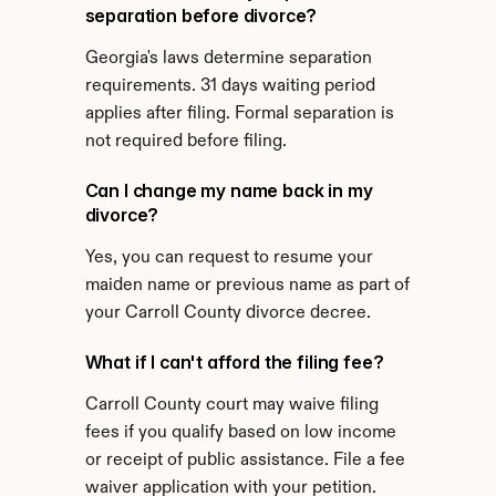
separation before divorce?
Georgia's laws determine separation 
requirements. 31 days waiting period 
applies after filing. Formal separation is 
not required before filing.
Can I change my name back in my 
divorce?
Yes, you can request to resume your 
maiden name or previous name as part of 
your Carroll County divorce decree.
What if I can't afford the filing fee?
Carroll County court may waive filing 
fees if you qualify based on low income 
or receipt of public assistance. File a fee 
waiver application with your petition.