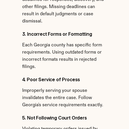
other filings. Missing deadlines can 
result in default judgments or case 
dismissal.
3. Incorrect Forms or Formatting
Each Georgia county has specific form 
requirements. Using outdated forms or 
incorrect formats results in rejected 
filings.
4. Poor Service of Process
Improperly serving your spouse 
invalidates the entire case. Follow 
Georgia's service requirements exactly.
5. Not Following Court Orders