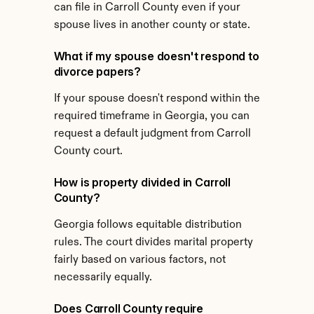
can file in Carroll County even if your 
spouse lives in another county or state.
What if my spouse doesn't respond to 
divorce papers?
If your spouse doesn't respond within the 
required timeframe in Georgia, you can 
request a default judgment from Carroll 
County court.
How is property divided in Carroll 
County?
Georgia follows equitable distribution 
rules. The court divides marital property 
fairly based on various factors, not 
necessarily equally.
Does Carroll County require 