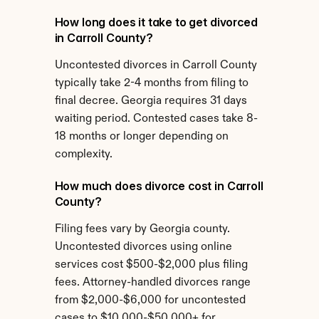
How long does it take to get divorced 
in Carroll County?
Uncontested divorces in Carroll County 
typically take 2-4 months from filing to 
final decree. Georgia requires 31 days 
waiting period. Contested cases take 8-
18 months or longer depending on 
complexity.
How much does divorce cost in Carroll 
County?
Filing fees vary by Georgia county. 
Uncontested divorces using online 
services cost $500-$2,000 plus filing 
fees. Attorney-handled divorces range 
from $2,000-$6,000 for uncontested 
cases to $10,000-$50,000+ for 