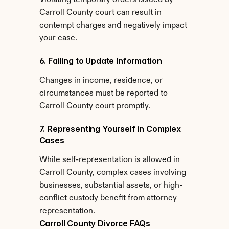
Violating temporary orders issued by 
Carroll County court can result in 
contempt charges and negatively impact 
your case.
6. Failing to Update Information
Changes in income, residence, or 
circumstances must be reported to 
Carroll County court promptly.
7. Representing Yourself in Complex 
Cases
While self-representation is allowed in 
Carroll County, complex cases involving 
businesses, substantial assets, or high-
conflict custody benefit from attorney 
representation.
Carroll County Divorce FAQs