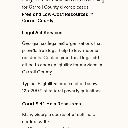
filing, fee collection, and record keeping 
for Carroll County divorce cases.
Free and Low-Cost Resources in 
Carroll County
Legal Aid Services
Georgia has legal aid organizations that 
provide free legal help to low-income 
residents. Contact your local legal aid 
office to check eligibility for services in 
Carroll County.
Typical Eligibility:
 Income at or below 
125-200% of federal poverty guidelines
Court Self-Help Resources
Many Georgia courts offer self-help 
centers with: