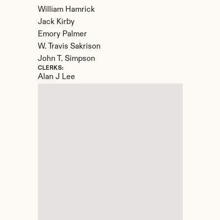
William Hamrick

Jack Kirby

Emory Palmer

W. Travis Sakrison

John T. Simpson
CLERKS:
Alan J Lee