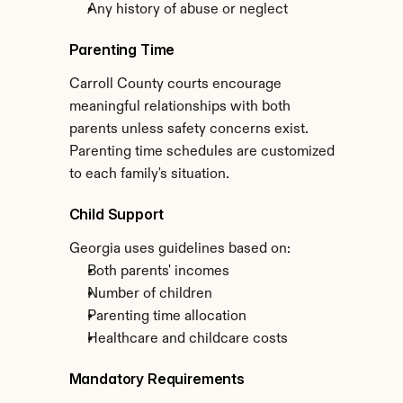
Any history of abuse or neglect
Parenting Time
Carroll County courts encourage 
meaningful relationships with both 
parents unless safety concerns exist. 
Parenting time schedules are customized 
to each family's situation.
Child Support
Georgia uses guidelines based on:
Both parents' incomes
Number of children
Parenting time allocation
Healthcare and childcare costs
Mandatory Requirements