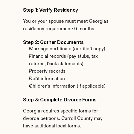
Step 1: Verify Residency
You or your spouse must meet Georgia's 
residency requirement: 6 months
Step 2: Gather Documents
Marriage certificate (certified copy)
Financial records (pay stubs, tax 
returns, bank statements)
Property records
Debt information
Children's information (if applicable)
Step 3: Complete Divorce Forms
Georgia requires specific forms for 
divorce petitions. Carroll County may 
have additional local forms.