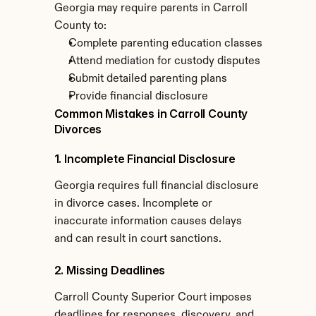
Georgia may require parents in Carroll 
County to:
Complete parenting education classes
Attend mediation for custody disputes
Submit detailed parenting plans
Provide financial disclosure
Common Mistakes in Carroll County 
Divorces
1. Incomplete Financial Disclosure
Georgia requires full financial disclosure 
in divorce cases. Incomplete or 
inaccurate information causes delays 
and can result in court sanctions.
2. Missing Deadlines
Carroll County Superior Court imposes 
deadlines for responses, discovery, and 