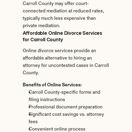
Carroll County may offer court-
connected mediation at reduced rates, 
typically much less expensive than 
private mediation.
Affordable Online Divorce Services 
for Carroll County
Online divorce services provide an 
affordable alternative to hiring an 
attorney for uncontested cases in Carroll 
County.
Benefits of Online Services:
Carroll County-specific forms and 
filing instructions
Professional document preparation
Significant cost savings vs. attorney 
fees
Convenient online process