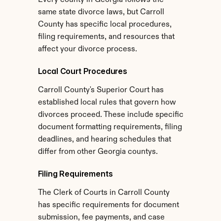
Every county in Georgia follows the 
same state divorce laws, but Carroll 
County has specific local procedures, 
filing requirements, and resources that 
affect your divorce process.
Local Court Procedures
Carroll County's Superior Court has 
established local rules that govern how 
divorces proceed. These include specific 
document formatting requirements, filing 
deadlines, and hearing schedules that 
differ from other Georgia countys.
Filing Requirements
The Clerk of Courts in Carroll County 
has specific requirements for document 
submission, fee payments, and case 