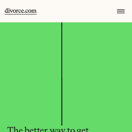
The better way to get 