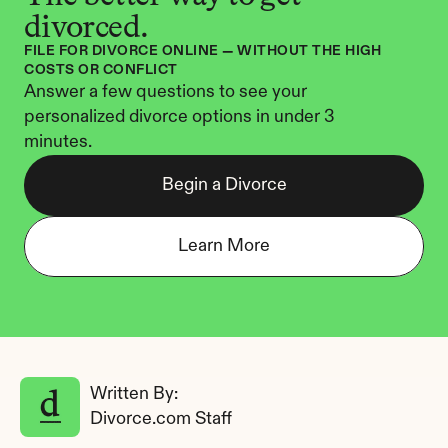
divorced.
FILE FOR DIVORCE ONLINE — WITHOUT THE HIGH 
COSTS OR CONFLICT
Answer a few questions to see your 
personalized divorce options in under 3 
minutes.
Begin a Divorce
Learn More
Written By: 
Divorce.com Staff