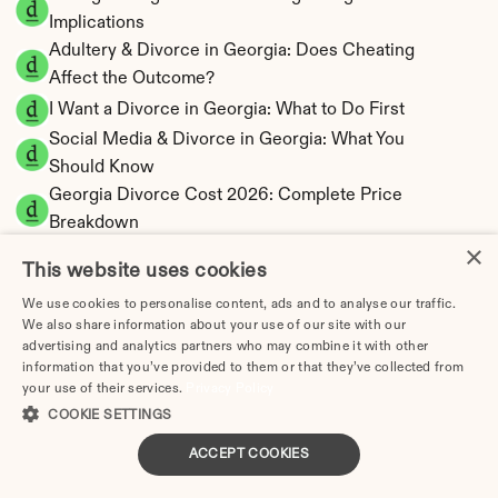
Implications
Adultery & Divorce in Georgia: Does Cheating 
Affect the Outcome?
I Want a Divorce in Georgia: What to Do First
Social Media & Divorce in Georgia: What You 
Should Know
Georgia Divorce Cost 2026: Complete Price 
Breakdown
×
Georgia Alimony Calculator | Fault-Based 
This website uses cookies
Support
We use cookies to personalise content, ads and to analyse our traffic.
Georgia Child Support Calculator | Income 
We also share information about your use of our site with our
Shares Model
advertising and analytics partners who may combine it with other
information that you’ve provided to them or that they’ve collected from
your use of their services.
Privacy Policy
COOKIE SETTINGS
Georgia Property Division | Equitable 
ACCEPT COOKIES
Distribution Calculator