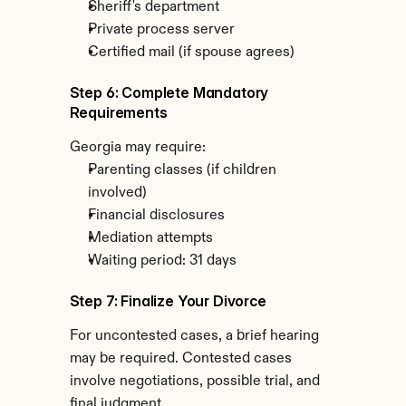
Sheriff's department
Private process server
Certified mail (if spouse agrees)
Step 6: Complete Mandatory 
Requirements
Georgia may require:
Parenting classes (if children 
involved)
Financial disclosures
Mediation attempts
Waiting period: 31 days
Step 7: Finalize Your Divorce
For uncontested cases, a brief hearing 
may be required. Contested cases 
involve negotiations, possible trial, and 
final judgment.