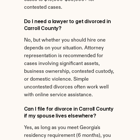
contested cases.
Do I need a lawyer to get divorced in 
Carroll County?
No, but whether you should hire one 
depends on your situation. Attorney 
representation is recommended for 
cases involving significant assets, 
business ownership, contested custody, 
or domestic violence. Simple 
uncontested divorces often work well 
with online service assistance.
Can I file for divorce in Carroll County 
if my spouse lives elsewhere?
Yes, as long as you meet Georgia's 
residency requirement (6 months), you 