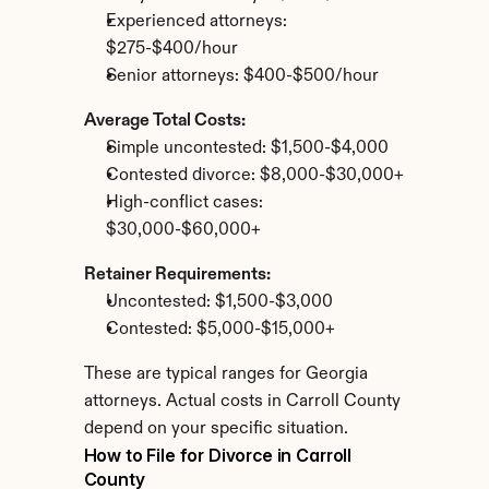
Experienced attorneys: 
$275-$400/hour
Senior attorneys: $400-$500/hour
Average Total Costs:
Simple uncontested: $1,500-$4,000
Contested divorce: $8,000-$30,000+
High-conflict cases: 
$30,000-$60,000+
Retainer Requirements:
Uncontested: $1,500-$3,000
Contested: $5,000-$15,000+
These are typical ranges for Georgia 
attorneys. Actual costs in Carroll County 
depend on your specific situation.
How to File for Divorce in Carroll 
County