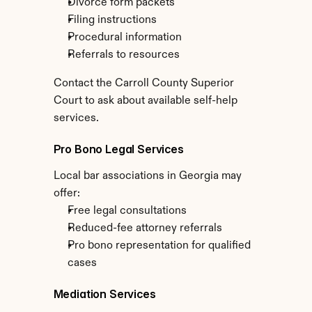
Divorce form packets
Filing instructions
Procedural information
Referrals to resources
Contact the Carroll County Superior 
Court to ask about available self-help 
services.
Pro Bono Legal Services
Local bar associations in Georgia may 
offer:
Free legal consultations
Reduced-fee attorney referrals
Pro bono representation for qualified 
cases
Mediation Services