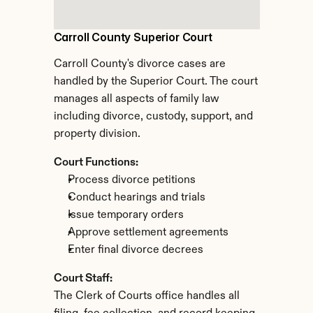
Carroll County Superior Court
Carroll County's divorce cases are 
handled by the Superior Court. The court 
manages all aspects of family law 
including divorce, custody, support, and 
property division.
Court Functions:
Process divorce petitions
Conduct hearings and trials
Issue temporary orders
Approve settlement agreements
Enter final divorce decrees
Court Staff:
The Clerk of Courts office handles all 