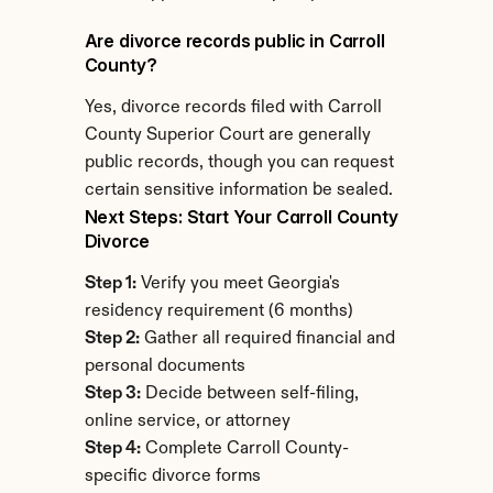
Are divorce records public in Carroll 
County?
Yes, divorce records filed with Carroll 
County Superior Court are generally 
public records, though you can request 
certain sensitive information be sealed.
Next Steps: Start Your Carroll County 
Divorce
Step 1:
 Verify you meet Georgia's 
residency requirement (6 months)
Step 2:
 Gather all required financial and 
personal documents
Step 3:
 Decide between self-filing, 
online service, or attorney
Step 4:
 Complete Carroll County-
specific divorce forms