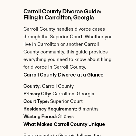
Carroll County Divorce Guide: 
Filing in Carrollton, Georgia
Carroll County handles divorce cases 
through the Superior Court. Whether you 
live in Carrollton or another Carroll 
County community, this guide provides 
everything you need to know about filing 
for divorce in Carroll County.
Carroll County Divorce at a Glance
County:
 Carroll County
Primary City:
 Carrollton, Georgia
Court Type:
 Superior Court
Residency Requirement:
 6 months
Waiting Period:
 31 days
What Makes Carroll County Unique