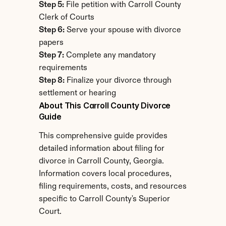
Step 5:
 File petition with Carroll County 
Clerk of Courts
Step 6:
 Serve your spouse with divorce 
papers
Step 7:
 Complete any mandatory 
requirements
Step 8:
 Finalize your divorce through 
settlement or hearing
About This Carroll County Divorce 
Guide
This comprehensive guide provides 
detailed information about filing for 
divorce in Carroll County, Georgia. 
Information covers local procedures, 
filing requirements, costs, and resources 
specific to Carroll County's Superior 
Court.