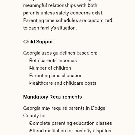
meaningful relationships with both 
parents unless safety concerns exist. 
Parenting time schedules are customized 
to each family's situation.
Child Support
Georgia uses guidelines based on:
Both parents' incomes
Number of children
Parenting time allocation
Healthcare and childcare costs
Mandatory Requirements
Georgia may require parents in Dodge 
County to:
Complete parenting education classes
Attend mediation for custody disputes