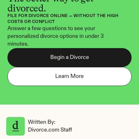
divorced.
FILE FOR DIVORCE ONLINE — WITHOUT THE HIGH 
COSTS OR CONFLICT
Answer a few questions to see your 
personalized divorce options in under 3 
minutes.
Begin a Divorce
Learn More
Written By: 
Divorce.com Staff