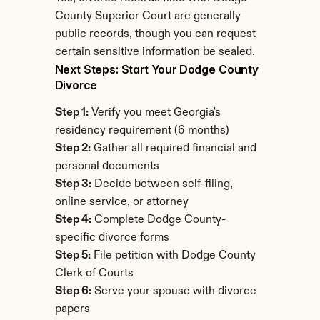
County Superior Court are generally 
public records, though you can request 
certain sensitive information be sealed.
Next Steps: Start Your Dodge County 
Divorce
Step 1:
 Verify you meet Georgia's 
residency requirement (6 months)
Step 2:
 Gather all required financial and 
personal documents
Step 3:
 Decide between self-filing, 
online service, or attorney
Step 4:
 Complete Dodge County-
specific divorce forms
Step 5:
 File petition with Dodge County 
Clerk of Courts
Step 6:
 Serve your spouse with divorce 
papers