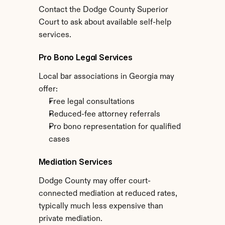
Contact the Dodge County Superior 
Court to ask about available self-help 
services.
Pro Bono Legal Services
Local bar associations in Georgia may 
offer:
Free legal consultations
Reduced-fee attorney referrals
Pro bono representation for qualified 
cases
Mediation Services
Dodge County may offer court-
connected mediation at reduced rates, 
typically much less expensive than 
private mediation.