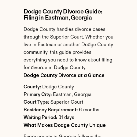
Dodge County Divorce Guide: 
Filing in Eastman, Georgia
Dodge County handles divorce cases 
through the Superior Court. Whether you 
live in Eastman or another Dodge County 
community, this guide provides 
everything you need to know about filing 
for divorce in Dodge County.
Dodge County Divorce at a Glance
County:
 Dodge County
Primary City:
 Eastman, Georgia
Court Type:
 Superior Court
Residency Requirement:
 6 months
Waiting Period:
 31 days
What Makes Dodge County Unique