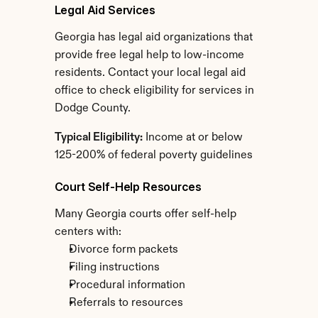
Legal Aid Services
Georgia has legal aid organizations that 
provide free legal help to low-income 
residents. Contact your local legal aid 
office to check eligibility for services in 
Dodge County.
Typical Eligibility:
 Income at or below 
125-200% of federal poverty guidelines
Court Self-Help Resources
Many Georgia courts offer self-help 
centers with:
Divorce form packets
Filing instructions
Procedural information
Referrals to resources