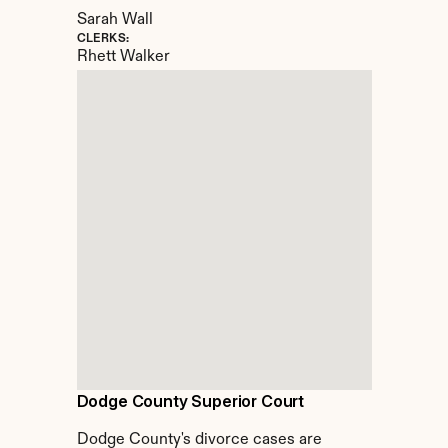
Sarah Wall
CLERKS:
Rhett Walker
Dodge County Superior Court
Dodge County's divorce cases are 