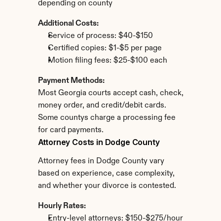
depending on county
Additional Costs:
Service of process: $40-$150
Certified copies: $1-$5 per page
Motion filing fees: $25-$100 each
Payment Methods:
Most Georgia courts accept cash, check, 
money order, and credit/debit cards. 
Some countys charge a processing fee 
for card payments.
Attorney Costs in Dodge County
Attorney fees in Dodge County vary 
based on experience, case complexity, 
and whether your divorce is contested.
Hourly Rates:
Entry-level attorneys: $150-$275/hour