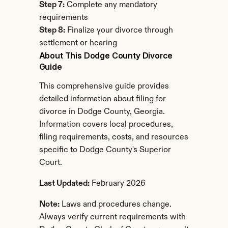
Step 7:
 Complete any mandatory 
requirements
Step 8:
 Finalize your divorce through 
settlement or hearing
About This Dodge County Divorce 
Guide
This comprehensive guide provides 
detailed information about filing for 
divorce in Dodge County, Georgia. 
Information covers local procedures, 
filing requirements, costs, and resources 
specific to Dodge County's Superior 
Court.
Last Updated:
 February 2026
Note:
 Laws and procedures change. 
Always verify current requirements with 