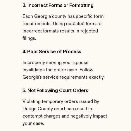
3. Incorrect Forms or Formatting
Each Georgia county has specific form 
requirements. Using outdated forms or 
incorrect formats results in rejected 
filings.
4. Poor Service of Process
Improperly serving your spouse 
invalidates the entire case. Follow 
Georgia's service requirements exactly.
5. Not Following Court Orders
Violating temporary orders issued by 
Dodge County court can result in 
contempt charges and negatively impact 
your case.