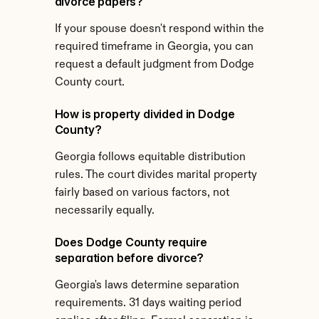
divorce papers?
If your spouse doesn't respond within the 
required timeframe in Georgia, you can 
request a default judgment from Dodge 
County court.
How is property divided in Dodge 
County?
Georgia follows equitable distribution 
rules. The court divides marital property 
fairly based on various factors, not 
necessarily equally.
Does Dodge County require 
separation before divorce?
Georgia's laws determine separation 
requirements. 31 days waiting period 