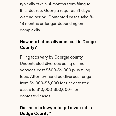
typically take 2-4 months from filing to 
final decree. Georgia requires 31 days 
waiting period. Contested cases take 8-
18 months or longer depending on 
complexity.
How much does divorce cost in Dodge 
County?
Filing fees vary by Georgia county. 
Uncontested divorces using online 
services cost $500-$2,000 plus filing 
fees. Attorney-handled divorces range 
from $2,000-$6,000 for uncontested 
cases to $10,000-$50,000+ for 
contested cases.
Do I need a lawyer to get divorced in 
Dodge County?