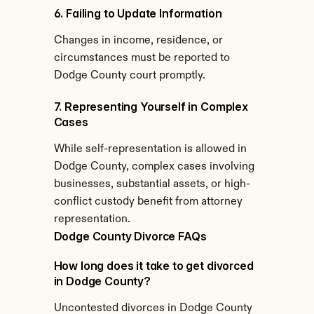
6. Failing to Update Information
Changes in income, residence, or 
circumstances must be reported to 
Dodge County court promptly.
7. Representing Yourself in Complex 
Cases
While self-representation is allowed in 
Dodge County, complex cases involving 
businesses, substantial assets, or high-
conflict custody benefit from attorney 
representation.
Dodge County Divorce FAQs
How long does it take to get divorced 
in Dodge County?
Uncontested divorces in Dodge County 