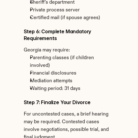
Sheriff's department
Private process server
Certified mail (if spouse agrees)
Step 6: Complete Mandatory 
Requirements
Georgia may require:
Parenting classes (if children 
involved)
Financial disclosures
Mediation attempts
Waiting period: 31 days
Step 7: Finalize Your Divorce
For uncontested cases, a brief hearing 
may be required. Contested cases 
involve negotiations, possible trial, and 
final judgment.