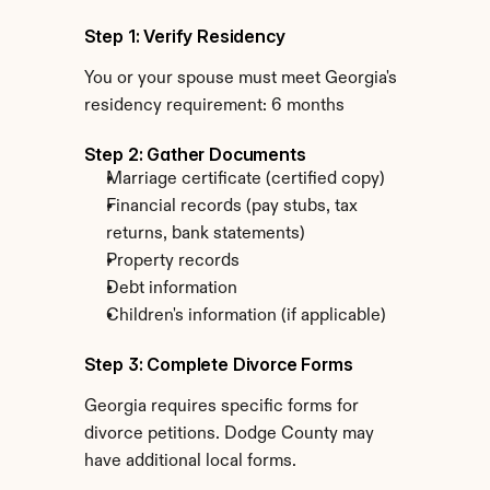
Step 1: Verify Residency
You or your spouse must meet Georgia's 
residency requirement: 6 months
Step 2: Gather Documents
Marriage certificate (certified copy)
Financial records (pay stubs, tax 
returns, bank statements)
Property records
Debt information
Children's information (if applicable)
Step 3: Complete Divorce Forms
Georgia requires specific forms for 
divorce petitions. Dodge County may 
have additional local forms.