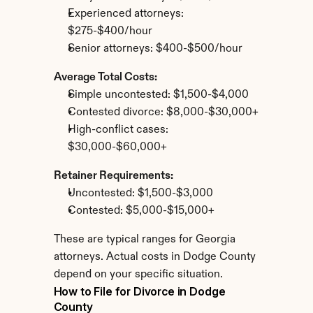
Experienced attorneys: 
$275-$400/hour
Senior attorneys: $400-$500/hour
Average Total Costs:
Simple uncontested: $1,500-$4,000
Contested divorce: $8,000-$30,000+
High-conflict cases: 
$30,000-$60,000+
Retainer Requirements:
Uncontested: $1,500-$3,000
Contested: $5,000-$15,000+
These are typical ranges for Georgia 
attorneys. Actual costs in Dodge County 
depend on your specific situation.
How to File for Divorce in Dodge 
County