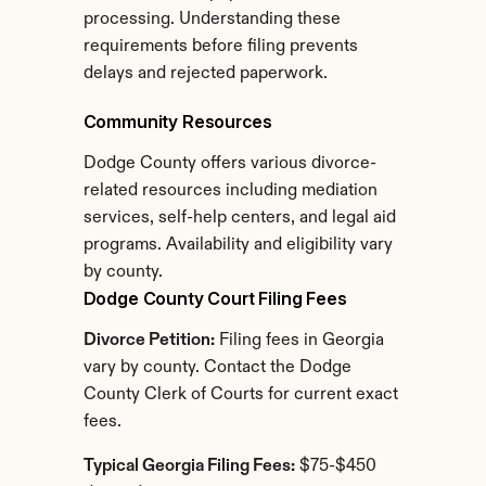
processing. Understanding these 
requirements before filing prevents 
delays and rejected paperwork.
Community Resources
Dodge County offers various divorce-
related resources including mediation 
services, self-help centers, and legal aid 
programs. Availability and eligibility vary 
by county.
Dodge County Court Filing Fees
Divorce Petition:
 Filing fees in Georgia 
vary by county. Contact the Dodge 
County Clerk of Courts for current exact 
fees.
Typical Georgia Filing Fees:
 $75-$450 