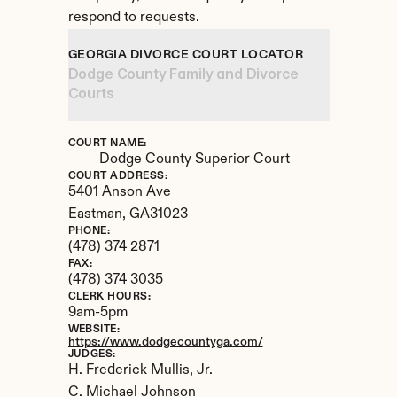
respond to requests.
GEORGIA DIVORCE COURT LOCATOR
Dodge County Family and Divorce 
Courts
COURT NAME:
Dodge County Superior Court
COURT ADDRESS:
5401 Anson Ave
Eastman, 
GA
31023
PHONE:
(478) 374 2871
FAX:
(478) 374 3035
CLERK HOURS:
9am-5pm
WEBSITE:
https://www.dodgecountyga.com/
JUDGES:
H. Frederick Mullis, Jr. 

C. Michael Johnson
