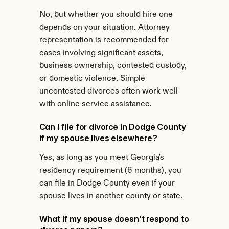
No, but whether you should hire one 
depends on your situation. Attorney 
representation is recommended for 
cases involving significant assets, 
business ownership, contested custody, 
or domestic violence. Simple 
uncontested divorces often work well 
with online service assistance.
Can I file for divorce in Dodge County 
if my spouse lives elsewhere?
Yes, as long as you meet Georgia's 
residency requirement (6 months), you 
can file in Dodge County even if your 
spouse lives in another county or state.
What if my spouse doesn't respond to 