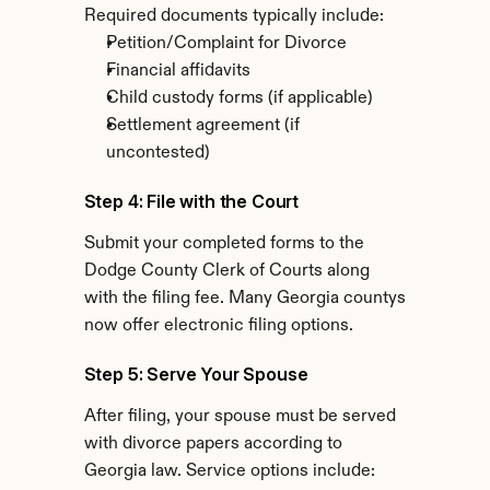
Required documents typically include:
Petition/Complaint for Divorce
Financial affidavits
Child custody forms (if applicable)
Settlement agreement (if 
uncontested)
Step 4: File with the Court
Submit your completed forms to the 
Dodge County Clerk of Courts along 
with the filing fee. Many Georgia countys 
now offer electronic filing options.
Step 5: Serve Your Spouse
After filing, your spouse must be served 
with divorce papers according to 
Georgia law. Service options include: