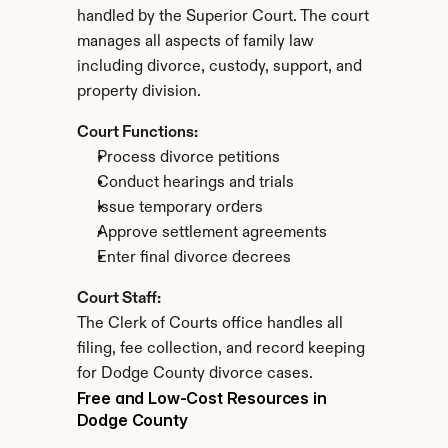
handled by the Superior Court. The court 
manages all aspects of family law 
including divorce, custody, support, and 
property division.
Court Functions:
Process divorce petitions
Conduct hearings and trials
Issue temporary orders
Approve settlement agreements
Enter final divorce decrees
Court Staff:
The Clerk of Courts office handles all 
filing, fee collection, and record keeping 
for Dodge County divorce cases.
Free and Low-Cost Resources in 
Dodge County