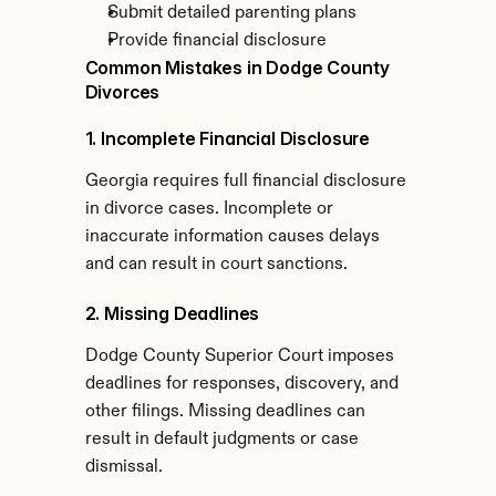
Submit detailed parenting plans
Provide financial disclosure
Common Mistakes in Dodge County 
Divorces
1. Incomplete Financial Disclosure
Georgia requires full financial disclosure 
in divorce cases. Incomplete or 
inaccurate information causes delays 
and can result in court sanctions.
2. Missing Deadlines
Dodge County Superior Court imposes 
deadlines for responses, discovery, and 
other filings. Missing deadlines can 
result in default judgments or case 
dismissal.