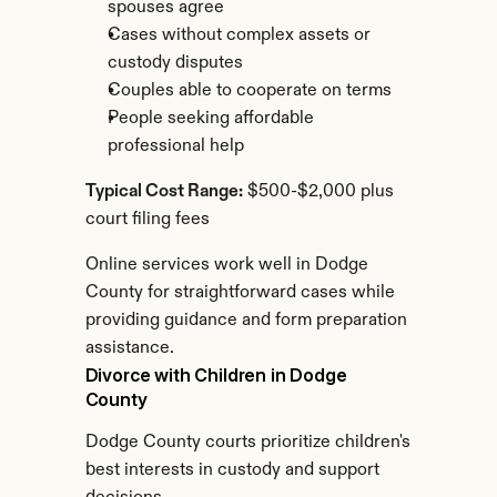
spouses agree
Cases without complex assets or 
custody disputes
Couples able to cooperate on terms
People seeking affordable 
professional help
Typical Cost Range:
 $500-$2,000 plus 
court filing fees
Online services work well in Dodge 
County for straightforward cases while 
providing guidance and form preparation 
assistance.
Divorce with Children in Dodge 
County
Dodge County courts prioritize children's 
best interests in custody and support 