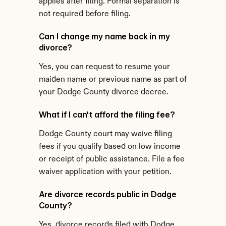
applies after filing. Formal separation is 
not required before filing.
Can I change my name back in my 
divorce?
Yes, you can request to resume your 
maiden name or previous name as part of 
your Dodge County divorce decree.
What if I can't afford the filing fee?
Dodge County court may waive filing 
fees if you qualify based on low income 
or receipt of public assistance. File a fee 
waiver application with your petition.
Are divorce records public in Dodge 
County?
Yes, divorce records filed with Dodge 