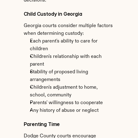
decisions.
Child Custody in Georgia
Georgia courts consider multiple factors 
when determining custody:
Each parent's ability to care for 
children
Children's relationship with each 
parent
Stability of proposed living 
arrangements
Children's adjustment to home, 
school, community
Parents' willingness to cooperate
Any history of abuse or neglect
Parenting Time
Dodge County courts encourage 