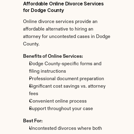
Affordable Online Divorce Services 
for Dodge County
Online divorce services provide an 
affordable alternative to hiring an 
attorney for uncontested cases in Dodge 
County.
Benefits of Online Services:
Dodge County-specific forms and 
filing instructions
Professional document preparation
Significant cost savings vs. attorney 
fees
Convenient online process
Support throughout your case
Best For:
Uncontested divorces where both 