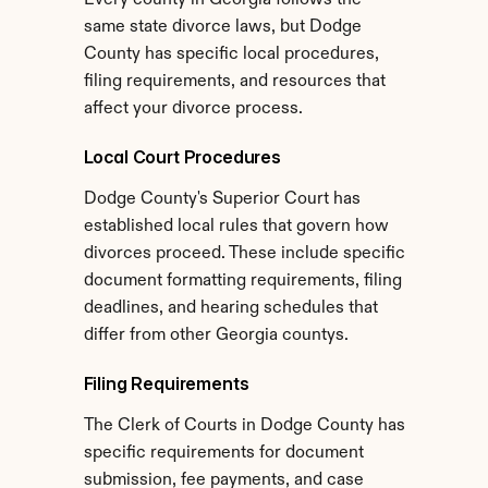
Every county in Georgia follows the 
same state divorce laws, but Dodge 
County has specific local procedures, 
filing requirements, and resources that 
affect your divorce process.
Local Court Procedures
Dodge County's Superior Court has 
established local rules that govern how 
divorces proceed. These include specific 
document formatting requirements, filing 
deadlines, and hearing schedules that 
differ from other Georgia countys.
Filing Requirements
The Clerk of Courts in Dodge County has 
specific requirements for document 
submission, fee payments, and case 