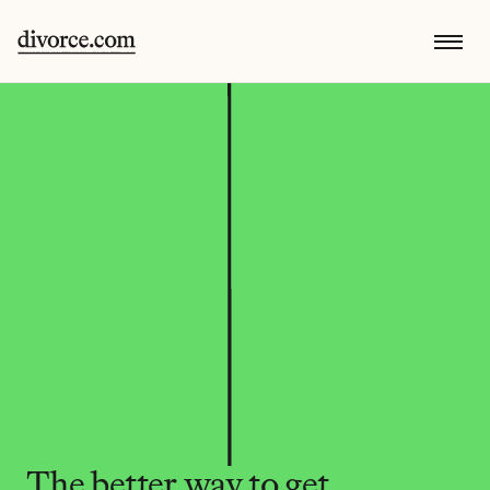
The better way to get 