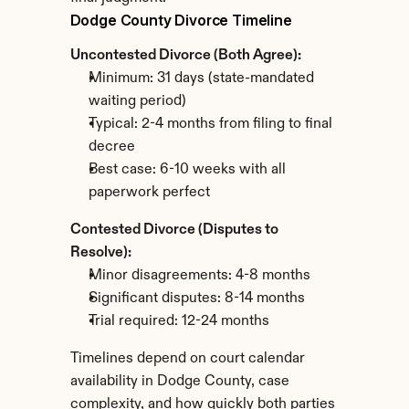
Dodge County Divorce Timeline
Uncontested Divorce (Both Agree):
Minimum: 31 days (state-mandated 
waiting period)
Typical: 2-4 months from filing to final 
decree
Best case: 6-10 weeks with all 
paperwork perfect
Contested Divorce (Disputes to 
Resolve):
Minor disagreements: 4-8 months
Significant disputes: 8-14 months
Trial required: 12-24 months
Timelines depend on court calendar 
availability in Dodge County, case 
complexity, and how quickly both parties 