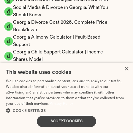
Social Media & Divorce in Georgia: What You 
Should Know
Georgia Divorce Cost 2026: Complete Price 
Breakdown
Georgia Alimony Calculator | Fault-Based 
Support
Georgia Child Support Calculator | Income 
Shares Model
×
This website uses cookies
We use cookies to personalise content, ads and to analyse our traffic.
We also share information about your use of our site with our
Georgia Property Division | Equitable 
advertising and analytics partners who may combine it with other
Distribution Calculator
information that you’ve provided to them or that they’ve collected from
your use of their services.
Privacy Policy
COOKIE SETTINGS
ACCEPT COOKIES