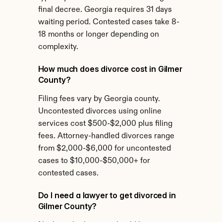
final decree. Georgia requires 31 days 
waiting period. Contested cases take 8-
18 months or longer depending on 
complexity.
How much does divorce cost in Gilmer 
County?
Filing fees vary by Georgia county. 
Uncontested divorces using online 
services cost $500-$2,000 plus filing 
fees. Attorney-handled divorces range 
from $2,000-$6,000 for uncontested 
cases to $10,000-$50,000+ for 
contested cases.
Do I need a lawyer to get divorced in 
Gilmer County?