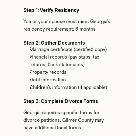
Step 1: Verify Residency
You or your spouse must meet Georgia's 
residency requirement: 6 months
Step 2: Gather Documents
Marriage certificate (certified copy)
Financial records (pay stubs, tax 
returns, bank statements)
Property records
Debt information
Children's information (if applicable)
Step 3: Complete Divorce Forms
Georgia requires specific forms for 
divorce petitions. Gilmer County may 
have additional local forms.