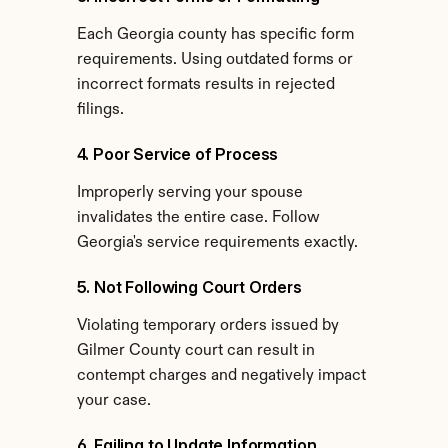
Each Georgia county has specific form 
requirements. Using outdated forms or 
incorrect formats results in rejected 
filings.
4. Poor Service of Process
Improperly serving your spouse 
invalidates the entire case. Follow 
Georgia's service requirements exactly.
5. Not Following Court Orders
Violating temporary orders issued by 
Gilmer County court can result in 
contempt charges and negatively impact 
your case.
6. Failing to Update Information