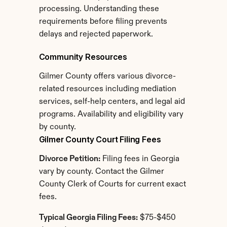
processing. Understanding these 
requirements before filing prevents 
delays and rejected paperwork.
Community Resources
Gilmer County offers various divorce-
related resources including mediation 
services, self-help centers, and legal aid 
programs. Availability and eligibility vary 
by county.
Gilmer County Court Filing Fees
Divorce Petition:
 Filing fees in Georgia 
vary by county. Contact the Gilmer 
County Clerk of Courts for current exact 
fees.
Typical Georgia Filing Fees:
 $75-$450 