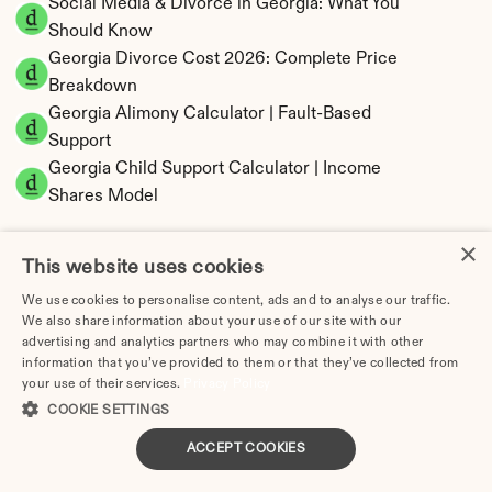
Social Media & Divorce in Georgia: What You 
Should Know
Georgia Divorce Cost 2026: Complete Price 
Breakdown
Georgia Alimony Calculator | Fault-Based 
Support
Georgia Child Support Calculator | Income 
Shares Model
×
This website uses cookies
We use cookies to personalise content, ads and to analyse our traffic.
Georgia Property Division | Equitable 
We also share information about your use of our site with our
Distribution Calculator
advertising and analytics partners who may combine it with other
information that you’ve provided to them or that they’ve collected from
your use of their services.
Privacy Policy
COOKIE SETTINGS
ACCEPT COOKIES