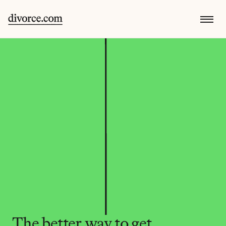
The better way to get 