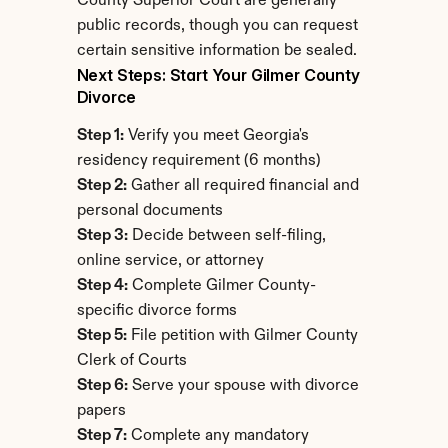
County Superior Court are generally 
public records, though you can request 
certain sensitive information be sealed.
Next Steps: Start Your Gilmer County 
Divorce
Step 1:
 Verify you meet Georgia's 
residency requirement (6 months)
Step 2:
 Gather all required financial and 
personal documents
Step 3:
 Decide between self-filing, 
online service, or attorney
Step 4:
 Complete Gilmer County-
specific divorce forms
Step 5:
 File petition with Gilmer County 
Clerk of Courts
Step 6:
 Serve your spouse with divorce 
papers
Step 7:
 Complete any mandatory 