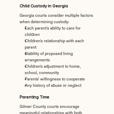
Child Custody in Georgia
Georgia courts consider multiple factors 
when determining custody:
Each parent's ability to care for 
children
Children's relationship with each 
parent
Stability of proposed living 
arrangements
Children's adjustment to home, 
school, community
Parents' willingness to cooperate
Any history of abuse or neglect
Parenting Time
Gilmer County courts encourage 
meaningful relationships with both 