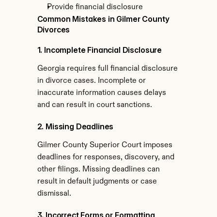
Provide financial disclosure
Common Mistakes in Gilmer County 
Divorces
1. Incomplete Financial Disclosure
Georgia requires full financial disclosure 
in divorce cases. Incomplete or 
inaccurate information causes delays 
and can result in court sanctions.
2. Missing Deadlines
Gilmer County Superior Court imposes 
deadlines for responses, discovery, and 
other filings. Missing deadlines can 
result in default judgments or case 
dismissal.
3. Incorrect Forms or Formatting