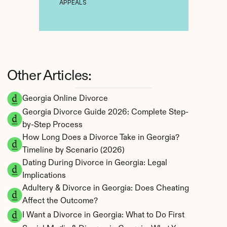
APPEALS
Other Articles:
Georgia Online Divorce
Georgia Divorce Guide 2026: Complete Step-
by-Step Process
How Long Does a Divorce Take in Georgia? 
Timeline by Scenario (2026)
Dating During Divorce in Georgia: Legal 
Implications
Adultery & Divorce in Georgia: Does Cheating 
Affect the Outcome?
I Want a Divorce in Georgia: What to Do First