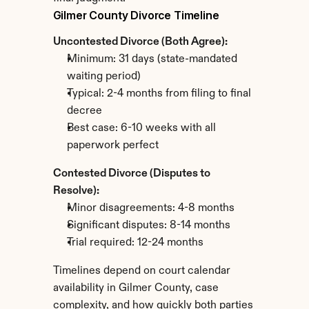
Gilmer County Divorce Timeline
Uncontested Divorce (Both Agree):
Minimum: 31 days (state-mandated 
waiting period)
Typical: 2-4 months from filing to final 
decree
Best case: 6-10 weeks with all 
paperwork perfect
Contested Divorce (Disputes to 
Resolve):
Minor disagreements: 4-8 months
Significant disputes: 8-14 months
Trial required: 12-24 months
Timelines depend on court calendar 
availability in Gilmer County, case 
complexity, and how quickly both parties 