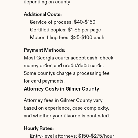
depending on county
Additional Costs:
Service of process: $40-$150
Certified copies: $1-$5 per page
Motion filing fees: $25-$100 each
Payment Methods:
Most Georgia courts accept cash, check, 
money order, and credit/debit cards. 
Some countys charge a processing fee 
for card payments.
Attorney Costs in Gilmer County
Attorney fees in Gilmer County vary 
based on experience, case complexity, 
and whether your divorce is contested.
Hourly Rates:
Entry-level attorneys: $150-$275/hour