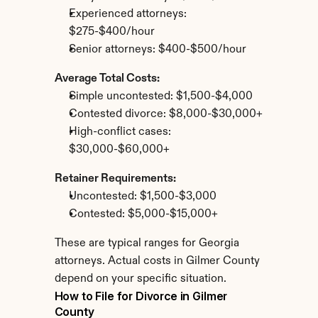
Experienced attorneys: 
$275-$400/hour
Senior attorneys: $400-$500/hour
Average Total Costs:
Simple uncontested: $1,500-$4,000
Contested divorce: $8,000-$30,000+
High-conflict cases: 
$30,000-$60,000+
Retainer Requirements:
Uncontested: $1,500-$3,000
Contested: $5,000-$15,000+
These are typical ranges for Georgia 
attorneys. Actual costs in Gilmer County 
depend on your specific situation.
How to File for Divorce in Gilmer 
County