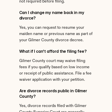
not required before filing.
Can I change my name back in my 
divorce?
Yes, you can request to resume your 
maiden name or previous name as part of 
your Gilmer County divorce decree.
What if I can't afford the filing fee?
Gilmer County court may waive filing 
fees if you qualify based on low income 
or receipt of public assistance. File a fee 
waiver application with your petition.
Are divorce records public in Gilmer 
County?
Yes, divorce records filed with Gilmer 