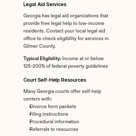
Legal Aid Services
Georgia has legal aid organizations that 
provide free legal help to low-income 
residents. Contact your local legal aid 
office to check eligibility for services in 
Gilmer County.
Typical Eligibility:
 Income at or below 
125-200% of federal poverty guidelines
Court Self-Help Resources
Many Georgia courts offer self-help 
centers with:
Divorce form packets
Filing instructions
Procedural information
Referrals to resources