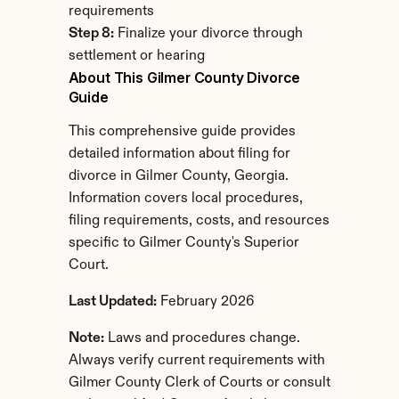
requirements
Step 8:
 Finalize your divorce through 
settlement or hearing
About This Gilmer County Divorce 
Guide
This comprehensive guide provides 
detailed information about filing for 
divorce in Gilmer County, Georgia. 
Information covers local procedures, 
filing requirements, costs, and resources 
specific to Gilmer County's Superior 
Court.
Last Updated:
 February 2026
Note:
 Laws and procedures change. 
Always verify current requirements with 
Gilmer County Clerk of Courts or consult 