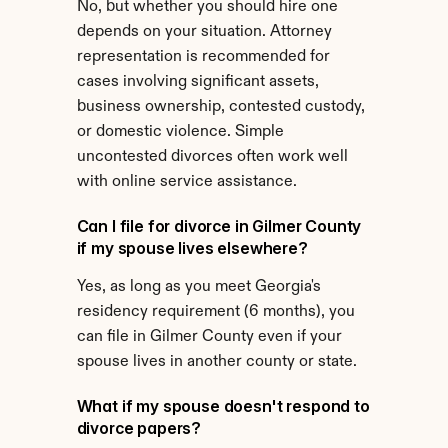
No, but whether you should hire one 
depends on your situation. Attorney 
representation is recommended for 
cases involving significant assets, 
business ownership, contested custody, 
or domestic violence. Simple 
uncontested divorces often work well 
with online service assistance.
Can I file for divorce in Gilmer County 
if my spouse lives elsewhere?
Yes, as long as you meet Georgia's 
residency requirement (6 months), you 
can file in Gilmer County even if your 
spouse lives in another county or state.
What if my spouse doesn't respond to 
divorce papers?