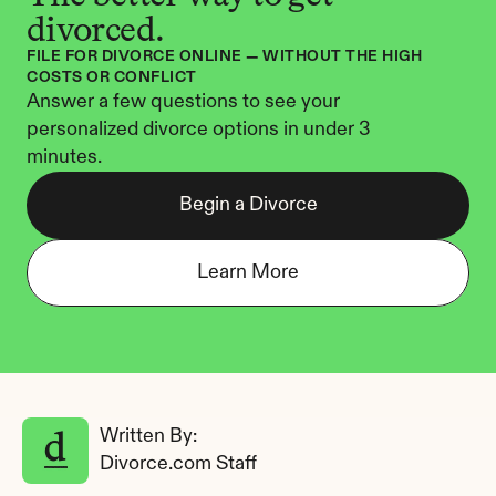
divorced.
FILE FOR DIVORCE ONLINE — WITHOUT THE HIGH 
COSTS OR CONFLICT
Answer a few questions to see your 
personalized divorce options in under 3 
minutes.
Begin a Divorce
Learn More
Written By: 
Divorce.com Staff