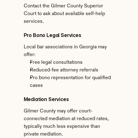
Contact the Gilmer County Superior 
Court to ask about available self-help 
services.
Pro Bono Legal Services
Local bar associations in Georgia may 
offer:
Free legal consultations
Reduced-fee attorney referrals
Pro bono representation for qualified 
cases
Mediation Services
Gilmer County may offer court-
connected mediation at reduced rates, 
typically much less expensive than 
private mediation.