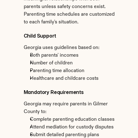
parents unless safety concerns exist. 
Parenting time schedules are customized 
to each family's situation.
Child Support
Georgia uses guidelines based on:
Both parents' incomes
Number of children
Parenting time allocation
Healthcare and childcare costs
Mandatory Requirements
Georgia may require parents in Gilmer 
County to:
Complete parenting education classes
Attend mediation for custody disputes
Submit detailed parenting plans