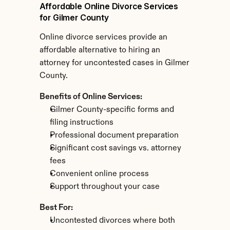
Affordable Online Divorce Services 
for Gilmer County
Online divorce services provide an 
affordable alternative to hiring an 
attorney for uncontested cases in Gilmer 
County.
Benefits of Online Services:
Gilmer County-specific forms and 
filing instructions
Professional document preparation
Significant cost savings vs. attorney 
fees
Convenient online process
Support throughout your case
Best For:
Uncontested divorces where both 