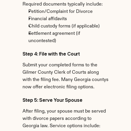
Required documents typically include:
Petition/Complaint for Divorce
Financial affidavits
Child custody forms (if applicable)
Settlement agreement (if 
uncontested)
Step 4: File with the Court
Submit your completed forms to the 
Gilmer County Clerk of Courts along 
with the filing fee. Many Georgia countys 
now offer electronic filing options.
Step 5: Serve Your Spouse
After filing, your spouse must be served 
with divorce papers according to 
Georgia law. Service options include: