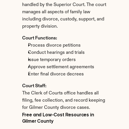
handled by the Superior Court. The court 
manages all aspects of family law 
including divorce, custody, support, and 
property division.
Court Functions:
Process divorce petitions
Conduct hearings and trials
Issue temporary orders
Approve settlement agreements
Enter final divorce decrees
Court Staff:
The Clerk of Courts office handles all 
filing, fee collection, and record keeping 
for Gilmer County divorce cases.
Free and Low-Cost Resources in 
Gilmer County