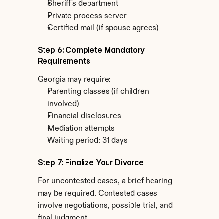
Sheriff's department
Private process server
Certified mail (if spouse agrees)
Step 6: Complete Mandatory 
Requirements
Georgia may require:
Parenting classes (if children 
involved)
Financial disclosures
Mediation attempts
Waiting period: 31 days
Step 7: Finalize Your Divorce
For uncontested cases, a brief hearing 
may be required. Contested cases 
involve negotiations, possible trial, and 
final judgment.