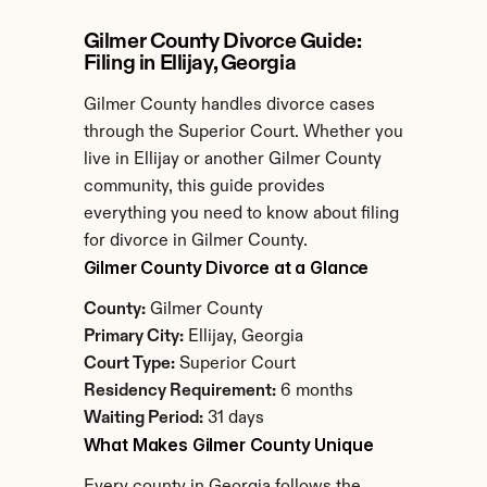
Gilmer County Divorce Guide: 
Filing in Ellijay, Georgia
Gilmer County handles divorce cases 
through the Superior Court. Whether you 
live in Ellijay or another Gilmer County 
community, this guide provides 
everything you need to know about filing 
for divorce in Gilmer County.
Gilmer County Divorce at a Glance
County:
 Gilmer County
Primary City:
 Ellijay, Georgia
Court Type:
 Superior Court
Residency Requirement:
 6 months
Waiting Period:
 31 days
What Makes Gilmer County Unique