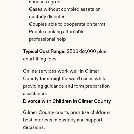
spouses agree
Cases without complex assets or 
custody disputes
Couples able to cooperate on terms
People seeking affordable 
professional help
Typical Cost Range:
 $500-$2,000 plus 
court filing fees
Online services work well in Gilmer 
County for straightforward cases while 
providing guidance and form preparation 
assistance.
Divorce with Children in Gilmer County
Gilmer County courts prioritize children's 
best interests in custody and support 
decisions.