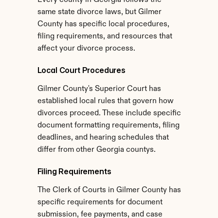
Every county in Georgia follows the 
same state divorce laws, but Gilmer 
County has specific local procedures, 
filing requirements, and resources that 
affect your divorce process.
Local Court Procedures
Gilmer County's Superior Court has 
established local rules that govern how 
divorces proceed. These include specific 
document formatting requirements, filing 
deadlines, and hearing schedules that 
differ from other Georgia countys.
Filing Requirements
The Clerk of Courts in Gilmer County has 
specific requirements for document 
submission, fee payments, and case 