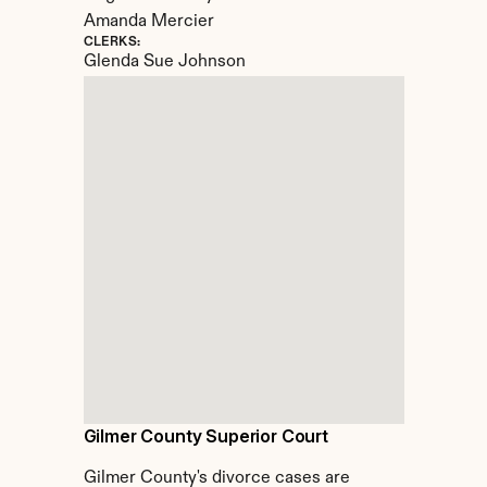
Amanda Mercier
CLERKS:
Glenda Sue Johnson
Gilmer County Superior Court
Gilmer County's divorce cases are 