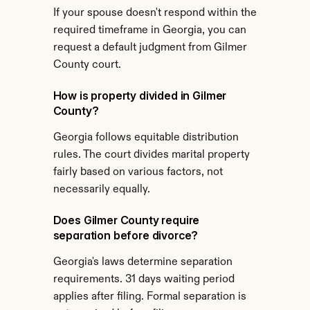
If your spouse doesn't respond within the 
required timeframe in Georgia, you can 
request a default judgment from Gilmer 
County court.
How is property divided in Gilmer 
County?
Georgia follows equitable distribution 
rules. The court divides marital property 
fairly based on various factors, not 
necessarily equally.
Does Gilmer County require 
separation before divorce?
Georgia's laws determine separation 
requirements. 31 days waiting period 
applies after filing. Formal separation is 