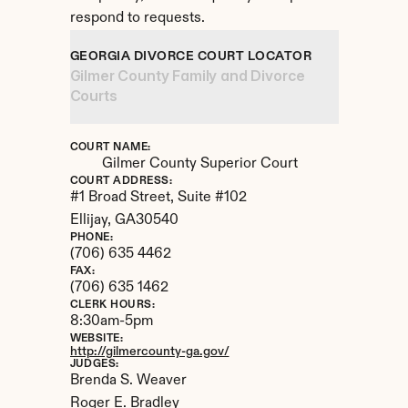
respond to requests.
GEORGIA DIVORCE COURT LOCATOR
Gilmer County Family and Divorce 
Courts
COURT NAME:
Gilmer County Superior Court
COURT ADDRESS:
#1 Broad Street, Suite #102
Ellijay, 
GA
30540
PHONE:
(706) 635 4462
FAX:
(706) 635 1462
CLERK HOURS:
8:30am-5pm
WEBSITE:
http://gilmercounty-ga.gov/
JUDGES:
Brenda S. Weaver 

Roger E. Bradley
