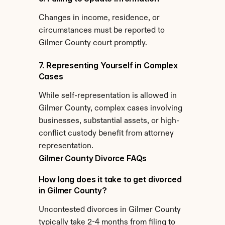
Changes in income, residence, or 
circumstances must be reported to 
Gilmer County court promptly.
7. Representing Yourself in Complex 
Cases
While self-representation is allowed in 
Gilmer County, complex cases involving 
businesses, substantial assets, or high-
conflict custody benefit from attorney 
representation.
Gilmer County Divorce FAQs
How long does it take to get divorced 
in Gilmer County?
Uncontested divorces in Gilmer County 
typically take 2-4 months from filing to 