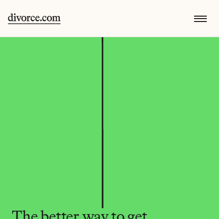
The better way to get 