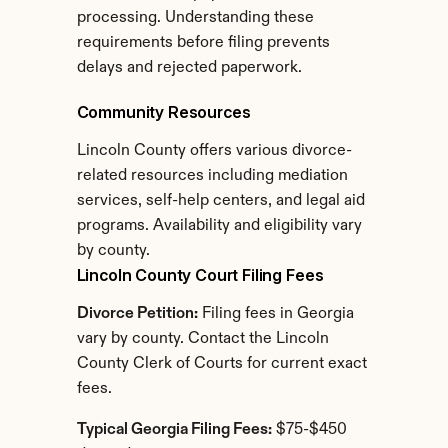
processing. Understanding these 
requirements before filing prevents 
delays and rejected paperwork.
Community Resources
Lincoln County offers various divorce-
related resources including mediation 
services, self-help centers, and legal aid 
programs. Availability and eligibility vary 
by county.
Lincoln County Court Filing Fees
Divorce Petition:
 Filing fees in Georgia 
vary by county. Contact the Lincoln 
County Clerk of Courts for current exact 
fees.
Typical Georgia Filing Fees:
 $75-$450 