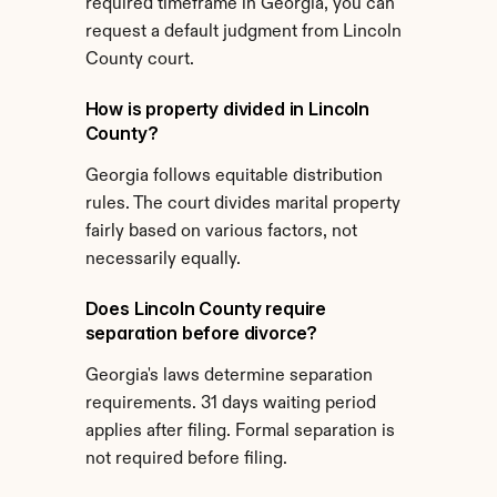
required timeframe in Georgia, you can 
request a default judgment from Lincoln 
County court.
How is property divided in Lincoln 
County?
Georgia follows equitable distribution 
rules. The court divides marital property 
fairly based on various factors, not 
necessarily equally.
Does Lincoln County require 
separation before divorce?
Georgia's laws determine separation 
requirements. 31 days waiting period 
applies after filing. Formal separation is 
not required before filing.