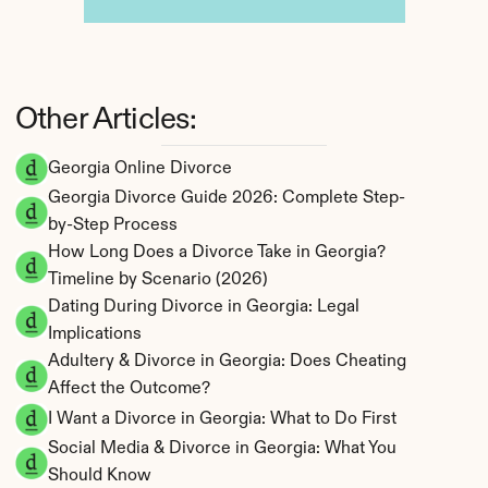
Other Articles:
Georgia Online Divorce
Georgia Divorce Guide 2026: Complete Step-
by-Step Process
How Long Does a Divorce Take in Georgia? 
Timeline by Scenario (2026)
Dating During Divorce in Georgia: Legal 
Implications
Adultery & Divorce in Georgia: Does Cheating 
Affect the Outcome?
I Want a Divorce in Georgia: What to Do First
Social Media & Divorce in Georgia: What You 
Should Know