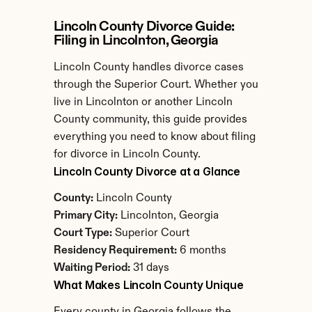
Lincoln County Divorce Guide: 
Filing in Lincolnton, Georgia
Lincoln County handles divorce cases 
through the Superior Court. Whether you 
live in Lincolnton or another Lincoln 
County community, this guide provides 
everything you need to know about filing 
for divorce in Lincoln County.
Lincoln County Divorce at a Glance
County:
 Lincoln County
Primary City:
 Lincolnton, Georgia
Court Type:
 Superior Court
Residency Requirement:
 6 months
Waiting Period:
 31 days
What Makes Lincoln County Unique