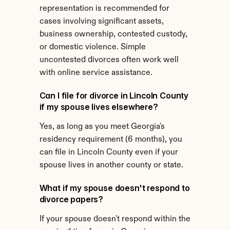
representation is recommended for 
cases involving significant assets, 
business ownership, contested custody, 
or domestic violence. Simple 
uncontested divorces often work well 
with online service assistance.
Can I file for divorce in Lincoln County 
if my spouse lives elsewhere?
Yes, as long as you meet Georgia's 
residency requirement (6 months), you 
can file in Lincoln County even if your 
spouse lives in another county or state.
What if my spouse doesn't respond to 
divorce papers?
If your spouse doesn't respond within the 