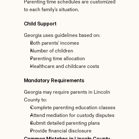
Parenting time schedules are customized 
to each family's situation.
Child Support
Georgia uses guidelines based on:
Both parents' incomes
Number of children
Parenting time allocation
Healthcare and childcare costs
Mandatory Requirements
Georgia may require parents in Lincoln 
County to:
Complete parenting education classes
Attend mediation for custody disputes
Submit detailed parenting plans
Provide financial disclosure
Common Mistakes in Lincoln County 