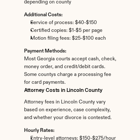
depending on county
Additional Costs:
Service of process: $40-$150
Certified copies: $1-$5 per page
Motion filing fees: $25-$100 each
Payment Methods:
Most Georgia courts accept cash, check, 
money order, and credit/debit cards. 
Some countys charge a processing fee 
for card payments.
Attorney Costs in Lincoln County
Attorney fees in Lincoln County vary 
based on experience, case complexity, 
and whether your divorce is contested.
Hourly Rates:
Entry-level attorneys: $150-$275/hour