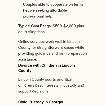
Couples able to cooperate on terms
People seeking affordable 
professional help
Typical Cost Range:
 $500-$2,000 plus 
court filing fees
Online services work well in Lincoln 
County for straightforward cases while 
providing guidance and form preparation 
assistance.
Divorce with Children in Lincoln 
County
Lincoln County courts prioritize 
children's best interests in custody and 
support decisions.
Child Custody in Georgia