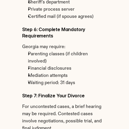
Sheriff's department
Private process server
Certified mail (if spouse agrees)
Step 6: Complete Mandatory 
Requirements
Georgia may require:
Parenting classes (if children 
involved)
Financial disclosures
Mediation attempts
Waiting period: 31 days
Step 7: Finalize Your Divorce
For uncontested cases, a brief hearing 
may be required. Contested cases 
involve negotiations, possible trial, and 
final judgment.