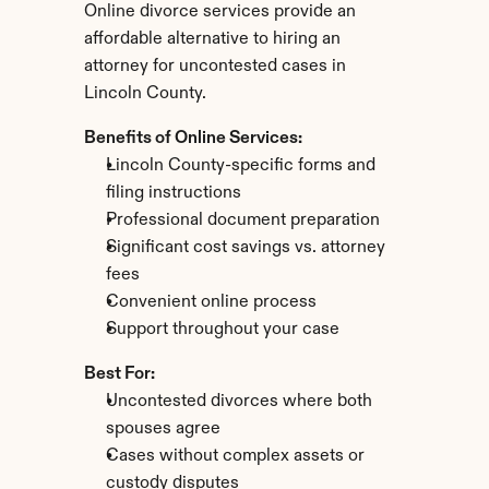
Online divorce services provide an 
affordable alternative to hiring an 
attorney for uncontested cases in 
Lincoln County.
Benefits of Online Services:
Lincoln County-specific forms and 
filing instructions
Professional document preparation
Significant cost savings vs. attorney 
fees
Convenient online process
Support throughout your case
Best For:
Uncontested divorces where both 
spouses agree
Cases without complex assets or 
custody disputes