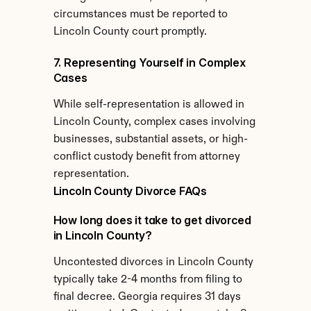
circumstances must be reported to 
Lincoln County court promptly.
7. Representing Yourself in Complex 
Cases
While self-representation is allowed in 
Lincoln County, complex cases involving 
businesses, substantial assets, or high-
conflict custody benefit from attorney 
representation.
Lincoln County Divorce FAQs
How long does it take to get divorced 
in Lincoln County?
Uncontested divorces in Lincoln County 
typically take 2-4 months from filing to 
final decree. Georgia requires 31 days 