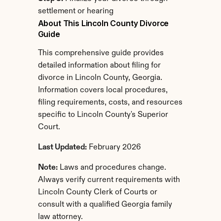
settlement or hearing
About This Lincoln County Divorce 
Guide
This comprehensive guide provides 
detailed information about filing for 
divorce in Lincoln County, Georgia. 
Information covers local procedures, 
filing requirements, costs, and resources 
specific to Lincoln County's Superior 
Court.
Last Updated:
 February 2026
Note:
 Laws and procedures change. 
Always verify current requirements with 
Lincoln County Clerk of Courts or 
consult with a qualified Georgia family 
law attorney.