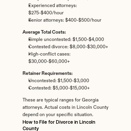
Experienced attorneys: 
$275-$400/hour
Senior attorneys: $400-$500/hour
Average Total Costs:
Simple uncontested: $1,500-$4,000
Contested divorce: $8,000-$30,000+
High-conflict cases: 
$30,000-$60,000+
Retainer Requirements:
Uncontested: $1,500-$3,000
Contested: $5,000-$15,000+
These are typical ranges for Georgia 
attorneys. Actual costs in Lincoln County 
depend on your specific situation.
How to File for Divorce in Lincoln 
County