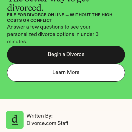
divorced.
FILE FOR DIVORCE ONLINE — WITHOUT THE HIGH 
COSTS OR CONFLICT
Answer a few questions to see your 
personalized divorce options in under 3 
minutes.
Begin a Divorce
Learn More
Written By: 
Divorce.com Staff