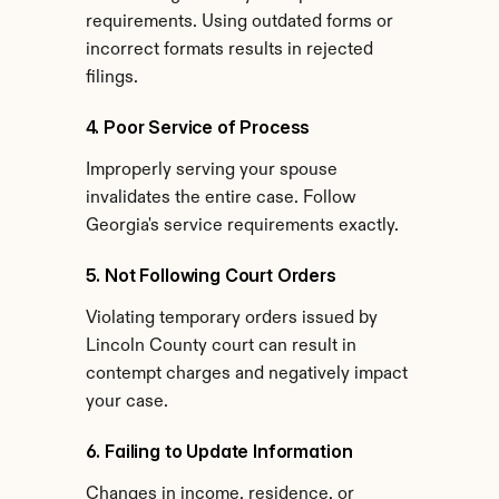
requirements. Using outdated forms or 
incorrect formats results in rejected 
filings.
4. Poor Service of Process
Improperly serving your spouse 
invalidates the entire case. Follow 
Georgia's service requirements exactly.
5. Not Following Court Orders
Violating temporary orders issued by 
Lincoln County court can result in 
contempt charges and negatively impact 
your case.
6. Failing to Update Information
Changes in income, residence, or 