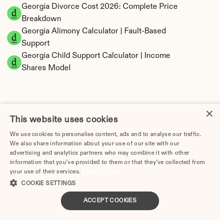
Georgia Divorce Cost 2026: Complete Price 
Breakdown
Georgia Alimony Calculator | Fault-Based 
Support
Georgia Child Support Calculator | Income 
Shares Model
×
Georgia Property Division | Equitable 
This website uses cookies
Distribution Calculator
We use cookies to personalise content, ads and to analyse our traffic.
We also share information about your use of our site with our
advertising and analytics partners who may combine it with other
information that you’ve provided to them or that they’ve collected from
your use of their services.
Privacy Policy
COOKIE SETTINGS
ACCEPT COOKIES
Tax Implications of Divorce in Georgia: 2025 