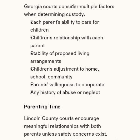
Georgia courts consider multiple factors 
when determining custody:
Each parent's ability to care for 
children
Children's relationship with each 
parent
Stability of proposed living 
arrangements
Children's adjustment to home, 
school, community
Parents' willingness to cooperate
Any history of abuse or neglect
Parenting Time
Lincoln County courts encourage 
meaningful relationships with both 
parents unless safety concerns exist. 