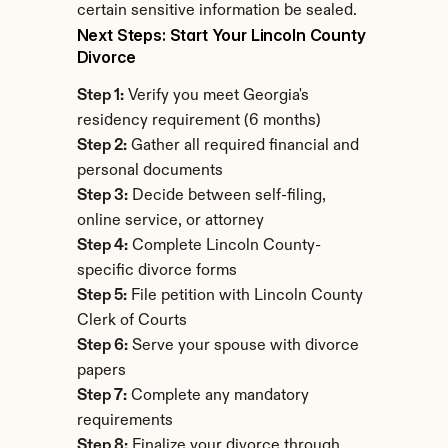
certain sensitive information be sealed.
Next Steps: Start Your Lincoln County 
Divorce
Step 1:
 Verify you meet Georgia's 
residency requirement (6 months)
Step 2:
 Gather all required financial and 
personal documents
Step 3:
 Decide between self-filing, 
online service, or attorney
Step 4:
 Complete Lincoln County-
specific divorce forms
Step 5:
 File petition with Lincoln County 
Clerk of Courts
Step 6:
 Serve your spouse with divorce 
papers
Step 7:
 Complete any mandatory 
requirements
Step 8:
 Finalize your divorce through 