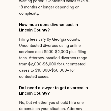
waiting period. Contested cases take 8-
18 months or longer depending on 
complexity.
How much does divorce cost in 
Lincoln County?
Filing fees vary by Georgia county. 
Uncontested divorces using online 
services cost $500-$2,000 plus filing 
fees. Attorney-handled divorces range 
from $2,000-$6,000 for uncontested 
cases to $10,000-$50,000+ for 
contested cases.
Do I need a lawyer to get divorced in 
Lincoln County?
No, but whether you should hire one 
depends on your situation. Attorney 