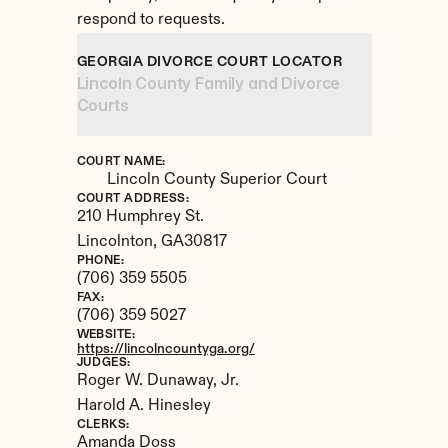
respond to requests.
GEORGIA DIVORCE COURT LOCATOR
Lincoln County Family and Divorce 
Courts
COURT NAME:
Lincoln County Superior Court
COURT ADDRESS:
210 Humphrey St.
Lincolnton, 
GA
30817
PHONE:
(706) 359 5505
FAX:
(706) 359 5027
WEBSITE:
https://lincolncountyga.org/
JUDGES:
Roger W. Dunaway, Jr. 

Harold A. Hinesley
CLERKS:
Amanda Doss