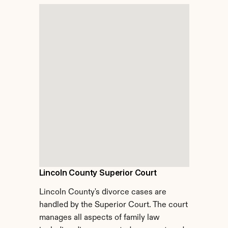
Lincoln County Superior Court
Lincoln County's divorce cases are 
handled by the Superior Court. The court 
manages all aspects of family law 