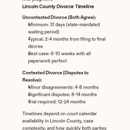
Lincoln County Divorce Timeline
Uncontested Divorce (Both Agree):
Minimum: 31 days (state-mandated 
waiting period)
Typical: 2-4 months from filing to final 
decree
Best case: 6-10 weeks with all 
paperwork perfect
Contested Divorce (Disputes to 
Resolve):
Minor disagreements: 4-8 months
Significant disputes: 8-14 months
Trial required: 12-24 months
Timelines depend on court calendar 
availability in Lincoln County, case 
complexity, and how quickly both parties 