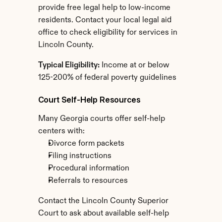
provide free legal help to low-income 
residents. Contact your local legal aid 
office to check eligibility for services in 
Lincoln County.
Typical Eligibility:
 Income at or below 
125-200% of federal poverty guidelines
Court Self-Help Resources
Many Georgia courts offer self-help 
centers with:
Divorce form packets
Filing instructions
Procedural information
Referrals to resources
Contact the Lincoln County Superior 
Court to ask about available self-help 