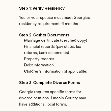
Step 1: Verify Residency
You or your spouse must meet Georgia's 
residency requirement: 6 months
Step 2: Gather Documents
Marriage certificate (certified copy)
Financial records (pay stubs, tax 
returns, bank statements)
Property records
Debt information
Children's information (if applicable)
Step 3: Complete Divorce Forms
Georgia requires specific forms for 
divorce petitions. Lincoln County may 
have additional local forms.