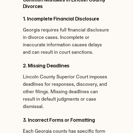
Divorces
1. Incomplete Financial Disclosure
Georgia requires full financial disclosure 
in divorce cases. Incomplete or 
inaccurate information causes delays 
and can result in court sanctions.
2. Missing Deadlines
Lincoln County Superior Court imposes 
deadlines for responses, discovery, and 
other filings. Missing deadlines can 
result in default judgments or case 
dismissal.
3. Incorrect Forms or Formatting
Each Georgia county has specific form 