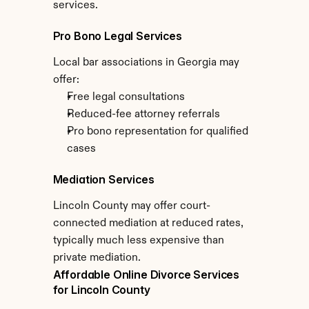
services.
Pro Bono Legal Services
Local bar associations in Georgia may 
offer:
Free legal consultations
Reduced-fee attorney referrals
Pro bono representation for qualified 
cases
Mediation Services
Lincoln County may offer court-
connected mediation at reduced rates, 
typically much less expensive than 
private mediation.
Affordable Online Divorce Services 
for Lincoln County