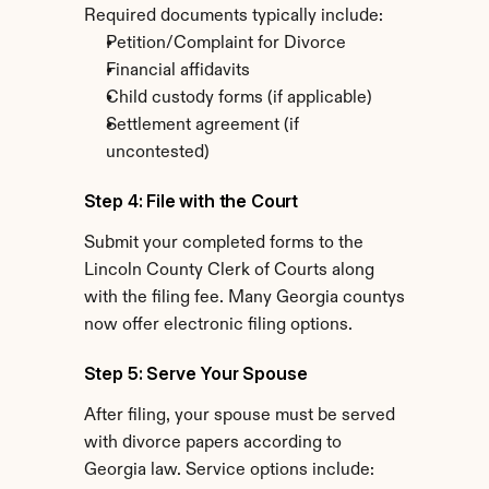
Required documents typically include:
Petition/Complaint for Divorce
Financial affidavits
Child custody forms (if applicable)
Settlement agreement (if 
uncontested)
Step 4: File with the Court
Submit your completed forms to the 
Lincoln County Clerk of Courts along 
with the filing fee. Many Georgia countys 
now offer electronic filing options.
Step 5: Serve Your Spouse
After filing, your spouse must be served 
with divorce papers according to 
Georgia law. Service options include: