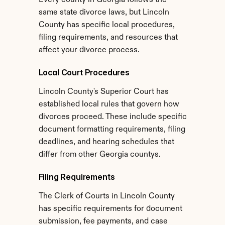
Every county in Georgia follows the 
same state divorce laws, but Lincoln 
County has specific local procedures, 
filing requirements, and resources that 
affect your divorce process.
Local Court Procedures
Lincoln County's Superior Court has 
established local rules that govern how 
divorces proceed. These include specific 
document formatting requirements, filing 
deadlines, and hearing schedules that 
differ from other Georgia countys.
Filing Requirements
The Clerk of Courts in Lincoln County 
has specific requirements for document 
submission, fee payments, and case 