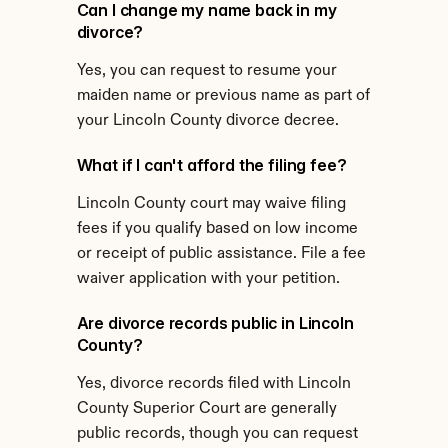
Can I change my name back in my 
divorce?
Yes, you can request to resume your 
maiden name or previous name as part of 
your Lincoln County divorce decree.
What if I can't afford the filing fee?
Lincoln County court may waive filing 
fees if you qualify based on low income 
or receipt of public assistance. File a fee 
waiver application with your petition.
Are divorce records public in Lincoln 
County?
Yes, divorce records filed with Lincoln 
County Superior Court are generally 
public records, though you can request 