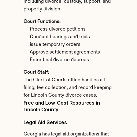
including divorce, custody, support, and 
property division.
Court Functions:
Process divorce petitions
Conduct hearings and trials
Issue temporary orders
Approve settlement agreements
Enter final divorce decrees
Court Staff:
The Clerk of Courts office handles all 
filing, fee collection, and record keeping 
for Lincoln County divorce cases.
Free and Low-Cost Resources in 
Lincoln County
Legal Aid Services
Georgia has legal aid organizations that 