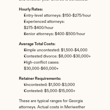
Hourly Rates:
Entry-level attorneys: $150-$275/hour
Experienced attorneys: 
$275-$400/hour
Senior attorneys: $400-$500/hour
Average Total Costs:
Simple uncontested: $1,500-$4,000
Contested divorce: $8,000-$30,000+
High-conflict cases: 
$30,000-$60,000+
Retainer Requirements:
Uncontested: $1,500-$3,000
Contested: $5,000-$15,000+
These are typical ranges for Georgia 
attorneys. Actual costs in Meriwether 