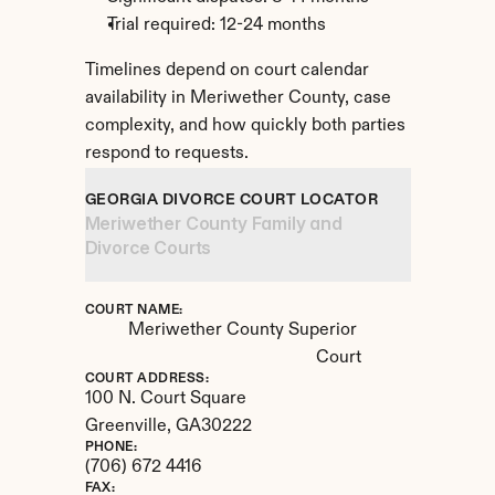
Trial required: 12-24 months
Timelines depend on court calendar 
availability in Meriwether County, case 
complexity, and how quickly both parties 
respond to requests.
GEORGIA DIVORCE COURT LOCATOR
Meriwether County Family and 
Divorce Courts
COURT NAME:
Meriwether County Superior 
Court
COURT ADDRESS:
100 N. Court Square
Greenville, 
GA
30222
PHONE:
(706) 672 4416
FAX: