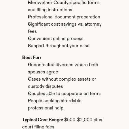
Meriwether County-specific forms 
and filing instructions
Professional document preparation
Significant cost savings vs. attorney 
fees
Convenient online process
Support throughout your case
Best For:
Uncontested divorces where both 
spouses agree
Cases without complex assets or 
custody disputes
Couples able to cooperate on terms
People seeking affordable 
professional help
Typical Cost Range:
 $500-$2,000 plus 
court filing fees