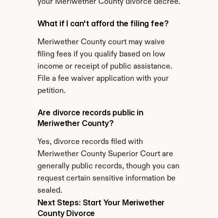
your Meriwether County divorce decree.
What if I can't afford the filing fee?
Meriwether County court may waive 
filing fees if you qualify based on low 
income or receipt of public assistance. 
File a fee waiver application with your 
petition.
Are divorce records public in 
Meriwether County?
Yes, divorce records filed with 
Meriwether County Superior Court are 
generally public records, though you can 
request certain sensitive information be 
sealed.
Next Steps: Start Your Meriwether 
County Divorce