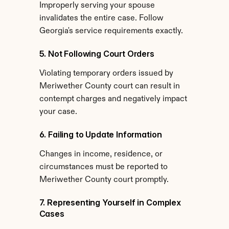
Improperly serving your spouse 
invalidates the entire case. Follow 
Georgia's service requirements exactly.
5. Not Following Court Orders
Violating temporary orders issued by 
Meriwether County court can result in 
contempt charges and negatively impact 
your case.
6. Failing to Update Information
Changes in income, residence, or 
circumstances must be reported to 
Meriwether County court promptly.
7. Representing Yourself in Complex 
Cases