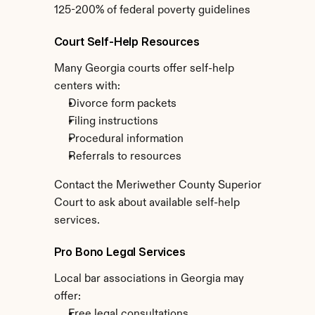
125-200% of federal poverty guidelines
Court Self-Help Resources
Many Georgia courts offer self-help 
centers with:
Divorce form packets
Filing instructions
Procedural information
Referrals to resources
Contact the Meriwether County Superior 
Court to ask about available self-help 
services.
Pro Bono Legal Services
Local bar associations in Georgia may 
offer:
Free legal consultations