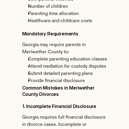
Number of children
Parenting time allocation
Healthcare and childcare costs
Mandatory Requirements
Georgia may require parents in 
Meriwether County to:
Complete parenting education classes
Attend mediation for custody disputes
Submit detailed parenting plans
Provide financial disclosure
Common Mistakes in Meriwether 
County Divorces
1. Incomplete Financial Disclosure
Georgia requires full financial disclosure 
in divorce cases. Incomplete or 