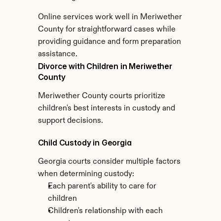
Online services work well in Meriwether 
County for straightforward cases while 
providing guidance and form preparation 
assistance.
Divorce with Children in Meriwether 
County
Meriwether County courts prioritize 
children's best interests in custody and 
support decisions.
Child Custody in Georgia
Georgia courts consider multiple factors 
when determining custody:
Each parent's ability to care for 
children
Children's relationship with each 