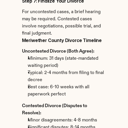
Step 7: Finalize Your Divorce
For uncontested cases, a brief hearing 
may be required. Contested cases 
involve negotiations, possible trial, and 
final judgment.
Meriwether County Divorce Timeline
Uncontested Divorce (Both Agree):
Minimum: 31 days (state-mandated 
waiting period)
Typical: 2-4 months from filing to final 
decree
Best case: 6-10 weeks with all 
paperwork perfect
Contested Divorce (Disputes to 
Resolve):
Minor disagreements: 4-8 months
Significant disputes: 8-14 months