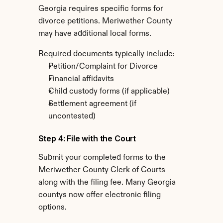
Georgia requires specific forms for 
divorce petitions. Meriwether County 
may have additional local forms.
Required documents typically include:
Petition/Complaint for Divorce
Financial affidavits
Child custody forms (if applicable)
Settlement agreement (if 
uncontested)
Step 4: File with the Court
Submit your completed forms to the 
Meriwether County Clerk of Courts 
along with the filing fee. Many Georgia 
countys now offer electronic filing 
options.