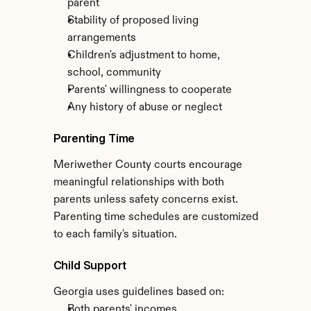
parent
Stability of proposed living 
arrangements
Children's adjustment to home, 
school, community
Parents' willingness to cooperate
Any history of abuse or neglect
Parenting Time
Meriwether County courts encourage 
meaningful relationships with both 
parents unless safety concerns exist. 
Parenting time schedules are customized 
to each family's situation.
Child Support
Georgia uses guidelines based on:
Both parents' incomes