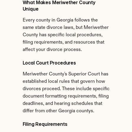
What Makes Meriwether County 
Unique
Every county in Georgia follows the 
same state divorce laws, but Meriwether 
County has specific local procedures, 
filing requirements, and resources that 
affect your divorce process.
Local Court Procedures
Meriwether County's Superior Court has 
established local rules that govern how 
divorces proceed. These include specific 
document formatting requirements, filing 
deadlines, and hearing schedules that 
differ from other Georgia countys.
Filing Requirements