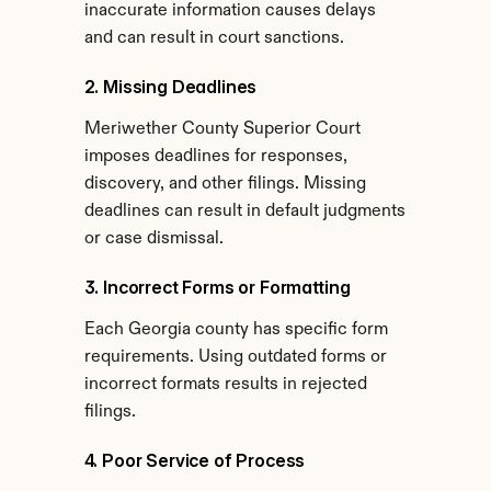
inaccurate information causes delays 
and can result in court sanctions.
2. Missing Deadlines
Meriwether County Superior Court 
imposes deadlines for responses, 
discovery, and other filings. Missing 
deadlines can result in default judgments 
or case dismissal.
3. Incorrect Forms or Formatting
Each Georgia county has specific form 
requirements. Using outdated forms or 
incorrect formats results in rejected 
filings.
4. Poor Service of Process