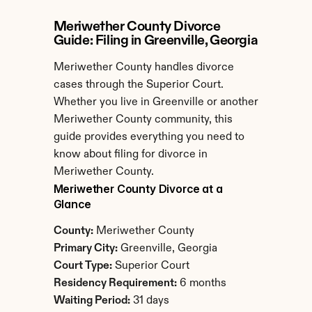
Meriwether County Divorce 
Guide: Filing in Greenville, Georgia
Meriwether County handles divorce 
cases through the Superior Court. 
Whether you live in Greenville or another 
Meriwether County community, this 
guide provides everything you need to 
know about filing for divorce in 
Meriwether County.
Meriwether County Divorce at a 
Glance
County:
 Meriwether County
Primary City:
 Greenville, Georgia
Court Type:
 Superior Court
Residency Requirement:
 6 months
Waiting Period:
 31 days