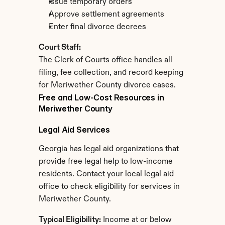
Issue temporary orders
Approve settlement agreements
Enter final divorce decrees
Court Staff:
The Clerk of Courts office handles all 
filing, fee collection, and record keeping 
for Meriwether County divorce cases.
Free and Low-Cost Resources in 
Meriwether County
Legal Aid Services
Georgia has legal aid organizations that 
provide free legal help to low-income 
residents. Contact your local legal aid 
office to check eligibility for services in 
Meriwether County.
Typical Eligibility:
 Income at or below 