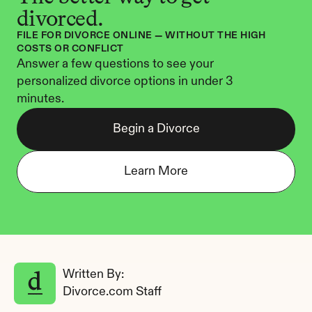
divorced.
FILE FOR DIVORCE ONLINE — WITHOUT THE HIGH 
COSTS OR CONFLICT
Answer a few questions to see your 
personalized divorce options in under 3 
minutes.
Begin a Divorce
Learn More
Written By: 
Divorce.com Staff