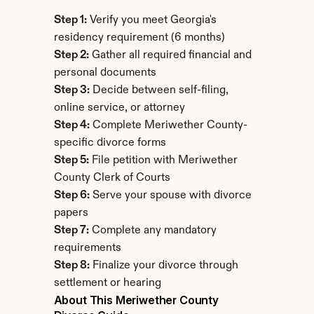
Step 1:
 Verify you meet Georgia's 
residency requirement (6 months)
Step 2:
 Gather all required financial and 
personal documents
Step 3:
 Decide between self-filing, 
online service, or attorney
Step 4:
 Complete Meriwether County-
specific divorce forms
Step 5:
 File petition with Meriwether 
County Clerk of Courts
Step 6:
 Serve your spouse with divorce 
papers
Step 7:
 Complete any mandatory 
requirements
Step 8:
 Finalize your divorce through 
settlement or hearing
About This Meriwether County 