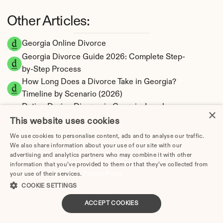
Other Articles:
Georgia Online Divorce
Georgia Divorce Guide 2026: Complete Step-
by-Step Process
How Long Does a Divorce Take in Georgia? 
Timeline by Scenario (2026)
Dating During Divorce in Georgia: Legal 
×
Implications
This website uses cookies
Adultery & Divorce in Georgia: Does Cheating 
We use cookies to personalise content, ads and to analyse our traffic.
Affect the Outcome?
We also share information about your use of our site with our
advertising and analytics partners who may combine it with other
I Want a Divorce in Georgia: What to Do First
information that you’ve provided to them or that they’ve collected from
Social Media & Divorce in Georgia: What You 
your use of their services.
Privacy Policy
Should Know
COOKIE SETTINGS
Georgia Divorce Cost 2026: Complete Price 
ACCEPT COOKIES
Breakdown
Georgia Alimony Calculator | Fault-Based 