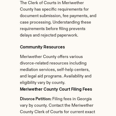
The Clerk of Courts in Meriwether 
County has specific requirements for 
document submission, fee payments, and 
case processing. Understanding these 
requirements before filing prevents 
delays and rejected paperwork.
Community Resources
Meriwether County offers various 
divorce-related resources including 
mediation services, self-help centers, 
and legal aid programs. Availability and 
eligibility vary by county.
Meriwether County Court Filing Fees
Divorce Petition:
 Filing fees in Georgia 
vary by county. Contact the Meriwether 
County Clerk of Courts for current exact 