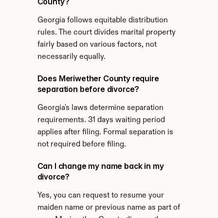
County?
Georgia follows equitable distribution 
rules. The court divides marital property 
fairly based on various factors, not 
necessarily equally.
Does Meriwether County require 
separation before divorce?
Georgia's laws determine separation 
requirements. 31 days waiting period 
applies after filing. Formal separation is 
not required before filing.
Can I change my name back in my 
divorce?
Yes, you can request to resume your 
maiden name or previous name as part of 