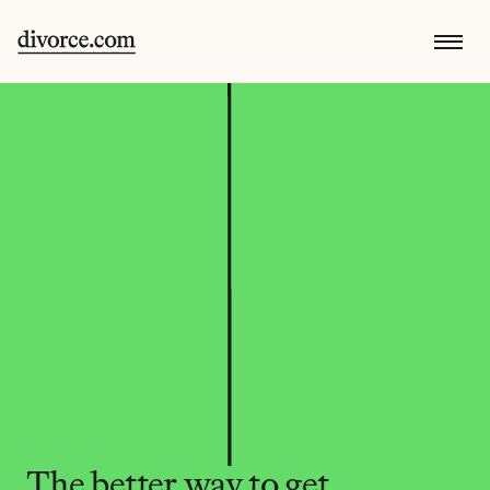
The better way to get 