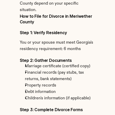
County depend on your specific 
situation.
How to File for Divorce in Meriwether 
County
Step 1: Verify Residency
You or your spouse must meet Georgia's 
residency requirement: 6 months
Step 2: Gather Documents
Marriage certificate (certified copy)
Financial records (pay stubs, tax 
returns, bank statements)
Property records
Debt information
Children's information (if applicable)
Step 3: Complete Divorce Forms