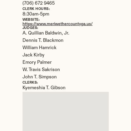
(706) 672 9465
CLERK HOURS:
8:30am-5pm
WEBSITE:
https://www.meriwethercountyga.us/
JUDGES:
A. Quillian Baldwin, Jr.

Dennis T. Blackmon

William Hamrick

Jack Kirby

Emory Palmer

W. Travis Sakrison

John T. Simpson
CLERKS:
Kyemeshia T. Gibson