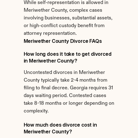
While self-representation is allowed in 
Meriwether County, complex cases 
involving businesses, substantial assets, 
or high-conflict custody benefit from 
attorney representation.
Meriwether County Divorce FAQs
How long does it take to get divorced 
in Meriwether County?
Uncontested divorces in Meriwether 
County typically take 2-4 months from 
filing to final decree. Georgia requires 31 
days waiting period. Contested cases 
take 8-18 months or longer depending on 
complexity.
How much does divorce cost in 
Meriwether County?