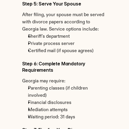
Step 5: Serve Your Spouse
After filing, your spouse must be served 
with divorce papers according to 
Georgia law. Service options include:
Sheriff's department
Private process server
Certified mail (if spouse agrees)
Step 6: Complete Mandatory 
Requirements
Georgia may require:
Parenting classes (if children 
involved)
Financial disclosures
Mediation attempts
Waiting period: 31 days