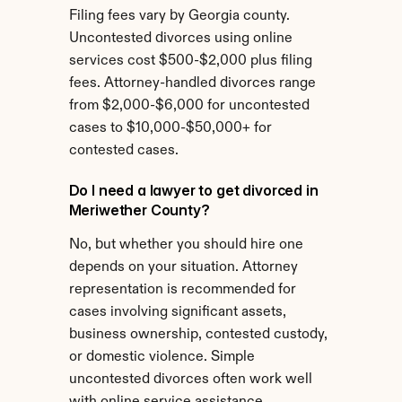
Filing fees vary by Georgia county. 
Uncontested divorces using online 
services cost $500-$2,000 plus filing 
fees. Attorney-handled divorces range 
from $2,000-$6,000 for uncontested 
cases to $10,000-$50,000+ for 
contested cases.
Do I need a lawyer to get divorced in 
Meriwether County?
No, but whether you should hire one 
depends on your situation. Attorney 
representation is recommended for 
cases involving significant assets, 
business ownership, contested custody, 
or domestic violence. Simple 
uncontested divorces often work well 