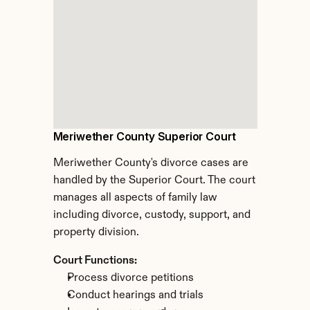
Meriwether County Superior Court
Meriwether County's divorce cases are 
handled by the Superior Court. The court 
manages all aspects of family law 
including divorce, custody, support, and 
property division.
Court Functions:
Process divorce petitions
Conduct hearings and trials