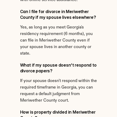
with online service assistance.
Can I file for divorce in Meriwether 
County if my spouse lives elsewhere?
Yes, as long as you meet Georgia's 
residency requirement (6 months), you 
can file in Meriwether County even if 
your spouse lives in another county or 
state.
What if my spouse doesn't respond to 
divorce papers?
If your spouse doesn't respond within the 
required timeframe in Georgia, you can 
request a default judgment from 
Meriwether County court.
How is property divided in Meriwether 