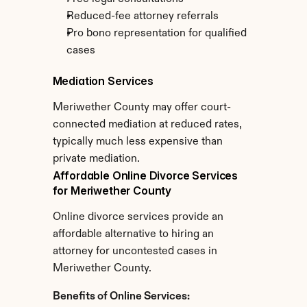
Reduced-fee attorney referrals
Pro bono representation for qualified 
cases
Mediation Services
Meriwether County may offer court-
connected mediation at reduced rates, 
typically much less expensive than 
private mediation.
Affordable Online Divorce Services 
for Meriwether County
Online divorce services provide an 
affordable alternative to hiring an 
attorney for uncontested cases in 
Meriwether County.
Benefits of Online Services: