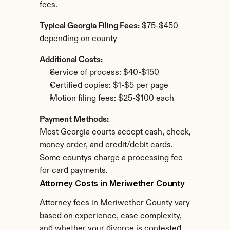
fees.
Typical Georgia Filing Fees:
 $75-$450 
depending on county
Additional Costs:
Service of process: $40-$150
Certified copies: $1-$5 per page
Motion filing fees: $25-$100 each
Payment Methods:
Most Georgia courts accept cash, check, 
money order, and credit/debit cards. 
Some countys charge a processing fee 
for card payments.
Attorney Costs in Meriwether County
Attorney fees in Meriwether County vary 
based on experience, case complexity, 
and whether your divorce is contested.