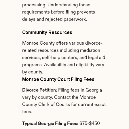
processing. Understanding these 
requirements before filing prevents 
delays and rejected paperwork.
Community Resources
Monroe County offers various divorce-
related resources including mediation 
services, self-help centers, and legal aid 
programs. Availability and eligibility vary 
by county.
Monroe County Court Filing Fees
Divorce Petition:
 Filing fees in Georgia 
vary by county. Contact the Monroe 
County Clerk of Courts for current exact 
fees.
Typical Georgia Filing Fees:
 $75-$450 