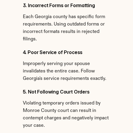
3. Incorrect Forms or Formatting
Each Georgia county has specific form 
requirements. Using outdated forms or 
incorrect formats results in rejected 
filings.
4. Poor Service of Process
Improperly serving your spouse 
invalidates the entire case. Follow 
Georgia's service requirements exactly.
5. Not Following Court Orders
Violating temporary orders issued by 
Monroe County court can result in 
contempt charges and negatively impact 
your case.