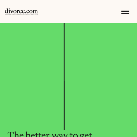
The better way to get 