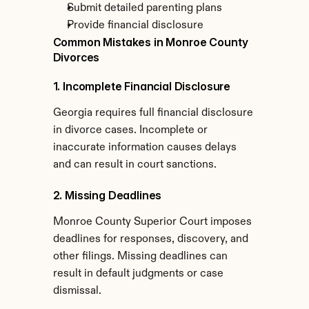
Submit detailed parenting plans
Provide financial disclosure
Common Mistakes in Monroe County 
Divorces
1. Incomplete Financial Disclosure
Georgia requires full financial disclosure 
in divorce cases. Incomplete or 
inaccurate information causes delays 
and can result in court sanctions.
2. Missing Deadlines
Monroe County Superior Court imposes 
deadlines for responses, discovery, and 
other filings. Missing deadlines can 
result in default judgments or case 
dismissal.