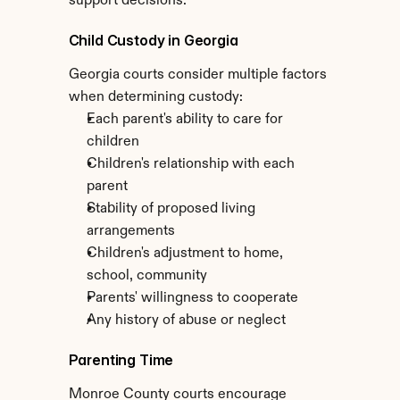
support decisions.
Child Custody in Georgia
Georgia courts consider multiple factors 
when determining custody:
Each parent's ability to care for 
children
Children's relationship with each 
parent
Stability of proposed living 
arrangements
Children's adjustment to home, 
school, community
Parents' willingness to cooperate
Any history of abuse or neglect
Parenting Time
Monroe County courts encourage 