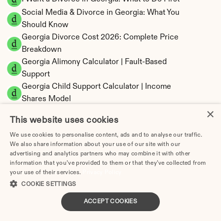
Social Media & Divorce in Georgia: What You 
Should Know
Georgia Divorce Cost 2026: Complete Price 
Breakdown
Georgia Alimony Calculator | Fault-Based 
Support
Georgia Child Support Calculator | Income 
Shares Model
×
This website uses cookies
We use cookies to personalise content, ads and to analyse our traffic.
We also share information about your use of our site with our
Georgia Property Division | Equitable 
advertising and analytics partners who may combine it with other
Distribution Calculator
information that you’ve provided to them or that they’ve collected from
your use of their services.
Privacy Policy
COOKIE SETTINGS
ACCEPT COOKIES