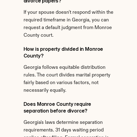
divorce papers?
If your spouse doesn't respond within the 
required timeframe in Georgia, you can 
request a default judgment from Monroe 
County court.
How is property divided in Monroe 
County?
Georgia follows equitable distribution 
rules. The court divides marital property 
fairly based on various factors, not 
necessarily equally.
Does Monroe County require 
separation before divorce?
Georgia's laws determine separation 
requirements. 31 days waiting period 