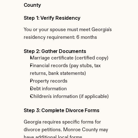
County
Step 1: Verify Residency
You or your spouse must meet Georgia's 
residency requirement: 6 months
Step 2: Gather Documents
Marriage certificate (certified copy)
Financial records (pay stubs, tax 
returns, bank statements)
Property records
Debt information
Children's information (if applicable)
Step 3: Complete Divorce Forms
Georgia requires specific forms for 
divorce petitions. Monroe County may 
have additional local forms.