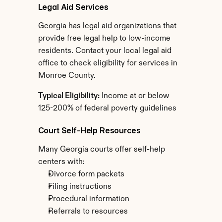
Legal Aid Services
Georgia has legal aid organizations that 
provide free legal help to low-income 
residents. Contact your local legal aid 
office to check eligibility for services in 
Monroe County.
Typical Eligibility:
 Income at or below 
125-200% of federal poverty guidelines
Court Self-Help Resources
Many Georgia courts offer self-help 
centers with:
Divorce form packets
Filing instructions
Procedural information
Referrals to resources