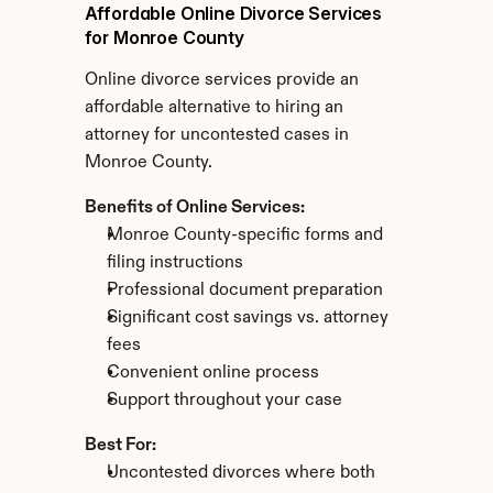
Affordable Online Divorce Services 
for Monroe County
Online divorce services provide an 
affordable alternative to hiring an 
attorney for uncontested cases in 
Monroe County.
Benefits of Online Services:
Monroe County-specific forms and 
filing instructions
Professional document preparation
Significant cost savings vs. attorney 
fees
Convenient online process
Support throughout your case
Best For:
Uncontested divorces where both 