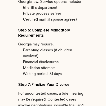
Georgia law. Service options include:
Sheriff's department
Private process server
Certified mail (if spouse agrees)
Step 6: Complete Mandatory 
Requirements
Georgia may require:
Parenting classes (if children 
involved)
Financial disclosures
Mediation attempts
Waiting period: 31 days
Step 7: Finalize Your Divorce
For uncontested cases, a brief hearing 
may be required. Contested cases 
involve negotiations, possible trial, and 