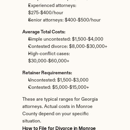
Experienced attorneys: 
$275-$400/hour
Senior attorneys: $400-$500/hour
Average Total Costs:
Simple uncontested: $1,500-$4,000
Contested divorce: $8,000-$30,000+
High-conflict cases: 
$30,000-$60,000+
Retainer Requirements:
Uncontested: $1,500-$3,000
Contested: $5,000-$15,000+
These are typical ranges for Georgia 
attorneys. Actual costs in Monroe 
County depend on your specific 
situation.
How to File for Divorce in Monroe 