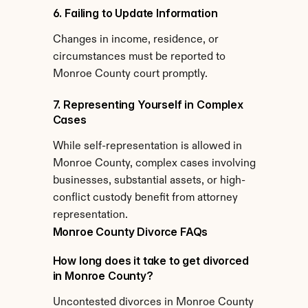
6. Failing to Update Information
Changes in income, residence, or 
circumstances must be reported to 
Monroe County court promptly.
7. Representing Yourself in Complex 
Cases
While self-representation is allowed in 
Monroe County, complex cases involving 
businesses, substantial assets, or high-
conflict custody benefit from attorney 
representation.
Monroe County Divorce FAQs
How long does it take to get divorced 
in Monroe County?
Uncontested divorces in Monroe County 