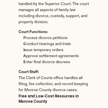
handled by the Superior Court. The court 
manages all aspects of family law 
including divorce, custody, support, and 
property division.
Court Functions:
Process divorce petitions
Conduct hearings and trials
Issue temporary orders
Approve settlement agreements
Enter final divorce decrees
Court Staff:
The Clerk of Courts office handles all 
filing, fee collection, and record keeping 
for Monroe County divorce cases.
Free and Low-Cost Resources in 
Monroe County