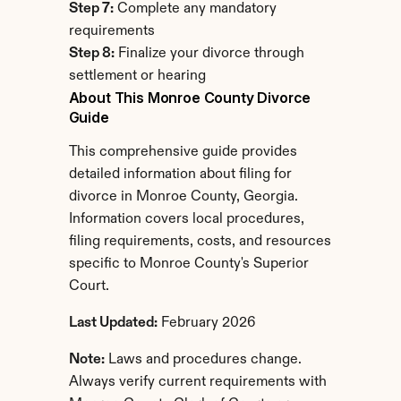
Step 7:
 Complete any mandatory 
requirements
Step 8:
 Finalize your divorce through 
settlement or hearing
About This Monroe County Divorce 
Guide
This comprehensive guide provides 
detailed information about filing for 
divorce in Monroe County, Georgia. 
Information covers local procedures, 
filing requirements, costs, and resources 
specific to Monroe County's Superior 
Court.
Last Updated:
 February 2026
Note:
 Laws and procedures change. 
Always verify current requirements with 