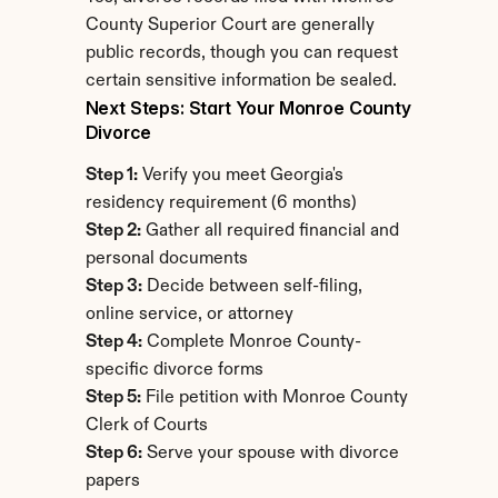
County Superior Court are generally 
public records, though you can request 
certain sensitive information be sealed.
Next Steps: Start Your Monroe County 
Divorce
Step 1:
 Verify you meet Georgia's 
residency requirement (6 months)
Step 2:
 Gather all required financial and 
personal documents
Step 3:
 Decide between self-filing, 
online service, or attorney
Step 4:
 Complete Monroe County-
specific divorce forms
Step 5:
 File petition with Monroe County 
Clerk of Courts
Step 6:
 Serve your spouse with divorce 
papers