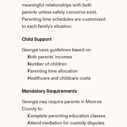
meaningful relationships with both 
parents unless safety concerns exist. 
Parenting time schedules are customized 
to each family's situation.
Child Support
Georgia uses guidelines based on:
Both parents' incomes
Number of children
Parenting time allocation
Healthcare and childcare costs
Mandatory Requirements
Georgia may require parents in Monroe 
County to:
Complete parenting education classes
Attend mediation for custody disputes