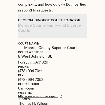
complexity, and how quickly both parties 
respond to requests.
GEORGIA DIVORCE COURT LOCATOR
Monroe County Family and Divorce 
Courts
COURT NAME:
Monroe County Superior Court
COURT ADDRESS:
8 West Johnston St.
Forsyth, 
GA
31029
PHONE:
(478) 994 7022
FAX:
(478) 994 7053
CLERK HOURS:
8am-5pm
WEBSITE:
http://www.monroecoga.org/
JUDGES:
Thomas H. Wilson 
