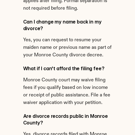
applies after filing. Formal separation is 
not required before filing.
Can I change my name back in my 
divorce?
Yes, you can request to resume your 
maiden name or previous name as part of 
your Monroe County divorce decree.
What if I can't afford the filing fee?
Monroe County court may waive filing 
fees if you qualify based on low income 
or receipt of public assistance. File a fee 
waiver application with your petition.
Are divorce records public in Monroe 
County?
Yes, divorce records filed with Monroe 