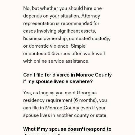
No, but whether you should hire one 
depends on your situation. Attorney 
representation is recommended for 
cases involving significant assets, 
business ownership, contested custody, 
or domestic violence. Simple 
uncontested divorces often work well 
with online service assistance.
Can I file for divorce in Monroe County 
if my spouse lives elsewhere?
Yes, as long as you meet Georgia's 
residency requirement (6 months), you 
can file in Monroe County even if your 
spouse lives in another county or state.
What if my spouse doesn't respond to 