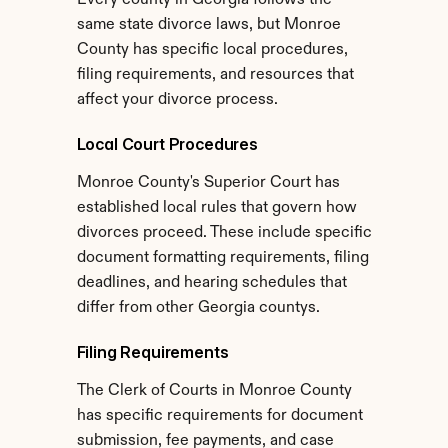
Every county in Georgia follows the 
same state divorce laws, but Monroe 
County has specific local procedures, 
filing requirements, and resources that 
affect your divorce process.
Local Court Procedures
Monroe County's Superior Court has 
established local rules that govern how 
divorces proceed. These include specific 
document formatting requirements, filing 
deadlines, and hearing schedules that 
differ from other Georgia countys.
Filing Requirements
The Clerk of Courts in Monroe County 
has specific requirements for document 
submission, fee payments, and case 