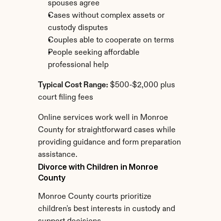
spouses agree
Cases without complex assets or 
custody disputes
Couples able to cooperate on terms
People seeking affordable 
professional help
Typical Cost Range:
 $500-$2,000 plus 
court filing fees
Online services work well in Monroe 
County for straightforward cases while 
providing guidance and form preparation 
assistance.
Divorce with Children in Monroe 
County
Monroe County courts prioritize 
children's best interests in custody and 