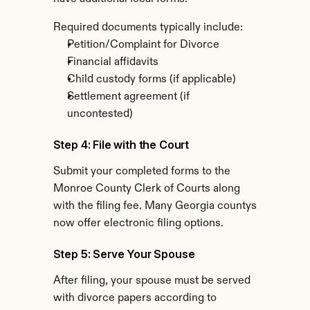
Required documents typically include:
Petition/Complaint for Divorce
Financial affidavits
Child custody forms (if applicable)
Settlement agreement (if 
uncontested)
Step 4: File with the Court
Submit your completed forms to the 
Monroe County Clerk of Courts along 
with the filing fee. Many Georgia countys 
now offer electronic filing options.
Step 5: Serve Your Spouse
After filing, your spouse must be served 
with divorce papers according to 