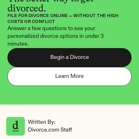
divorced.
FILE FOR DIVORCE ONLINE — WITHOUT THE HIGH 
COSTS OR CONFLICT
Answer a few questions to see your 
personalized divorce options in under 3 
minutes.
Begin a Divorce
Learn More
Written By: 
Divorce.com Staff