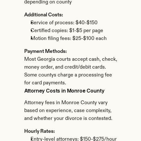
depending on county
Additional Costs:
Service of process: $40-$150
Certified copies: $1-$5 per page
Motion filing fees: $25-$100 each
Payment Methods:
Most Georgia courts accept cash, check, 
money order, and credit/debit cards. 
Some countys charge a processing fee 
for card payments.
Attorney Costs in Monroe County
Attorney fees in Monroe County vary 
based on experience, case complexity, 
and whether your divorce is contested.
Hourly Rates:
Entry-level attorneys: $150-$275/hour