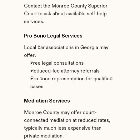
Contact the Monroe County Superior 
Court to ask about available self-help 
services.
Pro Bono Legal Services
Local bar associations in Georgia may 
offer:
Free legal consultations
Reduced-fee attorney referrals
Pro bono representation for qualified 
cases
Mediation Services
Monroe County may offer court-
connected mediation at reduced rates, 
typically much less expensive than 
private mediation.