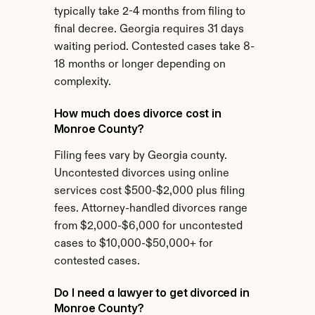
typically take 2-4 months from filing to 
final decree. Georgia requires 31 days 
waiting period. Contested cases take 8-
18 months or longer depending on 
complexity.
How much does divorce cost in 
Monroe County?
Filing fees vary by Georgia county. 
Uncontested divorces using online 
services cost $500-$2,000 plus filing 
fees. Attorney-handled divorces range 
from $2,000-$6,000 for uncontested 
cases to $10,000-$50,000+ for 
contested cases.
Do I need a lawyer to get divorced in 
Monroe County?