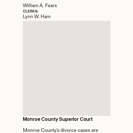
William A. Fears
CLERKS:
Lynn W. Ham
Monroe County Superior Court
Monroe County's divorce cases are 