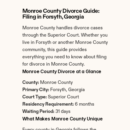
Monroe County Divorce Guide: 
Filing in Forsyth, Georgia
Monroe County handles divorce cases 
through the Superior Court. Whether you 
live in Forsyth or another Monroe County 
community, this guide provides 
everything you need to know about filing 
for divorce in Monroe County.
Monroe County Divorce at a Glance
County:
 Monroe County
Primary City:
 Forsyth, Georgia
Court Type:
 Superior Court
Residency Requirement:
 6 months
Waiting Period:
 31 days
What Makes Monroe County Unique