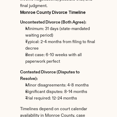
final judgment.
Monroe County Divorce Timeline
Uncontested Divorce (Both Agree):
Minimum: 31 days (state-mandated 
waiting period)
Typical: 2-4 months from filing to final 
decree
Best case: 6-10 weeks with all 
paperwork perfect
Contested Divorce (Disputes to 
Resolve):
Minor disagreements: 4-8 months
Significant disputes: 8-14 months
Trial required: 12-24 months
Timelines depend on court calendar 
availability in Monroe County, case 