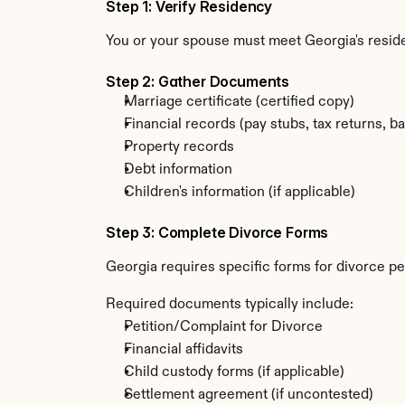
Step 1: Verify Residency
You or your spouse must meet Georgia's resi
Step 2: Gather Documents
Marriage certificate (certified copy)
Financial records (pay stubs, tax returns, b
Property records
Debt information
Children's information (if applicable)
Step 3: Complete Divorce Forms
Georgia requires specific forms for divorce pe
Required documents typically include:
Petition/Complaint for Divorce
Financial affidavits
Child custody forms (if applicable)
Settlement agreement (if uncontested)