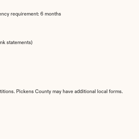
dency requirement: 6 months
ank statements)
titions. Pickens County may have additional local forms.