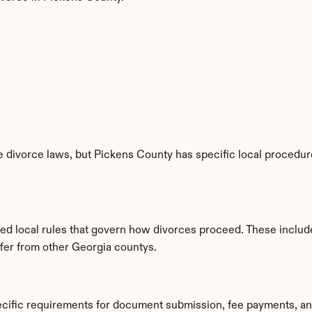
 divorce laws, but Pickens County has specific local procedures
ed local rules that govern how divorces proceed. These includ
ffer from other Georgia countys.
ecific requirements for document submission, fee payments, an