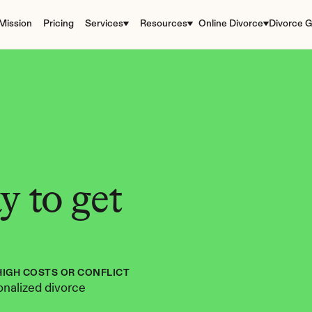
Mission
Pricing
Services
Resources
Online Divorce
Divorce G
 to get 
HIGH COSTS OR CONFLICT
nalized divorce 