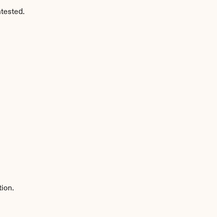
tested.
tion.