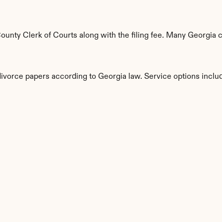
nty Clerk of Courts along with the filing fee. Many Georgia co
divorce papers according to Georgia law. Service options inclu
s