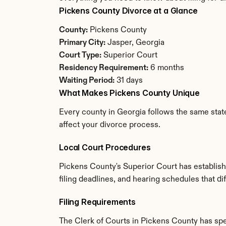
Pickens County Divorce at a Glance
County:
 Pickens County
Primary City:
 Jasper, Georgia
Court Type:
 Superior Court
Residency Requirement:
 6 months
Waiting Period:
 31 days
What Makes Pickens County Unique
Every county in Georgia follows the same state
affect your divorce process.
Local Court Procedures
Pickens County's Superior Court has establish
filing deadlines, and hearing schedules that di
Filing Requirements
The Clerk of Courts in Pickens County has sp