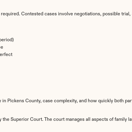
required. Contested cases involve negotiations, possible trial, 
period)
ee
erfect
y in Pickens County, case complexity, and how quickly both par
the Superior Court. The court manages all aspects of family la