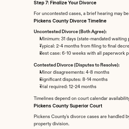
Step 7: Finalize Your Divorce
For uncontested cases, a brief hearing may be 
Pickens County Divorce Timeline
Uncontested Divorce (Both Agree):
Minimum: 31 days (state-mandated waiting 
Typical: 2-4 months from filing to final decr
Best case: 6-10 weeks with all paperwork p
Contested Divorce (Disputes to Resolve):
Minor disagreements: 4-8 months
Significant disputes: 8-14 months
Trial required: 12-24 months
Timelines depend on court calendar availabilit
Pickens County Superior Court
Pickens County's divorce cases are handled by 
property division.