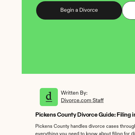
Begin a Divorce
Written By: 
Divorce.com Staff
Pickens County Divorce Guide: Filing i
Pickens County handles divorce cases through 
everything you need to know about filing for d