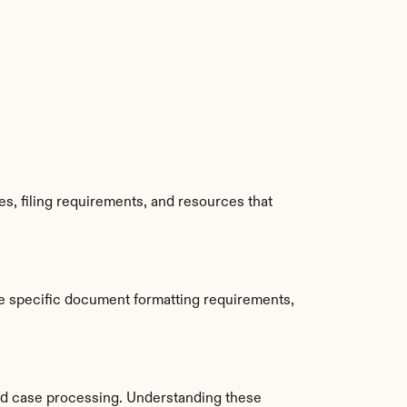
, filing requirements, and resources that 
e specific document formatting requirements, 
d case processing. Understanding these 