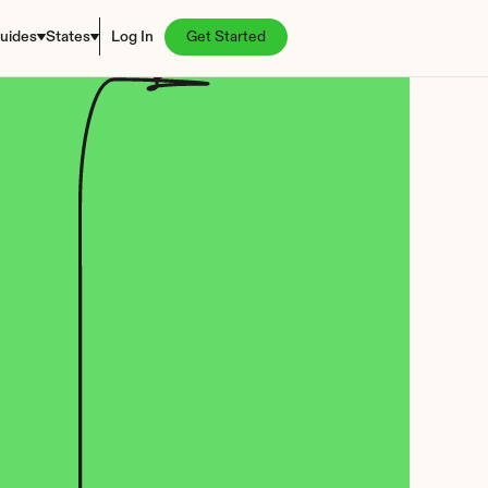
uides
States
Log In
Get Started