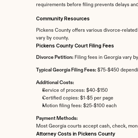
requirements before filing prevents delays an
Community Resources
Pickens County offers various divorce-related r
vary by county.
Pickens County Court Filing Fees
Divorce Petition:
 Filing fees in Georgia vary 
Typical Georgia Filing Fees:
 $75-$450 dependi
Additional Costs:
Service of process: $40-$150
Certified copies: $1-$5 per page
Motion filing fees: $25-$100 each
Payment Methods:
Most Georgia courts accept cash, check, mone
Attorney Costs in Pickens County