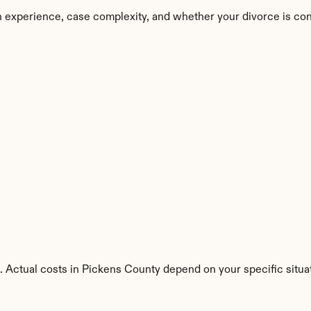
 experience, case complexity, and whether your divorce is con
. Actual costs in Pickens County depend on your specific situa