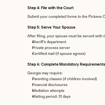
Step 4: File with the Court
Submit your completed forms to the Pickens Cou
Step 5: Serve Your Spouse
After filing, your spouse must be served with 
Sheriff's department
Private process server
Certified mail (if spouse agrees)
Step 6: Complete Mandatory Requirement
Georgia may require:
Parenting classes (if children involved)
Financial disclosures
Mediation attempts
Waiting period: 31 days