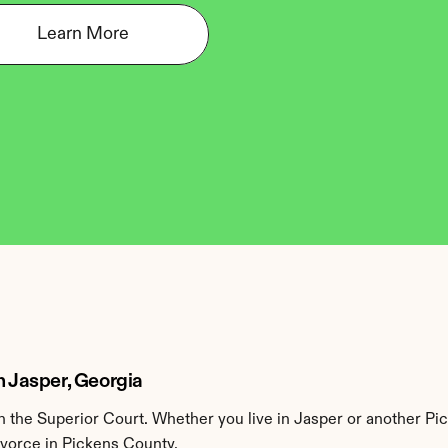
Learn More
n Jasper, Georgia
the Superior Court. Whether you live in Jasper or another Pic
ivorce in Pickens County.