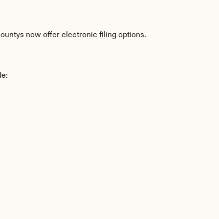
untys now offer electronic filing options.
de: