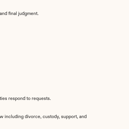
and final judgment.
ties respond to requests.
w including divorce, custody, support, and 