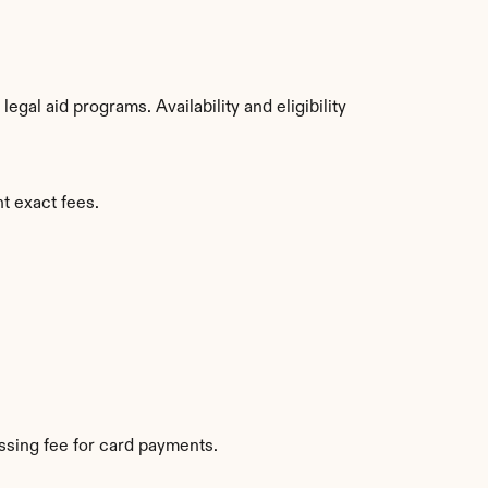
al aid programs. Availability and eligibility 
t exact fees.
sing fee for card payments.