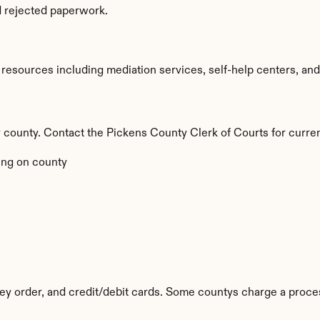
d rejected paperwork.
esources including mediation services, self-help centers, and leg
by county. Contact the Pickens County Clerk of Courts for curren
ng on county
y order, and credit/debit cards. Some countys charge a proces