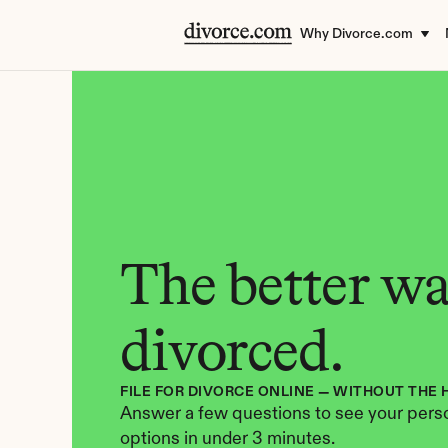
Why Divorce.com
The better way
divorced.
FILE FOR DIVORCE ONLINE — WITHOUT THE 
Answer a few questions to see your perso
options in under 3 minutes.