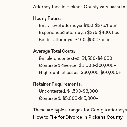
Attorney fees in Pickens County vary based on
Hourly Rates:
Entry-level attorneys: $150-$275/hour
Experienced attorneys: $275-$400/hour
Senior attorneys: $400-$500/hour
Average Total Costs:
Simple uncontested: $1,500-$4,000
Contested divorce: $8,000-$30,000+
High-conflict cases: $30,000-$60,000+
Retainer Requirements:
Uncontested: $1,500-$3,000
Contested: $5,000-$15,000+
These are typical ranges for Georgia attorneys
How to File for Divorce in Pickens County