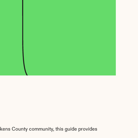
kens County community, this guide provides 