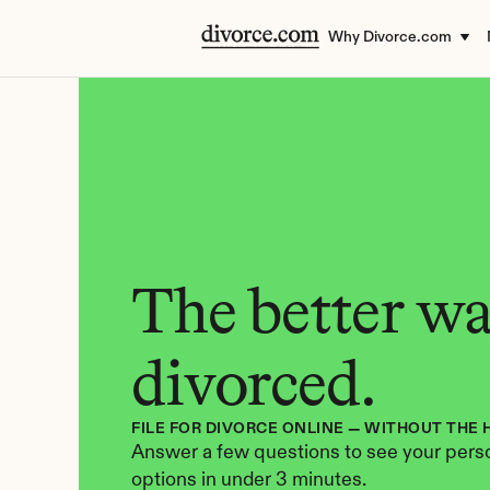
Why Divorce.com
The better way
divorced.
FILE FOR DIVORCE ONLINE — WITHOUT THE 
Answer a few questions to see your perso
options in under 3 minutes.