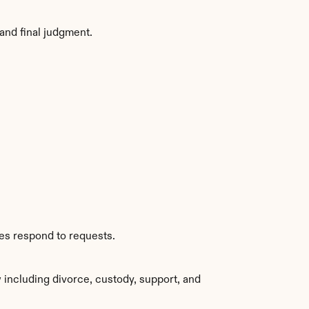
and final judgment.
ies respond to requests.
including divorce, custody, support, and 