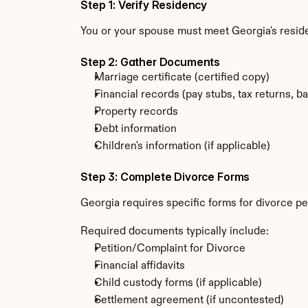
Step 1: Verify Residency
You or your spouse must meet Georgia's resi
Step 2: Gather Documents
Marriage certificate (certified copy)
Financial records (pay stubs, tax returns, b
Property records
Debt information
Children's information (if applicable)
Step 3: Complete Divorce Forms
Georgia requires specific forms for divorce pe
Required documents typically include:
Petition/Complaint for Divorce
Financial affidavits
Child custody forms (if applicable)
Settlement agreement (if uncontested)