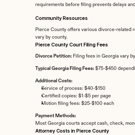
requirements before filing prevents delays an
Community Resources
Pierce County offers various divorce-related re
vary by county.
Pierce County Court Filing Fees
Divorce Petition:
 Filing fees in Georgia vary 
Typical Georgia Filing Fees:
 $75-$450 dependi
Additional Costs:
Service of process: $40-$150
Certified copies: $1-$5 per page
Motion filing fees: $25-$100 each
Payment Methods:
Most Georgia courts accept cash, check, mone
Attorney Costs in Pierce County