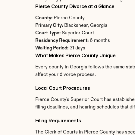
Pierce County Divorce at a Glance
County:
 Pierce County
Primary City:
 Blackshear, Georgia
Court Type:
 Superior Court
Residency Requirement:
 6 months
Waiting Period:
 31 days
What Makes Pierce County Unique
Every county in Georgia follows the same state
affect your divorce process.
Local Court Procedures
Pierce County's Superior Court has establishe
filing deadlines, and hearing schedules that di
Filing Requirements
The Clerk of Courts in Pierce County has spe