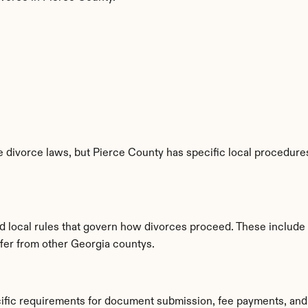
 divorce laws, but Pierce County has specific local procedures,
d local rules that govern how divorces proceed. These include
ffer from other Georgia countys.
cific requirements for document submission, fee payments, and