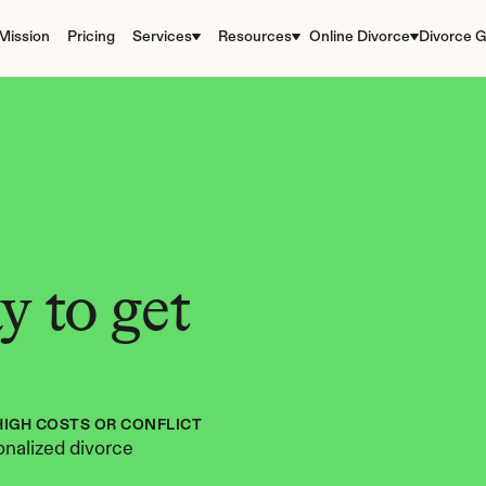
Mission
Pricing
Services
Resources
Online Divorce
Divorce G
 to get 
HIGH COSTS OR CONFLICT
nalized divorce 