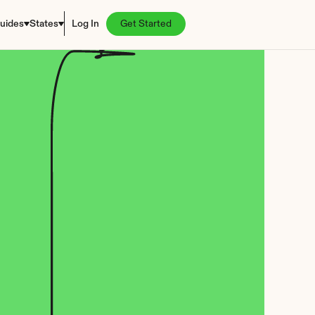
uides
States
Log In
Get Started