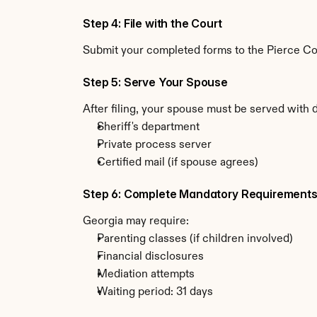
Step 4: File with the Court
Submit your completed forms to the Pierce Coun
Step 5: Serve Your Spouse
After filing, your spouse must be served with 
Sheriff's department
Private process server
Certified mail (if spouse agrees)
Step 6: Complete Mandatory Requirement
Georgia may require:
Parenting classes (if children involved)
Financial disclosures
Mediation attempts
Waiting period: 31 days