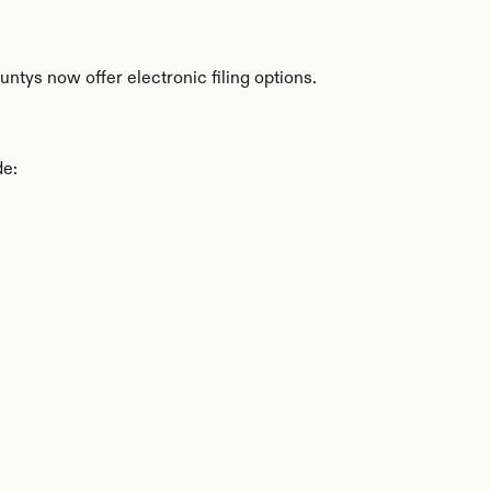
ntys now offer electronic filing options.
de: