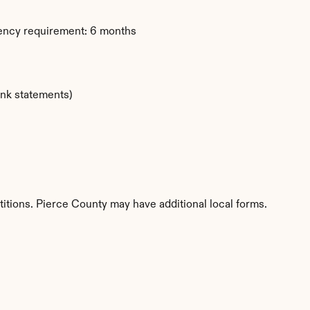
dency requirement: 6 months
ank statements)
titions. Pierce County may have additional local forms.