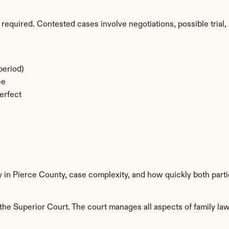
required. Contested cases involve negotiations, possible trial, 
period)
ee
erfect
y in Pierce County, case complexity, and how quickly both part
he Superior Court. The court manages all aspects of family law 