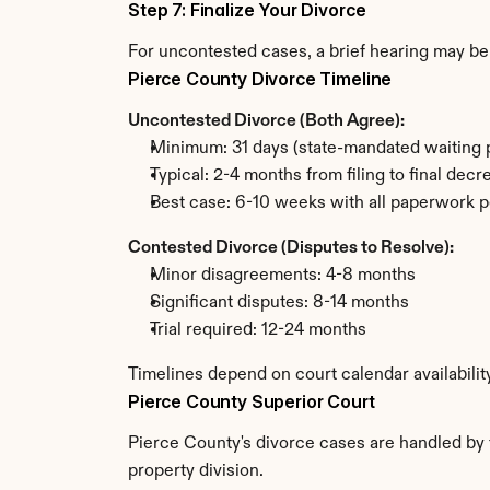
Step 7: Finalize Your Divorce
For uncontested cases, a brief hearing may be 
Pierce County Divorce Timeline
Uncontested Divorce (Both Agree):
Minimum: 31 days (state-mandated waiting 
Typical: 2-4 months from filing to final decr
Best case: 6-10 weeks with all paperwork p
Contested Divorce (Disputes to Resolve):
Minor disagreements: 4-8 months
Significant disputes: 8-14 months
Trial required: 12-24 months
Timelines depend on court calendar availabilit
Pierce County Superior Court
Pierce County's divorce cases are handled by t
property division.