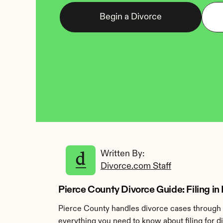
Begin a Divorce
Written By: 
Divorce.com Staff
Pierce County Divorce Guide: Filing in
Pierce County handles divorce cases through t
everything you need to know about filing for d