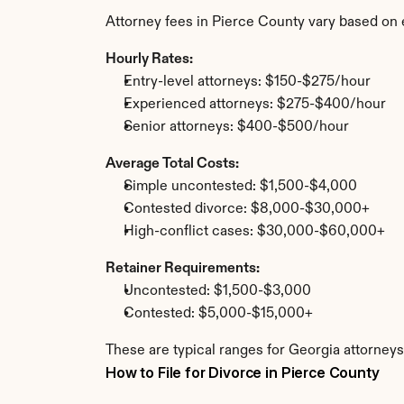
Attorney fees in Pierce County vary based on 
Hourly Rates:
Entry-level attorneys: $150-$275/hour
Experienced attorneys: $275-$400/hour
Senior attorneys: $400-$500/hour
Average Total Costs:
Simple uncontested: $1,500-$4,000
Contested divorce: $8,000-$30,000+
High-conflict cases: $30,000-$60,000+
Retainer Requirements:
Uncontested: $1,500-$3,000
Contested: $5,000-$15,000+
These are typical ranges for Georgia attorneys
How to File for Divorce in Pierce County