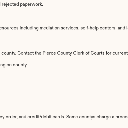
d rejected paperwork.
sources including mediation services, self-help centers, and lega
by county. Contact the Pierce County Clerk of Courts for current
ng on county
y order, and credit/debit cards. Some countys charge a proces