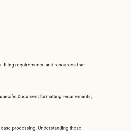
 filing requirements, and resources that 
 specific document formatting requirements, 
 case processing. Understanding these 