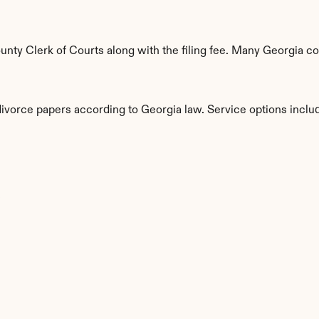
ty Clerk of Courts along with the filing fee. Many Georgia cou
divorce papers according to Georgia law. Service options inclu
s