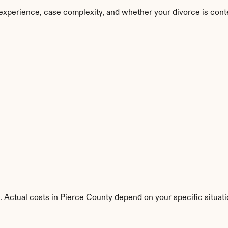
experience, case complexity, and whether your divorce is cont
. Actual costs in Pierce County depend on your specific situati