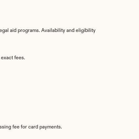
l aid programs. Availability and eligibility 
 exact fees.
sing fee for card payments.