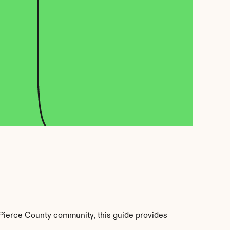
Pierce County community, this guide provides 