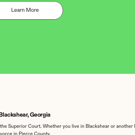
Learn More
 Blackshear, Georgia
he Superior Court. Whether you live in Blackshear or another 
ivorce in Pierce County.