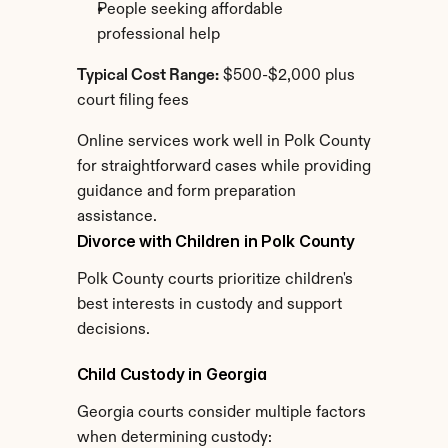
People seeking affordable 
professional help
Typical Cost Range:
 $500-$2,000 plus 
court filing fees
Online services work well in Polk County 
for straightforward cases while providing 
guidance and form preparation 
assistance.
Divorce with Children in Polk County
Polk County courts prioritize children's 
best interests in custody and support 
decisions.
Child Custody in Georgia
Georgia courts consider multiple factors 
when determining custody: