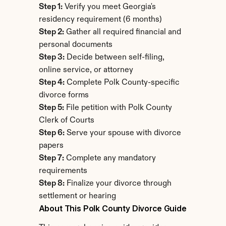
Step 1:
 Verify you meet Georgia's 
residency requirement (6 months)
Step 2:
 Gather all required financial and 
personal documents
Step 3:
 Decide between self-filing, 
online service, or attorney
Step 4:
 Complete Polk County-specific 
divorce forms
Step 5:
 File petition with Polk County 
Clerk of Courts
Step 6:
 Serve your spouse with divorce 
papers
Step 7:
 Complete any mandatory 
requirements
Step 8:
 Finalize your divorce through 
settlement or hearing
About This Polk County Divorce Guide