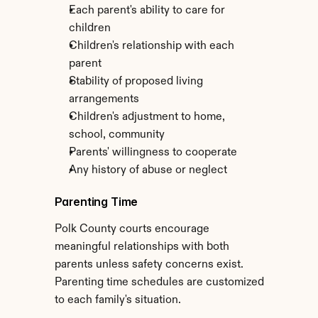
Each parent's ability to care for 
children
Children's relationship with each 
parent
Stability of proposed living 
arrangements
Children's adjustment to home, 
school, community
Parents' willingness to cooperate
Any history of abuse or neglect
Parenting Time
Polk County courts encourage 
meaningful relationships with both 
parents unless safety concerns exist. 
Parenting time schedules are customized 
to each family's situation.