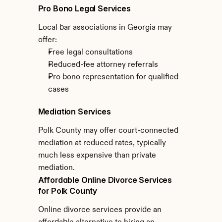
Pro Bono Legal Services
Local bar associations in Georgia may 
offer:
Free legal consultations
Reduced-fee attorney referrals
Pro bono representation for qualified 
cases
Mediation Services
Polk County may offer court-connected 
mediation at reduced rates, typically 
much less expensive than private 
mediation.
Affordable Online Divorce Services 
for Polk County
Online divorce services provide an 