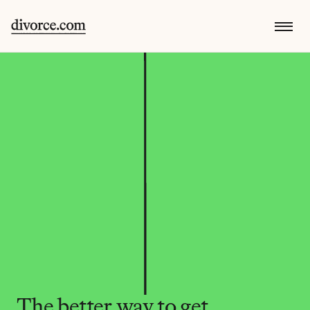
The better way to get 