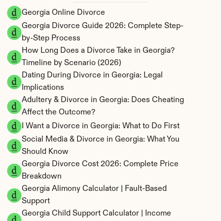
Georgia Online Divorce
Georgia Divorce Guide 2026: Complete Step-
by-Step Process
How Long Does a Divorce Take in Georgia? 
Timeline by Scenario (2026)
Dating During Divorce in Georgia: Legal 
Implications
Adultery & Divorce in Georgia: Does Cheating 
Affect the Outcome?
I Want a Divorce in Georgia: What to Do First
Social Media & Divorce in Georgia: What You 
Should Know
Georgia Divorce Cost 2026: Complete Price 
Breakdown
Georgia Alimony Calculator | Fault-Based 
Support
Georgia Child Support Calculator | Income 