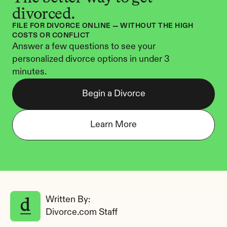
divorced.
FILE FOR DIVORCE ONLINE — WITHOUT THE HIGH 
COSTS OR CONFLICT
Answer a few questions to see your 
personalized divorce options in under 3 
minutes.
Begin a Divorce
Learn More
Written By: 
Divorce.com Staff