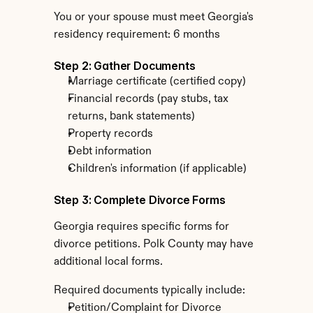
You or your spouse must meet Georgia's 
residency requirement: 6 months
Step 2: Gather Documents
Marriage certificate (certified copy)
Financial records (pay stubs, tax 
returns, bank statements)
Property records
Debt information
Children's information (if applicable)
Step 3: Complete Divorce Forms
Georgia requires specific forms for 
divorce petitions. Polk County may have 
additional local forms.
Required documents typically include:
Petition/Complaint for Divorce