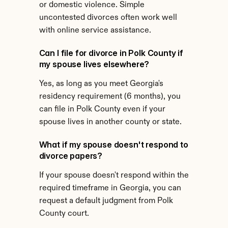
or domestic violence. Simple 
uncontested divorces often work well 
with online service assistance.
Can I file for divorce in Polk County if 
my spouse lives elsewhere?
Yes, as long as you meet Georgia's 
residency requirement (6 months), you 
can file in Polk County even if your 
spouse lives in another county or state.
What if my spouse doesn't respond to 
divorce papers?
If your spouse doesn't respond within the 
required timeframe in Georgia, you can 
request a default judgment from Polk 
County court.