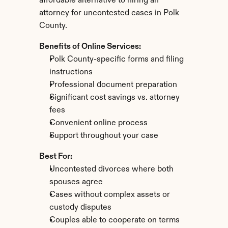
affordable alternative to hiring an 
attorney for uncontested cases in Polk 
County.
Benefits of Online Services:
Polk County-specific forms and filing 
instructions
Professional document preparation
Significant cost savings vs. attorney 
fees
Convenient online process
Support throughout your case
Best For:
Uncontested divorces where both 
spouses agree
Cases without complex assets or 
custody disputes
Couples able to cooperate on terms