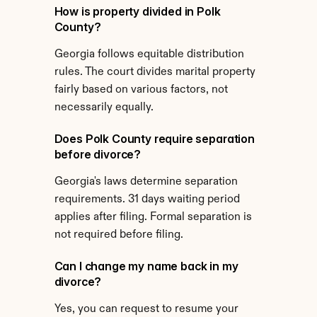
How is property divided in Polk 
County?
Georgia follows equitable distribution 
rules. The court divides marital property 
fairly based on various factors, not 
necessarily equally.
Does Polk County require separation 
before divorce?
Georgia's laws determine separation 
requirements. 31 days waiting period 
applies after filing. Formal separation is 
not required before filing.
Can I change my name back in my 
divorce?
Yes, you can request to resume your 