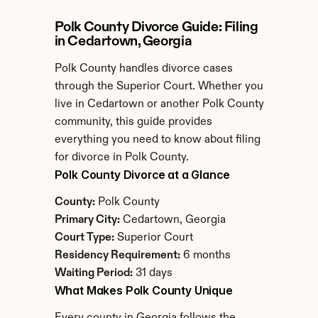
Polk County Divorce Guide: Filing 
in Cedartown, Georgia
Polk County handles divorce cases 
through the Superior Court. Whether you 
live in Cedartown or another Polk County 
community, this guide provides 
everything you need to know about filing 
for divorce in Polk County.
Polk County Divorce at a Glance
County:
 Polk County
Primary City:
 Cedartown, Georgia
Court Type:
 Superior Court
Residency Requirement:
 6 months
Waiting Period:
 31 days
What Makes Polk County Unique