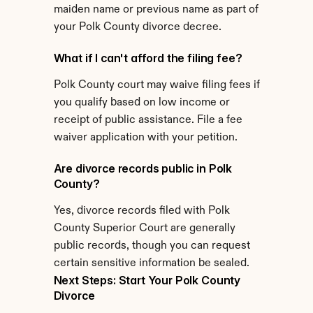
maiden name or previous name as part of 
your Polk County divorce decree.
What if I can't afford the filing fee?
Polk County court may waive filing fees if 
you qualify based on low income or 
receipt of public assistance. File a fee 
waiver application with your petition.
Are divorce records public in Polk 
County?
Yes, divorce records filed with Polk 
County Superior Court are generally 
public records, though you can request 
certain sensitive information be sealed.
Next Steps: Start Your Polk County 
Divorce