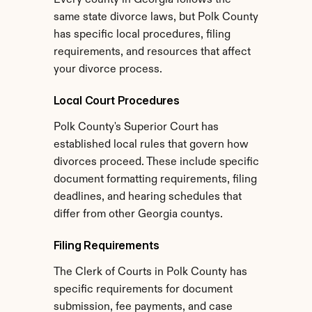
Every county in Georgia follows the 
same state divorce laws, but Polk County 
has specific local procedures, filing 
requirements, and resources that affect 
your divorce process.
Local Court Procedures
Polk County's Superior Court has 
established local rules that govern how 
divorces proceed. These include specific 
document formatting requirements, filing 
deadlines, and hearing schedules that 
differ from other Georgia countys.
Filing Requirements
The Clerk of Courts in Polk County has 
specific requirements for document 
submission, fee payments, and case 