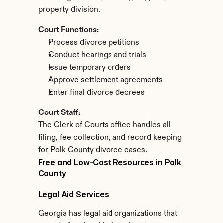
property division.
Court Functions:
Process divorce petitions
Conduct hearings and trials
Issue temporary orders
Approve settlement agreements
Enter final divorce decrees
Court Staff:
The Clerk of Courts office handles all 
filing, fee collection, and record keeping 
for Polk County divorce cases.
Free and Low-Cost Resources in Polk 
County
Legal Aid Services
Georgia has legal aid organizations that 