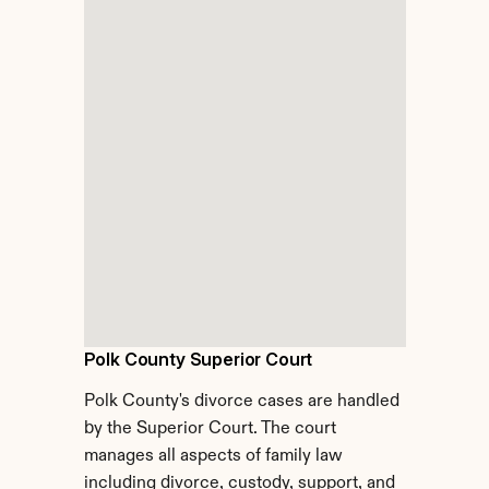
Polk County Superior Court
Polk County's divorce cases are handled 
by the Superior Court. The court 
manages all aspects of family law 
including divorce, custody, support, and 