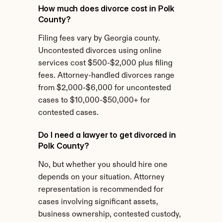
How much does divorce cost in Polk 
County?
Filing fees vary by Georgia county. 
Uncontested divorces using online 
services cost $500-$2,000 plus filing 
fees. Attorney-handled divorces range 
from $2,000-$6,000 for uncontested 
cases to $10,000-$50,000+ for 
contested cases.
Do I need a lawyer to get divorced in 
Polk County?
No, but whether you should hire one 
depends on your situation. Attorney 
representation is recommended for 
cases involving significant assets, 
business ownership, contested custody, 