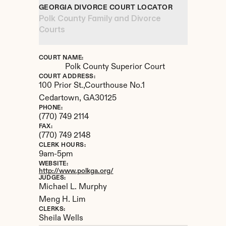
GEORGIA DIVORCE COURT LOCATOR
Polk County Family and Divorce 
Courts
COURT NAME:
Polk County Superior Court
COURT ADDRESS:
100 Prior St.,Courthouse No.1
Cedartown, 
GA
30125
PHONE:
(770) 749 2114
FAX:
(770) 749 2148
CLERK HOURS:
9am-5pm
WEBSITE:
http://www.polkga.org/
JUDGES:
Michael L. Murphy 

Meng H. Lim
CLERKS:
Sheila Wells