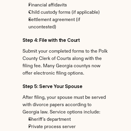
Financial affidavits
Child custody forms (if applicable)
Settlement agreement (if 
uncontested)
Step 4: File with the Court
Submit your completed forms to the Polk 
County Clerk of Courts along with the 
filing fee. Many Georgia countys now 
offer electronic filing options.
Step 5: Serve Your Spouse
After filing, your spouse must be served 
with divorce papers according to 
Georgia law. Service options include:
Sheriff's department
Private process server