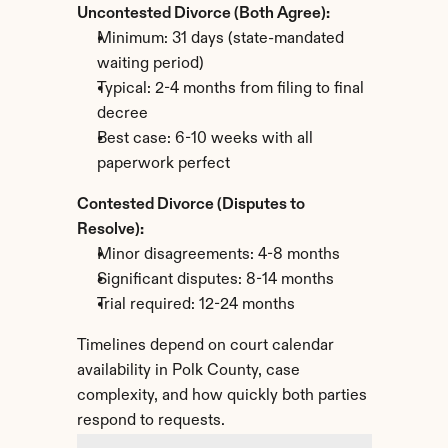
Uncontested Divorce (Both Agree):
Minimum: 31 days (state-mandated 
waiting period)
Typical: 2-4 months from filing to final 
decree
Best case: 6-10 weeks with all 
paperwork perfect
Contested Divorce (Disputes to 
Resolve):
Minor disagreements: 4-8 months
Significant disputes: 8-14 months
Trial required: 12-24 months
Timelines depend on court calendar 
availability in Polk County, case 
complexity, and how quickly both parties 
respond to requests.