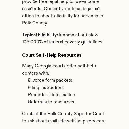
provide free legal help to low-income 
residents. Contact your local legal aid 
office to check eligibility for services in 
Polk County.
Typical Eligibility:
 Income at or below 
125-200% of federal poverty guidelines
Court Self-Help Resources
Many Georgia courts offer self-help 
centers with:
Divorce form packets
Filing instructions
Procedural information
Referrals to resources
Contact the Polk County Superior Court 
to ask about available self-help services.