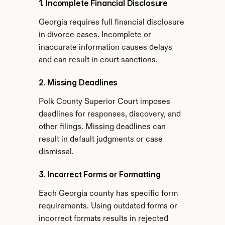
1. Incomplete Financial Disclosure
Georgia requires full financial disclosure 
in divorce cases. Incomplete or 
inaccurate information causes delays 
and can result in court sanctions.
2. Missing Deadlines
Polk County Superior Court imposes 
deadlines for responses, discovery, and 
other filings. Missing deadlines can 
result in default judgments or case 
dismissal.
3. Incorrect Forms or Formatting
Each Georgia county has specific form 
requirements. Using outdated forms or 
incorrect formats results in rejected 