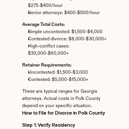
$275-$400/hour
Senior attorneys: $400-$500/hour
Average Total Costs:
Simple uncontested: $1,500-$4,000
Contested divorce: $8,000-$30,000+
High-conflict cases: 
$30,000-$60,000+
Retainer Requirements:
Uncontested: $1,500-$3,000
Contested: $5,000-$15,000+
These are typical ranges for Georgia 
attorneys. Actual costs in Polk County 
depend on your specific situation.
How to File for Divorce in Polk County
Step 1: Verify Residency