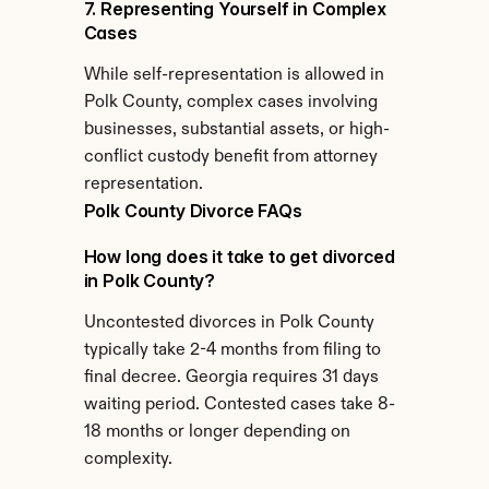
7. Representing Yourself in Complex 
Cases
While self-representation is allowed in 
Polk County, complex cases involving 
businesses, substantial assets, or high-
conflict custody benefit from attorney 
representation.
Polk County Divorce FAQs
How long does it take to get divorced 
in Polk County?
Uncontested divorces in Polk County 
typically take 2-4 months from filing to 
final decree. Georgia requires 31 days 
waiting period. Contested cases take 8-
18 months or longer depending on 
complexity.