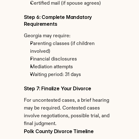
Certified mail (if spouse agrees)
Step 6: Complete Mandatory 
Requirements
Georgia may require:
Parenting classes (if children 
involved)
Financial disclosures
Mediation attempts
Waiting period: 31 days
Step 7: Finalize Your Divorce
For uncontested cases, a brief hearing 
may be required. Contested cases 
involve negotiations, possible trial, and 
final judgment.
Polk County Divorce Timeline