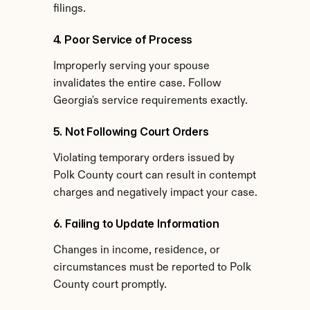
filings.
4. Poor Service of Process
Improperly serving your spouse 
invalidates the entire case. Follow 
Georgia's service requirements exactly.
5. Not Following Court Orders
Violating temporary orders issued by 
Polk County court can result in contempt 
charges and negatively impact your case.
6. Failing to Update Information
Changes in income, residence, or 
circumstances must be reported to Polk 
County court promptly.