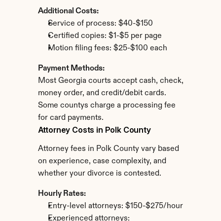
Additional Costs:
Service of process: $40-$150
Certified copies: $1-$5 per page
Motion filing fees: $25-$100 each
Payment Methods:
Most Georgia courts accept cash, check, 
money order, and credit/debit cards. 
Some countys charge a processing fee 
for card payments.
Attorney Costs in Polk County
Attorney fees in Polk County vary based 
on experience, case complexity, and 
whether your divorce is contested.
Hourly Rates:
Entry-level attorneys: $150-$275/hour
Experienced attorneys: 