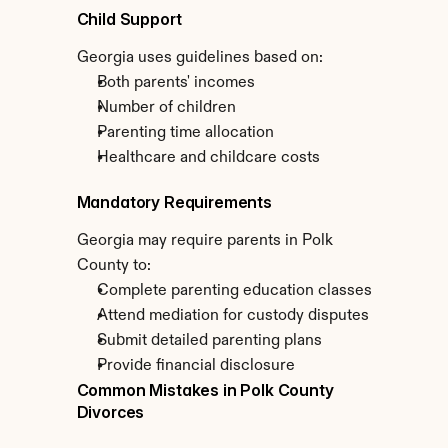
Child Support
Georgia uses guidelines based on:
Both parents' incomes
Number of children
Parenting time allocation
Healthcare and childcare costs
Mandatory Requirements
Georgia may require parents in Polk 
County to:
Complete parenting education classes
Attend mediation for custody disputes
Submit detailed parenting plans
Provide financial disclosure
Common Mistakes in Polk County 
Divorces