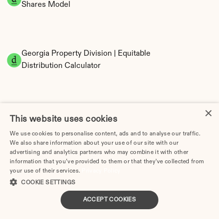
Shares Model
Georgia Property Division | Equitable 
Distribution Calculator
×
This website uses cookies
We use cookies to personalise content, ads and to analyse our traffic.
We also share information about your use of our site with our
Tax Implications of Divorce in Georgia: 2025 
advertising and analytics partners who may combine it with other
information that you’ve provided to them or that they’ve collected from
Guide
your use of their services.
Privacy Policy
COOKIE SETTINGS
ACCEPT COOKIES
How Much Does Divorce Cost in Athens, GA? | 2026 