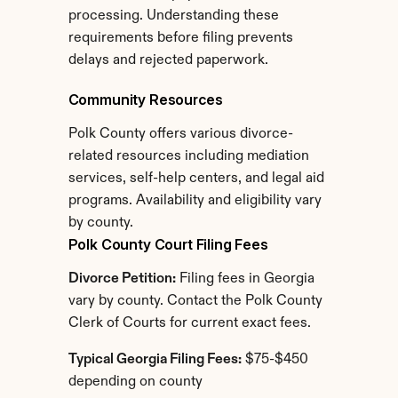
processing. Understanding these 
requirements before filing prevents 
delays and rejected paperwork.
Community Resources
Polk County offers various divorce-
related resources including mediation 
services, self-help centers, and legal aid 
programs. Availability and eligibility vary 
by county.
Polk County Court Filing Fees
Divorce Petition:
 Filing fees in Georgia 
vary by county. Contact the Polk County 
Clerk of Courts for current exact fees.
Typical Georgia Filing Fees:
 $75-$450 
depending on county