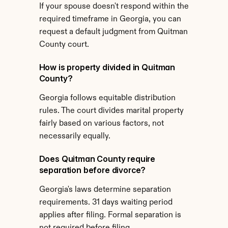
If your spouse doesn't respond within the 
required timeframe in Georgia, you can 
request a default judgment from Quitman 
County court.
How is property divided in Quitman 
County?
Georgia follows equitable distribution 
rules. The court divides marital property 
fairly based on various factors, not 
necessarily equally.
Does Quitman County require 
separation before divorce?
Georgia's laws determine separation 
requirements. 31 days waiting period 
applies after filing. Formal separation is 