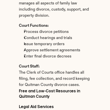
manages all aspects of family law 
including divorce, custody, support, and 
property division.
Court Functions:
Process divorce petitions
Conduct hearings and trials
Issue temporary orders
Approve settlement agreements
Enter final divorce decrees
Court Staff:
The Clerk of Courts office handles all 
filing, fee collection, and record keeping 
for Quitman County divorce cases.
Free and Low-Cost Resources in 
Quitman County
Legal Aid Services