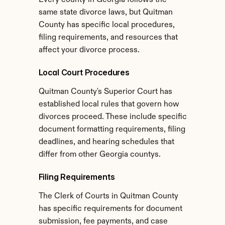
Every county in Georgia follows the 
same state divorce laws, but Quitman 
County has specific local procedures, 
filing requirements, and resources that 
affect your divorce process.
Local Court Procedures
Quitman County's Superior Court has 
established local rules that govern how 
divorces proceed. These include specific 
document formatting requirements, filing 
deadlines, and hearing schedules that 
differ from other Georgia countys.
Filing Requirements
The Clerk of Courts in Quitman County 
has specific requirements for document 
submission, fee payments, and case 