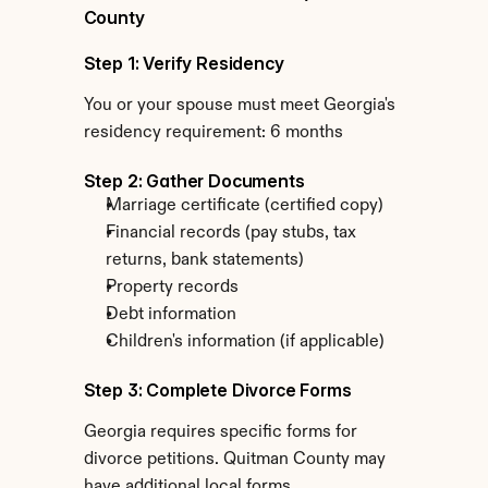
County
Step 1: Verify Residency
You or your spouse must meet Georgia's 
residency requirement: 6 months
Step 2: Gather Documents
Marriage certificate (certified copy)
Financial records (pay stubs, tax 
returns, bank statements)
Property records
Debt information
Children's information (if applicable)
Step 3: Complete Divorce Forms
Georgia requires specific forms for 
divorce petitions. Quitman County may 
have additional local forms.