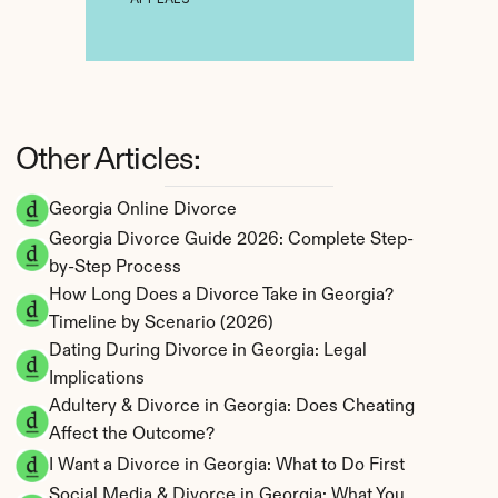
Other Articles:
Georgia Online Divorce
Georgia Divorce Guide 2026: Complete Step-
by-Step Process
How Long Does a Divorce Take in Georgia? 
Timeline by Scenario (2026)
Dating During Divorce in Georgia: Legal 
Implications
Adultery & Divorce in Georgia: Does Cheating 
Affect the Outcome?
I Want a Divorce in Georgia: What to Do First
Social Media & Divorce in Georgia: What You 