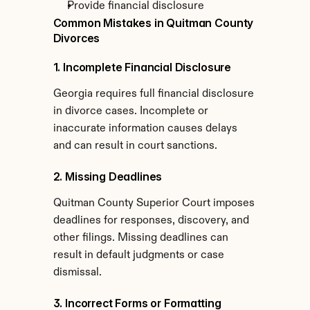
Provide financial disclosure
Common Mistakes in Quitman County 
Divorces
1. Incomplete Financial Disclosure
Georgia requires full financial disclosure 
in divorce cases. Incomplete or 
inaccurate information causes delays 
and can result in court sanctions.
2. Missing Deadlines
Quitman County Superior Court imposes 
deadlines for responses, discovery, and 
other filings. Missing deadlines can 
result in default judgments or case 
dismissal.
3. Incorrect Forms or Formatting