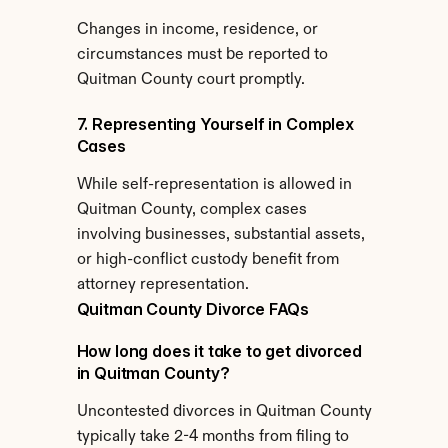
Changes in income, residence, or 
circumstances must be reported to 
Quitman County court promptly.
7. Representing Yourself in Complex 
Cases
While self-representation is allowed in 
Quitman County, complex cases 
involving businesses, substantial assets, 
or high-conflict custody benefit from 
attorney representation.
Quitman County Divorce FAQs
How long does it take to get divorced 
in Quitman County?
Uncontested divorces in Quitman County 
typically take 2-4 months from filing to 