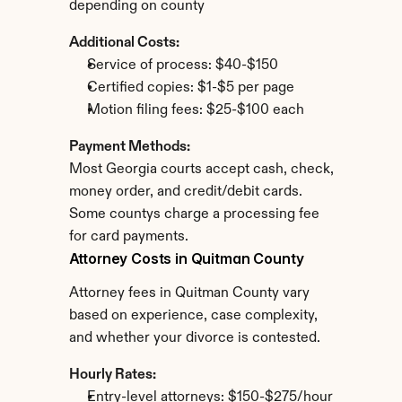
depending on county
Additional Costs:
Service of process: $40-$150
Certified copies: $1-$5 per page
Motion filing fees: $25-$100 each
Payment Methods:
Most Georgia courts accept cash, check, 
money order, and credit/debit cards. 
Some countys charge a processing fee 
for card payments.
Attorney Costs in Quitman County
Attorney fees in Quitman County vary 
based on experience, case complexity, 
and whether your divorce is contested.
Hourly Rates:
Entry-level attorneys: $150-$275/hour