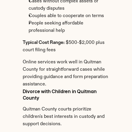
Cases without complex assets or 
custody disputes
Couples able to cooperate on terms
People seeking affordable 
professional help
Typical Cost Range:
 $500-$2,000 plus 
court filing fees
Online services work well in Quitman 
County for straightforward cases while 
providing guidance and form preparation 
assistance.
Divorce with Children in Quitman 
County
Quitman County courts prioritize 
children's best interests in custody and 
support decisions.