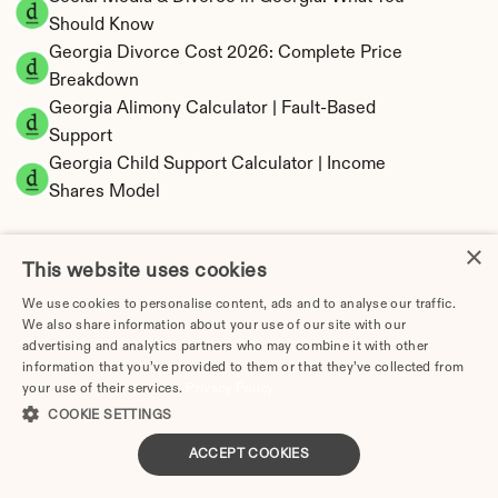
Should Know
Georgia Divorce Cost 2026: Complete Price 
Breakdown
Georgia Alimony Calculator | Fault-Based 
Support
Georgia Child Support Calculator | Income 
Shares Model
×
This website uses cookies
Georgia Property Division | Equitable 
We use cookies to personalise content, ads and to analyse our traffic.
We also share information about your use of our site with our
Distribution Calculator
advertising and analytics partners who may combine it with other
information that you’ve provided to them or that they’ve collected from
your use of their services.
Privacy Policy
COOKIE SETTINGS
ACCEPT COOKIES