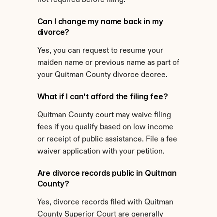
not required before filing.
Can I change my name back in my 
divorce?
Yes, you can request to resume your 
maiden name or previous name as part of 
your Quitman County divorce decree.
What if I can't afford the filing fee?
Quitman County court may waive filing 
fees if you qualify based on low income 
or receipt of public assistance. File a fee 
waiver application with your petition.
Are divorce records public in Quitman 
County?
Yes, divorce records filed with Quitman 
County Superior Court are generally 