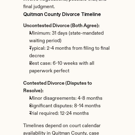
final judgment.
Quitman County Divorce Timeline
Uncontested Divorce (Both Agree):
Minimum: 31 days (state-mandated 
waiting period)
Typical: 2-4 months from filing to final 
decree
Best case: 6-10 weeks with all 
paperwork perfect
Contested Divorce (Disputes to 
Resolve):
Minor disagreements: 4-8 months
Significant disputes: 8-14 months
Trial required: 12-24 months
Timelines depend on court calendar 
availability in Quitman County, case 