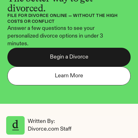
divorced.
FILE FOR DIVORCE ONLINE — WITHOUT THE HIGH 
COSTS OR CONFLICT
Answer a few questions to see your 
personalized divorce options in under 3 
minutes.
Begin a Divorce
Learn More
Written By: 
Divorce.com Staff