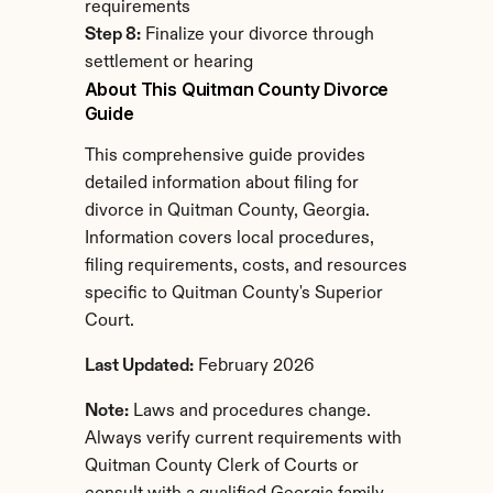
requirements
Step 8:
 Finalize your divorce through 
settlement or hearing
About This Quitman County Divorce 
Guide
This comprehensive guide provides 
detailed information about filing for 
divorce in Quitman County, Georgia. 
Information covers local procedures, 
filing requirements, costs, and resources 
specific to Quitman County's Superior 
Court.
Last Updated:
 February 2026
Note:
 Laws and procedures change. 
Always verify current requirements with 
Quitman County Clerk of Courts or 