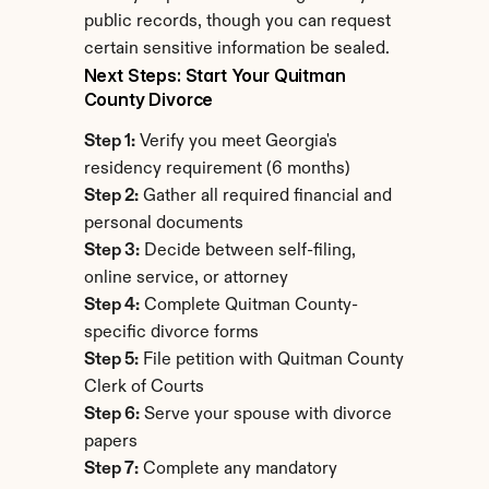
public records, though you can request 
certain sensitive information be sealed.
Next Steps: Start Your Quitman 
County Divorce
Step 1:
 Verify you meet Georgia's 
residency requirement (6 months)
Step 2:
 Gather all required financial and 
personal documents
Step 3:
 Decide between self-filing, 
online service, or attorney
Step 4:
 Complete Quitman County-
specific divorce forms
Step 5:
 File petition with Quitman County 
Clerk of Courts
Step 6:
 Serve your spouse with divorce 
papers
Step 7:
 Complete any mandatory 