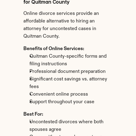
for Quitman County
Online divorce services provide an 
affordable alternative to hiring an 
attorney for uncontested cases in 
Quitman County.
Benefits of Online Services:
Quitman County-specific forms and 
filing instructions
Professional document preparation
Significant cost savings vs. attorney 
fees
Convenient online process
Support throughout your case
Best For:
Uncontested divorces where both 
spouses agree