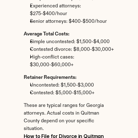
Experienced attorneys: 
$275-$400/hour
Senior attorneys: $400-$500/hour
Average Total Costs:
Simple uncontested: $1,500-$4,000
Contested divorce: $8,000-$30,000+
High-conflict cases: 
$30,000-$60,000+
Retainer Requirements:
Uncontested: $1,500-$3,000
Contested: $5,000-$15,000+
These are typical ranges for Georgia 
attorneys. Actual costs in Quitman 
County depend on your specific 
situation.
How to File for Divorce in Quitman 