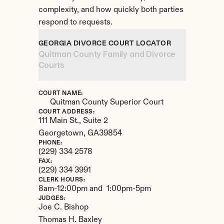
complexity, and how quickly both parties 
respond to requests.
GEORGIA DIVORCE COURT LOCATOR
Quitman County Family and Divorce 
Courts
COURT NAME:
Quitman County Superior Court
COURT ADDRESS:
111 Main St., Suite 2
Georgetown, 
GA
39854
PHONE:
(229) 334 2578
FAX:
(229) 334 3991
CLERK HOURS:
8am-12:00pm and  1:00pm-5pm
JUDGES:
Joe C. Bishop

Thomas H. Baxley