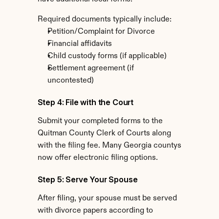
Required documents typically include:
Petition/Complaint for Divorce
Financial affidavits
Child custody forms (if applicable)
Settlement agreement (if 
uncontested)
Step 4: File with the Court
Submit your completed forms to the 
Quitman County Clerk of Courts along 
with the filing fee. Many Georgia countys 
now offer electronic filing options.
Step 5: Serve Your Spouse
After filing, your spouse must be served 
with divorce papers according to 