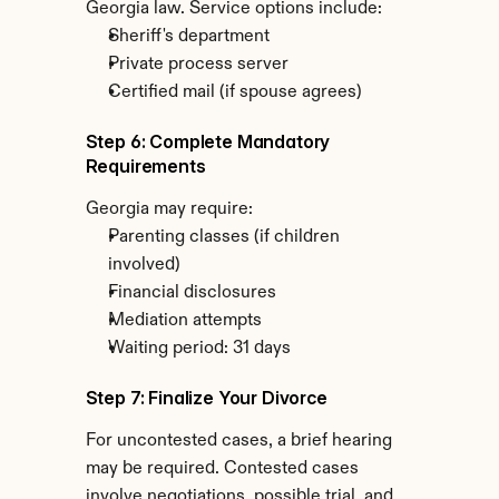
Georgia law. Service options include:
Sheriff's department
Private process server
Certified mail (if spouse agrees)
Step 6: Complete Mandatory 
Requirements
Georgia may require:
Parenting classes (if children 
involved)
Financial disclosures
Mediation attempts
Waiting period: 31 days
Step 7: Finalize Your Divorce
For uncontested cases, a brief hearing 
may be required. Contested cases 
involve negotiations, possible trial, and 