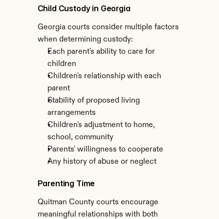
Child Custody in Georgia
Georgia courts consider multiple factors 
when determining custody:
Each parent's ability to care for 
children
Children's relationship with each 
parent
Stability of proposed living 
arrangements
Children's adjustment to home, 
school, community
Parents' willingness to cooperate
Any history of abuse or neglect
Parenting Time
Quitman County courts encourage 
meaningful relationships with both 