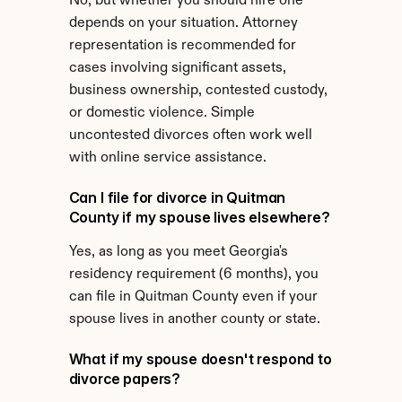
No, but whether you should hire one 
depends on your situation. Attorney 
representation is recommended for 
cases involving significant assets, 
business ownership, contested custody, 
or domestic violence. Simple 
uncontested divorces often work well 
with online service assistance.
Can I file for divorce in Quitman 
County if my spouse lives elsewhere?
Yes, as long as you meet Georgia's 
residency requirement (6 months), you 
can file in Quitman County even if your 
spouse lives in another county or state.
What if my spouse doesn't respond to 
divorce papers?