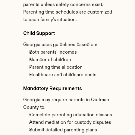
parents unless safety concerns exist. 
Parenting time schedules are customized 
to each family's situation.
Child Support
Georgia uses guidelines based on:
Both parents' incomes
Number of children
Parenting time allocation
Healthcare and childcare costs
Mandatory Requirements
Georgia may require parents in Quitman 
County to:
Complete parenting education classes
Attend mediation for custody disputes
Submit detailed parenting plans