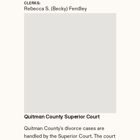
CLERKS:
Rebecca S. (Becky) Fendley
Quitman County Superior Court
Quitman County's divorce cases are 
handled by the Superior Court. The court 