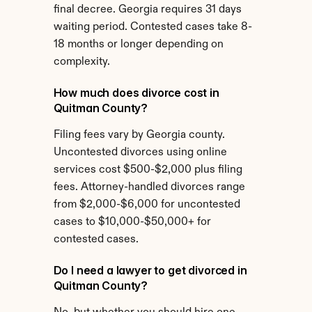
final decree. Georgia requires 31 days 
waiting period. Contested cases take 8-
18 months or longer depending on 
complexity.
How much does divorce cost in 
Quitman County?
Filing fees vary by Georgia county. 
Uncontested divorces using online 
services cost $500-$2,000 plus filing 
fees. Attorney-handled divorces range 
from $2,000-$6,000 for uncontested 
cases to $10,000-$50,000+ for 
contested cases.
Do I need a lawyer to get divorced in 
Quitman County?