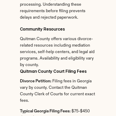
processing. Understanding these 
requirements before filing prevents 
delays and rejected paperwork.
Community Resources
Quitman County offers various divorce-
related resources including mediation 
services, self-help centers, and legal aid 
programs. Availability and eligibility vary 
by county.
Quitman County Court Filing Fees
Divorce Petition:
 Filing fees in Georgia 
vary by county. Contact the Quitman 
County Clerk of Courts for current exact 
fees.
Typical Georgia Filing Fees:
 $75-$450 