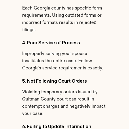
Each Georgia county has specific form 
requirements. Using outdated forms or 
incorrect formats results in rejected 
filings.
4. Poor Service of Process
Improperly serving your spouse 
invalidates the entire case. Follow 
Georgia's service requirements exactly.
5. Not Following Court Orders
Violating temporary orders issued by 
Quitman County court can result in 
contempt charges and negatively impact 
your case.
6. Failing to Update Information