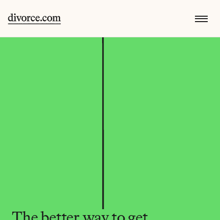
The better way to get 