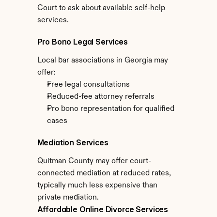
Court to ask about available self-help 
services.
Pro Bono Legal Services
Local bar associations in Georgia may 
offer:
Free legal consultations
Reduced-fee attorney referrals
Pro bono representation for qualified 
cases
Mediation Services
Quitman County may offer court-
connected mediation at reduced rates, 
typically much less expensive than 
private mediation.
Affordable Online Divorce Services 