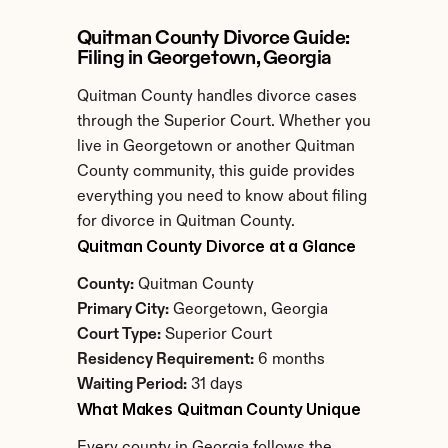
Quitman County Divorce Guide: 
Filing in Georgetown, Georgia
Quitman County handles divorce cases 
through the Superior Court. Whether you 
live in Georgetown or another Quitman 
County community, this guide provides 
everything you need to know about filing 
for divorce in Quitman County.
Quitman County Divorce at a Glance
County:
 Quitman County
Primary City:
 Georgetown, Georgia
Court Type:
 Superior Court
Residency Requirement:
 6 months
Waiting Period:
 31 days
What Makes Quitman County Unique