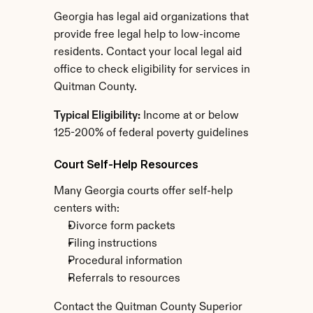
Georgia has legal aid organizations that 
provide free legal help to low-income 
residents. Contact your local legal aid 
office to check eligibility for services in 
Quitman County.
Typical Eligibility:
 Income at or below 
125-200% of federal poverty guidelines
Court Self-Help Resources
Many Georgia courts offer self-help 
centers with:
Divorce form packets
Filing instructions
Procedural information
Referrals to resources
Contact the Quitman County Superior 