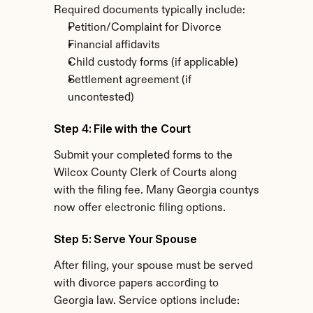
Required documents typically include:
Petition/Complaint for Divorce
Financial affidavits
Child custody forms (if applicable)
Settlement agreement (if 
uncontested)
Step 4: File with the Court
Submit your completed forms to the 
Wilcox County Clerk of Courts along 
with the filing fee. Many Georgia countys 
now offer electronic filing options.
Step 5: Serve Your Spouse
After filing, your spouse must be served 
with divorce papers according to 
Georgia law. Service options include: