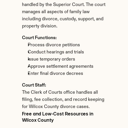
handled by the Superior Court. The court 
manages all aspects of family law 
including divorce, custody, support, and 
property division.
Court Functions:
Process divorce petitions
Conduct hearings and trials
Issue temporary orders
Approve settlement agreements
Enter final divorce decrees
Court Staff:
The Clerk of Courts office handles all 
filing, fee collection, and record keeping 
for Wilcox County divorce cases.
Free and Low-Cost Resources in 
Wilcox County