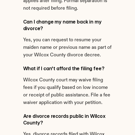
applies after filing. Formal separation is 
not required before filing.
Can I change my name back in my 
divorce?
Yes, you can request to resume your 
maiden name or previous name as part of 
your Wilcox County divorce decree.
What if I can't afford the filing fee?
Wilcox County court may waive filing 
fees if you qualify based on low income 
or receipt of public assistance. File a fee 
waiver application with your petition.
Are divorce records public in Wilcox 
County?
Yes, divorce records filed with Wilcox 