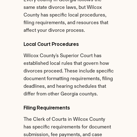
Every county in Georgia follows the 
same state divorce laws, but Wilcox 
County has specific local procedures, 
filing requirements, and resources that 
affect your divorce process.
Local Court Procedures
Wilcox County's Superior Court has 
established local rules that govern how 
divorces proceed. These include specific 
document formatting requirements, filing 
deadlines, and hearing schedules that 
differ from other Georgia countys.
Filing Requirements
The Clerk of Courts in Wilcox County 
has specific requirements for document 
submission, fee payments, and case 