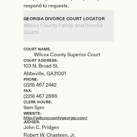
respond to requests.
GEORGIA DIVORCE COURT LOCATOR
Wilcox County Family and Divorce 
Courts
COURT NAME:
Wilcox County Superior Court
COURT ADDRESS:
103 N. Broad St.
Abbeville, 
GA
31001
PHONE:
(229) 467 2442
FAX:
(229) 467 2886
CLERK HOURS:
9am-5pm
WEBSITE:
http://wilcoxcountygeorgia.com/
JUDGES:
John C. Pridgen 

Robert W. Chasteen, Jr.
