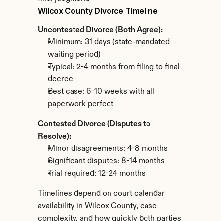
Wilcox County Divorce Timeline
Uncontested Divorce (Both Agree):
Minimum: 31 days (state-mandated 
waiting period)
Typical: 2-4 months from filing to final 
decree
Best case: 6-10 weeks with all 
paperwork perfect
Contested Divorce (Disputes to 
Resolve):
Minor disagreements: 4-8 months
Significant disputes: 8-14 months
Trial required: 12-24 months
Timelines depend on court calendar 
availability in Wilcox County, case 
complexity, and how quickly both parties 