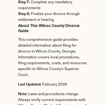
Step 7:
 Complete any mandatory 
requirements
Step 8:
 Finalize your divorce through 
settlement or hearing
About This Wilcox County Divorce 
Guide
This comprehensive guide provides 
detailed information about filing for 
divorce in Wilcox County, Georgia. 
Information covers local procedures, 
filing requirements, costs, and resources 
specific to Wilcox County's Superior 
Court.
Last Updated:
 February 2026
Note:
 Laws and procedures change. 
Always verify current requirements with 