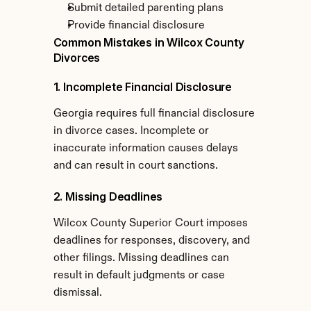
Submit detailed parenting plans
Provide financial disclosure
Common Mistakes in Wilcox County 
Divorces
1. Incomplete Financial Disclosure
Georgia requires full financial disclosure 
in divorce cases. Incomplete or 
inaccurate information causes delays 
and can result in court sanctions.
2. Missing Deadlines
Wilcox County Superior Court imposes 
deadlines for responses, discovery, and 
other filings. Missing deadlines can 
result in default judgments or case 
dismissal.