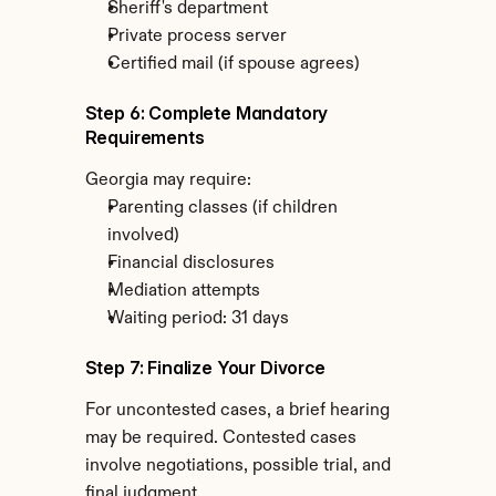
Sheriff's department
Private process server
Certified mail (if spouse agrees)
Step 6: Complete Mandatory 
Requirements
Georgia may require:
Parenting classes (if children 
involved)
Financial disclosures
Mediation attempts
Waiting period: 31 days
Step 7: Finalize Your Divorce
For uncontested cases, a brief hearing 
may be required. Contested cases 
involve negotiations, possible trial, and 
final judgment.