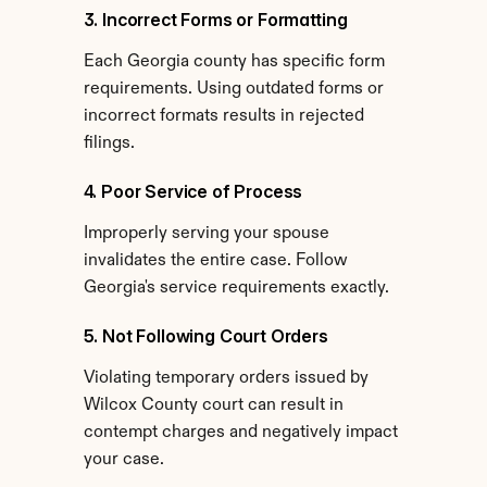
3. Incorrect Forms or Formatting
Each Georgia county has specific form 
requirements. Using outdated forms or 
incorrect formats results in rejected 
filings.
4. Poor Service of Process
Improperly serving your spouse 
invalidates the entire case. Follow 
Georgia's service requirements exactly.
5. Not Following Court Orders
Violating temporary orders issued by 
Wilcox County court can result in 
contempt charges and negatively impact 
your case.