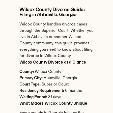
Wilcox County Divorce Guide: 
Filing in Abbeville, Georgia
Wilcox County handles divorce cases 
through the Superior Court. Whether you 
live in Abbeville or another Wilcox 
County community, this guide provides 
everything you need to know about filing 
for divorce in Wilcox County.
Wilcox County Divorce at a Glance
County:
 Wilcox County
Primary City:
 Abbeville, Georgia
Court Type:
 Superior Court
Residency Requirement:
 6 months
Waiting Period:
 31 days
What Makes Wilcox County Unique