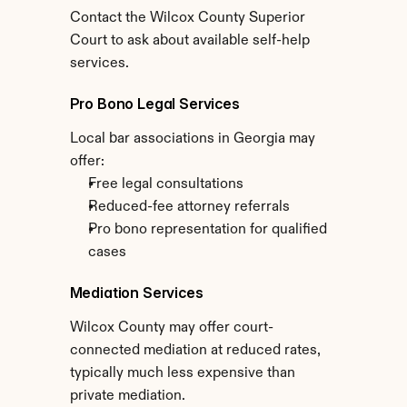
Contact the Wilcox County Superior 
Court to ask about available self-help 
services.
Pro Bono Legal Services
Local bar associations in Georgia may 
offer:
Free legal consultations
Reduced-fee attorney referrals
Pro bono representation for qualified 
cases
Mediation Services
Wilcox County may offer court-
connected mediation at reduced rates, 
typically much less expensive than 
private mediation.