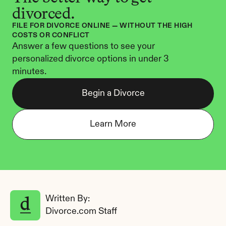
divorced.
FILE FOR DIVORCE ONLINE — WITHOUT THE HIGH 
COSTS OR CONFLICT
Answer a few questions to see your 
personalized divorce options in under 3 
minutes.
Begin a Divorce
Learn More
Written By: 
Divorce.com Staff