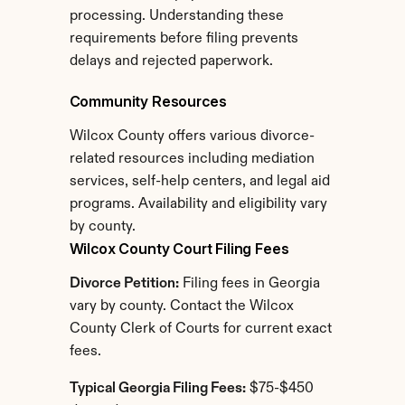
processing. Understanding these 
requirements before filing prevents 
delays and rejected paperwork.
Community Resources
Wilcox County offers various divorce-
related resources including mediation 
services, self-help centers, and legal aid 
programs. Availability and eligibility vary 
by county.
Wilcox County Court Filing Fees
Divorce Petition:
 Filing fees in Georgia 
vary by county. Contact the Wilcox 
County Clerk of Courts for current exact 
fees.
Typical Georgia Filing Fees:
 $75-$450 