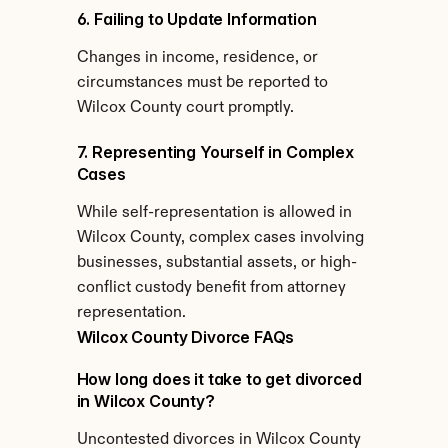
6. Failing to Update Information
Changes in income, residence, or 
circumstances must be reported to 
Wilcox County court promptly.
7. Representing Yourself in Complex 
Cases
While self-representation is allowed in 
Wilcox County, complex cases involving 
businesses, substantial assets, or high-
conflict custody benefit from attorney 
representation.
Wilcox County Divorce FAQs
How long does it take to get divorced 
in Wilcox County?
Uncontested divorces in Wilcox County 