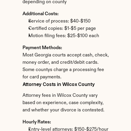
depending on county
Additional Costs:
Service of process: $40-$150
Certified copies: $1-$5 per page
Motion filing fees: $25-$100 each
Payment Methods:
Most Georgia courts accept cash, check, 
money order, and credit/debit cards. 
Some countys charge a processing fee 
for card payments.
Attorney Costs in Wilcox County
Attorney fees in Wilcox County vary 
based on experience, case complexity, 
and whether your divorce is contested.
Hourly Rates:
Entry-level attorneys: $150-$275/hour