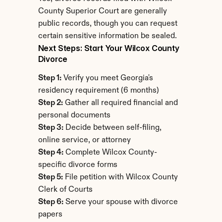
County Superior Court are generally 
public records, though you can request 
certain sensitive information be sealed.
Next Steps: Start Your Wilcox County 
Divorce
Step 1:
 Verify you meet Georgia's 
residency requirement (6 months)
Step 2:
 Gather all required financial and 
personal documents
Step 3:
 Decide between self-filing, 
online service, or attorney
Step 4:
 Complete Wilcox County-
specific divorce forms
Step 5:
 File petition with Wilcox County 
Clerk of Courts
Step 6:
 Serve your spouse with divorce 
papers