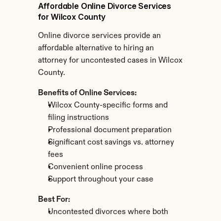
Affordable Online Divorce Services 
for Wilcox County
Online divorce services provide an 
affordable alternative to hiring an 
attorney for uncontested cases in Wilcox 
County.
Benefits of Online Services:
Wilcox County-specific forms and 
filing instructions
Professional document preparation
Significant cost savings vs. attorney 
fees
Convenient online process
Support throughout your case
Best For:
Uncontested divorces where both 