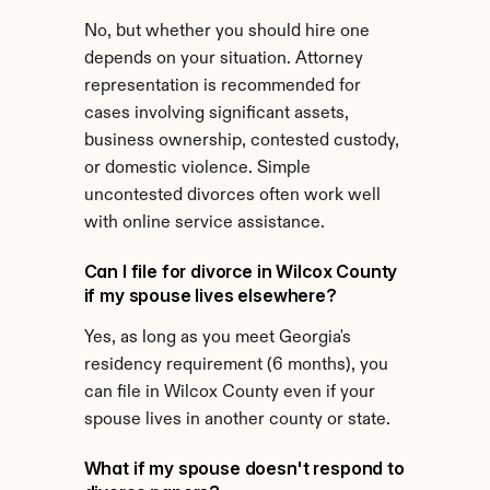
No, but whether you should hire one 
depends on your situation. Attorney 
representation is recommended for 
cases involving significant assets, 
business ownership, contested custody, 
or domestic violence. Simple 
uncontested divorces often work well 
with online service assistance.
Can I file for divorce in Wilcox County 
if my spouse lives elsewhere?
Yes, as long as you meet Georgia's 
residency requirement (6 months), you 
can file in Wilcox County even if your 
spouse lives in another county or state.
What if my spouse doesn't respond to 