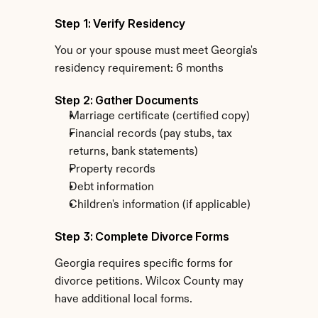
Step 1: Verify Residency
You or your spouse must meet Georgia's 
residency requirement: 6 months
Step 2: Gather Documents
Marriage certificate (certified copy)
Financial records (pay stubs, tax 
returns, bank statements)
Property records
Debt information
Children's information (if applicable)
Step 3: Complete Divorce Forms
Georgia requires specific forms for 
divorce petitions. Wilcox County may 
have additional local forms.