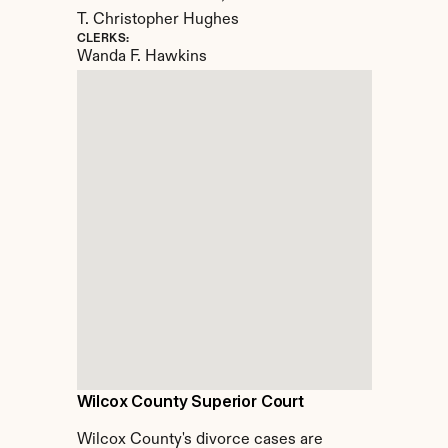
T. Christopher Hughes
CLERKS:
Wanda F. Hawkins
Wilcox County Superior Court
Wilcox County's divorce cases are 