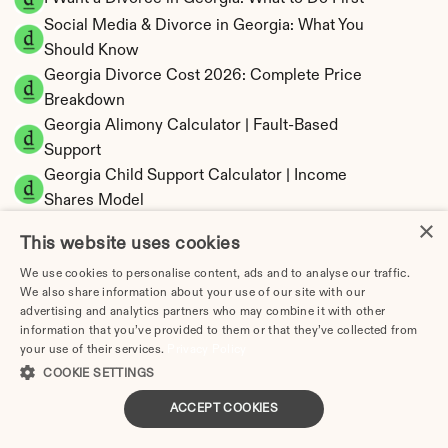
Social Media & Divorce in Georgia: What You 
Should Know
Georgia Divorce Cost 2026: Complete Price 
Breakdown
Georgia Alimony Calculator | Fault-Based 
Support
Georgia Child Support Calculator | Income 
Shares Model
×
This website uses cookies
We use cookies to personalise content, ads and to analyse our traffic.
We also share information about your use of our site with our
Georgia Property Division | Equitable 
advertising and analytics partners who may combine it with other
Distribution Calculator
information that you’ve provided to them or that they’ve collected from
your use of their services.
Privacy Policy
COOKIE SETTINGS
ACCEPT COOKIES