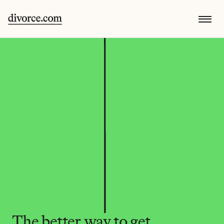
The better way to get 