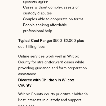
spouses agree
Cases without complex assets or 
custody disputes
Couples able to cooperate on terms
People seeking affordable 
professional help
Typical Cost Range:
 $500-$2,000 plus 
court filing fees
Online services work well in Wilcox 
County for straightforward cases while 
providing guidance and form preparation 
assistance.
Divorce with Children in Wilcox 
County
Wilcox County courts prioritize children's 
best interests in custody and support 