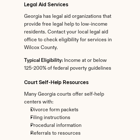
Legal Aid Services
Georgia has legal aid organizations that 
provide free legal help to low-income 
residents. Contact your local legal aid 
office to check eligibility for services in 
Wilcox County.
Typical Eligibility:
 Income at or below 
125-200% of federal poverty guidelines
Court Self-Help Resources
Many Georgia courts offer self-help 
centers with:
Divorce form packets
Filing instructions
Procedural information
Referrals to resources