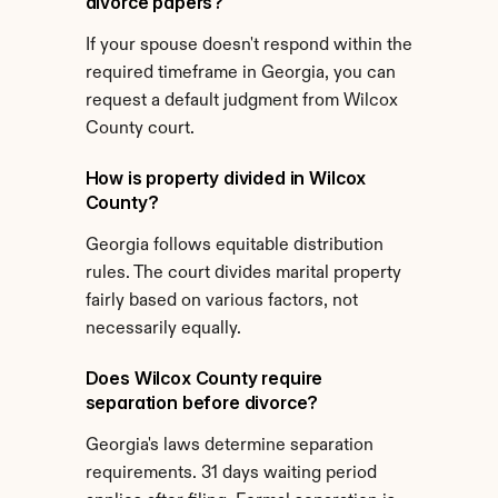
divorce papers?
If your spouse doesn't respond within the 
required timeframe in Georgia, you can 
request a default judgment from Wilcox 
County court.
How is property divided in Wilcox 
County?
Georgia follows equitable distribution 
rules. The court divides marital property 
fairly based on various factors, not 
necessarily equally.
Does Wilcox County require 
separation before divorce?
Georgia's laws determine separation 
requirements. 31 days waiting period 