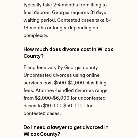
typically take 2-4 months from filing to 
final decree. Georgia requires 31 days 
waiting period. Contested cases take 8-
18 months or longer depending on 
complexity.
How much does divorce cost in Wilcox 
County?
Filing fees vary by Georgia county. 
Uncontested divorces using online 
services cost $500-$2,000 plus filing 
fees. Attorney-handled divorces range 
from $2,000-$6,000 for uncontested 
cases to $10,000-$50,000+ for 
contested cases.
Do I need a lawyer to get divorced in 
Wilcox County?