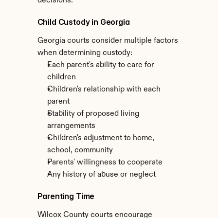
decisions.
Child Custody in Georgia
Georgia courts consider multiple factors 
when determining custody:
Each parent's ability to care for 
children
Children's relationship with each 
parent
Stability of proposed living 
arrangements
Children's adjustment to home, 
school, community
Parents' willingness to cooperate
Any history of abuse or neglect
Parenting Time
Wilcox County courts encourage 