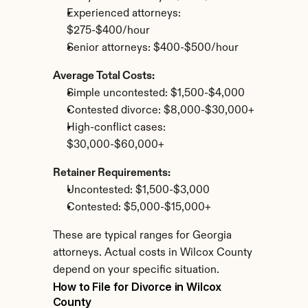
Experienced attorneys: 
$275-$400/hour
Senior attorneys: $400-$500/hour
Average Total Costs:
Simple uncontested: $1,500-$4,000
Contested divorce: $8,000-$30,000+
High-conflict cases: 
$30,000-$60,000+
Retainer Requirements:
Uncontested: $1,500-$3,000
Contested: $5,000-$15,000+
These are typical ranges for Georgia 
attorneys. Actual costs in Wilcox County 
depend on your specific situation.
How to File for Divorce in Wilcox 
County