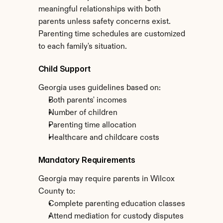
meaningful relationships with both 
parents unless safety concerns exist. 
Parenting time schedules are customized 
to each family's situation.
Child Support
Georgia uses guidelines based on:
Both parents' incomes
Number of children
Parenting time allocation
Healthcare and childcare costs
Mandatory Requirements
Georgia may require parents in Wilcox 
County to:
Complete parenting education classes
Attend mediation for custody disputes