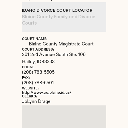
IDAHO DIVORCE COURT LOCATOR
Blaine County Family and Divorce 
Courts
COURT NAME:
Blaine County Magistrate Court
COURT ADDRESS:
201 2nd Avenue South Ste. 106
Hailey, 
ID
83333
PHONE:
(208) 788-5505
FAX:
(208) 788-5501
WEBSITE:
http://www.co.blaine.id.us/
CLERKS:
JoLynn Drage