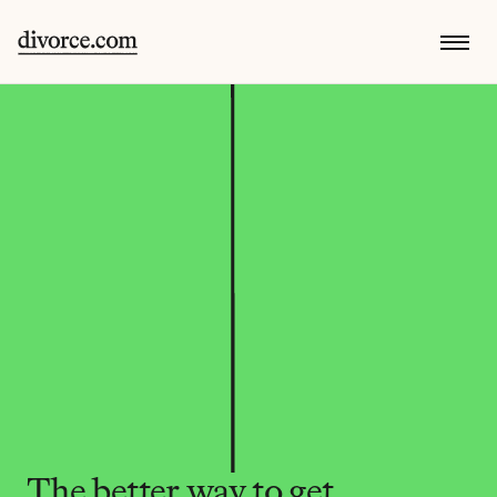
The better way to get 