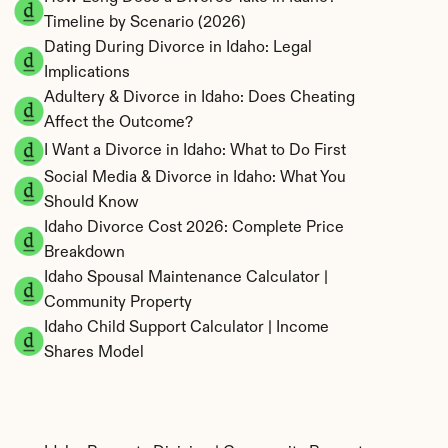
Timeline by Scenario (2026)
Dating During Divorce in Idaho: Legal 
Implications
Adultery & Divorce in Idaho: Does Cheating 
Affect the Outcome?
I Want a Divorce in Idaho: What to Do First
Social Media & Divorce in Idaho: What You 
Should Know
Idaho Divorce Cost 2026: Complete Price 
Breakdown
Idaho Spousal Maintenance Calculator | 
Community Property
Idaho Child Support Calculator | Income 
Shares Model