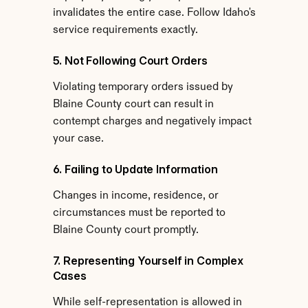
invalidates the entire case. Follow Idaho's 
service requirements exactly.
5. Not Following Court Orders
Violating temporary orders issued by 
Blaine County court can result in 
contempt charges and negatively impact 
your case.
6. Failing to Update Information
Changes in income, residence, or 
circumstances must be reported to 
Blaine County court promptly.
7. Representing Yourself in Complex 
Cases
While self-representation is allowed in 