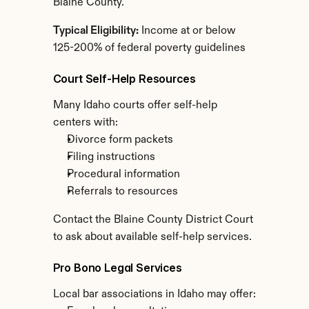
Blaine County.
Typical Eligibility:
 Income at or below 
125-200% of federal poverty guidelines
Court Self-Help Resources
Many Idaho courts offer self-help 
centers with:
Divorce form packets
Filing instructions
Procedural information
Referrals to resources
Contact the Blaine County District Court 
to ask about available self-help services.
Pro Bono Legal Services
Local bar associations in Idaho may offer: