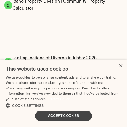
Idaho Property Division | Community Property 
Calculator
Tax Implications of Divorce in Idaho: 2025 
×
Guide
This website uses cookies
We use cookies to personalise content, ads and to analyse our traffic.
We also share information about your use of our site with our
advertising and analytics partners who may combine it with other
How Much Does Divorce Cost in Boise, ID? Real 
information that you’ve provided to them or that they’ve collected from
your use of their services.
Privacy Policy
Prices & Breakdown (2026)
COOKIE SETTINGS
Divorce Lawyer in Idaho | Divorce.com
Choosing a Divorce Lawyer in Idaho: 
ACCEPT COOKIES
Complete Guide (2026)