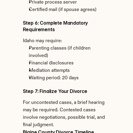
Private process server
Certified mail (if spouse agrees)
Step 6: Complete Mandatory 
Requirements
Idaho may require:
Parenting classes (if children 
involved)
Financial disclosures
Mediation attempts
Waiting period: 20 days
Step 7: Finalize Your Divorce
For uncontested cases, a brief hearing 
may be required. Contested cases 
involve negotiations, possible trial, and 
final judgment.
Blaine County Divorce Timeline