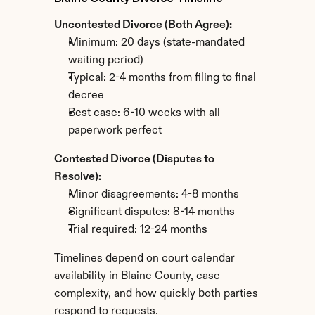
Uncontested Divorce (Both Agree):
Minimum: 20 days (state-mandated 
waiting period)
Typical: 2-4 months from filing to final 
decree
Best case: 6-10 weeks with all 
paperwork perfect
Contested Divorce (Disputes to 
Resolve):
Minor disagreements: 4-8 months
Significant disputes: 8-14 months
Trial required: 12-24 months
Timelines depend on court calendar 
availability in Blaine County, case 
complexity, and how quickly both parties 
respond to requests.