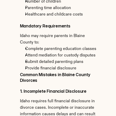
Number of children
Parenting time allocation
Healthcare and childcare costs
Mandatory Requirements
Idaho may require parents in Blaine 
County to:
Complete parenting education classes
Attend mediation for custody disputes
Submit detailed parenting plans
Provide financial disclosure
Common Mistakes in Blaine County 
Divorces
1. Incomplete Financial Disclosure
Idaho requires full financial disclosure in 
divorce cases. Incomplete or inaccurate 
information causes delays and can result 