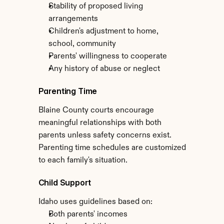
Stability of proposed living 
arrangements
Children's adjustment to home, 
school, community
Parents' willingness to cooperate
Any history of abuse or neglect
Parenting Time
Blaine County courts encourage 
meaningful relationships with both 
parents unless safety concerns exist. 
Parenting time schedules are customized 
to each family's situation.
Child Support
Idaho uses guidelines based on:
Both parents' incomes