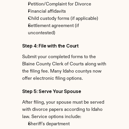
Petition/Complaint for Divorce
Financial affidavits
Child custody forms (if applicable)
Settlement agreement (if 
uncontested)
Step 4: File with the Court
Submit your completed forms to the 
Blaine County Clerk of Courts along with 
the filing fee. Many Idaho countys now 
offer electronic filing options.
Step 5: Serve Your Spouse
After filing, your spouse must be served 
with divorce papers according to Idaho 
law. Service options include:
Sheriff's department