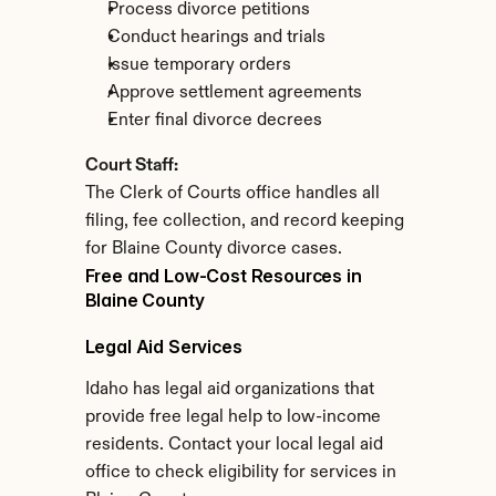
Process divorce petitions
Conduct hearings and trials
Issue temporary orders
Approve settlement agreements
Enter final divorce decrees
Court Staff:
The Clerk of Courts office handles all 
filing, fee collection, and record keeping 
for Blaine County divorce cases.
Free and Low-Cost Resources in 
Blaine County
Legal Aid Services
Idaho has legal aid organizations that 
provide free legal help to low-income 
residents. Contact your local legal aid 
office to check eligibility for services in 