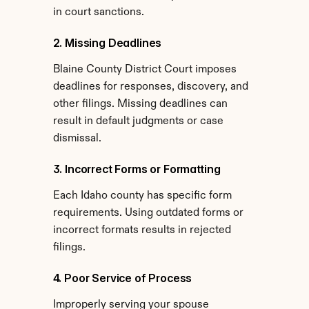
in court sanctions.
2. Missing Deadlines
Blaine County District Court imposes 
deadlines for responses, discovery, and 
other filings. Missing deadlines can 
result in default judgments or case 
dismissal.
3. Incorrect Forms or Formatting
Each Idaho county has specific form 
requirements. Using outdated forms or 
incorrect formats results in rejected 
filings.
4. Poor Service of Process
Improperly serving your spouse 