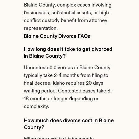
Blaine County, complex cases involving 
businesses, substantial assets, or high-
conflict custody benefit from attorney 
representation.
Blaine County Divorce FAQs
How long does it take to get divorced 
in Blaine County?
Uncontested divorces in Blaine County 
typically take 2-4 months from filing to 
final decree. Idaho requires 20 days 
waiting period. Contested cases take 8-
18 months or longer depending on 
complexity.
How much does divorce cost in Blaine 
County?