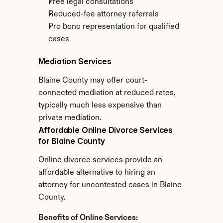
Free legal consultations
Reduced-fee attorney referrals
Pro bono representation for qualified 
cases
Mediation Services
Blaine County may offer court-
connected mediation at reduced rates, 
typically much less expensive than 
private mediation.
Affordable Online Divorce Services 
for Blaine County
Online divorce services provide an 
affordable alternative to hiring an 
attorney for uncontested cases in Blaine 
County.
Benefits of Online Services: