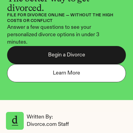
divorced.
FILE FOR DIVORCE ONLINE — WITHOUT THE HIGH 
COSTS OR CONFLICT
Answer a few questions to see your 
personalized divorce options in under 3 
minutes.
Begin a Divorce
Learn More
Written By: 
Divorce.com Staff