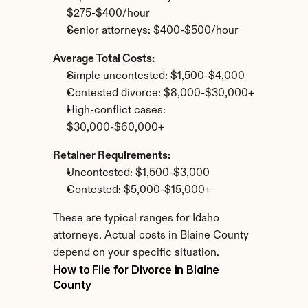
$275-$400/hour
Senior attorneys: $400-$500/hour
Average Total Costs:
Simple uncontested: $1,500-$4,000
Contested divorce: $8,000-$30,000+
High-conflict cases: 
$30,000-$60,000+
Retainer Requirements:
Uncontested: $1,500-$3,000
Contested: $5,000-$15,000+
These are typical ranges for Idaho 
attorneys. Actual costs in Blaine County 
depend on your specific situation.
How to File for Divorce in Blaine 
County