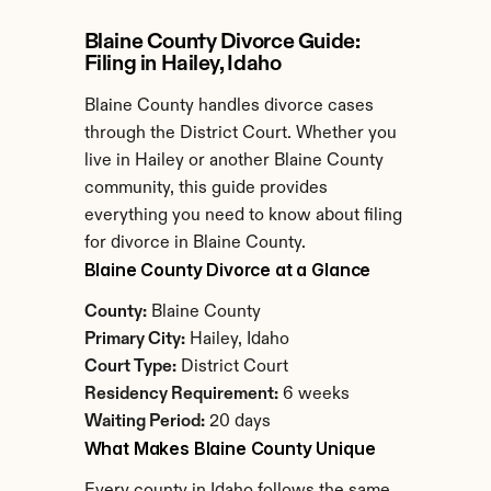
Blaine County Divorce Guide: 
Filing in Hailey, Idaho
Blaine County handles divorce cases 
through the District Court. Whether you 
live in Hailey or another Blaine County 
community, this guide provides 
everything you need to know about filing 
for divorce in Blaine County.
Blaine County Divorce at a Glance
County:
 Blaine County
Primary City:
 Hailey, Idaho
Court Type:
 District Court
Residency Requirement:
 6 weeks
Waiting Period:
 20 days
What Makes Blaine County Unique