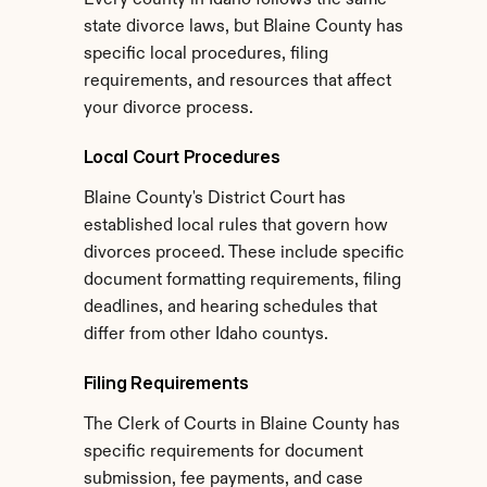
Every county in Idaho follows the same 
state divorce laws, but Blaine County has 
specific local procedures, filing 
requirements, and resources that affect 
your divorce process.
Local Court Procedures
Blaine County's District Court has 
established local rules that govern how 
divorces proceed. These include specific 
document formatting requirements, filing 
deadlines, and hearing schedules that 
differ from other Idaho countys.
Filing Requirements
The Clerk of Courts in Blaine County has 
specific requirements for document 
submission, fee payments, and case 