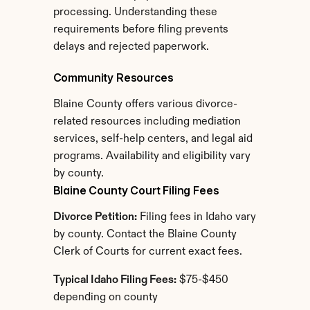
processing. Understanding these 
requirements before filing prevents 
delays and rejected paperwork.
Community Resources
Blaine County offers various divorce-
related resources including mediation 
services, self-help centers, and legal aid 
programs. Availability and eligibility vary 
by county.
Blaine County Court Filing Fees
Divorce Petition:
 Filing fees in Idaho vary 
by county. Contact the Blaine County 
Clerk of Courts for current exact fees.
Typical Idaho Filing Fees:
 $75-$450 
depending on county