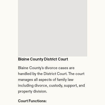
Blaine County District Court
Blaine County's divorce cases are 
handled by the District Court. The court 
manages all aspects of family law 
including divorce, custody, support, and 
property division.
Court Functions: