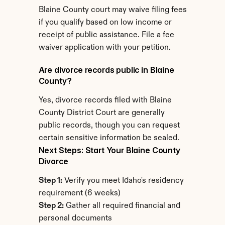
Blaine County court may waive filing fees 
if you qualify based on low income or 
receipt of public assistance. File a fee 
waiver application with your petition.
Are divorce records public in Blaine 
County?
Yes, divorce records filed with Blaine 
County District Court are generally 
public records, though you can request 
certain sensitive information be sealed.
Next Steps: Start Your Blaine County 
Divorce
Step 1:
 Verify you meet Idaho's residency 
requirement (6 weeks)
Step 2:
 Gather all required financial and 
personal documents