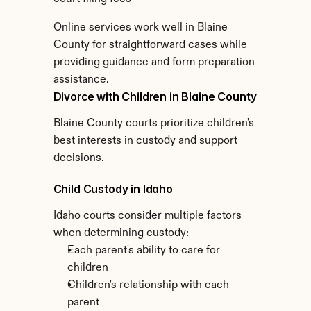
Online services work well in Blaine 
County for straightforward cases while 
providing guidance and form preparation 
assistance.
Divorce with Children in Blaine County
Blaine County courts prioritize children's 
best interests in custody and support 
decisions.
Child Custody in Idaho
Idaho courts consider multiple factors 
when determining custody:
Each parent's ability to care for 
children
Children's relationship with each 
parent