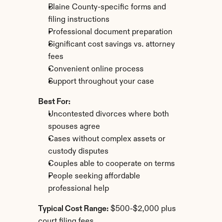
Blaine County-specific forms and 
filing instructions
Professional document preparation
Significant cost savings vs. attorney 
fees
Convenient online process
Support throughout your case
Best For:
Uncontested divorces where both 
spouses agree
Cases without complex assets or 
custody disputes
Couples able to cooperate on terms
People seeking affordable 
professional help
Typical Cost Range:
 $500-$2,000 plus 
court filing fees