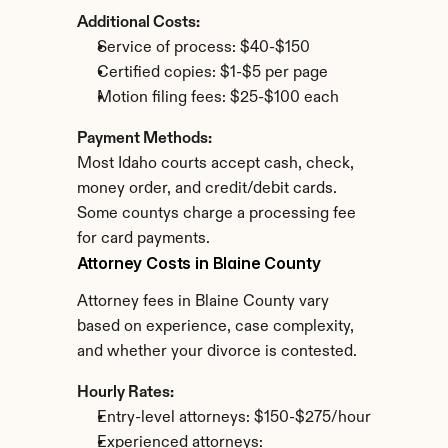
Additional Costs:
Service of process: $40-$150
Certified copies: $1-$5 per page
Motion filing fees: $25-$100 each
Payment Methods:
Most Idaho courts accept cash, check, 
money order, and credit/debit cards. 
Some countys charge a processing fee 
for card payments.
Attorney Costs in Blaine County
Attorney fees in Blaine County vary 
based on experience, case complexity, 
and whether your divorce is contested.
Hourly Rates:
Entry-level attorneys: $150-$275/hour
Experienced attorneys: 