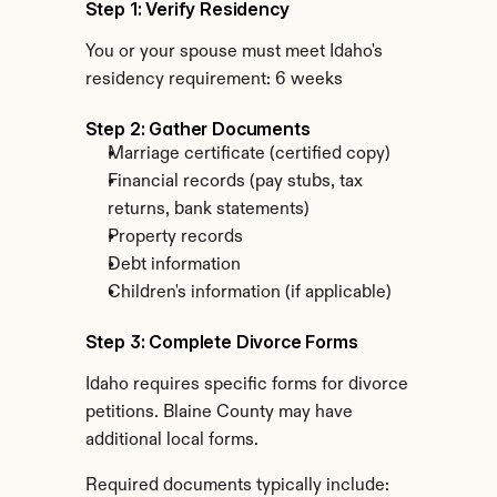
Step 1: Verify Residency
You or your spouse must meet Idaho's 
residency requirement: 6 weeks
Step 2: Gather Documents
Marriage certificate (certified copy)
Financial records (pay stubs, tax 
returns, bank statements)
Property records
Debt information
Children's information (if applicable)
Step 3: Complete Divorce Forms
Idaho requires specific forms for divorce 
petitions. Blaine County may have 
additional local forms.
Required documents typically include: