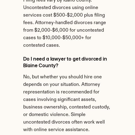
Filing fees vary by Idaho county. 
Uncontested divorces using online 
services cost $500-$2,000 plus filing 
fees. Attorney-handled divorces range 
from $2,000-$6,000 for uncontested 
cases to $10,000-$50,000+ for 
contested cases.
Do I need a lawyer to get divorced in 
Blaine County?
No, but whether you should hire one 
depends on your situation. Attorney 
representation is recommended for 
cases involving significant assets, 
business ownership, contested custody, 
or domestic violence. Simple 
uncontested divorces often work well 
with online service assistance.