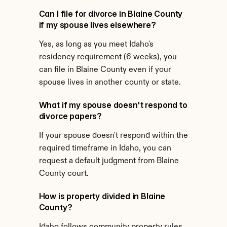
Can I file for divorce in Blaine County 
if my spouse lives elsewhere?
Yes, as long as you meet Idaho's 
residency requirement (6 weeks), you 
can file in Blaine County even if your 
spouse lives in another county or state.
What if my spouse doesn't respond to 
divorce papers?
If your spouse doesn't respond within the 
required timeframe in Idaho, you can 
request a default judgment from Blaine 
County court.
How is property divided in Blaine 
County?