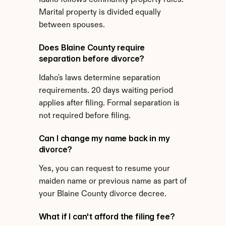
Idaho follows community property rules. 
Marital property is divided equally 
between spouses.
Does Blaine County require 
separation before divorce?
Idaho's laws determine separation 
requirements. 20 days waiting period 
applies after filing. Formal separation is 
not required before filing.
Can I change my name back in my 
divorce?
Yes, you can request to resume your 
maiden name or previous name as part of 
your Blaine County divorce decree.
What if I can't afford the filing fee?