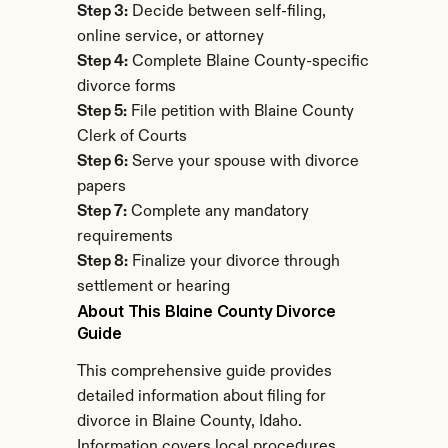
Step 3:
 Decide between self-filing, 
online service, or attorney
Step 4:
 Complete Blaine County-specific 
divorce forms
Step 5:
 File petition with Blaine County 
Clerk of Courts
Step 6:
 Serve your spouse with divorce 
papers
Step 7:
 Complete any mandatory 
requirements
Step 8:
 Finalize your divorce through 
settlement or hearing
About This Blaine County Divorce 
Guide
This comprehensive guide provides 
detailed information about filing for 
divorce in Blaine County, Idaho. 
Information covers local procedures, 