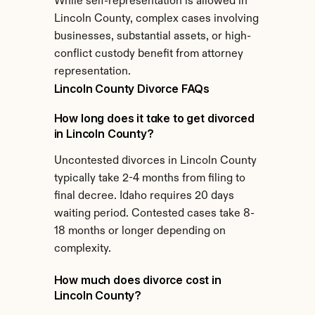
While self-representation is allowed in 
Lincoln County, complex cases involving 
businesses, substantial assets, or high-
conflict custody benefit from attorney 
representation.
Lincoln County Divorce FAQs
How long does it take to get divorced 
in Lincoln County?
Uncontested divorces in Lincoln County 
typically take 2-4 months from filing to 
final decree. Idaho requires 20 days 
waiting period. Contested cases take 8-
18 months or longer depending on 
complexity.
How much does divorce cost in 
Lincoln County?