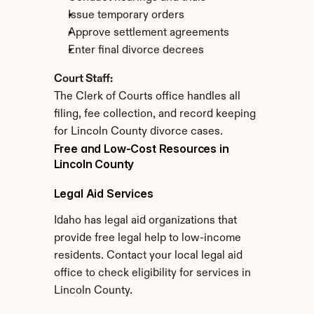
Issue temporary orders
Approve settlement agreements
Enter final divorce decrees
Court Staff:
The Clerk of Courts office handles all 
filing, fee collection, and record keeping 
for Lincoln County divorce cases.
Free and Low-Cost Resources in 
Lincoln County
Legal Aid Services
Idaho has legal aid organizations that 
provide free legal help to low-income 
residents. Contact your local legal aid 
office to check eligibility for services in 
Lincoln County.