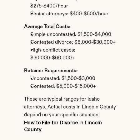
$275-$400/hour
Senior attorneys: $400-$500/hour
Average Total Costs:
Simple uncontested: $1,500-$4,000
Contested divorce: $8,000-$30,000+
High-conflict cases: 
$30,000-$60,000+
Retainer Requirements:
Uncontested: $1,500-$3,000
Contested: $5,000-$15,000+
These are typical ranges for Idaho 
attorneys. Actual costs in Lincoln County 
depend on your specific situation.
How to File for Divorce in Lincoln 
County