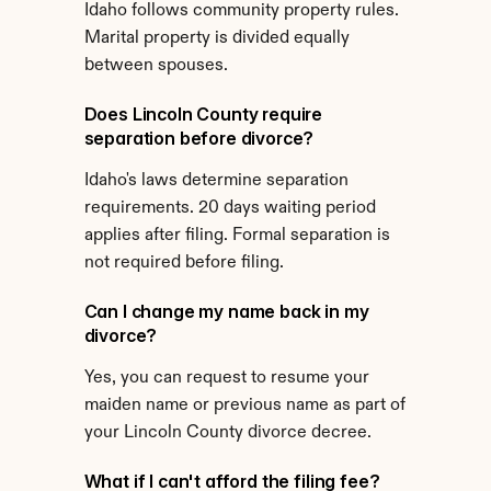
Idaho follows community property rules. 
Marital property is divided equally 
between spouses.
Does Lincoln County require 
separation before divorce?
Idaho's laws determine separation 
requirements. 20 days waiting period 
applies after filing. Formal separation is 
not required before filing.
Can I change my name back in my 
divorce?
Yes, you can request to resume your 
maiden name or previous name as part of 
your Lincoln County divorce decree.
What if I can't afford the filing fee?