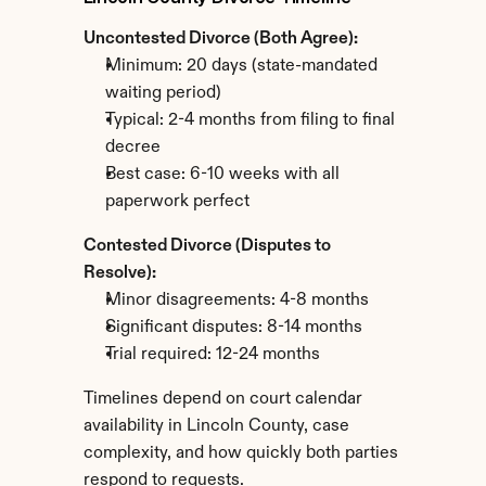
Uncontested Divorce (Both Agree):
Minimum: 20 days (state-mandated 
waiting period)
Typical: 2-4 months from filing to final 
decree
Best case: 6-10 weeks with all 
paperwork perfect
Contested Divorce (Disputes to 
Resolve):
Minor disagreements: 4-8 months
Significant disputes: 8-14 months
Trial required: 12-24 months
Timelines depend on court calendar 
availability in Lincoln County, case 
complexity, and how quickly both parties 
respond to requests.