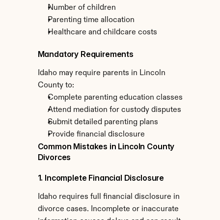
Number of children
Parenting time allocation
Healthcare and childcare costs
Mandatory Requirements
Idaho may require parents in Lincoln 
County to:
Complete parenting education classes
Attend mediation for custody disputes
Submit detailed parenting plans
Provide financial disclosure
Common Mistakes in Lincoln County 
Divorces
1. Incomplete Financial Disclosure
Idaho requires full financial disclosure in 
divorce cases. Incomplete or inaccurate 