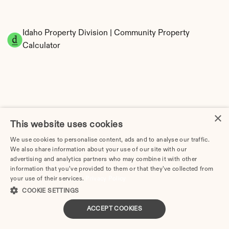
Idaho Property Division | Community Property 
Calculator
×
This website uses cookies
Tax Implications of Divorce in Idaho: 2025 
We use cookies to personalise content, ads and to analyse our traffic.
Guide
We also share information about your use of our site with our
advertising and analytics partners who may combine it with other
information that you’ve provided to them or that they’ve collected from
your use of their services.
Privacy Policy
COOKIE SETTINGS
How Much Does Divorce Cost in Boise, ID? Real 
ACCEPT COOKIES
Prices & Breakdown (2026)
Divorce Lawyer in Idaho | Divorce.com