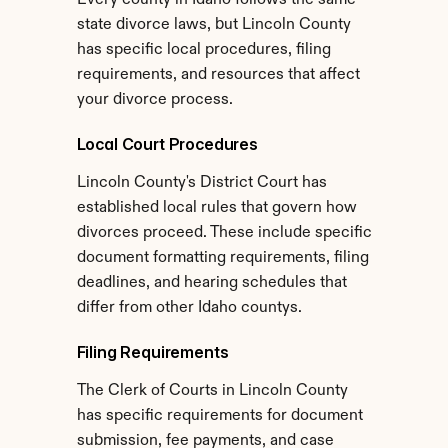
Every county in Idaho follows the same 
state divorce laws, but Lincoln County 
has specific local procedures, filing 
requirements, and resources that affect 
your divorce process.
Local Court Procedures
Lincoln County's District Court has 
established local rules that govern how 
divorces proceed. These include specific 
document formatting requirements, filing 
deadlines, and hearing schedules that 
differ from other Idaho countys.
Filing Requirements
The Clerk of Courts in Lincoln County 
has specific requirements for document 
submission, fee payments, and case 