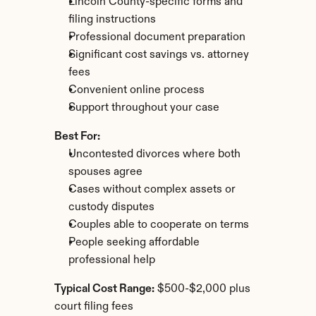
Lincoln County-specific forms and 
filing instructions
Professional document preparation
Significant cost savings vs. attorney 
fees
Convenient online process
Support throughout your case
Best For:
Uncontested divorces where both 
spouses agree
Cases without complex assets or 
custody disputes
Couples able to cooperate on terms
People seeking affordable 
professional help
Typical Cost Range:
 $500-$2,000 plus 
court filing fees