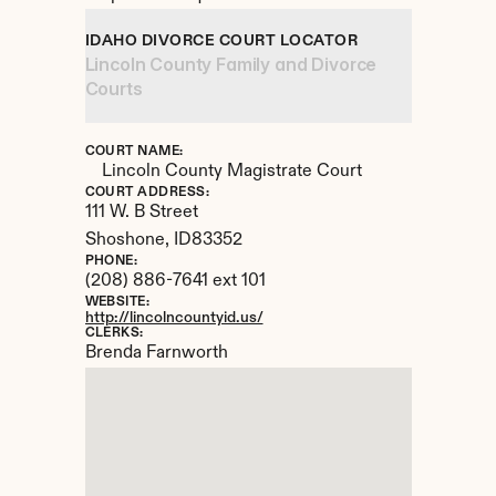
IDAHO DIVORCE COURT LOCATOR
Lincoln County Family and Divorce 
Courts
COURT NAME:
Lincoln County Magistrate Court
COURT ADDRESS:
111 W. B Street
Shoshone, 
ID
83352
PHONE:
(208) 886-7641 ext 101
WEBSITE:
http://lincolncountyid.us/
CLERKS:
Brenda Farnworth