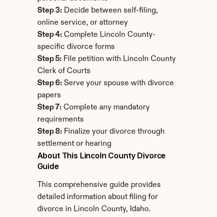
Step 3:
 Decide between self-filing, 
online service, or attorney
Step 4:
 Complete Lincoln County-
specific divorce forms
Step 5:
 File petition with Lincoln County 
Clerk of Courts
Step 6:
 Serve your spouse with divorce 
papers
Step 7:
 Complete any mandatory 
requirements
Step 8:
 Finalize your divorce through 
settlement or hearing
About This Lincoln County Divorce 
Guide
This comprehensive guide provides 
detailed information about filing for 
divorce in Lincoln County, Idaho. 