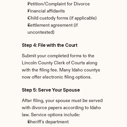
Petition/Complaint for Divorce
Financial affidavits
Child custody forms (if applicable)
Settlement agreement (if 
uncontested)
Step 4: File with the Court
Submit your completed forms to the 
Lincoln County Clerk of Courts along 
with the filing fee. Many Idaho countys 
now offer electronic filing options.
Step 5: Serve Your Spouse
After filing, your spouse must be served 
with divorce papers according to Idaho 
law. Service options include:
Sheriff's department