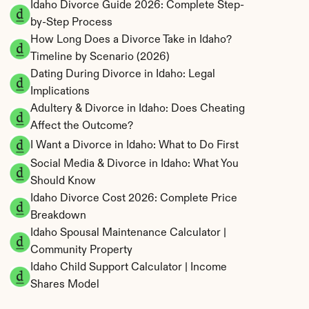
Idaho Divorce Guide 2026: Complete Step-
by-Step Process
How Long Does a Divorce Take in Idaho? 
Timeline by Scenario (2026)
Dating During Divorce in Idaho: Legal 
Implications
Adultery & Divorce in Idaho: Does Cheating 
Affect the Outcome?
I Want a Divorce in Idaho: What to Do First
Social Media & Divorce in Idaho: What You 
Should Know
Idaho Divorce Cost 2026: Complete Price 
Breakdown
Idaho Spousal Maintenance Calculator | 
Community Property
Idaho Child Support Calculator | Income 
Shares Model