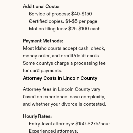
Additional Costs:
Service of process: $40-$150
Certified copies: $1-$5 per page
Motion filing fees: $25-$100 each
Payment Methods:
Most Idaho courts accept cash, check, 
money order, and credit/debit cards. 
Some countys charge a processing fee 
for card payments.
Attorney Costs in Lincoln County
Attorney fees in Lincoln County vary 
based on experience, case complexity, 
and whether your divorce is contested.
Hourly Rates:
Entry-level attorneys: $150-$275/hour
Experienced attorneys: 