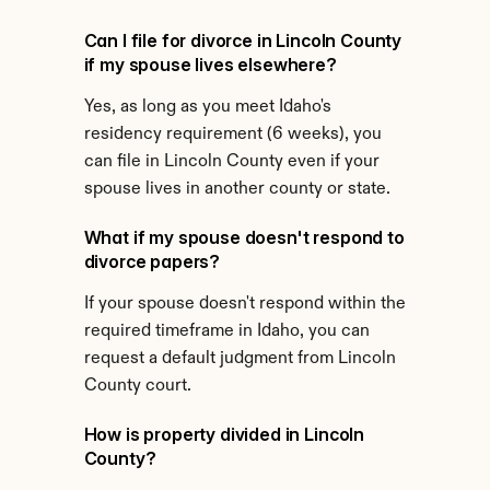
Can I file for divorce in Lincoln County 
if my spouse lives elsewhere?
Yes, as long as you meet Idaho's 
residency requirement (6 weeks), you 
can file in Lincoln County even if your 
spouse lives in another county or state.
What if my spouse doesn't respond to 
divorce papers?
If your spouse doesn't respond within the 
required timeframe in Idaho, you can 
request a default judgment from Lincoln 
County court.
How is property divided in Lincoln 
County?