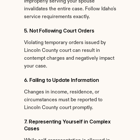
Improperly serving your spouse 
invalidates the entire case. Follow Idaho's 
service requirements exactly.
5. Not Following Court Orders
Violating temporary orders issued by 
Lincoln County court can result in 
contempt charges and negatively impact 
your case.
6. Failing to Update Information
Changes in income, residence, or 
circumstances must be reported to 
Lincoln County court promptly.
7. Representing Yourself in Complex 
Cases