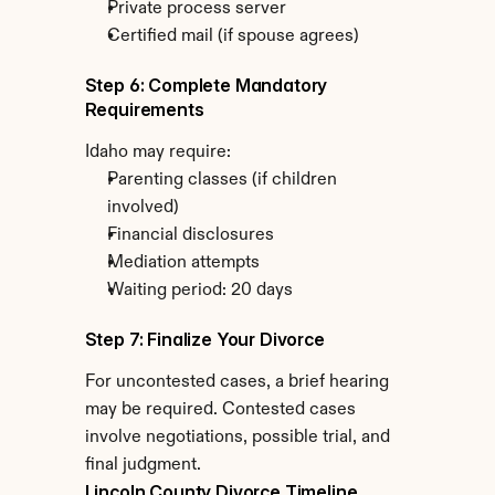
Private process server
Certified mail (if spouse agrees)
Step 6: Complete Mandatory 
Requirements
Idaho may require:
Parenting classes (if children 
involved)
Financial disclosures
Mediation attempts
Waiting period: 20 days
Step 7: Finalize Your Divorce
For uncontested cases, a brief hearing 
may be required. Contested cases 
involve negotiations, possible trial, and 
final judgment.
Lincoln County Divorce Timeline