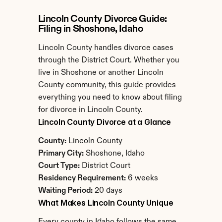
Lincoln County Divorce Guide: 
Filing in Shoshone, Idaho
Lincoln County handles divorce cases 
through the District Court. Whether you 
live in Shoshone or another Lincoln 
County community, this guide provides 
everything you need to know about filing 
for divorce in Lincoln County.
Lincoln County Divorce at a Glance
County:
 Lincoln County
Primary City:
 Shoshone, Idaho
Court Type:
 District Court
Residency Requirement:
 6 weeks
Waiting Period:
 20 days
What Makes Lincoln County Unique