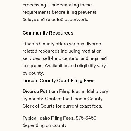
processing. Understanding these 
requirements before filing prevents 
delays and rejected paperwork.
Community Resources
Lincoln County offers various divorce-
related resources including mediation 
services, self-help centers, and legal aid 
programs. Availability and eligibility vary 
by county.
Lincoln County Court Filing Fees
Divorce Petition:
 Filing fees in Idaho vary 
by county. Contact the Lincoln County 
Clerk of Courts for current exact fees.
Typical Idaho Filing Fees:
 $75-$450 
depending on county