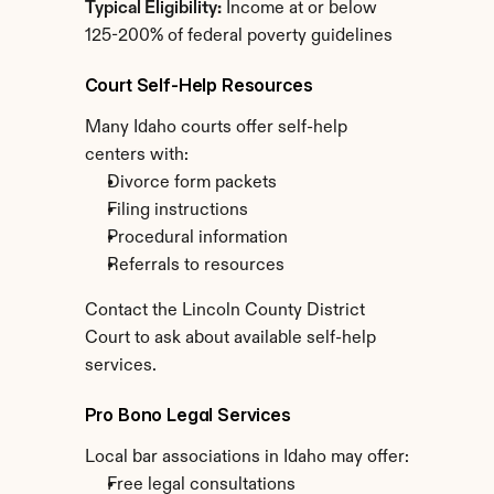
Typical Eligibility:
 Income at or below 
125-200% of federal poverty guidelines
Court Self-Help Resources
Many Idaho courts offer self-help 
centers with:
Divorce form packets
Filing instructions
Procedural information
Referrals to resources
Contact the Lincoln County District 
Court to ask about available self-help 
services.
Pro Bono Legal Services
Local bar associations in Idaho may offer:
Free legal consultations