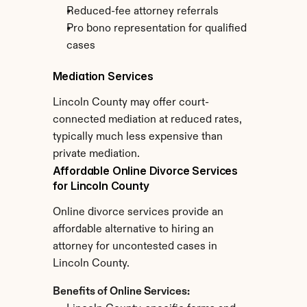
Reduced-fee attorney referrals
Pro bono representation for qualified 
cases
Mediation Services
Lincoln County may offer court-
connected mediation at reduced rates, 
typically much less expensive than 
private mediation.
Affordable Online Divorce Services 
for Lincoln County
Online divorce services provide an 
affordable alternative to hiring an 
attorney for uncontested cases in 
Lincoln County.
Benefits of Online Services: