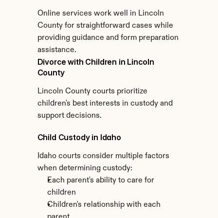
Online services work well in Lincoln 
County for straightforward cases while 
providing guidance and form preparation 
assistance.
Divorce with Children in Lincoln 
County
Lincoln County courts prioritize 
children's best interests in custody and 
support decisions.
Child Custody in Idaho
Idaho courts consider multiple factors 
when determining custody:
Each parent's ability to care for 
children
Children's relationship with each 
parent