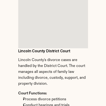
Lincoln County District Court
Lincoln County's divorce cases are 
handled by the District Court. The court 
manages all aspects of family law 
including divorce, custody, support, and 
property division.
Court Functions:
Process divorce petitions
Conduct hearings and trials