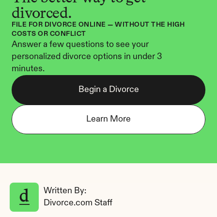
divorced.
FILE FOR DIVORCE ONLINE — WITHOUT THE HIGH 
COSTS OR CONFLICT
Answer a few questions to see your 
personalized divorce options in under 3 
minutes.
Begin a Divorce
Learn More
Written By: 
Divorce.com Staff