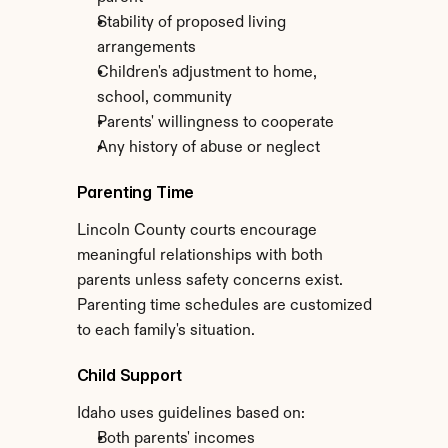
Stability of proposed living 
arrangements
Children's adjustment to home, 
school, community
Parents' willingness to cooperate
Any history of abuse or neglect
Parenting Time
Lincoln County courts encourage 
meaningful relationships with both 
parents unless safety concerns exist. 
Parenting time schedules are customized 
to each family's situation.
Child Support
Idaho uses guidelines based on:
Both parents' incomes