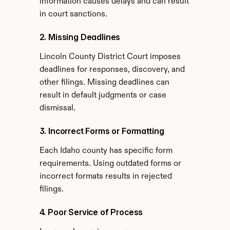
information causes delays and can result 
in court sanctions.
2. Missing Deadlines
Lincoln County District Court imposes 
deadlines for responses, discovery, and 
other filings. Missing deadlines can 
result in default judgments or case 
dismissal.
3. Incorrect Forms or Formatting
Each Idaho county has specific form 
requirements. Using outdated forms or 
incorrect formats results in rejected 
filings.
4. Poor Service of Process