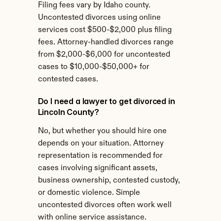
Filing fees vary by Idaho county. 
Uncontested divorces using online 
services cost $500-$2,000 plus filing 
fees. Attorney-handled divorces range 
from $2,000-$6,000 for uncontested 
cases to $10,000-$50,000+ for 
contested cases.
Do I need a lawyer to get divorced in 
Lincoln County?
No, but whether you should hire one 
depends on your situation. Attorney 
representation is recommended for 
cases involving significant assets, 
business ownership, contested custody, 
or domestic violence. Simple 
uncontested divorces often work well 
with online service assistance.