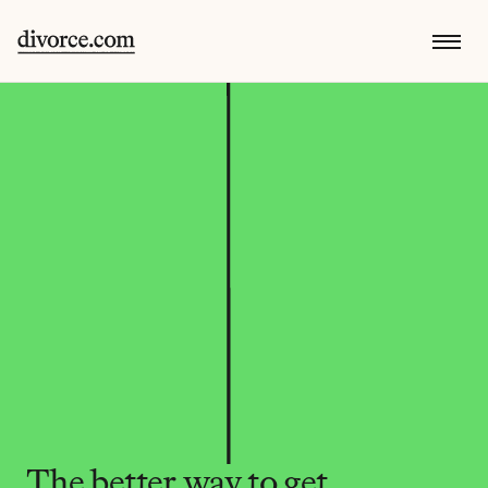
The better way to get 