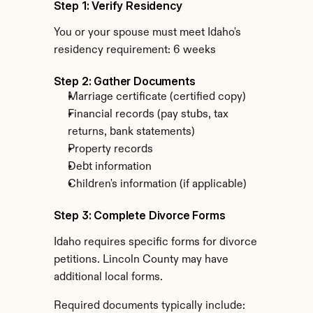
Step 1: Verify Residency
You or your spouse must meet Idaho's 
residency requirement: 6 weeks
Step 2: Gather Documents
Marriage certificate (certified copy)
Financial records (pay stubs, tax 
returns, bank statements)
Property records
Debt information
Children's information (if applicable)
Step 3: Complete Divorce Forms
Idaho requires specific forms for divorce 
petitions. Lincoln County may have 
additional local forms.
Required documents typically include: