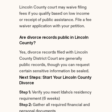
Lincoln County court may waive filing 
fees if you qualify based on low income 
or receipt of public assistance. File a fee 
waiver application with your petition.
Are divorce records public in Lincoln 
County?
Yes, divorce records filed with Lincoln 
County District Court are generally 
public records, though you can request 
certain sensitive information be sealed.
Next Steps: Start Your Lincoln County 
Divorce
Step 1:
 Verify you meet Idaho's residency 
requirement (6 weeks)
Step 2:
 Gather all required financial and 
personal documents