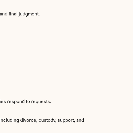
and final judgment.
ies respond to requests.
ncluding divorce, custody, support, and 