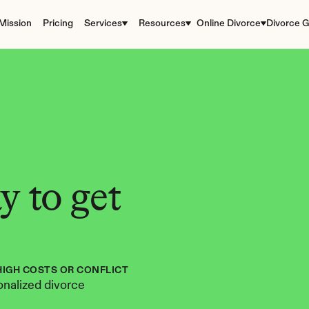
Mission
Pricing
Services
Resources
Online Divorce
Divorce G
 to get 
HIGH COSTS OR CONFLICT
nalized divorce 