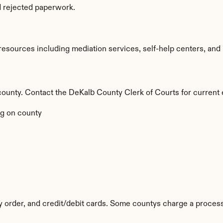
d rejected paperwork.
sources including mediation services, self-help centers, and leg
by county. Contact the DeKalb County Clerk of Courts for current 
g on county
y order, and credit/debit cards. Some countys charge a process