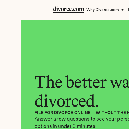
Why Divorce.com
The better way
divorced.
FILE FOR DIVORCE ONLINE — WITHOUT THE 
Answer a few questions to see your perso
options in under 3 minutes.