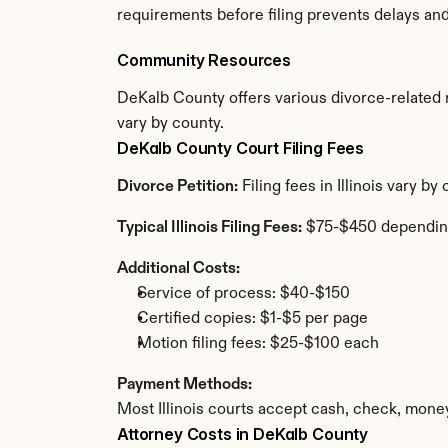
requirements before filing prevents delays an
Community Resources
DeKalb County offers various divorce-related re
vary by county.
DeKalb County Court Filing Fees
Divorce Petition:
 Filing fees in Illinois vary 
Typical Illinois Filing Fees:
 $75-$450 dependin
Additional Costs:
Service of process: $40-$150
Certified copies: $1-$5 per page
Motion filing fees: $25-$100 each
Payment Methods:
Most Illinois courts accept cash, check, mone
Attorney Costs in DeKalb County