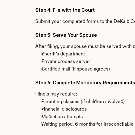
Step 4: File with the Court
Submit your completed forms to the DeKalb Coun
Step 5: Serve Your Spouse
After filing, your spouse must be served with d
Sheriff's department
Private process server
Certified mail (if spouse agrees)
Step 6: Complete Mandatory Requirement
Illinois may require:
Parenting classes (if children involved)
Financial disclosures
Mediation attempts
Waiting period: 6 months for irreconcilable