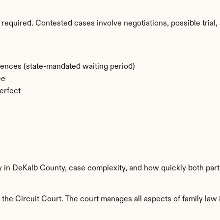
required. Contested cases involve negotiations, possible trial, 
rences (state-mandated waiting period)
ee
erfect
ty in DeKalb County, case complexity, and how quickly both part
he Circuit Court. The court manages all aspects of family law i