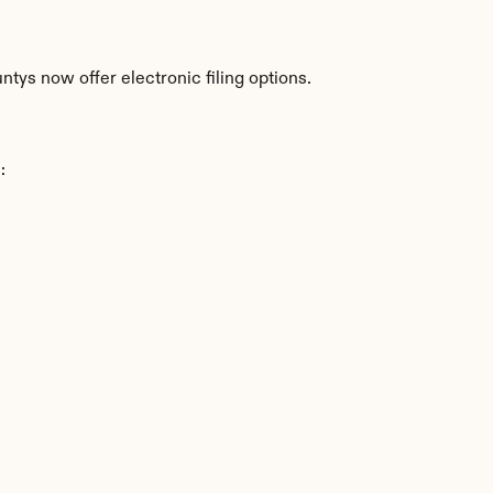
tys now offer electronic filing options.
: