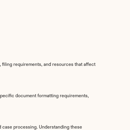
filing requirements, and resources that affect 
specific document formatting requirements, 
d case processing. Understanding these 