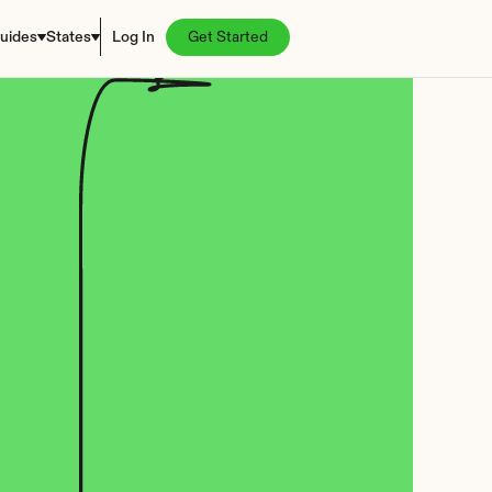
uides
States
Log In
Get Started