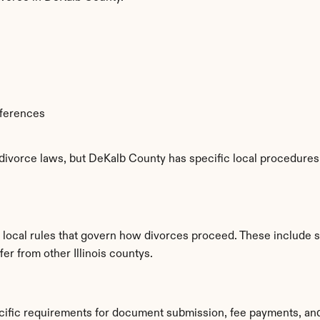
fferences
 divorce laws, but DeKalb County has specific local procedures, 
 local rules that govern how divorces proceed. These include 
fer from other Illinois countys.
cific requirements for document submission, fee payments, an