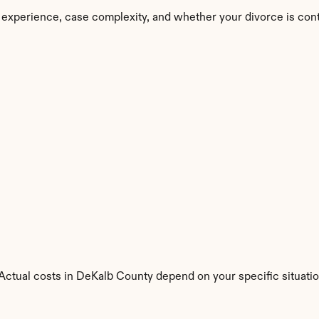
 experience, case complexity, and whether your divorce is con
. Actual costs in DeKalb County depend on your specific situatio