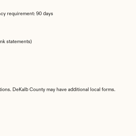
ency requirement: 90 days
ank statements)
titions. DeKalb County may have additional local forms.