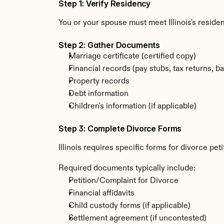
Step 1: Verify Residency
You or your spouse must meet Illinois's resid
Step 2: Gather Documents
Marriage certificate (certified copy)
Financial records (pay stubs, tax returns, b
Property records
Debt information
Children's information (if applicable)
Step 3: Complete Divorce Forms
Illinois requires specific forms for divorce pe
Required documents typically include:
Petition/Complaint for Divorce
Financial affidavits
Child custody forms (if applicable)
Settlement agreement (if uncontested)