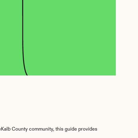
Kalb County community, this guide provides 