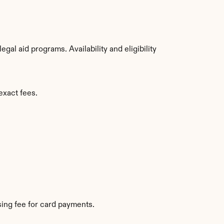
al aid programs. Availability and eligibility 
exact fees.
ing fee for card payments.