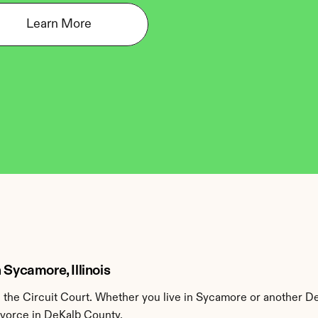
Learn More
 Sycamore, Illinois
the Circuit Court. Whether you live in Sycamore or another De
divorce in DeKalb County.