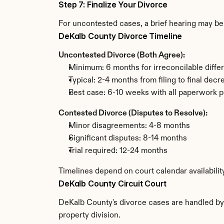
Step 7: Finalize Your Divorce
For uncontested cases, a brief hearing may be 
DeKalb County Divorce Timeline
Uncontested Divorce (Both Agree):
Minimum: 6 months for irreconcilable diffe
Typical: 2-4 months from filing to final decr
Best case: 6-10 weeks with all paperwork p
Contested Divorce (Disputes to Resolve):
Minor disagreements: 4-8 months
Significant disputes: 8-14 months
Trial required: 12-24 months
Timelines depend on court calendar availabili
DeKalb County Circuit Court
DeKalb County's divorce cases are handled by t
property division.