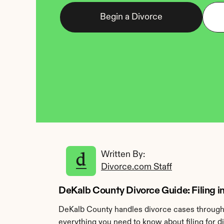
Begin a Divorce
Written By: 
Divorce.com Staff
DeKalb County Divorce Guide: Filing in
DeKalb County handles divorce cases through 
everything you need to know about filing for 