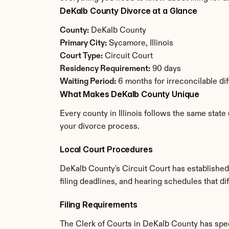
DeKalb County Divorce at a Glance
County:
 DeKalb County
Primary City:
 Sycamore, Illinois
Court Type:
 Circuit Court
Residency Requirement:
 90 days
Waiting Period:
 6 months for irreconcilable di
What Makes DeKalb County Unique
Every county in Illinois follows the same state
your divorce process.
Local Court Procedures
DeKalb County's Circuit Court has established
filing deadlines, and hearing schedules that dif
Filing Requirements
The Clerk of Courts in DeKalb County has spe