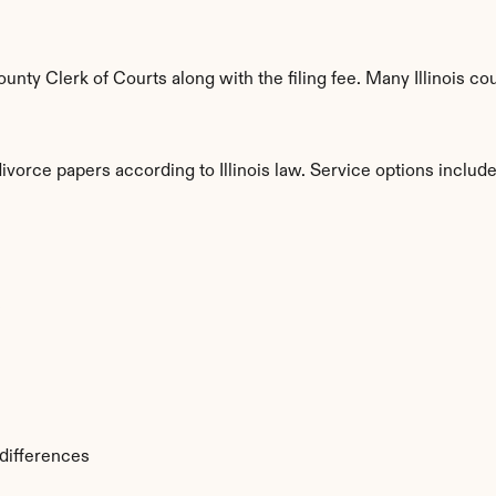
ty Clerk of Courts along with the filing fee. Many Illinois coun
ivorce papers according to Illinois law. Service options include
s
 differences