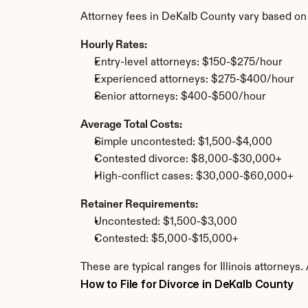
Attorney fees in DeKalb County vary based on
Hourly Rates:
Entry-level attorneys: $150-$275/hour
Experienced attorneys: $275-$400/hour
Senior attorneys: $400-$500/hour
Average Total Costs:
Simple uncontested: $1,500-$4,000
Contested divorce: $8,000-$30,000+
High-conflict cases: $30,000-$60,000+
Retainer Requirements:
Uncontested: $1,500-$3,000
Contested: $5,000-$15,000+
These are typical ranges for Illinois attorneys
How to File for Divorce in DeKalb County