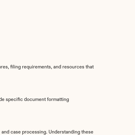
res, filing requirements, and resources that 
de specific document formatting 
 and case processing. Understanding these 