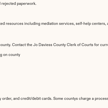
d rejected paperwork.
ed resources including mediation services, self-help centers, an
by county. Contact the Jo Daviess County Clerk of Courts for curr
g on county
y order, and credit/debit cards. Some countys charge a process