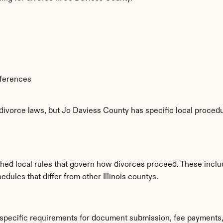
fferences
 divorce laws, but Jo Daviess County has specific local procedu
shed local rules that govern how divorces proceed. These inclu
edules that differ from other Illinois countys.
 specific requirements for document submission, fee payments,