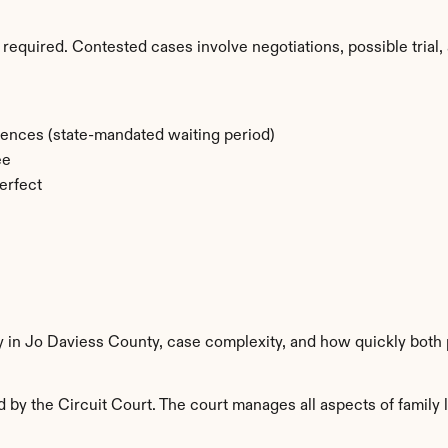
required. Contested cases involve negotiations, possible trial, 
rences (state-mandated waiting period)
ee
erfect
y in Jo Daviess County, case complexity, and how quickly both 
by the Circuit Court. The court manages all aspects of family l