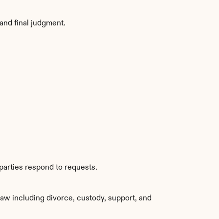
and final judgment.
parties respond to requests.
aw including divorce, custody, support, and 