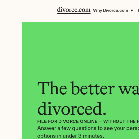
Why Divorce.com
The better way
divorced.
FILE FOR DIVORCE ONLINE — WITHOUT THE 
Answer a few questions to see your perso
options in under 3 minutes.