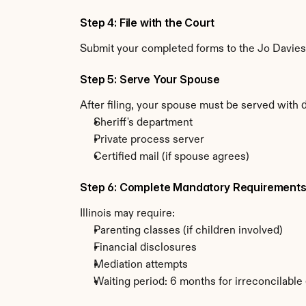
Step 4: File with the Court
Submit your completed forms to the Jo Daviess 
Step 5: Serve Your Spouse
After filing, your spouse must be served with d
Sheriff's department
Private process server
Certified mail (if spouse agrees)
Step 6: Complete Mandatory Requirement
Illinois may require:
Parenting classes (if children involved)
Financial disclosures
Mediation attempts
Waiting period: 6 months for irreconcilable