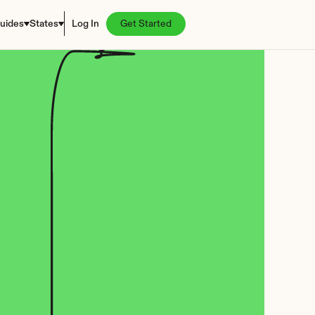
uides
States
Log In
Get Started