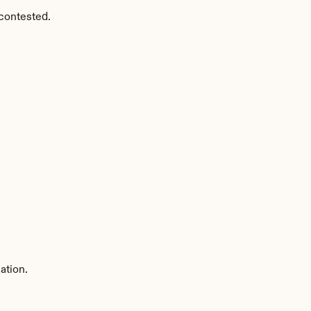
contested.
ation.