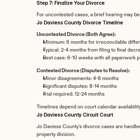
Step 7: Finalize Your Divorce
For uncontested cases, a brief hearing may be 
Jo Daviess County Divorce Timeline
Uncontested Divorce (Both Agree):
Minimum: 6 months for irreconcilable diffe
Typical: 2-4 months from filing to final decr
Best case: 6-10 weeks with all paperwork p
Contested Divorce (Disputes to Resolve):
Minor disagreements: 4-8 months
Significant disputes: 8-14 months
Trial required: 12-24 months
Timelines depend on court calendar availabilit
Jo Daviess County Circuit Court
Jo Daviess County's divorce cases are handled 
property division.