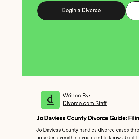
Begin a Divorce
Written By: 
Divorce.com Staff
Jo Daviess County Divorce Guide: Filing
Jo Daviess County handles divorce cases throu
provides everything you need to know about fil