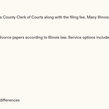
County Clerk of Courts along with the filing fee. Many Illinois 
ivorce papers according to Illinois law. Service options include
s
 differences