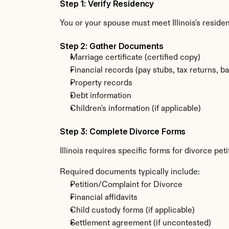
Step 1: Verify Residency
You or your spouse must meet Illinois's resid
Step 2: Gather Documents
Marriage certificate (certified copy)
Financial records (pay stubs, tax returns, b
Property records
Debt information
Children's information (if applicable)
Step 3: Complete Divorce Forms
Illinois requires specific forms for divorce pe
Required documents typically include:
Petition/Complaint for Divorce
Financial affidavits
Child custody forms (if applicable)
Settlement agreement (if uncontested)