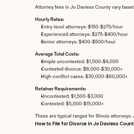
Attorney fees in Jo Daviess County vary based
Hourly Rates:
Entry-level attorneys: $150-$275/hour
Experienced attorneys: $275-$400/hour
Senior attorneys: $400-$500/hour
Average Total Costs:
Simple uncontested: $1,500-$4,000
Contested divorce: $8,000-$30,000+
High-conflict cases: $30,000-$60,000+
Retainer Requirements:
Uncontested: $1,500-$3,000
Contested: $5,000-$15,000+
These are typical ranges for Illinois attorneys
How to File for Divorce in Jo Daviess Coun