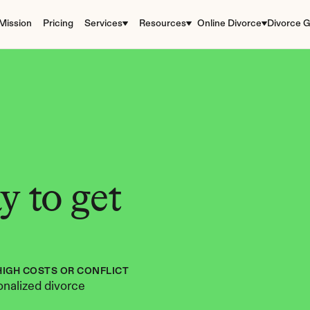
Mission
Pricing
Services
Resources
Online Divorce
Divorce G
 to get 
HIGH COSTS OR CONFLICT
nalized divorce 