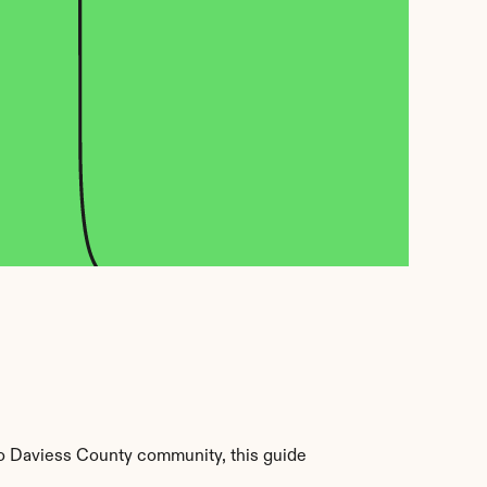
o Daviess County community, this guide 