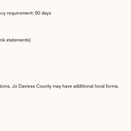
ency requirement: 90 days
ank statements)
titions. Jo Daviess County may have additional local forms.