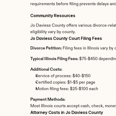
requirements before filing prevents delays an
Community Resources
Jo Daviess County offers various divorce-relat
eligibility vary by county.
Jo Daviess County Court Filing Fees
Divorce Petition:
 Filing fees in Illinois vary 
Typical Illinois Filing Fees:
 $75-$450 dependin
Additional Costs:
Service of process: $40-$150
Certified copies: $1-$5 per page
Motion filing fees: $25-$100 each
Payment Methods:
Most Illinois courts accept cash, check, mone
Attorney Costs in Jo Daviess County