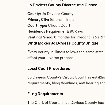
Jo Daviess County Divorce at a Glance
County:
 Jo Daviess County
Primary City:
 Galena, Illinois
Court Type:
 Circuit Court
Residency Requirement:
 90 days
Waiting Period:
 6 months for irreconcilable di
What Makes Jo Daviess County Unique
Every county in Illinois follows the same state
affect your divorce process.
Local Court Procedures
Jo Daviess County's Circuit Court has establi
requirements, filing deadlines, and hearing sch
Filing Requirements
The Clerk of Courts in Jo Daviess County has