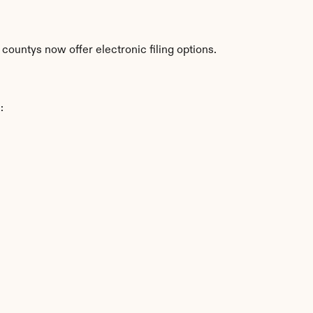
countys now offer electronic filing options.
: