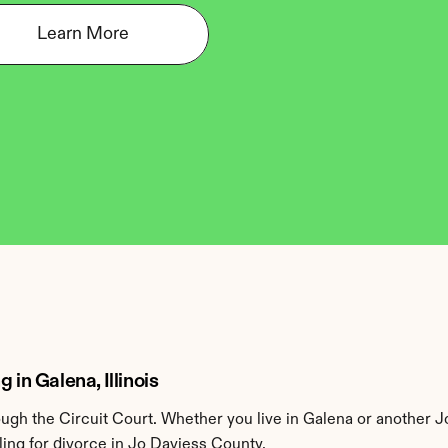
Learn More
 in Galena, Illinois
gh the Circuit Court. Whether you live in Galena or another J
ing for divorce in Jo Daviess County.