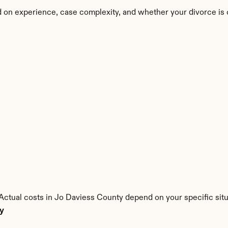
 on experience, case complexity, and whether your divorce is 
. Actual costs in Jo Daviess County depend on your specific situ
ty