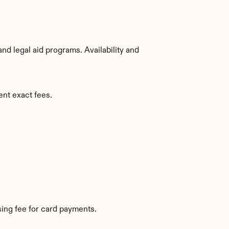
d legal aid programs. Availability and 
ent exact fees.
ing fee for card payments.