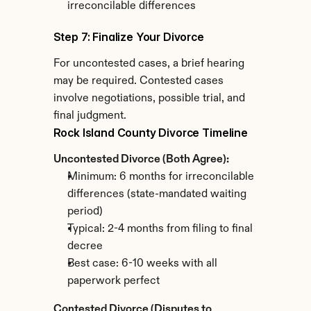
irreconcilable differences
Step 7: Finalize Your Divorce
For uncontested cases, a brief hearing 
may be required. Contested cases 
involve negotiations, possible trial, and 
final judgment.
Rock Island County Divorce Timeline
Uncontested Divorce (Both Agree):
Minimum: 6 months for irreconcilable 
differences (state-mandated waiting 
period)
Typical: 2-4 months from filing to final 
decree
Best case: 6-10 weeks with all 
paperwork perfect
Contested Divorce (Disputes to 