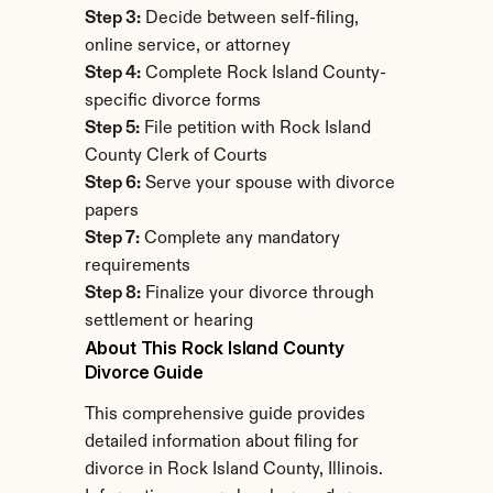
Step 3:
 Decide between self-filing, 
online service, or attorney
Step 4:
 Complete Rock Island County-
specific divorce forms
Step 5:
 File petition with Rock Island 
County Clerk of Courts
Step 6:
 Serve your spouse with divorce 
papers
Step 7:
 Complete any mandatory 
requirements
Step 8:
 Finalize your divorce through 
settlement or hearing
About This Rock Island County 
Divorce Guide
This comprehensive guide provides 
detailed information about filing for 
divorce in Rock Island County, Illinois. 