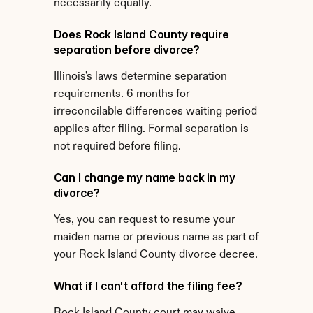
necessarily equally.
Does Rock Island County require 
separation before divorce?
Illinois's laws determine separation 
requirements. 6 months for 
irreconcilable differences waiting period 
applies after filing. Formal separation is 
not required before filing.
Can I change my name back in my 
divorce?
Yes, you can request to resume your 
maiden name or previous name as part of 
your Rock Island County divorce decree.
What if I can't afford the filing fee?