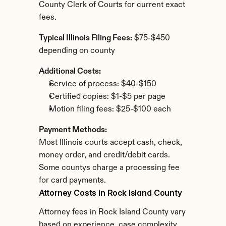
County Clerk of Courts for current exact 
fees.
Typical Illinois Filing Fees:
 $75-$450 
depending on county
Additional Costs:
Service of process: $40-$150
Certified copies: $1-$5 per page
Motion filing fees: $25-$100 each
Payment Methods:
Most Illinois courts accept cash, check, 
money order, and credit/debit cards. 
Some countys charge a processing fee 
for card payments.
Attorney Costs in Rock Island County
Attorney fees in Rock Island County vary 
based on experience, case complexity, 