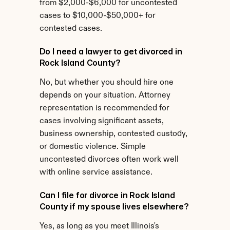
from $2,000-$6,000 for uncontested 
cases to $10,000-$50,000+ for 
contested cases.
Do I need a lawyer to get divorced in 
Rock Island County?
No, but whether you should hire one 
depends on your situation. Attorney 
representation is recommended for 
cases involving significant assets, 
business ownership, contested custody, 
or domestic violence. Simple 
uncontested divorces often work well 
with online service assistance.
Can I file for divorce in Rock Island 
County if my spouse lives elsewhere?
Yes, as long as you meet Illinois's 