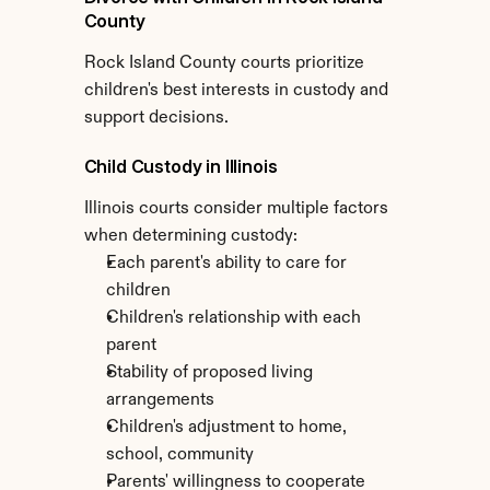
County
Rock Island County courts prioritize 
children's best interests in custody and 
support decisions.
Child Custody in Illinois
Illinois courts consider multiple factors 
when determining custody:
Each parent's ability to care for 
children
Children's relationship with each 
parent
Stability of proposed living 
arrangements
Children's adjustment to home, 
school, community
Parents' willingness to cooperate