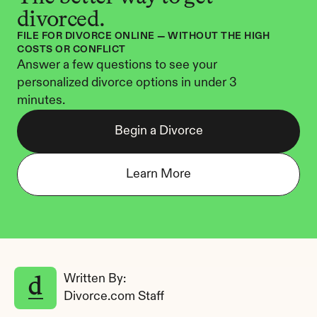
divorced.
FILE FOR DIVORCE ONLINE — WITHOUT THE HIGH 
COSTS OR CONFLICT
Answer a few questions to see your 
personalized divorce options in under 3 
minutes.
Begin a Divorce
Learn More
Written By: 
Divorce.com Staff