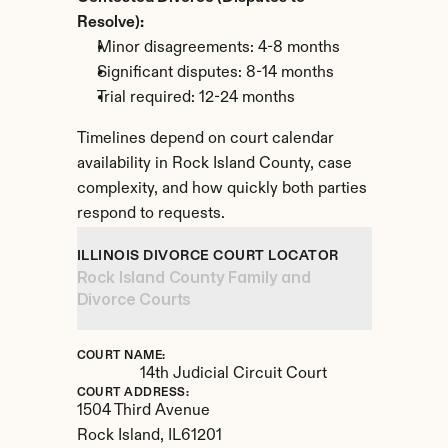
Resolve):
Minor disagreements: 4-8 months
Significant disputes: 8-14 months
Trial required: 12-24 months
Timelines depend on court calendar 
availability in Rock Island County, case 
complexity, and how quickly both parties 
respond to requests.
ILLINOIS DIVORCE COURT LOCATOR
Rock Island County Family and 
Divorce Courts
COURT NAME:
14th Judicial Circuit Court
COURT ADDRESS:
1504 Third Avenue
Rock Island, 
IL
61201