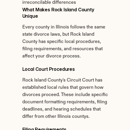
irreconcilable differences
What Makes Rock Island County 
Unique
Every county in Illinois follows the same 
state divorce laws, but Rock Island 
County has specific local procedures, 
filing requirements, and resources that 
affect your divorce process.
Local Court Procedures
Rock Island County's Circuit Court has 
established local rules that govern how 
divorces proceed. These include specific 
document formatting requirements, filing 
deadlines, and hearing schedules that 
differ from other Illinois countys.
Filing Requirements