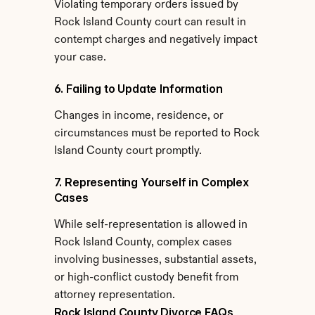
Violating temporary orders issued by 
Rock Island County court can result in 
contempt charges and negatively impact 
your case.
6. Failing to Update Information
Changes in income, residence, or 
circumstances must be reported to Rock 
Island County court promptly.
7. Representing Yourself in Complex 
Cases
While self-representation is allowed in 
Rock Island County, complex cases 
involving businesses, substantial assets, 
or high-conflict custody benefit from 
attorney representation.
Rock Island County Divorce FAQs