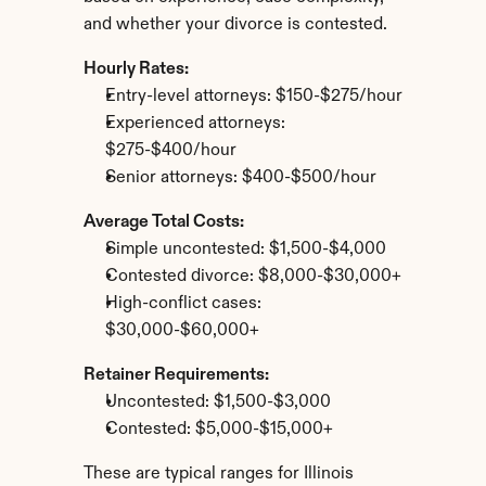
and whether your divorce is contested.
Hourly Rates:
Entry-level attorneys: $150-$275/hour
Experienced attorneys: 
$275-$400/hour
Senior attorneys: $400-$500/hour
Average Total Costs:
Simple uncontested: $1,500-$4,000
Contested divorce: $8,000-$30,000+
High-conflict cases: 
$30,000-$60,000+
Retainer Requirements:
Uncontested: $1,500-$3,000
Contested: $5,000-$15,000+
These are typical ranges for Illinois 