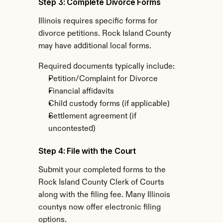
Step 3: Complete Divorce Forms
Illinois requires specific forms for 
divorce petitions. Rock Island County 
may have additional local forms.
Required documents typically include:
Petition/Complaint for Divorce
Financial affidavits
Child custody forms (if applicable)
Settlement agreement (if 
uncontested)
Step 4: File with the Court
Submit your completed forms to the 
Rock Island County Clerk of Courts 
along with the filing fee. Many Illinois 
countys now offer electronic filing 
options.