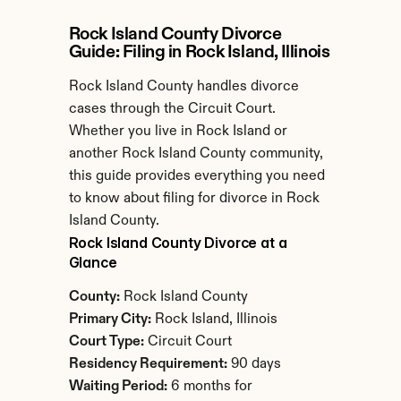
Rock Island County Divorce 
Guide: Filing in Rock Island, Illinois
Rock Island County handles divorce 
cases through the Circuit Court. 
Whether you live in Rock Island or 
another Rock Island County community, 
this guide provides everything you need 
to know about filing for divorce in Rock 
Island County.
Rock Island County Divorce at a 
Glance
County:
 Rock Island County
Primary City:
 Rock Island, Illinois
Court Type:
 Circuit Court
Residency Requirement:
 90 days
Waiting Period:
 6 months for 