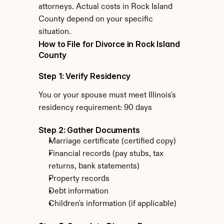
attorneys. Actual costs in Rock Island 
County depend on your specific 
situation.
How to File for Divorce in Rock Island 
County
Step 1: Verify Residency
You or your spouse must meet Illinois's 
residency requirement: 90 days
Step 2: Gather Documents
Marriage certificate (certified copy)
Financial records (pay stubs, tax 
returns, bank statements)
Property records
Debt information
Children's information (if applicable)