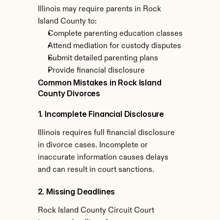
Illinois may require parents in Rock 
Island County to:
Complete parenting education classes
Attend mediation for custody disputes
Submit detailed parenting plans
Provide financial disclosure
Common Mistakes in Rock Island 
County Divorces
1. Incomplete Financial Disclosure
Illinois requires full financial disclosure 
in divorce cases. Incomplete or 
inaccurate information causes delays 
and can result in court sanctions.
2. Missing Deadlines
Rock Island County Circuit Court 