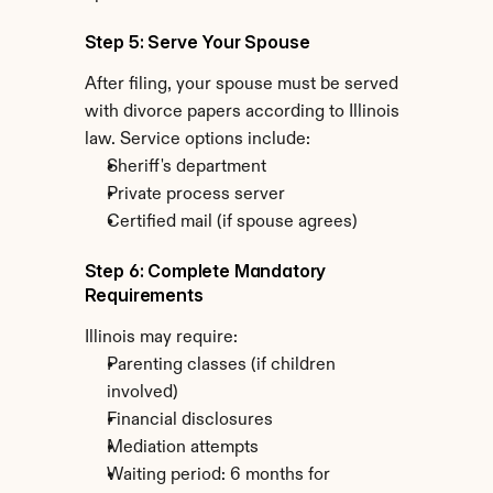
Step 5: Serve Your Spouse
After filing, your spouse must be served 
with divorce papers according to Illinois 
law. Service options include:
Sheriff's department
Private process server
Certified mail (if spouse agrees)
Step 6: Complete Mandatory 
Requirements
Illinois may require:
Parenting classes (if children 
involved)
Financial disclosures
Mediation attempts
Waiting period: 6 months for 