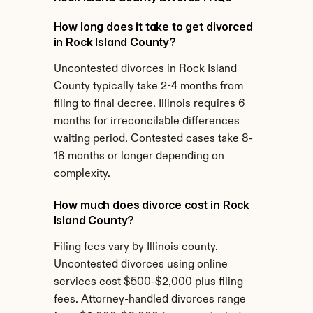
How long does it take to get divorced 
in Rock Island County?
Uncontested divorces in Rock Island 
County typically take 2-4 months from 
filing to final decree. Illinois requires 6 
months for irreconcilable differences 
waiting period. Contested cases take 8-
18 months or longer depending on 
complexity.
How much does divorce cost in Rock 
Island County?
Filing fees vary by Illinois county. 
Uncontested divorces using online 
services cost $500-$2,000 plus filing 
fees. Attorney-handled divorces range 