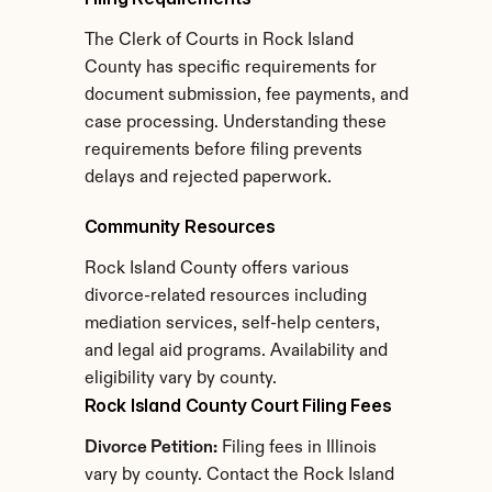
The Clerk of Courts in Rock Island 
County has specific requirements for 
document submission, fee payments, and 
case processing. Understanding these 
requirements before filing prevents 
delays and rejected paperwork.
Community Resources
Rock Island County offers various 
divorce-related resources including 
mediation services, self-help centers, 
and legal aid programs. Availability and 
eligibility vary by county.
Rock Island County Court Filing Fees
Divorce Petition:
 Filing fees in Illinois 
vary by county. Contact the Rock Island 