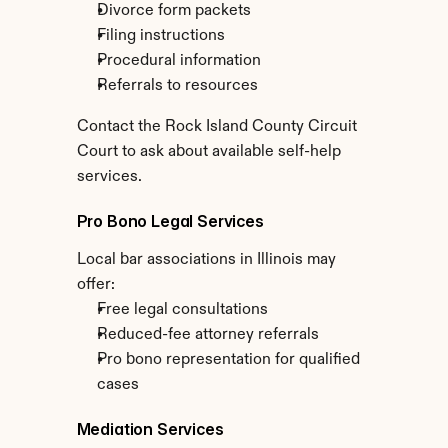
Divorce form packets
Filing instructions
Procedural information
Referrals to resources
Contact the Rock Island County Circuit 
Court to ask about available self-help 
services.
Pro Bono Legal Services
Local bar associations in Illinois may 
offer:
Free legal consultations
Reduced-fee attorney referrals
Pro bono representation for qualified 
cases
Mediation Services