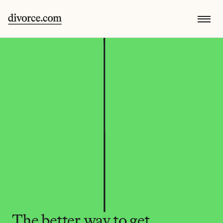
The better way to get 