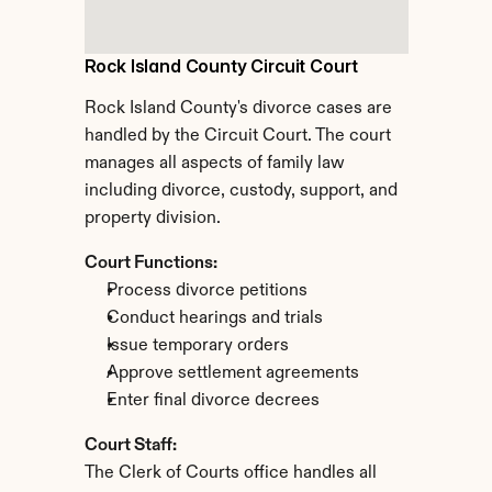
Rock Island County Circuit Court
Rock Island County's divorce cases are 
handled by the Circuit Court. The court 
manages all aspects of family law 
including divorce, custody, support, and 
property division.
Court Functions:
Process divorce petitions
Conduct hearings and trials
Issue temporary orders
Approve settlement agreements
Enter final divorce decrees
Court Staff:
The Clerk of Courts office handles all 