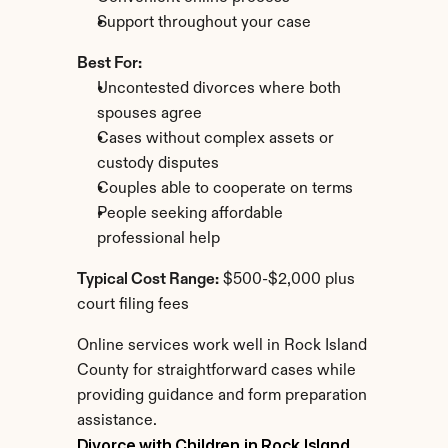
Support throughout your case
Best For:
Uncontested divorces where both 
spouses agree
Cases without complex assets or 
custody disputes
Couples able to cooperate on terms
People seeking affordable 
professional help
Typical Cost Range:
 $500-$2,000 plus 
court filing fees
Online services work well in Rock Island 
County for straightforward cases while 
providing guidance and form preparation 
assistance.
Divorce with Children in Rock Island 