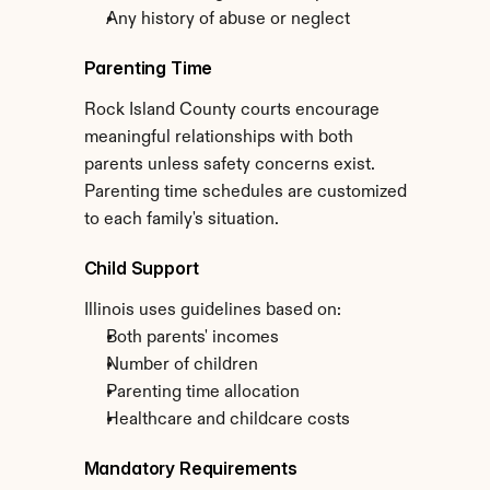
Any history of abuse or neglect
Parenting Time
Rock Island County courts encourage 
meaningful relationships with both 
parents unless safety concerns exist. 
Parenting time schedules are customized 
to each family's situation.
Child Support
Illinois uses guidelines based on:
Both parents' incomes
Number of children
Parenting time allocation
Healthcare and childcare costs
Mandatory Requirements