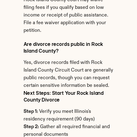
Rock Island County court may waive 
filing fees if you qualify based on low 
income or receipt of public assistance. 
File a fee waiver application with your 
petition.
Are divorce records public in Rock 
Island County?
Yes, divorce records filed with Rock 
Island County Circuit Court are generally 
public records, though you can request 
certain sensitive information be sealed.
Next Steps: Start Your Rock Island 
County Divorce
Step 1:
 Verify you meet Illinois's 
residency requirement (90 days)
Step 2:
 Gather all required financial and 
personal documents