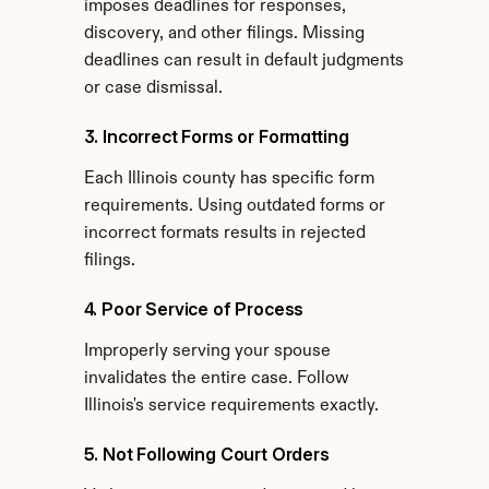
imposes deadlines for responses, 
discovery, and other filings. Missing 
deadlines can result in default judgments 
or case dismissal.
3. Incorrect Forms or Formatting
Each Illinois county has specific form 
requirements. Using outdated forms or 
incorrect formats results in rejected 
filings.
4. Poor Service of Process
Improperly serving your spouse 
invalidates the entire case. Follow 
Illinois's service requirements exactly.
5. Not Following Court Orders