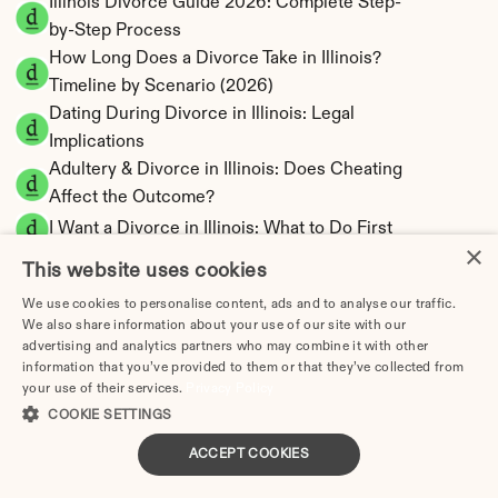
Illinois Divorce Guide 2026: Complete Step-
by-Step Process
How Long Does a Divorce Take in Illinois? 
Timeline by Scenario (2026)
Dating During Divorce in Illinois: Legal 
Implications
Adultery & Divorce in Illinois: Does Cheating 
Affect the Outcome?
I Want a Divorce in Illinois: What to Do First
×
Social Media & Divorce in Illinois: What You 
This website uses cookies
Should Know
We use cookies to personalise content, ads and to analyse our traffic.
Illinois Divorce Cost 2026: Complete Price 
We also share information about your use of our site with our
Breakdown
advertising and analytics partners who may combine it with other
information that you’ve provided to them or that they’ve collected from
Illinois Spousal Maintenance Calculator | 
your use of their services.
Privacy Policy
Official Formula
COOKIE SETTINGS
Illinois Child Support Calculator | Income 
Shares Model
ACCEPT COOKIES