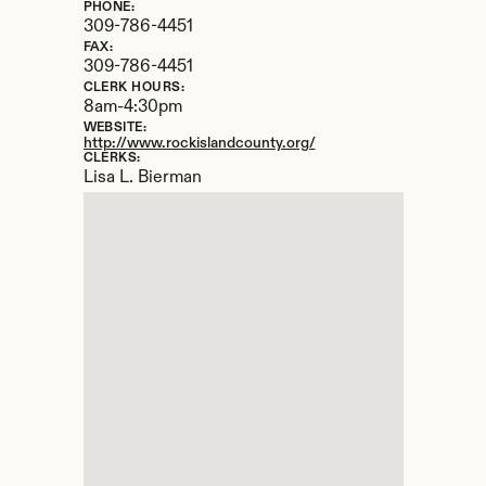
PHONE:
309-786-4451
FAX:
309-786-4451
CLERK HOURS:
8am-4:30pm
WEBSITE:
http://www.rockislandcounty.org/
CLERKS:
Lisa L. Bierman