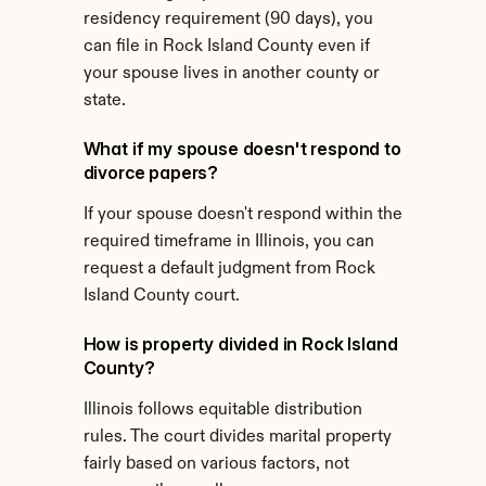
residency requirement (90 days), you 
can file in Rock Island County even if 
your spouse lives in another county or 
state.
What if my spouse doesn't respond to 
divorce papers?
If your spouse doesn't respond within the 
required timeframe in Illinois, you can 
request a default judgment from Rock 
Island County court.
How is property divided in Rock Island 
County?
Illinois follows equitable distribution 
rules. The court divides marital property 
fairly based on various factors, not 