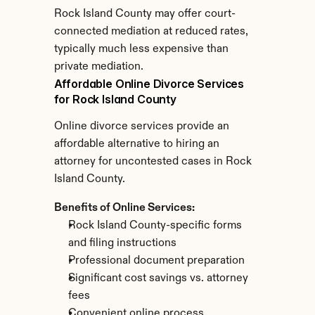
Rock Island County may offer court-
connected mediation at reduced rates, 
typically much less expensive than 
private mediation.
Affordable Online Divorce Services 
for Rock Island County
Online divorce services provide an 
affordable alternative to hiring an 
attorney for uncontested cases in Rock 
Island County.
Benefits of Online Services:
Rock Island County-specific forms 
and filing instructions
Professional document preparation
Significant cost savings vs. attorney 
fees
Convenient online process