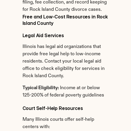
filing, fee collection, and record keeping 
for Rock Island County divorce cases.
Free and Low-Cost Resources in Rock 
Island County
Legal Aid Services
Illinois has legal aid organizations that 
provide free legal help to low-income 
residents. Contact your local legal aid 
office to check eligibility for services in 
Rock Island County.
Typical Eligibility:
 Income at or below 
125-200% of federal poverty guidelines
Court Self-Help Resources
Many Illinois courts offer self-help 
centers with: