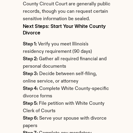
County Circuit Court are generally public 
records, though you can request certain 
sensitive information be sealed.
Next Steps: Start Your White County 
Divorce
Step 1:
 Verify you meet Illinois's 
residency requirement (90 days)
Step 2:
 Gather all required financial and 
personal documents
Step 3:
 Decide between self-filing, 
online service, or attorney
Step 4:
 Complete White County-specific 
divorce forms
Step 5:
 File petition with White County 
Clerk of Courts
Step 6:
 Serve your spouse with divorce 
papers