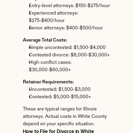
Entry-level attorneys: $150-$275/hour
Experienced attorneys: 
$275-$400/hour
Senior attorneys: $400-$500/hour
Average Total Costs:
Simple uncontested: $1,500-$4,000
Contested divorce: $8,000-$30,000+
High-conflict cases: 
$30,000-$60,000+
Retainer Requirements:
Uncontested: $1,500-$3,000
Contested: $5,000-$15,000+
These are typical ranges for Illinois 
attorneys. Actual costs in White County 
depend on your specific situation.
How to File for Divorce in White 