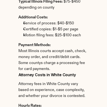
Typical Illinois Filing Fees:
 $75-$450 
depending on county
Additional Costs:
Service of process: $40-$150
Certified copies: $1-$5 per page
Motion filing fees: $25-$100 each
Payment Methods:
Most Illinois courts accept cash, check, 
money order, and credit/debit cards. 
Some countys charge a processing fee 
for card payments.
Attorney Costs in White County
Attorney fees in White County vary 
based on experience, case complexity, 
and whether your divorce is contested.
Hourly Rates: