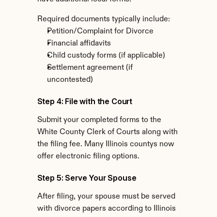
Required documents typically include:
Petition/Complaint for Divorce
Financial affidavits
Child custody forms (if applicable)
Settlement agreement (if 
uncontested)
Step 4: File with the Court
Submit your completed forms to the 
White County Clerk of Courts along with 
the filing fee. Many Illinois countys now 
offer electronic filing options.
Step 5: Serve Your Spouse
After filing, your spouse must be served 
with divorce papers according to Illinois 