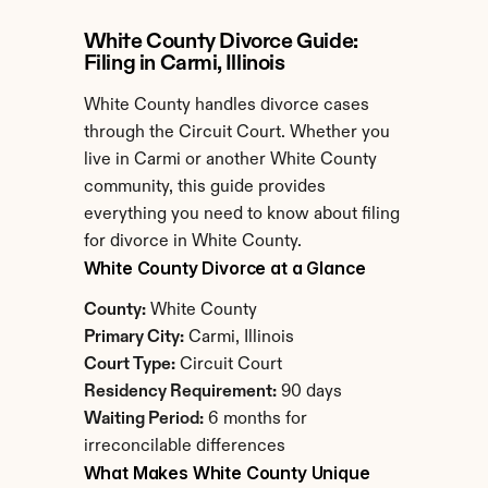
White County Divorce Guide: 
Filing in Carmi, Illinois
White County handles divorce cases 
through the Circuit Court. Whether you 
live in Carmi or another White County 
community, this guide provides 
everything you need to know about filing 
for divorce in White County.
White County Divorce at a Glance
County:
 White County
Primary City:
 Carmi, Illinois
Court Type:
 Circuit Court
Residency Requirement:
 90 days
Waiting Period:
 6 months for 
irreconcilable differences
What Makes White County Unique