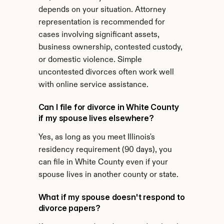
depends on your situation. Attorney 
representation is recommended for 
cases involving significant assets, 
business ownership, contested custody, 
or domestic violence. Simple 
uncontested divorces often work well 
with online service assistance.
Can I file for divorce in White County 
if my spouse lives elsewhere?
Yes, as long as you meet Illinois's 
residency requirement (90 days), you 
can file in White County even if your 
spouse lives in another county or state.
What if my spouse doesn't respond to 
divorce papers?