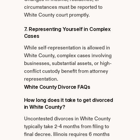
circumstances must be reported to 
White County court promptly.
7. Representing Yourself in Complex 
Cases
While self-representation is allowed in 
White County, complex cases involving 
businesses, substantial assets, or high-
conflict custody benefit from attorney 
representation.
White County Divorce FAQs
How long does it take to get divorced 
in White County?
Uncontested divorces in White County 
typically take 2-4 months from filing to 
final decree. Illinois requires 6 months 