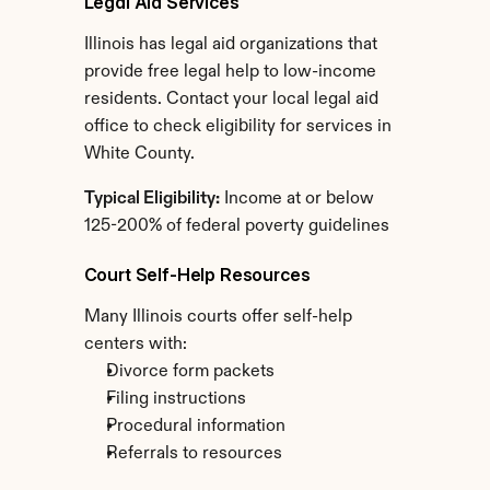
Legal Aid Services
Illinois has legal aid organizations that 
provide free legal help to low-income 
residents. Contact your local legal aid 
office to check eligibility for services in 
White County.
Typical Eligibility:
 Income at or below 
125-200% of federal poverty guidelines
Court Self-Help Resources
Many Illinois courts offer self-help 
centers with:
Divorce form packets
Filing instructions
Procedural information
Referrals to resources