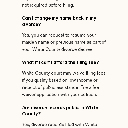
not required before filing.
Can I change my name back in my 
divorce?
Yes, you can request to resume your 
maiden name or previous name as part of 
your White County divorce decree.
What if I can't afford the filing fee?
White County court may waive filing fees 
if you qualify based on low income or 
receipt of public assistance. File a fee 
waiver application with your petition.
Are divorce records public in White 
County?
Yes, divorce records filed with White 