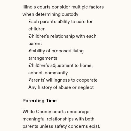
Illinois courts consider multiple factors 
when determining custody:
Each parent's ability to care for 
children
Children's relationship with each 
parent
Stability of proposed living 
arrangements
Children's adjustment to home, 
school, community
Parents' willingness to cooperate
Any history of abuse or neglect
Parenting Time
White County courts encourage 
meaningful relationships with both 
parents unless safety concerns exist. 