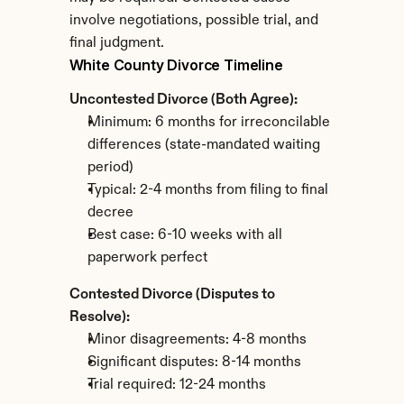
involve negotiations, possible trial, and 
final judgment.
White County Divorce Timeline
Uncontested Divorce (Both Agree):
Minimum: 6 months for irreconcilable 
differences (state-mandated waiting 
period)
Typical: 2-4 months from filing to final 
decree
Best case: 6-10 weeks with all 
paperwork perfect
Contested Divorce (Disputes to 
Resolve):
Minor disagreements: 4-8 months
Significant disputes: 8-14 months
Trial required: 12-24 months