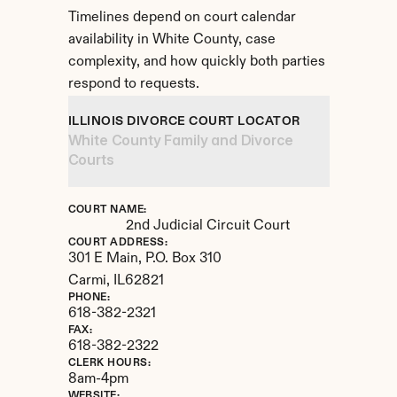
Timelines depend on court calendar 
availability in White County, case 
complexity, and how quickly both parties 
respond to requests.
ILLINOIS DIVORCE COURT LOCATOR
White County Family and Divorce 
Courts
COURT NAME:
2nd Judicial Circuit Court
COURT ADDRESS:
301 E Main, P.O. Box 310
Carmi, 
IL
62821
PHONE:
618-382-2321
FAX:
618-382-2322
CLERK HOURS:
8am-4pm
WEBSITE: