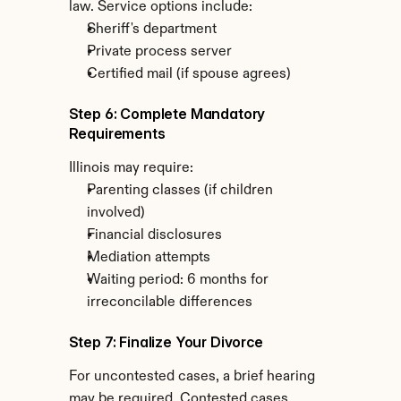
law. Service options include:
Sheriff's department
Private process server
Certified mail (if spouse agrees)
Step 6: Complete Mandatory 
Requirements
Illinois may require:
Parenting classes (if children 
involved)
Financial disclosures
Mediation attempts
Waiting period: 6 months for 
irreconcilable differences
Step 7: Finalize Your Divorce
For uncontested cases, a brief hearing 
may be required. Contested cases 