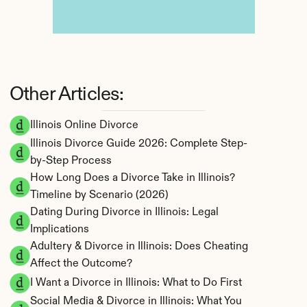
Other Articles:
Illinois Online Divorce
Illinois Divorce Guide 2026: Complete Step-
by-Step Process
How Long Does a Divorce Take in Illinois? 
Timeline by Scenario (2026)
Dating During Divorce in Illinois: Legal 
Implications
Adultery & Divorce in Illinois: Does Cheating 
Affect the Outcome?
I Want a Divorce in Illinois: What to Do First
Social Media & Divorce in Illinois: What You 