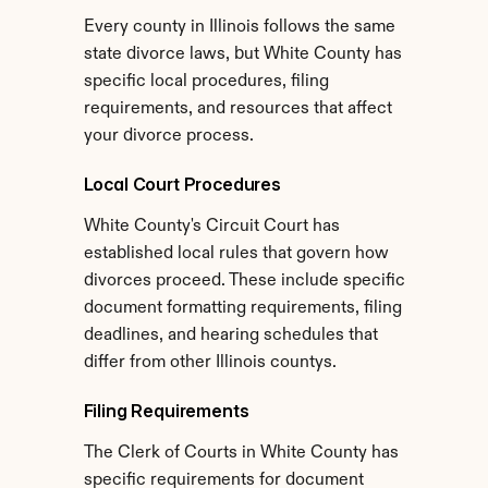
Every county in Illinois follows the same 
state divorce laws, but White County has 
specific local procedures, filing 
requirements, and resources that affect 
your divorce process.
Local Court Procedures
White County's Circuit Court has 
established local rules that govern how 
divorces proceed. These include specific 
document formatting requirements, filing 
deadlines, and hearing schedules that 
differ from other Illinois countys.
Filing Requirements
The Clerk of Courts in White County has 
specific requirements for document 