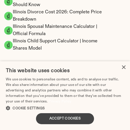
Should Know
Illinois Divorce Cost 2026: Complete Price 
Breakdown
Illinois Spousal Maintenance Calculator | 
Official Formula
Illinois Child Support Calculator | Income 
Shares Model
×
This website uses cookies
Illinois Property Division | Equitable 
We use cookies to personalise content, ads and to analyse our traffic.
Distribution Calculator
We also share information about your use of our site with our
advertising and analytics partners who may combine it with other
information that you’ve provided to them or that they’ve collected from
your use of their services.
Privacy Policy
COOKIE SETTINGS
ACCEPT COOKIES