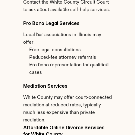
Contact the White County Circuit Court 
to ask about available self-help services.
Pro Bono Legal Services
Local bar associations in Illinois may 
offer:
Free legal consultations
Reduced-fee attorney referrals
Pro bono representation for qualified 
cases
Mediation Services
White County may offer court-connected 
mediation at reduced rates, typically 
much less expensive than private 
mediation.
Affordable Online Divorce Services 
for White County