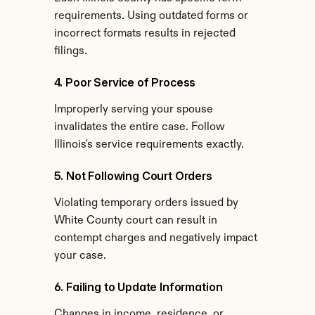
requirements. Using outdated forms or 
incorrect formats results in rejected 
filings.
4. Poor Service of Process
Improperly serving your spouse 
invalidates the entire case. Follow 
Illinois's service requirements exactly.
5. Not Following Court Orders
Violating temporary orders issued by 
White County court can result in 
contempt charges and negatively impact 
your case.
6. Failing to Update Information
Changes in income, residence, or 