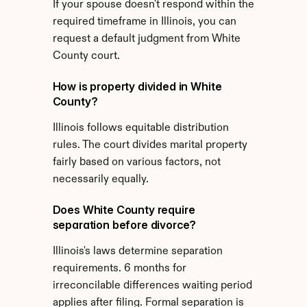
If your spouse doesn't respond within the 
required timeframe in Illinois, you can 
request a default judgment from White 
County court.
How is property divided in White 
County?
Illinois follows equitable distribution 
rules. The court divides marital property 
fairly based on various factors, not 
necessarily equally.
Does White County require 
separation before divorce?
Illinois's laws determine separation 
requirements. 6 months for 
irreconcilable differences waiting period 
applies after filing. Formal separation is 