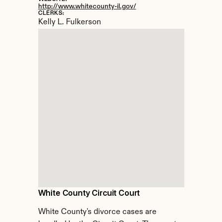
http://www.whitecounty-il.gov/
CLERKS:
Kelly L. Fulkerson
White County Circuit Court
White County's divorce cases are 