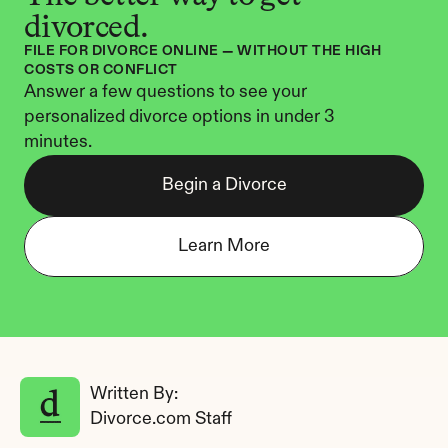
divorced.
FILE FOR DIVORCE ONLINE — WITHOUT THE HIGH 
COSTS OR CONFLICT
Answer a few questions to see your 
personalized divorce options in under 3 
minutes.
Begin a Divorce
Learn More
Written By: 
Divorce.com Staff