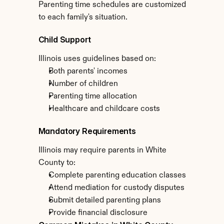
Parenting time schedules are customized 
to each family's situation.
Child Support
Illinois uses guidelines based on:
Both parents' incomes
Number of children
Parenting time allocation
Healthcare and childcare costs
Mandatory Requirements
Illinois may require parents in White 
County to:
Complete parenting education classes
Attend mediation for custody disputes
Submit detailed parenting plans
Provide financial disclosure