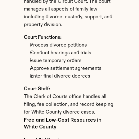
handled by the Circuit Court. The court 
manages all aspects of family law 
including divorce, custody, support, and 
property division.
Court Functions:
Process divorce petitions
Conduct hearings and trials
Issue temporary orders
Approve settlement agreements
Enter final divorce decrees
Court Staff:
The Clerk of Courts office handles all 
filing, fee collection, and record keeping 
for White County divorce cases.
Free and Low-Cost Resources in 
White County