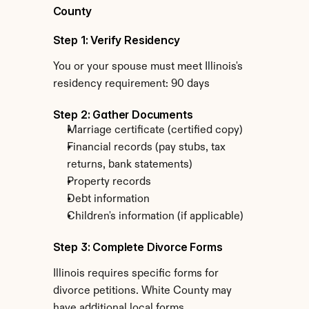
County
Step 1: Verify Residency
You or your spouse must meet Illinois's 
residency requirement: 90 days
Step 2: Gather Documents
Marriage certificate (certified copy)
Financial records (pay stubs, tax 
returns, bank statements)
Property records
Debt information
Children's information (if applicable)
Step 3: Complete Divorce Forms
Illinois requires specific forms for 
divorce petitions. White County may 
have additional local forms.