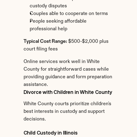
custody disputes
Couples able to cooperate on terms
People seeking affordable 
professional help
Typical Cost Range:
 $500-$2,000 plus 
court filing fees
Online services work well in White 
County for straightforward cases while 
providing guidance and form preparation 
assistance.
Divorce with Children in White County
White County courts prioritize children's 
best interests in custody and support 
decisions.
Child Custody in Illinois