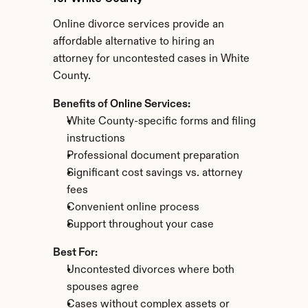
Online divorce services provide an 
affordable alternative to hiring an 
attorney for uncontested cases in White 
County.
Benefits of Online Services:
White County-specific forms and filing 
instructions
Professional document preparation
Significant cost savings vs. attorney 
fees
Convenient online process
Support throughout your case
Best For:
Uncontested divorces where both 
spouses agree
Cases without complex assets or 