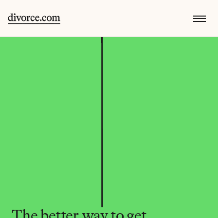
The better way to get 