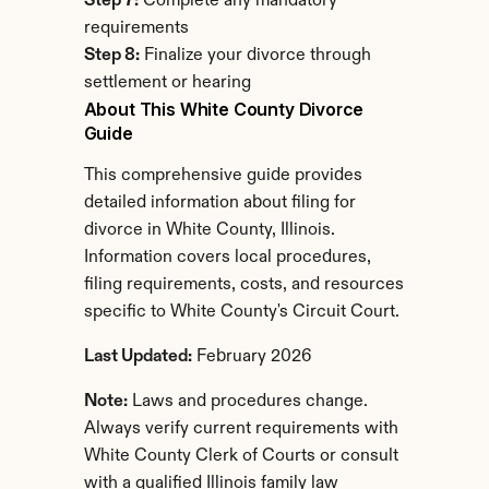
Step 7:
 Complete any mandatory 
requirements
Step 8:
 Finalize your divorce through 
settlement or hearing
About This White County Divorce 
Guide
This comprehensive guide provides 
detailed information about filing for 
divorce in White County, Illinois. 
Information covers local procedures, 
filing requirements, costs, and resources 
specific to White County's Circuit Court.
Last Updated:
 February 2026
Note:
 Laws and procedures change. 
Always verify current requirements with 
White County Clerk of Courts or consult 
with a qualified Illinois family law 