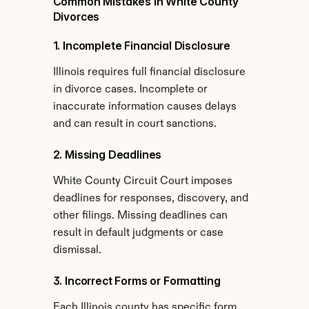
Common Mistakes in White County 
Divorces
1. Incomplete Financial Disclosure
Illinois requires full financial disclosure 
in divorce cases. Incomplete or 
inaccurate information causes delays 
and can result in court sanctions.
2. Missing Deadlines
White County Circuit Court imposes 
deadlines for responses, discovery, and 
other filings. Missing deadlines can 
result in default judgments or case 
dismissal.
3. Incorrect Forms or Formatting
Each Illinois county has specific form 