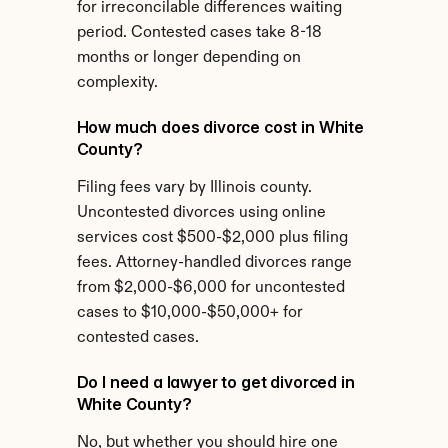
for irreconcilable differences waiting 
period. Contested cases take 8-18 
months or longer depending on 
complexity.
How much does divorce cost in White 
County?
Filing fees vary by Illinois county. 
Uncontested divorces using online 
services cost $500-$2,000 plus filing 
fees. Attorney-handled divorces range 
from $2,000-$6,000 for uncontested 
cases to $10,000-$50,000+ for 
contested cases.
Do I need a lawyer to get divorced in 
White County?
No, but whether you should hire one 