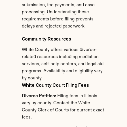
submission, fee payments, and case 
processing. Understanding these 
requirements before filing prevents 
delays and rejected paperwork.
Community Resources
White County offers various divorce-
related resources including mediation 
services, self-help centers, and legal aid 
programs. Availability and eligibility vary 
by county.
White County Court Filing Fees
Divorce Petition:
 Filing fees in Illinois 
vary by county. Contact the White 
County Clerk of Courts for current exact 
fees.