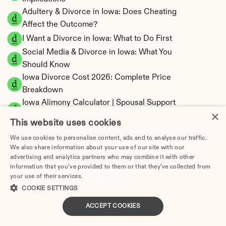
Adultery & Divorce in Iowa: Does Cheating 
Affect the Outcome?
I Want a Divorce in Iowa: What to Do First
Social Media & Divorce in Iowa: What You 
Should Know
Iowa Divorce Cost 2026: Complete Price 
Breakdown
Iowa Alimony Calculator | Spousal Support 
×
Estimates
This website uses cookies
Iowa Child Support Calculator | Income 
We use cookies to personalise content, ads and to analyse our traffic.
Shares Model
We also share information about your use of our site with our
advertising and analytics partners who may combine it with other
information that you’ve provided to them or that they’ve collected from
your use of their services.
Privacy Policy
COOKIE SETTINGS
Iowa Property Division | Equitable Distribution 
Calculator
ACCEPT COOKIES