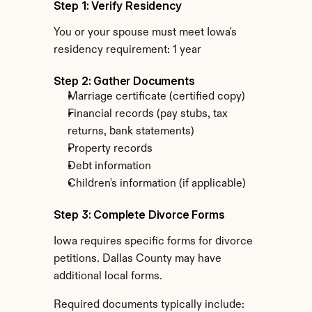
Step 1: Verify Residency
You or your spouse must meet Iowa's 
residency requirement: 1 year
Step 2: Gather Documents
Marriage certificate (certified copy)
Financial records (pay stubs, tax 
returns, bank statements)
Property records
Debt information
Children's information (if applicable)
Step 3: Complete Divorce Forms
Iowa requires specific forms for divorce 
petitions. Dallas County may have 
additional local forms.
Required documents typically include: