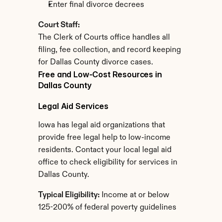
Enter final divorce decrees
Court Staff:
The Clerk of Courts office handles all 
filing, fee collection, and record keeping 
for Dallas County divorce cases.
Free and Low-Cost Resources in 
Dallas County
Legal Aid Services
Iowa has legal aid organizations that 
provide free legal help to low-income 
residents. Contact your local legal aid 
office to check eligibility for services in 
Dallas County.
Typical Eligibility:
 Income at or below 
125-200% of federal poverty guidelines