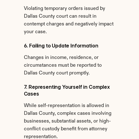
Violating temporary orders issued by 
Dallas County court can result in 
contempt charges and negatively impact 
your case.
6. Failing to Update Information
Changes in income, residence, or 
circumstances must be reported to 
Dallas County court promptly.
7. Representing Yourself in Complex 
Cases
While self-representation is allowed in 
Dallas County, complex cases involving 
businesses, substantial assets, or high-
conflict custody benefit from attorney 
representation.