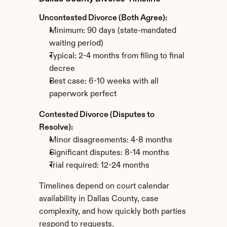
Uncontested Divorce (Both Agree):
Minimum: 90 days (state-mandated 
waiting period)
Typical: 2-4 months from filing to final 
decree
Best case: 6-10 weeks with all 
paperwork perfect
Contested Divorce (Disputes to 
Resolve):
Minor disagreements: 4-8 months
Significant disputes: 8-14 months
Trial required: 12-24 months
Timelines depend on court calendar 
availability in Dallas County, case 
complexity, and how quickly both parties 
respond to requests.