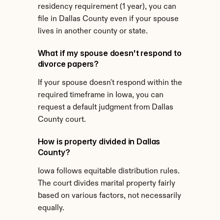
residency requirement (1 year), you can 
file in Dallas County even if your spouse 
lives in another county or state.
What if my spouse doesn't respond to 
divorce papers?
If your spouse doesn't respond within the 
required timeframe in Iowa, you can 
request a default judgment from Dallas 
County court.
How is property divided in Dallas 
County?
Iowa follows equitable distribution rules. 
The court divides marital property fairly 
based on various factors, not necessarily 
equally.