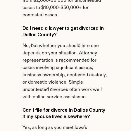
from $2,000-$6,000 for uncontested 
cases to $10,000-$50,000+ for 
contested cases.
Do I need a lawyer to get divorced in 
Dallas County?
No, but whether you should hire one 
depends on your situation. Attorney 
representation is recommended for 
cases involving significant assets, 
business ownership, contested custody, 
or domestic violence. Simple 
uncontested divorces often work well 
with online service assistance.
Can I file for divorce in Dallas County 
if my spouse lives elsewhere?
Yes, as long as you meet Iowa's 