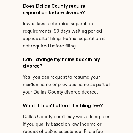
Does Dallas County require 
separation before divorce?
Iowa's laws determine separation 
requirements. 90 days waiting period 
applies after filing. Formal separation is 
not required before filing.
Can I change my name back in my 
divorce?
Yes, you can request to resume your 
maiden name or previous name as part of 
your Dallas County divorce decree.
What if I can't afford the filing fee?
Dallas County court may waive filing fees 
if you qualify based on low income or 
receipt of public assistance. File a fee 