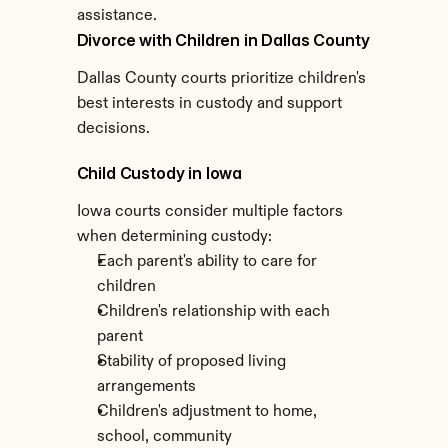
assistance.
Divorce with Children in Dallas County
Dallas County courts prioritize children's 
best interests in custody and support 
decisions.
Child Custody in Iowa
Iowa courts consider multiple factors 
when determining custody:
Each parent's ability to care for 
children
Children's relationship with each 
parent
Stability of proposed living 
arrangements
Children's adjustment to home, 
school, community