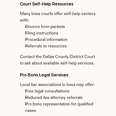
Court Self-Help Resources
Many Iowa courts offer self-help centers 
with:
Divorce form packets
Filing instructions
Procedural information
Referrals to resources
Contact the Dallas County District Court 
to ask about available self-help services.
Pro Bono Legal Services
Local bar associations in Iowa may offer:
Free legal consultations
Reduced-fee attorney referrals
Pro bono representation for qualified 
cases