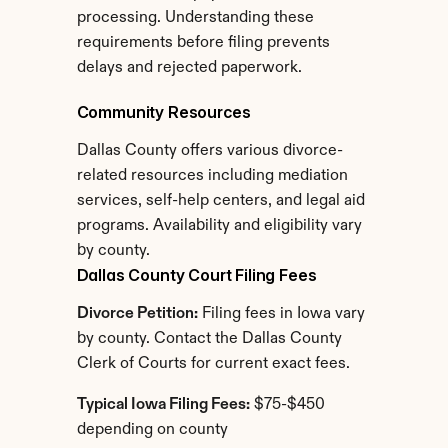
processing. Understanding these 
requirements before filing prevents 
delays and rejected paperwork.
Community Resources
Dallas County offers various divorce-
related resources including mediation 
services, self-help centers, and legal aid 
programs. Availability and eligibility vary 
by county.
Dallas County Court Filing Fees
Divorce Petition:
 Filing fees in Iowa vary 
by county. Contact the Dallas County 
Clerk of Courts for current exact fees.
Typical Iowa Filing Fees:
 $75-$450 
depending on county