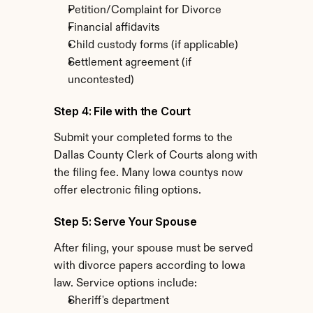
Petition/Complaint for Divorce
Financial affidavits
Child custody forms (if applicable)
Settlement agreement (if 
uncontested)
Step 4: File with the Court
Submit your completed forms to the 
Dallas County Clerk of Courts along with 
the filing fee. Many Iowa countys now 
offer electronic filing options.
Step 5: Serve Your Spouse
After filing, your spouse must be served 
with divorce papers according to Iowa 
law. Service options include:
Sheriff's department