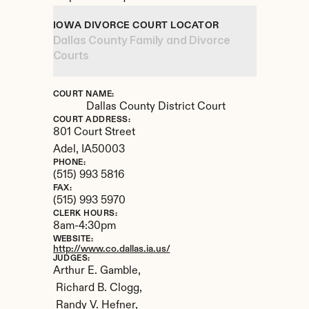
IOWA DIVORCE COURT LOCATOR
Dallas County Family and Divorce 
Courts
COURT NAME:
Dallas County District Court
COURT ADDRESS:
801 Court Street
Adel, 
IA
50003
PHONE:
(515) 993 5816
FAX:
(515) 993 5970
CLERK HOURS:
8am-4:30pm
WEBSITE:
http://www.co.dallas.ia.us/
JUDGES:
Arthur E. Gamble,

 Richard B. Clogg,

 Randy V. Hefner,
