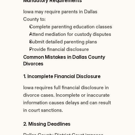
Mandatory Requirements
Iowa may require parents in Dallas 
County to:
Complete parenting education classes
Attend mediation for custody disputes
Submit detailed parenting plans
Provide financial disclosure
Common Mistakes in Dallas County 
Divorces
1. Incomplete Financial Disclosure
Iowa requires full financial disclosure in 
divorce cases. Incomplete or inaccurate 
information causes delays and can result 
in court sanctions.
2. Missing Deadlines