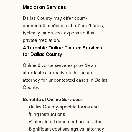
Mediation Services
Dallas County may offer court-
connected mediation at reduced rates, 
typically much less expensive than 
private mediation.
Affordable Online Divorce Services 
for Dallas County
Online divorce services provide an 
affordable alternative to hiring an 
attorney for uncontested cases in Dallas 
County.
Benefits of Online Services:
Dallas County-specific forms and 
filing instructions
Professional document preparation
Significant cost savings vs. attorney 