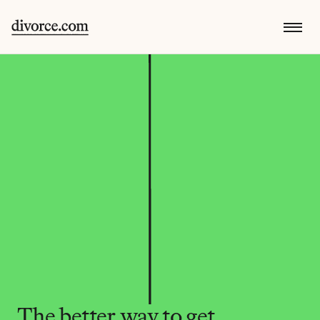
The better way to get 