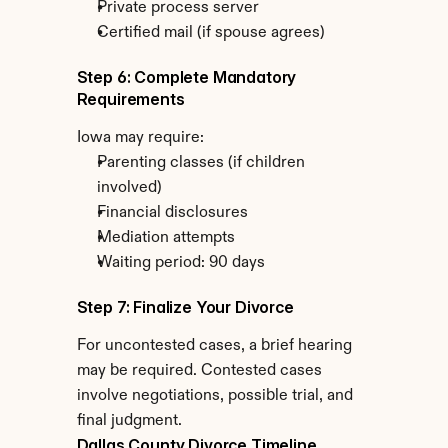
Private process server
Certified mail (if spouse agrees)
Step 6: Complete Mandatory 
Requirements
Iowa may require:
Parenting classes (if children 
involved)
Financial disclosures
Mediation attempts
Waiting period: 90 days
Step 7: Finalize Your Divorce
For uncontested cases, a brief hearing 
may be required. Contested cases 
involve negotiations, possible trial, and 
final judgment.
Dallas County Divorce Timeline