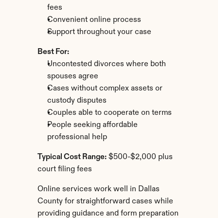
fees
Convenient online process
Support throughout your case
Best For:
Uncontested divorces where both 
spouses agree
Cases without complex assets or 
custody disputes
Couples able to cooperate on terms
People seeking affordable 
professional help
Typical Cost Range:
 $500-$2,000 plus 
court filing fees
Online services work well in Dallas 
County for straightforward cases while 
providing guidance and form preparation 