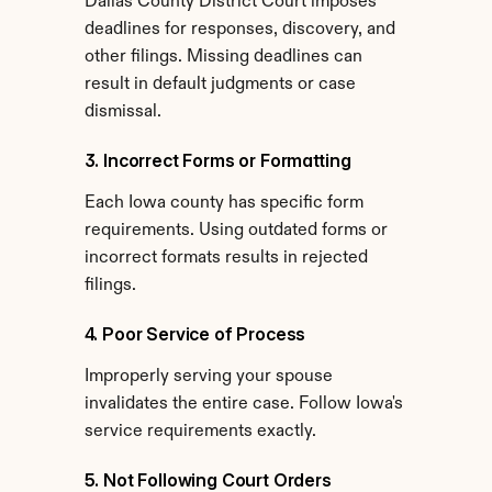
Dallas County District Court imposes 
deadlines for responses, discovery, and 
other filings. Missing deadlines can 
result in default judgments or case 
dismissal.
3. Incorrect Forms or Formatting
Each Iowa county has specific form 
requirements. Using outdated forms or 
incorrect formats results in rejected 
filings.
4. Poor Service of Process
Improperly serving your spouse 
invalidates the entire case. Follow Iowa's 
service requirements exactly.
5. Not Following Court Orders