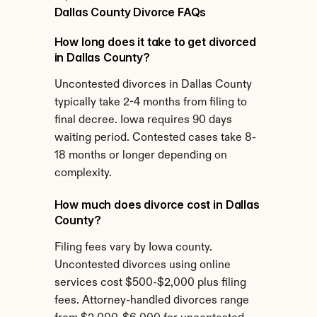
Dallas County Divorce FAQs
How long does it take to get divorced 
in Dallas County?
Uncontested divorces in Dallas County 
typically take 2-4 months from filing to 
final decree. Iowa requires 90 days 
waiting period. Contested cases take 8-
18 months or longer depending on 
complexity.
How much does divorce cost in Dallas 
County?
Filing fees vary by Iowa county. 
Uncontested divorces using online 
services cost $500-$2,000 plus filing 
fees. Attorney-handled divorces range 