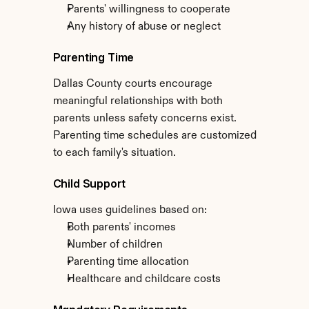
Parents' willingness to cooperate
Any history of abuse or neglect
Parenting Time
Dallas County courts encourage 
meaningful relationships with both 
parents unless safety concerns exist. 
Parenting time schedules are customized 
to each family's situation.
Child Support
Iowa uses guidelines based on:
Both parents' incomes
Number of children
Parenting time allocation
Healthcare and childcare costs