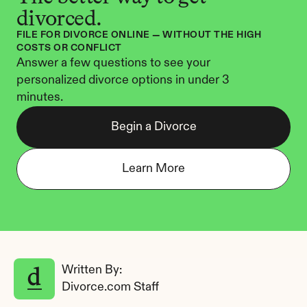
divorced.
FILE FOR DIVORCE ONLINE — WITHOUT THE HIGH 
COSTS OR CONFLICT
Answer a few questions to see your 
personalized divorce options in under 3 
minutes.
Begin a Divorce
Learn More
Written By: 
Divorce.com Staff