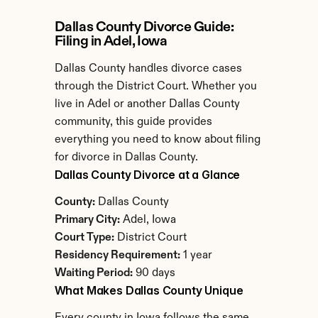
Dallas County Divorce Guide: 
Filing in Adel, Iowa
Dallas County handles divorce cases 
through the District Court. Whether you 
live in Adel or another Dallas County 
community, this guide provides 
everything you need to know about filing 
for divorce in Dallas County.
Dallas County Divorce at a Glance
County:
 Dallas County
Primary City:
 Adel, Iowa
Court Type:
 District Court
Residency Requirement:
 1 year
Waiting Period:
 90 days
What Makes Dallas County Unique