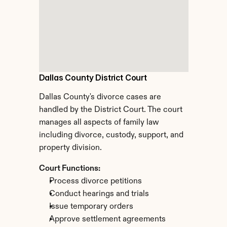
Dallas County District Court
Dallas County's divorce cases are 
handled by the District Court. The court 
manages all aspects of family law 
including divorce, custody, support, and 
property division.
Court Functions:
Process divorce petitions
Conduct hearings and trials
Issue temporary orders
Approve settlement agreements