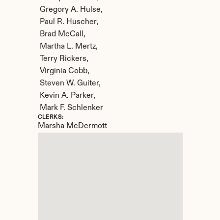
 Gregory A. Hulse,

 Paul R. Huscher,

 Brad McCall,

 Martha L. Mertz,

 Terry Rickers,

 Virginia Cobb,

 Steven W. Guiter,

 Kevin A. Parker,

 Mark F. Schlenker
CLERKS:
Marsha McDermott