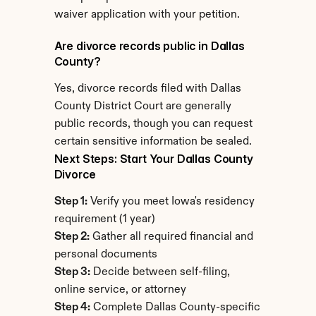
waiver application with your petition.
Are divorce records public in Dallas 
County?
Yes, divorce records filed with Dallas 
County District Court are generally 
public records, though you can request 
certain sensitive information be sealed.
Next Steps: Start Your Dallas County 
Divorce
Step 1:
 Verify you meet Iowa's residency 
requirement (1 year)
Step 2:
 Gather all required financial and 
personal documents
Step 3:
 Decide between self-filing, 
online service, or attorney
Step 4:
 Complete Dallas County-specific 