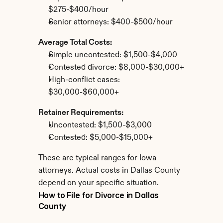
$275-$400/hour
Senior attorneys: $400-$500/hour
Average Total Costs:
Simple uncontested: $1,500-$4,000
Contested divorce: $8,000-$30,000+
High-conflict cases: 
$30,000-$60,000+
Retainer Requirements:
Uncontested: $1,500-$3,000
Contested: $5,000-$15,000+
These are typical ranges for Iowa 
attorneys. Actual costs in Dallas County 
depend on your specific situation.
How to File for Divorce in Dallas 
County