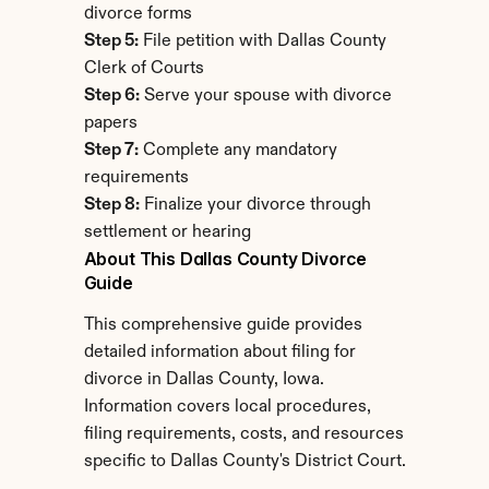
divorce forms
Step 5:
 File petition with Dallas County 
Clerk of Courts
Step 6:
 Serve your spouse with divorce 
papers
Step 7:
 Complete any mandatory 
requirements
Step 8:
 Finalize your divorce through 
settlement or hearing
About This Dallas County Divorce 
Guide
This comprehensive guide provides 
detailed information about filing for 
divorce in Dallas County, Iowa. 
Information covers local procedures, 
filing requirements, costs, and resources 
specific to Dallas County's District Court.