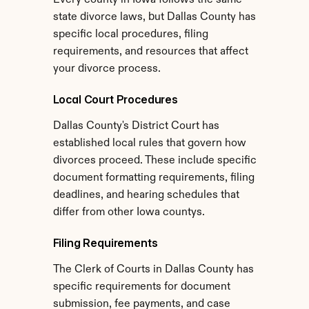
Every county in Iowa follows the same 
state divorce laws, but Dallas County has 
specific local procedures, filing 
requirements, and resources that affect 
your divorce process.
Local Court Procedures
Dallas County's District Court has 
established local rules that govern how 
divorces proceed. These include specific 
document formatting requirements, filing 
deadlines, and hearing schedules that 
differ from other Iowa countys.
Filing Requirements
The Clerk of Courts in Dallas County has 
specific requirements for document 
submission, fee payments, and case 