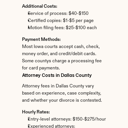
Additional Costs:
Service of process: $40-$150
Certified copies: $1-$5 per page
Motion filing fees: $25-$100 each
Payment Methods:
Most Iowa courts accept cash, check, 
money order, and credit/debit cards. 
Some countys charge a processing fee 
for card payments.
Attorney Costs in Dallas County
Attorney fees in Dallas County vary 
based on experience, case complexity, 
and whether your divorce is contested.
Hourly Rates:
Entry-level attorneys: $150-$275/hour
Experienced attorneys: 