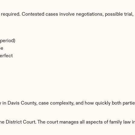
required. Contested cases involve negotiations, possible trial, 
period)
ee
erfect
y in Davis County, case complexity, and how quickly both parti
e District Court. The court manages all aspects of family law in