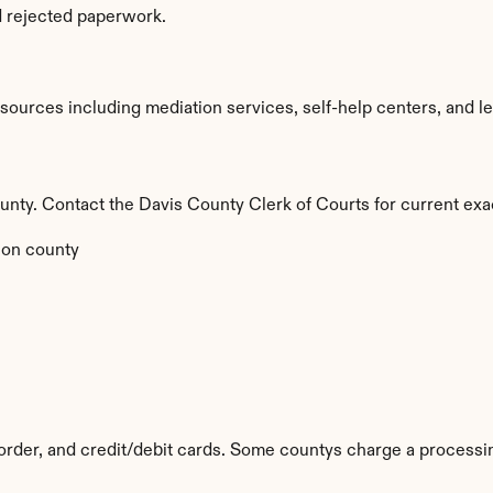
d rejected paperwork.
ources including mediation services, self-help centers, and legal
county. Contact the Davis County Clerk of Courts for current exa
 on county
rder, and credit/debit cards. Some countys charge a processin