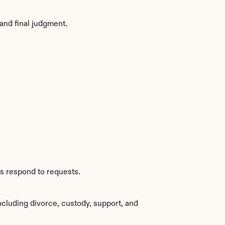
and final judgment.
es respond to requests.
cluding divorce, custody, support, and 