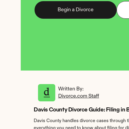
Begin a Divorce
Written By: 
Divorce.com Staff
Davis County Divorce Guide: Filing in 
Davis County handles divorce cases through th
everything you need to know about filing for d