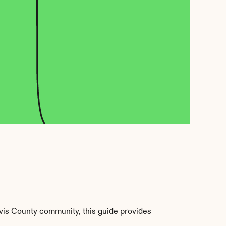
vis County community, this guide provides 