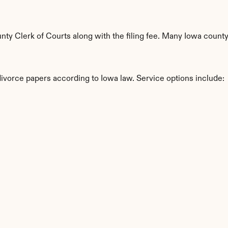
y Clerk of Courts along with the filing fee. Many Iowa countys
divorce papers according to Iowa law. Service options include:
s