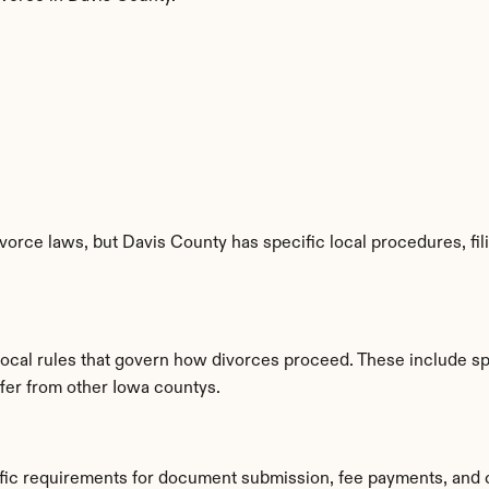
vorce laws, but Davis County has specific local procedures, fil
 local rules that govern how divorces proceed. These include s
ffer from other Iowa countys.
ific requirements for document submission, fee payments, and 