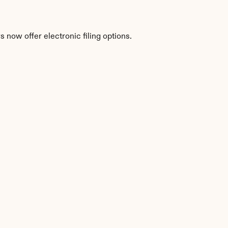
 now offer electronic filing options.