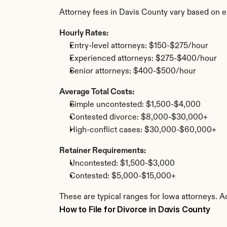
Attorney fees in Davis County vary based on e
Hourly Rates:
Entry-level attorneys: $150-$275/hour
Experienced attorneys: $275-$400/hour
Senior attorneys: $400-$500/hour
Average Total Costs:
Simple uncontested: $1,500-$4,000
Contested divorce: $8,000-$30,000+
High-conflict cases: $30,000-$60,000+
Retainer Requirements:
Uncontested: $1,500-$3,000
Contested: $5,000-$15,000+
These are typical ranges for Iowa attorneys. A
How to File for Divorce in Davis County