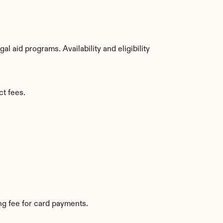
 aid programs. Availability and eligibility 
ct fees.
g fee for card payments.