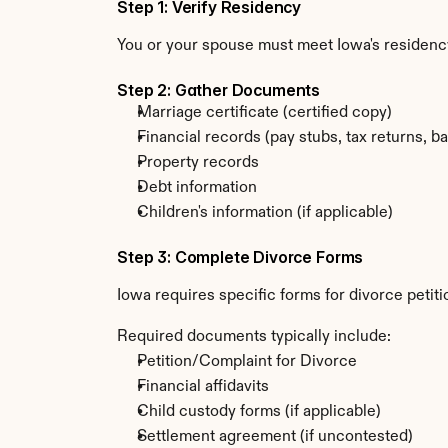
Step 1: Verify Residency
You or your spouse must meet Iowa's residenc
Step 2: Gather Documents
Marriage certificate (certified copy)
Financial records (pay stubs, tax returns, b
Property records
Debt information
Children's information (if applicable)
Step 3: Complete Divorce Forms
Iowa requires specific forms for divorce petit
Required documents typically include:
Petition/Complaint for Divorce
Financial affidavits
Child custody forms (if applicable)
Settlement agreement (if uncontested)