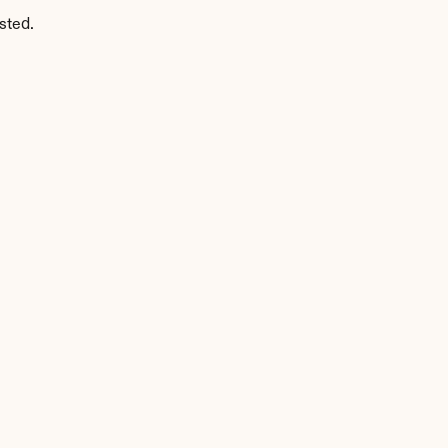
sted.