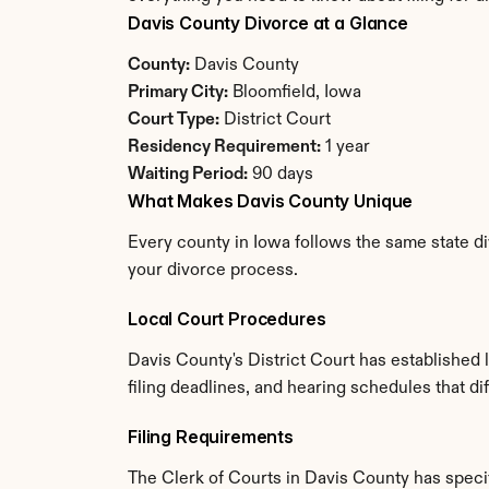
Davis County Divorce at a Glance
County:
 Davis County
Primary City:
 Bloomfield, Iowa
Court Type:
 District Court
Residency Requirement:
 1 year
Waiting Period:
 90 days
What Makes Davis County Unique
Every county in Iowa follows the same state di
your divorce process.
Local Court Procedures
Davis County's District Court has established
filing deadlines, and hearing schedules that di
Filing Requirements
The Clerk of Courts in Davis County has spec