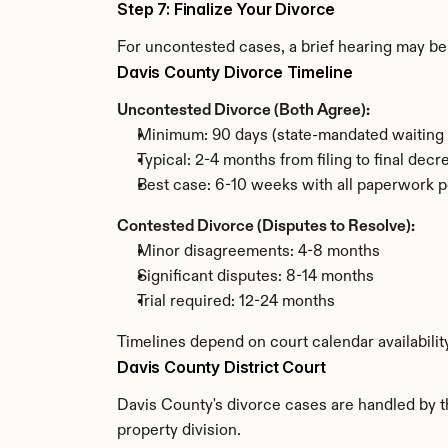
Step 7: Finalize Your Divorce
For uncontested cases, a brief hearing may be 
Davis County Divorce Timeline
Uncontested Divorce (Both Agree):
Minimum: 90 days (state-mandated waiting 
Typical: 2-4 months from filing to final decr
Best case: 6-10 weeks with all paperwork p
Contested Divorce (Disputes to Resolve):
Minor disagreements: 4-8 months
Significant disputes: 8-14 months
Trial required: 12-24 months
Timelines depend on court calendar availabilit
Davis County District Court
Davis County's divorce cases are handled by th
property division.