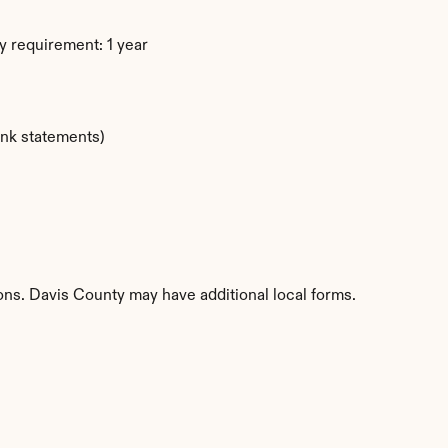
y requirement: 1 year
ank statements)
ions. Davis County may have additional local forms.