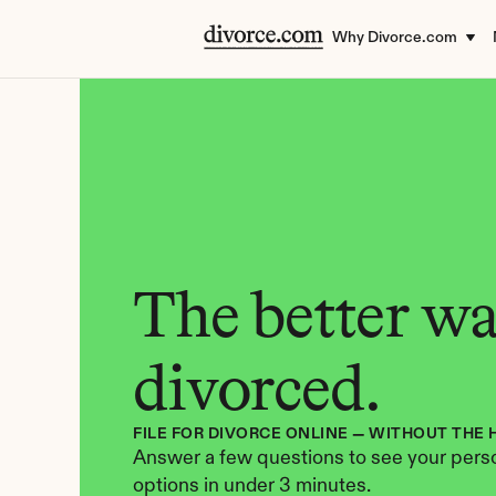
Why Divorce.com
The better way
divorced.
FILE FOR DIVORCE ONLINE — WITHOUT THE 
Answer a few questions to see your perso
options in under 3 minutes.