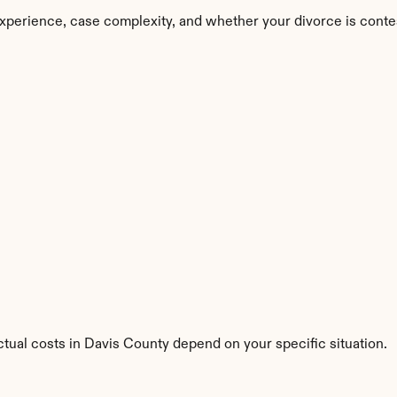
xperience, case complexity, and whether your divorce is conte
ctual costs in Davis County depend on your specific situation.