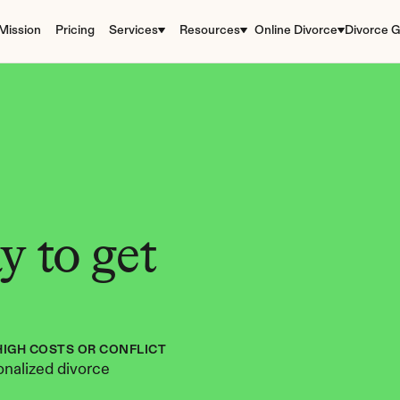
Mission
Pricing
Services
Resources
Online Divorce
Divorce G
 to get 
HIGH COSTS OR CONFLICT
nalized divorce 