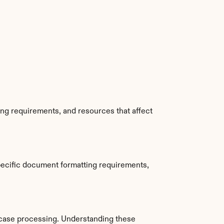
ing requirements, and resources that affect 
pecific document formatting requirements, 
case processing. Understanding these 