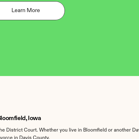
Learn More
Bloomfield, Iowa
e District Court. Whether you live in Bloomfield or another Da
ivorce in Davis County.