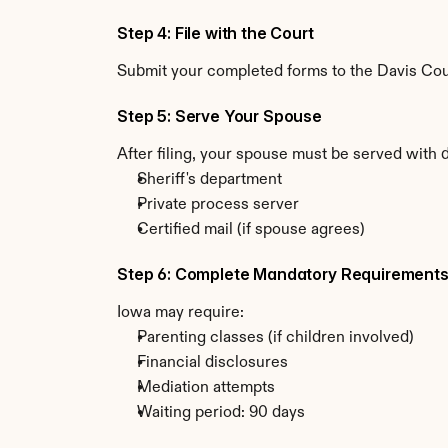
Step 4: File with the Court
Submit your completed forms to the Davis Count
Step 5: Serve Your Spouse
After filing, your spouse must be served with 
Sheriff's department
Private process server
Certified mail (if spouse agrees)
Step 6: Complete Mandatory Requirement
Iowa may require:
Parenting classes (if children involved)
Financial disclosures
Mediation attempts
Waiting period: 90 days