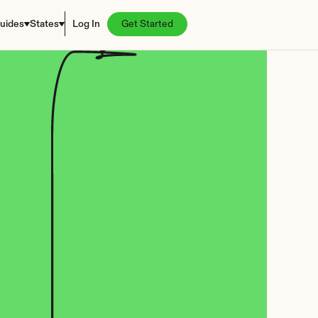
uides
States
Log In
Get Started