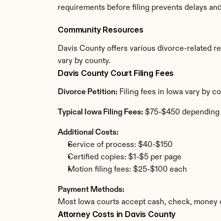
requirements before filing prevents delays an
Community Resources
Davis County offers various divorce-related res
vary by county.
Davis County Court Filing Fees
Divorce Petition:
 Filing fees in Iowa vary by 
Typical Iowa Filing Fees:
 $75-$450 depending
Additional Costs:
Service of process: $40-$150
Certified copies: $1-$5 per page
Motion filing fees: $25-$100 each
Payment Methods:
Most Iowa courts accept cash, check, money o
Attorney Costs in Davis County