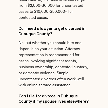
from $2,000-$6,000 for uncontested 
cases to $10,000-$50,000+ for 
contested cases.
Do I need a lawyer to get divorced in 
Dubuque County?
No, but whether you should hire one 
depends on your situation. Attorney 
representation is recommended for 
cases involving significant assets, 
business ownership, contested custody, 
or domestic violence. Simple 
uncontested divorces often work well 
with online service assistance.
Can I file for divorce in Dubuque 
County if my spouse lives elsewhere?