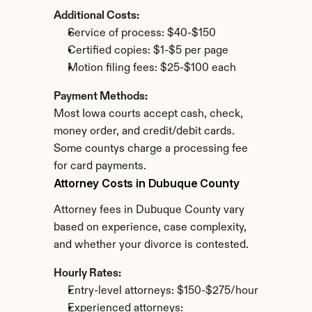
Additional Costs:
Service of process: $40-$150
Certified copies: $1-$5 per page
Motion filing fees: $25-$100 each
Payment Methods:
Most Iowa courts accept cash, check, 
money order, and credit/debit cards. 
Some countys charge a processing fee 
for card payments.
Attorney Costs in Dubuque County
Attorney fees in Dubuque County vary 
based on experience, case complexity, 
and whether your divorce is contested.
Hourly Rates:
Entry-level attorneys: $150-$275/hour
Experienced attorneys: 