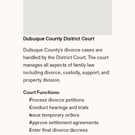
Dubuque County District Court
Dubuque County's divorce cases are 
handled by the District Court. The court 
manages all aspects of family law 
including divorce, custody, support, and 
property division.
Court Functions:
Process divorce petitions
Conduct hearings and trials
Issue temporary orders
Approve settlement agreements
Enter final divorce decrees