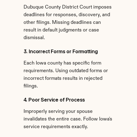
Dubuque County District Court imposes 
deadlines for responses, discovery, and 
other filings. Missing deadlines can 
result in default judgments or case 
dismissal.
3. Incorrect Forms or Formatting
Each Iowa county has specific form 
requirements. Using outdated forms or 
incorrect formats results in rejected 
filings.
4. Poor Service of Process
Improperly serving your spouse 
invalidates the entire case. Follow Iowa's 
service requirements exactly.