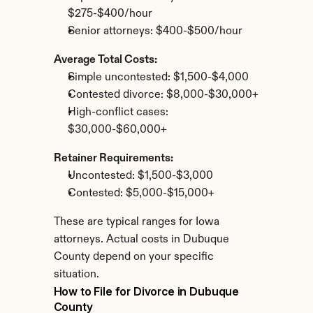
$275-$400/hour
Senior attorneys: $400-$500/hour
Average Total Costs:
Simple uncontested: $1,500-$4,000
Contested divorce: $8,000-$30,000+
High-conflict cases: 
$30,000-$60,000+
Retainer Requirements:
Uncontested: $1,500-$3,000
Contested: $5,000-$15,000+
These are typical ranges for Iowa 
attorneys. Actual costs in Dubuque 
County depend on your specific 
situation.
How to File for Divorce in Dubuque 
County