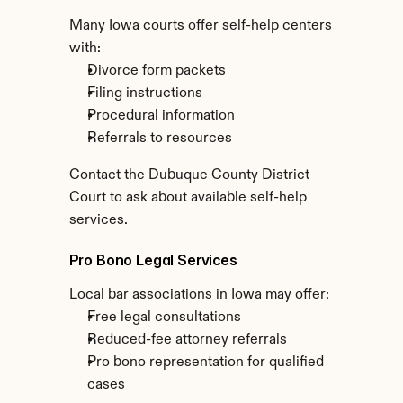
Many Iowa courts offer self-help centers 
with:
Divorce form packets
Filing instructions
Procedural information
Referrals to resources
Contact the Dubuque County District 
Court to ask about available self-help 
services.
Pro Bono Legal Services
Local bar associations in Iowa may offer:
Free legal consultations
Reduced-fee attorney referrals
Pro bono representation for qualified 
cases