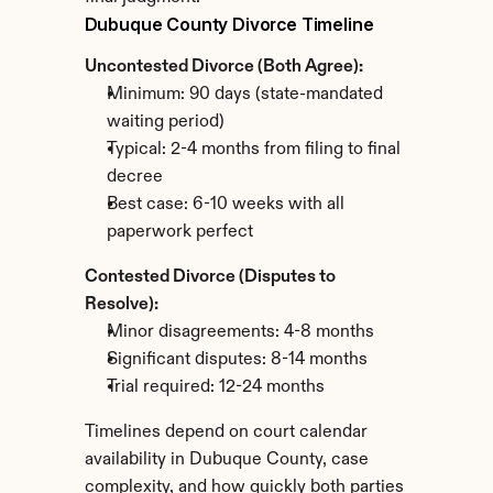
Dubuque County Divorce Timeline
Uncontested Divorce (Both Agree):
Minimum: 90 days (state-mandated 
waiting period)
Typical: 2-4 months from filing to final 
decree
Best case: 6-10 weeks with all 
paperwork perfect
Contested Divorce (Disputes to 
Resolve):
Minor disagreements: 4-8 months
Significant disputes: 8-14 months
Trial required: 12-24 months
Timelines depend on court calendar 
availability in Dubuque County, case 
complexity, and how quickly both parties 