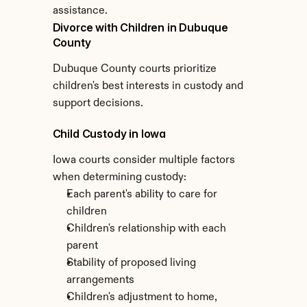
assistance.
Divorce with Children in Dubuque 
County
Dubuque County courts prioritize 
children's best interests in custody and 
support decisions.
Child Custody in Iowa
Iowa courts consider multiple factors 
when determining custody:
Each parent's ability to care for 
children
Children's relationship with each 
parent
Stability of proposed living 
arrangements
Children's adjustment to home, 