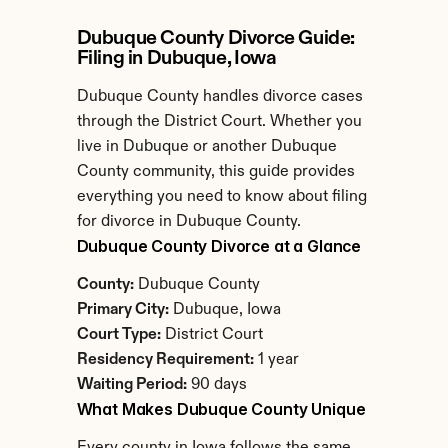
Dubuque County Divorce Guide: 
Filing in Dubuque, Iowa
Dubuque County handles divorce cases 
through the District Court. Whether you 
live in Dubuque or another Dubuque 
County community, this guide provides 
everything you need to know about filing 
for divorce in Dubuque County.
Dubuque County Divorce at a Glance
County:
 Dubuque County
Primary City:
 Dubuque, Iowa
Court Type:
 District Court
Residency Requirement:
 1 year
Waiting Period:
 90 days
What Makes Dubuque County Unique