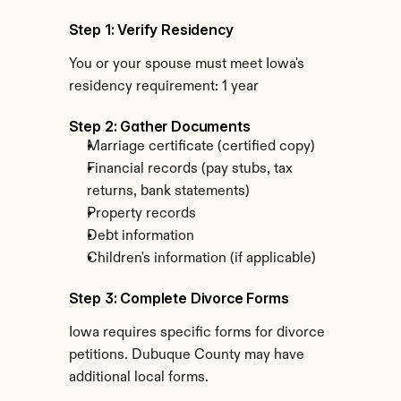
Step 1: Verify Residency
You or your spouse must meet Iowa's 
residency requirement: 1 year
Step 2: Gather Documents
Marriage certificate (certified copy)
Financial records (pay stubs, tax 
returns, bank statements)
Property records
Debt information
Children's information (if applicable)
Step 3: Complete Divorce Forms
Iowa requires specific forms for divorce 
petitions. Dubuque County may have 
additional local forms.