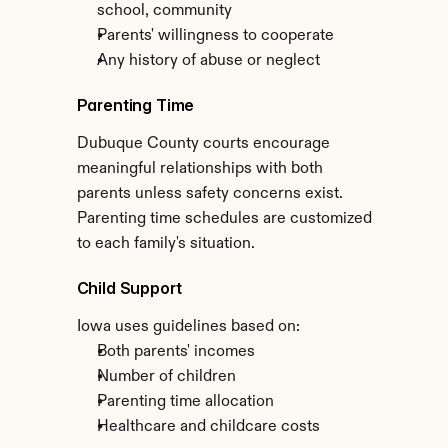
school, community
Parents' willingness to cooperate
Any history of abuse or neglect
Parenting Time
Dubuque County courts encourage 
meaningful relationships with both 
parents unless safety concerns exist. 
Parenting time schedules are customized 
to each family's situation.
Child Support
Iowa uses guidelines based on:
Both parents' incomes
Number of children
Parenting time allocation
Healthcare and childcare costs