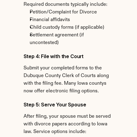
Required documents typically include:
Petition/Complaint for Divorce
Financial affidavits
Child custody forms (if applicable)
Settlement agreement (if 
uncontested)
Step 4: File with the Court
Submit your completed forms to the 
Dubuque County Clerk of Courts along 
with the filing fee. Many Iowa countys 
now offer electronic filing options.
Step 5: Serve Your Spouse
After filing, your spouse must be served 
with divorce papers according to Iowa 
law. Service options include: