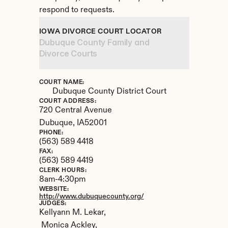
respond to requests.
IOWA DIVORCE COURT LOCATOR
Dubuque County Family and 
Divorce Courts
COURT NAME:
Dubuque County District Court
COURT ADDRESS:
720 Central Avenue
Dubuque, 
IA
52001
PHONE:
(563) 589 4418
FAX:
(563) 589 4419
CLERK HOURS:
8am-4:30pm
WEBSITE:
http://www.dubuquecounty.org/
JUDGES:
Kellyann M. Lekar,

 Monica Ackley,
