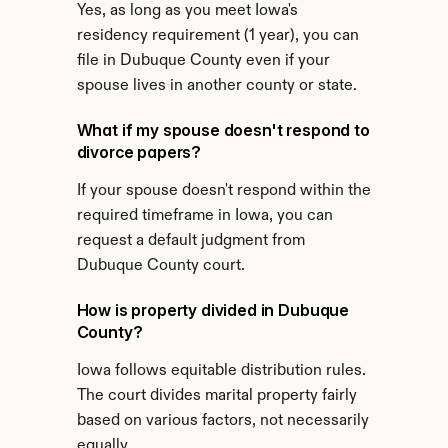
Yes, as long as you meet Iowa's 
residency requirement (1 year), you can 
file in Dubuque County even if your 
spouse lives in another county or state.
What if my spouse doesn't respond to 
divorce papers?
If your spouse doesn't respond within the 
required timeframe in Iowa, you can 
request a default judgment from 
Dubuque County court.
How is property divided in Dubuque 
County?
Iowa follows equitable distribution rules. 
The court divides marital property fairly 
based on various factors, not necessarily 
equally.