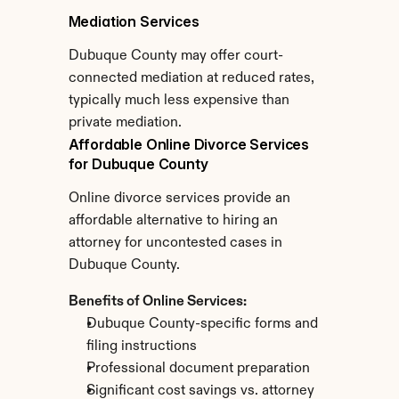
Mediation Services
Dubuque County may offer court-
connected mediation at reduced rates, 
typically much less expensive than 
private mediation.
Affordable Online Divorce Services 
for Dubuque County
Online divorce services provide an 
affordable alternative to hiring an 
attorney for uncontested cases in 
Dubuque County.
Benefits of Online Services:
Dubuque County-specific forms and 
filing instructions
Professional document preparation
Significant cost savings vs. attorney 