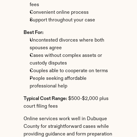
fees
Convenient online process
Support throughout your case
Best For:
Uncontested divorces where both 
spouses agree
Cases without complex assets or 
custody disputes
Couples able to cooperate on terms
People seeking affordable 
professional help
Typical Cost Range:
 $500-$2,000 plus 
court filing fees
Online services work well in Dubuque 
County for straightforward cases while 
providing guidance and form preparation 