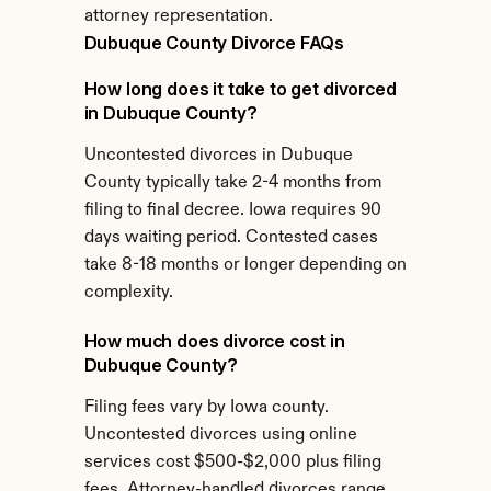
attorney representation.
Dubuque County Divorce FAQs
How long does it take to get divorced 
in Dubuque County?
Uncontested divorces in Dubuque 
County typically take 2-4 months from 
filing to final decree. Iowa requires 90 
days waiting period. Contested cases 
take 8-18 months or longer depending on 
complexity.
How much does divorce cost in 
Dubuque County?
Filing fees vary by Iowa county. 
Uncontested divorces using online 
services cost $500-$2,000 plus filing 
fees. Attorney-handled divorces range 