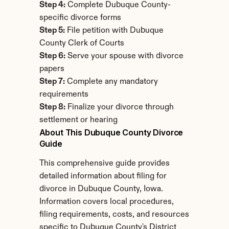
Step 4:
 Complete Dubuque County-
specific divorce forms
Step 5:
 File petition with Dubuque 
County Clerk of Courts
Step 6:
 Serve your spouse with divorce 
papers
Step 7:
 Complete any mandatory 
requirements
Step 8:
 Finalize your divorce through 
settlement or hearing
About This Dubuque County Divorce 
Guide
This comprehensive guide provides 
detailed information about filing for 
divorce in Dubuque County, Iowa. 
Information covers local procedures, 
filing requirements, costs, and resources 
specific to Dubuque County's District 