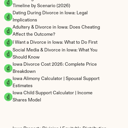
Timeline by Scenario (2026)
Dating During Divorce in Iowa: Legal 
Implications
Adultery & Divorce in Iowa: Does Cheating 
Affect the Outcome?
I Want a Divorce in Iowa: What to Do First
Social Media & Divorce in Iowa: What You 
Should Know
Iowa Divorce Cost 2026: Complete Price 
Breakdown
Iowa Alimony Calculator | Spousal Support 
Estimates
Iowa Child Support Calculator | Income 
Shares Model