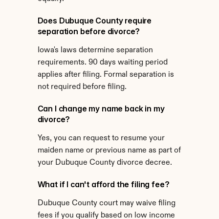
Does Dubuque County require 
separation before divorce?
Iowa's laws determine separation 
requirements. 90 days waiting period 
applies after filing. Formal separation is 
not required before filing.
Can I change my name back in my 
divorce?
Yes, you can request to resume your 
maiden name or previous name as part of 
your Dubuque County divorce decree.
What if I can't afford the filing fee?
Dubuque County court may waive filing 
fees if you qualify based on low income 