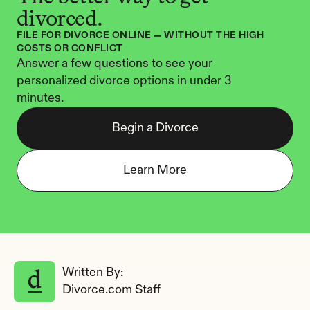
divorced.
FILE FOR DIVORCE ONLINE — WITHOUT THE HIGH 
COSTS OR CONFLICT
Answer a few questions to see your 
personalized divorce options in under 3 
minutes.
Begin a Divorce
Learn More
Written By: 
Divorce.com Staff