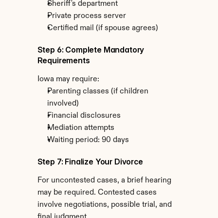
Sheriff's department
Private process server
Certified mail (if spouse agrees)
Step 6: Complete Mandatory 
Requirements
Iowa may require:
Parenting classes (if children 
involved)
Financial disclosures
Mediation attempts
Waiting period: 90 days
Step 7: Finalize Your Divorce
For uncontested cases, a brief hearing 
may be required. Contested cases 
involve negotiations, possible trial, and 
final judgment.