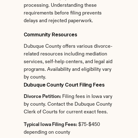
processing. Understanding these 
requirements before filing prevents 
delays and rejected paperwork.
Community Resources
Dubuque County offers various divorce-
related resources including mediation 
services, self-help centers, and legal aid 
programs. Availability and eligibility vary 
by county.
Dubuque County Court Filing Fees
Divorce Petition:
 Filing fees in Iowa vary 
by county. Contact the Dubuque County 
Clerk of Courts for current exact fees.
Typical Iowa Filing Fees:
 $75-$450 
depending on county