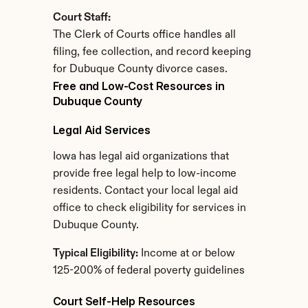
Court Staff:
The Clerk of Courts office handles all 
filing, fee collection, and record keeping 
for Dubuque County divorce cases.
Free and Low-Cost Resources in 
Dubuque County
Legal Aid Services
Iowa has legal aid organizations that 
provide free legal help to low-income 
residents. Contact your local legal aid 
office to check eligibility for services in 
Dubuque County.
Typical Eligibility:
 Income at or below 
125-200% of federal poverty guidelines
Court Self-Help Resources