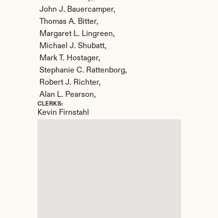
 John J. Bauercamper,

 Thomas A. Bitter,

 Margaret L. Lingreen,

 Michael J. Shubatt,

 Mark T. Hostager,

 Stephanie C. Rattenborg,

 Robert J. Richter,

 Alan L. Pearson,
CLERKS:
Kevin Firnstahl