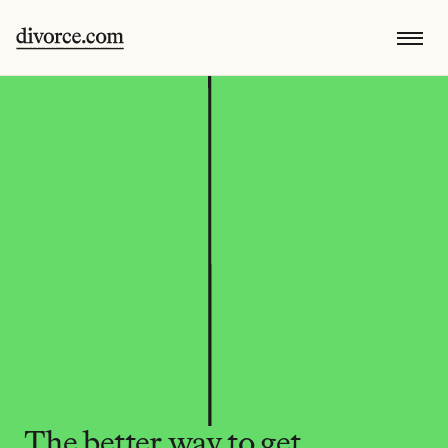
The better way to get 