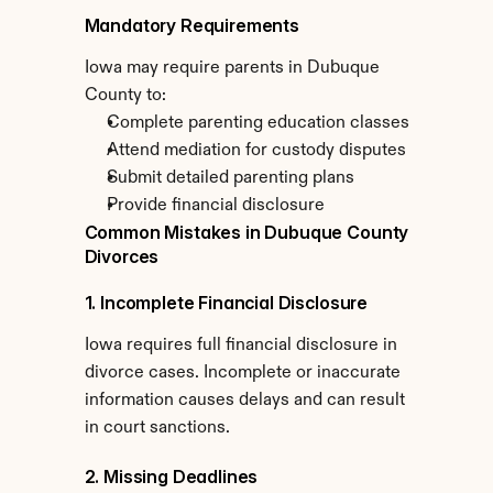
Mandatory Requirements
Iowa may require parents in Dubuque 
County to:
Complete parenting education classes
Attend mediation for custody disputes
Submit detailed parenting plans
Provide financial disclosure
Common Mistakes in Dubuque County 
Divorces
1. Incomplete Financial Disclosure
Iowa requires full financial disclosure in 
divorce cases. Incomplete or inaccurate 
information causes delays and can result 
in court sanctions.
2. Missing Deadlines