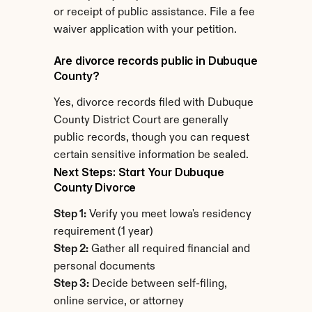
or receipt of public assistance. File a fee 
waiver application with your petition.
Are divorce records public in Dubuque 
County?
Yes, divorce records filed with Dubuque 
County District Court are generally 
public records, though you can request 
certain sensitive information be sealed.
Next Steps: Start Your Dubuque 
County Divorce
Step 1:
 Verify you meet Iowa's residency 
requirement (1 year)
Step 2:
 Gather all required financial and 
personal documents
Step 3:
 Decide between self-filing, 
online service, or attorney