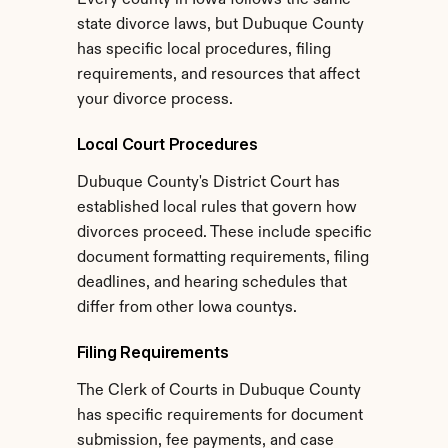
Every county in Iowa follows the same 
state divorce laws, but Dubuque County 
has specific local procedures, filing 
requirements, and resources that affect 
your divorce process.
Local Court Procedures
Dubuque County's District Court has 
established local rules that govern how 
divorces proceed. These include specific 
document formatting requirements, filing 
deadlines, and hearing schedules that 
differ from other Iowa countys.
Filing Requirements
The Clerk of Courts in Dubuque County 
has specific requirements for document 
submission, fee payments, and case 