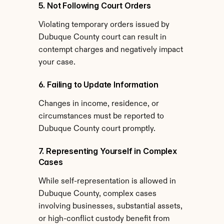
5. Not Following Court Orders
Violating temporary orders issued by 
Dubuque County court can result in 
contempt charges and negatively impact 
your case.
6. Failing to Update Information
Changes in income, residence, or 
circumstances must be reported to 
Dubuque County court promptly.
7. Representing Yourself in Complex 
Cases
While self-representation is allowed in 
Dubuque County, complex cases 
involving businesses, substantial assets, 
or high-conflict custody benefit from 