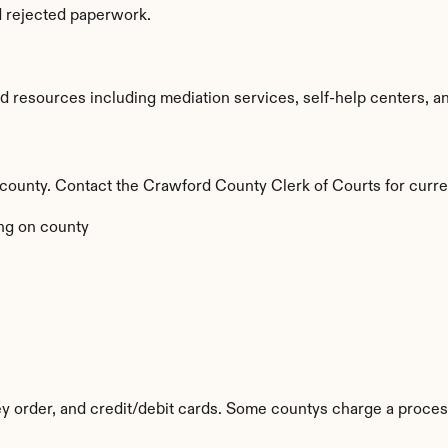
d rejected paperwork.
resources including mediation services, self-help centers, and l
y county. Contact the Crawford County Clerk of Courts for curre
ng on county
 order, and credit/debit cards. Some countys charge a proces