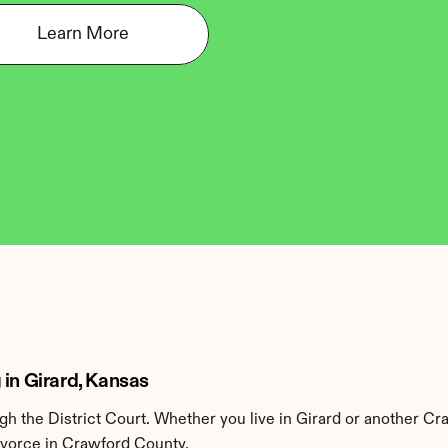
Learn More
 in Girard, Kansas
 the District Court. Whether you live in Girard or another Cr
divorce in Crawford County.