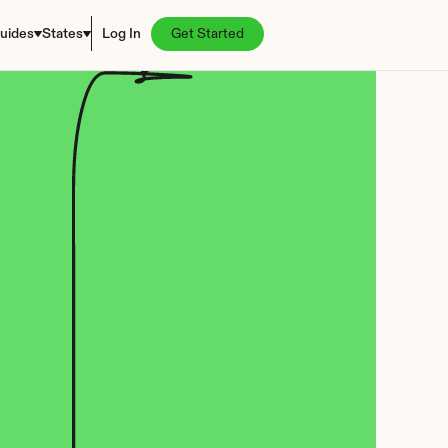
uides
States
Log In
Get Started