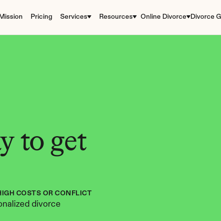
Mission
Pricing
Services
Resources
Online Divorce
Divorce G
 to get 
HIGH COSTS OR CONFLICT
nalized divorce 