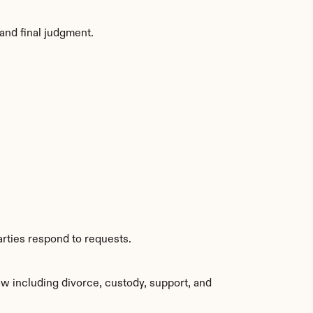
and final judgment.
arties respond to requests.
w including divorce, custody, support, and 