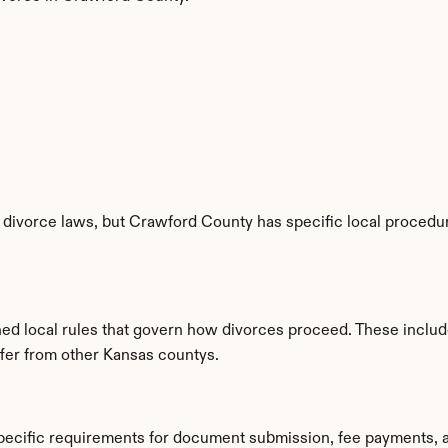
divorce laws, but Crawford County has specific local procedure
hed local rules that govern how divorces proceed. These includ
iffer from other Kansas countys.
pecific requirements for document submission, fee payments, 