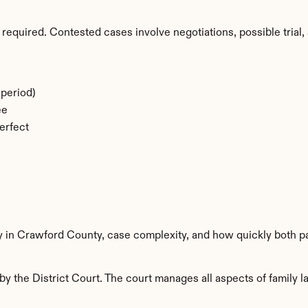
required. Contested cases involve negotiations, possible trial, 
period)
ee
erfect
ty in Crawford County, case complexity, and how quickly both p
 the District Court. The court manages all aspects of family la