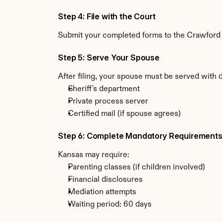
Step 4: File with the Court
Submit your completed forms to the Crawford C
Step 5: Serve Your Spouse
After filing, your spouse must be served with 
Sheriff's department
Private process server
Certified mail (if spouse agrees)
Step 6: Complete Mandatory Requirement
Kansas may require:
Parenting classes (if children involved)
Financial disclosures
Mediation attempts
Waiting period: 60 days