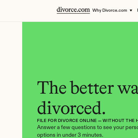
Why Divorce.com
The better way
divorced.
FILE FOR DIVORCE ONLINE — WITHOUT THE 
Answer a few questions to see your perso
options in under 3 minutes.