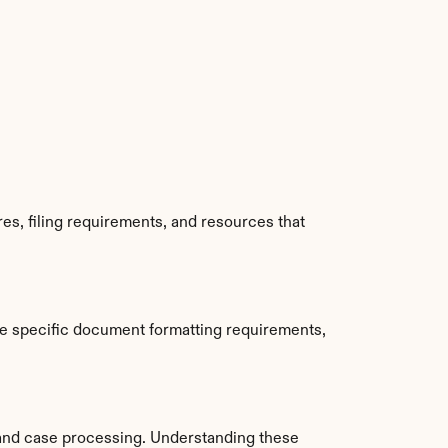
s, filing requirements, and resources that 
e specific document formatting requirements, 
and case processing. Understanding these 