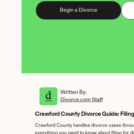
Begin a Divorce
Written By: 
Divorce.com Staff
Crawford County Divorce Guide: Filing
Crawford County handles divorce cases through
everything you need to know about filing for 