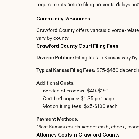
requirements before filing prevents delays an
Community Resources
Crawford County offers various divorce-related 
vary by county.
Crawford County Court Filing Fees
Divorce Petition:
 Filing fees in Kansas vary b
Typical Kansas Filing Fees:
 $75-$450 dependi
Additional Costs:
Service of process: $40-$150
Certified copies: $1-$5 per page
Motion filing fees: $25-$100 each
Payment Methods:
Most Kansas courts accept cash, check, money
Attorney Costs in Crawford County