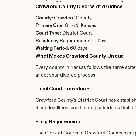
Crawford County Divorce at a Glance
County:
 Crawford County
Primary City:
 Girard, Kansas
Court Type:
 District Court
Residency Requirement:
 60 days
Waiting Period:
 60 days
What Makes Crawford County Unique
Every county in Kansas follows the same state 
affect your divorce process.
Local Court Procedures
Crawford County's District Court has establis
filing deadlines, and hearing schedules that d
Filing Requirements
The Clerk of Courts in Crawford County has s