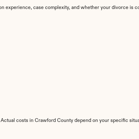
on experience, case complexity, and whether your divorce is c
 Actual costs in Crawford County depend on your specific situa