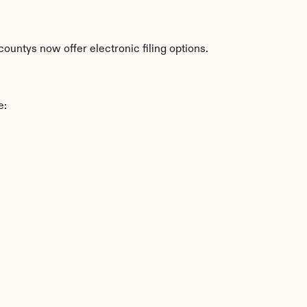
ountys now offer electronic filing options.
e: