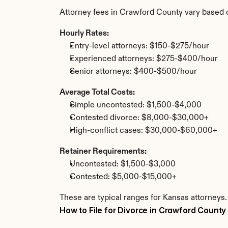
Attorney fees in Crawford County vary based 
Hourly Rates:
Entry-level attorneys: $150-$275/hour
Experienced attorneys: $275-$400/hour
Senior attorneys: $400-$500/hour
Average Total Costs:
Simple uncontested: $1,500-$4,000
Contested divorce: $8,000-$30,000+
High-conflict cases: $30,000-$60,000+
Retainer Requirements:
Uncontested: $1,500-$3,000
Contested: $5,000-$15,000+
These are typical ranges for Kansas attorneys.
How to File for Divorce in Crawford County