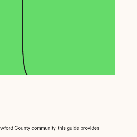
awford County community, this guide provides 