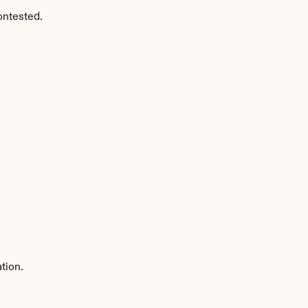
ontested.
tion.