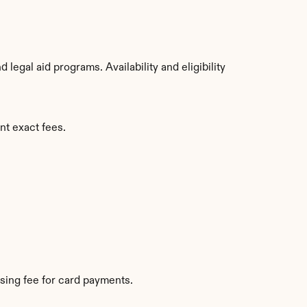
egal aid programs. Availability and eligibility 
nt exact fees.
sing fee for card payments.