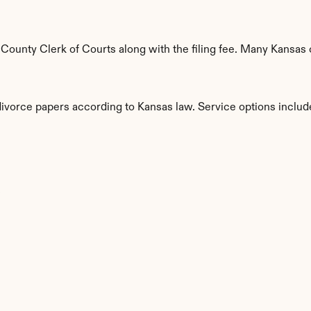
ounty Clerk of Courts along with the filing fee. Many Kansas c
divorce papers according to Kansas law. Service options includ
s