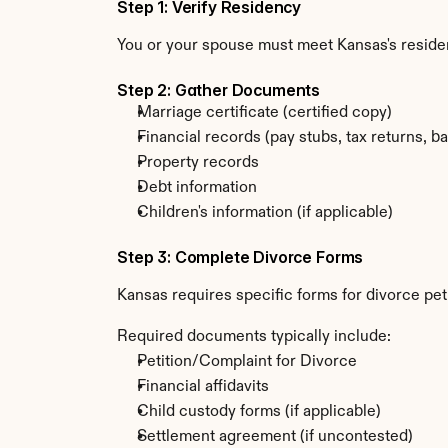
Step 1: Verify Residency
You or your spouse must meet Kansas's resid
Step 2: Gather Documents
Marriage certificate (certified copy)
Financial records (pay stubs, tax returns, b
Property records
Debt information
Children's information (if applicable)
Step 3: Complete Divorce Forms
Kansas requires specific forms for divorce pet
Required documents typically include:
Petition/Complaint for Divorce
Financial affidavits
Child custody forms (if applicable)
Settlement agreement (if uncontested)