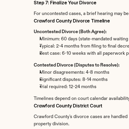
Step 7: Finalize Your Divorce
For uncontested cases, a brief hearing may be 
Crawford County Divorce Timeline
Uncontested Divorce (Both Agree):
Minimum: 60 days (state-mandated waiting 
Typical: 2-4 months from filing to final decr
Best case: 6-10 weeks with all paperwork p
Contested Divorce (Disputes to Resolve):
Minor disagreements: 4-8 months
Significant disputes: 8-14 months
Trial required: 12-24 months
Timelines depend on court calendar availabili
Crawford County District Court
Crawford County's divorce cases are handled by
property division.