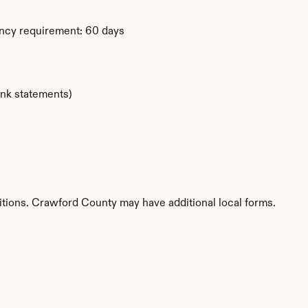
ency requirement: 60 days
ank statements)
itions. Crawford County may have additional local forms.