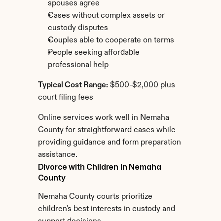
spouses agree
Cases without complex assets or 
custody disputes
Couples able to cooperate on terms
People seeking affordable 
professional help
Typical Cost Range:
 $500-$2,000 plus 
court filing fees
Online services work well in Nemaha 
County for straightforward cases while 
providing guidance and form preparation 
assistance.
Divorce with Children in Nemaha 
County
Nemaha County courts prioritize 
children's best interests in custody and 