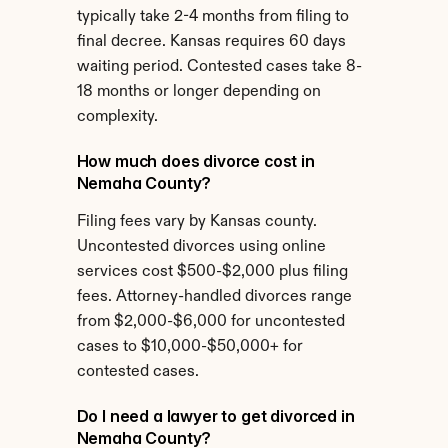
typically take 2-4 months from filing to 
final decree. Kansas requires 60 days 
waiting period. Contested cases take 8-
18 months or longer depending on 
complexity.
How much does divorce cost in 
Nemaha County?
Filing fees vary by Kansas county. 
Uncontested divorces using online 
services cost $500-$2,000 plus filing 
fees. Attorney-handled divorces range 
from $2,000-$6,000 for uncontested 
cases to $10,000-$50,000+ for 
contested cases.
Do I need a lawyer to get divorced in 
Nemaha County?