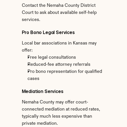
Contact the Nemaha County District 
Court to ask about available self-help 
services.
Pro Bono Legal Services
Local bar associations in Kansas may 
offer:
Free legal consultations
Reduced-fee attorney referrals
Pro bono representation for qualified 
cases
Mediation Services
Nemaha County may offer court-
connected mediation at reduced rates, 
typically much less expensive than 
private mediation.