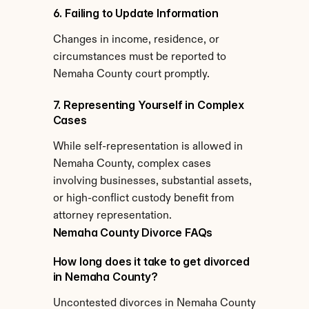
6. Failing to Update Information
Changes in income, residence, or 
circumstances must be reported to 
Nemaha County court promptly.
7. Representing Yourself in Complex 
Cases
While self-representation is allowed in 
Nemaha County, complex cases 
involving businesses, substantial assets, 
or high-conflict custody benefit from 
attorney representation.
Nemaha County Divorce FAQs
How long does it take to get divorced 
in Nemaha County?
Uncontested divorces in Nemaha County 