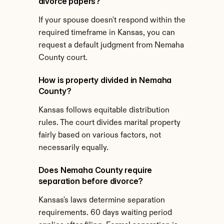
divorce papers?
If your spouse doesn't respond within the 
required timeframe in Kansas, you can 
request a default judgment from Nemaha 
County court.
How is property divided in Nemaha 
County?
Kansas follows equitable distribution 
rules. The court divides marital property 
fairly based on various factors, not 
necessarily equally.
Does Nemaha County require 
separation before divorce?
Kansas's laws determine separation 
requirements. 60 days waiting period 