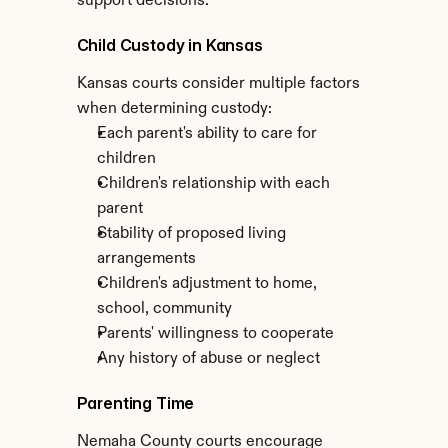
support decisions.
Child Custody in Kansas
Kansas courts consider multiple factors 
when determining custody:
Each parent's ability to care for 
children
Children's relationship with each 
parent
Stability of proposed living 
arrangements
Children's adjustment to home, 
school, community
Parents' willingness to cooperate
Any history of abuse or neglect
Parenting Time
Nemaha County courts encourage 