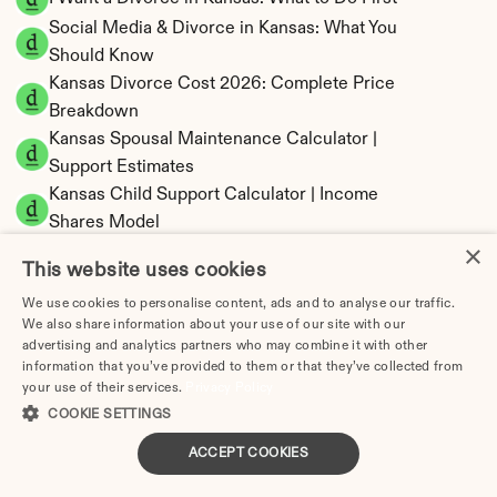
Social Media & Divorce in Kansas: What You 
Should Know
Kansas Divorce Cost 2026: Complete Price 
Breakdown
Kansas Spousal Maintenance Calculator | 
Support Estimates
Kansas Child Support Calculator | Income 
Shares Model
×
This website uses cookies
We use cookies to personalise content, ads and to analyse our traffic.
We also share information about your use of our site with our
Kansas Property Division | Equitable 
advertising and analytics partners who may combine it with other
Distribution Calculator
information that you’ve provided to them or that they’ve collected from
your use of their services.
Privacy Policy
COOKIE SETTINGS
ACCEPT COOKIES