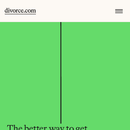
The better way to get 