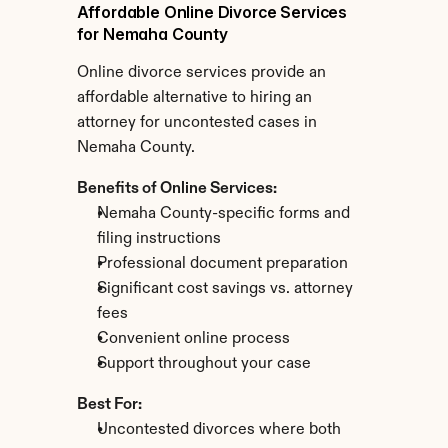
Affordable Online Divorce Services 
for Nemaha County
Online divorce services provide an 
affordable alternative to hiring an 
attorney for uncontested cases in 
Nemaha County.
Benefits of Online Services:
Nemaha County-specific forms and 
filing instructions
Professional document preparation
Significant cost savings vs. attorney 
fees
Convenient online process
Support throughout your case
Best For:
Uncontested divorces where both 