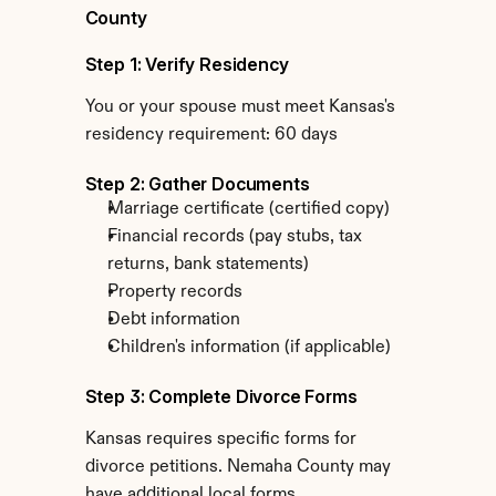
County
Step 1: Verify Residency
You or your spouse must meet Kansas's 
residency requirement: 60 days
Step 2: Gather Documents
Marriage certificate (certified copy)
Financial records (pay stubs, tax 
returns, bank statements)
Property records
Debt information
Children's information (if applicable)
Step 3: Complete Divorce Forms
Kansas requires specific forms for 
divorce petitions. Nemaha County may 
have additional local forms.