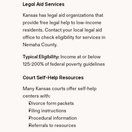
Legal Aid Services
Kansas has legal aid organizations that 
provide free legal help to low-income 
residents. Contact your local legal aid 
office to check eligibility for services in 
Nemaha County.
Typical Eligibility:
 Income at or below 
125-200% of federal poverty guidelines
Court Self-Help Resources
Many Kansas courts offer self-help 
centers with:
Divorce form packets
Filing instructions
Procedural information
Referrals to resources