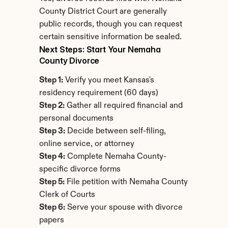
County District Court are generally 
public records, though you can request 
certain sensitive information be sealed.
Next Steps: Start Your Nemaha 
County Divorce
Step 1:
 Verify you meet Kansas's 
residency requirement (60 days)
Step 2:
 Gather all required financial and 
personal documents
Step 3:
 Decide between self-filing, 
online service, or attorney
Step 4:
 Complete Nemaha County-
specific divorce forms
Step 5:
 File petition with Nemaha County 
Clerk of Courts
Step 6:
 Serve your spouse with divorce 
papers