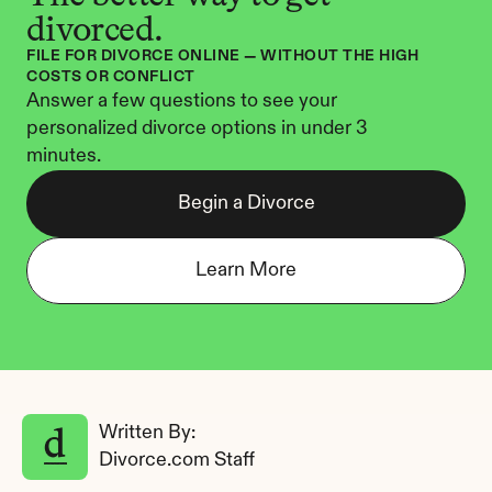
divorced.
FILE FOR DIVORCE ONLINE — WITHOUT THE HIGH 
COSTS OR CONFLICT
Answer a few questions to see your 
personalized divorce options in under 3 
minutes.
Begin a Divorce
Learn More
Written By: 
Divorce.com Staff