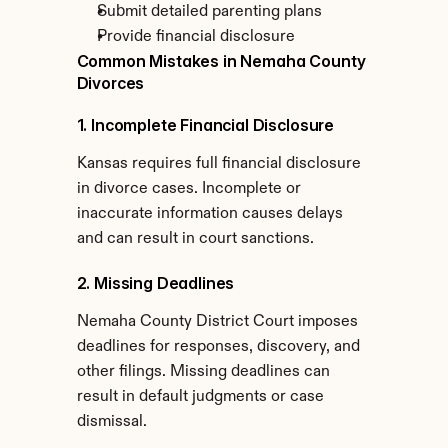
Submit detailed parenting plans
Provide financial disclosure
Common Mistakes in Nemaha County 
Divorces
1. Incomplete Financial Disclosure
Kansas requires full financial disclosure 
in divorce cases. Incomplete or 
inaccurate information causes delays 
and can result in court sanctions.
2. Missing Deadlines
Nemaha County District Court imposes 
deadlines for responses, discovery, and 
other filings. Missing deadlines can 
result in default judgments or case 
dismissal.