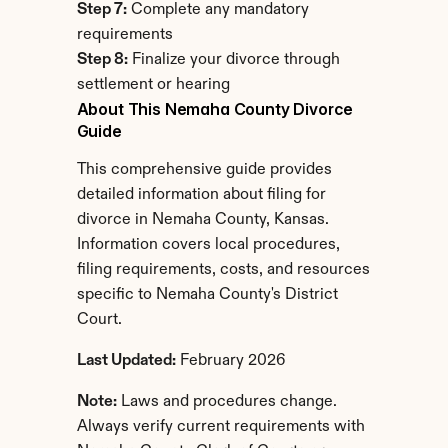
Step 7:
 Complete any mandatory 
requirements
Step 8:
 Finalize your divorce through 
settlement or hearing
About This Nemaha County Divorce 
Guide
This comprehensive guide provides 
detailed information about filing for 
divorce in Nemaha County, Kansas. 
Information covers local procedures, 
filing requirements, costs, and resources 
specific to Nemaha County's District 
Court.
Last Updated:
 February 2026
Note:
 Laws and procedures change. 
Always verify current requirements with 