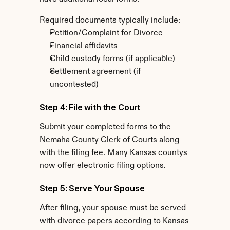
Required documents typically include:
Petition/Complaint for Divorce
Financial affidavits
Child custody forms (if applicable)
Settlement agreement (if 
uncontested)
Step 4: File with the Court
Submit your completed forms to the 
Nemaha County Clerk of Courts along 
with the filing fee. Many Kansas countys 
now offer electronic filing options.
Step 5: Serve Your Spouse
After filing, your spouse must be served 
with divorce papers according to Kansas 