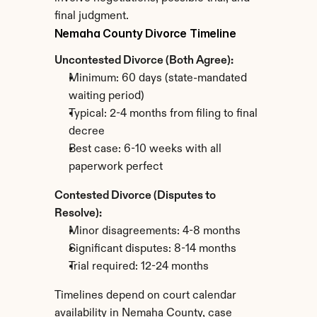
final judgment.
Nemaha County Divorce Timeline
Uncontested Divorce (Both Agree):
Minimum: 60 days (state-mandated 
waiting period)
Typical: 2-4 months from filing to final 
decree
Best case: 6-10 weeks with all 
paperwork perfect
Contested Divorce (Disputes to 
Resolve):
Minor disagreements: 4-8 months
Significant disputes: 8-14 months
Trial required: 12-24 months
Timelines depend on court calendar 
availability in Nemaha County, case 