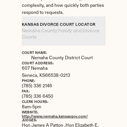
complexity, and how quickly both parties 
respond to requests.
KANSAS DIVORCE COURT LOCATOR
Nemaha County Family and Divorce 
Courts
COURT NAME:
Nemaha County District Court
COURT ADDRESS:
607 Nemaha
Seneca, 
KS
66538-0213
PHONE:
(785) 336 2146
FAX:
(785) 336 6450
CLERK HOURS:
8am-5pm
WEBSITE:
http://www.nemaha.kansasgov.com/
JUDGES:
Hon James A Patton ,Hon Elizabeth E. 