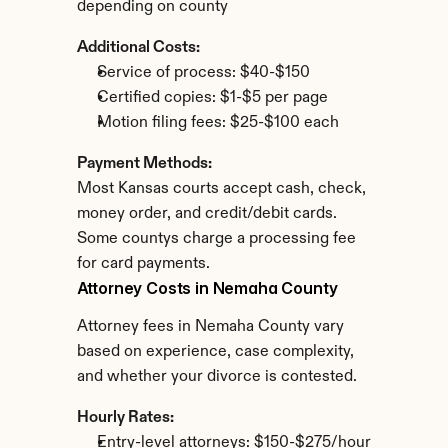
depending on county
Additional Costs:
Service of process: $40-$150
Certified copies: $1-$5 per page
Motion filing fees: $25-$100 each
Payment Methods:
Most Kansas courts accept cash, check, 
money order, and credit/debit cards. 
Some countys charge a processing fee 
for card payments.
Attorney Costs in Nemaha County
Attorney fees in Nemaha County vary 
based on experience, case complexity, 
and whether your divorce is contested.
Hourly Rates:
Entry-level attorneys: $150-$275/hour