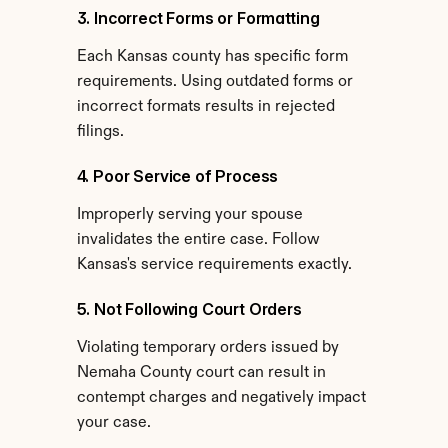
3. Incorrect Forms or Formatting
Each Kansas county has specific form 
requirements. Using outdated forms or 
incorrect formats results in rejected 
filings.
4. Poor Service of Process
Improperly serving your spouse 
invalidates the entire case. Follow 
Kansas's service requirements exactly.
5. Not Following Court Orders
Violating temporary orders issued by 
Nemaha County court can result in 
contempt charges and negatively impact 
your case.