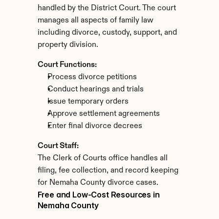
handled by the District Court. The court 
manages all aspects of family law 
including divorce, custody, support, and 
property division.
Court Functions:
Process divorce petitions
Conduct hearings and trials
Issue temporary orders
Approve settlement agreements
Enter final divorce decrees
Court Staff:
The Clerk of Courts office handles all 
filing, fee collection, and record keeping 
for Nemaha County divorce cases.
Free and Low-Cost Resources in 
Nemaha County