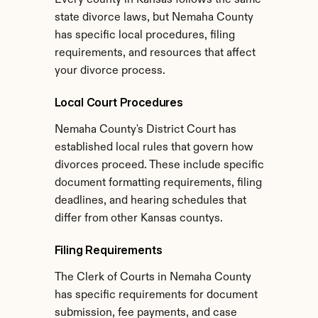
Every county in Kansas follows the same 
state divorce laws, but Nemaha County 
has specific local procedures, filing 
requirements, and resources that affect 
your divorce process.
Local Court Procedures
Nemaha County's District Court has 
established local rules that govern how 
divorces proceed. These include specific 
document formatting requirements, filing 
deadlines, and hearing schedules that 
differ from other Kansas countys.
Filing Requirements
The Clerk of Courts in Nemaha County 
has specific requirements for document 
submission, fee payments, and case 