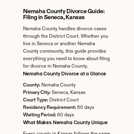
Nemaha County Divorce Guide: 
Filing in Seneca, Kansas
Nemaha County handles divorce cases 
through the District Court. Whether you 
live in Seneca or another Nemaha 
County community, this guide provides 
everything you need to know about filing 
for divorce in Nemaha County.
Nemaha County Divorce at a Glance
County:
 Nemaha County
Primary City:
 Seneca, Kansas
Court Type:
 District Court
Residency Requirement:
 60 days
Waiting Period:
 60 days
What Makes Nemaha County Unique