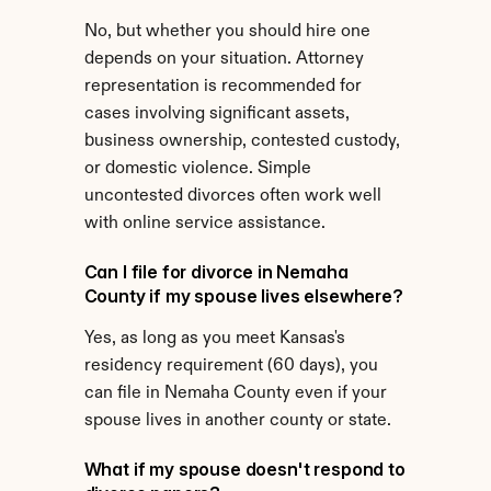
No, but whether you should hire one 
depends on your situation. Attorney 
representation is recommended for 
cases involving significant assets, 
business ownership, contested custody, 
or domestic violence. Simple 
uncontested divorces often work well 
with online service assistance.
Can I file for divorce in Nemaha 
County if my spouse lives elsewhere?
Yes, as long as you meet Kansas's 
residency requirement (60 days), you 
can file in Nemaha County even if your 
spouse lives in another county or state.
What if my spouse doesn't respond to 