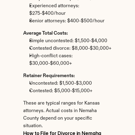
Experienced attorneys: 
$275-$400/hour
Senior attorneys: $400-$500/hour
Average Total Costs:
Simple uncontested: $1,500-$4,000
Contested divorce: $8,000-$30,000+
High-conflict cases: 
$30,000-$60,000+
Retainer Requirements:
Uncontested: $1,500-$3,000
Contested: $5,000-$15,000+
These are typical ranges for Kansas 
attorneys. Actual costs in Nemaha 
County depend on your specific 
situation.
How to File for Divorce in Nemaha 