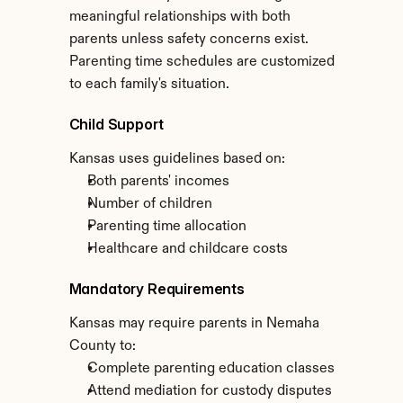
meaningful relationships with both 
parents unless safety concerns exist. 
Parenting time schedules are customized 
to each family's situation.
Child Support
Kansas uses guidelines based on:
Both parents' incomes
Number of children
Parenting time allocation
Healthcare and childcare costs
Mandatory Requirements
Kansas may require parents in Nemaha 
County to:
Complete parenting education classes
Attend mediation for custody disputes