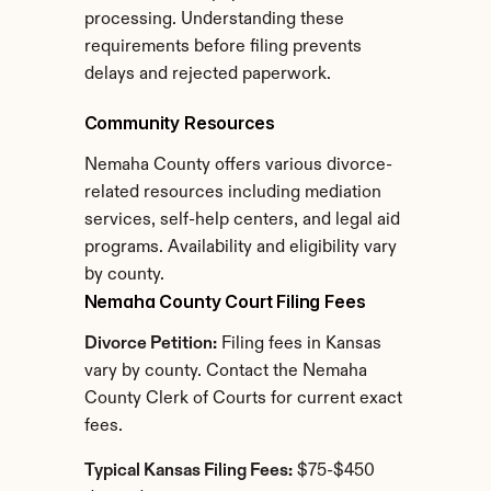
processing. Understanding these 
requirements before filing prevents 
delays and rejected paperwork.
Community Resources
Nemaha County offers various divorce-
related resources including mediation 
services, self-help centers, and legal aid 
programs. Availability and eligibility vary 
by county.
Nemaha County Court Filing Fees
Divorce Petition:
 Filing fees in Kansas 
vary by county. Contact the Nemaha 
County Clerk of Courts for current exact 
fees.
Typical Kansas Filing Fees:
 $75-$450 