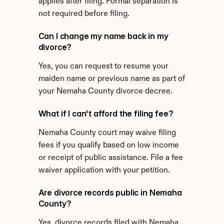
applies after filing. Formal separation is 
not required before filing.
Can I change my name back in my 
divorce?
Yes, you can request to resume your 
maiden name or previous name as part of 
your Nemaha County divorce decree.
What if I can't afford the filing fee?
Nemaha County court may waive filing 
fees if you qualify based on low income 
or receipt of public assistance. File a fee 
waiver application with your petition.
Are divorce records public in Nemaha 
County?
Yes, divorce records filed with Nemaha 