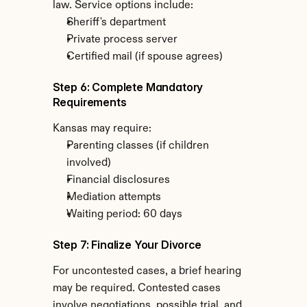
law. Service options include:
Sheriff's department
Private process server
Certified mail (if spouse agrees)
Step 6: Complete Mandatory 
Requirements
Kansas may require:
Parenting classes (if children 
involved)
Financial disclosures
Mediation attempts
Waiting period: 60 days
Step 7: Finalize Your Divorce
For uncontested cases, a brief hearing 
may be required. Contested cases 
involve negotiations, possible trial, and 