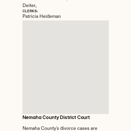
Deiter,
CLERKS:
Patricia Heideman
Nemaha County District Court
Nemaha County's divorce cases are 