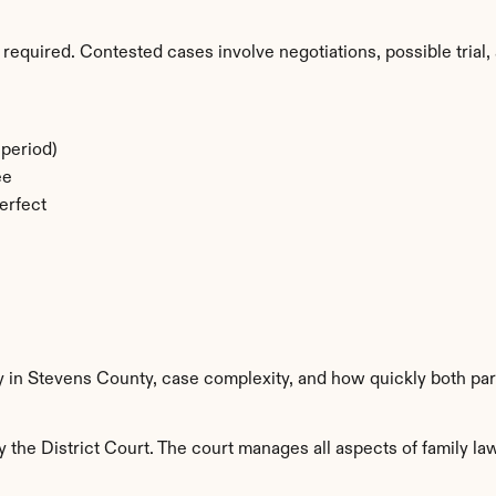
required. Contested cases involve negotiations, possible trial, 
period)
ee
erfect
y in Stevens County, case complexity, and how quickly both par
the District Court. The court manages all aspects of family law