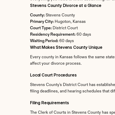
Stevens County Divorce at a Glance
County:
 Stevens County
Primary City:
 Hugoton, Kansas
Court Type:
 District Court
Residency Requirement:
 60 days
Waiting Period:
 60 days
What Makes Stevens County Unique
Every county in Kansas follows the same state 
affect your divorce process.
Local Court Procedures
Stevens County's District Court has establish
filing deadlines, and hearing schedules that d
Filing Requirements
The Clerk of Courts in Stevens County has sp