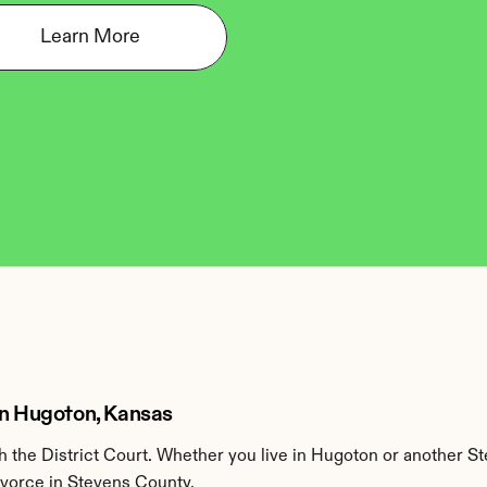
Learn More
in Hugoton, Kansas
the District Court. Whether you live in Hugoton or another St
ivorce in Stevens County.