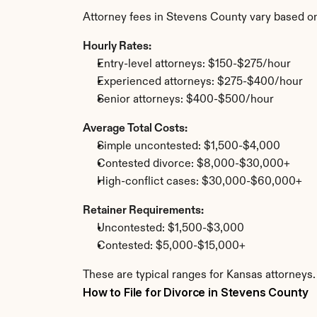
Attorney fees in Stevens County vary based on
Hourly Rates:
Entry-level attorneys: $150-$275/hour
Experienced attorneys: $275-$400/hour
Senior attorneys: $400-$500/hour
Average Total Costs:
Simple uncontested: $1,500-$4,000
Contested divorce: $8,000-$30,000+
High-conflict cases: $30,000-$60,000+
Retainer Requirements:
Uncontested: $1,500-$3,000
Contested: $5,000-$15,000+
These are typical ranges for Kansas attorneys.
How to File for Divorce in Stevens County