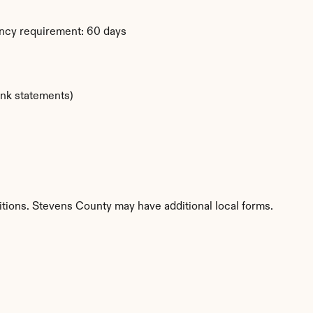
ency requirement: 60 days
ank statements)
itions. Stevens County may have additional local forms.