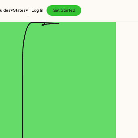
uides
States
Log In
Get Started