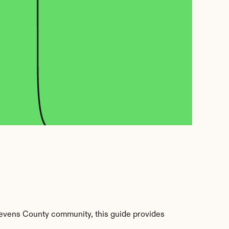
evens County community, this guide provides 