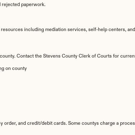
d rejected paperwork.
esources including mediation services, self-help centers, and leg
y county. Contact the Stevens County Clerk of Courts for curren
ng on county
 order, and credit/debit cards. Some countys charge a proces