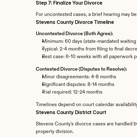
Step 7: Finalize Your Divorce
For uncontested cases, a brief hearing may be 
Stevens County Divorce Timeline
Uncontested Divorce (Both Agree):
Minimum: 60 days (state-mandated waiting 
Typical: 2-4 months from filing to final decr
Best case: 6-10 weeks with all paperwork p
Contested Divorce (Disputes to Resolve):
Minor disagreements: 4-8 months
Significant disputes: 8-14 months
Trial required: 12-24 months
Timelines depend on court calendar availabilit
Stevens County District Court
Stevens County's divorce cases are handled by 
property division.