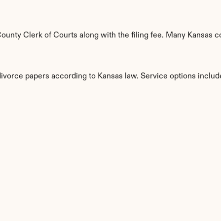
unty Clerk of Courts along with the filing fee. Many Kansas cou
divorce papers according to Kansas law. Service options includ
s