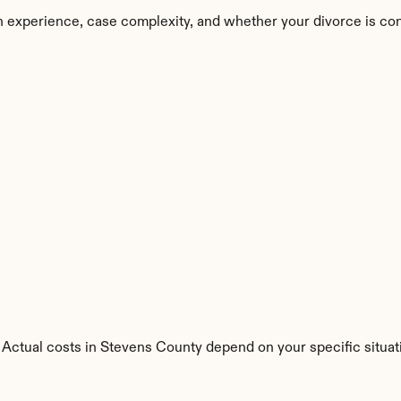
 experience, case complexity, and whether your divorce is co
 Actual costs in Stevens County depend on your specific situat