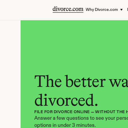
Why Divorce.com
The better way
divorced.
FILE FOR DIVORCE ONLINE — WITHOUT THE 
Answer a few questions to see your perso
options in under 3 minutes.