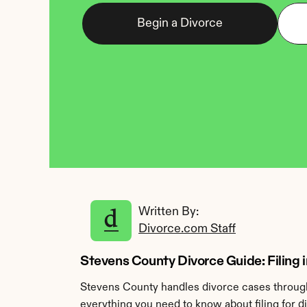
Begin a Divorce
Written By: 
Divorce.com Staff
Stevens County Divorce Guide: Filing 
Stevens County handles divorce cases through 
everything you need to know about filing for d