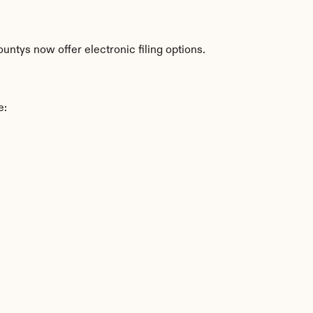
ntys now offer electronic filing options.
e: