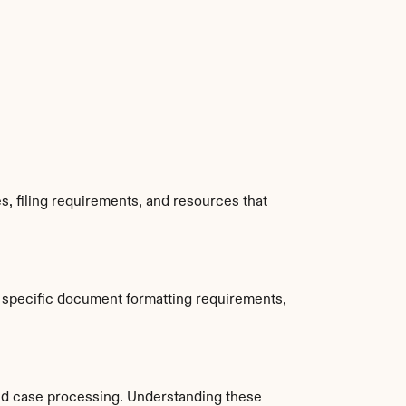
, filing requirements, and resources that 
 specific document formatting requirements, 
d case processing. Understanding these 