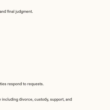
and final judgment.
ties respond to requests.
 including divorce, custody, support, and 