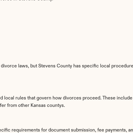
divorce laws, but Stevens County has specific local procedures
ed local rules that govern how divorces proceed. These include
iffer from other Kansas countys.
ecific requirements for document submission, fee payments, an