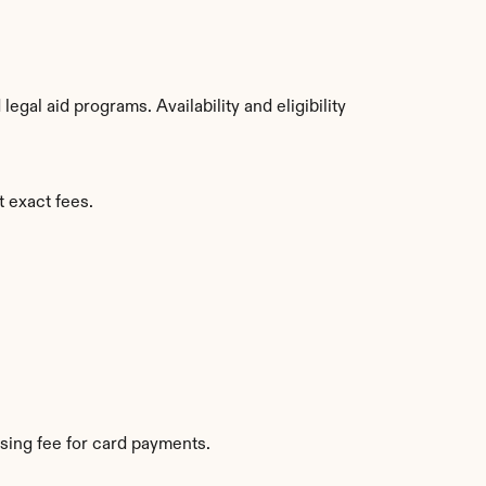
al aid programs. Availability and eligibility 
t exact fees.
sing fee for card payments.