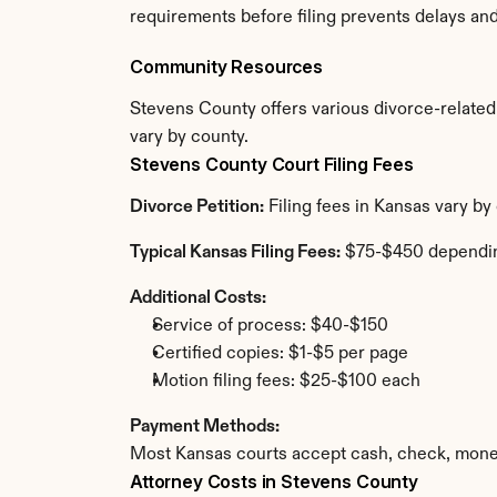
requirements before filing prevents delays an
Community Resources
Stevens County offers various divorce-related r
vary by county.
Stevens County Court Filing Fees
Divorce Petition:
 Filing fees in Kansas vary b
Typical Kansas Filing Fees:
 $75-$450 dependi
Additional Costs:
Service of process: $40-$150
Certified copies: $1-$5 per page
Motion filing fees: $25-$100 each
Payment Methods:
Most Kansas courts accept cash, check, money
Attorney Costs in Stevens County