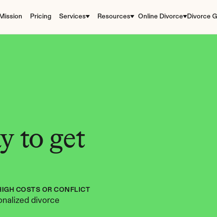
Mission
Pricing
Services
Resources
Online Divorce
Divorce G
 to get 
HIGH COSTS OR CONFLICT
nalized divorce 