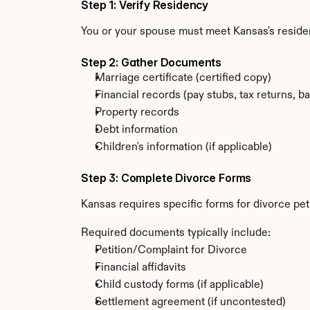
Step 1: Verify Residency
You or your spouse must meet Kansas's resid
Step 2: Gather Documents
Marriage certificate (certified copy)
Financial records (pay stubs, tax returns, b
Property records
Debt information
Children's information (if applicable)
Step 3: Complete Divorce Forms
Kansas requires specific forms for divorce pet
Required documents typically include:
Petition/Complaint for Divorce
Financial affidavits
Child custody forms (if applicable)
Settlement agreement (if uncontested)