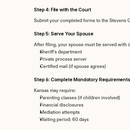
Step 4: File with the Court
Submit your completed forms to the Stevens Co
Step 5: Serve Your Spouse
After filing, your spouse must be served with 
Sheriff's department
Private process server
Certified mail (if spouse agrees)
Step 6: Complete Mandatory Requirement
Kansas may require:
Parenting classes (if children involved)
Financial disclosures
Mediation attempts
Waiting period: 60 days