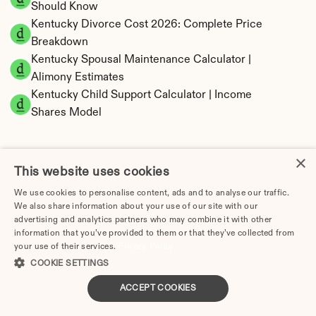
Should Know
Kentucky Divorce Cost 2026: Complete Price 
Breakdown
Kentucky Spousal Maintenance Calculator | 
Alimony Estimates
Kentucky Child Support Calculator | Income 
Shares Model
×
This website uses cookies
Kentucky Property Division | Equitable 
We use cookies to personalise content, ads and to analyse our traffic.
Distribution Calculator
We also share information about your use of our site with our
advertising and analytics partners who may combine it with other
information that you’ve provided to them or that they’ve collected from
your use of their services.
Privacy Policy
COOKIE SETTINGS
ACCEPT COOKIES