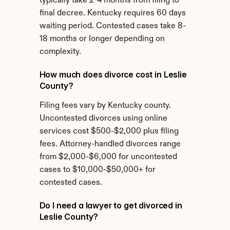
typically take 2-4 months from filing to 
final decree. Kentucky requires 60 days 
waiting period. Contested cases take 8-
18 months or longer depending on 
complexity.
How much does divorce cost in Leslie 
County?
Filing fees vary by Kentucky county. 
Uncontested divorces using online 
services cost $500-$2,000 plus filing 
fees. Attorney-handled divorces range 
from $2,000-$6,000 for uncontested 
cases to $10,000-$50,000+ for 
contested cases.
Do I need a lawyer to get divorced in 
Leslie County?