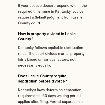
If your spouse doesn't respond within the 
required timeframe in Kentucky, you can 
request a default judgment from Leslie 
County court.
How is property divided in Leslie 
County?
Kentucky follows equitable distribution 
rules. The court divides marital property 
fairly based on various factors, not 
necessarily equally.
Does Leslie County require 
separation before divorce?
Kentucky's laws determine separation 
requirements. 60 days waiting period 
applies after filing. Formal separation is 