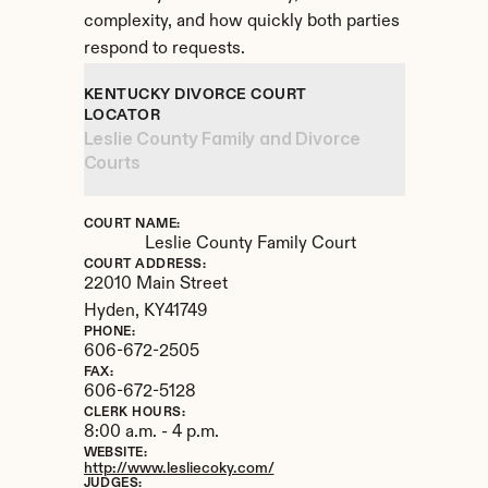
complexity, and how quickly both parties 
respond to requests.
KENTUCKY DIVORCE COURT 
LOCATOR
Leslie County Family and Divorce 
Courts
COURT NAME:
Leslie County Family Court
COURT ADDRESS:
22010 Main Street
Hyden, 
KY
41749
PHONE:
606-672-2505
FAX:
606-672-5128
CLERK HOURS:
8:00 a.m. - 4 p.m.
WEBSITE:
http://www.lesliecoky.com/
JUDGES: