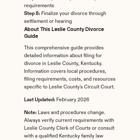
requirements
Step 8:
 Finalize your divorce through 
settlement or hearing
About This Leslie County Divorce 
Guide
This comprehensive guide provides 
detailed information about filing for 
divorce in Leslie County, Kentucky. 
Information covers local procedures, 
filing requirements, costs, and resources 
specific to Leslie County's Circuit Court.
Last Updated:
 February 2026
Note:
 Laws and procedures change. 
Always verify current requirements with 
Leslie County Clerk of Courts or consult 
with a qualified Kentucky family law 