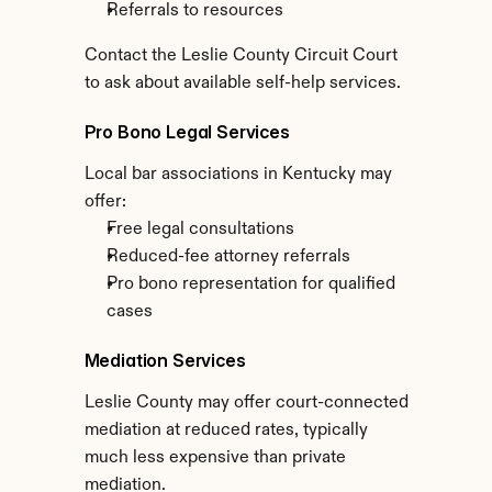
Referrals to resources
Contact the Leslie County Circuit Court 
to ask about available self-help services.
Pro Bono Legal Services
Local bar associations in Kentucky may 
offer:
Free legal consultations
Reduced-fee attorney referrals
Pro bono representation for qualified 
cases
Mediation Services
Leslie County may offer court-connected 
mediation at reduced rates, typically 
much less expensive than private 
mediation.