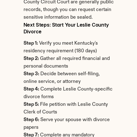
County Circuit Court are generally public 
records, though you can request certain 
sensitive information be sealed.
Next Steps: Start Your Leslie County 
Divorce
Step 1:
 Verify you meet Kentucky's 
residency requirement (180 days)
Step 2:
 Gather all required financial and 
personal documents
Step 3:
 Decide between self-filing, 
online service, or attorney
Step 4:
 Complete Leslie County-specific 
divorce forms
Step 5:
 File petition with Leslie County 
Clerk of Courts
Step 6:
 Serve your spouse with divorce 
papers
Step 7:
 Complete any mandatory 