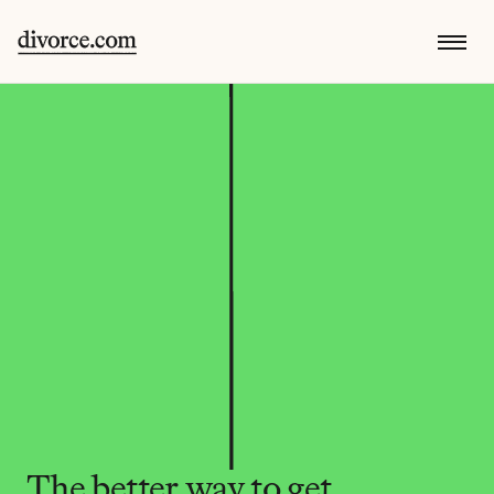
The better way to get 