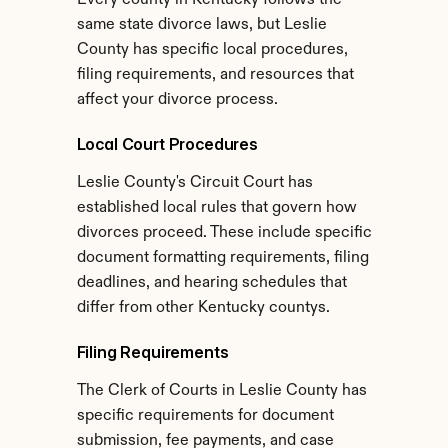
Every county in Kentucky follows the 
same state divorce laws, but Leslie 
County has specific local procedures, 
filing requirements, and resources that 
affect your divorce process.
Local Court Procedures
Leslie County's Circuit Court has 
established local rules that govern how 
divorces proceed. These include specific 
document formatting requirements, filing 
deadlines, and hearing schedules that 
differ from other Kentucky countys.
Filing Requirements
The Clerk of Courts in Leslie County has 
specific requirements for document 
submission, fee payments, and case 