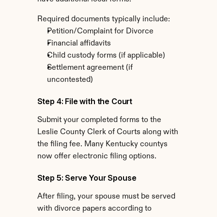
Required documents typically include:
Petition/Complaint for Divorce
Financial affidavits
Child custody forms (if applicable)
Settlement agreement (if 
uncontested)
Step 4: File with the Court
Submit your completed forms to the 
Leslie County Clerk of Courts along with 
the filing fee. Many Kentucky countys 
now offer electronic filing options.
Step 5: Serve Your Spouse
After filing, your spouse must be served 
with divorce papers according to 