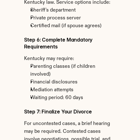
Kentucky law. Service options include:
Sheriff's department
Private process server
Certified mail (if spouse agrees)
Step 6: Complete Mandatory 
Requirements
Kentucky may require:
Parenting classes (if children 
involved)
Financial disclosures
Mediation attempts
Waiting period: 60 days
Step 7: Finalize Your Divorce
For uncontested cases, a brief hearing 
may be required. Contested cases 
involve negotiations, possible trial, and 