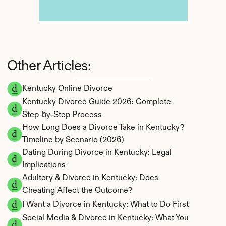
Other Articles:
Kentucky Online Divorce
Kentucky Divorce Guide 2026: Complete 
Step-by-Step Process
How Long Does a Divorce Take in Kentucky? 
Timeline by Scenario (2026)
Dating During Divorce in Kentucky: Legal 
Implications
Adultery & Divorce in Kentucky: Does 
Cheating Affect the Outcome?
I Want a Divorce in Kentucky: What to Do First
Social Media & Divorce in Kentucky: What You 