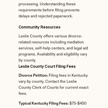
processing. Understanding these 
requirements before filing prevents 
delays and rejected paperwork.
Community Resources
Leslie County offers various divorce-
related resources including mediation 
services, self-help centers, and legal aid 
programs. Availability and eligibility vary 
by county.
Leslie County Court Filing Fees
Divorce Petition:
 Filing fees in Kentucky 
vary by county. Contact the Leslie 
County Clerk of Courts for current exact 
fees.
Typical Kentucky Filing Fees:
 $75-$450 