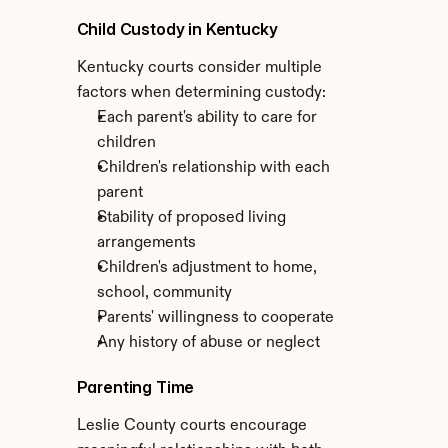
Child Custody in Kentucky
Kentucky courts consider multiple 
factors when determining custody:
Each parent's ability to care for 
children
Children's relationship with each 
parent
Stability of proposed living 
arrangements
Children's adjustment to home, 
school, community
Parents' willingness to cooperate
Any history of abuse or neglect
Parenting Time
Leslie County courts encourage 