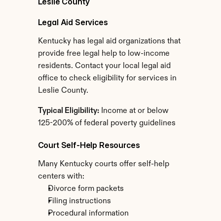
Leslie County
Legal Aid Services
Kentucky has legal aid organizations that 
provide free legal help to low-income 
residents. Contact your local legal aid 
office to check eligibility for services in 
Leslie County.
Typical Eligibility:
 Income at or below 
125-200% of federal poverty guidelines
Court Self-Help Resources
Many Kentucky courts offer self-help 
centers with:
Divorce form packets
Filing instructions
Procedural information