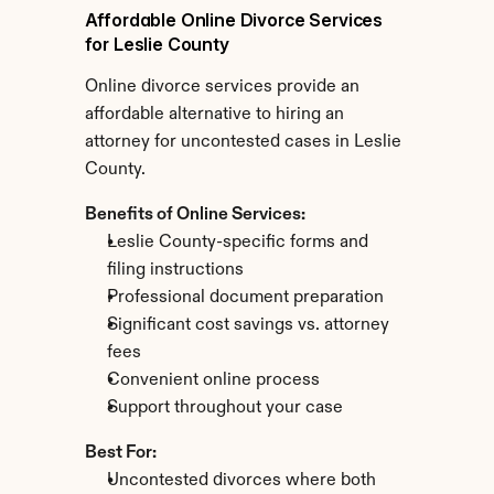
Affordable Online Divorce Services 
for Leslie County
Online divorce services provide an 
affordable alternative to hiring an 
attorney for uncontested cases in Leslie 
County.
Benefits of Online Services:
Leslie County-specific forms and 
filing instructions
Professional document preparation
Significant cost savings vs. attorney 
fees
Convenient online process
Support throughout your case
Best For:
Uncontested divorces where both 