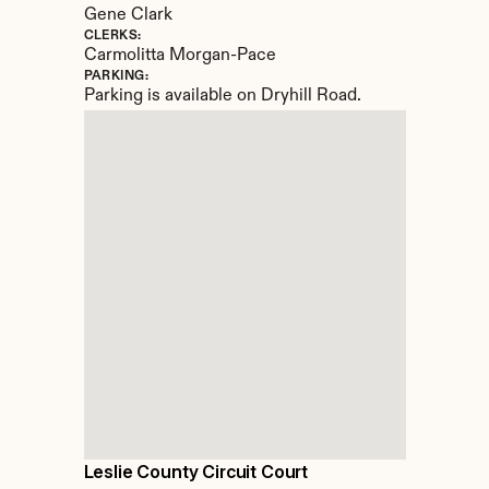
Gene Clark
CLERKS:
Carmolitta Morgan-Pace
PARKING:
Parking is available on Dryhill Road.
Leslie County Circuit Court