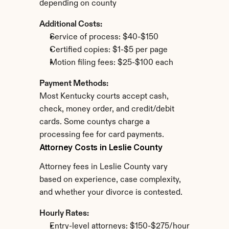
depending on county
Additional Costs:
Service of process: $40-$150
Certified copies: $1-$5 per page
Motion filing fees: $25-$100 each
Payment Methods:
Most Kentucky courts accept cash, 
check, money order, and credit/debit 
cards. Some countys charge a 
processing fee for card payments.
Attorney Costs in Leslie County
Attorney fees in Leslie County vary 
based on experience, case complexity, 
and whether your divorce is contested.
Hourly Rates:
Entry-level attorneys: $150-$275/hour