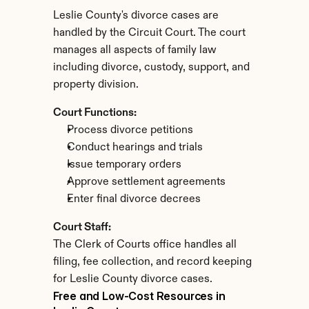
Leslie County's divorce cases are 
handled by the Circuit Court. The court 
manages all aspects of family law 
including divorce, custody, support, and 
property division.
Court Functions:
Process divorce petitions
Conduct hearings and trials
Issue temporary orders
Approve settlement agreements
Enter final divorce decrees
Court Staff:
The Clerk of Courts office handles all 
filing, fee collection, and record keeping 
for Leslie County divorce cases.
Free and Low-Cost Resources in 