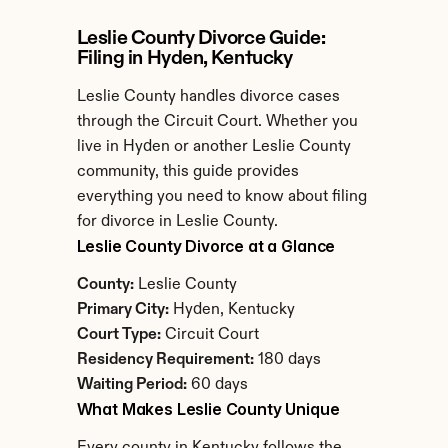
Leslie County Divorce Guide: 
Filing in Hyden, Kentucky
Leslie County handles divorce cases 
through the Circuit Court. Whether you 
live in Hyden or another Leslie County 
community, this guide provides 
everything you need to know about filing 
for divorce in Leslie County.
Leslie County Divorce at a Glance
County:
 Leslie County
Primary City:
 Hyden, Kentucky
Court Type:
 Circuit Court
Residency Requirement:
 180 days
Waiting Period:
 60 days
What Makes Leslie County Unique