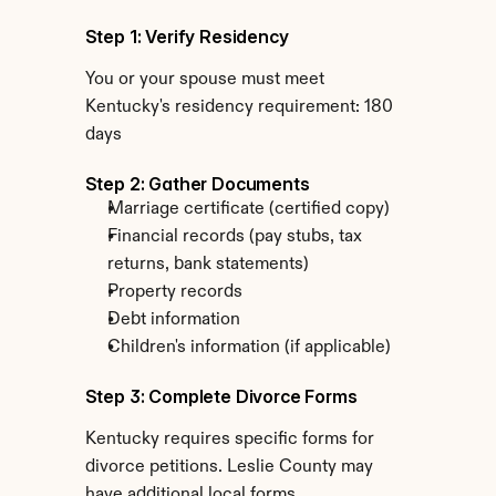
Step 1: Verify Residency
You or your spouse must meet 
Kentucky's residency requirement: 180 
days
Step 2: Gather Documents
Marriage certificate (certified copy)
Financial records (pay stubs, tax 
returns, bank statements)
Property records
Debt information
Children's information (if applicable)
Step 3: Complete Divorce Forms
Kentucky requires specific forms for 
divorce petitions. Leslie County may 
have additional local forms.