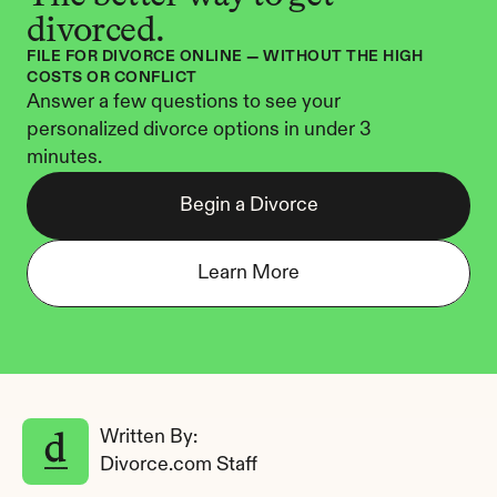
divorced.
FILE FOR DIVORCE ONLINE — WITHOUT THE HIGH 
COSTS OR CONFLICT
Answer a few questions to see your 
personalized divorce options in under 3 
minutes.
Begin a Divorce
Learn More
Written By: 
Divorce.com Staff