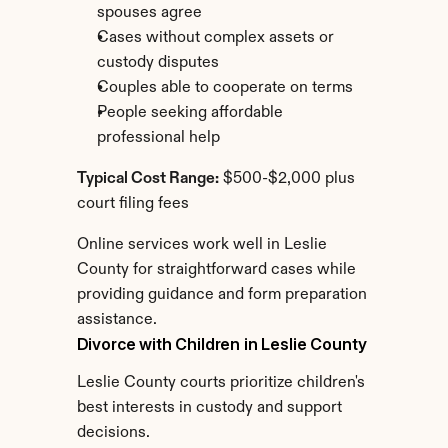
spouses agree
Cases without complex assets or 
custody disputes
Couples able to cooperate on terms
People seeking affordable 
professional help
Typical Cost Range:
 $500-$2,000 plus 
court filing fees
Online services work well in Leslie 
County for straightforward cases while 
providing guidance and form preparation 
assistance.
Divorce with Children in Leslie County
Leslie County courts prioritize children's 
best interests in custody and support 
decisions.