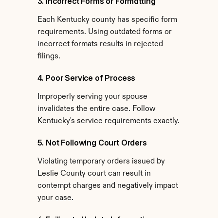
3. Incorrect Forms or Formatting
Each Kentucky county has specific form 
requirements. Using outdated forms or 
incorrect formats results in rejected 
filings.
4. Poor Service of Process
Improperly serving your spouse 
invalidates the entire case. Follow 
Kentucky's service requirements exactly.
5. Not Following Court Orders
Violating temporary orders issued by 
Leslie County court can result in 
contempt charges and negatively impact 
your case.