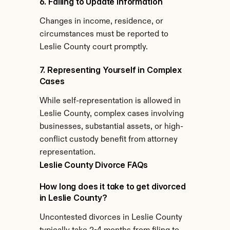
6. Failing to Update Information
Changes in income, residence, or 
circumstances must be reported to 
Leslie County court promptly.
7. Representing Yourself in Complex 
Cases
While self-representation is allowed in 
Leslie County, complex cases involving 
businesses, substantial assets, or high-
conflict custody benefit from attorney 
representation.
Leslie County Divorce FAQs
How long does it take to get divorced 
in Leslie County?
Uncontested divorces in Leslie County 