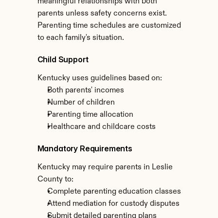
meaningful relationships with both 
parents unless safety concerns exist. 
Parenting time schedules are customized 
to each family's situation.
Child Support
Kentucky uses guidelines based on:
Both parents' incomes
Number of children
Parenting time allocation
Healthcare and childcare costs
Mandatory Requirements
Kentucky may require parents in Leslie 
County to:
Complete parenting education classes
Attend mediation for custody disputes
Submit detailed parenting plans