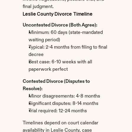
final judgment.
Leslie County Divorce Timeline
Uncontested Divorce (Both Agree):
Minimum: 60 days (state-mandated 
waiting period)
Typical: 2-4 months from filing to final 
decree
Best case: 6-10 weeks with all 
paperwork perfect
Contested Divorce (Disputes to 
Resolve):
Minor disagreements: 4-8 months
Significant disputes: 8-14 months
Trial required: 12-24 months
Timelines depend on court calendar 
availability in Leslie County, case 