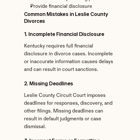
Provide financial disclosure
Common Mistakes in Leslie County 
Divorces
1. Incomplete Financial Disclosure
Kentucky requires full financial 
disclosure in divorce cases. Incomplete 
or inaccurate information causes delays 
and can result in court sanctions.
2. Missing Deadlines
Leslie County Circuit Court imposes 
deadlines for responses, discovery, and 
other filings. Missing deadlines can 
result in default judgments or case 
dismissal.