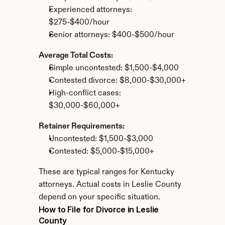
Experienced attorneys: 
$275-$400/hour
Senior attorneys: $400-$500/hour
Average Total Costs:
Simple uncontested: $1,500-$4,000
Contested divorce: $8,000-$30,000+
High-conflict cases: 
$30,000-$60,000+
Retainer Requirements:
Uncontested: $1,500-$3,000
Contested: $5,000-$15,000+
These are typical ranges for Kentucky 
attorneys. Actual costs in Leslie County 
depend on your specific situation.
How to File for Divorce in Leslie 
County