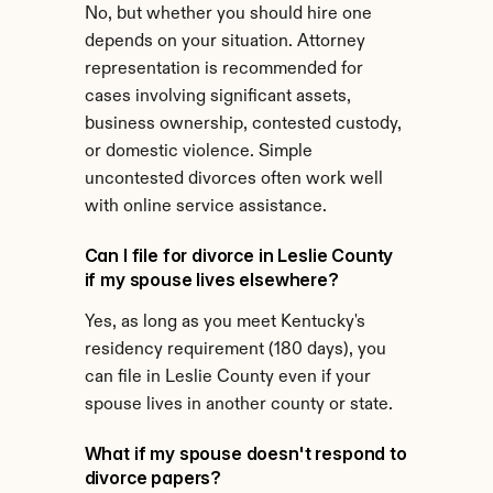
No, but whether you should hire one 
depends on your situation. Attorney 
representation is recommended for 
cases involving significant assets, 
business ownership, contested custody, 
or domestic violence. Simple 
uncontested divorces often work well 
with online service assistance.
Can I file for divorce in Leslie County 
if my spouse lives elsewhere?
Yes, as long as you meet Kentucky's 
residency requirement (180 days), you 
can file in Leslie County even if your 
spouse lives in another county or state.
What if my spouse doesn't respond to 
divorce papers?