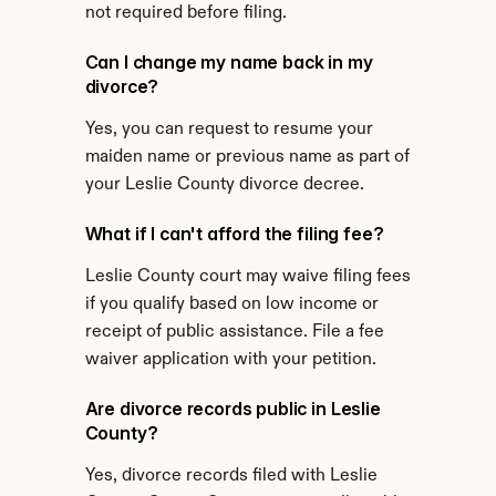
not required before filing.
Can I change my name back in my 
divorce?
Yes, you can request to resume your 
maiden name or previous name as part of 
your Leslie County divorce decree.
What if I can't afford the filing fee?
Leslie County court may waive filing fees 
if you qualify based on low income or 
receipt of public assistance. File a fee 
waiver application with your petition.
Are divorce records public in Leslie 
County?
Yes, divorce records filed with Leslie 