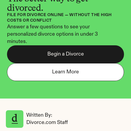
divorced.
FILE FOR DIVORCE ONLINE — WITHOUT THE HIGH 
COSTS OR CONFLICT
Answer a few questions to see your 
personalized divorce options in under 3 
minutes.
Begin a Divorce
Learn More
Written By: 
Divorce.com Staff