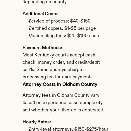
depending on county
Additional Costs:
Service of process: $40-$150
Certified copies: $1-$5 per page
Motion filing fees: $25-$100 each
Payment Methods:
Most Kentucky courts accept cash, 
check, money order, and credit/debit 
cards. Some countys charge a 
processing fee for card payments.
Attorney Costs in Oldham County
Attorney fees in Oldham County vary 
based on experience, case complexity, 
and whether your divorce is contested.
Hourly Rates:
Entry-level attorneys: $150-$275/hour