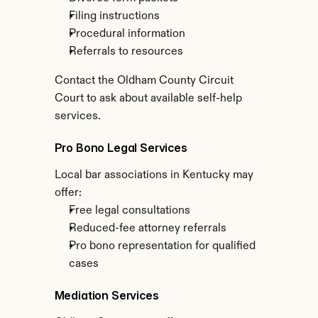
Filing instructions
Procedural information
Referrals to resources
Contact the Oldham County Circuit 
Court to ask about available self-help 
services.
Pro Bono Legal Services
Local bar associations in Kentucky may 
offer:
Free legal consultations
Reduced-fee attorney referrals
Pro bono representation for qualified 
cases
Mediation Services