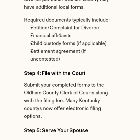
have additional local forms.
Required documents typically include:
Petition/Complaint for Divorce
Financial affidavits
Child custody forms (if applicable)
Settlement agreement (if 
uncontested)
Step 4: File with the Court
Submit your completed forms to the 
Oldham County Clerk of Courts along 
with the filing fee. Many Kentucky 
countys now offer electronic filing 
options.
Step 5: Serve Your Spouse