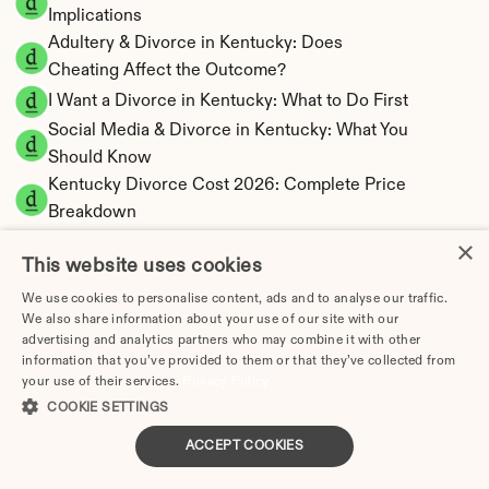
Implications
Adultery & Divorce in Kentucky: Does 
Cheating Affect the Outcome?
I Want a Divorce in Kentucky: What to Do First
Social Media & Divorce in Kentucky: What You 
Should Know
Kentucky Divorce Cost 2026: Complete Price 
Breakdown
Kentucky Spousal Maintenance Calculator | 
×
This website uses cookies
Alimony Estimates
Kentucky Child Support Calculator | Income 
We use cookies to personalise content, ads and to analyse our traffic.
We also share information about your use of our site with our
Shares Model
advertising and analytics partners who may combine it with other
information that you’ve provided to them or that they’ve collected from
your use of their services.
Privacy Policy
COOKIE SETTINGS
Kentucky Property Division | Equitable 
ACCEPT COOKIES
Distribution Calculator