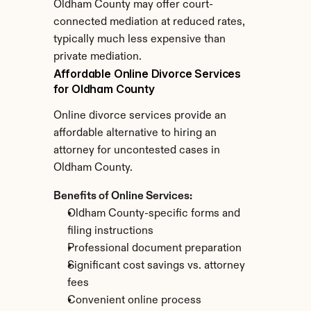
Oldham County may offer court-
connected mediation at reduced rates, 
typically much less expensive than 
private mediation.
Affordable Online Divorce Services 
for Oldham County
Online divorce services provide an 
affordable alternative to hiring an 
attorney for uncontested cases in 
Oldham County.
Benefits of Online Services:
Oldham County-specific forms and 
filing instructions
Professional document preparation
Significant cost savings vs. attorney 
fees
Convenient online process