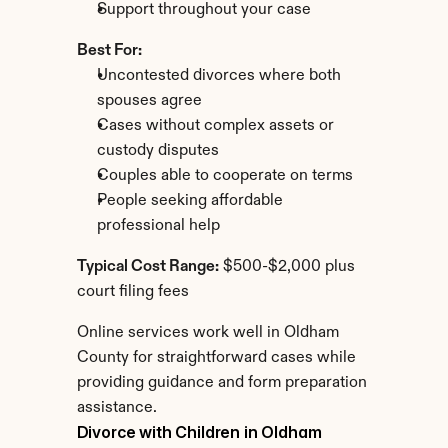
Support throughout your case
Best For:
Uncontested divorces where both 
spouses agree
Cases without complex assets or 
custody disputes
Couples able to cooperate on terms
People seeking affordable 
professional help
Typical Cost Range:
 $500-$2,000 plus 
court filing fees
Online services work well in Oldham 
County for straightforward cases while 
providing guidance and form preparation 
assistance.
Divorce with Children in Oldham 