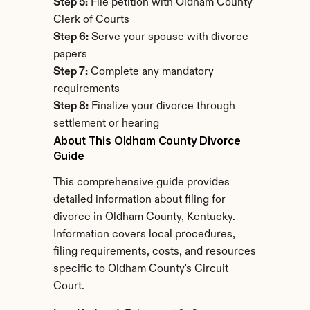
Step 5:
 File petition with Oldham County 
Clerk of Courts
Step 6:
 Serve your spouse with divorce 
papers
Step 7:
 Complete any mandatory 
requirements
Step 8:
 Finalize your divorce through 
settlement or hearing
About This Oldham County Divorce 
Guide
This comprehensive guide provides 
detailed information about filing for 
divorce in Oldham County, Kentucky. 
Information covers local procedures, 
filing requirements, costs, and resources 
specific to Oldham County's Circuit 
Court.