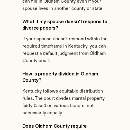
can file in Oldham County even if your 
spouse lives in another county or state.
What if my spouse doesn't respond to 
divorce papers?
If your spouse doesn't respond within the 
required timeframe in Kentucky, you can 
request a default judgment from Oldham 
County court.
How is property divided in Oldham 
County?
Kentucky follows equitable distribution 
rules. The court divides marital property 
fairly based on various factors, not 
necessarily equally.
Does Oldham County require 