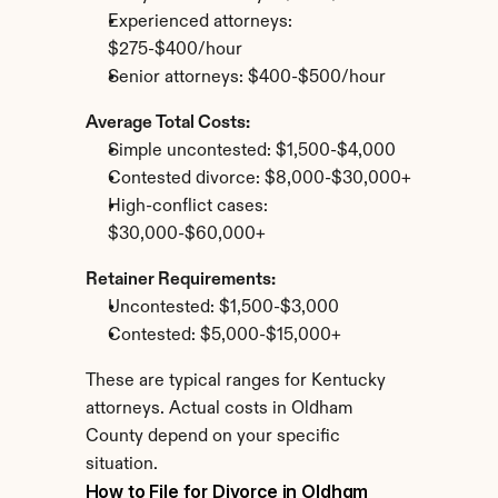
Experienced attorneys: 
$275-$400/hour
Senior attorneys: $400-$500/hour
Average Total Costs:
Simple uncontested: $1,500-$4,000
Contested divorce: $8,000-$30,000+
High-conflict cases: 
$30,000-$60,000+
Retainer Requirements:
Uncontested: $1,500-$3,000
Contested: $5,000-$15,000+
These are typical ranges for Kentucky 
attorneys. Actual costs in Oldham 
County depend on your specific 
situation.
How to File for Divorce in Oldham 