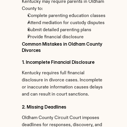
Kentucky may require parents in Oldham 
County to:
Complete parenting education classes
Attend mediation for custody disputes
Submit detailed parenting plans
Provide financial disclosure
Common Mistakes in Oldham County 
Divorces
1. Incomplete Financial Disclosure
Kentucky requires full financial 
disclosure in divorce cases. Incomplete 
or inaccurate information causes delays 
and can result in court sanctions.
2. Missing Deadlines
Oldham County Circuit Court imposes 
deadlines for responses, discovery, and 