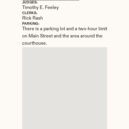
JUDGES:
Timothy E. Feeley
CLERKS:
Rick Rash
PARKING:
There is a parking lot and a two-hour limit 
on Main Street and the area around the 
courthouse.