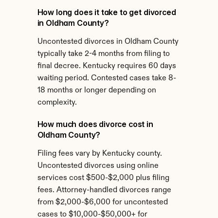
How long does it take to get divorced 
in Oldham County?
Uncontested divorces in Oldham County 
typically take 2-4 months from filing to 
final decree. Kentucky requires 60 days 
waiting period. Contested cases take 8-
18 months or longer depending on 
complexity.
How much does divorce cost in 
Oldham County?
Filing fees vary by Kentucky county. 
Uncontested divorces using online 
services cost $500-$2,000 plus filing 
fees. Attorney-handled divorces range 
from $2,000-$6,000 for uncontested 
cases to $10,000-$50,000+ for 