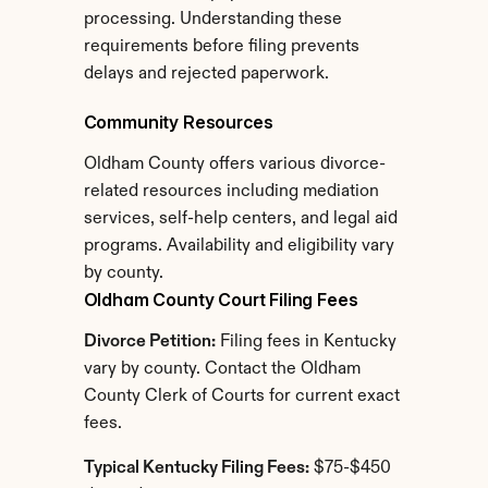
processing. Understanding these 
requirements before filing prevents 
delays and rejected paperwork.
Community Resources
Oldham County offers various divorce-
related resources including mediation 
services, self-help centers, and legal aid 
programs. Availability and eligibility vary 
by county.
Oldham County Court Filing Fees
Divorce Petition:
 Filing fees in Kentucky 
vary by county. Contact the Oldham 
County Clerk of Courts for current exact 
fees.
Typical Kentucky Filing Fees:
 $75-$450 