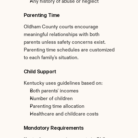
Any history of abuse or neglect
Parenting Time
Oldham County courts encourage 
meaningful relationships with both 
parents unless safety concerns exist. 
Parenting time schedules are customized 
to each family's situation.
Child Support
Kentucky uses guidelines based on:
Both parents' incomes
Number of children
Parenting time allocation
Healthcare and childcare costs
Mandatory Requirements