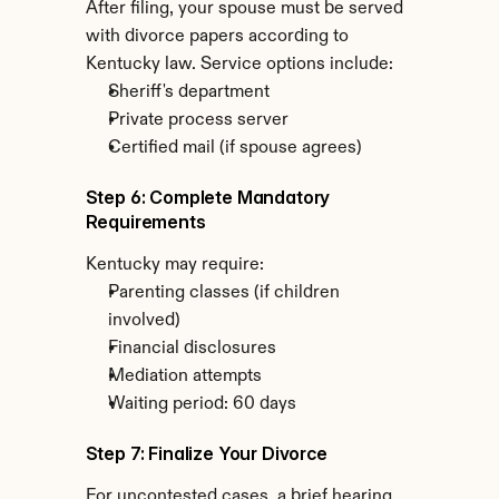
After filing, your spouse must be served 
with divorce papers according to 
Kentucky law. Service options include:
Sheriff's department
Private process server
Certified mail (if spouse agrees)
Step 6: Complete Mandatory 
Requirements
Kentucky may require:
Parenting classes (if children 
involved)
Financial disclosures
Mediation attempts
Waiting period: 60 days
Step 7: Finalize Your Divorce
For uncontested cases, a brief hearing 