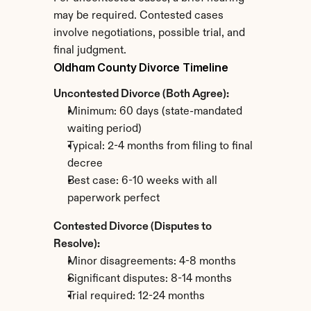
may be required. Contested cases 
involve negotiations, possible trial, and 
final judgment.
Oldham County Divorce Timeline
Uncontested Divorce (Both Agree):
Minimum: 60 days (state-mandated 
waiting period)
Typical: 2-4 months from filing to final 
decree
Best case: 6-10 weeks with all 
paperwork perfect
Contested Divorce (Disputes to 
Resolve):
Minor disagreements: 4-8 months
Significant disputes: 8-14 months
Trial required: 12-24 months