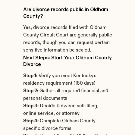
Are divorce records public in Oldham 
County?
Yes, divorce records filed with Oldham 
County Circuit Court are generally public 
records, though you can request certain 
sensitive information be sealed.
Next Steps: Start Your Oldham County 
Divorce
Step 1:
 Verify you meet Kentucky's 
residency requirement (180 days)
Step 2:
 Gather all required financial and 
personal documents
Step 3:
 Decide between self-filing, 
online service, or attorney
Step 4:
 Complete Oldham County-
specific divorce forms