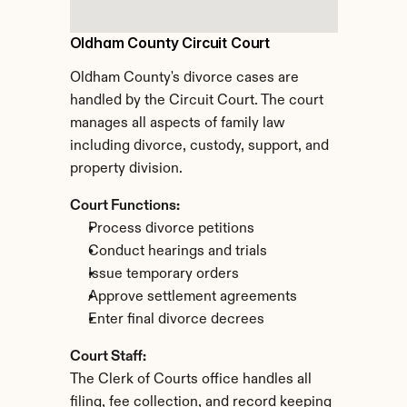
Oldham County Circuit Court
Oldham County's divorce cases are 
handled by the Circuit Court. The court 
manages all aspects of family law 
including divorce, custody, support, and 
property division.
Court Functions:
Process divorce petitions
Conduct hearings and trials
Issue temporary orders
Approve settlement agreements
Enter final divorce decrees
Court Staff:
The Clerk of Courts office handles all 
filing, fee collection, and record keeping 