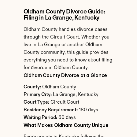
Oldham County Divorce Guide: 
Filing in La Grange, Kentucky
Oldham County handles divorce cases 
through the Circuit Court. Whether you 
live in La Grange or another Oldham 
County community, this guide provides 
everything you need to know about filing 
for divorce in Oldham County.
Oldham County Divorce at a Glance
County:
 Oldham County
Primary City:
 La Grange, Kentucky
Court Type:
 Circuit Court
Residency Requirement:
 180 days
Waiting Period:
 60 days
What Makes Oldham County Unique