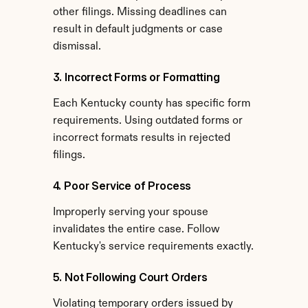
other filings. Missing deadlines can 
result in default judgments or case 
dismissal.
3. Incorrect Forms or Formatting
Each Kentucky county has specific form 
requirements. Using outdated forms or 
incorrect formats results in rejected 
filings.
4. Poor Service of Process
Improperly serving your spouse 
invalidates the entire case. Follow 
Kentucky's service requirements exactly.
5. Not Following Court Orders
Violating temporary orders issued by 