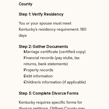
County
Step 1: Verify Residency
You or your spouse must meet 
Kentucky's residency requirement: 180 
days
Step 2: Gather Documents
Marriage certificate (certified copy)
Financial records (pay stubs, tax 
returns, bank statements)
Property records
Debt information
Children's information (if applicable)
Step 3: Complete Divorce Forms
Kentucky requires specific forms for 
divorce petitions. Oldham County may 