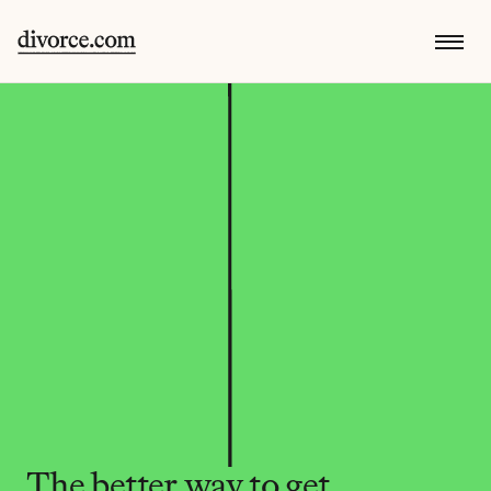
The better way to get 