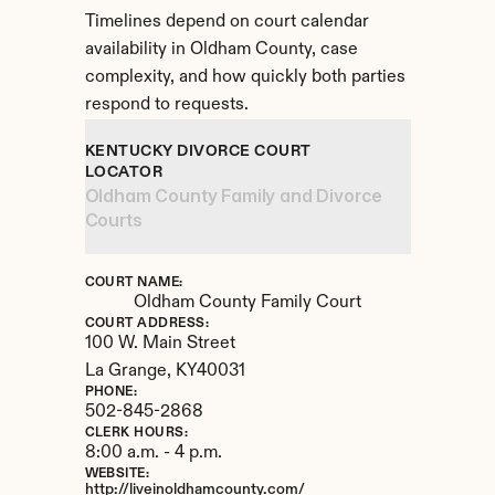
Timelines depend on court calendar 
availability in Oldham County, case 
complexity, and how quickly both parties 
respond to requests.
KENTUCKY DIVORCE COURT 
LOCATOR
Oldham County Family and Divorce 
Courts
COURT NAME:
Oldham County Family Court
COURT ADDRESS:
100 W. Main Street
La Grange, 
KY
40031
PHONE:
502-845-2868
CLERK HOURS:
8:00 a.m. - 4 p.m.
WEBSITE:
http://liveinoldhamcounty.com/