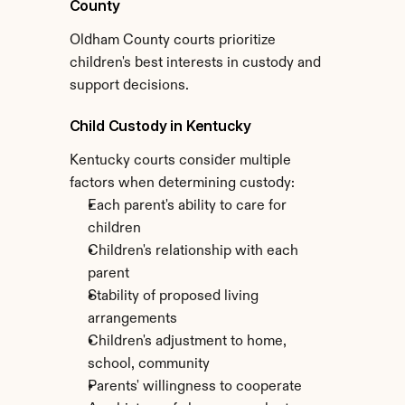
County
Oldham County courts prioritize 
children's best interests in custody and 
support decisions.
Child Custody in Kentucky
Kentucky courts consider multiple 
factors when determining custody:
Each parent's ability to care for 
children
Children's relationship with each 
parent
Stability of proposed living 
arrangements
Children's adjustment to home, 
school, community
Parents' willingness to cooperate