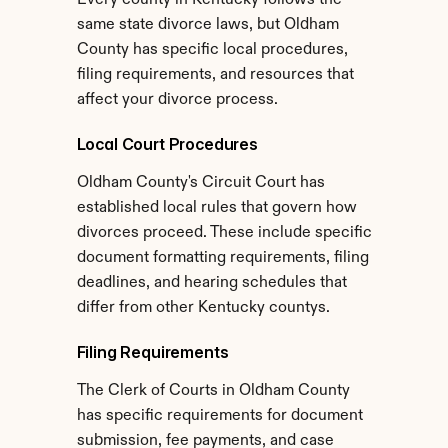
Every county in Kentucky follows the 
same state divorce laws, but Oldham 
County has specific local procedures, 
filing requirements, and resources that 
affect your divorce process.
Local Court Procedures
Oldham County's Circuit Court has 
established local rules that govern how 
divorces proceed. These include specific 
document formatting requirements, filing 
deadlines, and hearing schedules that 
differ from other Kentucky countys.
Filing Requirements
The Clerk of Courts in Oldham County 
has specific requirements for document 
submission, fee payments, and case 