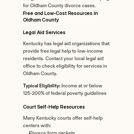
for Oldham County divorce cases.
Free and Low-Cost Resources in 
Oldham County
Legal Aid Services
Kentucky has legal aid organizations that 
provide free legal help to low-income 
residents. Contact your local legal aid 
office to check eligibility for services in 
Oldham County.
Typical Eligibility:
 Income at or below 
125-200% of federal poverty guidelines
Court Self-Help Resources
Many Kentucky courts offer self-help 
centers with:
Divorce form packets