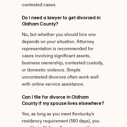
contested cases.
Do I need a lawyer to get divorced in 
Oldham County?
No, but whether you should hire one 
depends on your situation. Attorney 
representation is recommended for 
cases involving significant assets, 
business ownership, contested custody, 
or domestic violence. Simple 
uncontested divorces often work well 
with online service assistance.
Can I file for divorce in Oldham 
County if my spouse lives elsewhere?
Yes, as long as you meet Kentucky's 
residency requirement (180 days), you 