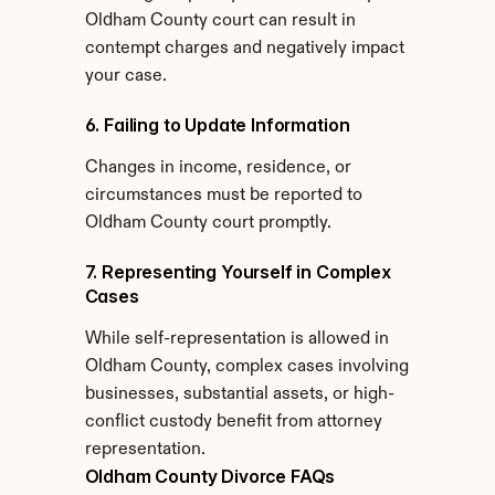
Oldham County court can result in 
contempt charges and negatively impact 
your case.
6. Failing to Update Information
Changes in income, residence, or 
circumstances must be reported to 
Oldham County court promptly.
7. Representing Yourself in Complex 
Cases
While self-representation is allowed in 
Oldham County, complex cases involving 
businesses, substantial assets, or high-
conflict custody benefit from attorney 
representation.
Oldham County Divorce FAQs