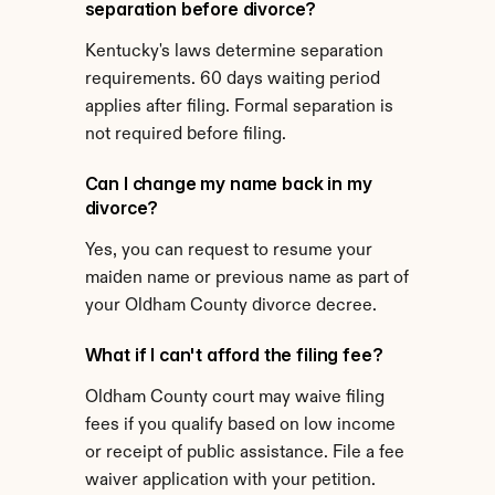
separation before divorce?
Kentucky's laws determine separation 
requirements. 60 days waiting period 
applies after filing. Formal separation is 
not required before filing.
Can I change my name back in my 
divorce?
Yes, you can request to resume your 
maiden name or previous name as part of 
your Oldham County divorce decree.
What if I can't afford the filing fee?
Oldham County court may waive filing 
fees if you qualify based on low income 
or receipt of public assistance. File a fee 
waiver application with your petition.