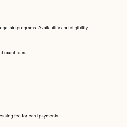
l aid programs. Availability and eligibility 
nt exact fees.
essing fee for card payments.