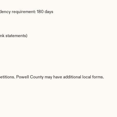
idency requirement: 180 days
ank statements)
etitions. Powell County may have additional local forms.