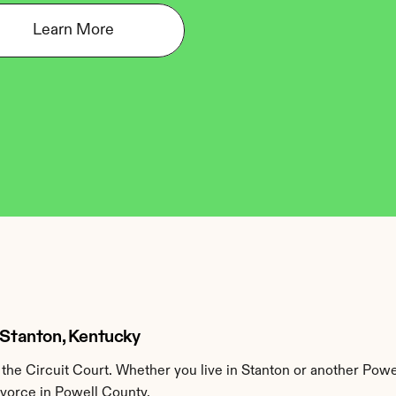
Learn More
n Stanton, Kentucky
he Circuit Court. Whether you live in Stanton or another Powe
ivorce in Powell County.