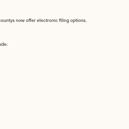
untys now offer electronic filing options.
ude: