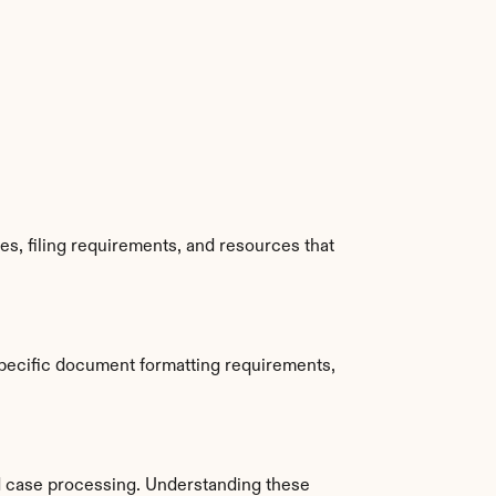
s, filing requirements, and resources that 
pecific document formatting requirements, 
 case processing. Understanding these 