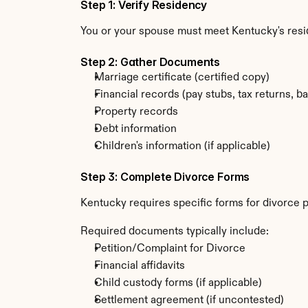
Step 1: Verify Residency
You or your spouse must meet Kentucky's res
Step 2: Gather Documents
Marriage certificate (certified copy)
Financial records (pay stubs, tax returns, b
Property records
Debt information
Children's information (if applicable)
Step 3: Complete Divorce Forms
Kentucky requires specific forms for divorce p
Required documents typically include:
Petition/Complaint for Divorce
Financial affidavits
Child custody forms (if applicable)
Settlement agreement (if uncontested)