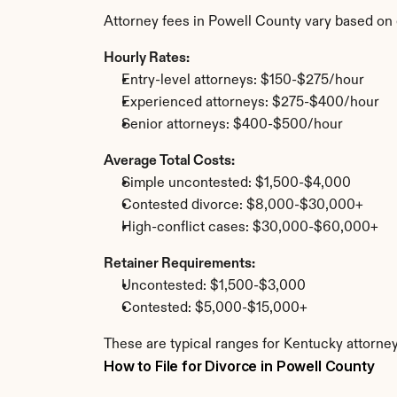
Attorney fees in Powell County vary based on 
Hourly Rates:
Entry-level attorneys: $150-$275/hour
Experienced attorneys: $275-$400/hour
Senior attorneys: $400-$500/hour
Average Total Costs:
Simple uncontested: $1,500-$4,000
Contested divorce: $8,000-$30,000+
High-conflict cases: $30,000-$60,000+
Retainer Requirements:
Uncontested: $1,500-$3,000
Contested: $5,000-$15,000+
These are typical ranges for Kentucky attorney
How to File for Divorce in Powell County