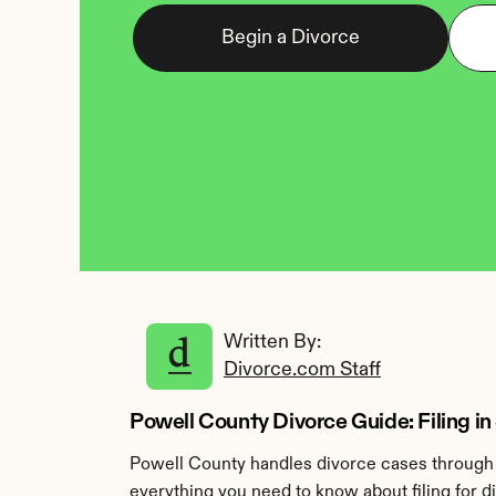
Begin a Divorce
Written By: 
Divorce.com Staff
Powell County Divorce Guide: Filing i
Powell County handles divorce cases through t
everything you need to know about filing for d