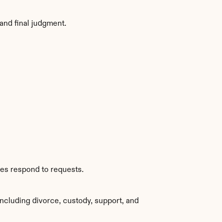
and final judgment.
ies respond to requests.
ncluding divorce, custody, support, and 