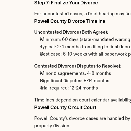
Step 7: Finalize Your Divorce
For uncontested cases, a brief hearing may be 
Powell County Divorce Timeline
Uncontested Divorce (Both Agree):
Minimum: 60 days (state-mandated waiting 
Typical: 2-4 months from filing to final decr
Best case: 6-10 weeks with all paperwork p
Contested Divorce (Disputes to Resolve):
Minor disagreements: 4-8 months
Significant disputes: 8-14 months
Trial required: 12-24 months
Timelines depend on court calendar availabilit
Powell County Circuit Court
Powell County's divorce cases are handled by t
property division.