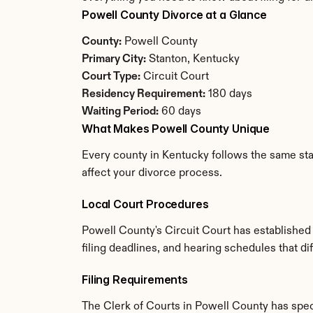
Powell County Divorce at a Glance
County:
 Powell County
Primary City:
 Stanton, Kentucky
Court Type:
 Circuit Court
Residency Requirement:
 180 days
Waiting Period:
 60 days
What Makes Powell County Unique
Every county in Kentucky follows the same stat
affect your divorce process.
Local Court Procedures
Powell County's Circuit Court has established
filing deadlines, and hearing schedules that d
Filing Requirements
The Clerk of Courts in Powell County has spe