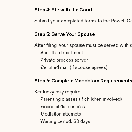
Step 4: File with the Court
Submit your completed forms to the Powell Cou
Step 5: Serve Your Spouse
After filing, your spouse must be served with 
Sheriff's department
Private process server
Certified mail (if spouse agrees)
Step 6: Complete Mandatory Requirement
Kentucky may require:
Parenting classes (if children involved)
Financial disclosures
Mediation attempts
Waiting period: 60 days