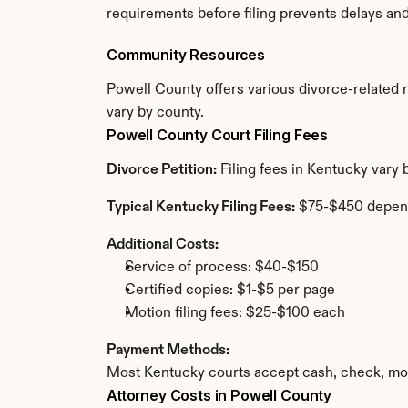
requirements before filing prevents delays an
Community Resources
Powell County offers various divorce-related re
vary by county.
Powell County Court Filing Fees
Divorce Petition:
 Filing fees in Kentucky vary
Typical Kentucky Filing Fees:
 $75-$450 depen
Additional Costs:
Service of process: $40-$150
Certified copies: $1-$5 per page
Motion filing fees: $25-$100 each
Payment Methods:
Most Kentucky courts accept cash, check, mon
Attorney Costs in Powell County