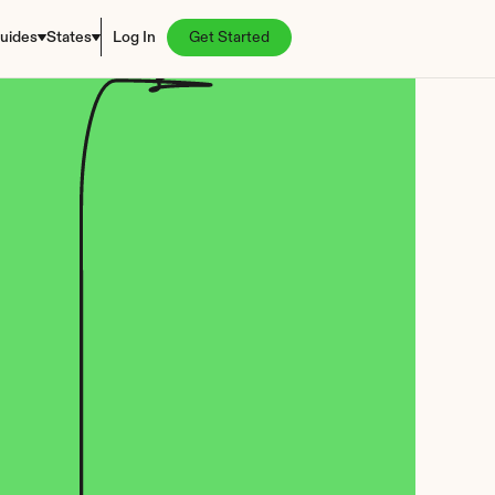
uides
States
Log In
Get Started