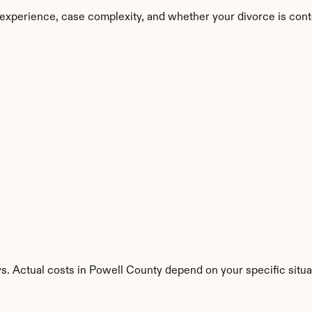
experience, case complexity, and whether your divorce is cont
s. Actual costs in Powell County depend on your specific situa