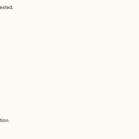
ested.
tion.