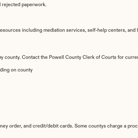
d rejected paperwork.
sources including mediation services, self-help centers, and lega
 by county. Contact the Powell County Clerk of Courts for curre
ding on county
ey order, and credit/debit cards. Some countys charge a proc