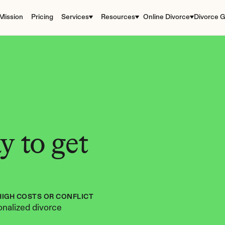
Mission
Pricing
Services
Resources
Online Divorce
Divorce G
 to get 
HIGH COSTS OR CONFLICT
nalized divorce 