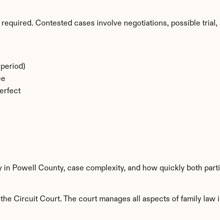
required. Contested cases involve negotiations, possible trial, 
period)
ee
erfect
y in Powell County, case complexity, and how quickly both part
he Circuit Court. The court manages all aspects of family law i