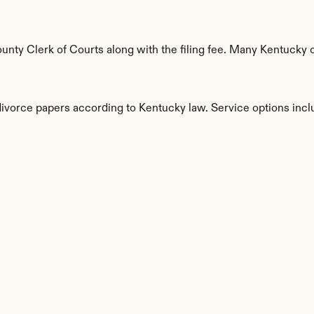
nty Clerk of Courts along with the filing fee. Many Kentucky co
divorce papers according to Kentucky law. Service options incl
s