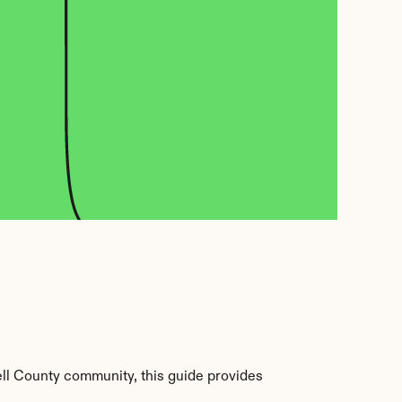
ll County community, this guide provides 