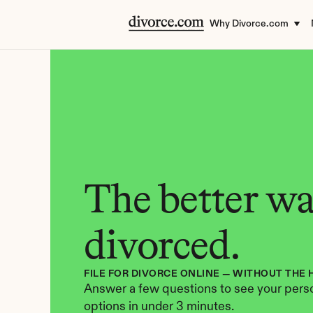
Why Divorce.com
The better way
divorced.
FILE FOR DIVORCE ONLINE — WITHOUT THE 
Answer a few questions to see your perso
options in under 3 minutes.