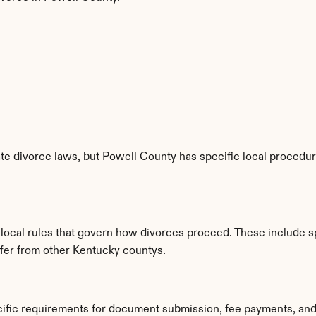
e divorce laws, but Powell County has specific local procedure
 local rules that govern how divorces proceed. These include s
iffer from other Kentucky countys.
cific requirements for document submission, fee payments, and